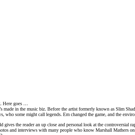
it. Here goes …
s made in the music biz. Before the artist formerly known as Slim Sha
oys, who some might call legends. Em changed the game, and the environm
ves the reader an up close and personal look at the controversial rap 
e photos and interviews with many people who know Marshall Mathers on 