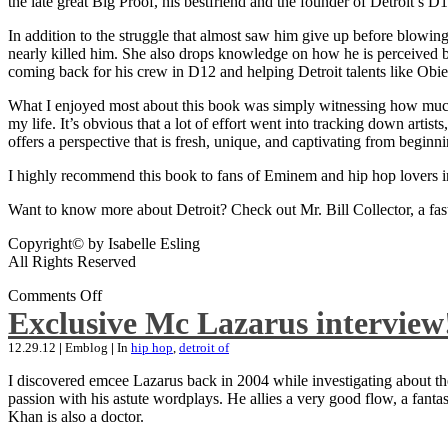
the late great Big Proof, his bestfriend and the founder of Detroit’s D1
In addition to the struggle that almost saw him give up before blowing
nearly killed him. She also drops knowledge on how he is perceived by 
coming back for his crew in D12 and helping Detroit talents like Ob
What I enjoyed most about this book was simply witnessing how much wo
my life. It’s obvious that a lot of effort went into tracking down artis
offers a perspective that is fresh, unique, and captivating from beginni
I highly recommend this book to fans of Eminem and hip hop lovers i
Want to know more about Detroit? Check out Mr. Bill Collector, a fast-p
Copyright© by Isabelle Esling
All Rights Reserved
Comments Off
Exclusive Mc Lazarus interview
12.29.12
|
Emblog
|
In
hip hop
,
detroit of
I discovered emcee Lazarus back in 2004 while investigating about the
passion with his astute wordplays. He allies a very good flow, a fa
Khan is also a doctor.