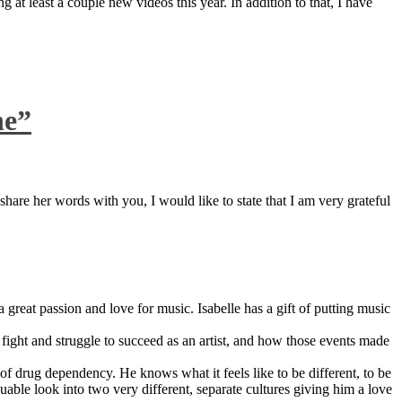
 at least a couple new videos this year. In addition to that, I have
ne”
are her words with you, I would like to state that I am very grateful
great passion and love for music. Isabelle has a gift of putting music
ight and struggle to succeed as an artist, and how those events made
 drug dependency. He knows what it feels like to be different, to be
able look into two very different, separate cultures giving him a love