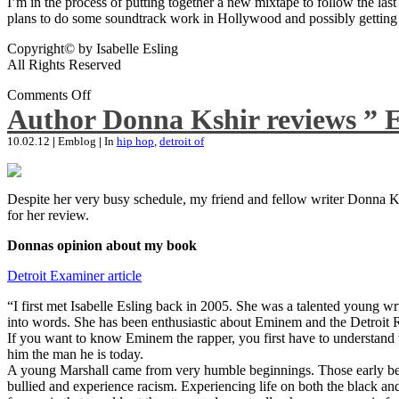
I’m in the process of putting together a new mixtape to follow the last
plans to do some soundtrack work in Hollywood and possibly getting an
Copyright© by Isabelle Esling
All Rights Reserved
Comments Off
Author Donna Kshir reviews ” 
10.02.12
|
Emblog
|
In
hip hop
,
detroit of
Despite her very busy schedule, my friend and fellow writer Donna Ksh
for her review.
Donnas opinion about my book
Detroit Examiner article
“I first met Isabelle Esling back in 2005. She was a talented young wr
into words. She has been enthusiastic about Eminem and the Detroit R
If you want to know Eminem the rapper, you first have to understand 
him the man he is today.
A young Marshall came from very humble beginnings. Those early begin
bullied and experience racism. Experiencing life on both the black and