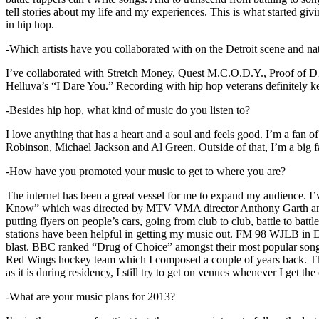
tell stories about my life and my experiences. This is what started giv
in hip hop.
-Which artists have you collaborated with on the Detroit scene and n
I’ve collaborated with Stretch Money, Quest M.C.O.D.Y., Proof of D1
Helluva’s “I Dare You.” Recording with hip hop veterans definitely k
-Besides hip hop, what kind of music do you listen to?
I love anything that has a heart and a soul and feels good. I’m a fa
Robinson, Michael Jackson and Al Green. Outside of that, I’m a big fa
-How have you promoted your music to get to where you are?
The internet has been a great vessel for me to expand my audience. I
Know” which was directed by MTV VMA director Anthony Garth and “D
putting flyers on people’s cars, going from club to club, battle to b
stations have been helpful in getting my music out. FM 98 WJLB in Detr
blast. BBC ranked “Drug of Choice” amongst their most popular son
Red Wings hockey team which I composed a couple of years back. Tho
as it is during residency, I still try to get on venues whenever I get the
-What are your music plans for 2013?