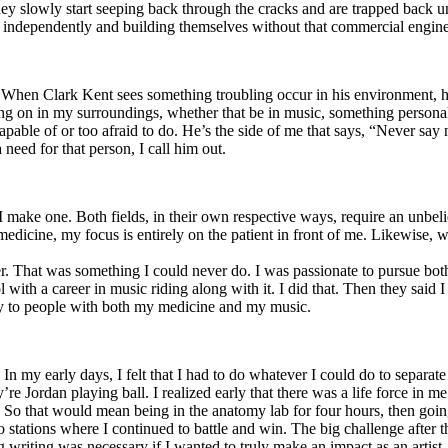
y slowly start seeping back through the cracks and are trapped back und
 independently and building themselves without that commercial engine
. When Clark Kent sees something troubling occur in his environment, 
n in my surroundings, whether that be in music, something personal, poli
ncapable of or too afraid to do. He’s the side of me that says, “Never s
need for that person, I call him out.
I make one. Both fields, in their own respective ways, require an unbe
medicine, my focus is entirely on the patient in front of me. Likewise, 
er. That was something I could never do. I was passionate to pursue bo
with a career in music riding along with it. I did that. Then they said 
apy to people with both my medicine and my music.
. In my early days, I felt that I had to do whatever I could do to separa
e Jordan playing ball. I realized early that there was a life force in me
g. So that would mean being in the anatomy lab for four hours, then go
o stations where I continued to battle and win. The big challenge after 
g writing was necessary if I wanted to truly make an impact as an artist. 