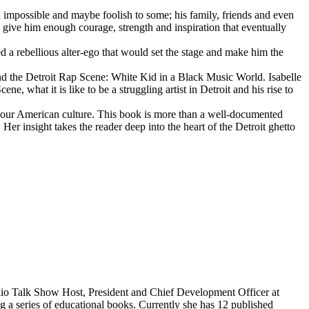
d impossible and maybe foolish to some; his family, friends and even
d give him enough courage, strength and inspiration that eventually
d a rebellious alter-ego that would set the stage and make him the
d the Detroit Rap Scene: White Kid in a Black Music World. Isabelle
 what it is like to be a struggling artist in Detroit and his rise to
 our American culture. This book is more than a well-documented
 Her insight takes the reader deep into the heart of the Detroit ghetto
dio Talk Show Host, President and Chief Development Officer at
g a series of educational books. Currently she has 12 published