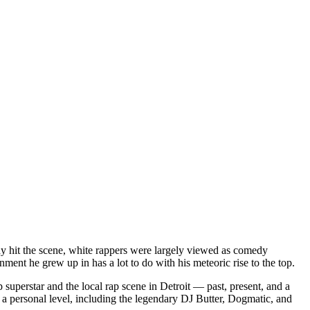
dy hit the scene, white rappers were largely viewed as comedy
ent he grew up in has a lot to do with his meteoric rise to the top.
superstar and the local rap scene in Detroit — past, present, and a
a personal level, including the legendary DJ Butter, Dogmatic, and