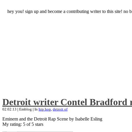
hey you! sign up and become a contributing writer to this site! no
Detroit writer Contel Bradford 
02.02.13
|
Emblog
|
In
hip hop
,
detroit of
Eminem and the Detroit Rap Scene by Isabelle Esling
My rating: 5 of 5 stars