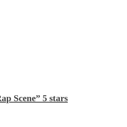
ap Scene” 5 stars