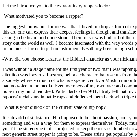
Let me introduce you to the extraordinary rapper-doctor.
-What motivated you to become a rapper?
The biggest motivation for me was that I loved hip hop as form of expre
this art, one can express their deepest feelings in thought and transla
asking to be heard and understood. Their music was built off of their 
story out the world as well. I became fascinated with the way words 
in the music. I used to put on instrumentals with my boys in high schoo
-Why did you choose Lazarus, the Biblical character as your nicknam
I was without a stage name for the first year or two that I was rappin
attention was Lazarus. Lazarus, being a character that rose up from th
a society where so much of what is experienced by a Muslim minoritiy
had no voice in the media. Even members of my own race and community
hope in my mind had died. Particularly after 9/11, I truly felt that my c
rappers’ racial slurs in battle raps and deflected them back with triple
-What is your outlook on the current state of hip hop?
It is devoid of stubstance. Hip hop used to be about passion, poetry 
something and was a way for them to express themselves. Today, music
you fit the stereotype that is projected to keep the masses dumbed d
next generic street rapper is going to be. These artists get popular by 