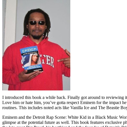
I introduced this book a while back. Finally got around to reviewing 
Love him or hate him, you’ve gotta respect Eminem for the impact he’
routines. This includes noted acts like Vanilla Ice and The Beastie B
Eminem and the Detroit Rap Scene: White Kid in a Black Music World gi
glimpse at the potential future as well. This book features exclusiv