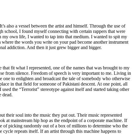
t’s also a vessel between the artist and himself. Through the use of
igh school, I found myself connecting with certain rappers that were
n my own life, I wanted to tap into that medium. I wanted to spit my
ium where the words you write on your pad become another instrument
onal addiction. And then it just grew bigger and bigger.
e that fit what I represented, one of the names that was brought to my
rise from silence. Freedom of speech is very important to me. Living in
be one to enlighten and broadcast the tale of somebody who otherwise
e in that field for someone of Pakistani descent. At one point, all
 used the “Terrorist” stereotype against itself and started taking other
e dead.
t their soul into the music they put out. Their music represented
ok at mainstream hip hop as the endpoint of a corporate machine. If
e of picking randomly out of a box of millions to determine who the
 cycle repeats itself. If an artist through this machine happens to