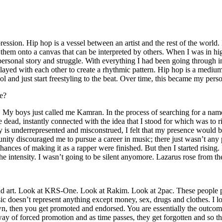
ssion. Hip hop is a vessel between an artist and the rest of the world. I
te them onto a canvas that can be interpreted by others. When I was in h
personal story and struggle. With everything I had been going through i
played with each other to create a rhythmic pattern. Hip hop is a med
l and just start freestyling to the beat. Over time, this became my pers
e?
g. My boys just called me Kamran. In the process of searching for a nam
e dead, instantly connected with the idea that I stood for which was to 
 is underrepresented and misconstrued, I felt that my presence would 
 discouraged me to pursue a career in music; there just wasn’t any plac
hances of making it as a rapper were finished. But then I started rising. I
 the intensity. I wasn’t going to be silent anyomore. Lazarus rose from th
and art. Look at KRS-One. Look at Rakim. Look at 2pac. These people pu
 doesn’t represent anything except money, sex, drugs and clothes. I lo
own, then you get promoted and endorsed. You are essentially the outcom
way of forced promotion and as time passes, they get forgotten and so the