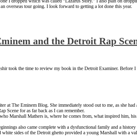
 one I dropped which was called “Lazarus Story.” I also plan on dropping
 overseas tour going. I look forward to getting a lot done this year.
Eminem and the Detroit Rap Sce
ir took the time to review my book in the Detroit Examiner. Before I sh
iter at The Eminem Blog. She immediately stood out to me, as she had a 
ap Scene for as far back as I can remember.
who Marshall Mathers is, where he comes from, what inspired him, his f
nings also came complete with a dysfunctional family and a history of
 white sides of the Detroit ghetto provided a young Marshall with a valu