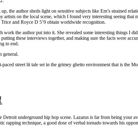
2.
 up, the author sheds light on sensitive subjects like Em’s strained rela
artists on the local scene, which I found very interesting seeing that 
ie Trice and Royce D 5’9 obtain worldwide recognition.
rk the author put into it. She revealed some interesting things I didn
ts, putting these interviews together, and making sure the facts were acc
ng to end.
n general.
aced street lit tale set in the grimey ghetto environment that is the Mo
!
 Detroit underground hip hop scene. Lazarus is far from being your aver
ntastic rapping technique, a good dose of verbal tornado towards his 