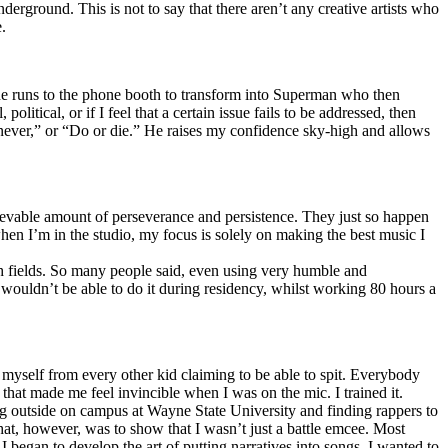
erground. This is not to say that there aren’t any creative artists who
.
he runs to the phone booth to transform into Superman who then
tical, or if I feel that a certain issue fails to be addressed, then
ay never,” or “Do or die.” He raises my confidence sky-high and allows
lievable amount of perseverance and persistence. They just so happen
when I’m in the studio, my focus is solely on making the best music I
th fields. So many people said, even using very humble and
I wouldn’t be able to do it during residency, whilst working 80 hours a
te myself from every other kid claiming to be able to spit. Everybody
 that made me feel invincible when I was on the mic. I trained it.
ing outside on campus at Wayne State University and finding rappers to
that, however, was to show that I wasn’t just a battle emcee. Most
I began to develop the art of putting narratives into songs. I wanted to