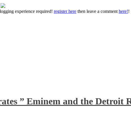
 blogging experience required!
register here
then leave a comment
here!
!
rates ” Eminem and the Detroit R