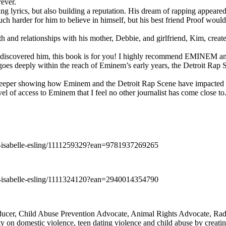
rever.
ng lyrics, but also building a reputation. His dream of rapping appeare
ch harder for him to believe in himself, but his best friend Proof woul
h and relationships with his mother, Debbie, and girlfriend, Kim, create
y discovered him, this book is for you! I highly recommend EMINEM an
 deeply within the reach of Eminem’s early years, the Detroit Rap Scene,
uch deeper showing how Eminem and the Detroit Rap Scene have impacted
vel of access to Eminem that I feel no other journalist has come close to.
e-isabelle-esling/1111259329?ean=9781937269265
e-isabelle-esling/1111324120?ean=2940014354790
oducer, Child Abuse Prevention Advocate, Animal Rights Advocate, Ra
 on domestic violence, teen dating violence and child abuse by creatin