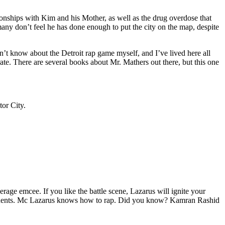
tionships with Kim and his Mother, as well as the drug overdose that
many don’t feel he has done enough to put the city on the map, despite
’t know about the Detroit rap game myself, and I’ve lived here all
urate. There are several books about Mr. Mathers out there, but this one
tor City.
age emcee. If you like the battle scene, Lazarus will ignite your
opponents. Mc Lazarus knows how to rap. Did you know? Kamran Rashid