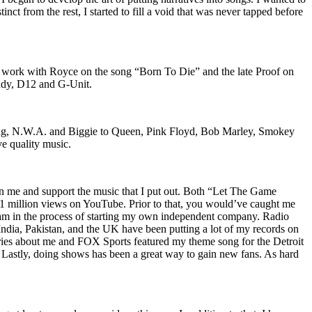
nct from the rest, I started to fill a void that was never tapped before
o work with Royce on the song “Born To Die” and the late Proof on
iddy, D12 and G-Unit.
Wu-Tang, N.W.A. and Biggie to Queen, Pink Floyd, Bob Marley, Smokey
ve quality music.
on me and support the music that I put out. Both “Let The Game
million views on YouTube. Prior to that, you would’ve caught me
nd am in the process of starting my own independent company. Radio
 India, Pakistan, and the UK have been putting a lot of my records on
ies about me and FOX Sports featured my theme song for the Detroit
astly, doing shows has been a great way to gain new fans. As hard