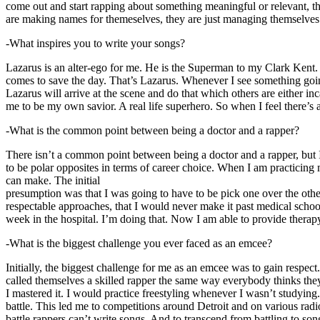
come out and start rapping about something meaningful or relevant, the
are making names for themeselves, they are just managing themselves
-What inspires you to write your songs?
Lazarus is an alter-ego for me. He is the Superman to my Clark Kent
comes to save the day. That’s Lazarus. Whenever I see something going o
Lazarus will arrive at the scene and do that which others are either i
me to be my own savior. A real life superhero. So when I feel there’s a 
-What is the common point between being a doctor and a rapper?
There isn’t a common point between being a doctor and a rapper, but 
to be polar opposites in terms of career choice. When I am practicing 
can make. The initial
presumption was that I was going to have to be pick one over the oth
respectable approaches, that I would never make it past medical school 
week in the hospital. I’m doing that. Now I am able to provide ther
-What is the biggest challenge you ever faced as an emcee?
Initially, the biggest challenge for me as an emcee was to gain respect
called themselves a skilled rapper the same way everybody thinks they’r
I mastered it. I would practice freestyling whenever I wasn’t studyin
battle. This led me to competitions around Detroit and on various radi
battle rappers can’t write songs. And to transcend from battling to son