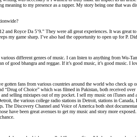
ing meaning to my presence as a rapper. My story being one that was disti
ationwide?
2 and Royce Da 5’9.” They were all great experiences. It was great t
eeps my game sharp. I’ve also had the opportunity to open up for P. D
n of various different genres of music. I can listen to anything from 
n of good bhangra and reggae. If it’s good music, it’s good music. I lo
’ve gotten fans from various countries around the world who check up 
rug of Choice” which was filmed in Pakistan, both received over 1 
attle and selling mixtapes out of my pocket. I sell my music on iTunes a
oit, the various college radio stations in Detroit, stations in Canada,
gs. The Discovery Channel and Voice of America both shot documentar
se have been great avenues to get my music and story more exposed. L
 chance.