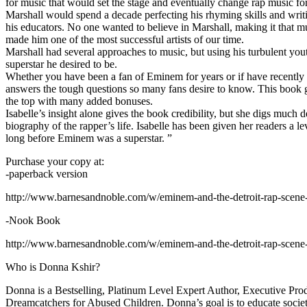
for music that would set the stage and eventually change rap music fo
Marshall would spend a decade perfecting his rhyming skills and writi
his educators. No one wanted to believe in Marshall, making it that mu
made him one of the most successful artists of our time.
Marshall had several approaches to music, but using his turbulent yout
superstar he desired to be.
Whether you have been a fan of Eminem for years or if have recentl
answers the tough questions so many fans desire to know. This book goes
the top with many added bonuses.
Isabelle’s insight alone gives the book credibility, but she digs m
biography of the rapper’s life. Isabelle has been given her readers a le
long before Eminem was a superstar. ”
Purchase your copy at:
-paperback version
http://www.barnesandnoble.com/w/eminem-and-the-detroit-rap-scen
-Nook Book
http://www.barnesandnoble.com/w/eminem-and-the-detroit-rap-scen
Who is Donna Kshir?
Donna is a Bestselling, Platinum Level Expert Author, Executive Pr
Dreamcatchers for Abused Children. Donna’s goal is to educate society