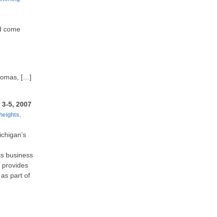
ld come
Thomas, […]
3-5, 2007
heights
,
ichigan’s
ts business
 provides
as part of