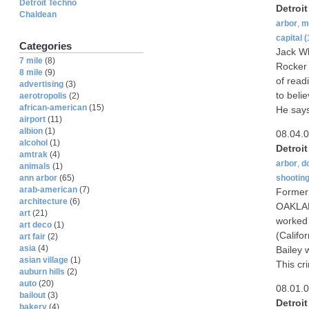
Detroit Techno
Detroi
Chaldean
arbor
,
m
capital
(
Categories
Jack Wh
7 mile
(8)
Rocker 
8 mile
(9)
of read
advertising
(3)
to beli
aerotropolis
(2)
african-american
(15)
He says
airport
(11)
albion
(1)
08.04.
alcohol
(1)
Detroi
amtrak
(4)
arbor
,
d
animals
(1)
shootin
ann arbor
(65)
arab-american
(7)
Former 
architecture
(6)
OAKLAND
art
(21)
worked 
art deco
(1)
(Califor
art fair
(2)
asia
(4)
Bailey 
asian village
(1)
This cr
auburn hills
(2)
auto
(20)
08.01.
bailout
(3)
Detroi
bakery
(4)