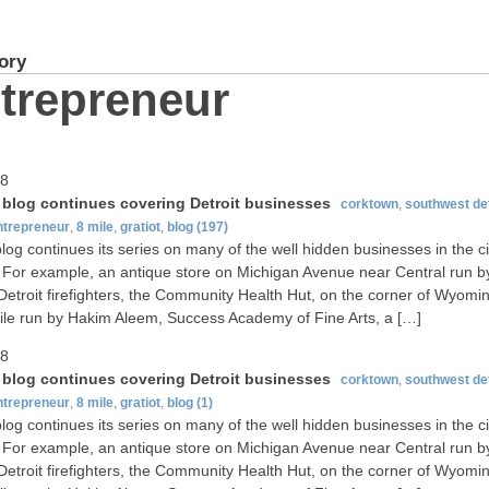
ory
trepreneur
08
t blog continues covering Detroit businesses
corktown
,
southwest det
ntrepreneur
,
8 mile
,
gratiot
,
blog
(197)
blog continues its series on many of the well hidden businesses in the ci
. For example, an antique store on Michigan Avenue near Central run b
 Detroit firefighters, the Community Health Hut, on the corner of Wyomi
ile run by Hakim Aleem, Success Academy of Fine Arts, a […]
08
t blog continues covering Detroit businesses
corktown
,
southwest det
ntrepreneur
,
8 mile
,
gratiot
,
blog
(1)
blog continues its series on many of the well hidden businesses in the ci
. For example, an antique store on Michigan Avenue near Central run b
 Detroit firefighters, the Community Health Hut, on the corner of Wyomi