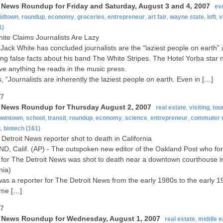
t News Roundup for Friday and Saturday, August 3 and 4, 2007
ev
idtown
,
roundup
,
economy
,
groceries
,
entrepreneur
,
art fair
,
wayne state
,
loft
,
v
1)
ite Claims Journalists Are Lazy
Jack White has concluded journalists are the “laziest people on earth” 
ing false facts about his band The White Stripes. The Hotel Yorba star
eve anything he reads in the music press.
, “Journalists are inherently the laziest people on earth. Even in […]
07
t News Roundup for Thursday August 2, 2007
real estate
,
visiting
,
tou
owntown
,
school
,
transit
,
roundup
,
economy
,
science
,
entrepreneur
,
commuter r
g
,
biotech
(161)
Detroit News reporter shot to death in California
, Calif. (AP) - The outspoken new editor of the Oakland Post who fo
for The Detroit News was shot to death near a downtown courthouse 
nia)
was a reporter for The Detroit News from the early 1980s to the early 1
ime […]
07
t News Roundup for Wednesday, August 1, 2007
real estate
,
middle e