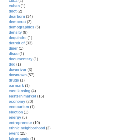
cuba
(1)
cuban
(1)
ddot
(2)
dearborn
(14)
democrat
(2)
demographics
(5)
density
(8)
dequindre
(1)
detroit of
(33)
diner
(1)
disco
(1)
documentary
(1)
dog
(1)
downriver
(3)
downtown
(57)
drugs
(1)
earmark
(1)
east lansing
(4)
eastern market
(16)
economy
(20)
ecotourism
(1)
election
(1)
energy
(5)
entrepreneur
(10)
ethnic neighborhood
(2)
event
(25)
fairgrounds
(1)