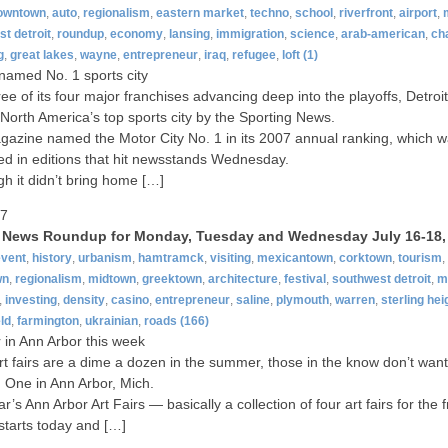
owntown
,
auto
,
regionalism
,
eastern market
,
techno
,
school
,
riverfront
,
airport
,
t detroit
,
roundup
,
economy
,
lansing
,
immigration
,
science
,
arab-american
,
ch
g
,
great lakes
,
wayne
,
entrepreneur
,
iraq
,
refugee
,
loft
(1)
 named No. 1 sports city
ree of its four major franchises advancing deep into the playoffs, Detro
orth America’s top sports city by the Sporting News.
azine named the Motor City No. 1 in its 2007 annual ranking, which 
ed in editions that hit newsstands Wednesday.
gh it didn’t bring home […]
07
t News Roundup for Monday, Tuesday and Wednesday July 16-18,
event
,
history
,
urbanism
,
hamtramck
,
visiting
,
mexicantown
,
corktown
,
tourism
,
wn
,
regionalism
,
midtown
,
greektown
,
architecture
,
festival
,
southwest detroit
,
m
,
investing
,
density
,
casino
,
entrepreneur
,
saline
,
plymouth
,
warren
,
sterling hei
ld
,
farmington
,
ukrainian
,
roads
(166)
ir in Ann Arbor this week
rt fairs are a dime a dozen in the summer, those in the know don’t want
 One in Ann Arbor, Mich.
r’s Ann Arbor Art Fairs — basically a collection of four art fairs for the f
tarts today and […]