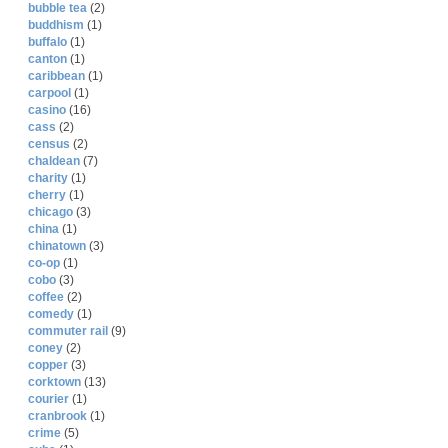
bubble tea
(2)
buddhism
(1)
buffalo
(1)
canton
(1)
caribbean
(1)
carpool
(1)
casino
(16)
cass
(2)
census
(2)
chaldean
(7)
charity
(1)
cherry
(1)
chicago
(3)
china
(1)
chinatown
(3)
co-op
(1)
cobo
(3)
coffee
(2)
comedy
(1)
commuter rail
(9)
coney
(2)
copper
(3)
corktown
(13)
courier
(1)
cranbrook
(1)
crime
(5)