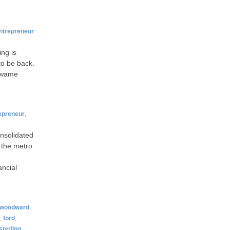
ntrepreneur
ing is
to be back.
 Kwame
epreneur
,
onsolidated
 the metro
ancial
woodward
,
,
ford
,
sterling