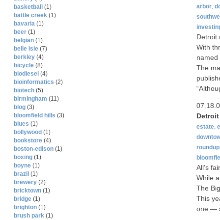
arbor
,
d
basketball
(1)
battle creek
(1)
southwes
bavaria
(1)
investin
beer
(1)
Detroit
belgian
(1)
With th
belle isle
(7)
named N
berkley
(4)
bicycle
(8)
The mag
biodiesel
(4)
publish
bioinformatics
(2)
“Althou
biotech
(5)
birmingham
(11)
07.18.
blog
(3)
Detroi
bloomfield hills
(3)
blues
(1)
estate
,
bollywood
(1)
downto
bookstore
(4)
roundup
boston-edison
(1)
boxing
(1)
bloomfie
boyne
(1)
All’s fa
brazil
(1)
While a
brewery
(2)
The Big
bricktown
(1)
This yea
bridge
(1)
brighton
(1)
one — s
brush park
(1)