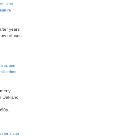
ent
,
ann
enture
after years
 now refuses
rism
,
ann
ail
,
crime
,
rmerly
in Oakland
990s.
astern
,
ann