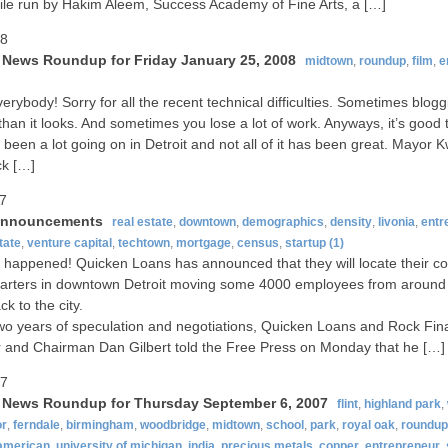
ile run by Hakim Aleem, Success Academy of Fine Arts, a […]
08
t News Roundup for Friday January 25, 2008
midtown
,
roundup
,
film
,
e
verybody! Sorry for all the recent technical difficulties. Sometimes blogg
than it looks. And sometimes you lose a lot of work. Anyways, it’s good 
 been a lot going on in Detroit and not all of it has been great. Mayor
ck […]
07
announcements
real estate
,
downtown
,
demographics
,
density
,
livonia
,
entr
tate
,
venture capital
,
techtown
,
mortgage
,
census
,
startup
(1)
lly happened! Quicken Loans has announced that they will locate their c
arters in downtown Detroit moving some 4000 employees from around
k to the city.
two years of speculation and negotiations, Quicken Loans and Rock Fin
 and Chairman Dan Gilbert told the Free Press on Monday that he […]
07
t News Roundup for Thursday September 6, 2007
flint
,
highland park
,
or
,
ferndale
,
birmingham
,
woodbridge
,
midtown
,
school
,
park
,
royal oak
,
roundup
-american
,
university of michigan
,
india
,
precious metals
,
copper
,
entrepreneur
,