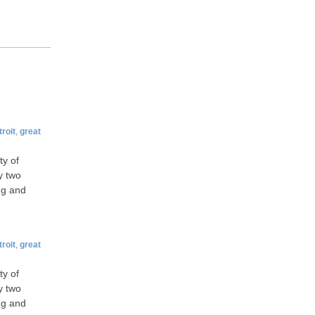
roit
,
great
ty of
y two
ng and
roit
,
great
ty of
y two
ng and