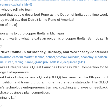
venture capital
,
sikh
(0)
wheels roll into town
ped that people described Pune as the Detroit of India but a time wou
ey would say that Detroit is the Pune of America!
es of India]
tion aims to curb copper thefts in Michigan
s of thwarting what he calls an epidemic of copper thefts, Sen. Buzz 
07
t News Roundup for Monday, Tuesday, and Wednesday September 
nn arbor
,
eastern market
,
techno
,
school
,
festival
,
roundup
,
economy
,
madison 
eneur
,
iraq
,
racing
,
8 mile
,
grand prix
,
belle isle
,
dequindre
(141)
akes Entrepreneur’s Quest Launches Business Plan Competition for M
logy Entrepreneurs
at Lakes Entrepreneur’s Quest (GLEQ) has launched the 8th year of i
mpetition and training program for entrepreneurs statewide. The GLEQ
n’s technology entrepreneurs training, coaching and investor feedback 
-phase business plan competition.
ining is […]
07