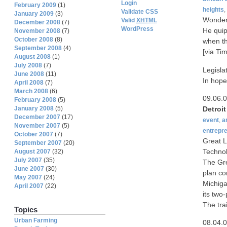
Login
February 2009
(1)
heights
,
Validate CSS
January 2009
(3)
Wonder 
Valid
XHTML
December 2008
(7)
WordPress
He quip
November 2008
(7)
October 2008
(8)
when th
September 2008
(4)
[via Tim
August 2008
(1)
July 2008
(7)
Legisla
June 2008
(11)
In hope
April 2008
(7)
March 2008
(6)
09.06.
February 2008
(5)
Detroi
January 2008
(5)
December 2007
(17)
event
,
a
November 2007
(5)
entrepr
October 2007
(7)
Great L
September 2007
(20)
Techno
August 2007
(32)
July 2007
(35)
The Gre
June 2007
(30)
plan co
May 2007
(24)
Michiga
April 2007
(22)
its two
The tra
Topics
Urban Farming
08.04.