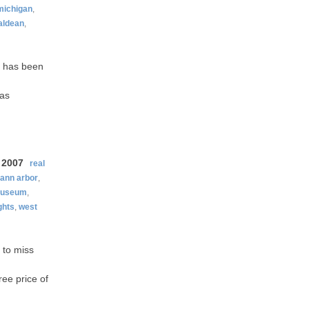
michigan
,
aldean
,
it has been
was
 2007
real
ann arbor
,
useum
,
ghts
,
west
 to miss
ree price of