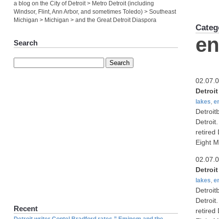
a blog on the City of Detroit > Metro Detroit (including
Windsor, Flint, Ann Arbor, and sometimes Toledo) > Southeast
Michigan > Michigan > and the Great Detroit Diaspora
Categ
en
Search
02.07.
Detroi
lakes
,
e
Detroit
Detroit
retired
Eight M
02.07.
Detroi
lakes
,
e
Detroit
Detroit
Recent
retired
Detroit writer Contel Bradford rates ” Eminem and the