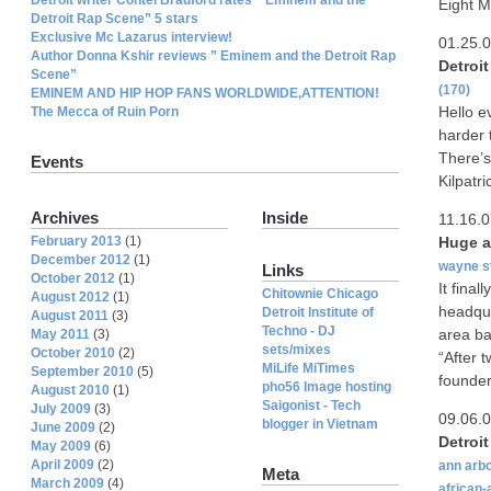
Eight M
Detroit Rap Scene” 5 stars
Exclusive Mc Lazarus interview!
01.25.
Author Donna Kshir reviews ” Eminem and the Detroit Rap
Detroi
Scene”
(170)
EMINEM AND HIP HOP FANS WORLDWIDE,ATTENTION!
Hello e
The Mecca of Ruin Porn
harder 
There’s
Events
Kilpatri
Archives
Inside
11.16.
February 2013
(1)
Huge 
December 2012
(1)
wayne s
Links
October 2012
(1)
It fina
Chitownie Chicago
August 2012
(1)
headqu
Detroit Institute of
August 2011
(3)
Techno - DJ
area bac
May 2011
(3)
sets/mixes
October 2010
(2)
“After 
MiLife MiTimes
September 2010
(5)
founder
pho56 Image hosting
August 2010
(1)
Saigonist - Tech
July 2009
(3)
09.06.
blogger in Vietnam
June 2009
(2)
Detroi
May 2009
(6)
April 2009
(2)
ann arb
Meta
March 2009
(4)
african