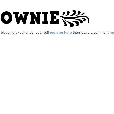
no blogging experience required!
register here
then leave a comment
he