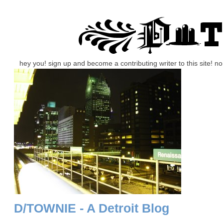
hey you! sign up and become a contributing writer to this site! 
D/TOWNIE - A Detroit Blog