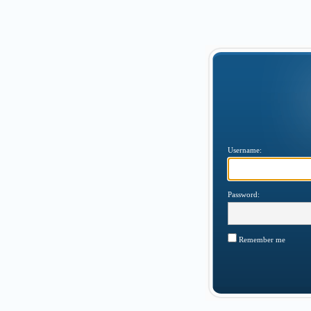
Username:
Password:
Remember me