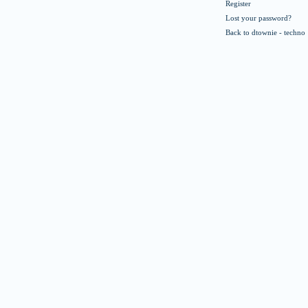
Register
Lost your password?
Back to dtownie - techno