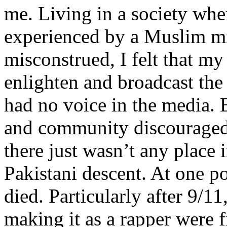
me. Living in a society whe
experienced by a Muslim mi
misconstrued, I felt that m
enlighten and broadcast th
had no voice in the media
and community discouraged 
there just wasn’t any place 
Pakistani descent. At one p
died. Particularly after 9/11
making it as a rapper were fi