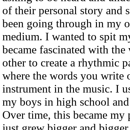
of their personal story and 
been going through in my ow
medium. I wanted to spit my
became fascinated with the
other to create a rhythmic 
where the words you write 
instrument in the music. I u
my boys in high school and j
Over time, this became my p
just grew bigger and bigger