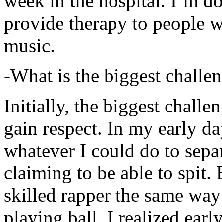
week in the hospital. I’m d
provide therapy to people 
music.
-What is the biggest challe
Initially, the biggest chall
gain respect. In my early day
whatever I could do to sepa
claiming to be able to spit
skilled rapper the same way
playing ball. I realized earl