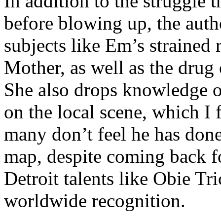
In addition to the struggle 
before blowing up, the autho
subjects like Em’s strained
Mother, as well as the drug 
She also drops knowledge on
on the local scene, which I 
many don’t feel he has done
map, despite coming back f
Detroit talents like Obie T
worldwide recognition.