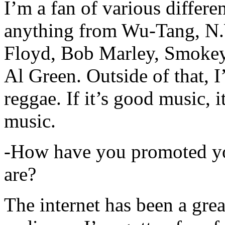
I’m a fan of various differen
anything from Wu-Tang, N.
Floyd, Bob Marley, Smokey
Al Green. Outside of that, 
reggae. If it’s good music, i
music.
-How have you promoted yo
are?
The internet has been a gre