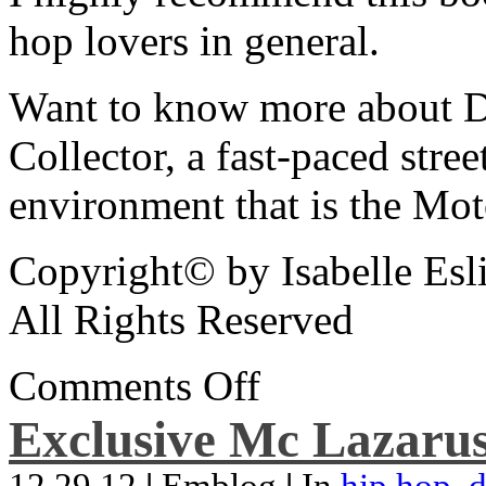
hop lovers in general.
Want to know more about De
Collector, a fast-paced street
environment that is the Mot
Copyright© by Isabelle Esl
All Rights Reserved
Comments Off
Exclusive Mc Lazarus