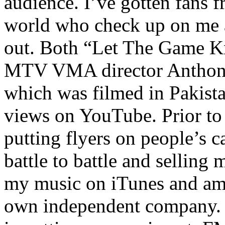
audience. I’ve gotten fans 
world who check up on me a
out. Both “Let The Game K
MTV VMA director Anthony
which was filmed in Pakista
views on YouTube. Prior to
putting flyers on people’s c
battle to battle and selling 
my music on iTunes and am 
own independent company. R