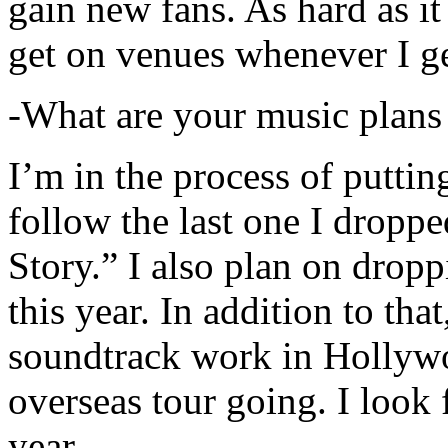
gain new fans. As hard as it i
get on venues whenever I ge
-What are your music plans
I’m in the process of putti
follow the last one I dropp
Story.” I also plan on dropp
this year. In addition to tha
soundtrack work in Hollywo
overseas tour going. I look 
year.