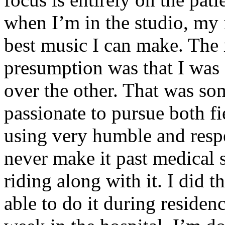
when I’m in the studio, my 
best music I can make. The i
presumption was that I was 
over the other. That was so
passionate to pursue both f
using very humble and respe
never make it past medical 
riding along with it. I did 
able to do it during residen