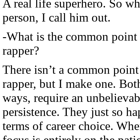
A real life superhero. So whe
person, I call him out.
-What is the common point 
rapper?
There isn’t a common point
rapper, but I make one. Both
ways, require an unbelieva
persistence. They just so ha
terms of career choice. Whe
focus is entirely on the pati