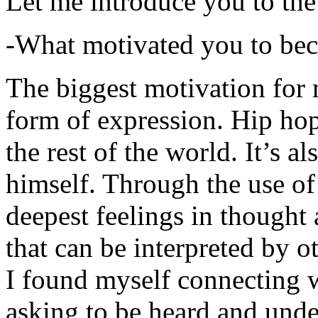
Let me introduce you to the
-What motivated you to be
The biggest motivation for 
form of expression. Hip hop 
the rest of the world. It’s a
himself. Through the use of 
deepest feelings in thought
that can be interpreted by o
I found myself connecting w
asking to be heard and unde