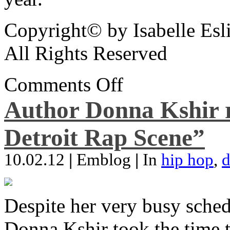
Copyright© by Isabelle Esl
All Rights Reserved
Comments Off
Author Donna Kshir 
Detroit Rap Scene”
10.02.12
|
Emblog
|
In
hip hop
,
d
Despite her very busy sched
Donna Kshir took the time 