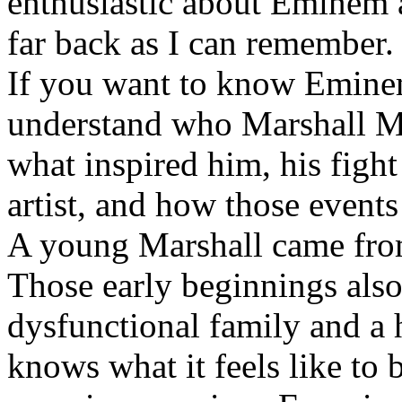
enthusiastic about Eminem a
far back as I can remember.
If you want to know Eminem 
understand who Marshall Ma
what inspired him, his fight
artist, and how those event
A young Marshall came fro
Those early beginnings als
dysfunctional family and a 
knows what it feels like to b