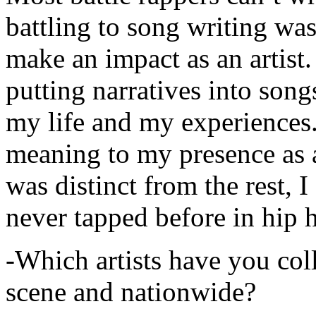
battling to song writing was
make an impact as an artist.
putting narratives into songs
my life and my experiences.
meaning to my presence as a
was distinct from the rest, I 
never tapped before in hip 
-Which artists have you col
scene and nationwide?