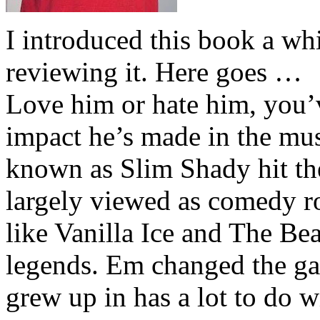
I introduced this book a whi
reviewing it. Here goes …
Love him or hate him, you’
impact he’s made in the musi
known as Slim Shady hit th
largely viewed as comedy ro
like Vanilla Ice and The Be
legends. Em changed the ga
grew up in has a lot to do wi