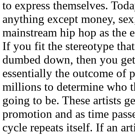
to express themselves. Toda
anything except money, sex,
mainstream hip hop as the e
If you fit the stereotype tha
dumbed down, then you get
essentially the outcome of 
millions to determine who th
going to be. These artists g
promotion and as time passe
cycle repeats itself. If an a