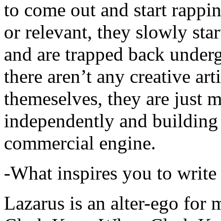
to come out and start rapp
or relevant, they slowly sta
and are trapped back underg
there aren’t any creative ar
themeselves, they are just
independently and building
commercial engine.
-What inspires you to write
Lazarus is an alter-ego for