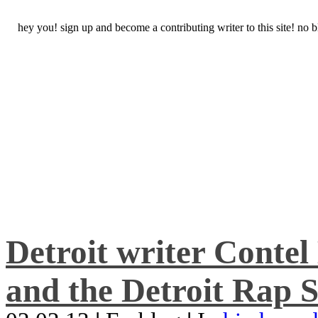
hey you! sign up and become a contributing writer to this site! no
Detroit writer Conte
and the Detroit Rap S