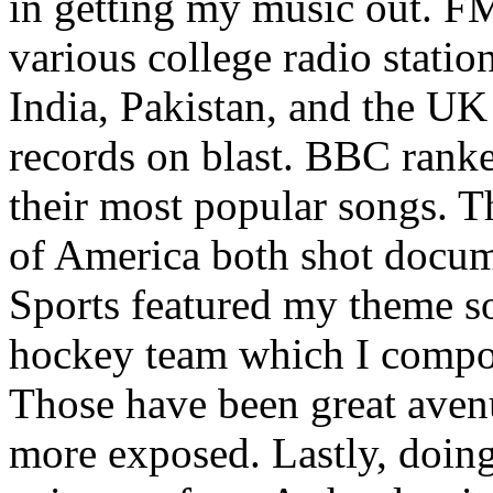
in getting my music out. F
various college radio station
India, Pakistan, and the UK
records on blast. BBC rank
their most popular songs. 
of America both shot docu
Sports featured my theme s
hockey team which I compos
Those have been great aven
more exposed. Lastly, doin