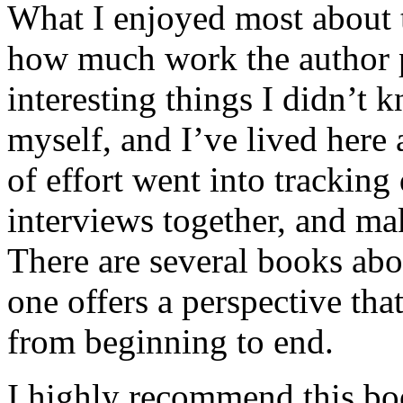
What I enjoyed most about 
how much work the author p
interesting things I didn’t
myself, and I’ve lived here a
of effort went into tracking
interviews together, and mak
There are several books abo
one offers a perspective that
from beginning to end.
I highly recommend this bo