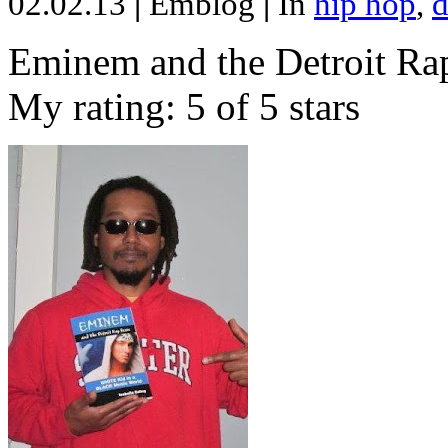
02.02.13
|
Emblog
|
In
hip hop
,
d
Eminem and the Detroit Rap
My rating: 5 of 5 stars