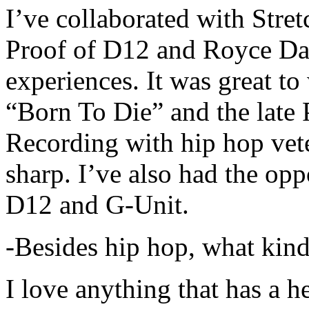
I’ve collaborated with Str
Proof of D12 and Royce Da 
experiences. It was great t
“Born To Die” and the late 
Recording with hip hop vet
sharp. I’ve also had the opp
D12 and G-Unit.
-Besides hip hop, what kind
I love anything that has a h