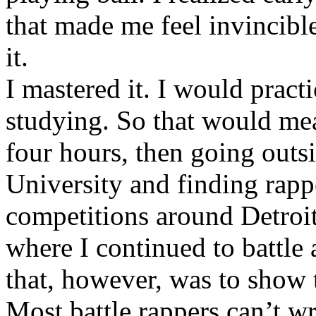
that made me feel invincibl
it.
I mastered it. I would pract
studying. So that would mea
four hours, then going out
University and finding rappe
competitions around Detroit
where I continued to battle 
that, however, was to show t
Most battle rappers can’t w