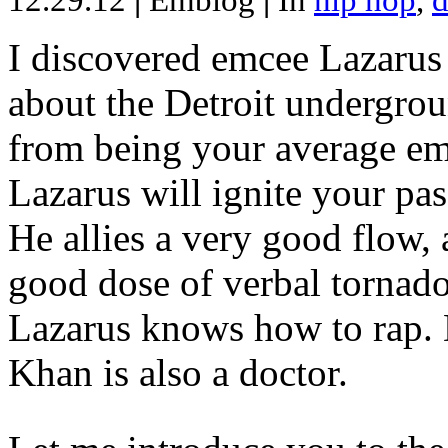
12.29.12
|
Emblog
|
In
hip hop
,
d
I discovered emcee Lazarus 
about the Detroit undergrou
from being your average emce
Lazarus will ignite your pas
He allies a very good flow, 
good dose of verbal tornad
Lazarus knows how to rap
Khan is also a doctor.