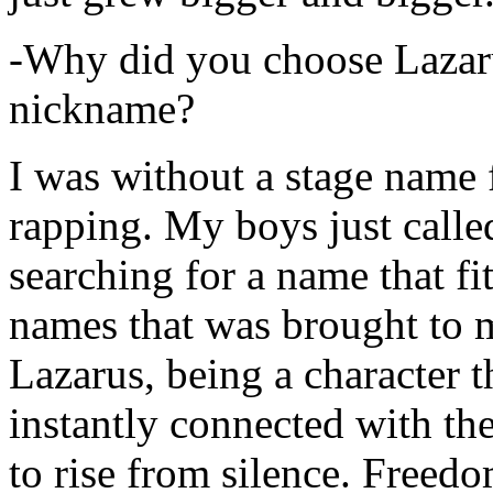
-Why did you choose Lazarus
nickname?
I was without a stage name f
rapping. My boys just calle
searching for a name that fi
names that was brought to 
Lazarus, being a character t
instantly connected with the
to rise from silence. Freedo