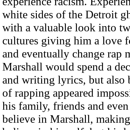
experience racism. Experien
white sides of the Detroit 
with a valuable look into tw
cultures giving him a love f
and eventually change rap m
Marshall would spend a deca
and writing lyrics, but also
of rapping appeared imposs
his family, friends and eve
believe in Marshall, making