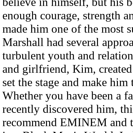
believe in himself, but his 
enough courage, strength an
made him one of the most suc
Marshall had several approa
turbulent youth and relatio
and girlfriend, Kim, created
set the stage and make him t
Whether you have been a fa
recently discovered him, thi
recommend EMINEM and the