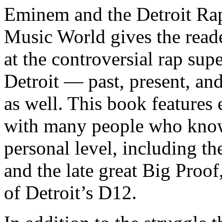
Eminem and the Detroit Rap
Music World gives the reade
at the controversial rap supe
Detroit — past, present, and
as well. This book features
with many people who know
personal level, including t
and the late great Big Proof
of Detroit’s D12.