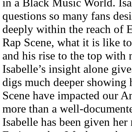
in a Black Music World. Isa
questions so many fans des
deeply within the reach of 
Rap Scene, what it is like to
and his rise to the top wit
Isabelle’s insight alone give
digs much deeper showing 
Scene have impacted our Am
more than a well-documented
Isabelle has been given her 