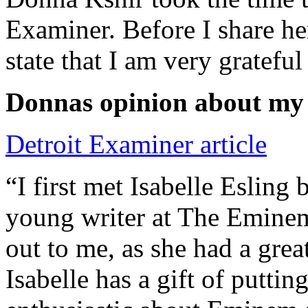
Examiner. Before I share he
state that I am very grateful
Donnas opinion about my
Detroit Examiner article
“I first met Isabelle Esling
young writer at The Emine
out to me, as she had a grea
Isabelle has a gift of putti