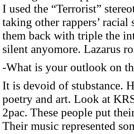
I used the “Terrorist” stereo
taking other rappers’ racial 
them back with triple the in
silent anyomore. Lazarus ro
-What is your outlook on th
It is devoid of stubstance. 
poetry and art. Look at KR
2pac. These people put their
Their music represented so