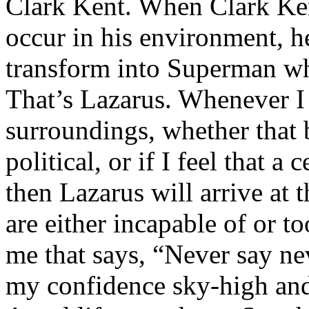
Clark Kent. When Clark Ken
occur in his environment, h
transform into Superman wh
That’s Lazarus. Whenever I
surroundings, whether that 
political, or if I feel that a 
then Lazarus will arrive at 
are either incapable of or to
me that says, “Never say nev
my confidence sky-high and