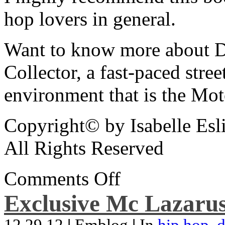
hop lovers in general.
Want to know more about De
Collector, a fast-paced street
environment that is the Mot
Copyright© by Isabelle Esl
All Rights Reserved
Comments Off
Exclusive Mc Lazarus