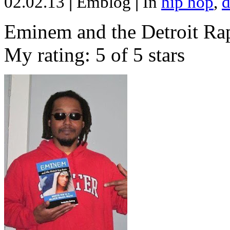
02.02.13
|
Emblog
|
In
hip hop
,
d
Eminem and the Detroit Rap
My rating: 5 of 5 stars