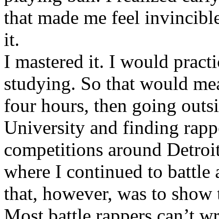
that made me feel invincibl
it.
I mastered it. I would pract
studying. So that would mea
four hours, then going out
University and finding rappe
competitions around Detroit
where I continued to battle 
that, however, was to show t
Most battle rappers can’t w