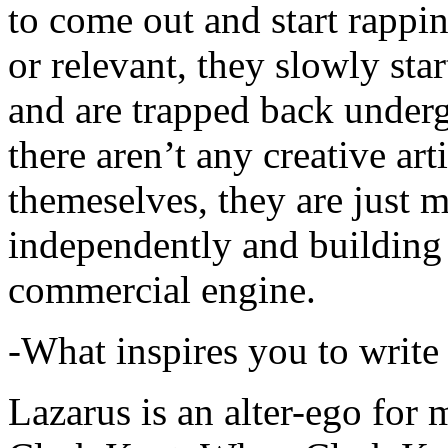
to come out and start rapp
or relevant, they slowly sta
and are trapped back underg
there aren’t any creative ar
themeselves, they are just
independently and building
commercial engine.
-What inspires you to write
Lazarus is an alter-ego for