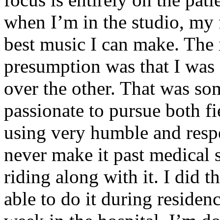
when I’m in the studio, my 
best music I can make. The i
presumption was that I was 
over the other. That was so
passionate to pursue both f
using very humble and respe
never make it past medical 
riding along with it. I did 
able to do it during residen