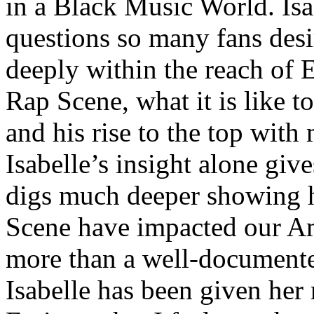
in a Black Music World. Isa
questions so many fans des
deeply within the reach of 
Rap Scene, what it is like to
and his rise to the top wit
Isabelle’s insight alone give
digs much deeper showing 
Scene have impacted our Am
more than a well-documented
Isabelle has been given her 