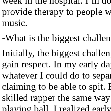
week in the hospital. I’m d
provide therapy to people 
music.
-What is the biggest challe
Initially, the biggest chall
gain respect. In my early day
whatever I could do to sepa
claiming to be able to spit
skilled rapper the same way
playing ball. I realized earl