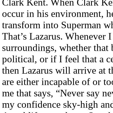
Clark Kent. When Clark Ken
occur in his environment, h
transform into Superman wh
That’s Lazarus. Whenever I
surroundings, whether that 
political, or if I feel that a 
then Lazarus will arrive at 
are either incapable of or to
me that says, “Never say nev
my confidence sky-high and