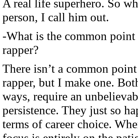
A real life superhero. So whe
person, I call him out.
-What is the common point 
rapper?
There isn’t a common point
rapper, but I make one. Both
ways, require an unbelieva
persistence. They just so ha
terms of career choice. Whe
focus is entirely on the pati