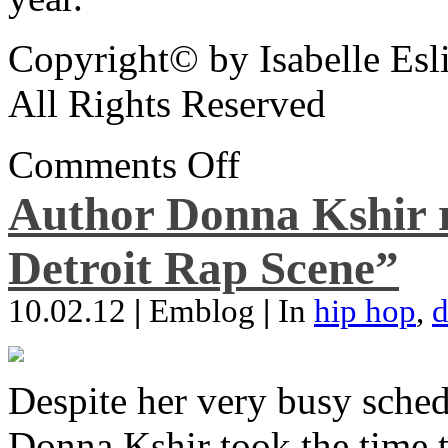
Copyright© by Isabelle Esl
All Rights Reserved
Comments Off
Author Donna Kshir 
Detroit Rap Scene”
10.02.12
|
Emblog
|
In
hip hop
,
d
Despite her very busy sched
Donna Kshir took the time 