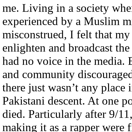
me. Living in a society whe
experienced by a Muslim mi
misconstrued, I felt that m
enlighten and broadcast th
had no voice in the media
and community discouraged 
there just wasn’t any place 
Pakistani descent. At one p
died. Particularly after 9/11
making it as a rapper were fi