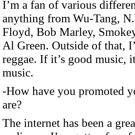
I’m a fan of various differen
anything from Wu-Tang, N.
Floyd, Bob Marley, Smokey
Al Green. Outside of that, 
reggae. If it’s good music, i
music.
-How have you promoted yo
are?
The internet has been a gre