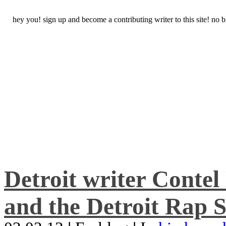
hey you! sign up and become a contributing writer to this site! no
Detroit writer Conte
and the Detroit Rap S