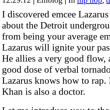
12.29.12
|
Emblog
|
In
hip hop
,
d
I discovered emcee Lazarus 
about the Detroit undergrou
from being your average emce
Lazarus will ignite your pas
He allies a very good flow, 
good dose of verbal tornad
Lazarus knows how to rap
Khan is also a doctor.