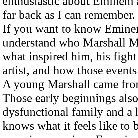
enthusiastic about Eminem a
far back as I can remember.
If you want to know Eminem 
understand who Marshall Ma
what inspired him, his fight
artist, and how those event
A young Marshall came fro
Those early beginnings als
dysfunctional family and a 
knows what it feels like to b