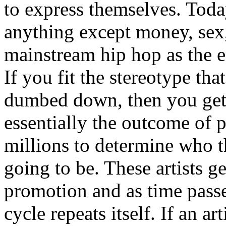
to express themselves. Toda
anything except money, sex,
mainstream hip hop as the e
If you fit the stereotype tha
dumbed down, then you get
essentially the outcome of 
millions to determine who th
going to be. These artists g
promotion and as time passe
cycle repeats itself. If an a