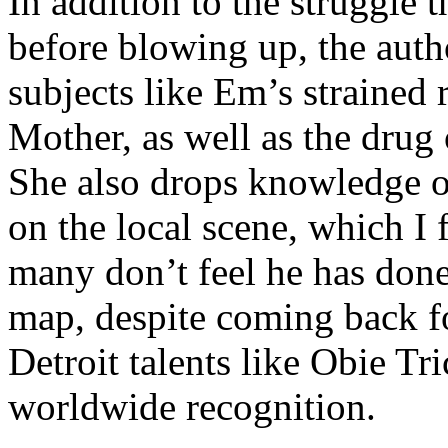
In addition to the struggle 
before blowing up, the autho
subjects like Em’s strained
Mother, as well as the drug 
She also drops knowledge on
on the local scene, which I 
many don’t feel he has done
map, despite coming back f
Detroit talents like Obie T
worldwide recognition.