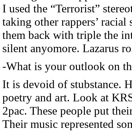
I used the “Terrorist” stereo
taking other rappers’ racial 
them back with triple the in
silent anyomore. Lazarus ro
-What is your outlook on th
It is devoid of stubstance. 
poetry and art. Look at KR
2pac. These people put their
Their music represented so