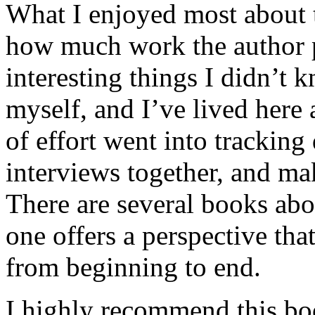
What I enjoyed most about 
how much work the author p
interesting things I didn’t
myself, and I’ve lived here a
of effort went into tracking
interviews together, and mak
There are several books abo
one offers a perspective that
from beginning to end.
I highly recommend this bo