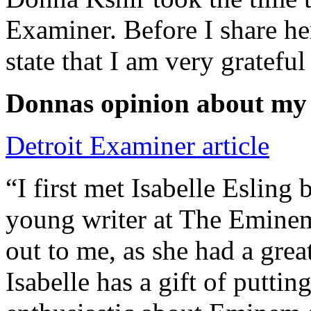
Examiner. Before I share he
state that I am very grateful
Donnas opinion about my
Detroit Examiner article
“I first met Isabelle Esling
young writer at The Emine
out to me, as she had a grea
Isabelle has a gift of putti