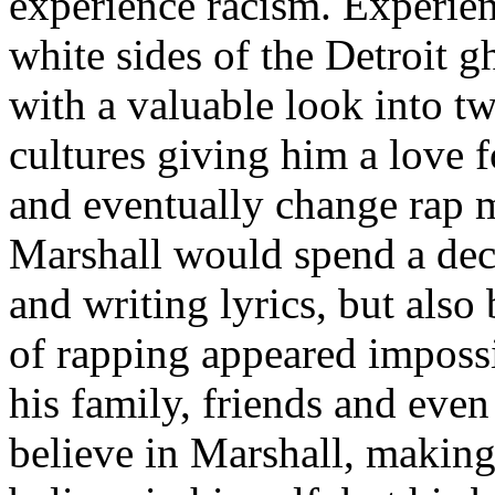
experience racism. Experien
white sides of the Detroit 
with a valuable look into tw
cultures giving him a love f
and eventually change rap m
Marshall would spend a deca
and writing lyrics, but also
of rapping appeared imposs
his family, friends and eve
believe in Marshall, making