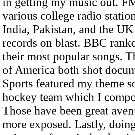
in getting my music out. F
various college radio station
India, Pakistan, and the UK
records on blast. BBC rank
their most popular songs. 
of America both shot docu
Sports featured my theme s
hockey team which I compos
Those have been great aven
more exposed. Lastly, doin