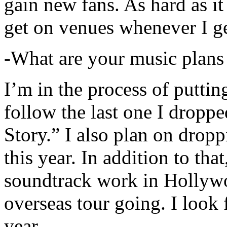
gain new fans. As hard as it i
get on venues whenever I ge
-What are your music plans
I’m in the process of putti
follow the last one I dropp
Story.” I also plan on dropp
this year. In addition to tha
soundtrack work in Hollywo
overseas tour going. I look 
year.