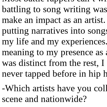
battling to song writing was
make an impact as an artist.
putting narratives into songs
my life and my experiences.
meaning to my presence as a
was distinct from the rest, I 
never tapped before in hip 
-Which artists have you col
scene and nationwide?