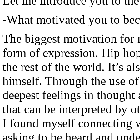
Let me introduce you to the
-What motivated you to be
The biggest motivation for 
form of expression. Hip hop 
the rest of the world. It’s a
himself. Through the use of 
deepest feelings in thought
that can be interpreted by o
I found myself connecting w
asking to be heard and unde