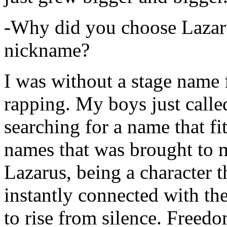
-Why did you choose Lazarus
nickname?
I was without a stage name f
rapping. My boys just calle
searching for a name that fi
names that was brought to 
Lazarus, being a character t
instantly connected with the
to rise from silence. Freedo