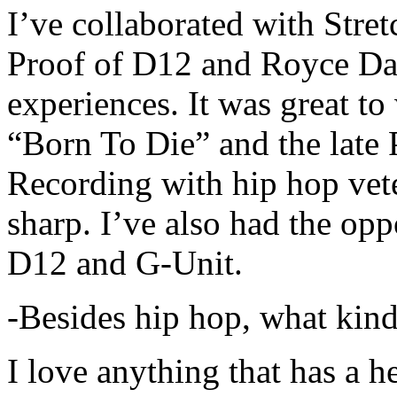
I’ve collaborated with Str
Proof of D12 and Royce Da 
experiences. It was great t
“Born To Die” and the late 
Recording with hip hop vet
sharp. I’ve also had the opp
D12 and G-Unit.
-Besides hip hop, what kind
I love anything that has a h