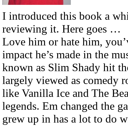
I introduced this book a whi
reviewing it. Here goes …
Love him or hate him, you’
impact he’s made in the musi
known as Slim Shady hit th
largely viewed as comedy ro
like Vanilla Ice and The Be
legends. Em changed the ga
grew up in has a lot to do wi