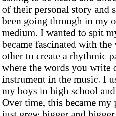
of their personal story and 
been going through in my ow
medium. I wanted to spit my
became fascinated with the
other to create a rhythmic 
where the words you write 
instrument in the music. I u
my boys in high school and j
Over time, this became my p
just grew bigger and bigger