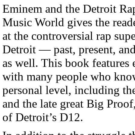
Eminem and the Detroit Rap
Music World gives the reade
at the controversial rap supe
Detroit — past, present, and
as well. This book features
with many people who know
personal level, including t
and the late great Big Proof
of Detroit’s D12.