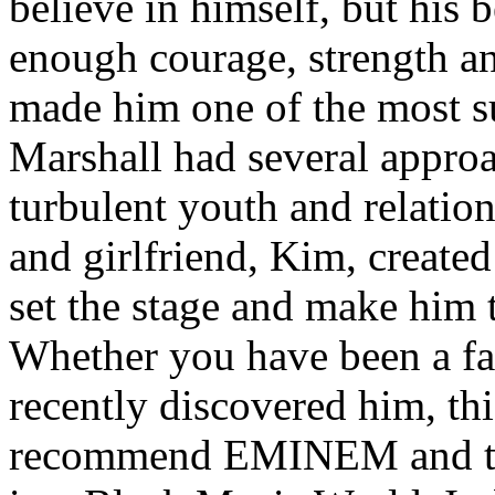
believe in himself, but his 
enough courage, strength an
made him one of the most suc
Marshall had several approa
turbulent youth and relatio
and girlfriend, Kim, created
set the stage and make him t
Whether you have been a fa
recently discovered him, thi
recommend EMINEM and the