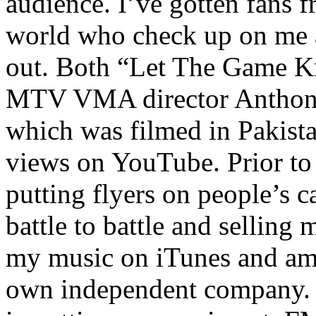
audience. I’ve gotten fans 
world who check up on me a
out. Both “Let The Game K
MTV VMA director Anthony
which was filmed in Pakista
views on YouTube. Prior to
putting flyers on people’s c
battle to battle and selling 
my music on iTunes and am 
own independent company. R