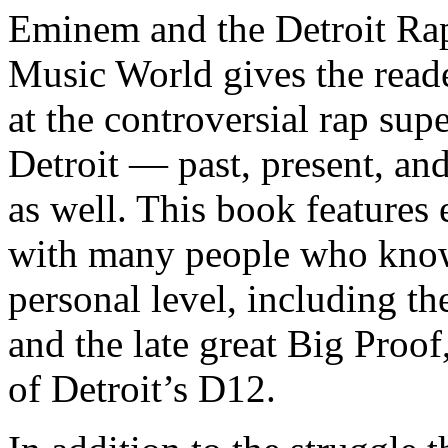
Eminem and the Detroit Rap
Music World gives the reade
at the controversial rap supe
Detroit — past, present, and
as well. This book features
with many people who know
personal level, including t
and the late great Big Proof
of Detroit’s D12.