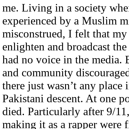
me. Living in a society whe
experienced by a Muslim mi
misconstrued, I felt that m
enlighten and broadcast th
had no voice in the media
and community discouraged 
there just wasn’t any place 
Pakistani descent. At one p
died. Particularly after 9/11
making it as a rapper were fi