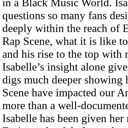
in a Black Music World. Isa
questions so many fans des
deeply within the reach of 
Rap Scene, what it is like to
and his rise to the top wit
Isabelle’s insight alone give
digs much deeper showing 
Scene have impacted our Am
more than a well-documented
Isabelle has been given her 