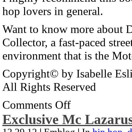
hop lovers in general.
Want to know more about De
Collector, a fast-paced street
environment that is the Mot
Copyright© by Isabelle Esl
All Rights Reserved
Comments Off
Exclusive Mc Lazarus