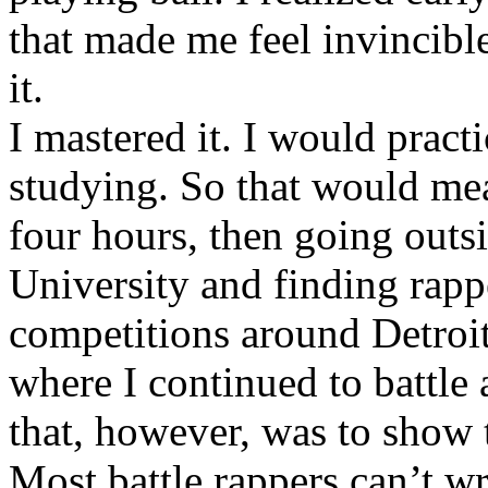
that made me feel invincibl
it.
I mastered it. I would pract
studying. So that would mea
four hours, then going out
University and finding rappe
competitions around Detroit
where I continued to battle 
that, however, was to show t
Most battle rappers can’t w