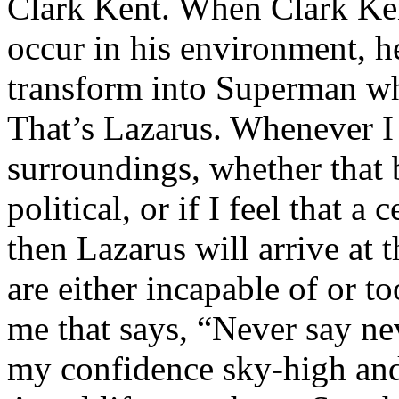
Clark Kent. When Clark Ken
occur in his environment, h
transform into Superman wh
That’s Lazarus. Whenever I
surroundings, whether that 
political, or if I feel that a 
then Lazarus will arrive at 
are either incapable of or to
me that says, “Never say nev
my confidence sky-high and