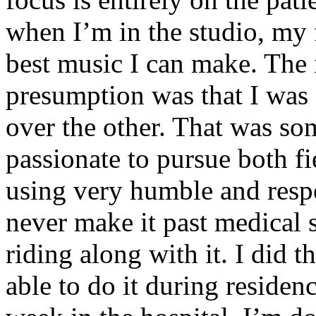
when I’m in the studio, my 
best music I can make. The i
presumption was that I was 
over the other. That was so
passionate to pursue both f
using very humble and respe
never make it past medical 
riding along with it. I did 
able to do it during residen