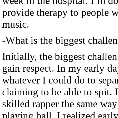
week in the hospital. I’m d
provide therapy to people 
music.
-What is the biggest challe
Initially, the biggest chall
gain respect. In my early day
whatever I could do to sepa
claiming to be able to spit
skilled rapper the same way
playing ball. I realized earl