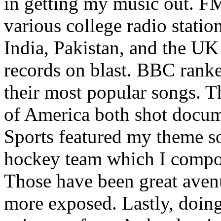
in getting my music out. F
various college radio station
India, Pakistan, and the UK
records on blast. BBC rank
their most popular songs. 
of America both shot docu
Sports featured my theme s
hockey team which I compos
Those have been great aven
more exposed. Lastly, doin