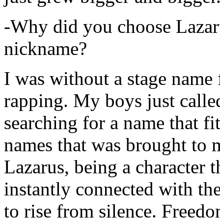
-Why did you choose Lazarus
nickname?
I was without a stage name f
rapping. My boys just calle
searching for a name that fi
names that was brought to 
Lazarus, being a character t
instantly connected with the
to rise from silence. Freedo