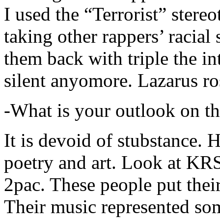
I used the “Terrorist” stereo
taking other rappers’ racial 
them back with triple the in
silent anyomore. Lazarus ro
-What is your outlook on th
It is devoid of stubstance. 
poetry and art. Look at KR
2pac. These people put their
Their music represented so