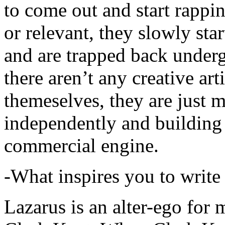
to come out and start rapp
or relevant, they slowly sta
and are trapped back underg
there aren’t any creative ar
themeselves, they are just
independently and building
commercial engine.
-What inspires you to write
Lazarus is an alter-ego for