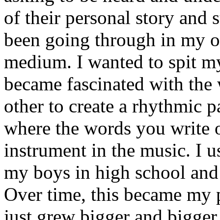
of their personal story and 
been going through in my ow
medium. I wanted to spit my
became fascinated with the
other to create a rhythmic 
where the words you write 
instrument in the music. I u
my boys in high school and j
Over time, this became my p
just grew bigger and bigger