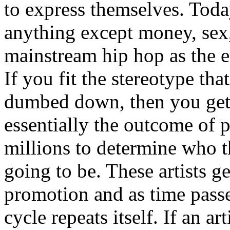
to express themselves. Toda
anything except money, sex,
mainstream hip hop as the e
If you fit the stereotype tha
dumbed down, then you get
essentially the outcome of 
millions to determine who th
going to be. These artists g
promotion and as time passe
cycle repeats itself. If an a