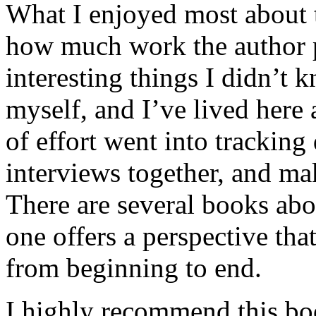
What I enjoyed most about 
how much work the author p
interesting things I didn’t
myself, and I’ve lived here a
of effort went into tracking
interviews together, and mak
There are several books abo
one offers a perspective that
from beginning to end.
I highly recommend this bo