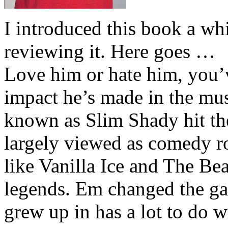
I introduced this book a whi
reviewing it. Here goes …
Love him or hate him, you’
impact he’s made in the musi
known as Slim Shady hit th
largely viewed as comedy ro
like Vanilla Ice and The Be
legends. Em changed the ga
grew up in has a lot to do wi