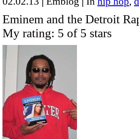
02.02.13
|
Emblog
|
In
hip hop
,
d
Eminem and the Detroit Rap
My rating: 5 of 5 stars