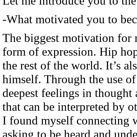
Let me introduce you to the
-What motivated you to be
The biggest motivation for 
form of expression. Hip hop 
the rest of the world. It’s a
himself. Through the use of 
deepest feelings in thought
that can be interpreted by o
I found myself connecting w
asking to be heard and unde