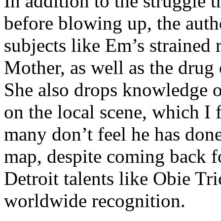
In addition to the struggle 
before blowing up, the autho
subjects like Em’s strained
Mother, as well as the drug 
She also drops knowledge on
on the local scene, which I 
many don’t feel he has done
map, despite coming back f
Detroit talents like Obie T
worldwide recognition.