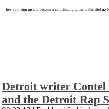
hey you! sign up and become a contributing writer to this site! no
Detroit writer Conte
and the Detroit Rap S