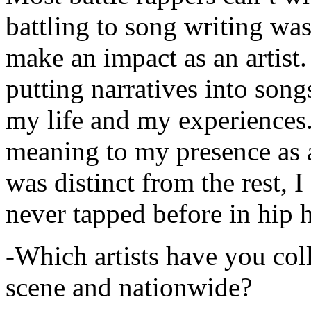
battling to song writing was
make an impact as an artist.
putting narratives into songs
my life and my experiences.
meaning to my presence as a
was distinct from the rest, I 
never tapped before in hip 
-Which artists have you col
scene and nationwide?