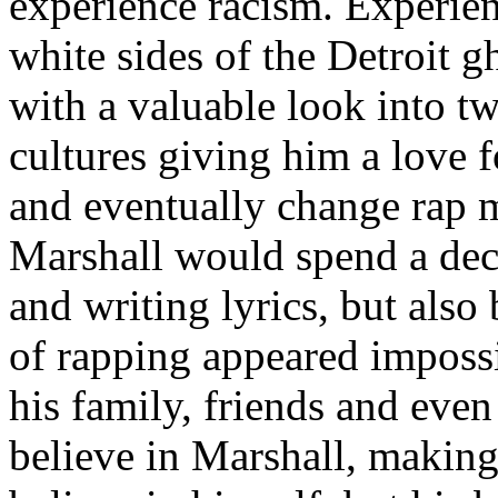
experience racism. Experien
white sides of the Detroit 
with a valuable look into tw
cultures giving him a love f
and eventually change rap m
Marshall would spend a deca
and writing lyrics, but also
of rapping appeared imposs
his family, friends and eve
believe in Marshall, making