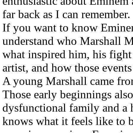
enthusiastic about Eminem a
far back as I can remember.
If you want to know Eminem 
understand who Marshall Ma
what inspired him, his fight
artist, and how those event
A young Marshall came fro
Those early beginnings als
dysfunctional family and a 
knows what it feels like to b