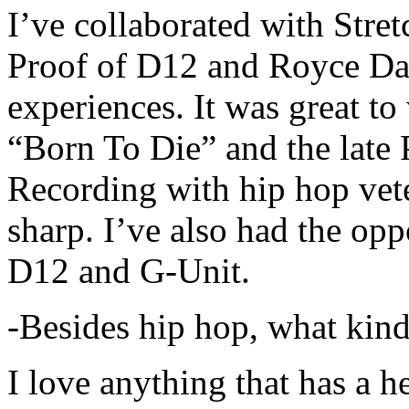
I’ve collaborated with Str
Proof of D12 and Royce Da 
experiences. It was great t
“Born To Die” and the late 
Recording with hip hop vet
sharp. I’ve also had the opp
D12 and G-Unit.
-Besides hip hop, what kind
I love anything that has a h