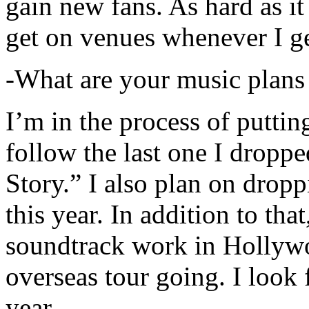
gain new fans. As hard as it i
get on venues whenever I ge
-What are your music plans
I’m in the process of putti
follow the last one I dropp
Story.” I also plan on dropp
this year. In addition to tha
soundtrack work in Hollywo
overseas tour going. I look 
year.