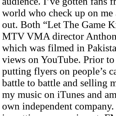
audience. I’ve gotten fans 
world who check up on me a
out. Both “Let The Game K
MTV VMA director Anthony
which was filmed in Pakista
views on YouTube. Prior to
putting flyers on people’s c
battle to battle and selling 
my music on iTunes and am 
own independent company. R