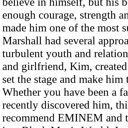
believe in himself, but his 
enough courage, strength an
made him one of the most suc
Marshall had several approa
turbulent youth and relatio
and girlfriend, Kim, created
set the stage and make him t
Whether you have been a fa
recently discovered him, thi
recommend EMINEM and the