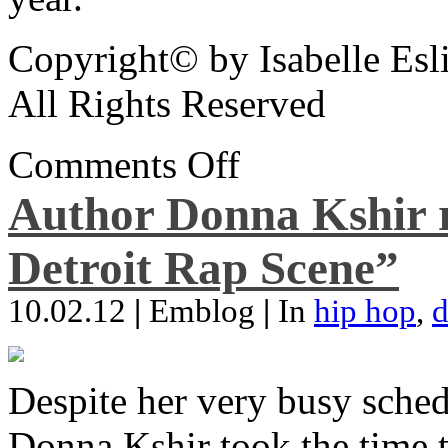
Copyright© by Isabelle Esl
All Rights Reserved
Comments Off
Author Donna Kshir 
Detroit Rap Scene”
10.02.12
|
Emblog
|
In
hip hop
,
d
Despite her very busy sched
Donna Kshir took the time 