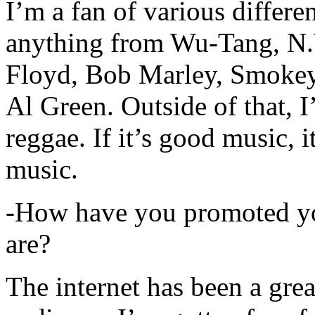
I’m a fan of various differen
anything from Wu-Tang, N.
Floyd, Bob Marley, Smokey
Al Green. Outside of that, 
reggae. If it’s good music, i
music.
-How have you promoted yo
are?
The internet has been a gre