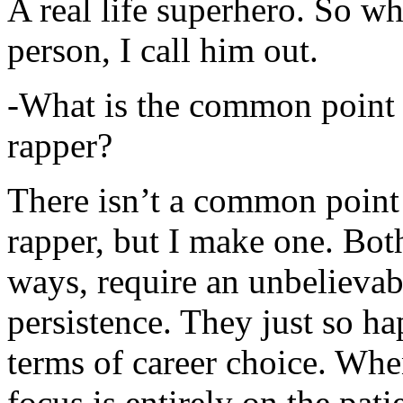
A real life superhero. So whe
person, I call him out.
-What is the common point 
rapper?
There isn’t a common point
rapper, but I make one. Both
ways, require an unbelieva
persistence. They just so ha
terms of career choice. Whe
focus is entirely on the pati