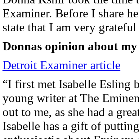
Examiner. Before I share he
state that I am very grateful
Donnas opinion about my
Detroit Examiner article
“I first met Isabelle Esling
young writer at The Emine
out to me, as she had a grea
Isabelle has a gift of putti