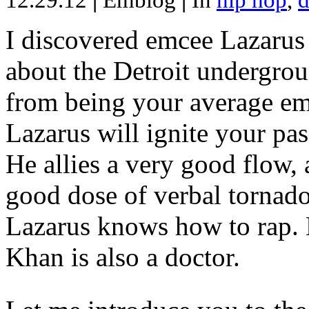
12.29.12
|
Emblog
|
In
hip hop
,
d
I discovered emcee Lazarus 
about the Detroit undergrou
from being your average emce
Lazarus will ignite your pas
He allies a very good flow, 
good dose of verbal tornad
Lazarus knows how to rap
Khan is also a doctor.