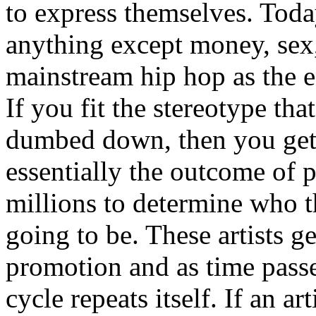
to express themselves. Toda
anything except money, sex,
mainstream hip hop as the e
If you fit the stereotype tha
dumbed down, then you get
essentially the outcome of 
millions to determine who th
going to be. These artists g
promotion and as time passe
cycle repeats itself. If an a