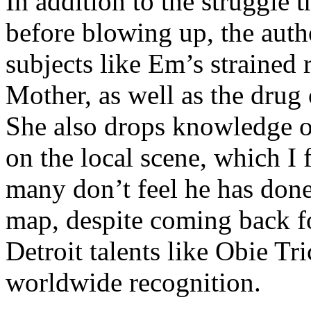
In addition to the struggle 
before blowing up, the autho
subjects like Em’s strained
Mother, as well as the drug 
She also drops knowledge on
on the local scene, which I 
many don’t feel he has done
map, despite coming back f
Detroit talents like Obie T
worldwide recognition.