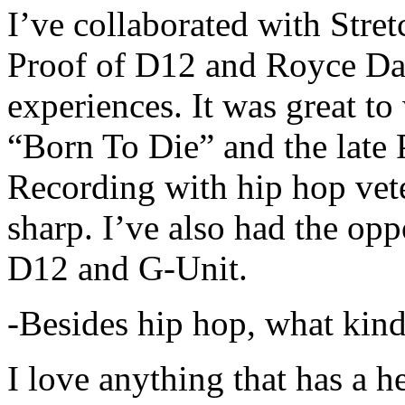
I’ve collaborated with Str
Proof of D12 and Royce Da 
experiences. It was great t
“Born To Die” and the late 
Recording with hip hop vet
sharp. I’ve also had the opp
D12 and G-Unit.
-Besides hip hop, what kind
I love anything that has a h