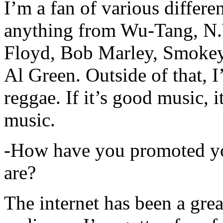
I’m a fan of various differen
anything from Wu-Tang, N.
Floyd, Bob Marley, Smokey
Al Green. Outside of that, 
reggae. If it’s good music, i
music.
-How have you promoted yo
are?
The internet has been a gre