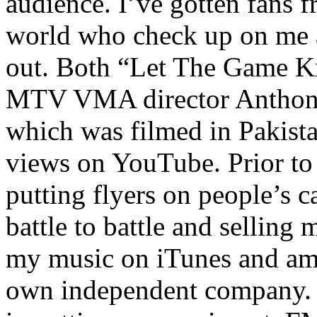
audience. I’ve gotten fans 
world who check up on me a
out. Both “Let The Game K
MTV VMA director Anthony
which was filmed in Pakista
views on YouTube. Prior to
putting flyers on people’s c
battle to battle and selling 
my music on iTunes and am 
own independent company. R