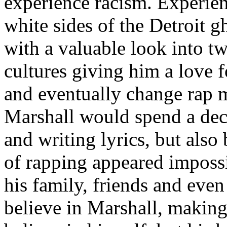
experience racism. Experien
white sides of the Detroit 
with a valuable look into tw
cultures giving him a love f
and eventually change rap m
Marshall would spend a deca
and writing lyrics, but also
of rapping appeared imposs
his family, friends and eve
believe in Marshall, making