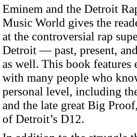
Eminem and the Detroit Rap
Music World gives the reade
at the controversial rap supe
Detroit — past, present, and
as well. This book features
with many people who know
personal level, including t
and the late great Big Proof
of Detroit’s D12.