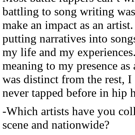
battling to song writing was
make an impact as an artist.
putting narratives into songs
my life and my experiences.
meaning to my presence as a
was distinct from the rest, I 
never tapped before in hip 
-Which artists have you col
scene and nationwide?