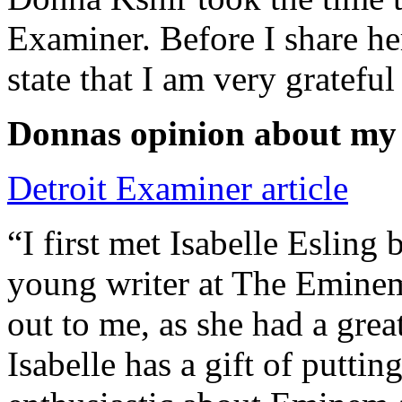
Examiner. Before I share he
state that I am very grateful
Donnas opinion about my
Detroit Examiner article
“I first met Isabelle Esling
young writer at The Emine
out to me, as she had a grea
Isabelle has a gift of putti