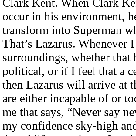
Clark Kent. When Clark Ken
occur in his environment, h
transform into Superman wh
That’s Lazarus. Whenever I
surroundings, whether that 
political, or if I feel that a 
then Lazarus will arrive at 
are either incapable of or to
me that says, “Never say nev
my confidence sky-high and