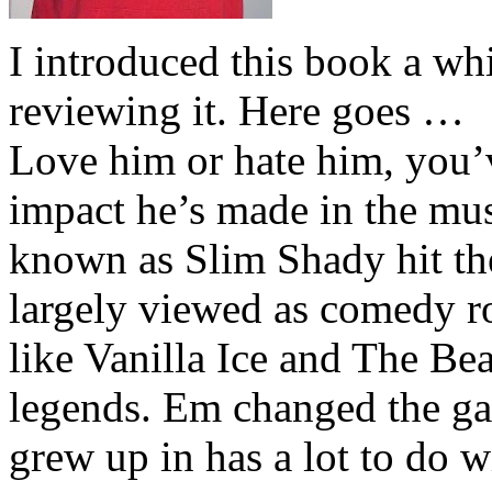
I introduced this book a whi
reviewing it. Here goes …
Love him or hate him, you’
impact he’s made in the musi
known as Slim Shady hit th
largely viewed as comedy ro
like Vanilla Ice and The Be
legends. Em changed the ga
grew up in has a lot to do wi