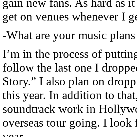
gain new fans. As hard as it i
get on venues whenever I ge
-What are your music plans
I’m in the process of putti
follow the last one I dropp
Story.” I also plan on dropp
this year. In addition to tha
soundtrack work in Hollywo
overseas tour going. I look 
year.