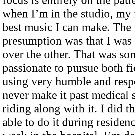
when I’m in the studio, my 
best music I can make. The i
presumption was that I was 
over the other. That was so
passionate to pursue both f
using very humble and respe
never make it past medical 
riding along with it. I did 
able to do it during residen