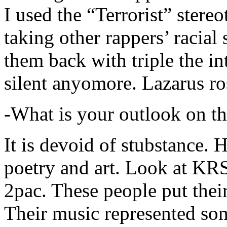
I used the “Terrorist” stereo
taking other rappers’ racial 
them back with triple the in
silent anyomore. Lazarus ro
-What is your outlook on th
It is devoid of stubstance. 
poetry and art. Look at KR
2pac. These people put their
Their music represented so