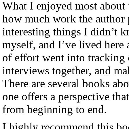
What I enjoyed most about 
how much work the author p
interesting things I didn’t
myself, and I’ve lived here a
of effort went into tracking
interviews together, and mak
There are several books abo
one offers a perspective that
from beginning to end.
I highly recommend this bo