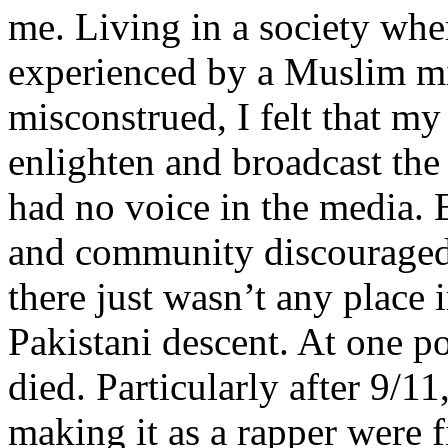
me. Living in a society whe
experienced by a Muslim mi
misconstrued, I felt that m
enlighten and broadcast th
had no voice in the media
and community discouraged 
there just wasn’t any place 
Pakistani descent. At one p
died. Particularly after 9/11
making it as a rapper were fi