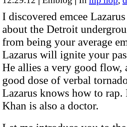
12.29.12
|
Emblog
|
In
hip hop
,
d
I discovered emcee Lazarus 
about the Detroit undergrou
from being your average emce
Lazarus will ignite your pas
He allies a very good flow, 
good dose of verbal tornad
Lazarus knows how to rap
Khan is also a doctor.