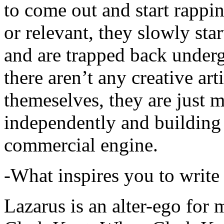
to come out and start rapp
or relevant, they slowly sta
and are trapped back underg
there aren’t any creative ar
themeselves, they are just
independently and building
commercial engine.
-What inspires you to write
Lazarus is an alter-ego for