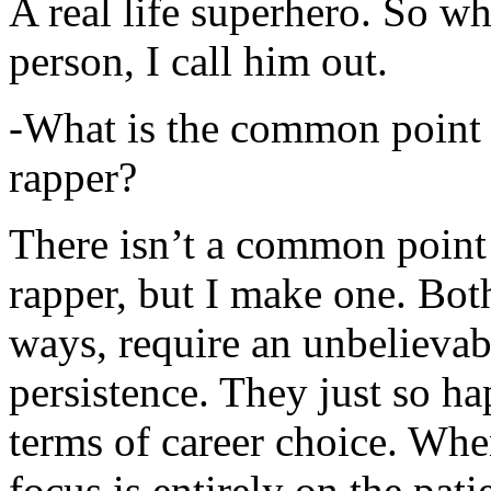
A real life superhero. So whe
person, I call him out.
-What is the common point 
rapper?
There isn’t a common point
rapper, but I make one. Both
ways, require an unbelieva
persistence. They just so ha
terms of career choice. Whe
focus is entirely on the pati