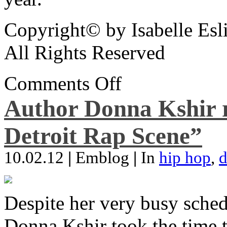
Copyright© by Isabelle Esl
All Rights Reserved
Comments Off
Author Donna Kshir 
Detroit Rap Scene”
10.02.12
|
Emblog
|
In
hip hop
,
d
Despite her very busy sched
Donna Kshir took the time 