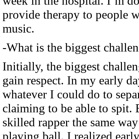
week in the hospital. I’m d
provide therapy to people 
music.
-What is the biggest challe
Initially, the biggest chall
gain respect. In my early day
whatever I could do to sepa
claiming to be able to spit
skilled rapper the same way
playing ball. I realized earl