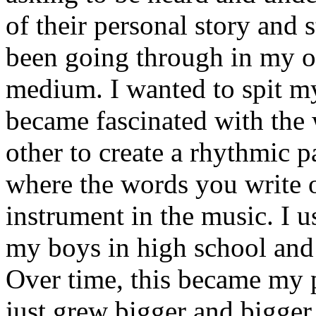
of their personal story and 
been going through in my ow
medium. I wanted to spit my
became fascinated with the
other to create a rhythmic 
where the words you write 
instrument in the music. I u
my boys in high school and j
Over time, this became my p
just grew bigger and bigger