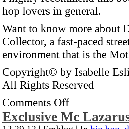
hop lovers in general.
Want to know more about De
Collector, a fast-paced street
environment that is the Mot
Copyright© by Isabelle Esl
All Rights Reserved
Comments Off
Exclusive Mc Lazarus