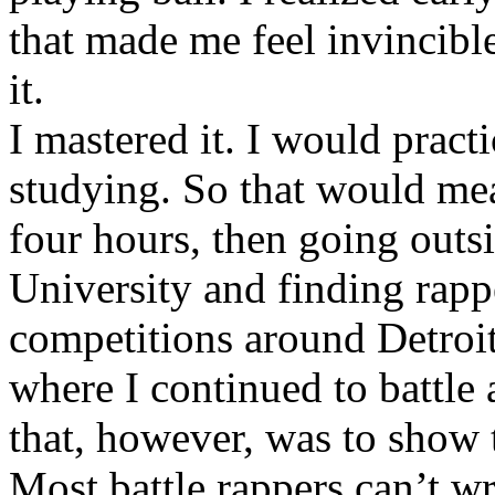
that made me feel invincibl
it.
I mastered it. I would pract
studying. So that would mea
four hours, then going out
University and finding rappe
competitions around Detroit
where I continued to battle 
that, however, was to show t
Most battle rappers can’t w