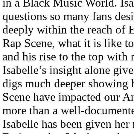
in a Black Music World. Isa
questions so many fans des
deeply within the reach of 
Rap Scene, what it is like to
and his rise to the top wit
Isabelle’s insight alone give
digs much deeper showing 
Scene have impacted our Am
more than a well-documented
Isabelle has been given her 