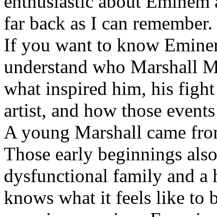
enthusiastic about Eminem a
far back as I can remember.
If you want to know Eminem 
understand who Marshall Ma
what inspired him, his fight
artist, and how those event
A young Marshall came fro
Those early beginnings als
dysfunctional family and a 
knows what it feels like to b