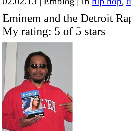
02.02.13
|
Emblog
|
In
hip hop
,
d
Eminem and the Detroit Rap
My rating: 5 of 5 stars