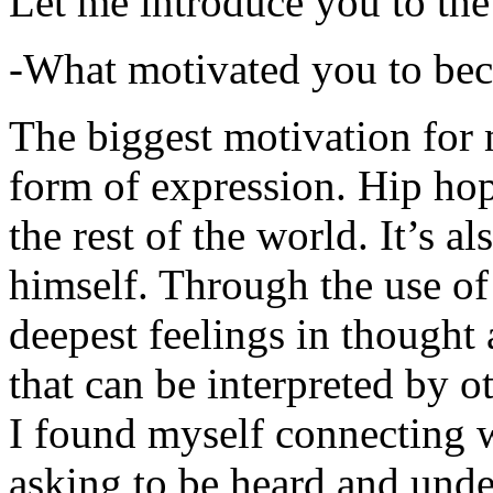
Let me introduce you to the
-What motivated you to be
The biggest motivation for 
form of expression. Hip hop 
the rest of the world. It’s a
himself. Through the use of 
deepest feelings in thought
that can be interpreted by o
I found myself connecting w
asking to be heard and unde