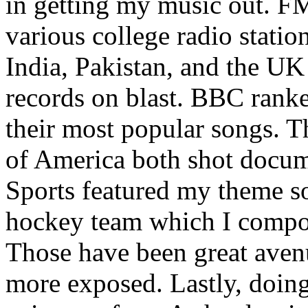
in getting my music out. F
various college radio station
India, Pakistan, and the UK
records on blast. BBC rank
their most popular songs. 
of America both shot docu
Sports featured my theme s
hockey team which I compos
Those have been great aven
more exposed. Lastly, doin