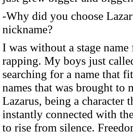
-Why did you choose Lazarus
nickname?
I was without a stage name f
rapping. My boys just calle
searching for a name that fi
names that was brought to 
Lazarus, being a character t
instantly connected with the
to rise from silence. Freedo