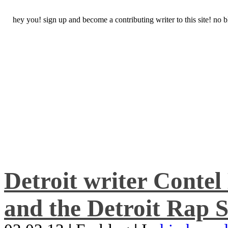
hey you! sign up and become a contributing writer to this site! no
Detroit writer Conte
and the Detroit Rap S