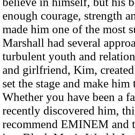
believe in himself, but his 
enough courage, strength an
made him one of the most suc
Marshall had several approa
turbulent youth and relatio
and girlfriend, Kim, created
set the stage and make him t
Whether you have been a fa
recently discovered him, thi
recommend EMINEM and the