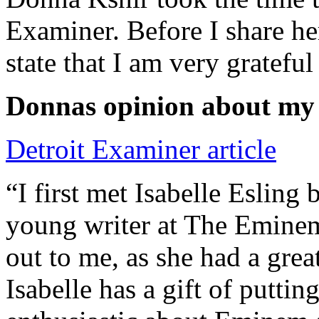
Examiner. Before I share he
state that I am very grateful
Donnas opinion about my
Detroit Examiner article
“I first met Isabelle Esling
young writer at The Emine
out to me, as she had a grea
Isabelle has a gift of putti