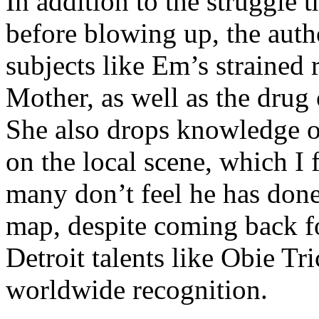
In addition to the struggle 
before blowing up, the autho
subjects like Em’s strained
Mother, as well as the drug 
She also drops knowledge on
on the local scene, which I 
many don’t feel he has done
map, despite coming back f
Detroit talents like Obie T
worldwide recognition.