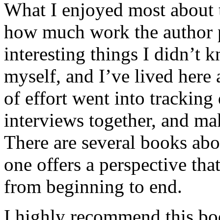
What I enjoyed most about 
how much work the author p
interesting things I didn’t
myself, and I’ve lived here a
of effort went into tracking
interviews together, and mak
There are several books abo
one offers a perspective that
from beginning to end.
I highly recommend this bo