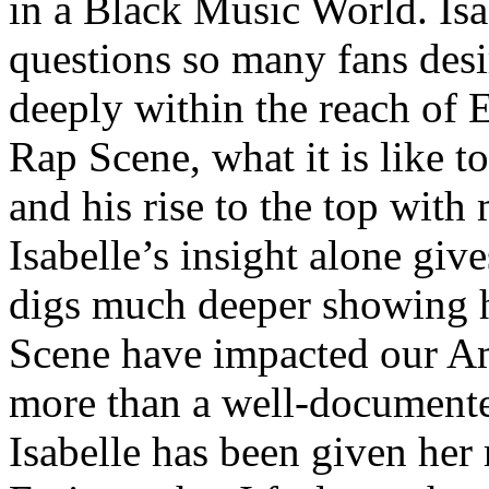
in a Black Music World. Isa
questions so many fans des
deeply within the reach of 
Rap Scene, what it is like to
and his rise to the top wit
Isabelle’s insight alone give
digs much deeper showing 
Scene have impacted our Am
more than a well-documented
Isabelle has been given her 