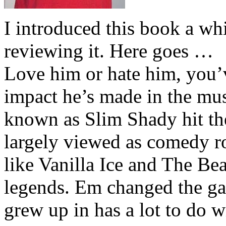
I introduced this book a whi
reviewing it. Here goes …
Love him or hate him, you’
impact he’s made in the musi
known as Slim Shady hit th
largely viewed as comedy ro
like Vanilla Ice and The Be
legends. Em changed the ga
grew up in has a lot to do wi