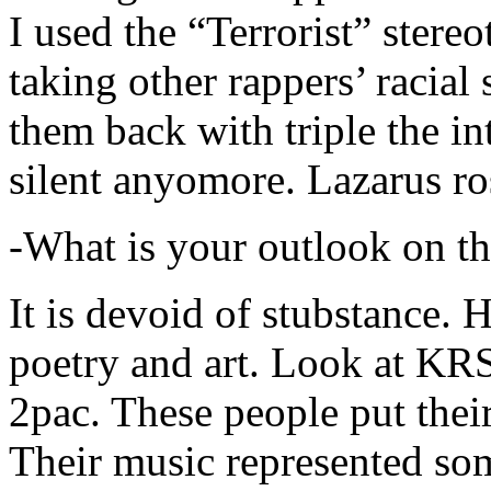
I used the “Terrorist” stereo
taking other rappers’ racial 
them back with triple the in
silent anyomore. Lazarus ro
-What is your outlook on th
It is devoid of stubstance. 
poetry and art. Look at KR
2pac. These people put their
Their music represented so