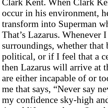
Clark Kent. When Clark Ken
occur in his environment, h
transform into Superman wh
That’s Lazarus. Whenever I
surroundings, whether that 
political, or if I feel that a 
then Lazarus will arrive at 
are either incapable of or to
me that says, “Never say nev
my confidence sky-high and