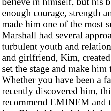
believe in himself, but his 
enough courage, strength an
made him one of the most suc
Marshall had several approa
turbulent youth and relatio
and girlfriend, Kim, created
set the stage and make him t
Whether you have been a fa
recently discovered him, thi
recommend EMINEM and the