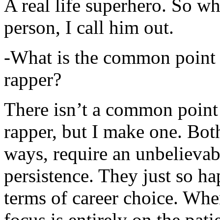
A real life superhero. So whe
person, I call him out.
-What is the common point 
rapper?
There isn’t a common point
rapper, but I make one. Both
ways, require an unbelieva
persistence. They just so ha
terms of career choice. Whe
focus is entirely on the pati