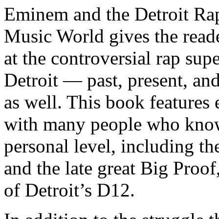
Eminem and the Detroit Rap
Music World gives the reade
at the controversial rap supe
Detroit — past, present, and
as well. This book features
with many people who know
personal level, including t
and the late great Big Proof
of Detroit’s D12.