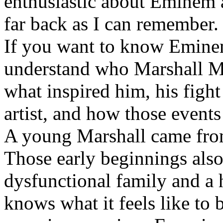
enthusiastic about Eminem a
far back as I can remember.
If you want to know Eminem 
understand who Marshall Ma
what inspired him, his fight
artist, and how those event
A young Marshall came fro
Those early beginnings als
dysfunctional family and a 
knows what it feels like to b