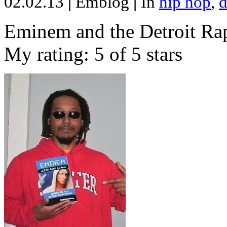
02.02.13
|
Emblog
|
In
hip hop
,
d
Eminem and the Detroit Rap
My rating: 5 of 5 stars