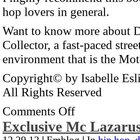
hop lovers in general.
Want to know more about De
Collector, a fast-paced street
environment that is the Mot
Copyright© by Isabelle Esl
All Rights Reserved
Comments Off
Exclusive Mc Lazarus