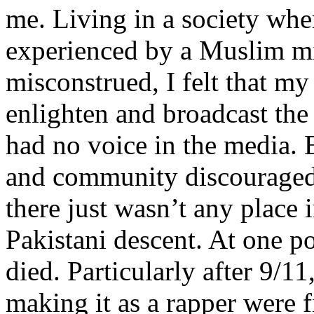
me. Living in a society whe
experienced by a Muslim mi
misconstrued, I felt that m
enlighten and broadcast th
had no voice in the media
and community discouraged 
there just wasn’t any place 
Pakistani descent. At one p
died. Particularly after 9/11
making it as a rapper were fi