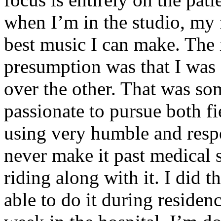
when I’m in the studio, my 
best music I can make. The i
presumption was that I was 
over the other. That was so
passionate to pursue both f
using very humble and respe
never make it past medical 
riding along with it. I did 
able to do it during residen