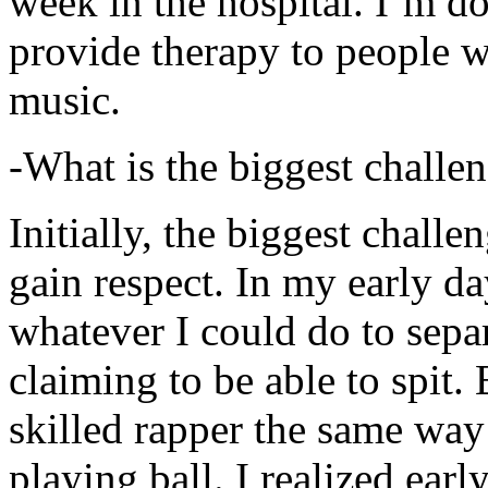
week in the hospital. I’m d
provide therapy to people 
music.
-What is the biggest challe
Initially, the biggest chall
gain respect. In my early day
whatever I could do to sepa
claiming to be able to spit
skilled rapper the same way
playing ball. I realized earl