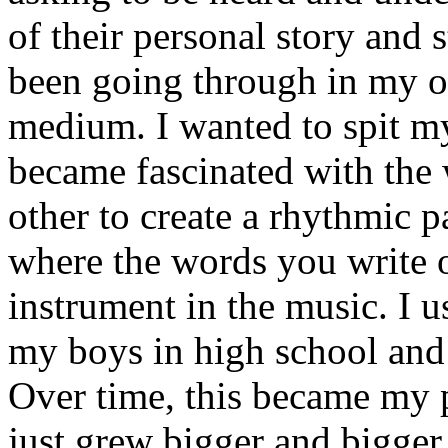
of their personal story and 
been going through in my ow
medium. I wanted to spit my
became fascinated with the
other to create a rhythmic 
where the words you write 
instrument in the music. I u
my boys in high school and j
Over time, this became my p
just grew bigger and bigger