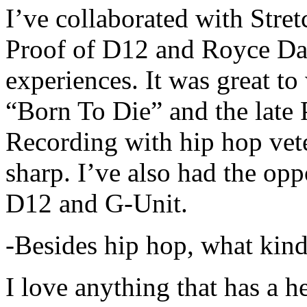
I’ve collaborated with Str
Proof of D12 and Royce Da 
experiences. It was great t
“Born To Die” and the late 
Recording with hip hop vet
sharp. I’ve also had the opp
D12 and G-Unit.
-Besides hip hop, what kind
I love anything that has a h