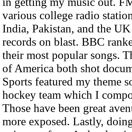
in getting my music out. F
various college radio station
India, Pakistan, and the UK
records on blast. BBC rank
their most popular songs. 
of America both shot docu
Sports featured my theme s
hockey team which I compos
Those have been great aven
more exposed. Lastly, doin