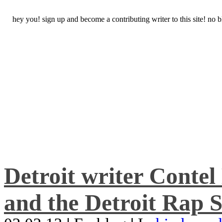
hey you! sign up and become a contributing writer to this site! no
Detroit writer Conte
and the Detroit Rap S