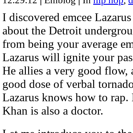
12.29.12
|
Emblog
|
In
hip hop
,
d
I discovered emcee Lazarus 
about the Detroit undergrou
from being your average emce
Lazarus will ignite your pas
He allies a very good flow, 
good dose of verbal tornad
Lazarus knows how to rap
Khan is also a doctor.