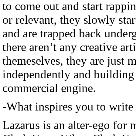
to come out and start rapp
or relevant, they slowly sta
and are trapped back underg
there aren’t any creative ar
themeselves, they are just
independently and building
commercial engine.
-What inspires you to write
Lazarus is an alter-ego for