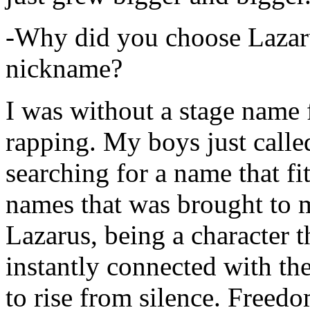
-Why did you choose Lazarus
nickname?
I was without a stage name f
rapping. My boys just calle
searching for a name that fi
names that was brought to 
Lazarus, being a character t
instantly connected with the
to rise from silence. Freedo