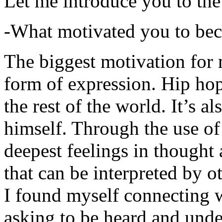
Let me introduce you to the
-What motivated you to be
The biggest motivation for 
form of expression. Hip hop 
the rest of the world. It’s a
himself. Through the use of 
deepest feelings in thought
that can be interpreted by o
I found myself connecting w
asking to be heard and unde