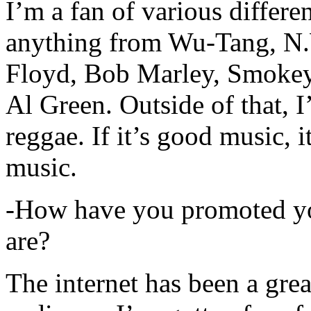
I’m a fan of various differen
anything from Wu-Tang, N.
Floyd, Bob Marley, Smokey
Al Green. Outside of that, 
reggae. If it’s good music, i
music.
-How have you promoted yo
are?
The internet has been a gre