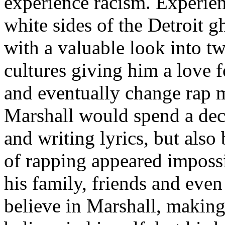
experience racism. Experien
white sides of the Detroit 
with a valuable look into tw
cultures giving him a love f
and eventually change rap m
Marshall would spend a deca
and writing lyrics, but also
of rapping appeared imposs
his family, friends and eve
believe in Marshall, making