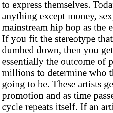
to express themselves. Toda
anything except money, sex,
mainstream hip hop as the e
If you fit the stereotype tha
dumbed down, then you get
essentially the outcome of 
millions to determine who th
going to be. These artists g
promotion and as time passe
cycle repeats itself. If an a