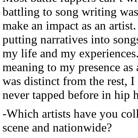
battling to song writing was
make an impact as an artist.
putting narratives into songs
my life and my experiences.
meaning to my presence as a
was distinct from the rest, I 
never tapped before in hip 
-Which artists have you col
scene and nationwide?