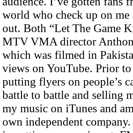
audience. I’ve gotten fans 
world who check up on me a
out. Both “Let The Game K
MTV VMA director Anthony
which was filmed in Pakista
views on YouTube. Prior to
putting flyers on people’s c
battle to battle and selling 
my music on iTunes and am 
own independent company. R