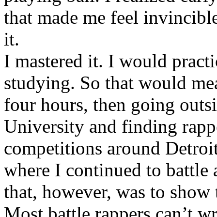
that made me feel invincibl
it.
I mastered it. I would pract
studying. So that would mea
four hours, then going out
University and finding rappe
competitions around Detroit
where I continued to battle 
that, however, was to show t
Most battle rappers can’t w