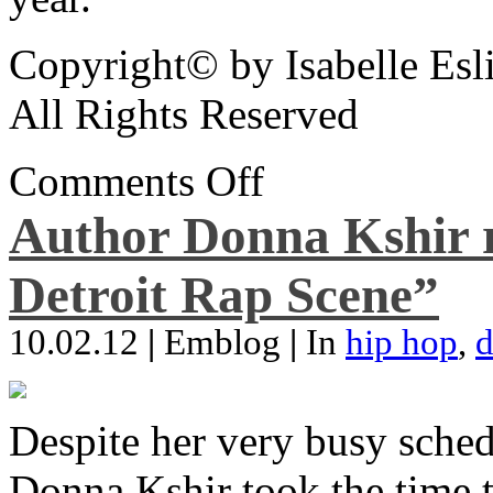
Copyright© by Isabelle Esl
All Rights Reserved
Comments Off
Author Donna Kshir 
Detroit Rap Scene”
10.02.12
|
Emblog
|
In
hip hop
,
d
Despite her very busy sched
Donna Kshir took the time 