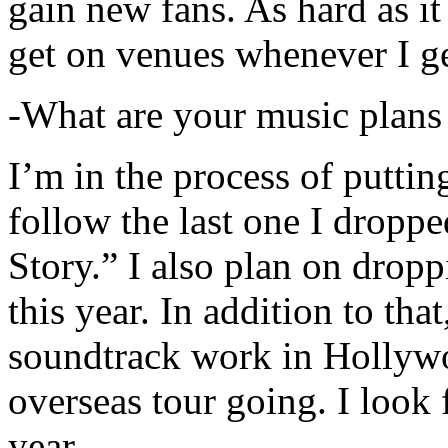
gain new fans. As hard as it i
get on venues whenever I ge
-What are your music plans
I’m in the process of putti
follow the last one I dropp
Story.” I also plan on dropp
this year. In addition to tha
soundtrack work in Hollywo
overseas tour going. I look 
year.