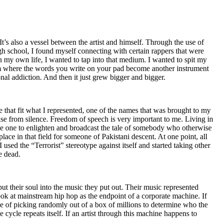
t’s also a vessel between the artist and himself. Through the use of
igh school, I found myself connecting with certain rappers that were
n my own life, I wanted to tap into that medium. I wanted to spit my
ium where the words you write on your pad become another instrument
onal addiction. And then it just grew bigger and bigger.
e that fit what I represented, one of the names that was brought to my
rise from silence. Freedom of speech is very important to me. Living in
be one to enlighten and broadcast the tale of somebody who otherwise
e in that field for someone of Pakistani descent. At one point, all
 used the “Terrorist” stereotype against itself and started taking other
e dead.
t their soul into the music they put out. Their music represented
ok at mainstream hip hop as the endpoint of a corporate machine. If
e of picking randomly out of a box of millions to determine who the
 cycle repeats itself. If an artist through this machine happens to