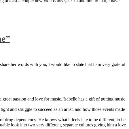
 at least a couple new videos this year. In addition to that, I have
ne”
are her words with you, I would like to state that I am very grateful
great passion and love for music. Isabelle has a gift of putting music
ight and struggle to succeed as an artist, and how those events made
 drug dependency. He knows what it feels like to be different, to be
able look into two very different, separate cultures giving him a love