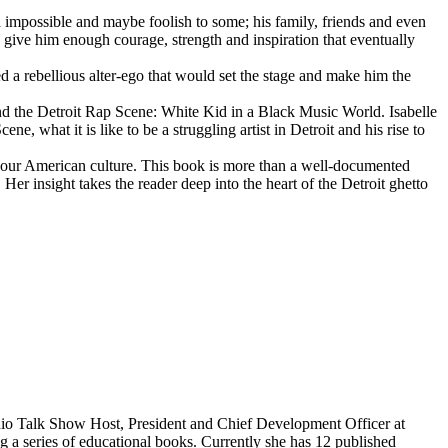
d impossible and maybe foolish to some; his family, friends and even
d give him enough courage, strength and inspiration that eventually
d a rebellious alter-ego that would set the stage and make him the
d the Detroit Rap Scene: White Kid in a Black Music World. Isabelle
 what it is like to be a struggling artist in Detroit and his rise to
 our American culture. This book is more than a well-documented
 Her insight takes the reader deep into the heart of the Detroit ghetto
dio Talk Show Host, President and Chief Development Officer at
g a series of educational books. Currently she has 12 published