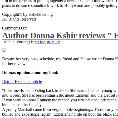
I’m in the process of putting together a new mixtape to follow the last
plans to do some soundtrack work in Hollywood and possibly getting an
Copyright© by Isabelle Esling
All Rights Reserved
Comments Off
Author Donna Kshir reviews ” 
10.02.12
|
Emblog
|
In
hip hop
,
detroit of
Despite her very busy schedule, my friend and fellow writer Donna Ksh
for her review.
Donnas opinion about my book
Detroit Examiner article
“I first met Isabelle Esling back in 2005. She was a talented young wr
into words. She has been enthusiastic about Eminem and the Detroit R
If you want to know Eminem the rapper, you first have to understand 
him the man he is today.
A young Marshall came from very humble beginnings. Those early begin
bullied and experience racism. Experiencing life on both the black and