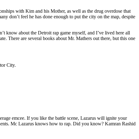
tionships with Kim and his Mother, as well as the drug overdose that
many don’t feel he has done enough to put the city on the map, despite
’t know about the Detroit rap game myself, and I’ve lived here all
urate. There are several books about Mr. Mathers out there, but this one
tor City.
age emcee. If you like the battle scene, Lazarus will ignite your
opponents. Mc Lazarus knows how to rap. Did you know? Kamran Rashid