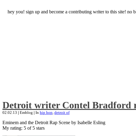
hey you! sign up and become a contributing writer to this site! no
Detroit writer Contel Bradford 
02.02.13
|
Emblog
|
In
hip hop
,
detroit of
Eminem and the Detroit Rap Scene by Isabelle Esling
My rating: 5 of 5 stars