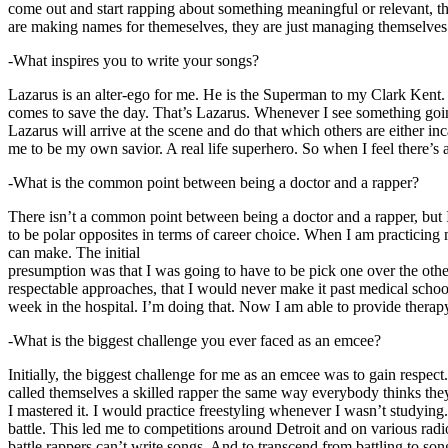
come out and start rapping about something meaningful or relevant, the
are making names for themeselves, they are just managing themselves
-What inspires you to write your songs?
Lazarus is an alter-ego for me. He is the Superman to my Clark Kent
comes to save the day. That’s Lazarus. Whenever I see something going o
Lazarus will arrive at the scene and do that which others are either i
me to be my own savior. A real life superhero. So when I feel there’s a 
-What is the common point between being a doctor and a rapper?
There isn’t a common point between being a doctor and a rapper, but 
to be polar opposites in terms of career choice. When I am practicing 
can make. The initial
presumption was that I was going to have to be pick one over the oth
respectable approaches, that I would never make it past medical school 
week in the hospital. I’m doing that. Now I am able to provide ther
-What is the biggest challenge you ever faced as an emcee?
Initially, the biggest challenge for me as an emcee was to gain respect
called themselves a skilled rapper the same way everybody thinks they’r
I mastered it. I would practice freestyling whenever I wasn’t studyin
battle. This led me to competitions around Detroit and on various radi
battle rappers can’t write songs. And to transcend from battling to son