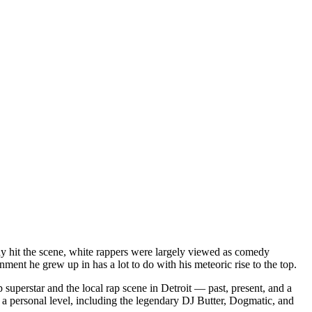
dy hit the scene, white rappers were largely viewed as comedy
ent he grew up in has a lot to do with his meteoric rise to the top.
superstar and the local rap scene in Detroit — past, present, and a
a personal level, including the legendary DJ Butter, Dogmatic, and