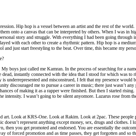
ssion. Hip hop is a vessel between an artist and the rest of the world. I
te them onto a canvas that can be interpreted by others. When I was in h
personal story and struggle. With everything I had been going through i
played with each other to create a rhythmic pattern. Hip hop is a med
l and just start freestyling to the beat. Over time, this became my pers
e?
g. My boys just called me Kamran. In the process of searching for a nam
e dead, instantly connected with the idea that I stood for which was to 
 is underrepresented and misconstrued, I felt that my presence would 
 discouraged me to pursue a career in music; there just wasn’t any plac
hances of making it as a rapper were finished. But then I started rising. I
 the intensity. I wasn’t going to be silent anyomore. Lazarus rose from th
and art. Look at KRS-One. Look at Rakim. Look at 2pac. These people pu
 doesn’t represent anything except money, sex, drugs and clothes. I lo
own, then you get promoted and endorsed. You are essentially the outcom
way of forced promotion and as time passes, they get forgotten and so the