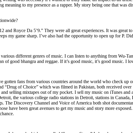
ing meaning to my presence as a rapper. My story being one that was disti
ationwide?
2 and Royce Da 5’9.” They were all great experiences. It was great t
eeps my game sharp. I’ve also had the opportunity to open up for P. D
n of various different genres of music. I can listen to anything from 
n of good bhangra and reggae. If it’s good music, it’s good music. I lo
’ve gotten fans from various countries around the world who check up 
rug of Choice” which was filmed in Pakistan, both received over 1 
attle and selling mixtapes out of my pocket. I sell my music on iTunes a
oit, the various college radio stations in Detroit, stations in Canada,
gs. The Discovery Channel and Voice of America both shot documentar
se have been great avenues to get my music and story more exposed. L
 chance.