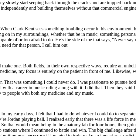
y slowly start seeping back through the cracks and are trapped back und
 independently and building themselves without that commercial engine
. When Clark Kent sees something troubling occur in his environment, 
n in my surroundings, whether that be in music, something personal, poli
ncapable of or too afraid to do. He’s the side of me that says, “Never s
need for that person, I call him out.
I make one. Both fields, in their own respective ways, require an unbe
medicine, my focus is entirely on the patient in front of me. Likewise, 
er. That was something I could never do. I was passionate to pursue bo
with a career in music riding along with it. I did that. Then they said 
apy to people with both my medicine and my music.
. In my early days, I felt that I had to do whatever I could do to separa
e Jordan playing ball. I realized early that there was a life force in me
g. So that would mean being in the anatomy lab for four hours, then go
o stations where I continued to battle and win. The big challenge after 
g writing was necessary if I wanted to truly make an impact as an artist. 