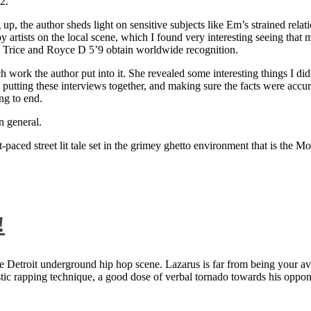
2.
 up, the author sheds light on sensitive subjects like Em’s strained rela
artists on the local scene, which I found very interesting seeing that 
ie Trice and Royce D 5’9 obtain worldwide recognition.
rk the author put into it. She revealed some interesting things I didn
ts, putting these interviews together, and making sure the facts were acc
ng to end.
n general.
aced street lit tale set in the grimey ghetto environment that is the Mo
!
 Detroit underground hip hop scene. Lazarus is far from being your aver
ntastic rapping technique, a good dose of verbal tornado towards his 