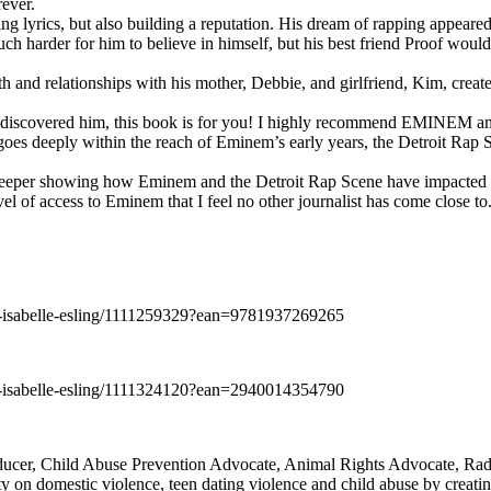
rever.
ng lyrics, but also building a reputation. His dream of rapping appeare
ch harder for him to believe in himself, but his best friend Proof woul
h and relationships with his mother, Debbie, and girlfriend, Kim, create
y discovered him, this book is for you! I highly recommend EMINEM an
 deeply within the reach of Eminem’s early years, the Detroit Rap Scene,
uch deeper showing how Eminem and the Detroit Rap Scene have impacted
vel of access to Eminem that I feel no other journalist has come close to.
e-isabelle-esling/1111259329?ean=9781937269265
e-isabelle-esling/1111324120?ean=2940014354790
oducer, Child Abuse Prevention Advocate, Animal Rights Advocate, Ra
 on domestic violence, teen dating violence and child abuse by creatin