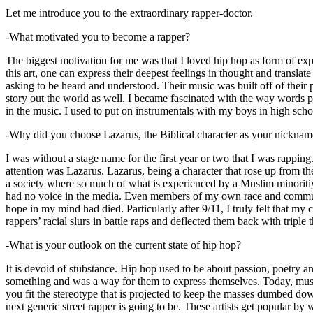
Let me introduce you to the extraordinary rapper-doctor.
-What motivated you to become a rapper?
The biggest motivation for me was that I loved hip hop as form of expre
this art, one can express their deepest feelings in thought and transla
asking to be heard and understood. Their music was built off of their 
story out the world as well. I became fascinated with the way words 
in the music. I used to put on instrumentals with my boys in high schoo
-Why did you choose Lazarus, the Biblical character as your nicknam
I was without a stage name for the first year or two that I was rappin
attention was Lazarus. Lazarus, being a character that rose up from th
a society where so much of what is experienced by a Muslim minoritiy
had no voice in the media. Even members of my own race and community
hope in my mind had died. Particularly after 9/11, I truly felt that my c
rappers’ racial slurs in battle raps and deflected them back with triple
-What is your outlook on the current state of hip hop?
It is devoid of stubstance. Hip hop used to be about passion, poetry 
something and was a way for them to express themselves. Today, music
you fit the stereotype that is projected to keep the masses dumbed d
next generic street rapper is going to be. These artists get popular by 