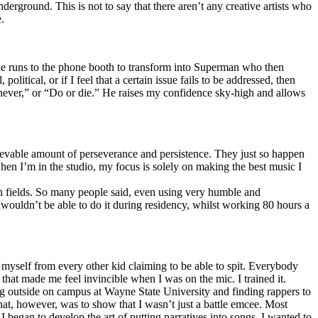
erground. This is not to say that there aren’t any creative artists who
.
he runs to the phone booth to transform into Superman who then
tical, or if I feel that a certain issue fails to be addressed, then
ay never,” or “Do or die.” He raises my confidence sky-high and allows
lievable amount of perseverance and persistence. They just so happen
when I’m in the studio, my focus is solely on making the best music I
th fields. So many people said, even using very humble and
I wouldn’t be able to do it during residency, whilst working 80 hours a
te myself from every other kid claiming to be able to spit. Everybody
 that made me feel invincible when I was on the mic. I trained it.
ing outside on campus at Wayne State University and finding rappers to
that, however, was to show that I wasn’t just a battle emcee. Most
I began to develop the art of putting narratives into songs. I wanted to