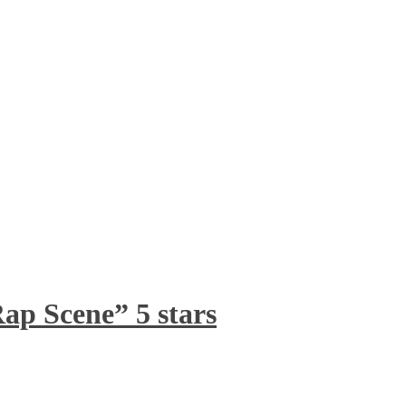
ap Scene” 5 stars