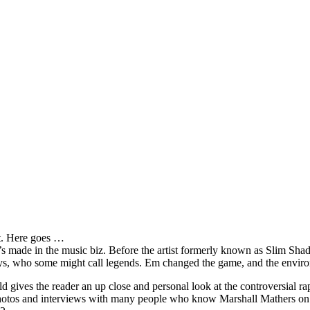
it. Here goes …
s made in the music biz. Before the artist formerly known as Slim Sha
oys, who some might call legends. Em changed the game, and the environm
ves the reader an up close and personal look at the controversial rap 
e photos and interviews with many people who know Marshall Mathers on 