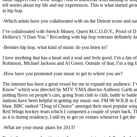
tell stories about my life and my experiences. This is what started giv
in hip hop.
-Which artists have you collaborated with on the Detroit scene and n
I’ve collaborated with Stretch Money, Quest M.C.O.D.Y., Proof of D1
Helluva’s “I Dare You.” Recording with hip hop veterans definitely k
-Besides hip hop, what kind of music do you listen to?
I love anything that has a heart and a soul and feels good. I’m a fa
Robinson, Michael Jackson and Al Green. Outside of that, I’m a big fa
-How have you promoted your music to get to where you are?
The internet has been a great vessel for me to expand my audience. I
Know” which was directed by MTV VMA director Anthony Garth and “D
putting flyers on people’s cars, going from club to club, battle to b
stations have been helpful in getting my music out. FM 98 WJLB in Detr
blast. BBC ranked “Drug of Choice” amongst their most popular son
Red Wings hockey team which I composed a couple of years back. Tho
as it is during residency, I still try to get on venues whenever I get the
-What are your music plans for 2013?