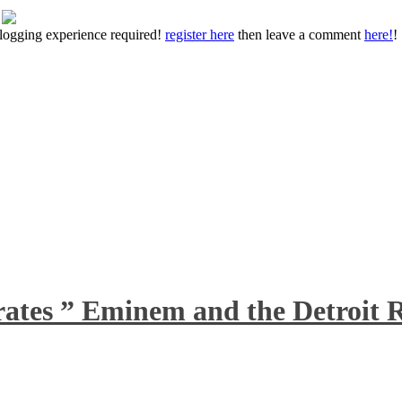
 blogging experience required!
register here
then leave a comment
here!
!
rates ” Eminem and the Detroit R