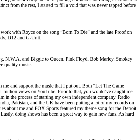
nct from the rest, I started to fill a void that was never tapped before
o work with Royce on the song “Born To Die” and the late Proof on
iddy, D12 and G-Unit.
Wu-Tang, N.W.A. and Biggie to Queen, Pink Floyd, Bob Marley, Smokey
ve quality music.
on me and support the music that I put out. Both “Let The Game
million views on YouTube. Prior to that, you would’ve caught me
nd am in the process of starting my own independent company. Radio
 India, Pakistan, and the UK have been putting a lot of my records on
ies about me and FOX Sports featured my theme song for the Detroit
astly, doing shows has been a great way to gain new fans. As hard