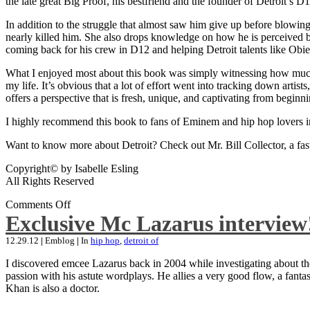
the late great Big Proof, his bestfriend and the founder of Detroit’s D1
In addition to the struggle that almost saw him give up before blowing
nearly killed him. She also drops knowledge on how he is perceived by 
coming back for his crew in D12 and helping Detroit talents like Ob
What I enjoyed most about this book was simply witnessing how much wo
my life. It’s obvious that a lot of effort went into tracking down artis
offers a perspective that is fresh, unique, and captivating from beginni
I highly recommend this book to fans of Eminem and hip hop lovers i
Want to know more about Detroit? Check out Mr. Bill Collector, a fast-p
Copyright© by Isabelle Esling
All Rights Reserved
Comments Off
Exclusive Mc Lazarus interview
12.29.12
|
Emblog
|
In
hip hop
,
detroit of
I discovered emcee Lazarus back in 2004 while investigating about the
passion with his astute wordplays. He allies a very good flow, a fa
Khan is also a doctor.