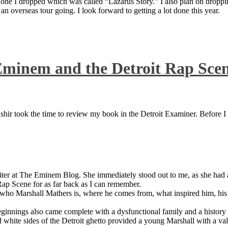
 one I dropped which was called “Lazarus Story.” I also plan on dropping
 overseas tour going. I look forward to getting a lot done this year.
Eminem and the Detroit Rap Sce
ir took the time to review my book in the Detroit Examiner. Before I sh
iter at The Eminem Blog. She immediately stood out to me, as she had a 
ap Scene for as far back as I can remember.
who Marshall Mathers is, where he comes from, what inspired him, his f
nings also came complete with a dysfunctional family and a history of
 white sides of the Detroit ghetto provided a young Marshall with a valu