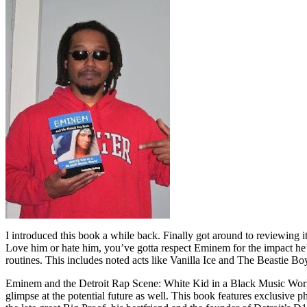
I introduced this book a while back. Finally got around to reviewing 
Love him or hate him, you’ve gotta respect Eminem for the impact he’
routines. This includes noted acts like Vanilla Ice and The Beastie B
Eminem and the Detroit Rap Scene: White Kid in a Black Music World gi
glimpse at the potential future as well. This book features exclusiv