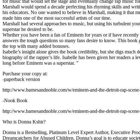
for music that would set the stage and eventually change rap music fo
Marshall would spend a decade perfecting his rhyming skills and writi
his educators. No one wanted to believe in Marshall, making it that mu
made him one of the most successful artists of our time.
Marshall had several approaches to music, but using his turbulent yout
superstar he desired to be.
Whether you have been a fan of Eminem for years or if have recentl
answers the tough questions so many fans desire to know. This book goes
the top with many added bonuses.
Isabelle’s insight alone gives the book credibility, but she digs m
biography of the rapper’s life. Isabelle has been given her readers a le
long before Eminem was a superstar. ”
Purchase your copy at:
-paperback version
http://www.barnesandnoble.com/w/eminem-and-the-detroit-rap-scen
-Nook Book
http://www.barnesandnoble.com/w/eminem-and-the-detroit-rap-scen
Who is Donna Kshir?
Donna is a Bestselling, Platinum Level Expert Author, Executive Pr
Dreamcatchers for Abused Children. Donna’s goal is to educate society