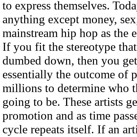
to express themselves. Toda
anything except money, sex,
mainstream hip hop as the e
If you fit the stereotype tha
dumbed down, then you get
essentially the outcome of 
millions to determine who th
going to be. These artists g
promotion and as time passe
cycle repeats itself. If an a