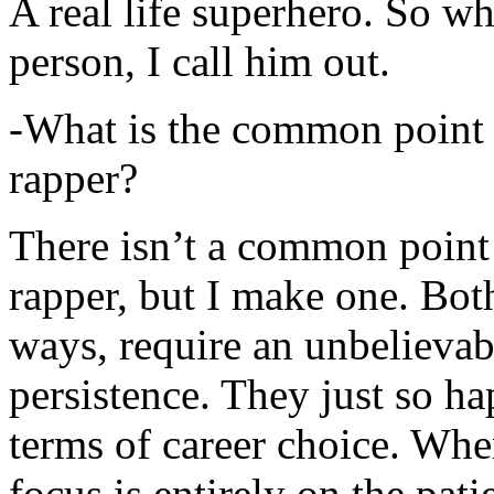
A real life superhero. So whe
person, I call him out.
-What is the common point 
rapper?
There isn’t a common point
rapper, but I make one. Both
ways, require an unbelieva
persistence. They just so ha
terms of career choice. Whe
focus is entirely on the pati