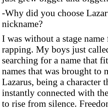
-Why did you choose Lazarus
nickname?
I was without a stage name f
rapping. My boys just calle
searching for a name that fi
names that was brought to 
Lazarus, being a character t
instantly connected with the
to rise from silence. Freedo