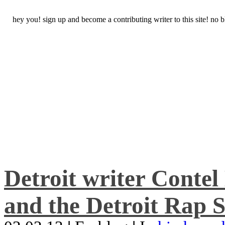
hey you! sign up and become a contributing writer to this site! no
Detroit writer Conte
and the Detroit Rap S