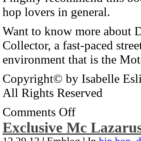
hop lovers in general.
Want to know more about De
Collector, a fast-paced street
environment that is the Mot
Copyright© by Isabelle Esl
All Rights Reserved
Comments Off
Exclusive Mc Lazarus