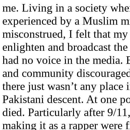
me. Living in a society whe
experienced by a Muslim mi
misconstrued, I felt that m
enlighten and broadcast th
had no voice in the media
and community discouraged 
there just wasn’t any place 
Pakistani descent. At one p
died. Particularly after 9/11
making it as a rapper were fi