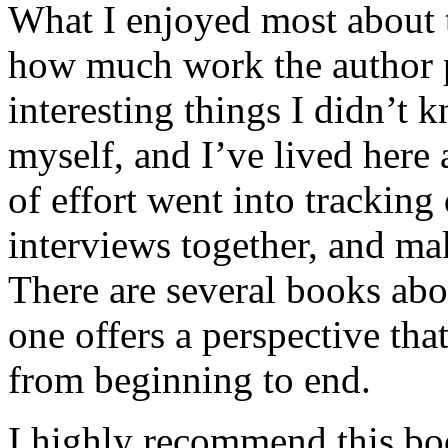
What I enjoyed most about 
how much work the author p
interesting things I didn’t
myself, and I’ve lived here a
of effort went into tracking
interviews together, and mak
There are several books abo
one offers a perspective that
from beginning to end.
I highly recommend this bo