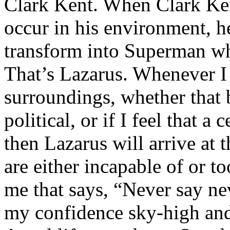
Clark Kent. When Clark Ken
occur in his environment, h
transform into Superman wh
That’s Lazarus. Whenever I
surroundings, whether that 
political, or if I feel that a 
then Lazarus will arrive at 
are either incapable of or to
me that says, “Never say nev
my confidence sky-high and