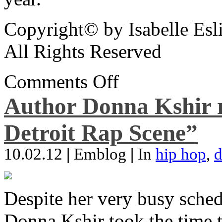
Copyright© by Isabelle Esl
All Rights Reserved
Comments Off
Author Donna Kshir 
Detroit Rap Scene”
10.02.12
|
Emblog
|
In
hip hop
,
d
Despite her very busy sched
Donna Kshir took the time 