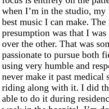
when I’m in the studio, my 
best music I can make. The i
presumption was that I was 
over the other. That was so
passionate to pursue both f
using very humble and respe
never make it past medical 
riding along with it. I did 
able to do it during residen