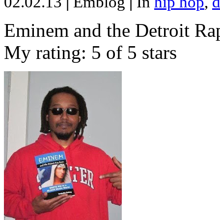
02.02.13
|
Emblog
|
In
hip hop
,
d
Eminem and the Detroit Rap
My rating: 5 of 5 stars