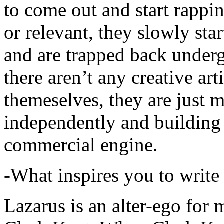
to come out and start rapp
or relevant, they slowly sta
and are trapped back underg
there aren’t any creative ar
themeselves, they are just
independently and building
commercial engine.
-What inspires you to write
Lazarus is an alter-ego for