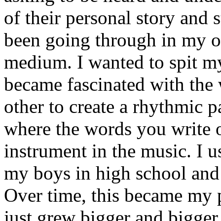
of their personal story and 
been going through in my ow
medium. I wanted to spit my
became fascinated with the
other to create a rhythmic 
where the words you write 
instrument in the music. I u
my boys in high school and j
Over time, this became my p
just grew bigger and bigger