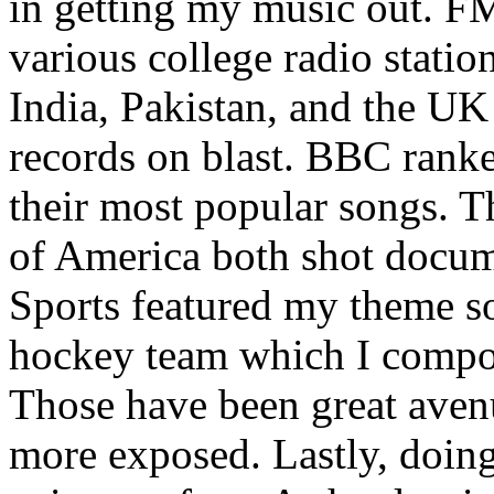
in getting my music out. F
various college radio station
India, Pakistan, and the UK
records on blast. BBC rank
their most popular songs. 
of America both shot docu
Sports featured my theme s
hockey team which I compos
Those have been great aven
more exposed. Lastly, doin