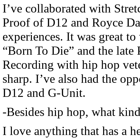
I’ve collaborated with Str
Proof of D12 and Royce Da 
experiences. It was great t
“Born To Die” and the late 
Recording with hip hop vet
sharp. I’ve also had the opp
D12 and G-Unit.
-Besides hip hop, what kind
I love anything that has a h