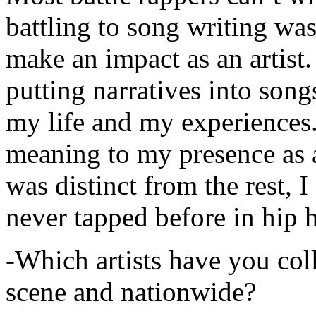
battling to song writing was
make an impact as an artist.
putting narratives into songs
my life and my experiences.
meaning to my presence as a
was distinct from the rest, I 
never tapped before in hip 
-Which artists have you col
scene and nationwide?