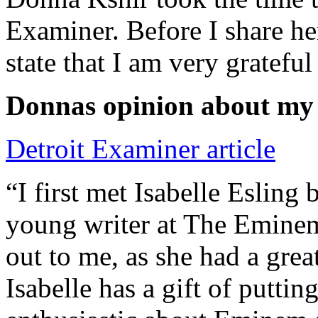
Examiner. Before I share he
state that I am very grateful
Donnas opinion about my
Detroit Examiner article
“I first met Isabelle Esling
young writer at The Emine
out to me, as she had a grea
Isabelle has a gift of putti