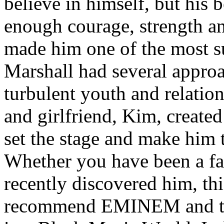
believe in himself, but his 
enough courage, strength an
made him one of the most suc
Marshall had several approa
turbulent youth and relatio
and girlfriend, Kim, created
set the stage and make him t
Whether you have been a fa
recently discovered him, thi
recommend EMINEM and the