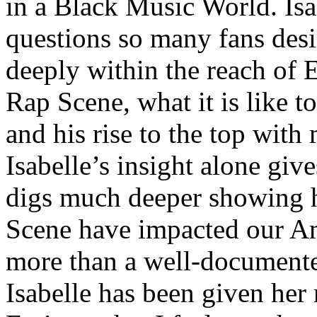
in a Black Music World. Isa
questions so many fans des
deeply within the reach of 
Rap Scene, what it is like to
and his rise to the top wit
Isabelle’s insight alone give
digs much deeper showing 
Scene have impacted our Am
more than a well-documented
Isabelle has been given her 