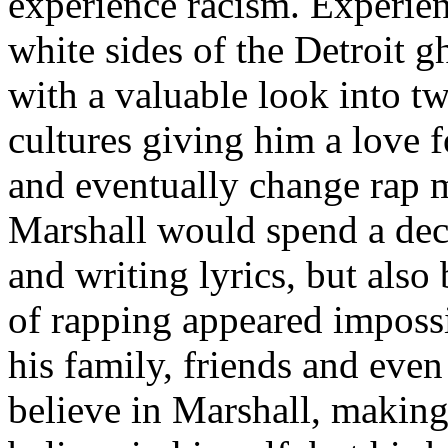
experience racism. Experien
white sides of the Detroit 
with a valuable look into tw
cultures giving him a love f
and eventually change rap m
Marshall would spend a deca
and writing lyrics, but also
of rapping appeared imposs
his family, friends and eve
believe in Marshall, making