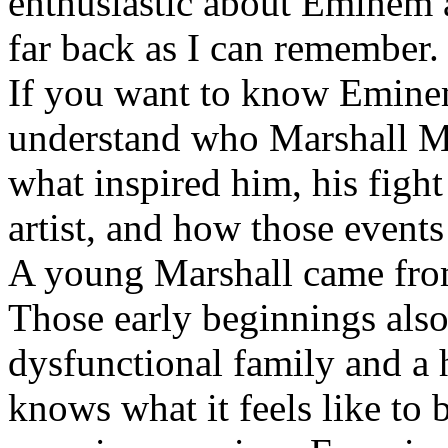
enthusiastic about Eminem a
far back as I can remember.
If you want to know Eminem 
understand who Marshall Ma
what inspired him, his fight
artist, and how those event
A young Marshall came fro
Those early beginnings als
dysfunctional family and a 
knows what it feels like to b