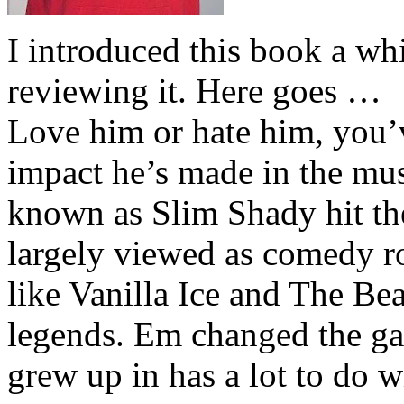
I introduced this book a whi
reviewing it. Here goes …
Love him or hate him, you’
impact he’s made in the musi
known as Slim Shady hit th
largely viewed as comedy ro
like Vanilla Ice and The Be
legends. Em changed the ga
grew up in has a lot to do wi