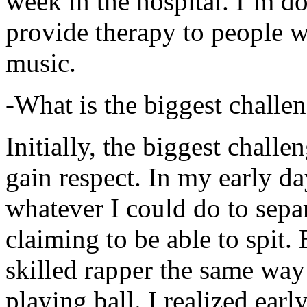
week in the hospital. I’m d
provide therapy to people 
music.
-What is the biggest challe
Initially, the biggest chall
gain respect. In my early day
whatever I could do to sepa
claiming to be able to spit
skilled rapper the same way
playing ball. I realized earl