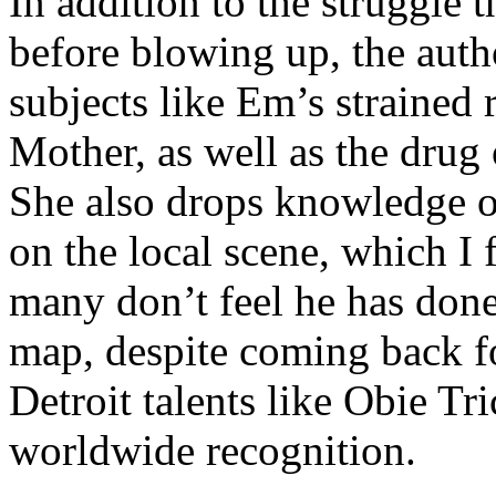
In addition to the struggle 
before blowing up, the autho
subjects like Em’s strained
Mother, as well as the drug 
She also drops knowledge on
on the local scene, which I 
many don’t feel he has done
map, despite coming back f
Detroit talents like Obie T
worldwide recognition.