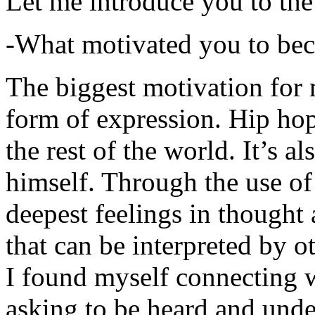
Let me introduce you to the
-What motivated you to be
The biggest motivation for 
form of expression. Hip hop 
the rest of the world. It’s a
himself. Through the use of 
deepest feelings in thought
that can be interpreted by o
I found myself connecting w
asking to be heard and unde