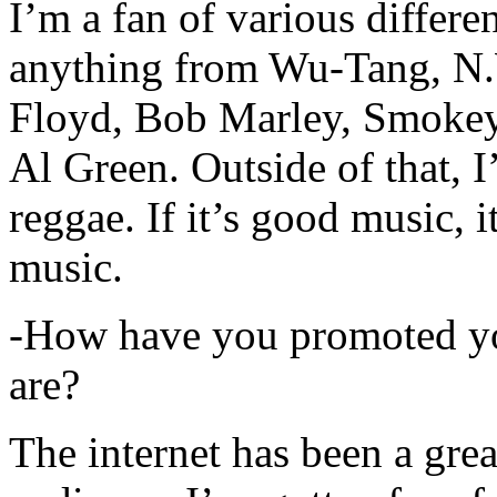
I’m a fan of various differen
anything from Wu-Tang, N.
Floyd, Bob Marley, Smokey
Al Green. Outside of that, 
reggae. If it’s good music, i
music.
-How have you promoted yo
are?
The internet has been a gre