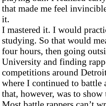
that made me feel invincibl
it.
I mastered it. I would pract
studying. So that would mea
four hours, then going out
University and finding rappe
competitions around Detroit
where I continued to battle 
that, however, was to show t
Most battle rappers can’t w