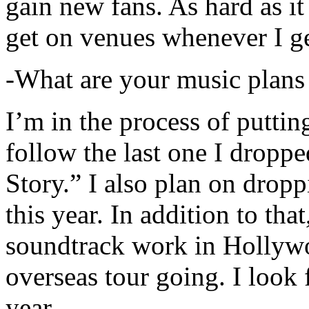
gain new fans. As hard as it i
get on venues whenever I ge
-What are your music plans
I’m in the process of putti
follow the last one I dropp
Story.” I also plan on dropp
this year. In addition to tha
soundtrack work in Hollywo
overseas tour going. I look 
year.