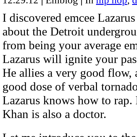
12.29.12
|
Emblog
|
In
hip hop
,
d
I discovered emcee Lazarus 
about the Detroit undergrou
from being your average emce
Lazarus will ignite your pas
He allies a very good flow, 
good dose of verbal tornad
Lazarus knows how to rap
Khan is also a doctor.