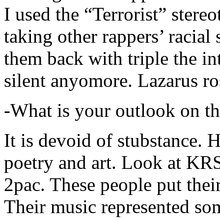
I used the “Terrorist” stereo
taking other rappers’ racial 
them back with triple the in
silent anyomore. Lazarus ro
-What is your outlook on th
It is devoid of stubstance. 
poetry and art. Look at KR
2pac. These people put their
Their music represented so