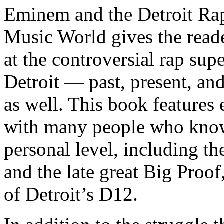
Eminem and the Detroit Rap
Music World gives the reade
at the controversial rap supe
Detroit — past, present, and
as well. This book features
with many people who know
personal level, including t
and the late great Big Proof
of Detroit’s D12.