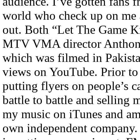
audience. I’ve gotten fans 
world who check up on me a
out. Both “Let The Game K
MTV VMA director Anthony
which was filmed in Pakista
views on YouTube. Prior to
putting flyers on people’s c
battle to battle and selling 
my music on iTunes and am 
own independent company. R