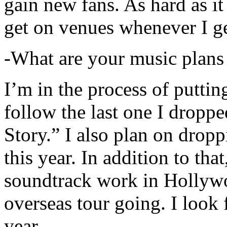
gain new fans. As hard as it i
get on venues whenever I ge
-What are your music plans
I’m in the process of putti
follow the last one I dropp
Story.” I also plan on dropp
this year. In addition to tha
soundtrack work in Hollywo
overseas tour going. I look 
year.