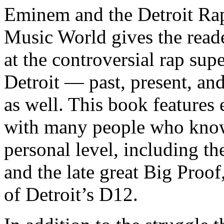
Eminem and the Detroit Rap
Music World gives the reade
at the controversial rap supe
Detroit — past, present, and
as well. This book features
with many people who know
personal level, including t
and the late great Big Proof
of Detroit’s D12.