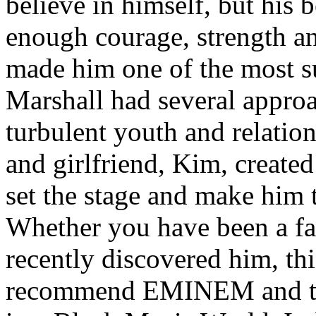
believe in himself, but his 
enough courage, strength an
made him one of the most suc
Marshall had several approa
turbulent youth and relatio
and girlfriend, Kim, created
set the stage and make him t
Whether you have been a fa
recently discovered him, thi
recommend EMINEM and the