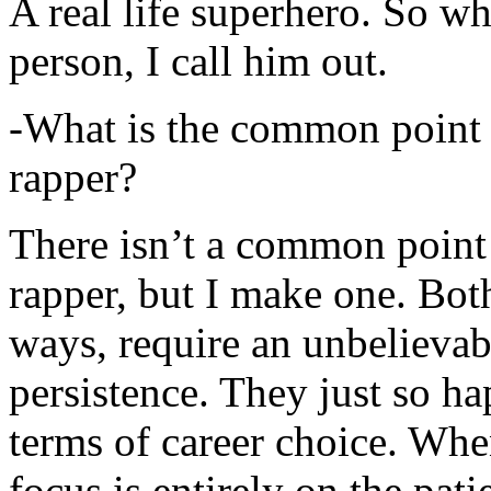
A real life superhero. So whe
person, I call him out.
-What is the common point 
rapper?
There isn’t a common point
rapper, but I make one. Both
ways, require an unbelieva
persistence. They just so ha
terms of career choice. Whe
focus is entirely on the pati