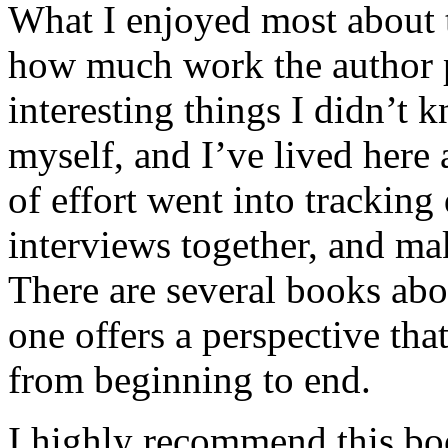
What I enjoyed most about 
how much work the author p
interesting things I didn’t
myself, and I’ve lived here a
of effort went into tracking
interviews together, and mak
There are several books abo
one offers a perspective that
from beginning to end.
I highly recommend this bo