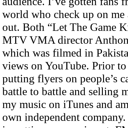
audience. I’ve gotten fans 
world who check up on me a
out. Both “Let The Game K
MTV VMA director Anthony
which was filmed in Pakista
views on YouTube. Prior to
putting flyers on people’s c
battle to battle and selling 
my music on iTunes and am 
own independent company. R