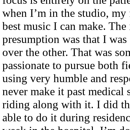
when I’m in the studio, my 
best music I can make. The i
presumption was that I was 
over the other. That was so
passionate to pursue both f
using very humble and respe
never make it past medical 
riding along with it. I did 
able to do it during residen