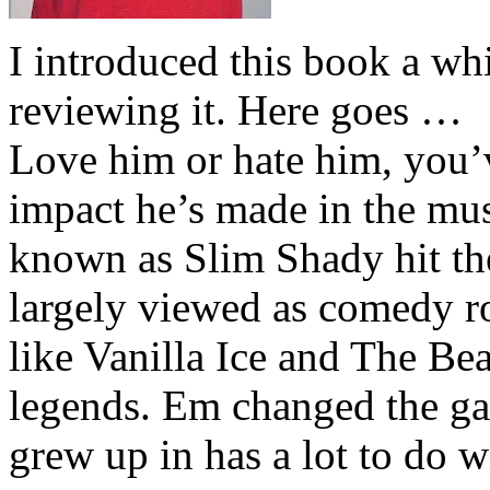
I introduced this book a whi
reviewing it. Here goes …
Love him or hate him, you’
impact he’s made in the musi
known as Slim Shady hit th
largely viewed as comedy ro
like Vanilla Ice and The Be
legends. Em changed the ga
grew up in has a lot to do wi