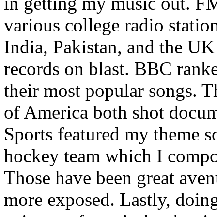
in getting my music out. F
various college radio station
India, Pakistan, and the UK
records on blast. BBC rank
their most popular songs. 
of America both shot docu
Sports featured my theme s
hockey team which I compos
Those have been great aven
more exposed. Lastly, doin