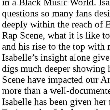
in a Black Music World. Isa
questions so many fans des
deeply within the reach of 
Rap Scene, what it is like to
and his rise to the top wit
Isabelle’s insight alone give
digs much deeper showing 
Scene have impacted our Am
more than a well-documented
Isabelle has been given her 