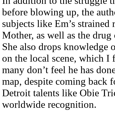
In addition to the struggle 
before blowing up, the autho
subjects like Em’s strained
Mother, as well as the drug 
She also drops knowledge on
on the local scene, which I 
many don’t feel he has done
map, despite coming back f
Detroit talents like Obie T
worldwide recognition.