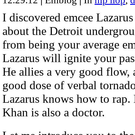
12.29.12
|
Emblog
|
In
hip hop
,
d
I discovered emcee Lazarus 
about the Detroit undergrou
from being your average emce
Lazarus will ignite your pas
He allies a very good flow, 
good dose of verbal tornad
Lazarus knows how to rap
Khan is also a doctor.