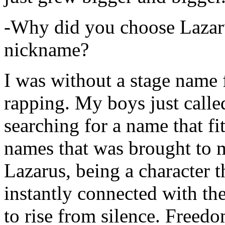
-Why did you choose Lazarus
nickname?
I was without a stage name f
rapping. My boys just calle
searching for a name that fi
names that was brought to 
Lazarus, being a character t
instantly connected with the
to rise from silence. Freedo