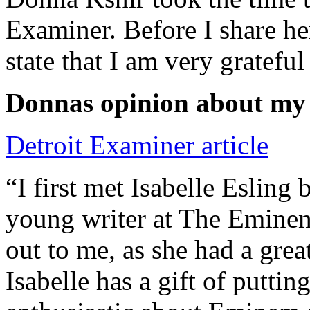
Examiner. Before I share he
state that I am very grateful
Donnas opinion about my
Detroit Examiner article
“I first met Isabelle Esling
young writer at The Emine
out to me, as she had a grea
Isabelle has a gift of putti