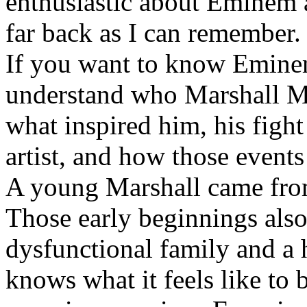
enthusiastic about Eminem a
far back as I can remember.
If you want to know Eminem 
understand who Marshall Ma
what inspired him, his fight
artist, and how those event
A young Marshall came fro
Those early beginnings als
dysfunctional family and a 
knows what it feels like to b