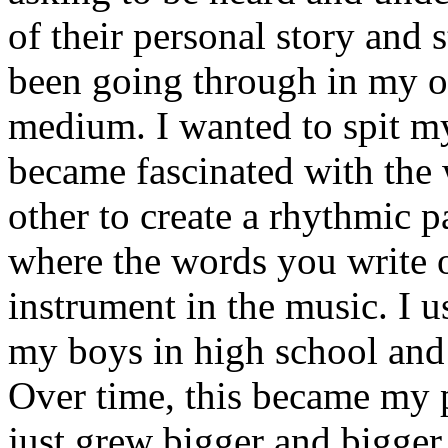
of their personal story and 
been going through in my ow
medium. I wanted to spit my
became fascinated with the
other to create a rhythmic 
where the words you write 
instrument in the music. I u
my boys in high school and j
Over time, this became my p
just grew bigger and bigger