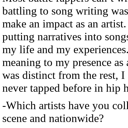
battling to song writing was
make an impact as an artist.
putting narratives into songs
my life and my experiences.
meaning to my presence as a
was distinct from the rest, I 
never tapped before in hip 
-Which artists have you col
scene and nationwide?