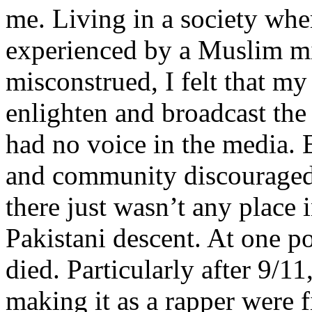
me. Living in a society whe
experienced by a Muslim mi
misconstrued, I felt that m
enlighten and broadcast th
had no voice in the media
and community discouraged 
there just wasn’t any place 
Pakistani descent. At one p
died. Particularly after 9/11
making it as a rapper were fi