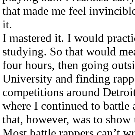
that made me feel invincibl
it.
I mastered it. I would pract
studying. So that would mea
four hours, then going out
University and finding rappe
competitions around Detroit
where I continued to battle 
that, however, was to show t
Most battle rappers can’t w