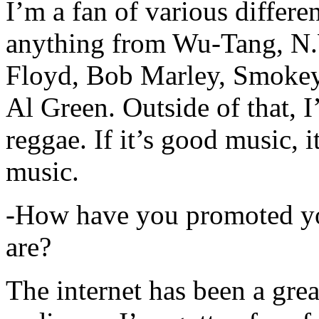
I’m a fan of various differen
anything from Wu-Tang, N.
Floyd, Bob Marley, Smokey
Al Green. Outside of that, 
reggae. If it’s good music, i
music.
-How have you promoted yo
are?
The internet has been a gre