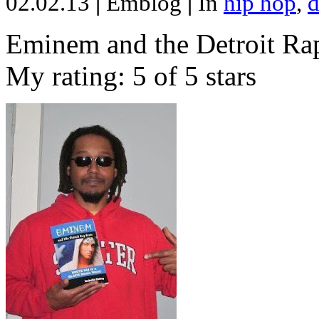
02.02.13
|
Emblog
|
In
hip hop
,
d
Eminem and the Detroit Rap
My rating: 5 of 5 stars