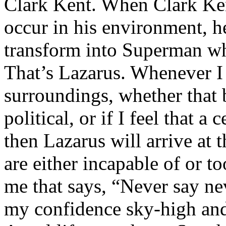
Clark Kent. When Clark Ken
occur in his environment, h
transform into Superman wh
That’s Lazarus. Whenever I
surroundings, whether that 
political, or if I feel that a 
then Lazarus will arrive at 
are either incapable of or to
me that says, “Never say nev
my confidence sky-high and