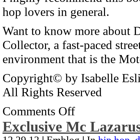
hop lovers in general.
Want to know more about De
Collector, a fast-paced street
environment that is the Mot
Copyright© by Isabelle Esl
All Rights Reserved
Comments Off
Exclusive Mc Lazarus