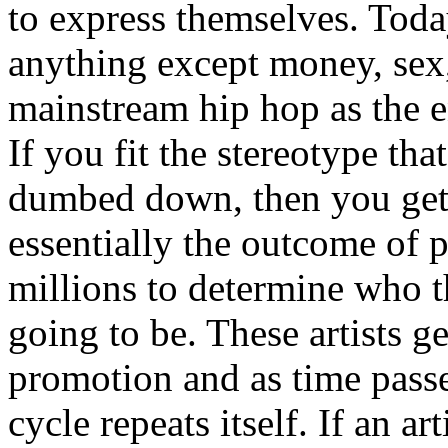
to express themselves. Toda
anything except money, sex,
mainstream hip hop as the e
If you fit the stereotype tha
dumbed down, then you get
essentially the outcome of 
millions to determine who th
going to be. These artists g
promotion and as time passe
cycle repeats itself. If an a