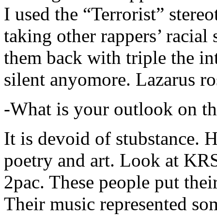
I used the “Terrorist” stereo
taking other rappers’ racial 
them back with triple the in
silent anyomore. Lazarus ro
-What is your outlook on th
It is devoid of stubstance. 
poetry and art. Look at KR
2pac. These people put their
Their music represented so