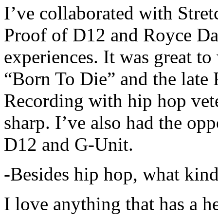
I’ve collaborated with Str
Proof of D12 and Royce Da 
experiences. It was great t
“Born To Die” and the late 
Recording with hip hop vet
sharp. I’ve also had the opp
D12 and G-Unit.
-Besides hip hop, what kind
I love anything that has a h