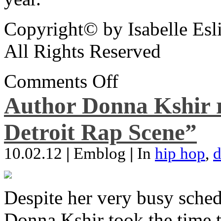
Copyright© by Isabelle Esl
All Rights Reserved
Comments Off
Author Donna Kshir 
Detroit Rap Scene”
10.02.12
|
Emblog
|
In
hip hop
,
d
Despite her very busy sched
Donna Kshir took the time 