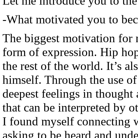
Let me introduce you to the
-What motivated you to be
The biggest motivation for 
form of expression. Hip hop 
the rest of the world. It’s a
himself. Through the use of 
deepest feelings in thought
that can be interpreted by o
I found myself connecting w
asking to be heard and unde