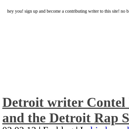
hey you! sign up and become a contributing writer to this site! no
Detroit writer Conte
and the Detroit Rap S