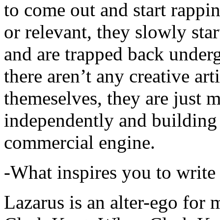
to come out and start rapp
or relevant, they slowly sta
and are trapped back underg
there aren’t any creative ar
themeselves, they are just
independently and building
commercial engine.
-What inspires you to write
Lazarus is an alter-ego for