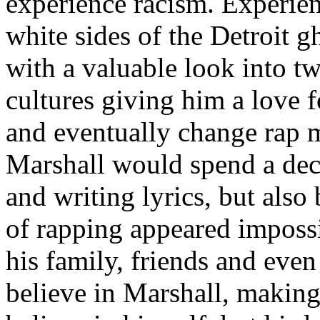
experience racism. Experien
white sides of the Detroit 
with a valuable look into tw
cultures giving him a love f
and eventually change rap m
Marshall would spend a deca
and writing lyrics, but also
of rapping appeared imposs
his family, friends and eve
believe in Marshall, making