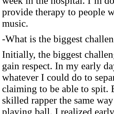
week in the hospital. I’m d
provide therapy to people 
music.
-What is the biggest challe
Initially, the biggest chall
gain respect. In my early day
whatever I could do to sepa
claiming to be able to spit
skilled rapper the same way
playing ball. I realized earl