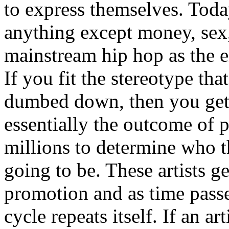
to express themselves. Toda
anything except money, sex,
mainstream hip hop as the e
If you fit the stereotype tha
dumbed down, then you get
essentially the outcome of 
millions to determine who th
going to be. These artists g
promotion and as time passe
cycle repeats itself. If an a