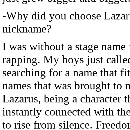
-Why did you choose Lazarus
nickname?
I was without a stage name f
rapping. My boys just calle
searching for a name that fi
names that was brought to 
Lazarus, being a character t
instantly connected with the
to rise from silence. Freedo