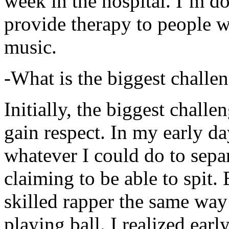
week in the hospital. I’m d
provide therapy to people 
music.
-What is the biggest challe
Initially, the biggest chall
gain respect. In my early day
whatever I could do to sepa
claiming to be able to spit
skilled rapper the same way
playing ball. I realized earl