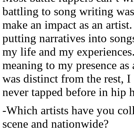
battling to song writing was
make an impact as an artist.
putting narratives into songs
my life and my experiences.
meaning to my presence as a
was distinct from the rest, I 
never tapped before in hip 
-Which artists have you col
scene and nationwide?