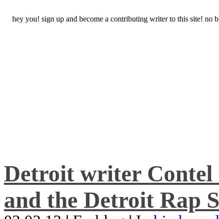
hey you! sign up and become a contributing writer to this site! no
Detroit writer Conte
and the Detroit Rap S