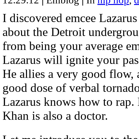
12.29.12
|
Emblog
|
In
hip hop
,
d
I discovered emcee Lazarus 
about the Detroit undergrou
from being your average emce
Lazarus will ignite your pas
He allies a very good flow, 
good dose of verbal tornad
Lazarus knows how to rap
Khan is also a doctor.