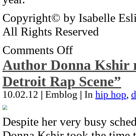
Copyright© by Isabelle Esl
All Rights Reserved
Comments Off
Author Donna Kshir 
Detroit Rap Scene”
10.02.12
|
Emblog
|
In
hip hop
,
d
Despite her very busy sched
Donna Kshir took the time 