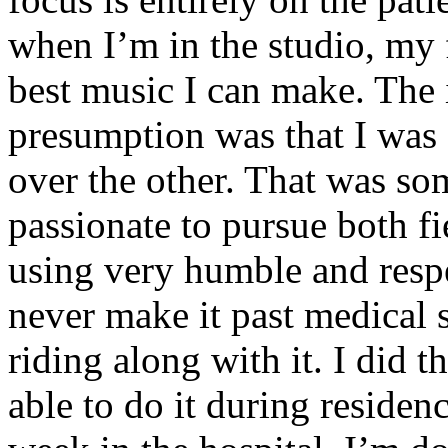
when I’m in the studio, my 
best music I can make. The i
presumption was that I was 
over the other. That was so
passionate to pursue both f
using very humble and respe
never make it past medical 
riding along with it. I did 
able to do it during residen