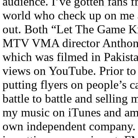
audience. I’ve gotten fans 
world who check up on me a
out. Both “Let The Game K
MTV VMA director Anthony
which was filmed in Pakista
views on YouTube. Prior to
putting flyers on people’s c
battle to battle and selling 
my music on iTunes and am 
own independent company. R