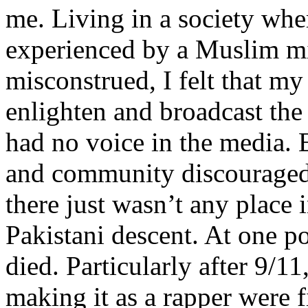
me. Living in a society whe
experienced by a Muslim mi
misconstrued, I felt that m
enlighten and broadcast th
had no voice in the media
and community discouraged 
there just wasn’t any place 
Pakistani descent. At one p
died. Particularly after 9/11
making it as a rapper were fi