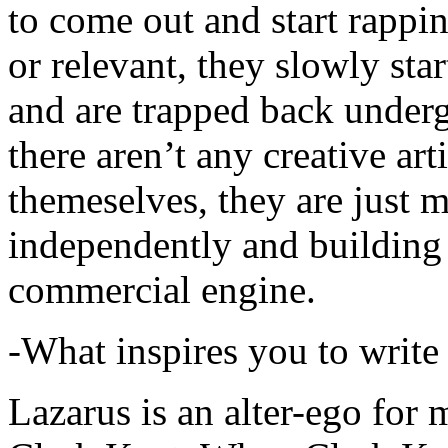
to come out and start rapp
or relevant, they slowly sta
and are trapped back underg
there aren’t any creative ar
themeselves, they are just
independently and building
commercial engine.
-What inspires you to write
Lazarus is an alter-ego for