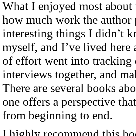
What I enjoyed most about 
how much work the author p
interesting things I didn’t
myself, and I’ve lived here a
of effort went into tracking
interviews together, and mak
There are several books abo
one offers a perspective that
from beginning to end.
I highly recommend this bo