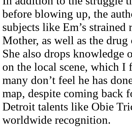
In addition to the struggle 
before blowing up, the autho
subjects like Em’s strained
Mother, as well as the drug 
She also drops knowledge on
on the local scene, which I 
many don’t feel he has done
map, despite coming back f
Detroit talents like Obie T
worldwide recognition.