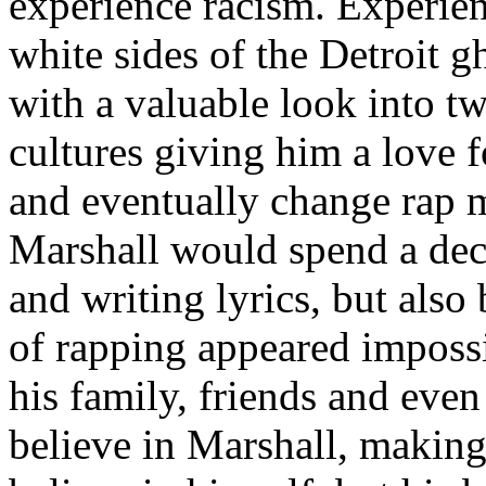
experience racism. Experien
white sides of the Detroit 
with a valuable look into tw
cultures giving him a love f
and eventually change rap m
Marshall would spend a deca
and writing lyrics, but also
of rapping appeared imposs
his family, friends and eve
believe in Marshall, making