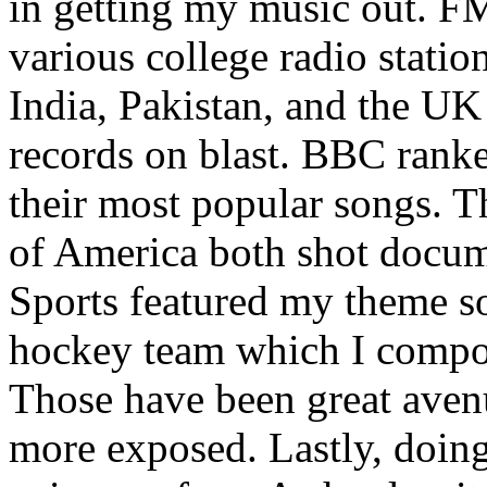
in getting my music out. F
various college radio station
India, Pakistan, and the UK
records on blast. BBC rank
their most popular songs. 
of America both shot docu
Sports featured my theme s
hockey team which I compos
Those have been great aven
more exposed. Lastly, doin