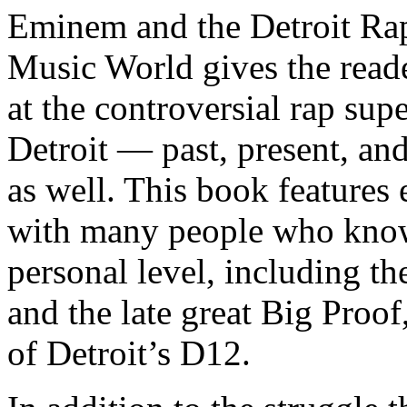
Eminem and the Detroit Rap
Music World gives the reade
at the controversial rap supe
Detroit — past, present, and
as well. This book features
with many people who know
personal level, including t
and the late great Big Proof
of Detroit’s D12.