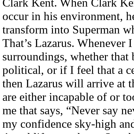
Clark Kent. When Clark Ken
occur in his environment, h
transform into Superman wh
That’s Lazarus. Whenever I
surroundings, whether that 
political, or if I feel that a 
then Lazarus will arrive at 
are either incapable of or to
me that says, “Never say nev
my confidence sky-high and