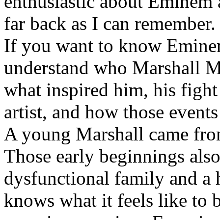
enthusiastic about Eminem a
far back as I can remember.
If you want to know Eminem 
understand who Marshall Ma
what inspired him, his fight
artist, and how those event
A young Marshall came fro
Those early beginnings als
dysfunctional family and a 
knows what it feels like to b