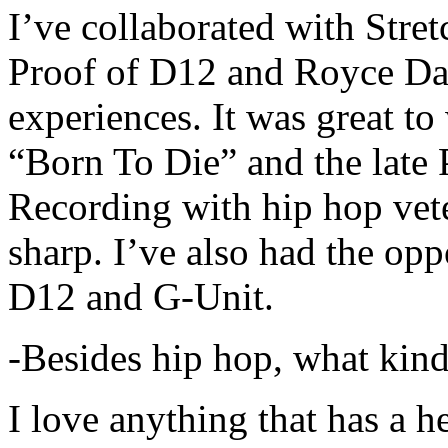
I’ve collaborated with Str
Proof of D12 and Royce Da 
experiences. It was great t
“Born To Die” and the late 
Recording with hip hop vet
sharp. I’ve also had the opp
D12 and G-Unit.
-Besides hip hop, what kind
I love anything that has a h