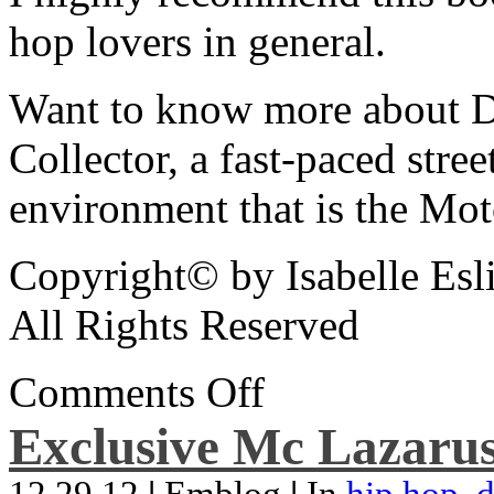
hop lovers in general.
Want to know more about De
Collector, a fast-paced street
environment that is the Mot
Copyright© by Isabelle Esl
All Rights Reserved
Comments Off
Exclusive Mc Lazarus