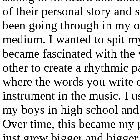
of their personal story and 
been going through in my ow
medium. I wanted to spit my
became fascinated with the
other to create a rhythmic 
where the words you write 
instrument in the music. I u
my boys in high school and j
Over time, this became my p
just grew bigger and bigger