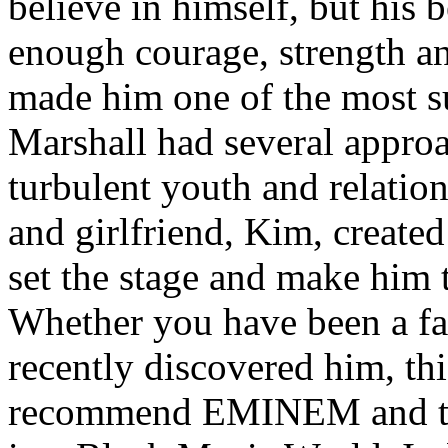
believe in himself, but his 
enough courage, strength an
made him one of the most suc
Marshall had several approa
turbulent youth and relatio
and girlfriend, Kim, created
set the stage and make him t
Whether you have been a fa
recently discovered him, thi
recommend EMINEM and the