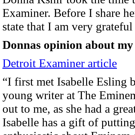
Examiner. Before I share he
state that I am very grateful
Donnas opinion about my
Detroit Examiner article
“I first met Isabelle Esling
young writer at The Emine
out to me, as she had a grea
Isabelle has a gift of putti