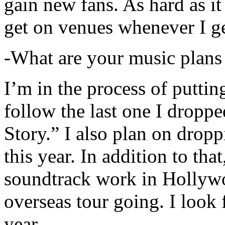
gain new fans. As hard as it i
get on venues whenever I ge
-What are your music plans
I’m in the process of putti
follow the last one I dropp
Story.” I also plan on dropp
this year. In addition to tha
soundtrack work in Hollywo
overseas tour going. I look 
year.