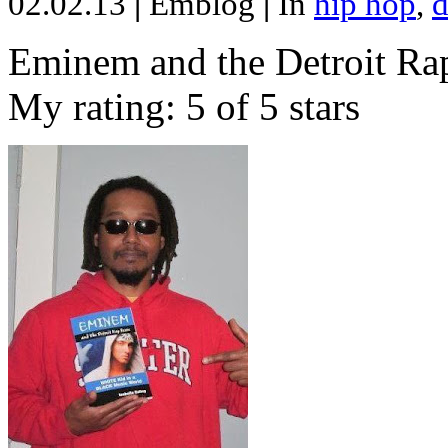
02.02.13
|
Emblog
|
In
hip hop
,
d
Eminem and the Detroit Rap
My rating: 5 of 5 stars