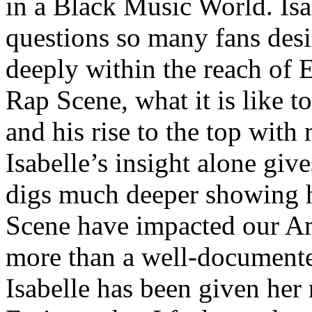
in a Black Music World. Isa
questions so many fans des
deeply within the reach of 
Rap Scene, what it is like to
and his rise to the top wit
Isabelle’s insight alone give
digs much deeper showing 
Scene have impacted our Am
more than a well-documented
Isabelle has been given her 