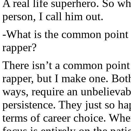
A real life superhero. So whe
person, I call him out.
-What is the common point 
rapper?
There isn’t a common point
rapper, but I make one. Both
ways, require an unbelieva
persistence. They just so ha
terms of career choice. Whe
focus is entirely on the pati