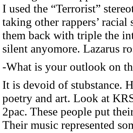
I used the “Terrorist” stereo
taking other rappers’ racial 
them back with triple the in
silent anyomore. Lazarus ro
-What is your outlook on th
It is devoid of stubstance. 
poetry and art. Look at KR
2pac. These people put their
Their music represented so