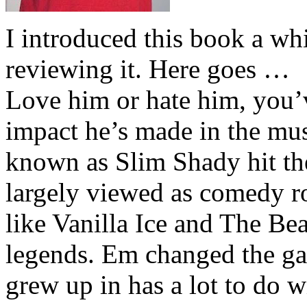
I introduced this book a whi
reviewing it. Here goes …
Love him or hate him, you’
impact he’s made in the musi
known as Slim Shady hit th
largely viewed as comedy ro
like Vanilla Ice and The Be
legends. Em changed the ga
grew up in has a lot to do wi