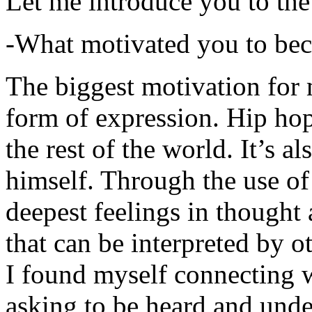
Let me introduce you to the
-What motivated you to be
The biggest motivation for 
form of expression. Hip hop 
the rest of the world. It’s a
himself. Through the use of 
deepest feelings in thought
that can be interpreted by o
I found myself connecting w
asking to be heard and unde