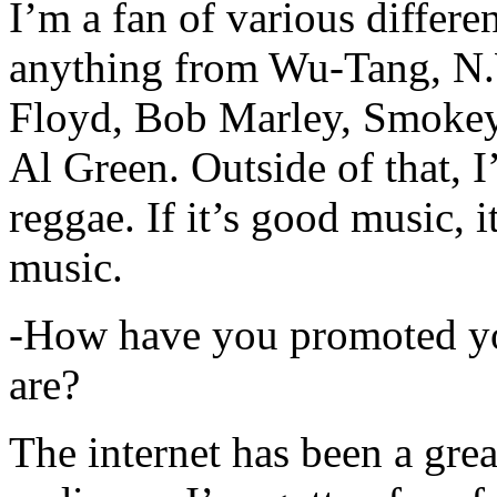
I’m a fan of various differen
anything from Wu-Tang, N.
Floyd, Bob Marley, Smokey
Al Green. Outside of that, 
reggae. If it’s good music, i
music.
-How have you promoted yo
are?
The internet has been a gre