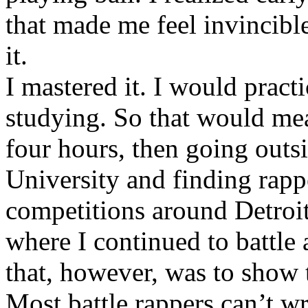
that made me feel invincibl
it.
I mastered it. I would pract
studying. So that would mea
four hours, then going out
University and finding rappe
competitions around Detroit
where I continued to battle 
that, however, was to show t
Most battle rappers can’t w