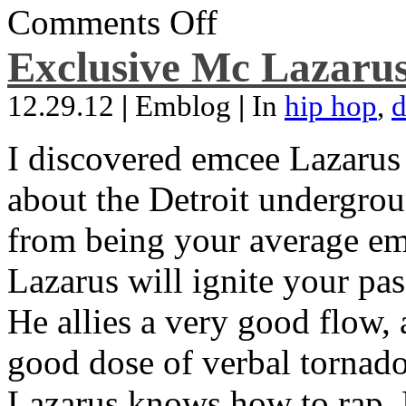
Comments Off
Exclusive Mc Lazarus
12.29.12
|
Emblog
|
In
hip hop
,
d
I discovered emcee Lazarus 
about the Detroit undergrou
from being your average emce
Lazarus will ignite your pas
He allies a very good flow, 
good dose of verbal tornad
Lazarus knows how to rap