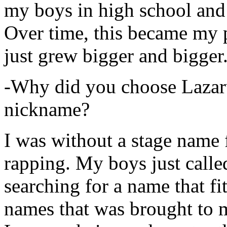
my boys in high school and j
Over time, this became my p
just grew bigger and bigger
-Why did you choose Lazarus
nickname?
I was without a stage name f
rapping. My boys just calle
searching for a name that fi
names that was brought to 