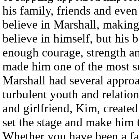
his family, friends and eve
believe in Marshall, making
believe in himself, but his 
enough courage, strength an
made him one of the most suc
Marshall had several approa
turbulent youth and relatio
and girlfriend, Kim, created
set the stage and make him t
Whether you have been a fa