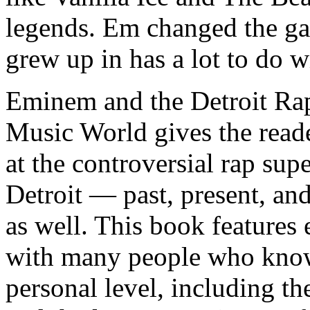
legends. Em changed the ga
grew up in has a lot to do wi
Eminem and the Detroit Rap
Music World gives the reade
at the controversial rap supe
Detroit — past, present, and
as well. This book features
with many people who know
personal level, including t