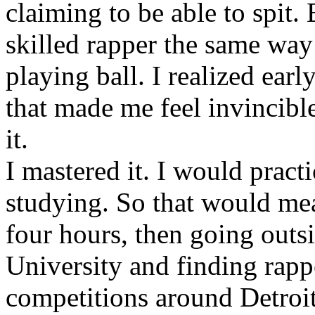
claiming to be able to spit
skilled rapper the same way
playing ball. I realized earl
that made me feel invincibl
it.
I mastered it. I would pract
studying. So that would mea
four hours, then going out
University and finding rappe
competitions around Detroit