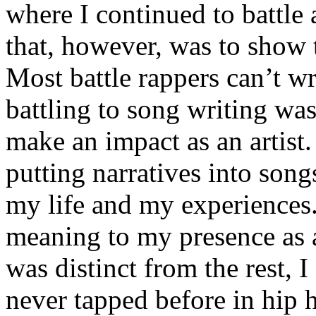
where I continued to battle 
that, however, was to show t
Most battle rappers can’t w
battling to song writing was
make an impact as an artist.
putting narratives into songs
my life and my experiences.
meaning to my presence as a
was distinct from the rest, I 
never tapped before in hip 