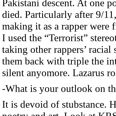
Pakistani descent. At one p
died. Particularly after 9/11
making it as a rapper were fi
I used the “Terrorist” stereo
taking other rappers’ racial 
them back with triple the in
silent anyomore. Lazarus ro
-What is your outlook on th
It is devoid of stubstance. 
poetry and art. Look at KR