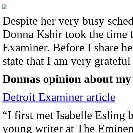
Despite her very busy sched
Donna Kshir took the time 
Examiner. Before I share he
state that I am very grateful
Donnas opinion about my
Detroit Examiner article
“I first met Isabelle Esling
young writer at The Emine