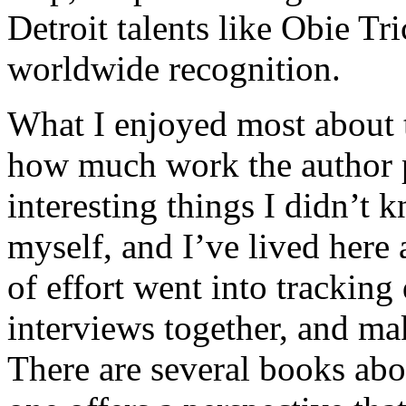
Detroit talents like Obie T
worldwide recognition.
What I enjoyed most about 
how much work the author p
interesting things I didn’t
myself, and I’ve lived here a
of effort went into tracking
interviews together, and mak
There are several books abo