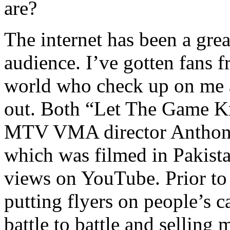
are?
The internet has been a gre
audience. I’ve gotten fans 
world who check up on me a
out. Both “Let The Game K
MTV VMA director Anthony
which was filmed in Pakista
views on YouTube. Prior to
putting flyers on people’s c
battle to battle and selling 