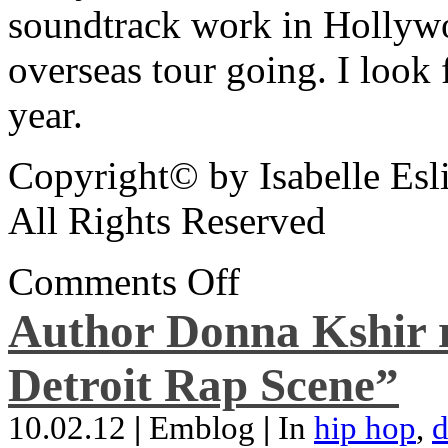
soundtrack work in Hollywo
overseas tour going. I look 
year.
Copyright© by Isabelle Esl
All Rights Reserved
Comments Off
Author Donna Kshir 
Detroit Rap Scene”
10.02.12
|
Emblog
|
In
hip hop
,
d