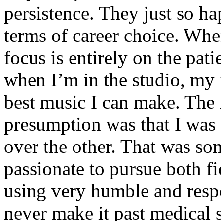
persistence. They just so ha
terms of career choice. Whe
focus is entirely on the pati
when I’m in the studio, my 
best music I can make. The i
presumption was that I was 
over the other. That was so
passionate to pursue both f
using very humble and respe
never make it past medical 