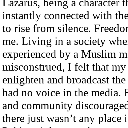
Lazarus, being a character t
instantly connected with the
to rise from silence. Freedo
me. Living in a society whe
experienced by a Muslim mi
misconstrued, I felt that m
enlighten and broadcast th
had no voice in the media
and community discouraged 
there just wasn’t any place 