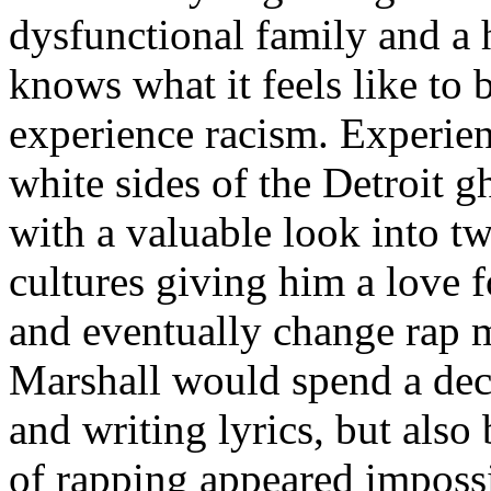
dysfunctional family and a 
knows what it feels like to b
experience racism. Experien
white sides of the Detroit 
with a valuable look into tw
cultures giving him a love f
and eventually change rap m
Marshall would spend a deca
and writing lyrics, but also
of rapping appeared imposs