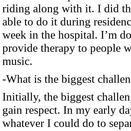
riding along with it. I did 
able to do it during residen
week in the hospital. I’m d
provide therapy to people 
music.
-What is the biggest challe
Initially, the biggest chall
gain respect. In my early day
whatever I could do to sepa