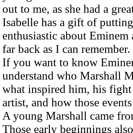
out to me, as she had a grea
Isabelle has a gift of putti
enthusiastic about Eminem a
far back as I can remember.
If you want to know Eminem 
understand who Marshall Ma
what inspired him, his fight
artist, and how those event
A young Marshall came fro
Those early beginnings als