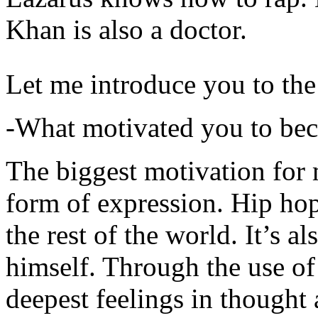
Khan is also a doctor.
Let me introduce you to the
-What motivated you to be
The biggest motivation for 
form of expression. Hip hop 
the rest of the world. It’s a
himself. Through the use of 
deepest feelings in thought