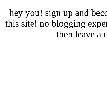
hey you! sign up and beco
this site! no blogging expe
then leave a