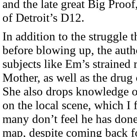
and the late great Big Proof
of Detroit’s D12.
In addition to the struggle 
before blowing up, the autho
subjects like Em’s strained
Mother, as well as the drug 
She also drops knowledge on
on the local scene, which I 
many don’t feel he has done
map, despite coming back f