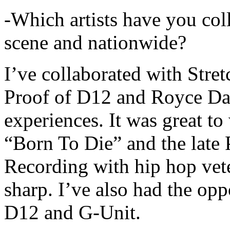
-Which artists have you col
scene and nationwide?
I’ve collaborated with Str
Proof of D12 and Royce Da 
experiences. It was great t
“Born To Die” and the late 
Recording with hip hop vet
sharp. I’ve also had the opp
D12 and G-Unit.