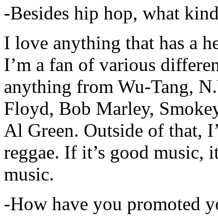
-Besides hip hop, what kind
I love anything that has a h
I’m a fan of various differen
anything from Wu-Tang, N.
Floyd, Bob Marley, Smokey
Al Green. Outside of that, 
reggae. If it’s good music, i
music.
-How have you promoted yo