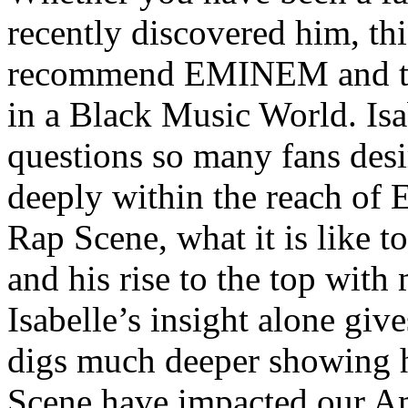
recently discovered him, thi
recommend EMINEM and the
in a Black Music World. Isa
questions so many fans des
deeply within the reach of 
Rap Scene, what it is like to
and his rise to the top wit
Isabelle’s insight alone give
digs much deeper showing 
Scene have impacted our Am