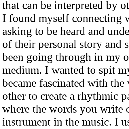
that can be interpreted by o
I found myself connecting w
asking to be heard and unde
of their personal story and 
been going through in my ow
medium. I wanted to spit my
became fascinated with the
other to create a rhythmic 
where the words you write 
instrument in the music. I u