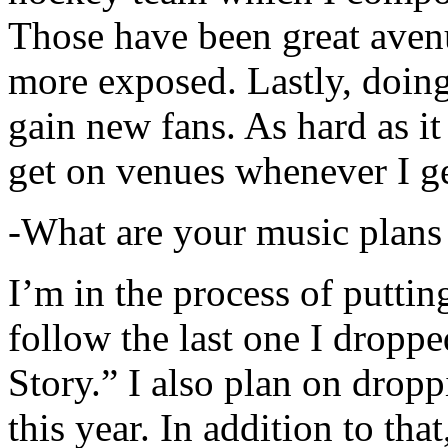
Those have been great aven
more exposed. Lastly, doin
gain new fans. As hard as it i
get on venues whenever I ge
-What are your music plans
I’m in the process of putti
follow the last one I dropp
Story.” I also plan on dropp
this year. In addition to tha