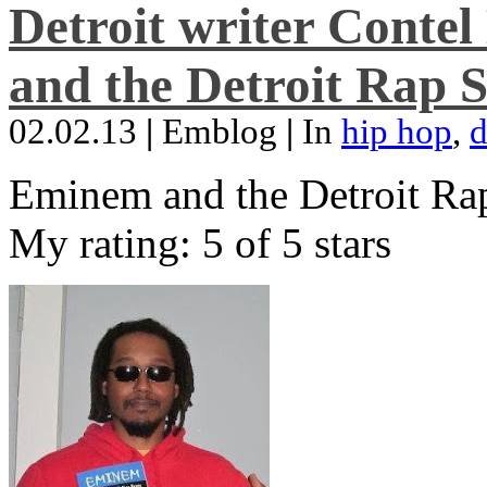
Detroit writer Conte
and the Detroit Rap S
02.02.13
|
Emblog
|
In
hip hop
,
d
Eminem and the Detroit Rap
My rating: 5 of 5 stars