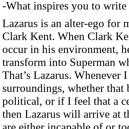
-What inspires you to write
Lazarus is an alter-ego for
Clark Kent. When Clark Ken
occur in his environment, h
transform into Superman wh
That’s Lazarus. Whenever I
surroundings, whether that 
political, or if I feel that a 
then Lazarus will arrive at 
are either incapable of or to