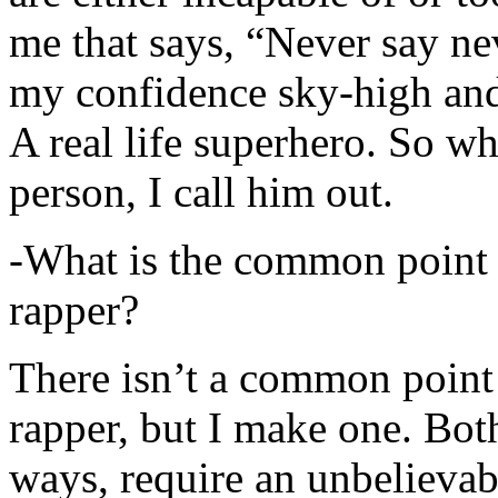
me that says, “Never say nev
my confidence sky-high and
A real life superhero. So whe
person, I call him out.
-What is the common point 
rapper?
There isn’t a common point
rapper, but I make one. Both
ways, require an unbelieva