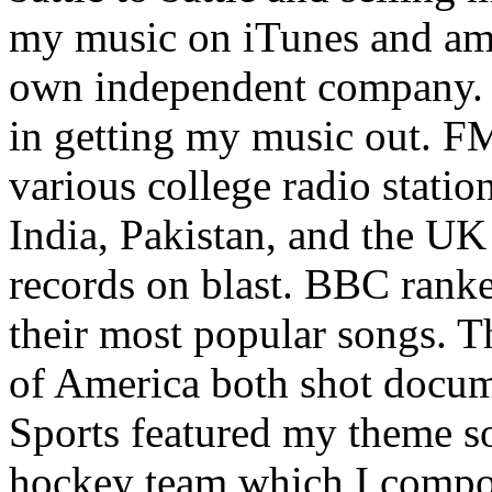
my music on iTunes and am 
own independent company. R
in getting my music out. F
various college radio station
India, Pakistan, and the UK
records on blast. BBC rank
their most popular songs. 
of America both shot docu
Sports featured my theme s
hockey team which I compos