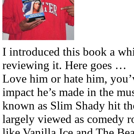
I introduced this book a whi
reviewing it. Here goes …
Love him or hate him, you’
impact he’s made in the musi
known as Slim Shady hit th
largely viewed as comedy ro
like Vanilla Ice and The Be