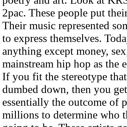
2pac. These people put their
Their music represented so
to express themselves. Toda
anything except money, sex,
mainstream hip hop as the e
If you fit the stereotype tha
dumbed down, then you get
essentially the outcome of 
millions to determine who th