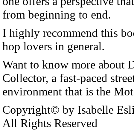
one offers a perspective that
from beginning to end.
I highly recommend this bo
hop lovers in general.
Want to know more about De
Collector, a fast-paced street
environment that is the Mot
Copyright© by Isabelle Esl
All Rights Reserved