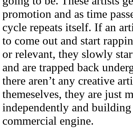
going to be. These artists g
promotion and as time passe
cycle repeats itself. If an a
to come out and start rapp
or relevant, they slowly sta
and are trapped back underg
there aren’t any creative ar
themeselves, they are just
independently and building
commercial engine.