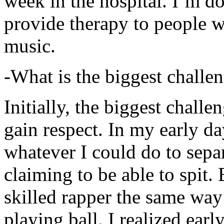
week in the hospital. I’m d
provide therapy to people 
music.
-What is the biggest challe
Initially, the biggest chall
gain respect. In my early day
whatever I could do to sepa
claiming to be able to spit
skilled rapper the same way
playing ball. I realized earl