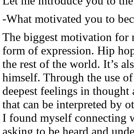
Let me introduce you to the
-What motivated you to be
The biggest motivation for 
form of expression. Hip hop 
the rest of the world. It’s a
himself. Through the use of 
deepest feelings in thought
that can be interpreted by o
I found myself connecting w
asking to be heard and unde