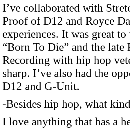
I’ve collaborated with Str
Proof of D12 and Royce Da 
experiences. It was great t
“Born To Die” and the late 
Recording with hip hop vet
sharp. I’ve also had the opp
D12 and G-Unit.
-Besides hip hop, what kind
I love anything that has a h