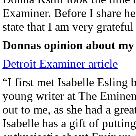
Examiner. Before I share he
state that I am very grateful
Donnas opinion about my
Detroit Examiner article
“I first met Isabelle Esling
young writer at The Emine
out to me, as she had a grea
Isabelle has a gift of putti