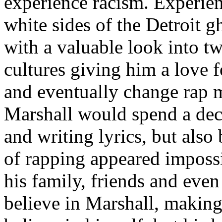
experience racism. Experien
white sides of the Detroit 
with a valuable look into tw
cultures giving him a love f
and eventually change rap m
Marshall would spend a deca
and writing lyrics, but also
of rapping appeared imposs
his family, friends and eve
believe in Marshall, making