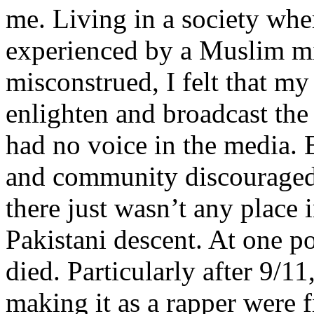
me. Living in a society whe
experienced by a Muslim mi
misconstrued, I felt that m
enlighten and broadcast th
had no voice in the media
and community discouraged 
there just wasn’t any place 
Pakistani descent. At one p
died. Particularly after 9/11
making it as a rapper were fi