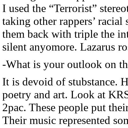
I used the “Terrorist” stereo
taking other rappers’ racial 
them back with triple the in
silent anyomore. Lazarus ro
-What is your outlook on th
It is devoid of stubstance. 
poetry and art. Look at KR
2pac. These people put their
Their music represented so