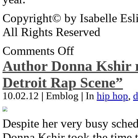
Copyright© by Isabelle Esl
All Rights Reserved
Comments Off
Author Donna Kshir 
Detroit Rap Scene”
10.02.12
|
Emblog
|
In
hip hop
,
d
Despite her very busy sched
Donna Kshir took the time 