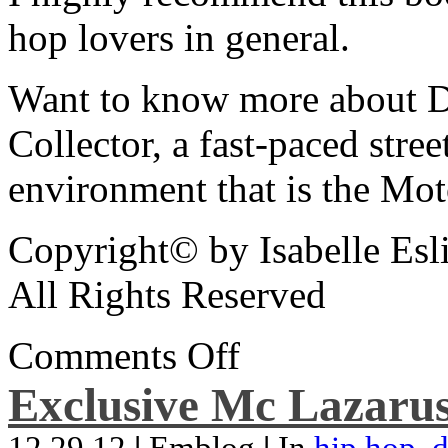
hop lovers in general.
Want to know more about De
Collector, a fast-paced street
environment that is the Mot
Copyright© by Isabelle Esl
All Rights Reserved
Comments Off
Exclusive Mc Lazarus