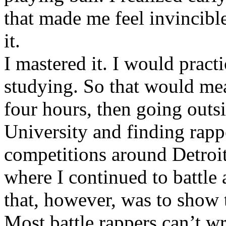
that made me feel invincibl
it.
I mastered it. I would pract
studying. So that would mea
four hours, then going out
University and finding rappe
competitions around Detroit
where I continued to battle 
that, however, was to show t
Most battle rappers can’t w