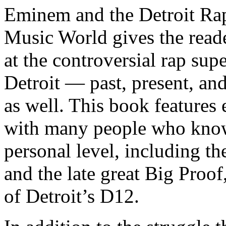
Eminem and the Detroit Rap
Music World gives the reade
at the controversial rap supe
Detroit — past, present, and
as well. This book features
with many people who know
personal level, including t
and the late great Big Proof
of Detroit’s D12.