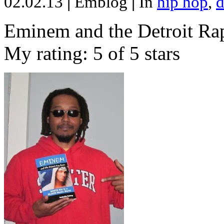
02.02.13
|
Emblog
|
In
hip hop
,
d
Eminem and the Detroit Rap
My rating: 5 of 5 stars