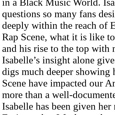
in a Black Music World. Isa
questions so many fans des
deeply within the reach of 
Rap Scene, what it is like to
and his rise to the top wit
Isabelle’s insight alone give
digs much deeper showing 
Scene have impacted our Am
more than a well-documented
Isabelle has been given her 