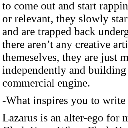
to come out and start rapp
or relevant, they slowly sta
and are trapped back underg
there aren’t any creative ar
themeselves, they are just
independently and building
commercial engine.
-What inspires you to write
Lazarus is an alter-ego for