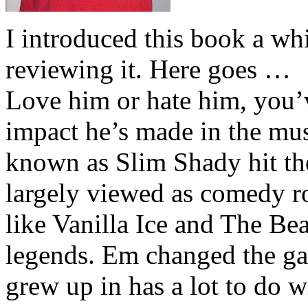
I introduced this book a whi
reviewing it. Here goes …
Love him or hate him, you’
impact he’s made in the musi
known as Slim Shady hit th
largely viewed as comedy ro
like Vanilla Ice and The Be
legends. Em changed the ga
grew up in has a lot to do wi