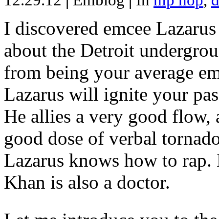
12.29.12
|
Emblog
|
In
hip hop
,
d
I discovered emcee Lazarus 
about the Detroit undergrou
from being your average emce
Lazarus will ignite your pas
He allies a very good flow, 
good dose of verbal tornad
Lazarus knows how to rap
Khan is also a doctor.