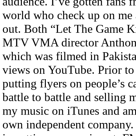
audience. I’ve gotten fans 
world who check up on me a
out. Both “Let The Game K
MTV VMA director Anthony
which was filmed in Pakista
views on YouTube. Prior to
putting flyers on people’s c
battle to battle and selling 
my music on iTunes and am 
own independent company. R