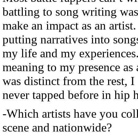
battling to song writing was
make an impact as an artist.
putting narratives into songs
my life and my experiences.
meaning to my presence as a
was distinct from the rest, I 
never tapped before in hip 
-Which artists have you col
scene and nationwide?