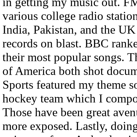
in getting my music out. F
various college radio station
India, Pakistan, and the UK
records on blast. BBC rank
their most popular songs. 
of America both shot docu
Sports featured my theme s
hockey team which I compos
Those have been great aven
more exposed. Lastly, doin