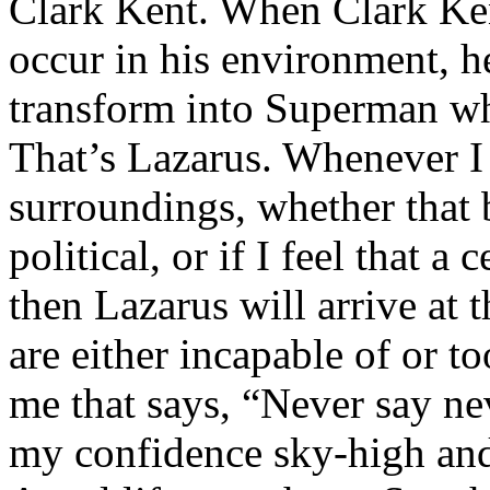
Clark Kent. When Clark Ken
occur in his environment, h
transform into Superman wh
That’s Lazarus. Whenever I
surroundings, whether that 
political, or if I feel that a 
then Lazarus will arrive at 
are either incapable of or to
me that says, “Never say nev
my confidence sky-high and