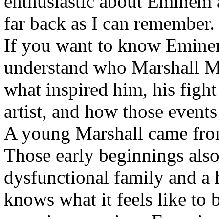
enthusiastic about Eminem a
far back as I can remember.
If you want to know Eminem 
understand who Marshall Ma
what inspired him, his fight
artist, and how those event
A young Marshall came fro
Those early beginnings als
dysfunctional family and a 
knows what it feels like to b