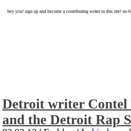
hey you! sign up and become a contributing writer to this site! no
Detroit writer Conte
and the Detroit Rap S