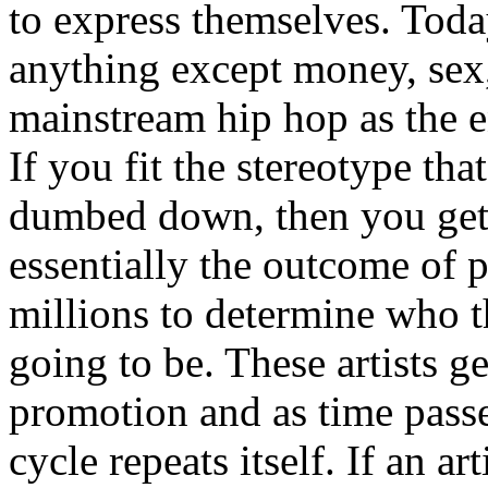
to express themselves. Toda
anything except money, sex,
mainstream hip hop as the e
If you fit the stereotype tha
dumbed down, then you get
essentially the outcome of 
millions to determine who th
going to be. These artists g
promotion and as time passe
cycle repeats itself. If an a