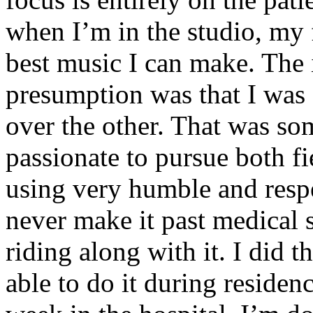
when I’m in the studio, my 
best music I can make. The i
presumption was that I was 
over the other. That was so
passionate to pursue both f
using very humble and respe
never make it past medical 
riding along with it. I did 
able to do it during residen