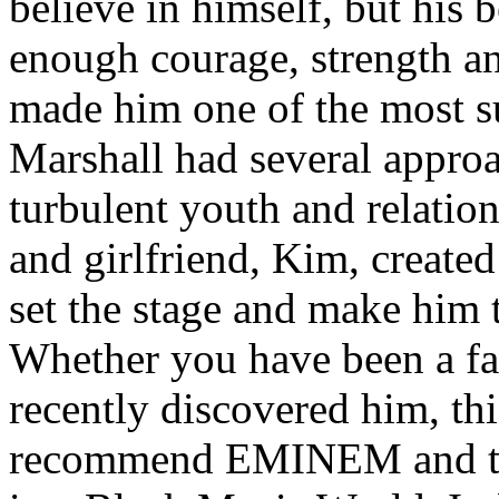
believe in himself, but his 
enough courage, strength an
made him one of the most suc
Marshall had several approa
turbulent youth and relatio
and girlfriend, Kim, created
set the stage and make him t
Whether you have been a fa
recently discovered him, thi
recommend EMINEM and the