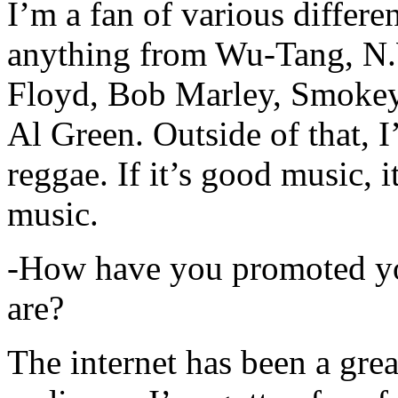
I’m a fan of various differen
anything from Wu-Tang, N.
Floyd, Bob Marley, Smokey
Al Green. Outside of that, 
reggae. If it’s good music, i
music.
-How have you promoted yo
are?
The internet has been a gre