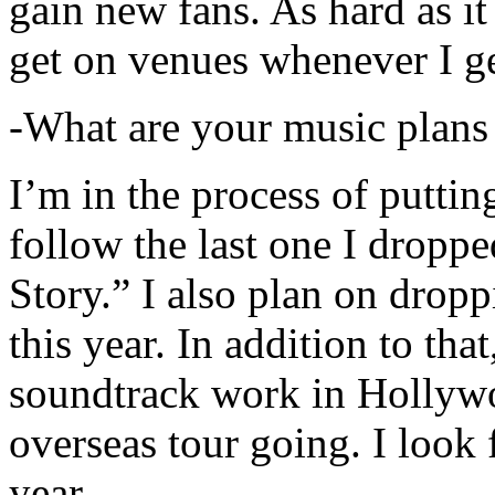
gain new fans. As hard as it i
get on venues whenever I ge
-What are your music plans
I’m in the process of putti
follow the last one I dropp
Story.” I also plan on dropp
this year. In addition to tha
soundtrack work in Hollywo
overseas tour going. I look 
year.