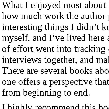
What I enjoyed most about 
how much work the author p
interesting things I didn’t
myself, and I’ve lived here a
of effort went into tracking
interviews together, and mak
There are several books abo
one offers a perspective that
from beginning to end.
I highly recommend this bo