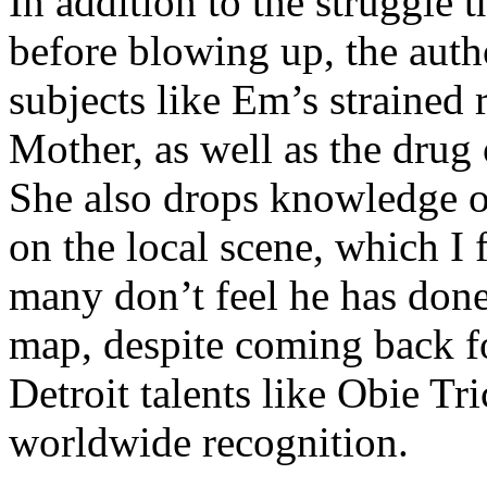
In addition to the struggle 
before blowing up, the autho
subjects like Em’s strained
Mother, as well as the drug 
She also drops knowledge on
on the local scene, which I 
many don’t feel he has done
map, despite coming back f
Detroit talents like Obie T
worldwide recognition.