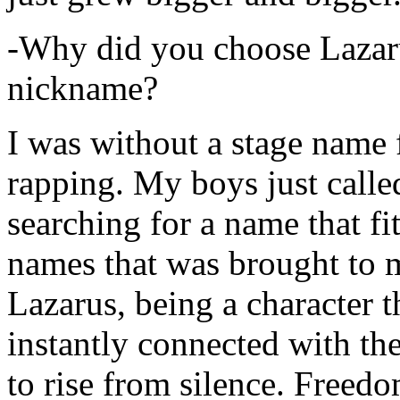
-Why did you choose Lazarus
nickname?
I was without a stage name f
rapping. My boys just calle
searching for a name that fi
names that was brought to 
Lazarus, being a character t
instantly connected with the
to rise from silence. Freedo