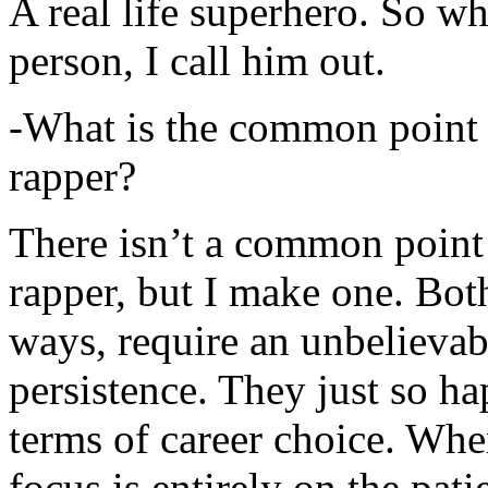
A real life superhero. So whe
person, I call him out.
-What is the common point 
rapper?
There isn’t a common point
rapper, but I make one. Both
ways, require an unbelieva
persistence. They just so ha
terms of career choice. Whe
focus is entirely on the pati