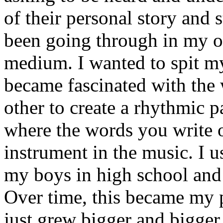
of their personal story and 
been going through in my ow
medium. I wanted to spit my
became fascinated with the
other to create a rhythmic 
where the words you write 
instrument in the music. I u
my boys in high school and j
Over time, this became my p
just grew bigger and bigger