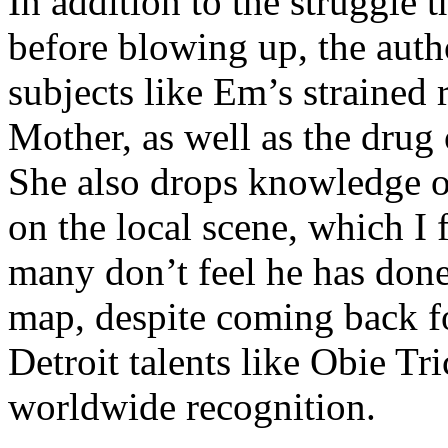
In addition to the struggle 
before blowing up, the autho
subjects like Em’s strained
Mother, as well as the drug 
She also drops knowledge on
on the local scene, which I 
many don’t feel he has done
map, despite coming back f
Detroit talents like Obie T
worldwide recognition.