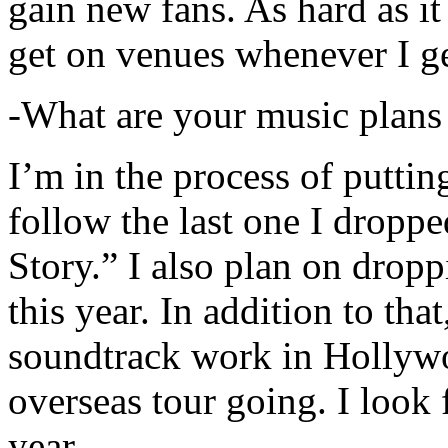
gain new fans. As hard as it i
get on venues whenever I ge
-What are your music plans
I’m in the process of putti
follow the last one I dropp
Story.” I also plan on dropp
this year. In addition to tha
soundtrack work in Hollywo
overseas tour going. I look 
year.