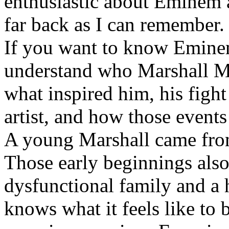
enthusiastic about Eminem a
far back as I can remember.
If you want to know Eminem 
understand who Marshall Ma
what inspired him, his fight
artist, and how those event
A young Marshall came fro
Those early beginnings als
dysfunctional family and a 
knows what it feels like to b