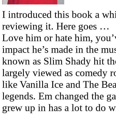
I introduced this book a whi
reviewing it. Here goes …
Love him or hate him, you’
impact he’s made in the musi
known as Slim Shady hit th
largely viewed as comedy ro
like Vanilla Ice and The Be
legends. Em changed the ga
grew up in has a lot to do wi