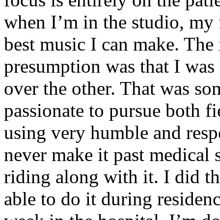
when I’m in the studio, my 
best music I can make. The i
presumption was that I was 
over the other. That was so
passionate to pursue both f
using very humble and respe
never make it past medical 
riding along with it. I did 
able to do it during residen