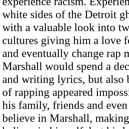
experience racism. Experien
white sides of the Detroit 
with a valuable look into tw
cultures giving him a love f
and eventually change rap m
Marshall would spend a deca
and writing lyrics, but also
of rapping appeared imposs
his family, friends and eve
believe in Marshall, making