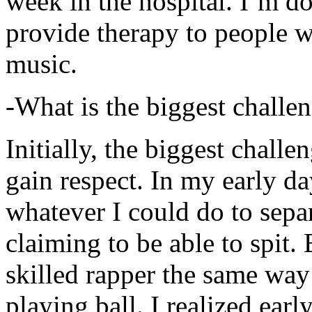
week in the hospital. I’m d
provide therapy to people 
music.
-What is the biggest challe
Initially, the biggest chall
gain respect. In my early day
whatever I could do to sepa
claiming to be able to spit
skilled rapper the same way
playing ball. I realized earl