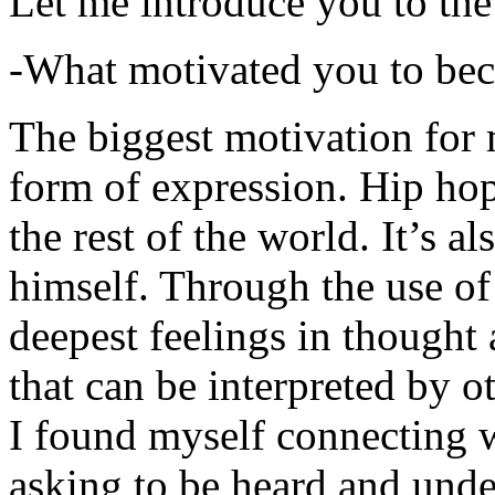
Let me introduce you to the
-What motivated you to be
The biggest motivation for 
form of expression. Hip hop 
the rest of the world. It’s a
himself. Through the use of 
deepest feelings in thought
that can be interpreted by o
I found myself connecting w
asking to be heard and unde