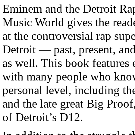
Eminem and the Detroit Rap
Music World gives the reade
at the controversial rap supe
Detroit — past, present, and
as well. This book features
with many people who know
personal level, including t
and the late great Big Proof
of Detroit’s D12.