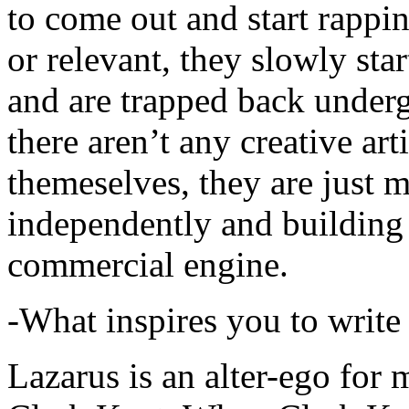
to come out and start rapp
or relevant, they slowly sta
and are trapped back underg
there aren’t any creative ar
themeselves, they are just
independently and building
commercial engine.
-What inspires you to write
Lazarus is an alter-ego for