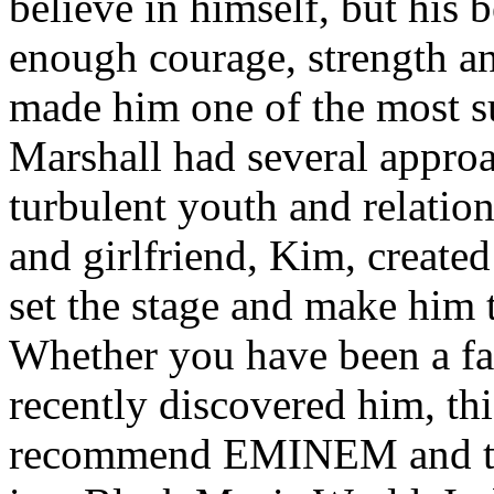
believe in himself, but his 
enough courage, strength an
made him one of the most suc
Marshall had several approa
turbulent youth and relatio
and girlfriend, Kim, created
set the stage and make him t
Whether you have been a fa
recently discovered him, thi
recommend EMINEM and the