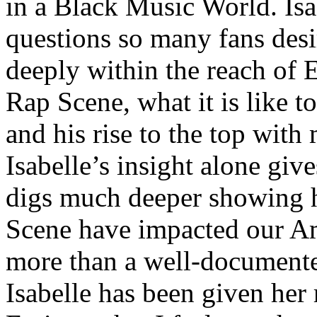
in a Black Music World. Isa
questions so many fans des
deeply within the reach of 
Rap Scene, what it is like to
and his rise to the top wit
Isabelle’s insight alone give
digs much deeper showing 
Scene have impacted our Am
more than a well-documented
Isabelle has been given her 