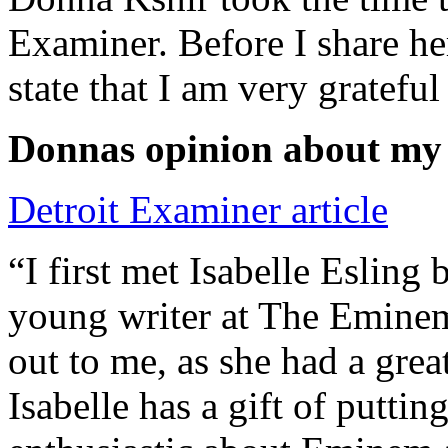
Examiner. Before I share he
state that I am very grateful
Donnas opinion about my
Detroit Examiner article
“I first met Isabelle Esling
young writer at The Emine
out to me, as she had a grea
Isabelle has a gift of putti