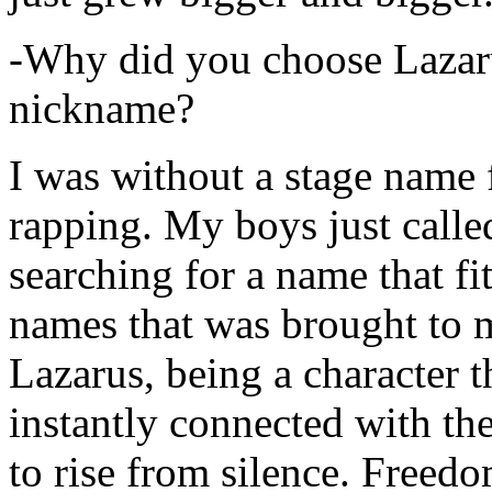
-Why did you choose Lazarus
nickname?
I was without a stage name f
rapping. My boys just calle
searching for a name that fi
names that was brought to 
Lazarus, being a character t
instantly connected with the
to rise from silence. Freedo