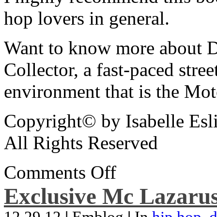
hop lovers in general.
Want to know more about De
Collector, a fast-paced street
environment that is the Mot
Copyright© by Isabelle Esl
All Rights Reserved
Comments Off
Exclusive Mc Lazarus