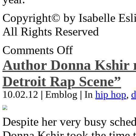
Copyright© by Isabelle Esl
All Rights Reserved
Comments Off
Author Donna Kshir 
Detroit Rap Scene”
10.02.12
|
Emblog
|
In
hip hop
,
d
Despite her very busy sched
Donna Kshir took the time 