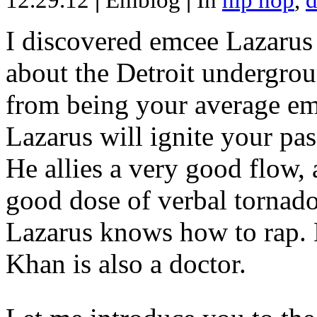
12.29.12
|
Emblog
|
In
hip hop
,
d
I discovered emcee Lazarus 
about the Detroit undergrou
from being your average emce
Lazarus will ignite your pas
He allies a very good flow, 
good dose of verbal tornad
Lazarus knows how to rap
Khan is also a doctor.