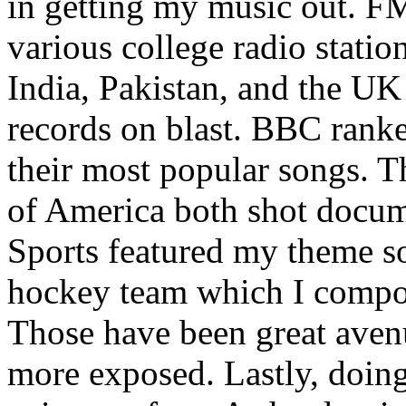
in getting my music out. F
various college radio station
India, Pakistan, and the UK
records on blast. BBC rank
their most popular songs. 
of America both shot docu
Sports featured my theme s
hockey team which I compos
Those have been great aven
more exposed. Lastly, doin