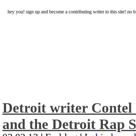
hey you! sign up and become a contributing writer to this site! no
Detroit writer Conte
and the Detroit Rap S