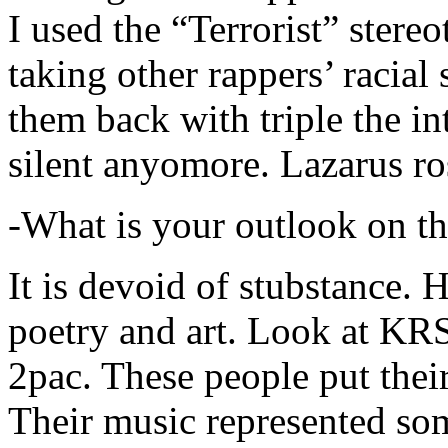
I used the “Terrorist” stereo
taking other rappers’ racial 
them back with triple the in
silent anyomore. Lazarus ro
-What is your outlook on th
It is devoid of stubstance. 
poetry and art. Look at KR
2pac. These people put their
Their music represented so