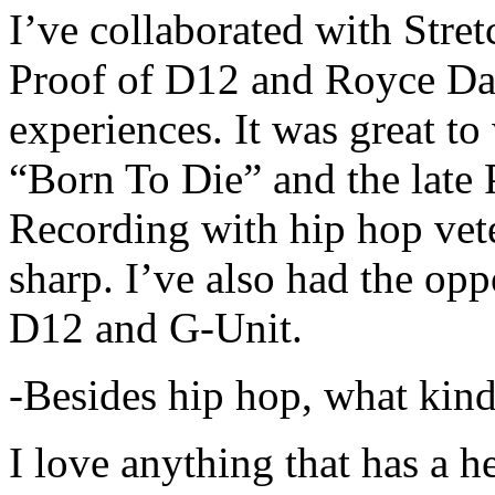
I’ve collaborated with Str
Proof of D12 and Royce Da 
experiences. It was great t
“Born To Die” and the late 
Recording with hip hop vet
sharp. I’ve also had the opp
D12 and G-Unit.
-Besides hip hop, what kind
I love anything that has a h