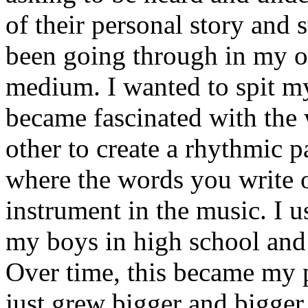
of their personal story and 
been going through in my ow
medium. I wanted to spit my
became fascinated with the
other to create a rhythmic 
where the words you write 
instrument in the music. I u
my boys in high school and j
Over time, this became my p
just grew bigger and bigger