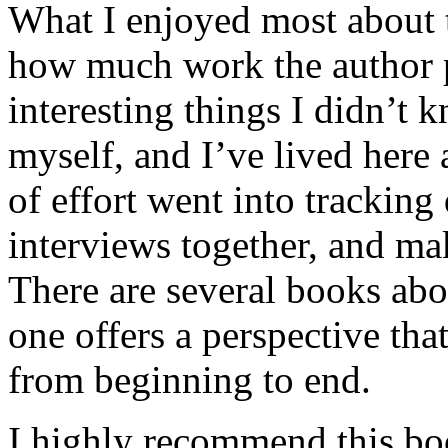
What I enjoyed most about 
how much work the author p
interesting things I didn’t
myself, and I’ve lived here a
of effort went into tracking
interviews together, and mak
There are several books abo
one offers a perspective that
from beginning to end.
I highly recommend this bo