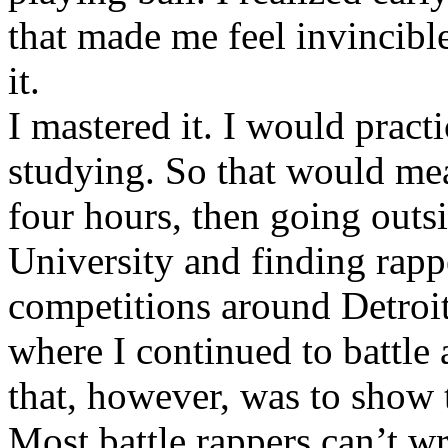
that made me feel invincibl
it.
I mastered it. I would pract
studying. So that would mea
four hours, then going out
University and finding rappe
competitions around Detroit
where I continued to battle 
that, however, was to show t
Most battle rappers can’t w