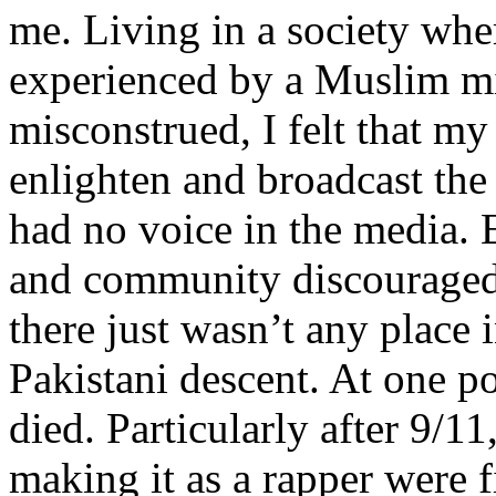
me. Living in a society whe
experienced by a Muslim mi
misconstrued, I felt that m
enlighten and broadcast th
had no voice in the media
and community discouraged 
there just wasn’t any place 
Pakistani descent. At one p
died. Particularly after 9/11
making it as a rapper were fi