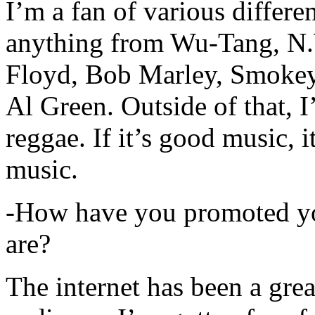
I’m a fan of various differen
anything from Wu-Tang, N.
Floyd, Bob Marley, Smokey
Al Green. Outside of that, 
reggae. If it’s good music, i
music.
-How have you promoted yo
are?
The internet has been a gre