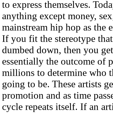
to express themselves. Toda
anything except money, sex,
mainstream hip hop as the e
If you fit the stereotype tha
dumbed down, then you get
essentially the outcome of 
millions to determine who th
going to be. These artists g
promotion and as time passe
cycle repeats itself. If an a