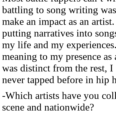
battling to song writing was
make an impact as an artist.
putting narratives into songs
my life and my experiences.
meaning to my presence as a
was distinct from the rest, I 
never tapped before in hip 
-Which artists have you col
scene and nationwide?