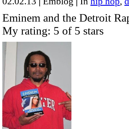
02.02.13
|
Emblog
|
In
hip hop
,
d
Eminem and the Detroit Rap
My rating: 5 of 5 stars