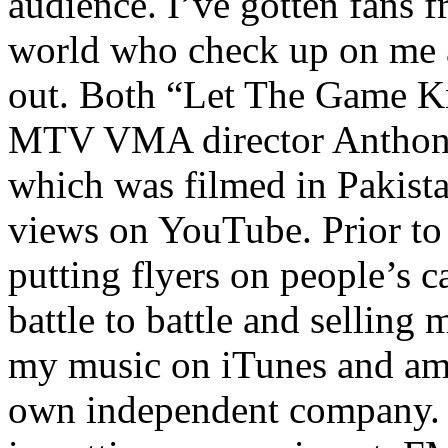
audience. I’ve gotten fans 
world who check up on me a
out. Both “Let The Game K
MTV VMA director Anthony
which was filmed in Pakista
views on YouTube. Prior to
putting flyers on people’s c
battle to battle and selling 
my music on iTunes and am 
own independent company. R