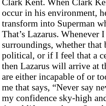
Clark Kent. When Clark Ken
occur in his environment, h
transform into Superman wh
That’s Lazarus. Whenever I
surroundings, whether that 
political, or if I feel that a 
then Lazarus will arrive at 
are either incapable of or to
me that says, “Never say nev
my confidence sky-high and