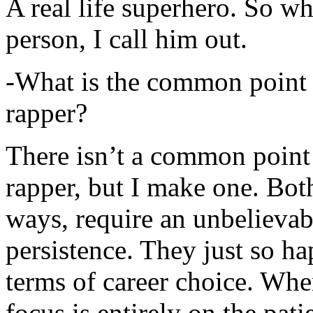
A real life superhero. So whe
person, I call him out.
-What is the common point 
rapper?
There isn’t a common point
rapper, but I make one. Both
ways, require an unbelieva
persistence. They just so ha
terms of career choice. Whe
focus is entirely on the pati