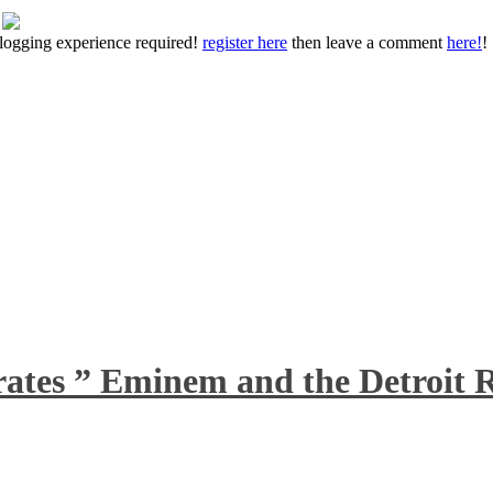
 blogging experience required!
register here
then leave a comment
here!
!
rates ” Eminem and the Detroit R