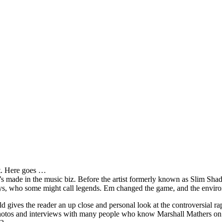
it. Here goes …
s made in the music biz. Before the artist formerly known as Slim Sha
oys, who some might call legends. Em changed the game, and the environm
ves the reader an up close and personal look at the controversial rap 
e photos and interviews with many people who know Marshall Mathers on 