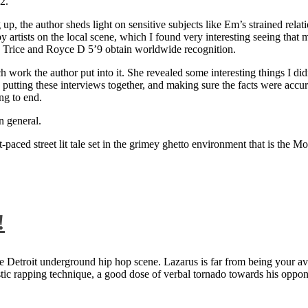
2.
 up, the author sheds light on sensitive subjects like Em’s strained rela
artists on the local scene, which I found very interesting seeing that 
ie Trice and Royce D 5’9 obtain worldwide recognition.
rk the author put into it. She revealed some interesting things I didn
ts, putting these interviews together, and making sure the facts were acc
ng to end.
n general.
aced street lit tale set in the grimey ghetto environment that is the Mo
!
 Detroit underground hip hop scene. Lazarus is far from being your aver
ntastic rapping technique, a good dose of verbal tornado towards his 