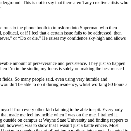
erground. This is not to say that there aren’t any creative artists who
.
he runs to the phone booth to transform into Superman who then
tical, or if I feel that a certain issue fails to be addressed, then
ay never,” or “Do or die.” He raises my confidence sky-high and allows
lievable amount of perseverance and persistence. They just so happen
when I’m in the studio, my focus is solely on making the best music I
th fields. So many people said, even using very humble and
I wouldn’t be able to do it during residency, whilst working 80 hours a
te myself from every other kid claiming to be able to spit. Everybody
 that made me feel invincible when I was on the mic. I trained it.
ing outside on campus at Wayne State University and finding rappers to
that, however, was to show that I wasn’t just a battle emcee. Most
I began to develop the art of putting narratives into songs. I wanted to