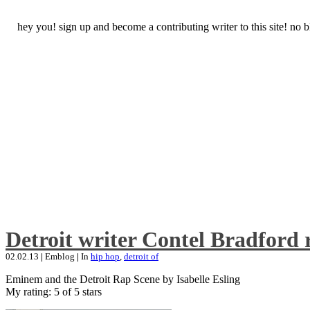
hey you! sign up and become a contributing writer to this site! no
Detroit writer Contel Bradford 
02.02.13
|
Emblog
|
In
hip hop
,
detroit of
Eminem and the Detroit Rap Scene by Isabelle Esling
My rating: 5 of 5 stars