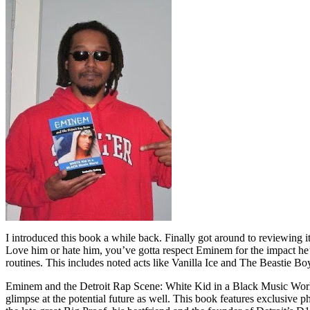
I introduced this book a while back. Finally got around to reviewing 
Love him or hate him, you’ve gotta respect Eminem for the impact he’
routines. This includes noted acts like Vanilla Ice and The Beastie B
Eminem and the Detroit Rap Scene: White Kid in a Black Music World gi
glimpse at the potential future as well. This book features exclusiv