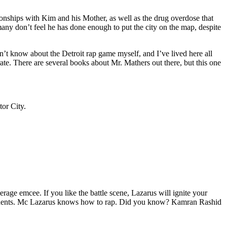
tionships with Kim and his Mother, as well as the drug overdose that
many don’t feel he has done enough to put the city on the map, despite
’t know about the Detroit rap game myself, and I’ve lived here all
urate. There are several books about Mr. Mathers out there, but this one
tor City.
age emcee. If you like the battle scene, Lazarus will ignite your
opponents. Mc Lazarus knows how to rap. Did you know? Kamran Rashid