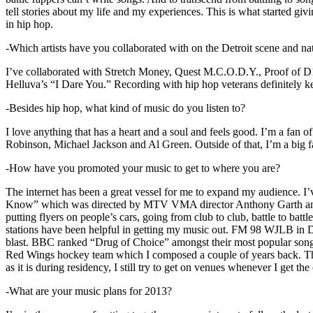
tell stories about my life and my experiences. This is what started giv
in hip hop.
-Which artists have you collaborated with on the Detroit scene and n
I’ve collaborated with Stretch Money, Quest M.C.O.D.Y., Proof of D1
Helluva’s “I Dare You.” Recording with hip hop veterans definitely k
-Besides hip hop, what kind of music do you listen to?
I love anything that has a heart and a soul and feels good. I’m a fa
Robinson, Michael Jackson and Al Green. Outside of that, I’m a big fa
-How have you promoted your music to get to where you are?
The internet has been a great vessel for me to expand my audience. I
Know” which was directed by MTV VMA director Anthony Garth and “D
putting flyers on people’s cars, going from club to club, battle to b
stations have been helpful in getting my music out. FM 98 WJLB in Detr
blast. BBC ranked “Drug of Choice” amongst their most popular son
Red Wings hockey team which I composed a couple of years back. Tho
as it is during residency, I still try to get on venues whenever I get the
-What are your music plans for 2013?