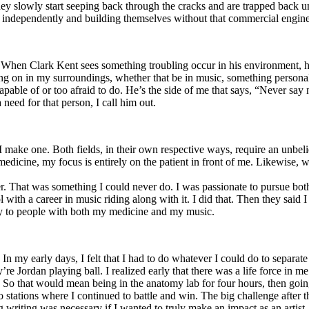
y slowly start seeping back through the cracks and are trapped back und
 independently and building themselves without that commercial engine
. When Clark Kent sees something troubling occur in his environment, 
n in my surroundings, whether that be in music, something personal, poli
ncapable of or too afraid to do. He’s the side of me that says, “Never s
need for that person, I call him out.
I make one. Both fields, in their own respective ways, require an unbe
medicine, my focus is entirely on the patient in front of me. Likewise, 
er. That was something I could never do. I was passionate to pursue bo
with a career in music riding along with it. I did that. Then they said 
apy to people with both my medicine and my music.
. In my early days, I felt that I had to do whatever I could do to separa
e Jordan playing ball. I realized early that there was a life force in me
g. So that would mean being in the anatomy lab for four hours, then go
o stations where I continued to battle and win. The big challenge after 
g writing was necessary if I wanted to truly make an impact as an artist. 