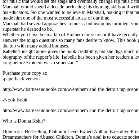
for music that would set the stage and eventually change rap music fo
Marshall would spend a decade perfecting his rhyming skills and writi
his educators. No one wanted to believe in Marshall, making it that mu
made him one of the most successful artists of our time.
Marshall had several approaches to music, but using his turbulent yout
superstar he desired to be.
Whether you have been a fan of Eminem for years or if have recentl
answers the tough questions so many fans desire to know. This book goes
the top with many added bonuses.
Isabelle’s insight alone gives the book credibility, but she digs m
biography of the rapper’s life. Isabelle has been given her readers a le
long before Eminem was a superstar. ”
Purchase your copy at:
-paperback version
http://www.barnesandnoble.com/w/eminem-and-the-detroit-rap-scen
-Nook Book
http://www.barnesandnoble.com/w/eminem-and-the-detroit-rap-scen
Who is Donna Kshir?
Donna is a Bestselling, Platinum Level Expert Author, Executive Pr
Dreamcatchers for Abused Children. Donna’s goal is to educate society