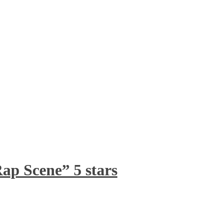
ap Scene” 5 stars