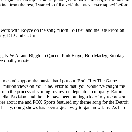
nct from the rest, I started to fill a void that was never tapped before
o work with Royce on the song “Born To Die” and the late Proof on
iddy, D12 and G-Unit.
Wu-Tang, N.W.A. and Biggie to Queen, Pink Floyd, Bob Marley, Smokey
ve quality music.
on me and support the music that I put out. Both “Let The Game
million views on YouTube. Prior to that, you would’ve caught me
nd am in the process of starting my own independent company. Radio
 India, Pakistan, and the UK have been putting a lot of my records on
ies about me and FOX Sports featured my theme song for the Detroit
astly, doing shows has been a great way to gain new fans. As hard