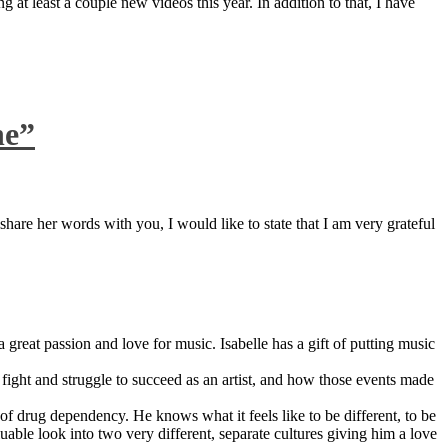
 at least a couple new videos this year. In addition to that, I have
ne”
are her words with you, I would like to state that I am very grateful
great passion and love for music. Isabelle has a gift of putting music
ight and struggle to succeed as an artist, and how those events made
 drug dependency. He knows what it feels like to be different, to be
able look into two very different, separate cultures giving him a love