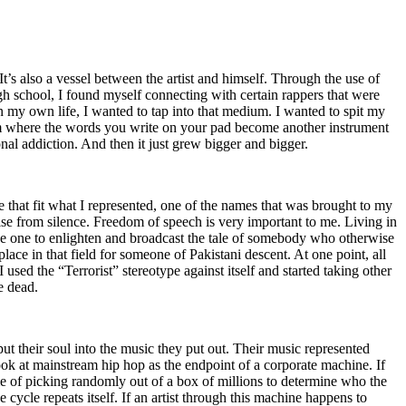
t’s also a vessel between the artist and himself. Through the use of
igh school, I found myself connecting with certain rappers that were
n my own life, I wanted to tap into that medium. I wanted to spit my
ium where the words you write on your pad become another instrument
onal addiction. And then it just grew bigger and bigger.
e that fit what I represented, one of the names that was brought to my
rise from silence. Freedom of speech is very important to me. Living in
be one to enlighten and broadcast the tale of somebody who otherwise
e in that field for someone of Pakistani descent. At one point, all
 used the “Terrorist” stereotype against itself and started taking other
e dead.
t their soul into the music they put out. Their music represented
ok at mainstream hip hop as the endpoint of a corporate machine. If
e of picking randomly out of a box of millions to determine who the
 cycle repeats itself. If an artist through this machine happens to