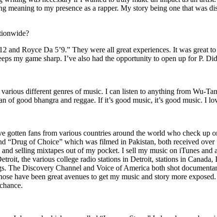
ing meaning to my presence as a rapper. My story being one that was disti
ationwide?
2 and Royce Da 5’9.” They were all great experiences. It was great t
eeps my game sharp. I’ve also had the opportunity to open up for P. D
n of various different genres of music. I can listen to anything from 
n of good bhangra and reggae. If it’s good music, it’s good music. I lo
’ve gotten fans from various countries around the world who check up 
rug of Choice” which was filmed in Pakistan, both received over 1 
attle and selling mixtapes out of my pocket. I sell my music on iTunes a
oit, the various college radio stations in Detroit, stations in Canada,
gs. The Discovery Channel and Voice of America both shot documentar
se have been great avenues to get my music and story more exposed. L
 chance.