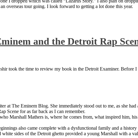
 one I dropped which was called “Lazarus Story.” I also plan on dropping
 overseas tour going. I look forward to getting a lot done this year.
Eminem and the Detroit Rap Sce
ir took the time to review my book in the Detroit Examiner. Before I sh
iter at The Eminem Blog. She immediately stood out to me, as she had a 
ap Scene for as far back as I can remember.
who Marshall Mathers is, where he comes from, what inspired him, his f
nings also came complete with a dysfunctional family and a history of
 white sides of the Detroit ghetto provided a young Marshall with a valu