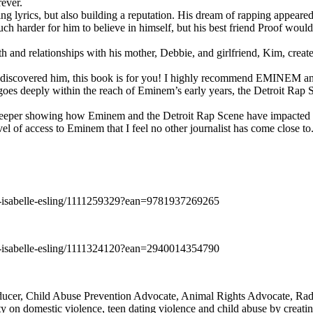
rever.
ng lyrics, but also building a reputation. His dream of rapping appeare
ch harder for him to believe in himself, but his best friend Proof woul
h and relationships with his mother, Debbie, and girlfriend, Kim, create
y discovered him, this book is for you! I highly recommend EMINEM an
 deeply within the reach of Eminem’s early years, the Detroit Rap Scene,
uch deeper showing how Eminem and the Detroit Rap Scene have impacted
vel of access to Eminem that I feel no other journalist has come close to.
e-isabelle-esling/1111259329?ean=9781937269265
e-isabelle-esling/1111324120?ean=2940014354790
oducer, Child Abuse Prevention Advocate, Animal Rights Advocate, Ra
 on domestic violence, teen dating violence and child abuse by creatin