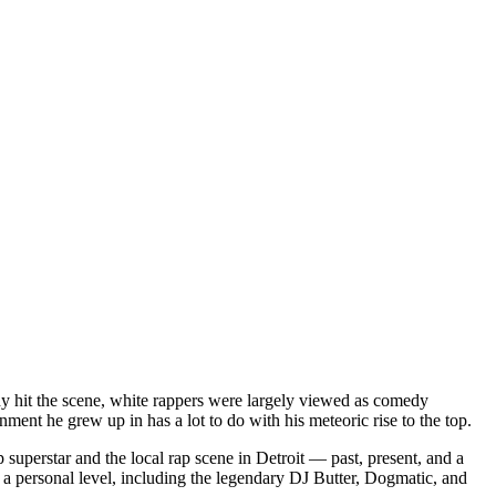
dy hit the scene, white rappers were largely viewed as comedy
ent he grew up in has a lot to do with his meteoric rise to the top.
superstar and the local rap scene in Detroit — past, present, and a
a personal level, including the legendary DJ Butter, Dogmatic, and