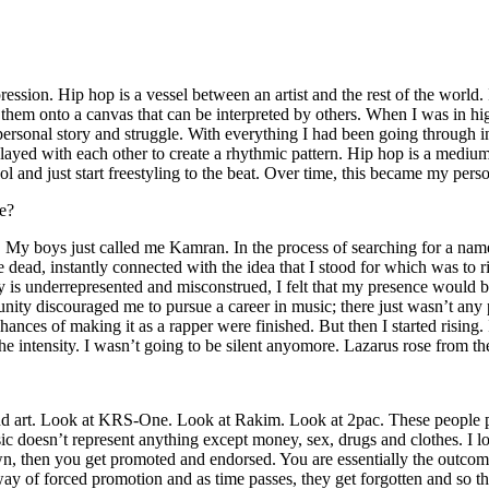
ssion. Hip hop is a vessel between an artist and the rest of the world. I
te them onto a canvas that can be interpreted by others. When I was in h
personal story and struggle. With everything I had been going through i
played with each other to create a rhythmic pattern. Hip hop is a med
l and just start freestyling to the beat. Over time, this became my pers
e?
g. My boys just called me Kamran. In the process of searching for a nam
e dead, instantly connected with the idea that I stood for which was to 
 is underrepresented and misconstrued, I felt that my presence would 
 discouraged me to pursue a career in music; there just wasn’t any plac
hances of making it as a rapper were finished. But then I started rising. I
 the intensity. I wasn’t going to be silent anyomore. Lazarus rose from th
and art. Look at KRS-One. Look at Rakim. Look at 2pac. These people pu
 doesn’t represent anything except money, sex, drugs and clothes. I lo
own, then you get promoted and endorsed. You are essentially the outcom
way of forced promotion and as time passes, they get forgotten and so the