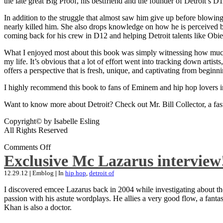
the late great Big Proof, his bestfriend and the founder of Detroit’s D1
In addition to the struggle that almost saw him give up before blowing
nearly killed him. She also drops knowledge on how he is perceived by 
coming back for his crew in D12 and helping Detroit talents like Ob
What I enjoyed most about this book was simply witnessing how much wo
my life. It’s obvious that a lot of effort went into tracking down artis
offers a perspective that is fresh, unique, and captivating from beginni
I highly recommend this book to fans of Eminem and hip hop lovers i
Want to know more about Detroit? Check out Mr. Bill Collector, a fast-p
Copyright© by Isabelle Esling
All Rights Reserved
Comments Off
Exclusive Mc Lazarus interview
12.29.12
|
Emblog
|
In
hip hop
,
detroit of
I discovered emcee Lazarus back in 2004 while investigating about the
passion with his astute wordplays. He allies a very good flow, a fa
Khan is also a doctor.