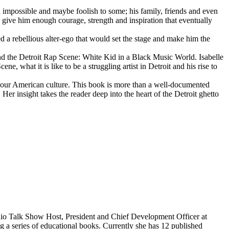
d impossible and maybe foolish to some; his family, friends and even
d give him enough courage, strength and inspiration that eventually
d a rebellious alter-ego that would set the stage and make him the
d the Detroit Rap Scene: White Kid in a Black Music World. Isabelle
 what it is like to be a struggling artist in Detroit and his rise to
 our American culture. This book is more than a well-documented
 Her insight takes the reader deep into the heart of the Detroit ghetto
dio Talk Show Host, President and Chief Development Officer at
g a series of educational books. Currently she has 12 published