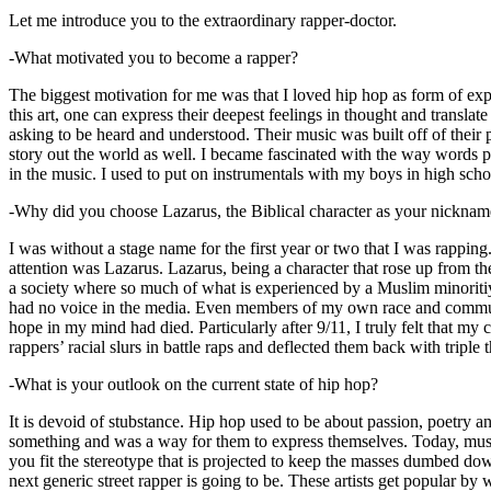
Let me introduce you to the extraordinary rapper-doctor.
-What motivated you to become a rapper?
The biggest motivation for me was that I loved hip hop as form of expre
this art, one can express their deepest feelings in thought and transla
asking to be heard and understood. Their music was built off of their 
story out the world as well. I became fascinated with the way words 
in the music. I used to put on instrumentals with my boys in high schoo
-Why did you choose Lazarus, the Biblical character as your nicknam
I was without a stage name for the first year or two that I was rappin
attention was Lazarus. Lazarus, being a character that rose up from th
a society where so much of what is experienced by a Muslim minoritiy
had no voice in the media. Even members of my own race and community
hope in my mind had died. Particularly after 9/11, I truly felt that my c
rappers’ racial slurs in battle raps and deflected them back with triple
-What is your outlook on the current state of hip hop?
It is devoid of stubstance. Hip hop used to be about passion, poetry 
something and was a way for them to express themselves. Today, music
you fit the stereotype that is projected to keep the masses dumbed d
next generic street rapper is going to be. These artists get popular by 