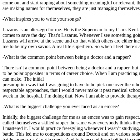
come out and start rapping about something meaningful or relevant, the
are making names for themeselves, they are just managing themselves
-What inspires you to write your songs?
Lazarus is an alter-ego for me. He is the Superman to my Clark Kent
comes to save the day. That’s Lazarus. Whenever I see something going o
Lazarus will arrive at the scene and do that which others are either i
me to be my own savior. A real life superhero. So when I feel there’s a 
-What is the common point between being a doctor and a rapper?
There isn’t a common point between being a doctor and a rapper, but 
to be polar opposites in terms of career choice. When I am practicing 
can make. The initial
presumption was that I was going to have to be pick one over the oth
respectable approaches, that I would never make it past medical school 
week in the hospital. I’m doing that. Now I am able to provide ther
-What is the biggest challenge you ever faced as an emcee?
Initially, the biggest challenge for me as an emcee was to gain respect
called themselves a skilled rapper the same way everybody thinks they’r
I mastered it. I would practice freestyling whenever I wasn’t studyin
battle. This led me to competitions around Detroit and on various radi
battle rappers can’t write songs. And to transcend from battling to son