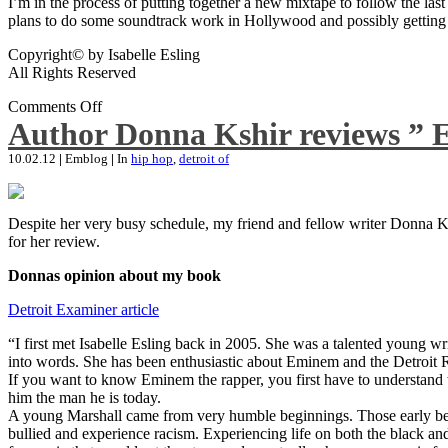
I’m in the process of putting together a new mixtape to follow the last
plans to do some soundtrack work in Hollywood and possibly getting an
Copyright© by Isabelle Esling
All Rights Reserved
Comments Off
Author Donna Kshir reviews ” 
10.02.12
|
Emblog
|
In
hip hop
,
detroit of
Despite her very busy schedule, my friend and fellow writer Donna Ksh
for her review.
Donnas opinion about my book
Detroit Examiner article
“I first met Isabelle Esling back in 2005. She was a talented young wr
into words. She has been enthusiastic about Eminem and the Detroit R
If you want to know Eminem the rapper, you first have to understand 
him the man he is today.
A young Marshall came from very humble beginnings. Those early begin
bullied and experience racism. Experiencing life on both the black and