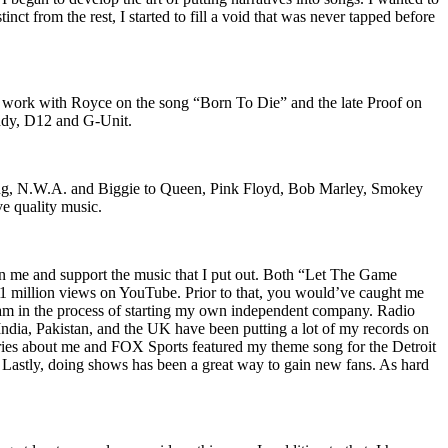
nct from the rest, I started to fill a void that was never tapped before
o work with Royce on the song “Born To Die” and the late Proof on
iddy, D12 and G-Unit.
Wu-Tang, N.W.A. and Biggie to Queen, Pink Floyd, Bob Marley, Smokey
ve quality music.
on me and support the music that I put out. Both “Let The Game
million views on YouTube. Prior to that, you would’ve caught me
nd am in the process of starting my own independent company. Radio
 India, Pakistan, and the UK have been putting a lot of my records on
ies about me and FOX Sports featured my theme song for the Detroit
astly, doing shows has been a great way to gain new fans. As hard