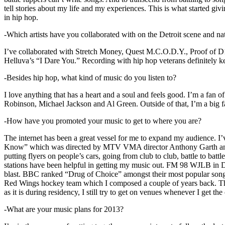
tell stories about my life and my experiences. This is what started giv
in hip hop.
-Which artists have you collaborated with on the Detroit scene and n
I’ve collaborated with Stretch Money, Quest M.C.O.D.Y., Proof of D1
Helluva’s “I Dare You.” Recording with hip hop veterans definitely k
-Besides hip hop, what kind of music do you listen to?
I love anything that has a heart and a soul and feels good. I’m a fa
Robinson, Michael Jackson and Al Green. Outside of that, I’m a big fa
-How have you promoted your music to get to where you are?
The internet has been a great vessel for me to expand my audience. I
Know” which was directed by MTV VMA director Anthony Garth and “D
putting flyers on people’s cars, going from club to club, battle to b
stations have been helpful in getting my music out. FM 98 WJLB in Detr
blast. BBC ranked “Drug of Choice” amongst their most popular son
Red Wings hockey team which I composed a couple of years back. Tho
as it is during residency, I still try to get on venues whenever I get the
-What are your music plans for 2013?