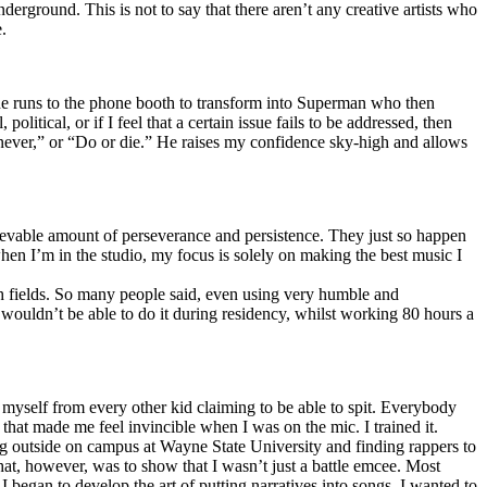
erground. This is not to say that there aren’t any creative artists who
.
he runs to the phone booth to transform into Superman who then
tical, or if I feel that a certain issue fails to be addressed, then
ay never,” or “Do or die.” He raises my confidence sky-high and allows
lievable amount of perseverance and persistence. They just so happen
when I’m in the studio, my focus is solely on making the best music I
th fields. So many people said, even using very humble and
I wouldn’t be able to do it during residency, whilst working 80 hours a
te myself from every other kid claiming to be able to spit. Everybody
 that made me feel invincible when I was on the mic. I trained it.
ing outside on campus at Wayne State University and finding rappers to
that, however, was to show that I wasn’t just a battle emcee. Most
I began to develop the art of putting narratives into songs. I wanted to