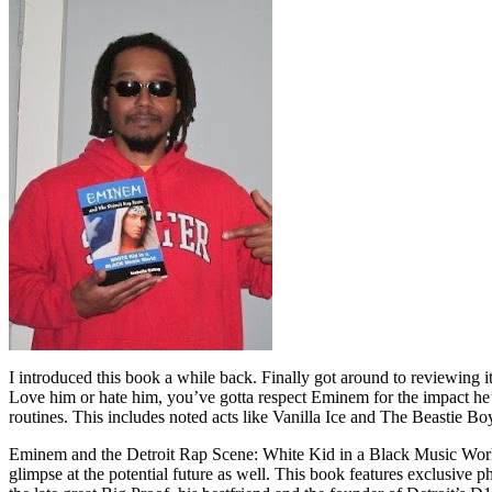
I introduced this book a while back. Finally got around to reviewing 
Love him or hate him, you’ve gotta respect Eminem for the impact he’
routines. This includes noted acts like Vanilla Ice and The Beastie B
Eminem and the Detroit Rap Scene: White Kid in a Black Music World gi
glimpse at the potential future as well. This book features exclusiv