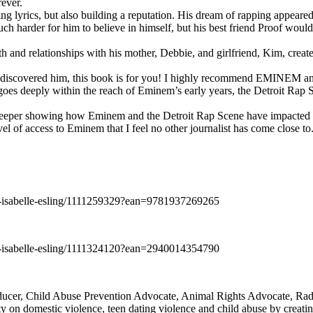
rever.
ng lyrics, but also building a reputation. His dream of rapping appeare
ch harder for him to believe in himself, but his best friend Proof woul
h and relationships with his mother, Debbie, and girlfriend, Kim, create
y discovered him, this book is for you! I highly recommend EMINEM an
 deeply within the reach of Eminem’s early years, the Detroit Rap Scene,
uch deeper showing how Eminem and the Detroit Rap Scene have impacted
vel of access to Eminem that I feel no other journalist has come close to.
e-isabelle-esling/1111259329?ean=9781937269265
e-isabelle-esling/1111324120?ean=2940014354790
oducer, Child Abuse Prevention Advocate, Animal Rights Advocate, Ra
 on domestic violence, teen dating violence and child abuse by creatin