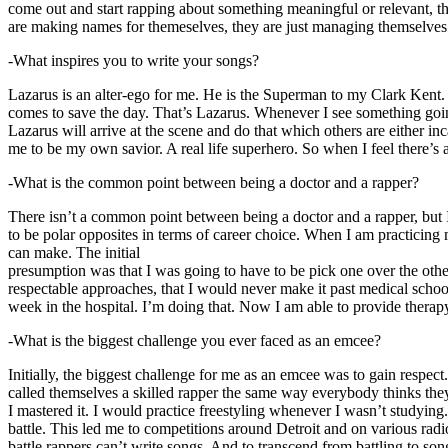
come out and start rapping about something meaningful or relevant, the
are making names for themeselves, they are just managing themselves
-What inspires you to write your songs?
Lazarus is an alter-ego for me. He is the Superman to my Clark Kent
comes to save the day. That’s Lazarus. Whenever I see something going o
Lazarus will arrive at the scene and do that which others are either i
me to be my own savior. A real life superhero. So when I feel there’s a 
-What is the common point between being a doctor and a rapper?
There isn’t a common point between being a doctor and a rapper, but 
to be polar opposites in terms of career choice. When I am practicing 
can make. The initial
presumption was that I was going to have to be pick one over the oth
respectable approaches, that I would never make it past medical school 
week in the hospital. I’m doing that. Now I am able to provide ther
-What is the biggest challenge you ever faced as an emcee?
Initially, the biggest challenge for me as an emcee was to gain respect
called themselves a skilled rapper the same way everybody thinks they’r
I mastered it. I would practice freestyling whenever I wasn’t studyin
battle. This led me to competitions around Detroit and on various radi
battle rappers can’t write songs. And to transcend from battling to son