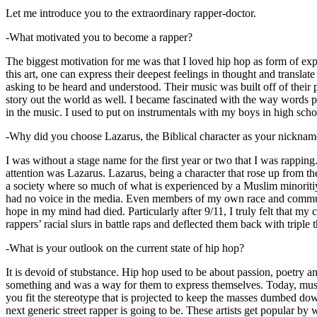
Let me introduce you to the extraordinary rapper-doctor.
-What motivated you to become a rapper?
The biggest motivation for me was that I loved hip hop as form of expre
this art, one can express their deepest feelings in thought and transla
asking to be heard and understood. Their music was built off of their 
story out the world as well. I became fascinated with the way words 
in the music. I used to put on instrumentals with my boys in high schoo
-Why did you choose Lazarus, the Biblical character as your nicknam
I was without a stage name for the first year or two that I was rappin
attention was Lazarus. Lazarus, being a character that rose up from th
a society where so much of what is experienced by a Muslim minoritiy
had no voice in the media. Even members of my own race and community
hope in my mind had died. Particularly after 9/11, I truly felt that my c
rappers’ racial slurs in battle raps and deflected them back with triple
-What is your outlook on the current state of hip hop?
It is devoid of stubstance. Hip hop used to be about passion, poetry 
something and was a way for them to express themselves. Today, music
you fit the stereotype that is projected to keep the masses dumbed d
next generic street rapper is going to be. These artists get popular by 