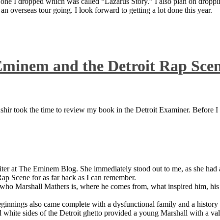
 one I dropped which was called “Lazarus Story.” I also plan on dropping
 overseas tour going. I look forward to getting a lot done this year.
Eminem and the Detroit Rap Sce
ir took the time to review my book in the Detroit Examiner. Before I sh
iter at The Eminem Blog. She immediately stood out to me, as she had a 
ap Scene for as far back as I can remember.
who Marshall Mathers is, where he comes from, what inspired him, his f
nings also came complete with a dysfunctional family and a history of
 white sides of the Detroit ghetto provided a young Marshall with a valu