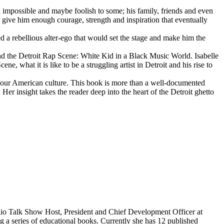
d impossible and maybe foolish to some; his family, friends and even
d give him enough courage, strength and inspiration that eventually
d a rebellious alter-ego that would set the stage and make him the
d the Detroit Rap Scene: White Kid in a Black Music World. Isabelle
 what it is like to be a struggling artist in Detroit and his rise to
 our American culture. This book is more than a well-documented
 Her insight takes the reader deep into the heart of the Detroit ghetto
dio Talk Show Host, President and Chief Development Officer at
g a series of educational books. Currently she has 12 published