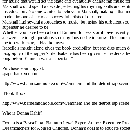
for music that would set the stage and eventually change rap music fo
Marshall would spend a decade perfecting his rhyming skills and writi
his educators. No one wanted to believe in Marshall, making it that mu
made him one of the most successful artists of our time.
Marshall had several approaches to music, but using his turbulent yout
superstar he desired to be.
Whether you have been a fan of Eminem for years or if have recentl
answers the tough questions so many fans desire to know. This book goes
the top with many added bonuses.
Isabelle’s insight alone gives the book credibility, but she digs m
biography of the rapper’s life. Isabelle has been given her readers a le
long before Eminem was a superstar. ”
Purchase your copy at:
-paperback version
http://www.barnesandnoble.com/w/eminem-and-the-detroit-rap-scen
-Nook Book
http://www.barnesandnoble.com/w/eminem-and-the-detroit-rap-scen
Who is Donna Kshir?
Donna is a Bestselling, Platinum Level Expert Author, Executive Pr
Dreamcatchers for Abused Children. Donna’s goal is to educate society