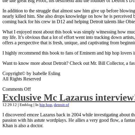
the late great Big Proof, his bestfriend and the founder of Detroit’s D1
In addition to the struggle that almost saw him give up before blowing
nearly killed him. She also drops knowledge on how he is perceived by 
coming back for his crew in D12 and helping Detroit talents like Ob
What I enjoyed most about this book was simply witnessing how much wo
my life. It’s obvious that a lot of effort went into tracking down artis
offers a perspective that is fresh, unique, and captivating from beginni
I highly recommend this book to fans of Eminem and hip hop lovers i
Want to know more about Detroit? Check out Mr. Bill Collector, a fast-p
Copyright© by Isabelle Esling
All Rights Reserved
Comments Off
Exclusive Mc Lazarus interview
12.29.12
|
Emblog
|
In
hip hop
,
detroit of
I discovered emcee Lazarus back in 2004 while investigating about the
passion with his astute wordplays. He allies a very good flow, a fa
Khan is also a doctor.