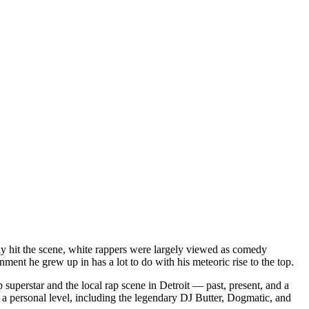
dy hit the scene, white rappers were largely viewed as comedy
ent he grew up in has a lot to do with his meteoric rise to the top.
superstar and the local rap scene in Detroit — past, present, and a
a personal level, including the legendary DJ Butter, Dogmatic, and