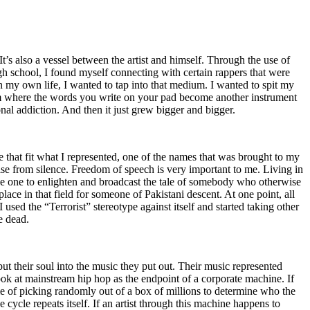
t’s also a vessel between the artist and himself. Through the use of
igh school, I found myself connecting with certain rappers that were
n my own life, I wanted to tap into that medium. I wanted to spit my
ium where the words you write on your pad become another instrument
onal addiction. And then it just grew bigger and bigger.
e that fit what I represented, one of the names that was brought to my
rise from silence. Freedom of speech is very important to me. Living in
be one to enlighten and broadcast the tale of somebody who otherwise
e in that field for someone of Pakistani descent. At one point, all
 used the “Terrorist” stereotype against itself and started taking other
e dead.
t their soul into the music they put out. Their music represented
ok at mainstream hip hop as the endpoint of a corporate machine. If
e of picking randomly out of a box of millions to determine who the
 cycle repeats itself. If an artist through this machine happens to