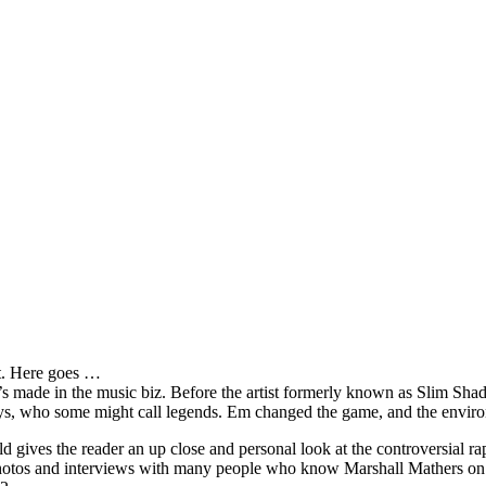
it. Here goes …
s made in the music biz. Before the artist formerly known as Slim Sha
oys, who some might call legends. Em changed the game, and the environm
ves the reader an up close and personal look at the controversial rap 
e photos and interviews with many people who know Marshall Mathers on 