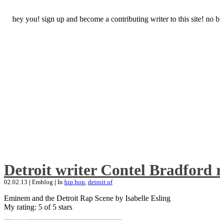
hey you! sign up and become a contributing writer to this site! no
Detroit writer Contel Bradford 
02.02.13
|
Emblog
|
In
hip hop
,
detroit of
Eminem and the Detroit Rap Scene by Isabelle Esling
My rating: 5 of 5 stars