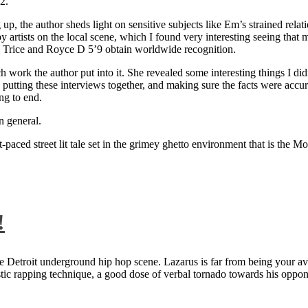
2.
 up, the author sheds light on sensitive subjects like Em’s strained rela
artists on the local scene, which I found very interesting seeing that 
ie Trice and Royce D 5’9 obtain worldwide recognition.
rk the author put into it. She revealed some interesting things I didn
ts, putting these interviews together, and making sure the facts were acc
ng to end.
n general.
aced street lit tale set in the grimey ghetto environment that is the Mo
!
 Detroit underground hip hop scene. Lazarus is far from being your aver
ntastic rapping technique, a good dose of verbal tornado towards his 