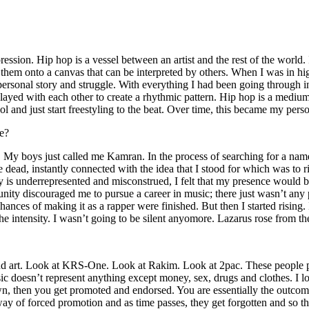
ssion. Hip hop is a vessel between an artist and the rest of the world. I
te them onto a canvas that can be interpreted by others. When I was in h
personal story and struggle. With everything I had been going through i
played with each other to create a rhythmic pattern. Hip hop is a med
l and just start freestyling to the beat. Over time, this became my pers
e?
g. My boys just called me Kamran. In the process of searching for a nam
e dead, instantly connected with the idea that I stood for which was to 
 is underrepresented and misconstrued, I felt that my presence would 
 discouraged me to pursue a career in music; there just wasn’t any plac
hances of making it as a rapper were finished. But then I started rising. I
 the intensity. I wasn’t going to be silent anyomore. Lazarus rose from th
and art. Look at KRS-One. Look at Rakim. Look at 2pac. These people pu
 doesn’t represent anything except money, sex, drugs and clothes. I lo
own, then you get promoted and endorsed. You are essentially the outcom
way of forced promotion and as time passes, they get forgotten and so the