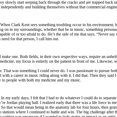
y slowly start seeping back through the cracks and are trapped back und
 independently and building themselves without that commercial engine
. When Clark Kent sees something troubling occur in his environment, 
n in my surroundings, whether that be in music, something personal, poli
ncapable of or too afraid to do. He’s the side of me that says, “Never s
need for that person, I call him out.
I make one. Both fields, in their own respective ways, require an unbe
medicine, my focus is entirely on the patient in front of me. Likewise, 
er. That was something I could never do. I was passionate to pursue bo
with a career in music riding along with it. I did that. Then they said 
apy to people with both my medicine and my music.
. In my early days, I felt that I had to do whatever I could do to separa
e Jordan playing ball. I realized early that there was a life force in me
g. So that would mean being in the anatomy lab for four hours, then go
o stations where I continued to battle and win. The big challenge after 
g writing was necessary if I wanted to truly make an impact as an artist. 