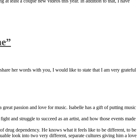
 at least a couple new videos this year. In addition to that, I have
ne”
are her words with you, I would like to state that I am very grateful
great passion and love for music. Isabelle has a gift of putting music
ight and struggle to succeed as an artist, and how those events made
 drug dependency. He knows what it feels like to be different, to be
able look into two very different, separate cultures giving him a love