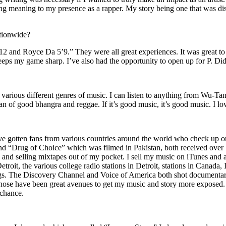
ing meaning to my presence as a rapper. My story being one that was disti
ationwide?
2 and Royce Da 5’9.” They were all great experiences. It was great t
eeps my game sharp. I’ve also had the opportunity to open up for P. D
n of various different genres of music. I can listen to anything from 
n of good bhangra and reggae. If it’s good music, it’s good music. I lo
’ve gotten fans from various countries around the world who check up 
rug of Choice” which was filmed in Pakistan, both received over 1 
attle and selling mixtapes out of my pocket. I sell my music on iTunes a
oit, the various college radio stations in Detroit, stations in Canada,
gs. The Discovery Channel and Voice of America both shot documentar
se have been great avenues to get my music and story more exposed. L
 chance.