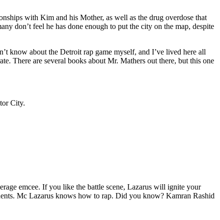
tionships with Kim and his Mother, as well as the drug overdose that
many don’t feel he has done enough to put the city on the map, despite
’t know about the Detroit rap game myself, and I’ve lived here all
urate. There are several books about Mr. Mathers out there, but this one
tor City.
age emcee. If you like the battle scene, Lazarus will ignite your
opponents. Mc Lazarus knows how to rap. Did you know? Kamran Rashid