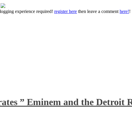
 blogging experience required!
register here
then leave a comment
here!
!
rates ” Eminem and the Detroit R