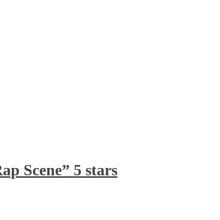
ap Scene” 5 stars