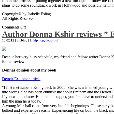
I’m in the process of putting together a new mixtape to follow the last
plans to do some soundtrack work in Hollywood and possibly getting an
Copyright© by Isabelle Esling
All Rights Reserved
Comments Off
Author Donna Kshir reviews ” 
10.02.12
|
Emblog
|
In
hip hop
,
detroit of
Despite her very busy schedule, my friend and fellow writer Donna Ksh
for her review.
Donnas opinion about my book
Detroit Examiner article
“I first met Isabelle Esling back in 2005. She was a talented young wr
into words. She has been enthusiastic about Eminem and the Detroit R
If you want to know Eminem the rapper, you first have to understand 
him the man he is today.
A young Marshall came from very humble beginnings. Those early begin
bullied and experience racism. Experiencing life on both the black and