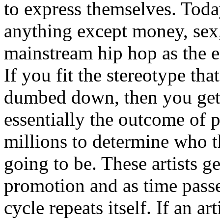
to express themselves. Toda
anything except money, sex,
mainstream hip hop as the e
If you fit the stereotype tha
dumbed down, then you get
essentially the outcome of 
millions to determine who th
going to be. These artists g
promotion and as time passe
cycle repeats itself. If an a