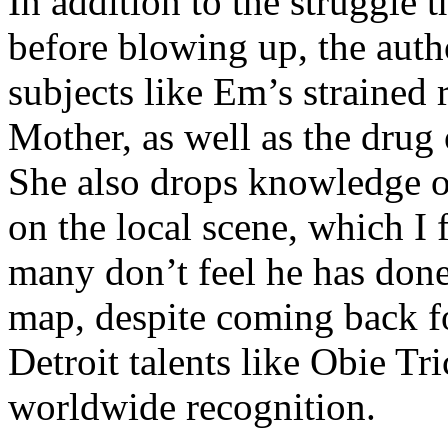
In addition to the struggle 
before blowing up, the autho
subjects like Em’s strained
Mother, as well as the drug 
She also drops knowledge on
on the local scene, which I 
many don’t feel he has done
map, despite coming back f
Detroit talents like Obie T
worldwide recognition.