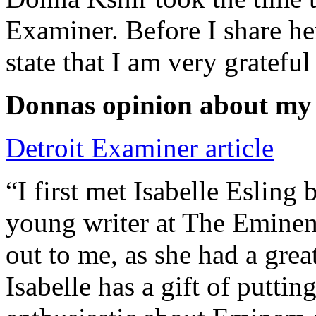
Examiner. Before I share he
state that I am very grateful
Donnas opinion about my
Detroit Examiner article
“I first met Isabelle Esling
young writer at The Emine
out to me, as she had a grea
Isabelle has a gift of putti