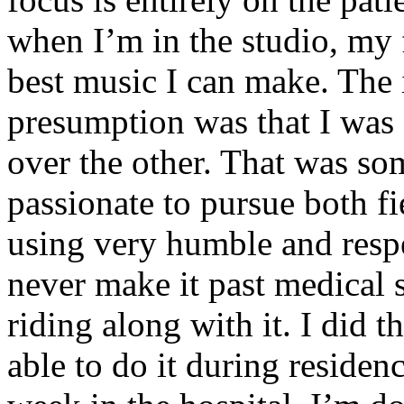
when I’m in the studio, my 
best music I can make. The i
presumption was that I was 
over the other. That was so
passionate to pursue both f
using very humble and respe
never make it past medical 
riding along with it. I did 
able to do it during residen