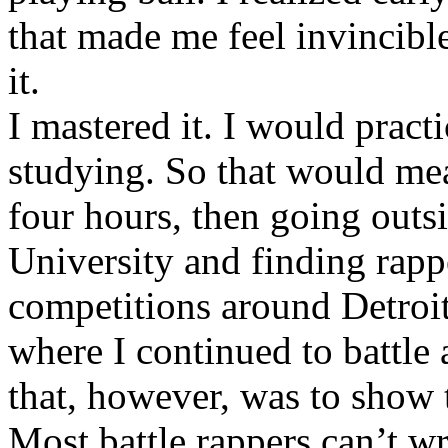
that made me feel invincibl
it.
I mastered it. I would pract
studying. So that would mea
four hours, then going out
University and finding rappe
competitions around Detroit
where I continued to battle 
that, however, was to show t
Most battle rappers can’t w