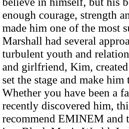
believe in himself, but his 
enough courage, strength an
made him one of the most suc
Marshall had several approa
turbulent youth and relatio
and girlfriend, Kim, created
set the stage and make him t
Whether you have been a fa
recently discovered him, thi
recommend EMINEM and the