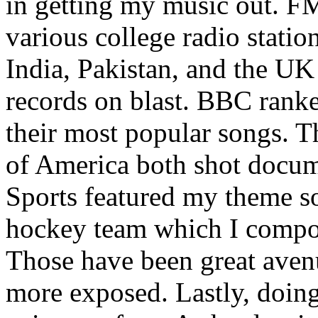
in getting my music out. F
various college radio station
India, Pakistan, and the UK
records on blast. BBC rank
their most popular songs. 
of America both shot docu
Sports featured my theme s
hockey team which I compos
Those have been great aven
more exposed. Lastly, doin