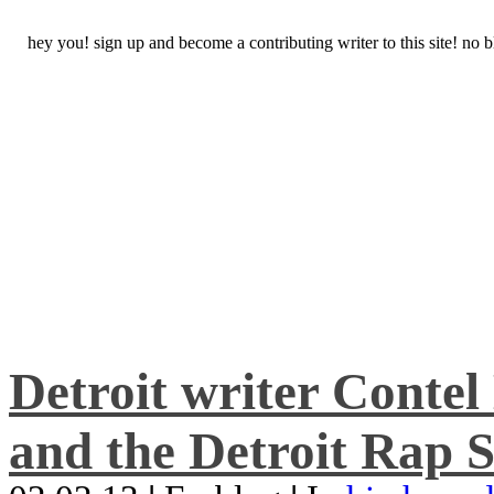
hey you! sign up and become a contributing writer to this site! no
Detroit writer Conte
and the Detroit Rap S