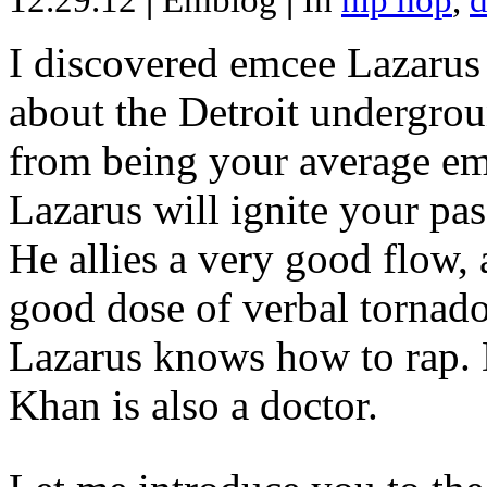
12.29.12
|
Emblog
|
In
hip hop
,
d
I discovered emcee Lazarus 
about the Detroit undergrou
from being your average emce
Lazarus will ignite your pas
He allies a very good flow, 
good dose of verbal tornad
Lazarus knows how to rap
Khan is also a doctor.