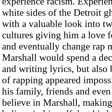
experience racism. Experien
white sides of the Detroit 
with a valuable look into tw
cultures giving him a love f
and eventually change rap m
Marshall would spend a deca
and writing lyrics, but also
of rapping appeared imposs
his family, friends and eve
believe in Marshall, making