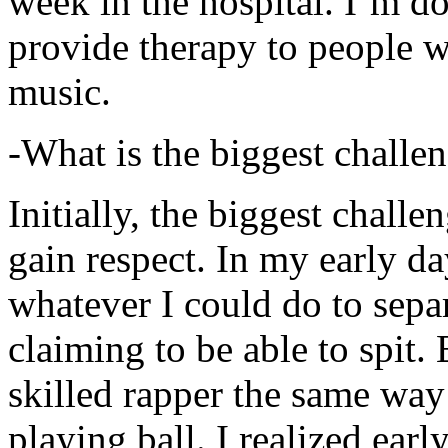
week in the hospital. I’m d
provide therapy to people 
music.
-What is the biggest challe
Initially, the biggest chall
gain respect. In my early day
whatever I could do to sepa
claiming to be able to spit
skilled rapper the same way
playing ball. I realized earl