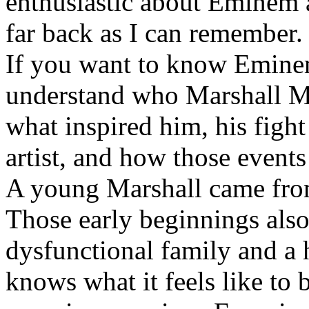
enthusiastic about Eminem a
far back as I can remember.
If you want to know Eminem 
understand who Marshall Ma
what inspired him, his fight
artist, and how those event
A young Marshall came fro
Those early beginnings als
dysfunctional family and a 
knows what it feels like to b