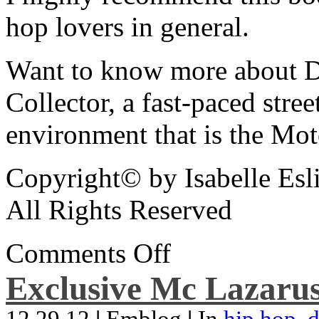
hop lovers in general.
Want to know more about De
Collector, a fast-paced street
environment that is the Mot
Copyright© by Isabelle Esl
All Rights Reserved
Comments Off
Exclusive Mc Lazarus