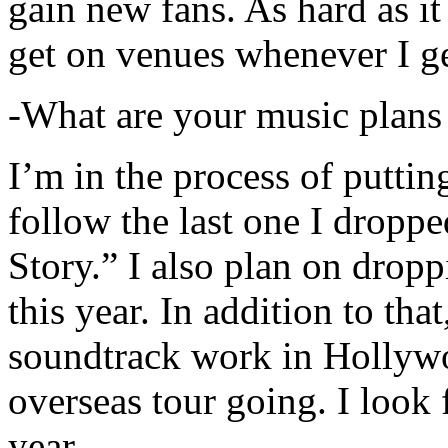
gain new fans. As hard as it i
get on venues whenever I ge
-What are your music plans
I’m in the process of putti
follow the last one I dropp
Story.” I also plan on dropp
this year. In addition to tha
soundtrack work in Hollywo
overseas tour going. I look 
year.