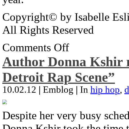
Copyright© by Isabelle Esl
All Rights Reserved
Comments Off
Author Donna Kshir 
Detroit Rap Scene”
10.02.12
|
Emblog
|
In
hip hop
,
d
Despite her very busy sched
Donna Kshir took the time 