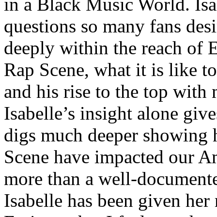
in a Black Music World. Isa
questions so many fans des
deeply within the reach of 
Rap Scene, what it is like to
and his rise to the top wit
Isabelle’s insight alone give
digs much deeper showing 
Scene have impacted our Am
more than a well-documented
Isabelle has been given her 