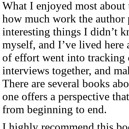
What I enjoyed most about 
how much work the author p
interesting things I didn’t
myself, and I’ve lived here a
of effort went into tracking
interviews together, and mak
There are several books abo
one offers a perspective that
from beginning to end.
I highly recommend this bo