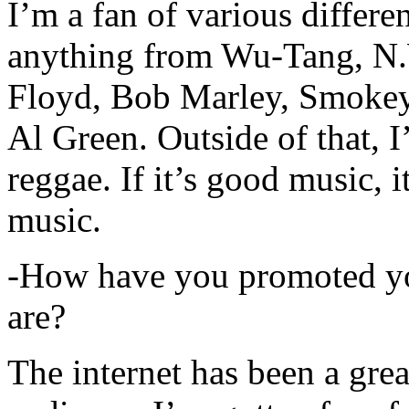
I’m a fan of various differen
anything from Wu-Tang, N.
Floyd, Bob Marley, Smokey
Al Green. Outside of that, 
reggae. If it’s good music, i
music.
-How have you promoted yo
are?
The internet has been a gre