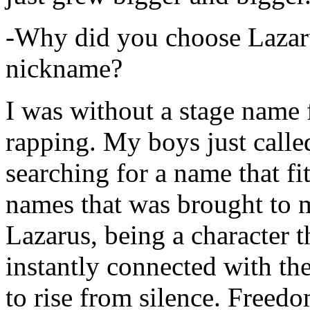
-Why did you choose Lazarus
nickname?
I was without a stage name f
rapping. My boys just calle
searching for a name that fi
names that was brought to 
Lazarus, being a character t
instantly connected with the
to rise from silence. Freedo