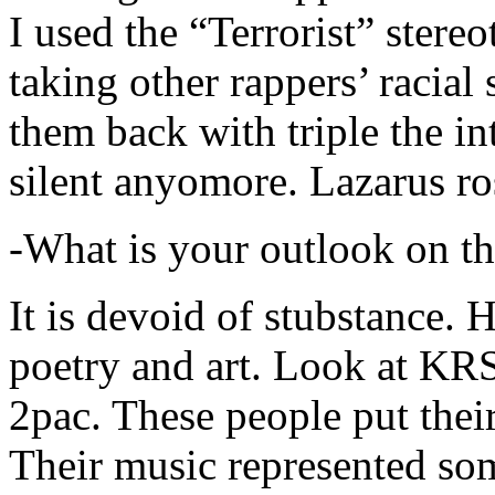
I used the “Terrorist” stereo
taking other rappers’ racial 
them back with triple the in
silent anyomore. Lazarus ro
-What is your outlook on th
It is devoid of stubstance. 
poetry and art. Look at KR
2pac. These people put their
Their music represented so