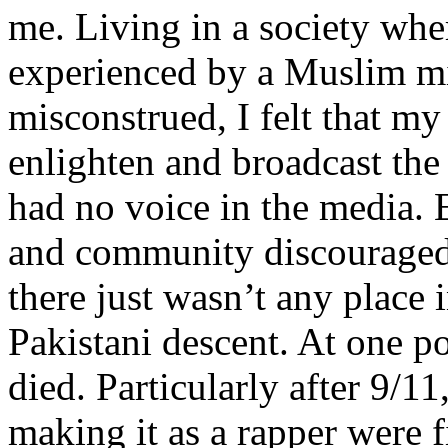
me. Living in a society whe
experienced by a Muslim mi
misconstrued, I felt that m
enlighten and broadcast th
had no voice in the media
and community discouraged 
there just wasn’t any place 
Pakistani descent. At one p
died. Particularly after 9/11
making it as a rapper were fi