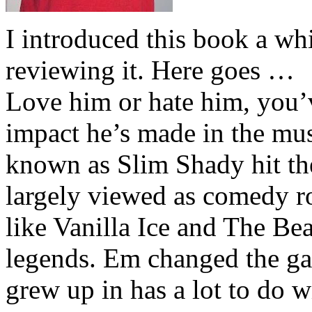
I introduced this book a whi
reviewing it. Here goes …
Love him or hate him, you’
impact he’s made in the musi
known as Slim Shady hit th
largely viewed as comedy ro
like Vanilla Ice and The Be
legends. Em changed the ga
grew up in has a lot to do wi