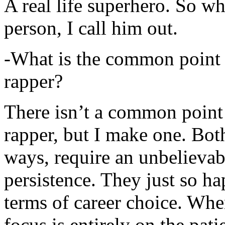
A real life superhero. So whe
person, I call him out.
-What is the common point 
rapper?
There isn’t a common point
rapper, but I make one. Both
ways, require an unbelieva
persistence. They just so ha
terms of career choice. Whe
focus is entirely on the pati