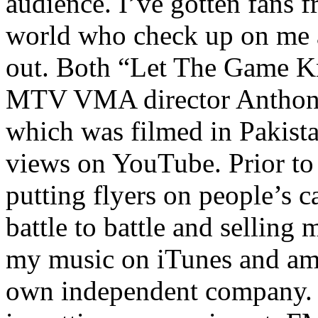
audience. I’ve gotten fans 
world who check up on me a
out. Both “Let The Game K
MTV VMA director Anthony
which was filmed in Pakista
views on YouTube. Prior to
putting flyers on people’s c
battle to battle and selling 
my music on iTunes and am 
own independent company. R