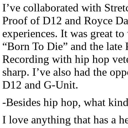
I’ve collaborated with Str
Proof of D12 and Royce Da 
experiences. It was great t
“Born To Die” and the late 
Recording with hip hop vet
sharp. I’ve also had the opp
D12 and G-Unit.
-Besides hip hop, what kind
I love anything that has a h