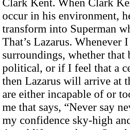
Clark Kent. When Clark Ken
occur in his environment, h
transform into Superman wh
That’s Lazarus. Whenever I
surroundings, whether that 
political, or if I feel that a 
then Lazarus will arrive at 
are either incapable of or to
me that says, “Never say nev
my confidence sky-high and