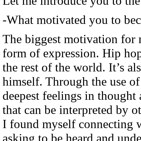
Let me introduce you to the
-What motivated you to be
The biggest motivation for 
form of expression. Hip hop 
the rest of the world. It’s a
himself. Through the use of 
deepest feelings in thought
that can be interpreted by o
I found myself connecting w
asking to be heard and unde