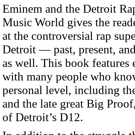
Eminem and the Detroit Rap
Music World gives the reade
at the controversial rap supe
Detroit — past, present, and
as well. This book features
with many people who know
personal level, including t
and the late great Big Proof
of Detroit’s D12.