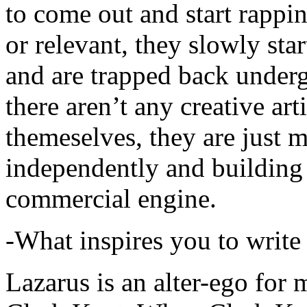
to come out and start rapp
or relevant, they slowly sta
and are trapped back underg
there aren’t any creative ar
themeselves, they are just
independently and building
commercial engine.
-What inspires you to write
Lazarus is an alter-ego for