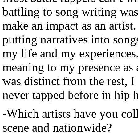
battling to song writing was
make an impact as an artist.
putting narratives into songs
my life and my experiences.
meaning to my presence as a
was distinct from the rest, I 
never tapped before in hip 
-Which artists have you col
scene and nationwide?