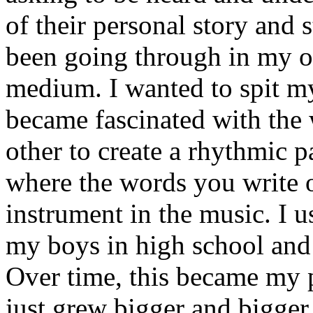
of their personal story and 
been going through in my ow
medium. I wanted to spit my
became fascinated with the
other to create a rhythmic 
where the words you write 
instrument in the music. I u
my boys in high school and j
Over time, this became my p
just grew bigger and bigger