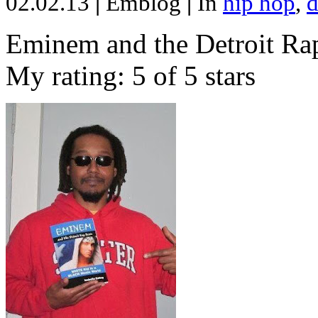
02.02.13
|
Emblog
|
In
hip hop
,
d
Eminem and the Detroit Rap
My rating: 5 of 5 stars