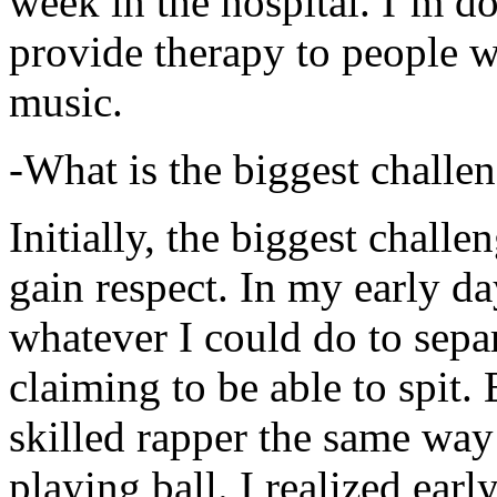
week in the hospital. I’m d
provide therapy to people 
music.
-What is the biggest challe
Initially, the biggest chall
gain respect. In my early day
whatever I could do to sepa
claiming to be able to spit
skilled rapper the same way
playing ball. I realized earl