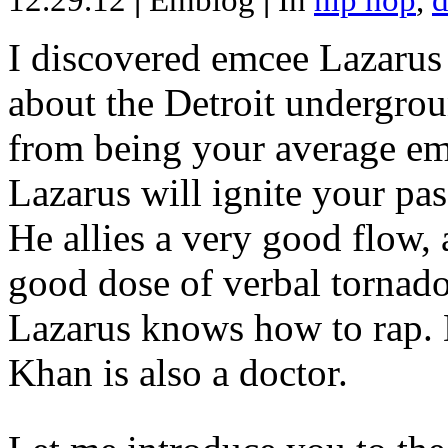
12.29.12
|
Emblog
|
In
hip hop
,
d
I discovered emcee Lazarus 
about the Detroit undergrou
from being your average emce
Lazarus will ignite your pas
He allies a very good flow, 
good dose of verbal tornad
Lazarus knows how to rap
Khan is also a doctor.