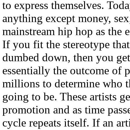
to express themselves. Toda
anything except money, sex,
mainstream hip hop as the e
If you fit the stereotype tha
dumbed down, then you get
essentially the outcome of 
millions to determine who th
going to be. These artists g
promotion and as time passe
cycle repeats itself. If an a