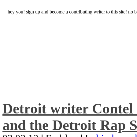
hey you! sign up and become a contributing writer to this site! no
Detroit writer Conte
and the Detroit Rap S