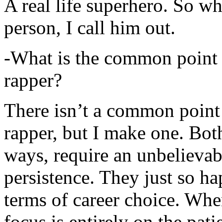
A real life superhero. So whe
person, I call him out.
-What is the common point 
rapper?
There isn’t a common point
rapper, but I make one. Both
ways, require an unbelieva
persistence. They just so ha
terms of career choice. Whe
focus is entirely on the pati