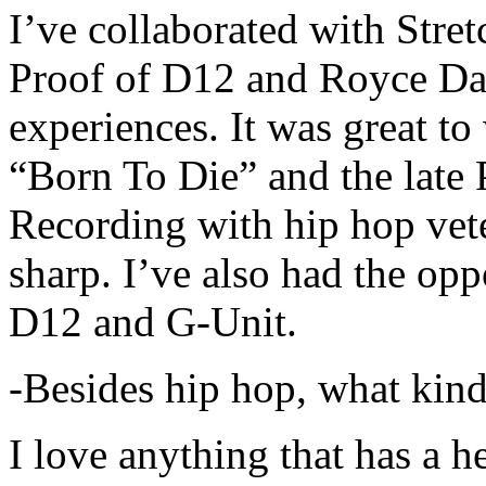
I’ve collaborated with Str
Proof of D12 and Royce Da 
experiences. It was great t
“Born To Die” and the late 
Recording with hip hop vet
sharp. I’ve also had the opp
D12 and G-Unit.
-Besides hip hop, what kind
I love anything that has a h