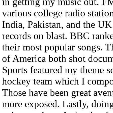
in getting my music out. F
various college radio station
India, Pakistan, and the UK
records on blast. BBC rank
their most popular songs. 
of America both shot docu
Sports featured my theme s
hockey team which I compos
Those have been great aven
more exposed. Lastly, doin