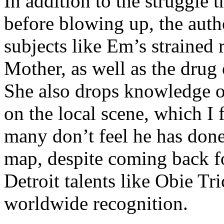
In addition to the struggle 
before blowing up, the autho
subjects like Em’s strained
Mother, as well as the drug 
She also drops knowledge on
on the local scene, which I 
many don’t feel he has done
map, despite coming back f
Detroit talents like Obie T
worldwide recognition.