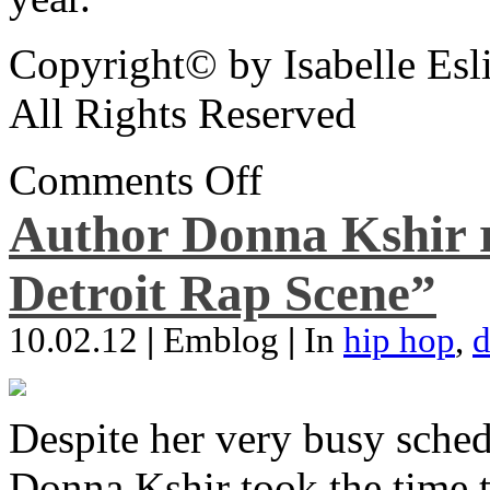
Copyright© by Isabelle Esl
All Rights Reserved
Comments Off
Author Donna Kshir 
Detroit Rap Scene”
10.02.12
|
Emblog
|
In
hip hop
,
d
Despite her very busy sched
Donna Kshir took the time 