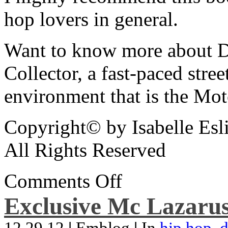
hop lovers in general.
Want to know more about De
Collector, a fast-paced street
environment that is the Mot
Copyright© by Isabelle Esl
All Rights Reserved
Comments Off
Exclusive Mc Lazarus