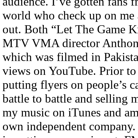
audience. I’ve gotten fans 
world who check up on me a
out. Both “Let The Game K
MTV VMA director Anthony
which was filmed in Pakista
views on YouTube. Prior to
putting flyers on people’s c
battle to battle and selling 
my music on iTunes and am 
own independent company. R