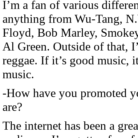
I’m a fan of various differen
anything from Wu-Tang, N.
Floyd, Bob Marley, Smokey
Al Green. Outside of that, 
reggae. If it’s good music, i
music.
-How have you promoted yo
are?
The internet has been a gre