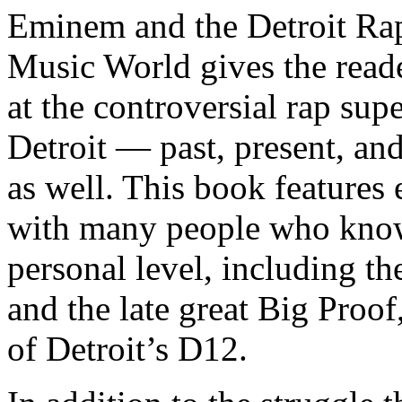
Eminem and the Detroit Rap
Music World gives the reade
at the controversial rap supe
Detroit — past, present, and
as well. This book features
with many people who know
personal level, including t
and the late great Big Proof
of Detroit’s D12.