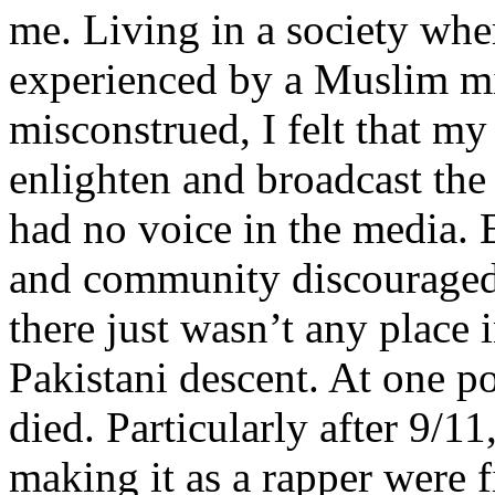
me. Living in a society whe
experienced by a Muslim mi
misconstrued, I felt that m
enlighten and broadcast th
had no voice in the media
and community discouraged 
there just wasn’t any place 
Pakistani descent. At one p
died. Particularly after 9/11
making it as a rapper were fi