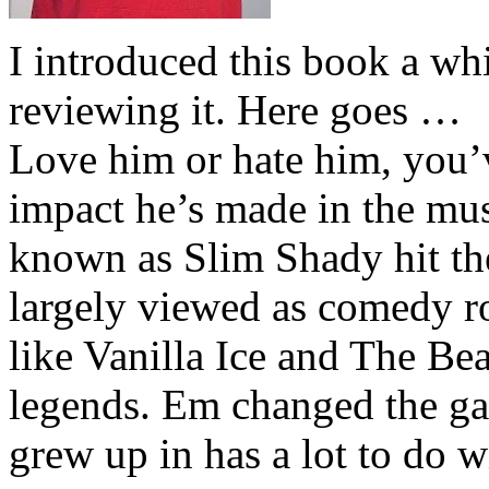
I introduced this book a whi
reviewing it. Here goes …
Love him or hate him, you’
impact he’s made in the musi
known as Slim Shady hit th
largely viewed as comedy ro
like Vanilla Ice and The Be
legends. Em changed the ga
grew up in has a lot to do wi