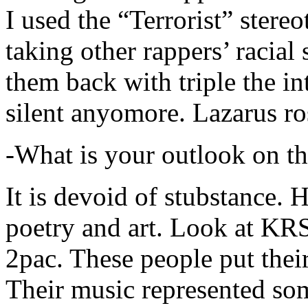
I used the “Terrorist” stereo
taking other rappers’ racial 
them back with triple the in
silent anyomore. Lazarus ro
-What is your outlook on th
It is devoid of stubstance. 
poetry and art. Look at KR
2pac. These people put their
Their music represented so