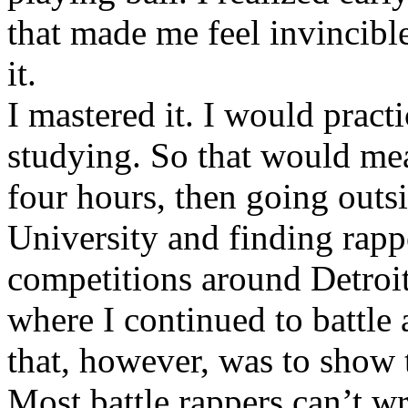
that made me feel invincibl
it.
I mastered it. I would pract
studying. So that would mea
four hours, then going out
University and finding rappe
competitions around Detroit
where I continued to battle 
that, however, was to show t
Most battle rappers can’t w