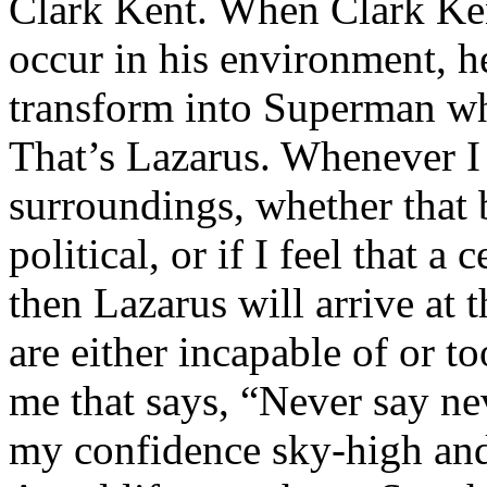
Clark Kent. When Clark Ken
occur in his environment, h
transform into Superman wh
That’s Lazarus. Whenever I
surroundings, whether that 
political, or if I feel that a 
then Lazarus will arrive at 
are either incapable of or to
me that says, “Never say nev
my confidence sky-high and