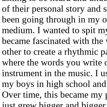
of their personal story and 
been going through in my ow
medium. I wanted to spit my
became fascinated with the
other to create a rhythmic 
where the words you write 
instrument in the music. I u
my boys in high school and j
Over time, this became my p
just grew bigger and bigger