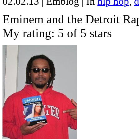
02.02.13
|
Emblog
|
In
hip hop
,
d
Eminem and the Detroit Rap
My rating: 5 of 5 stars