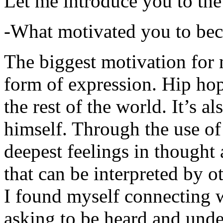
Let me introduce you to the
-What motivated you to be
The biggest motivation for 
form of expression. Hip hop 
the rest of the world. It’s a
himself. Through the use of 
deepest feelings in thought
that can be interpreted by o
I found myself connecting w
asking to be heard and unde