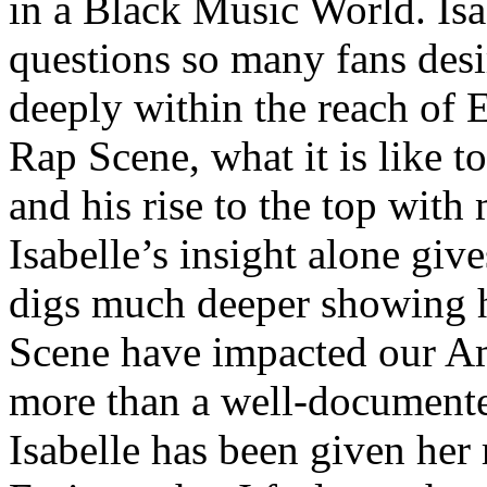
in a Black Music World. Isa
questions so many fans des
deeply within the reach of 
Rap Scene, what it is like to
and his rise to the top wit
Isabelle’s insight alone give
digs much deeper showing 
Scene have impacted our Am
more than a well-documented
Isabelle has been given her 