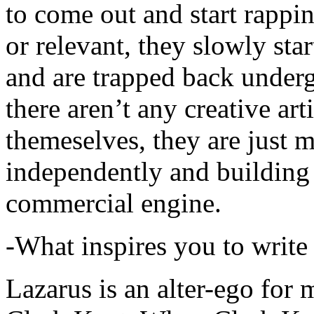
to come out and start rapp
or relevant, they slowly sta
and are trapped back underg
there aren’t any creative ar
themeselves, they are just
independently and building
commercial engine.
-What inspires you to write
Lazarus is an alter-ego for