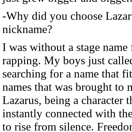
-Why did you choose Lazarus
nickname?
I was without a stage name f
rapping. My boys just calle
searching for a name that fi
names that was brought to 
Lazarus, being a character t
instantly connected with the
to rise from silence. Freedo