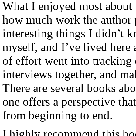
What I enjoyed most about 
how much work the author p
interesting things I didn’t
myself, and I’ve lived here a
of effort went into tracking
interviews together, and mak
There are several books abo
one offers a perspective that
from beginning to end.
I highly recommend this bo