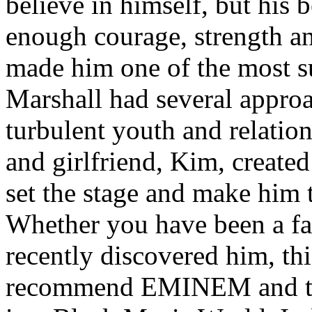
believe in himself, but his 
enough courage, strength an
made him one of the most suc
Marshall had several approa
turbulent youth and relatio
and girlfriend, Kim, created
set the stage and make him t
Whether you have been a fa
recently discovered him, thi
recommend EMINEM and the