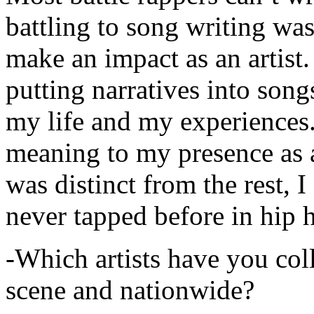
battling to song writing was
make an impact as an artist.
putting narratives into songs
my life and my experiences.
meaning to my presence as a
was distinct from the rest, I 
never tapped before in hip 
-Which artists have you col
scene and nationwide?