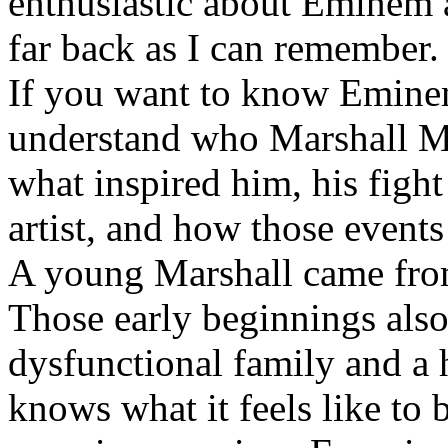
enthusiastic about Eminem a
far back as I can remember.
If you want to know Eminem 
understand who Marshall Ma
what inspired him, his fight
artist, and how those event
A young Marshall came fro
Those early beginnings als
dysfunctional family and a 
knows what it feels like to b