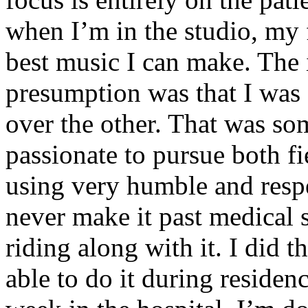
when I’m in the studio, my 
best music I can make. The i
presumption was that I was 
over the other. That was so
passionate to pursue both f
using very humble and respe
never make it past medical 
riding along with it. I did 
able to do it during residen