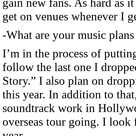
gain new fans. As hard as it i
get on venues whenever I ge
-What are your music plans
I’m in the process of putti
follow the last one I dropp
Story.” I also plan on dropp
this year. In addition to tha
soundtrack work in Hollywo
overseas tour going. I look 
year.