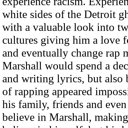
experience racism. Experien
white sides of the Detroit 
with a valuable look into tw
cultures giving him a love f
and eventually change rap m
Marshall would spend a deca
and writing lyrics, but also
of rapping appeared imposs
his family, friends and eve
believe in Marshall, making