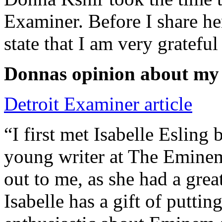
Examiner. Before I share he
state that I am very grateful
Donnas opinion about my
Detroit Examiner article
“I first met Isabelle Esling
young writer at The Emine
out to me, as she had a grea
Isabelle has a gift of putti