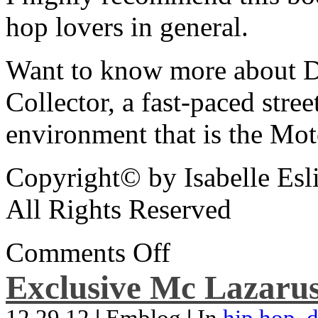
hop lovers in general.
Want to know more about De
Collector, a fast-paced street
environment that is the Mot
Copyright© by Isabelle Esl
All Rights Reserved
Comments Off
Exclusive Mc Lazarus