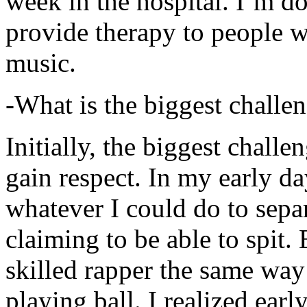
week in the hospital. I’m d
provide therapy to people 
music.
-What is the biggest challe
Initially, the biggest chall
gain respect. In my early day
whatever I could do to sepa
claiming to be able to spit
skilled rapper the same way
playing ball. I realized earl