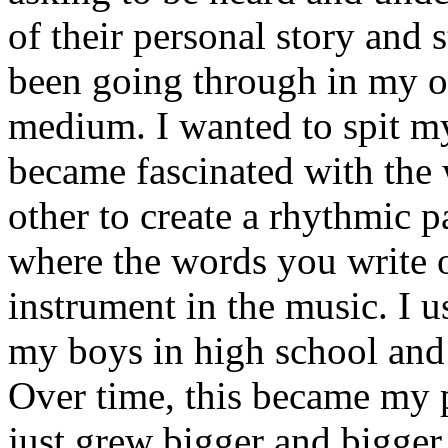
of their personal story and 
been going through in my ow
medium. I wanted to spit my
became fascinated with the
other to create a rhythmic 
where the words you write 
instrument in the music. I u
my boys in high school and j
Over time, this became my p
just grew bigger and bigger