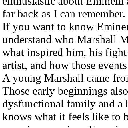
enthusiastic about Eminem a
far back as I can remember.
If you want to know Eminem 
understand who Marshall Ma
what inspired him, his fight
artist, and how those event
A young Marshall came fro
Those early beginnings als
dysfunctional family and a 
knows what it feels like to b