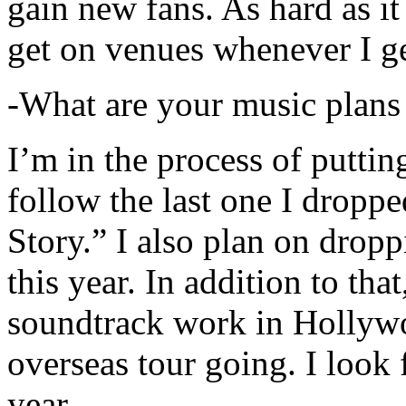
gain new fans. As hard as it i
get on venues whenever I ge
-What are your music plans
I’m in the process of putti
follow the last one I dropp
Story.” I also plan on dropp
this year. In addition to tha
soundtrack work in Hollywo
overseas tour going. I look 
year.