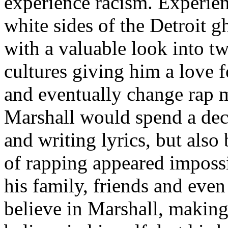
experience racism. Experien
white sides of the Detroit 
with a valuable look into tw
cultures giving him a love f
and eventually change rap m
Marshall would spend a deca
and writing lyrics, but also
of rapping appeared imposs
his family, friends and eve
believe in Marshall, making