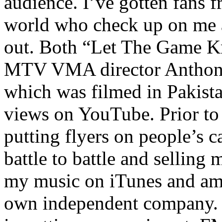
audience. I’ve gotten fans 
world who check up on me a
out. Both “Let The Game K
MTV VMA director Anthony
which was filmed in Pakista
views on YouTube. Prior to
putting flyers on people’s c
battle to battle and selling 
my music on iTunes and am 
own independent company. R