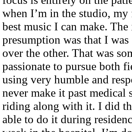
when I’m in the studio, my 
best music I can make. The i
presumption was that I was 
over the other. That was so
passionate to pursue both f
using very humble and respe
never make it past medical 
riding along with it. I did 
able to do it during residen