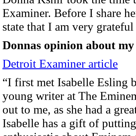
Examiner. Before I share he
state that I am very grateful
Donnas opinion about my
Detroit Examiner article
“I first met Isabelle Esling
young writer at The Emine
out to me, as she had a grea
Isabelle has a gift of putti