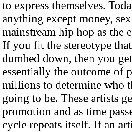
to express themselves. Toda
anything except money, sex,
mainstream hip hop as the e
If you fit the stereotype tha
dumbed down, then you get
essentially the outcome of 
millions to determine who th
going to be. These artists g
promotion and as time passe
cycle repeats itself. If an a