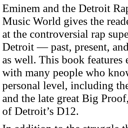
Eminem and the Detroit Rap
Music World gives the reade
at the controversial rap supe
Detroit — past, present, and
as well. This book features
with many people who know
personal level, including t
and the late great Big Proof
of Detroit’s D12.