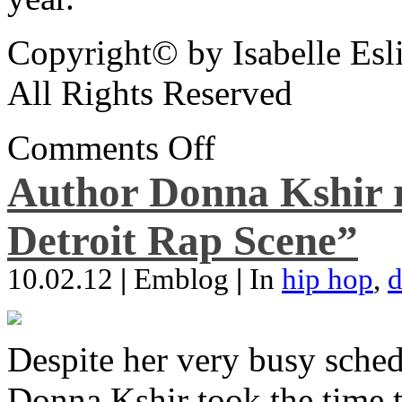
Copyright© by Isabelle Esl
All Rights Reserved
Comments Off
Author Donna Kshir 
Detroit Rap Scene”
10.02.12
|
Emblog
|
In
hip hop
,
d
Despite her very busy sched
Donna Kshir took the time 