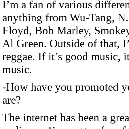
I’m a fan of various differen
anything from Wu-Tang, N.
Floyd, Bob Marley, Smokey
Al Green. Outside of that, 
reggae. If it’s good music, i
music.
-How have you promoted yo
are?
The internet has been a gre