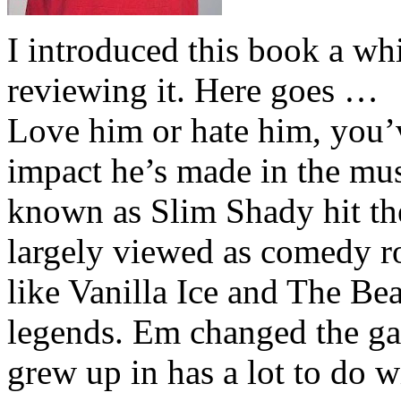
I introduced this book a whi
reviewing it. Here goes …
Love him or hate him, you’
impact he’s made in the musi
known as Slim Shady hit th
largely viewed as comedy ro
like Vanilla Ice and The Be
legends. Em changed the ga
grew up in has a lot to do wi