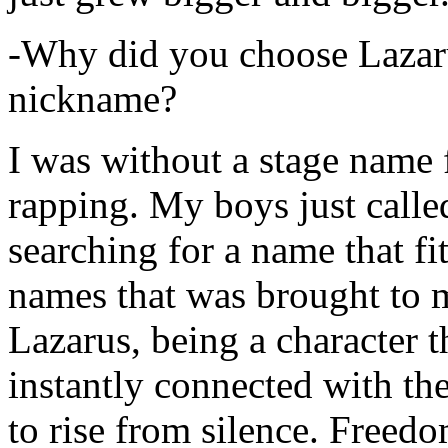
-Why did you choose Lazarus
nickname?
I was without a stage name f
rapping. My boys just calle
searching for a name that fi
names that was brought to 
Lazarus, being a character t
instantly connected with the
to rise from silence. Freedo