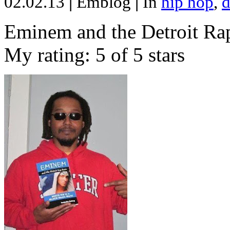
02.02.13
|
Emblog
|
In
hip hop
,
d
Eminem and the Detroit Rap
My rating: 5 of 5 stars