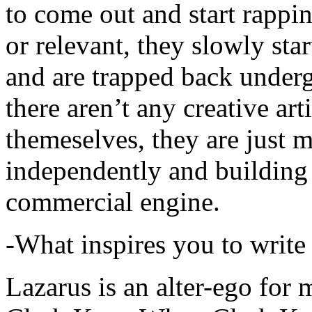
to come out and start rapp
or relevant, they slowly sta
and are trapped back underg
there aren’t any creative ar
themeselves, they are just
independently and building
commercial engine.
-What inspires you to write
Lazarus is an alter-ego for