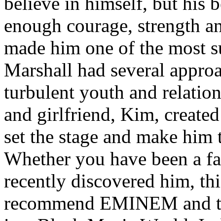
believe in himself, but his 
enough courage, strength an
made him one of the most suc
Marshall had several approa
turbulent youth and relatio
and girlfriend, Kim, created
set the stage and make him t
Whether you have been a fa
recently discovered him, thi
recommend EMINEM and the