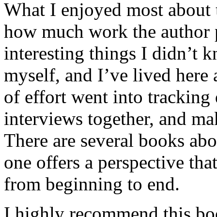
What I enjoyed most about 
how much work the author p
interesting things I didn’t
myself, and I’ve lived here a
of effort went into tracking
interviews together, and mak
There are several books abo
one offers a perspective that
from beginning to end.
I highly recommend this bo