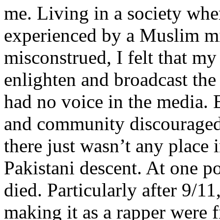
me. Living in a society whe
experienced by a Muslim mi
misconstrued, I felt that m
enlighten and broadcast th
had no voice in the media
and community discouraged 
there just wasn’t any place 
Pakistani descent. At one p
died. Particularly after 9/11
making it as a rapper were fi