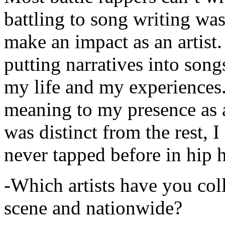
battling to song writing was
make an impact as an artist.
putting narratives into songs
my life and my experiences.
meaning to my presence as a
was distinct from the rest, I 
never tapped before in hip 
-Which artists have you col
scene and nationwide?