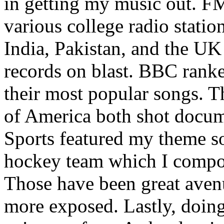
in getting my music out. F
various college radio station
India, Pakistan, and the UK
records on blast. BBC rank
their most popular songs. 
of America both shot docu
Sports featured my theme s
hockey team which I compos
Those have been great aven
more exposed. Lastly, doin