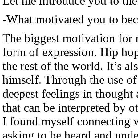
Let me introduce you to the
-What motivated you to be
The biggest motivation for 
form of expression. Hip hop 
the rest of the world. It’s a
himself. Through the use of 
deepest feelings in thought
that can be interpreted by o
I found myself connecting w
asking to be heard and unde