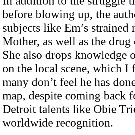
In addition to the struggle 
before blowing up, the autho
subjects like Em’s strained
Mother, as well as the drug 
She also drops knowledge on
on the local scene, which I 
many don’t feel he has done
map, despite coming back f
Detroit talents like Obie T
worldwide recognition.