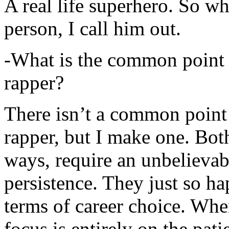
A real life superhero. So whe
person, I call him out.
-What is the common point 
rapper?
There isn’t a common point
rapper, but I make one. Both
ways, require an unbelieva
persistence. They just so ha
terms of career choice. Whe
focus is entirely on the pati