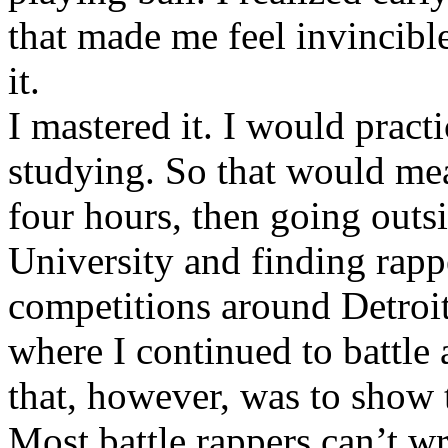
that made me feel invincibl
it.
I mastered it. I would pract
studying. So that would mea
four hours, then going out
University and finding rappe
competitions around Detroit
where I continued to battle 
that, however, was to show t
Most battle rappers can’t w