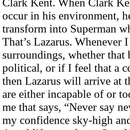
Clark Kent. When Clark Ken
occur in his environment, h
transform into Superman wh
That’s Lazarus. Whenever I
surroundings, whether that 
political, or if I feel that a 
then Lazarus will arrive at 
are either incapable of or to
me that says, “Never say nev
my confidence sky-high and