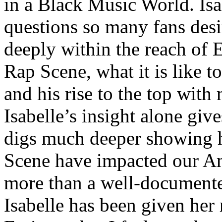
in a Black Music World. Isa
questions so many fans des
deeply within the reach of 
Rap Scene, what it is like to
and his rise to the top wit
Isabelle’s insight alone give
digs much deeper showing 
Scene have impacted our Am
more than a well-documented
Isabelle has been given her 