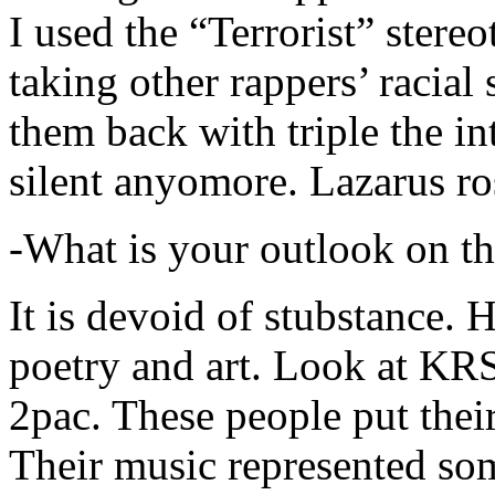
I used the “Terrorist” stereo
taking other rappers’ racial 
them back with triple the in
silent anyomore. Lazarus ro
-What is your outlook on th
It is devoid of stubstance. 
poetry and art. Look at KR
2pac. These people put their
Their music represented so