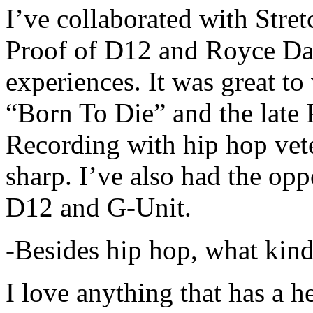
I’ve collaborated with Str
Proof of D12 and Royce Da 
experiences. It was great t
“Born To Die” and the late 
Recording with hip hop vet
sharp. I’ve also had the opp
D12 and G-Unit.
-Besides hip hop, what kind
I love anything that has a h