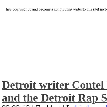
hey you! sign up and become a contributing writer to this site! no
Detroit writer Conte
and the Detroit Rap S