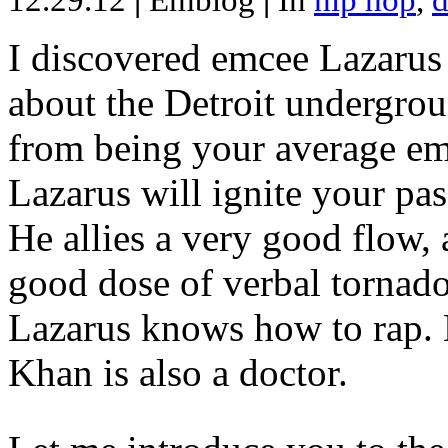
12.29.12
|
Emblog
|
In
hip hop
,
d
I discovered emcee Lazarus 
about the Detroit undergrou
from being your average emce
Lazarus will ignite your pas
He allies a very good flow, 
good dose of verbal tornad
Lazarus knows how to rap
Khan is also a doctor.