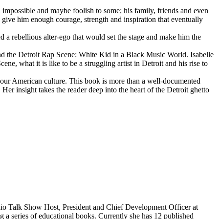
d impossible and maybe foolish to some; his family, friends and even
d give him enough courage, strength and inspiration that eventually
d a rebellious alter-ego that would set the stage and make him the
d the Detroit Rap Scene: White Kid in a Black Music World. Isabelle
 what it is like to be a struggling artist in Detroit and his rise to
 our American culture. This book is more than a well-documented
 Her insight takes the reader deep into the heart of the Detroit ghetto
dio Talk Show Host, President and Chief Development Officer at
g a series of educational books. Currently she has 12 published