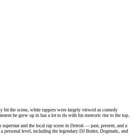
dy hit the scene, white rappers were largely viewed as comedy
ent he grew up in has a lot to do with his meteoric rise to the top.
superstar and the local rap scene in Detroit — past, present, and a
a personal level, including the legendary DJ Butter, Dogmatic, and