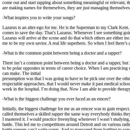
come out and start rapping about something meaningful or relevant, the
are making names for themeselves, they are just managing themselves
-What inspires you to write your songs?
Lazarus is an alter-ego for me. He is the Superman to my Clark Kent
comes to save the day. That’s Lazarus. Whenever I see something going o
Lazarus will arrive at the scene and do that which others are either i
me to be my own savior. A real life superhero. So when I feel there’s a 
-What is the common point between being a doctor and a rapper?
There isn’t a common point between being a doctor and a rapper, but 
to be polar opposites in terms of career choice. When I am practicing 
can make. The initial
presumption was that I was going to have to be pick one over the oth
respectable approaches, that I would never make it past medical school 
week in the hospital. I’m doing that. Now I am able to provide ther
-What is the biggest challenge you ever faced as an emcee?
Initially, the biggest challenge for me as an emcee was to gain respect
called themselves a skilled rapper the same way everybody thinks they’r
I mastered it. I would practice freestyling whenever I wasn’t studyin
battle. This led me to competitions around Detroit and on various radi
battle rappers can’t write songs. And to transcend from battling to son