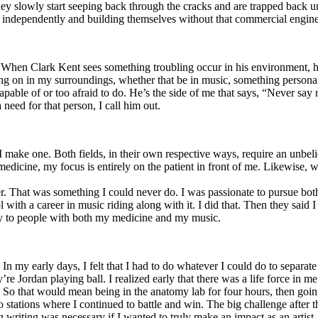
y slowly start seeping back through the cracks and are trapped back und
 independently and building themselves without that commercial engine
. When Clark Kent sees something troubling occur in his environment, 
n in my surroundings, whether that be in music, something personal, poli
ncapable of or too afraid to do. He’s the side of me that says, “Never s
need for that person, I call him out.
I make one. Both fields, in their own respective ways, require an unbe
medicine, my focus is entirely on the patient in front of me. Likewise, 
er. That was something I could never do. I was passionate to pursue bo
with a career in music riding along with it. I did that. Then they said 
apy to people with both my medicine and my music.
. In my early days, I felt that I had to do whatever I could do to separa
e Jordan playing ball. I realized early that there was a life force in me
g. So that would mean being in the anatomy lab for four hours, then go
o stations where I continued to battle and win. The big challenge after 
g writing was necessary if I wanted to truly make an impact as an artist. 