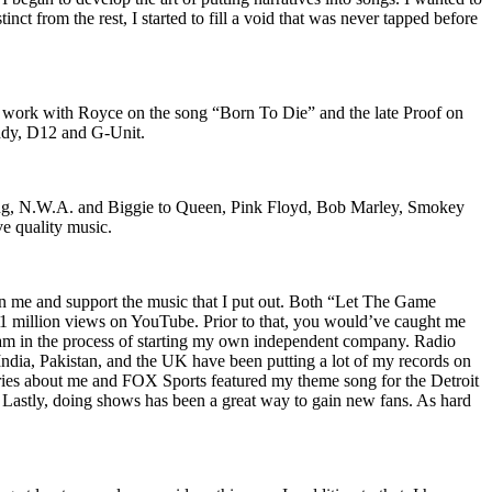
nct from the rest, I started to fill a void that was never tapped before
o work with Royce on the song “Born To Die” and the late Proof on
iddy, D12 and G-Unit.
Wu-Tang, N.W.A. and Biggie to Queen, Pink Floyd, Bob Marley, Smokey
ve quality music.
on me and support the music that I put out. Both “Let The Game
million views on YouTube. Prior to that, you would’ve caught me
nd am in the process of starting my own independent company. Radio
 India, Pakistan, and the UK have been putting a lot of my records on
ies about me and FOX Sports featured my theme song for the Detroit
astly, doing shows has been a great way to gain new fans. As hard