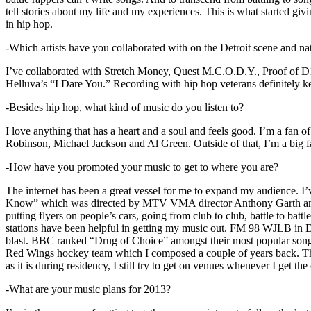
tell stories about my life and my experiences. This is what started giv
in hip hop.
-Which artists have you collaborated with on the Detroit scene and n
I’ve collaborated with Stretch Money, Quest M.C.O.D.Y., Proof of D1
Helluva’s “I Dare You.” Recording with hip hop veterans definitely k
-Besides hip hop, what kind of music do you listen to?
I love anything that has a heart and a soul and feels good. I’m a fa
Robinson, Michael Jackson and Al Green. Outside of that, I’m a big fa
-How have you promoted your music to get to where you are?
The internet has been a great vessel for me to expand my audience. I
Know” which was directed by MTV VMA director Anthony Garth and “D
putting flyers on people’s cars, going from club to club, battle to b
stations have been helpful in getting my music out. FM 98 WJLB in Detr
blast. BBC ranked “Drug of Choice” amongst their most popular son
Red Wings hockey team which I composed a couple of years back. Tho
as it is during residency, I still try to get on venues whenever I get the
-What are your music plans for 2013?