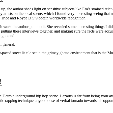
2.
 up, the author sheds light on sensitive subjects like Em’s strained rela
artists on the local scene, which I found very interesting seeing that 
ie Trice and Royce D 5’9 obtain worldwide recognition.
rk the author put into it. She revealed some interesting things I didn
ts, putting these interviews together, and making sure the facts were acc
ng to end.
n general.
aced street lit tale set in the grimey ghetto environment that is the Mo
!
 Detroit underground hip hop scene. Lazarus is far from being your aver
ntastic rapping technique, a good dose of verbal tornado towards his 