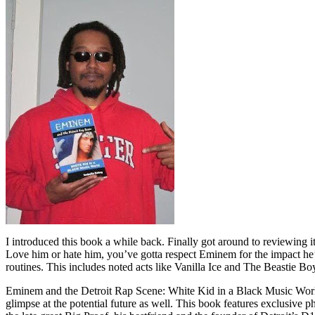
I introduced this book a while back. Finally got around to reviewing 
Love him or hate him, you’ve gotta respect Eminem for the impact he’
routines. This includes noted acts like Vanilla Ice and The Beastie B
Eminem and the Detroit Rap Scene: White Kid in a Black Music World gi
glimpse at the potential future as well. This book features exclusiv