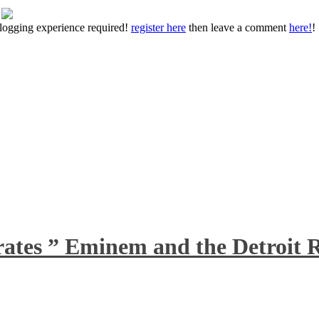
 blogging experience required!
register here
then leave a comment
here!
!
rates ” Eminem and the Detroit R