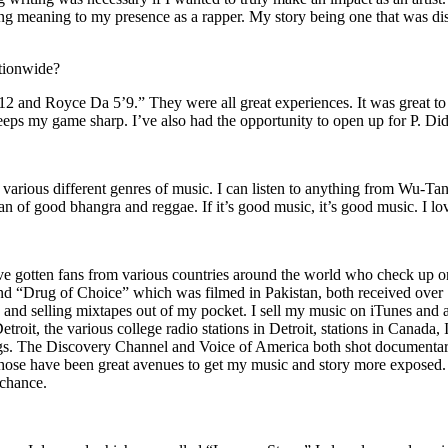
ing meaning to my presence as a rapper. My story being one that was disti
ationwide?
2 and Royce Da 5’9.” They were all great experiences. It was great t
eeps my game sharp. I’ve also had the opportunity to open up for P. D
n of various different genres of music. I can listen to anything from 
n of good bhangra and reggae. If it’s good music, it’s good music. I lo
’ve gotten fans from various countries around the world who check up 
rug of Choice” which was filmed in Pakistan, both received over 1 
attle and selling mixtapes out of my pocket. I sell my music on iTunes a
oit, the various college radio stations in Detroit, stations in Canada,
gs. The Discovery Channel and Voice of America both shot documentar
se have been great avenues to get my music and story more exposed. L
 chance.