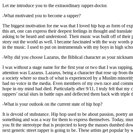
Let me introduce you to the extraordinary rapper-doctor.
-What motivated you to become a rapper?
The biggest motivation for me was that I loved hip hop as form of expre
this art, one can express their deepest feelings in thought and transla
asking to be heard and understood. Their music was built off of their 
story out the world as well. I became fascinated with the way words 
in the music. I used to put on instrumentals with my boys in high schoo
-Why did you choose Lazarus, the Biblical character as your nicknam
I was without a stage name for the first year or two that I was rappin
attention was Lazarus. Lazarus, being a character that rose up from th
a society where so much of what is experienced by a Muslim minoritiy
had no voice in the media. Even members of my own race and community
hope in my mind had died. Particularly after 9/11, I truly felt that my c
rappers’ racial slurs in battle raps and deflected them back with triple
-What is your outlook on the current state of hip hop?
It is devoid of stubstance. Hip hop used to be about passion, poetry 
something and was a way for them to express themselves. Today, music
you fit the stereotype that is projected to keep the masses dumbed d
next generic street rapper is going to be. These artists get popular by 