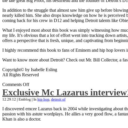
the late great Big Proof, his bestfriend and the founder of Detroit’s D1
In addition to the struggle that almost saw him give up before blowing
nearly killed him. She also drops knowledge on how he is perceived by 
coming back for his crew in D12 and helping Detroit talents like Ob
What I enjoyed most about this book was simply witnessing how much wo
my life. It’s obvious that a lot of effort went into tracking down artis
offers a perspective that is fresh, unique, and captivating from beginni
I highly recommend this book to fans of Eminem and hip hop lovers i
Want to know more about Detroit? Check out Mr. Bill Collector, a fast-p
Copyright© by Isabelle Esling
All Rights Reserved
Comments Off
Exclusive Mc Lazarus interview
12.29.12
|
Emblog
|
In
hip hop
,
detroit of
I discovered emcee Lazarus back in 2004 while investigating about the
passion with his astute wordplays. He allies a very good flow, a fa
Khan is also a doctor.