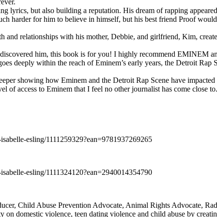
rever.
ng lyrics, but also building a reputation. His dream of rapping appeare
ch harder for him to believe in himself, but his best friend Proof woul
h and relationships with his mother, Debbie, and girlfriend, Kim, create
y discovered him, this book is for you! I highly recommend EMINEM an
 deeply within the reach of Eminem’s early years, the Detroit Rap Scene,
uch deeper showing how Eminem and the Detroit Rap Scene have impacted
vel of access to Eminem that I feel no other journalist has come close to.
e-isabelle-esling/1111259329?ean=9781937269265
e-isabelle-esling/1111324120?ean=2940014354790
oducer, Child Abuse Prevention Advocate, Animal Rights Advocate, Ra
 on domestic violence, teen dating violence and child abuse by creatin