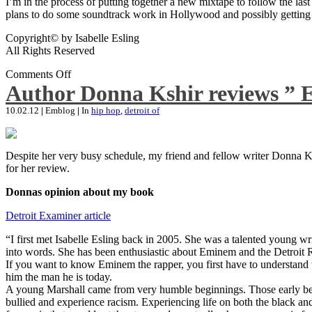
I’m in the process of putting together a new mixtape to follow the last
plans to do some soundtrack work in Hollywood and possibly getting an
Copyright© by Isabelle Esling
All Rights Reserved
Comments Off
Author Donna Kshir reviews ” 
10.02.12
|
Emblog
|
In
hip hop
,
detroit of
Despite her very busy schedule, my friend and fellow writer Donna Ksh
for her review.
Donnas opinion about my book
Detroit Examiner article
“I first met Isabelle Esling back in 2005. She was a talented young wr
into words. She has been enthusiastic about Eminem and the Detroit R
If you want to know Eminem the rapper, you first have to understand 
him the man he is today.
A young Marshall came from very humble beginnings. Those early begin
bullied and experience racism. Experiencing life on both the black and