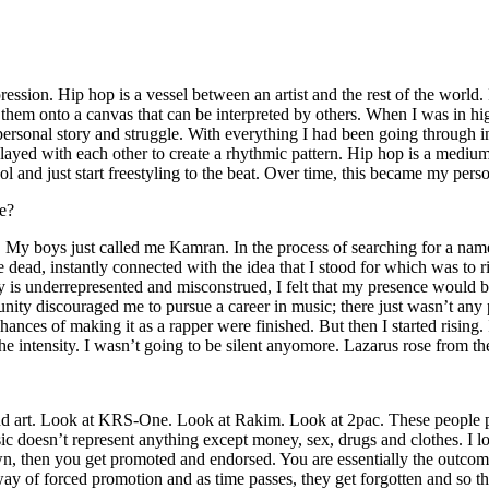
ssion. Hip hop is a vessel between an artist and the rest of the world. I
te them onto a canvas that can be interpreted by others. When I was in h
personal story and struggle. With everything I had been going through i
played with each other to create a rhythmic pattern. Hip hop is a med
l and just start freestyling to the beat. Over time, this became my pers
e?
g. My boys just called me Kamran. In the process of searching for a nam
e dead, instantly connected with the idea that I stood for which was to 
 is underrepresented and misconstrued, I felt that my presence would 
 discouraged me to pursue a career in music; there just wasn’t any plac
hances of making it as a rapper were finished. But then I started rising. I
 the intensity. I wasn’t going to be silent anyomore. Lazarus rose from th
and art. Look at KRS-One. Look at Rakim. Look at 2pac. These people pu
 doesn’t represent anything except money, sex, drugs and clothes. I lo
own, then you get promoted and endorsed. You are essentially the outcom
way of forced promotion and as time passes, they get forgotten and so the