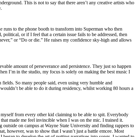
erground. This is not to say that there aren’t any creative artists who
.
he runs to the phone booth to transform into Superman who then
tical, or if I feel that a certain issue fails to be addressed, then
ay never,” or “Do or die.” He raises my confidence sky-high and allows
lievable amount of perseverance and persistence. They just so happen
when I’m in the studio, my focus is solely on making the best music I
th fields. So many people said, even using very humble and
I wouldn’t be able to do it during residency, whilst working 80 hours a
te myself from every other kid claiming to be able to spit. Everybody
 that made me feel invincible when I was on the mic. I trained it.
ing outside on campus at Wayne State University and finding rappers to
that, however, was to show that I wasn’t just a battle emcee. Most
I began to develop the art of putting narratives into songs. I wanted to