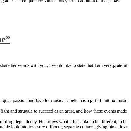
 at least a couple new videos this year. In addition to that, I have
ne”
are her words with you, I would like to state that I am very grateful
great passion and love for music. Isabelle has a gift of putting music
ight and struggle to succeed as an artist, and how those events made
 drug dependency. He knows what it feels like to be different, to be
able look into two very different, separate cultures giving him a love