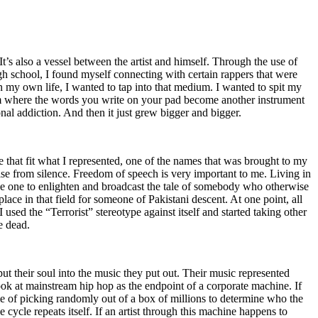
t’s also a vessel between the artist and himself. Through the use of
igh school, I found myself connecting with certain rappers that were
n my own life, I wanted to tap into that medium. I wanted to spit my
ium where the words you write on your pad become another instrument
onal addiction. And then it just grew bigger and bigger.
e that fit what I represented, one of the names that was brought to my
rise from silence. Freedom of speech is very important to me. Living in
be one to enlighten and broadcast the tale of somebody who otherwise
e in that field for someone of Pakistani descent. At one point, all
 used the “Terrorist” stereotype against itself and started taking other
e dead.
t their soul into the music they put out. Their music represented
ok at mainstream hip hop as the endpoint of a corporate machine. If
e of picking randomly out of a box of millions to determine who the
 cycle repeats itself. If an artist through this machine happens to