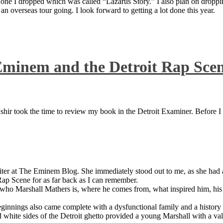
 one I dropped which was called “Lazarus Story.” I also plan on dropping
 overseas tour going. I look forward to getting a lot done this year.
Eminem and the Detroit Rap Sce
ir took the time to review my book in the Detroit Examiner. Before I sh
iter at The Eminem Blog. She immediately stood out to me, as she had a 
ap Scene for as far back as I can remember.
who Marshall Mathers is, where he comes from, what inspired him, his f
nings also came complete with a dysfunctional family and a history of
 white sides of the Detroit ghetto provided a young Marshall with a valu