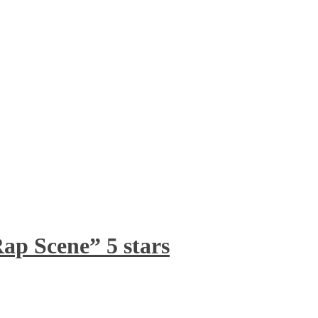
ap Scene” 5 stars