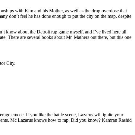
tionships with Kim and his Mother, as well as the drug overdose that
many don’t feel he has done enough to put the city on the map, despite
’t know about the Detroit rap game myself, and I’ve lived here all
urate. There are several books about Mr. Mathers out there, but this one
tor City.
age emcee. If you like the battle scene, Lazarus will ignite your
opponents. Mc Lazarus knows how to rap. Did you know? Kamran Rashid