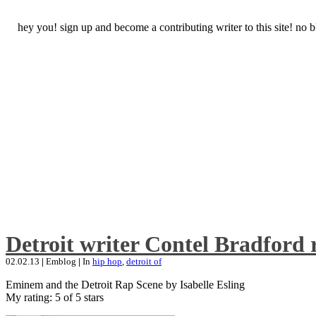
hey you! sign up and become a contributing writer to this site! no
Detroit writer Contel Bradford 
02.02.13
|
Emblog
|
In
hip hop
,
detroit of
Eminem and the Detroit Rap Scene by Isabelle Esling
My rating: 5 of 5 stars