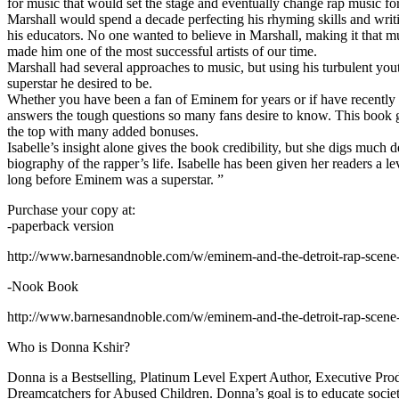
for music that would set the stage and eventually change rap music fo
Marshall would spend a decade perfecting his rhyming skills and writi
his educators. No one wanted to believe in Marshall, making it that mu
made him one of the most successful artists of our time.
Marshall had several approaches to music, but using his turbulent yout
superstar he desired to be.
Whether you have been a fan of Eminem for years or if have recentl
answers the tough questions so many fans desire to know. This book goes
the top with many added bonuses.
Isabelle’s insight alone gives the book credibility, but she digs m
biography of the rapper’s life. Isabelle has been given her readers a le
long before Eminem was a superstar. ”
Purchase your copy at:
-paperback version
http://www.barnesandnoble.com/w/eminem-and-the-detroit-rap-scen
-Nook Book
http://www.barnesandnoble.com/w/eminem-and-the-detroit-rap-scen
Who is Donna Kshir?
Donna is a Bestselling, Platinum Level Expert Author, Executive Pr
Dreamcatchers for Abused Children. Donna’s goal is to educate society