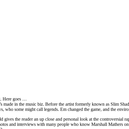
it. Here goes …
s made in the music biz. Before the artist formerly known as Slim Sha
oys, who some might call legends. Em changed the game, and the environm
ves the reader an up close and personal look at the controversial rap 
e photos and interviews with many people who know Marshall Mathers on 