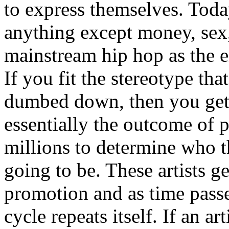
to express themselves. Toda
anything except money, sex,
mainstream hip hop as the e
If you fit the stereotype tha
dumbed down, then you get
essentially the outcome of 
millions to determine who th
going to be. These artists g
promotion and as time passe
cycle repeats itself. If an a