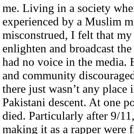
me. Living in a society whe
experienced by a Muslim mi
misconstrued, I felt that m
enlighten and broadcast th
had no voice in the media
and community discouraged 
there just wasn’t any place 
Pakistani descent. At one p
died. Particularly after 9/11
making it as a rapper were fi