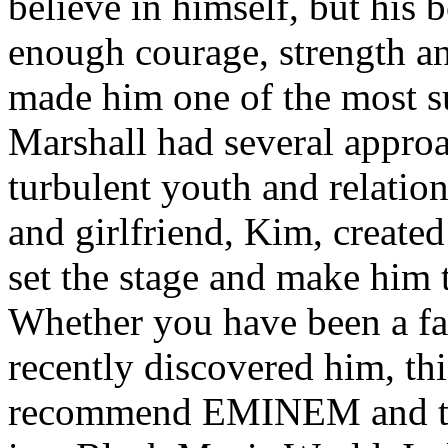
believe in himself, but his 
enough courage, strength an
made him one of the most suc
Marshall had several approa
turbulent youth and relatio
and girlfriend, Kim, created
set the stage and make him t
Whether you have been a fa
recently discovered him, thi
recommend EMINEM and the