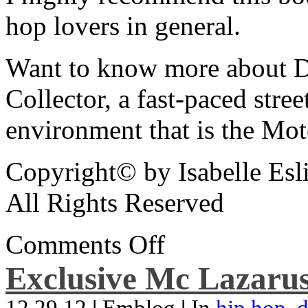
hop lovers in general.
Want to know more about De
Collector, a fast-paced street
environment that is the Mot
Copyright© by Isabelle Esl
All Rights Reserved
Comments Off
Exclusive Mc Lazarus