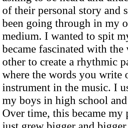
of their personal story and 
been going through in my ow
medium. I wanted to spit my
became fascinated with the
other to create a rhythmic 
where the words you write 
instrument in the music. I u
my boys in high school and j
Over time, this became my p
just grew bigger and bigger