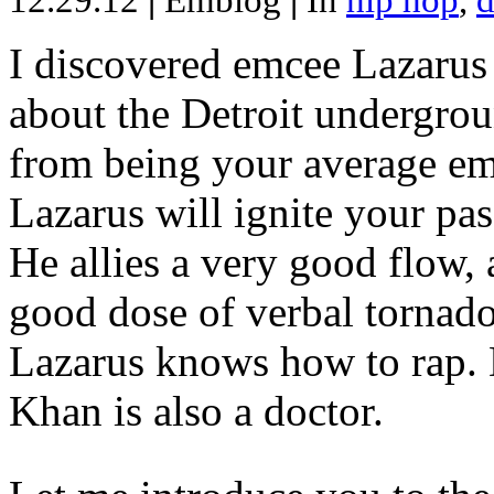
12.29.12
|
Emblog
|
In
hip hop
,
d
I discovered emcee Lazarus 
about the Detroit undergrou
from being your average emce
Lazarus will ignite your pas
He allies a very good flow, 
good dose of verbal tornad
Lazarus knows how to rap
Khan is also a doctor.