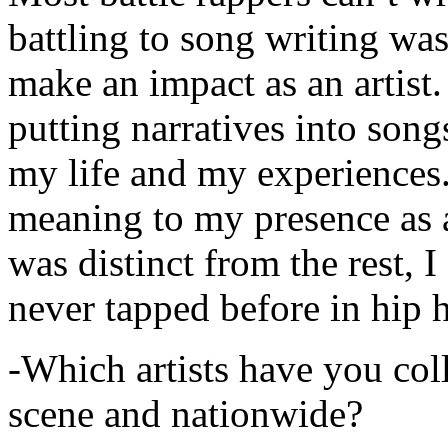
battling to song writing was
make an impact as an artist.
putting narratives into songs
my life and my experiences.
meaning to my presence as a
was distinct from the rest, I 
never tapped before in hip 
-Which artists have you col
scene and nationwide?