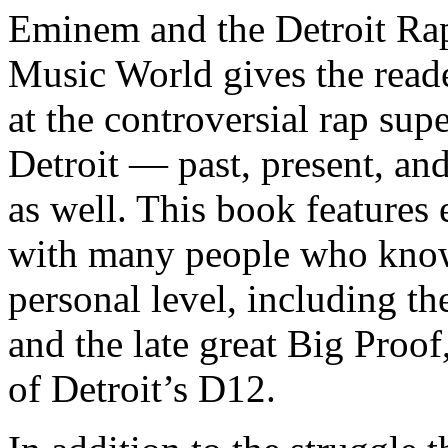
Eminem and the Detroit Rap
Music World gives the reade
at the controversial rap supe
Detroit — past, present, and
as well. This book features
with many people who know
personal level, including t
and the late great Big Proof
of Detroit’s D12.