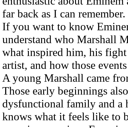
enthusiastic about Eminem a
far back as I can remember.
If you want to know Eminem 
understand who Marshall Ma
what inspired him, his fight
artist, and how those event
A young Marshall came fro
Those early beginnings als
dysfunctional family and a 
knows what it feels like to b