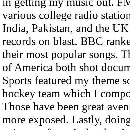
in getting my music out. F
various college radio station
India, Pakistan, and the UK
records on blast. BBC rank
their most popular songs. 
of America both shot docu
Sports featured my theme s
hockey team which I compos
Those have been great aven
more exposed. Lastly, doin