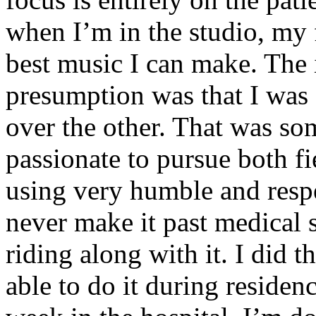
when I’m in the studio, my 
best music I can make. The i
presumption was that I was 
over the other. That was so
passionate to pursue both f
using very humble and respe
never make it past medical 
riding along with it. I did 
able to do it during residen