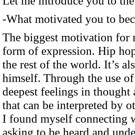
Let me introduce you to the
-What motivated you to be
The biggest motivation for 
form of expression. Hip hop 
the rest of the world. It’s a
himself. Through the use of 
deepest feelings in thought
that can be interpreted by o
I found myself connecting w
asking to be heard and unde