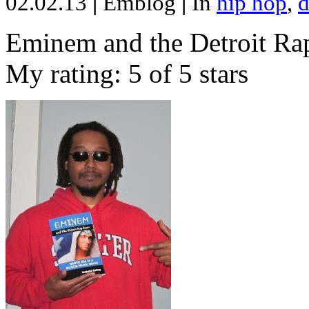
02.02.13
|
Emblog
|
In
hip hop
,
d
Eminem and the Detroit Rap
My rating: 5 of 5 stars