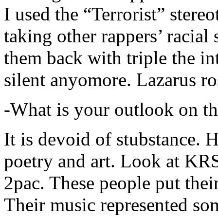
I used the “Terrorist” stereo
taking other rappers’ racial 
them back with triple the in
silent anyomore. Lazarus ro
-What is your outlook on th
It is devoid of stubstance. 
poetry and art. Look at KR
2pac. These people put their
Their music represented so