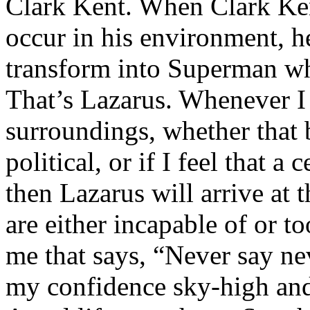
Clark Kent. When Clark Ken
occur in his environment, h
transform into Superman wh
That’s Lazarus. Whenever I
surroundings, whether that 
political, or if I feel that a 
then Lazarus will arrive at 
are either incapable of or to
me that says, “Never say nev
my confidence sky-high and