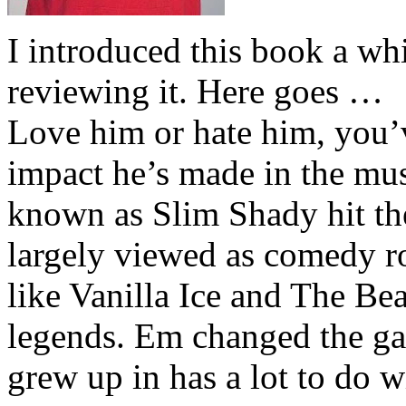
I introduced this book a whi
reviewing it. Here goes …
Love him or hate him, you’
impact he’s made in the musi
known as Slim Shady hit th
largely viewed as comedy ro
like Vanilla Ice and The Be
legends. Em changed the ga
grew up in has a lot to do wi