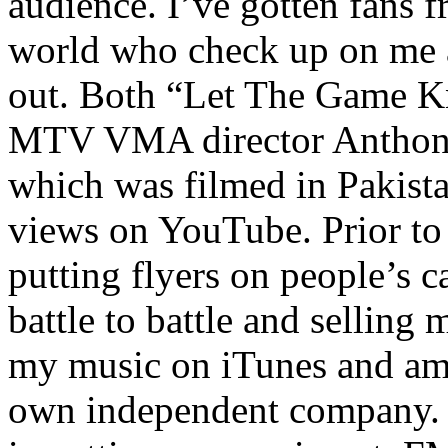
audience. I’ve gotten fans 
world who check up on me a
out. Both “Let The Game K
MTV VMA director Anthony
which was filmed in Pakista
views on YouTube. Prior to
putting flyers on people’s c
battle to battle and selling 
my music on iTunes and am 
own independent company. R