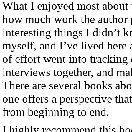
What I enjoyed most about 
how much work the author p
interesting things I didn’t
myself, and I’ve lived here a
of effort went into tracking
interviews together, and mak
There are several books abo
one offers a perspective that
from beginning to end.
I highly recommend this bo