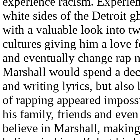
experience racism. Experien
white sides of the Detroit 
with a valuable look into tw
cultures giving him a love f
and eventually change rap m
Marshall would spend a deca
and writing lyrics, but also
of rapping appeared imposs
his family, friends and eve
believe in Marshall, making