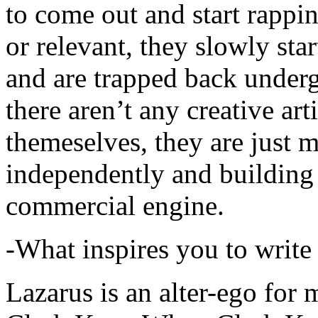
to come out and start rapp
or relevant, they slowly sta
and are trapped back underg
there aren’t any creative ar
themeselves, they are just
independently and building
commercial engine.
-What inspires you to write
Lazarus is an alter-ego for