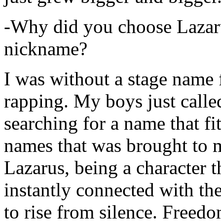
-Why did you choose Lazarus
nickname?
I was without a stage name f
rapping. My boys just calle
searching for a name that fi
names that was brought to 
Lazarus, being a character t
instantly connected with the
to rise from silence. Freedo