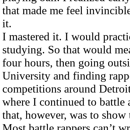
that made me feel invincibl
it.
I mastered it. I would pract
studying. So that would mea
four hours, then going out
University and finding rappe
competitions around Detroit
where I continued to battle 
that, however, was to show t
Most battle rappers can’t w