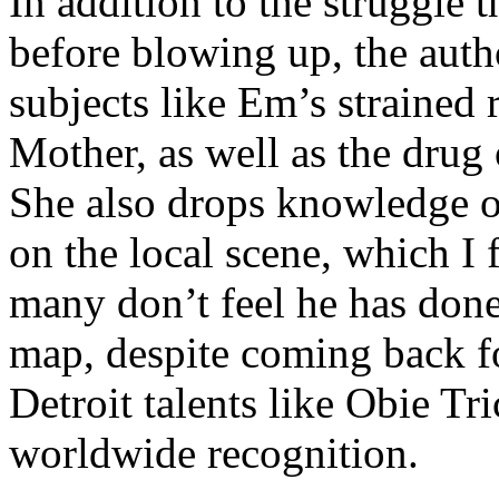
In addition to the struggle 
before blowing up, the autho
subjects like Em’s strained
Mother, as well as the drug 
She also drops knowledge on
on the local scene, which I 
many don’t feel he has done
map, despite coming back f
Detroit talents like Obie T
worldwide recognition.