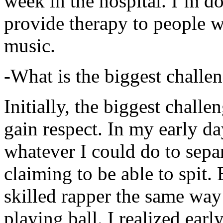
week in the hospital. I’m d
provide therapy to people 
music.
-What is the biggest challe
Initially, the biggest chall
gain respect. In my early day
whatever I could do to sepa
claiming to be able to spit
skilled rapper the same way
playing ball. I realized earl