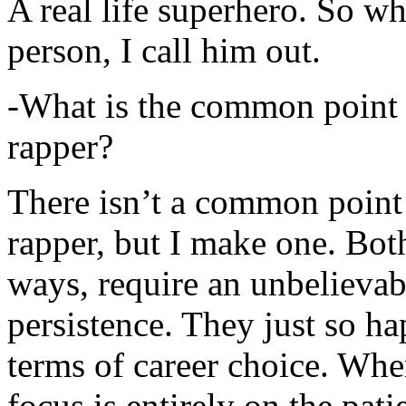
A real life superhero. So whe
person, I call him out.
-What is the common point 
rapper?
There isn’t a common point
rapper, but I make one. Both
ways, require an unbelieva
persistence. They just so ha
terms of career choice. Whe
focus is entirely on the pati