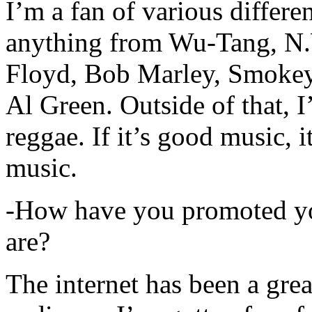
I’m a fan of various differen
anything from Wu-Tang, N.
Floyd, Bob Marley, Smokey
Al Green. Outside of that, 
reggae. If it’s good music, i
music.
-How have you promoted yo
are?
The internet has been a gre