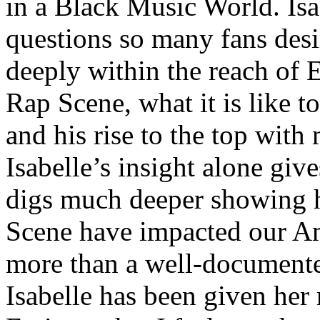
in a Black Music World. Isa
questions so many fans des
deeply within the reach of 
Rap Scene, what it is like to
and his rise to the top wit
Isabelle’s insight alone give
digs much deeper showing 
Scene have impacted our Am
more than a well-documented
Isabelle has been given her 