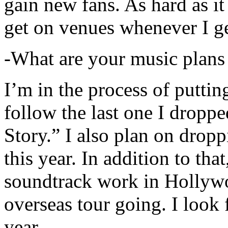
gain new fans. As hard as it i
get on venues whenever I ge
-What are your music plans
I’m in the process of putti
follow the last one I dropp
Story.” I also plan on dropp
this year. In addition to tha
soundtrack work in Hollywo
overseas tour going. I look 
year.