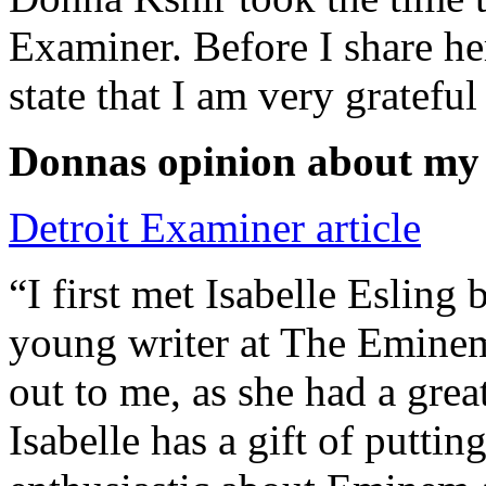
Examiner. Before I share he
state that I am very grateful
Donnas opinion about my
Detroit Examiner article
“I first met Isabelle Esling
young writer at The Emine
out to me, as she had a grea
Isabelle has a gift of putti