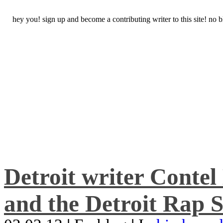
hey you! sign up and become a contributing writer to this site! no
Detroit writer Conte
and the Detroit Rap S