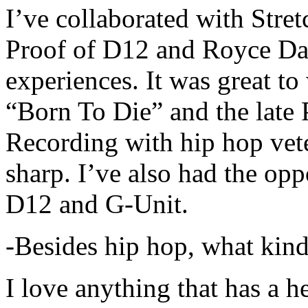
I’ve collaborated with Str
Proof of D12 and Royce Da 
experiences. It was great t
“Born To Die” and the late 
Recording with hip hop vet
sharp. I’ve also had the opp
D12 and G-Unit.
-Besides hip hop, what kind
I love anything that has a h