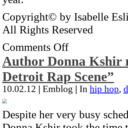
Copyright© by Isabelle Esl
All Rights Reserved
Comments Off
Author Donna Kshir 
Detroit Rap Scene”
10.02.12
|
Emblog
|
In
hip hop
,
d
Despite her very busy sched
Donna Kshir took the time 