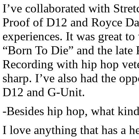
I’ve collaborated with Str
Proof of D12 and Royce Da 
experiences. It was great t
“Born To Die” and the late 
Recording with hip hop vet
sharp. I’ve also had the opp
D12 and G-Unit.
-Besides hip hop, what kind
I love anything that has a h