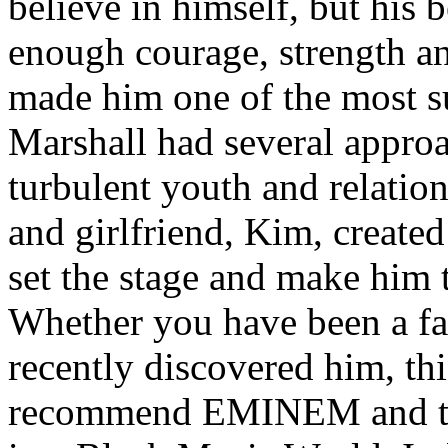
believe in himself, but his 
enough courage, strength an
made him one of the most suc
Marshall had several approa
turbulent youth and relatio
and girlfriend, Kim, created
set the stage and make him t
Whether you have been a fa
recently discovered him, thi
recommend EMINEM and the