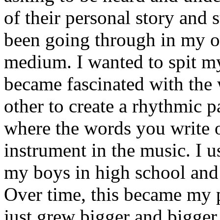
of their personal story and 
been going through in my ow
medium. I wanted to spit my
became fascinated with the
other to create a rhythmic 
where the words you write 
instrument in the music. I u
my boys in high school and j
Over time, this became my p
just grew bigger and bigger