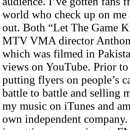
audience. I’ve gotten fans 
world who check up on me a
out. Both “Let The Game K
MTV VMA director Anthony
which was filmed in Pakista
views on YouTube. Prior to
putting flyers on people’s c
battle to battle and selling 
my music on iTunes and am 
own independent company. R