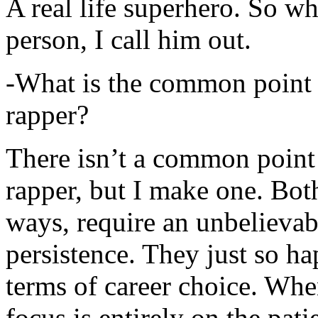
A real life superhero. So whe
person, I call him out.
-What is the common point 
rapper?
There isn’t a common point
rapper, but I make one. Both
ways, require an unbelieva
persistence. They just so ha
terms of career choice. Whe
focus is entirely on the pati