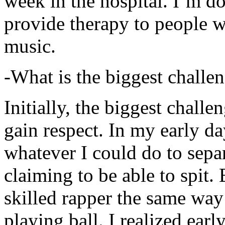
week in the hospital. I’m d
provide therapy to people 
music.
-What is the biggest challe
Initially, the biggest chall
gain respect. In my early day
whatever I could do to sepa
claiming to be able to spit
skilled rapper the same way
playing ball. I realized earl