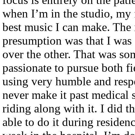
when I’m in the studio, my 
best music I can make. The i
presumption was that I was 
over the other. That was so
passionate to pursue both f
using very humble and respe
never make it past medical 
riding along with it. I did 
able to do it during residen