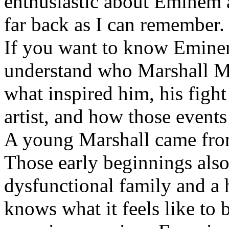
enthusiastic about Eminem a
far back as I can remember.
If you want to know Eminem 
understand who Marshall Ma
what inspired him, his fight
artist, and how those event
A young Marshall came fro
Those early beginnings als
dysfunctional family and a 
knows what it feels like to b