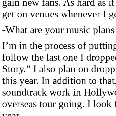
gain new fans. As hard as it i
get on venues whenever I ge
-What are your music plans
I’m in the process of putti
follow the last one I dropp
Story.” I also plan on dropp
this year. In addition to tha
soundtrack work in Hollywo
overseas tour going. I look 
year.