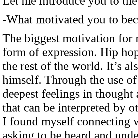
Let me introduce you to the
-What motivated you to be
The biggest motivation for 
form of expression. Hip hop 
the rest of the world. It’s a
himself. Through the use of 
deepest feelings in thought
that can be interpreted by o
I found myself connecting w
asking to be heard and unde