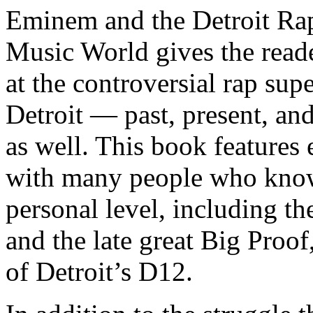
Eminem and the Detroit Rap
Music World gives the reade
at the controversial rap supe
Detroit — past, present, and
as well. This book features
with many people who know
personal level, including t
and the late great Big Proof
of Detroit’s D12.