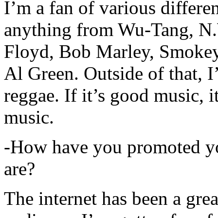
I’m a fan of various differen
anything from Wu-Tang, N.
Floyd, Bob Marley, Smokey
Al Green. Outside of that, 
reggae. If it’s good music, i
music.
-How have you promoted yo
are?
The internet has been a gre