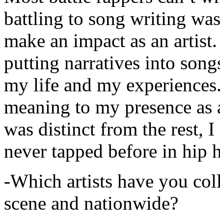
battling to song writing was
make an impact as an artist.
putting narratives into songs
my life and my experiences.
meaning to my presence as a
was distinct from the rest, I 
never tapped before in hip 
-Which artists have you col
scene and nationwide?