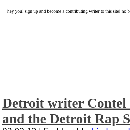
hey you! sign up and become a contributing writer to this site! no
Detroit writer Conte
and the Detroit Rap S