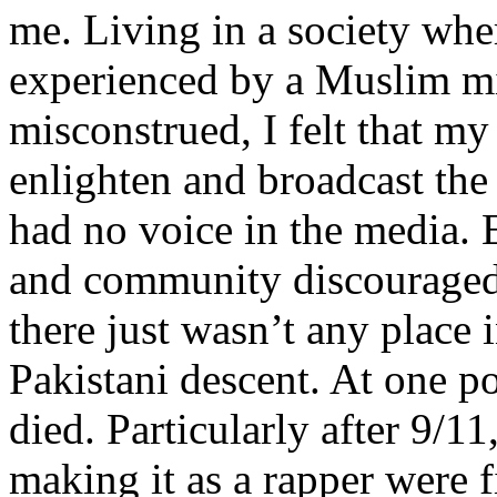
me. Living in a society whe
experienced by a Muslim mi
misconstrued, I felt that m
enlighten and broadcast th
had no voice in the media
and community discouraged 
there just wasn’t any place 
Pakistani descent. At one p
died. Particularly after 9/11
making it as a rapper were fi