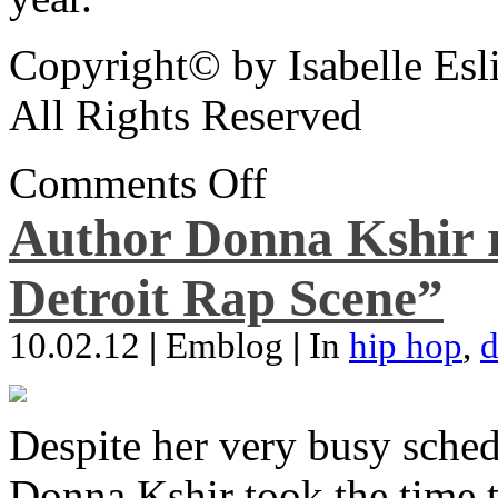
Copyright© by Isabelle Esl
All Rights Reserved
Comments Off
Author Donna Kshir 
Detroit Rap Scene”
10.02.12
|
Emblog
|
In
hip hop
,
d
Despite her very busy sched
Donna Kshir took the time 