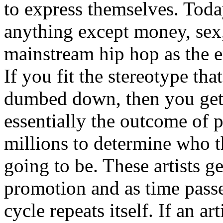
to express themselves. Toda
anything except money, sex,
mainstream hip hop as the e
If you fit the stereotype tha
dumbed down, then you get
essentially the outcome of 
millions to determine who th
going to be. These artists g
promotion and as time passe
cycle repeats itself. If an a