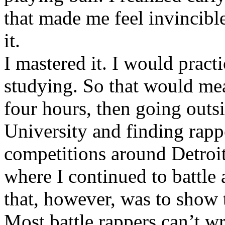
that made me feel invincibl
it.
I mastered it. I would pract
studying. So that would mea
four hours, then going out
University and finding rappe
competitions around Detroit
where I continued to battle 
that, however, was to show t
Most battle rappers can’t w