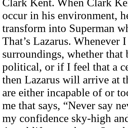
Clark Kent. When Clark Ken
occur in his environment, h
transform into Superman wh
That’s Lazarus. Whenever I
surroundings, whether that 
political, or if I feel that a 
then Lazarus will arrive at 
are either incapable of or to
me that says, “Never say nev
my confidence sky-high and