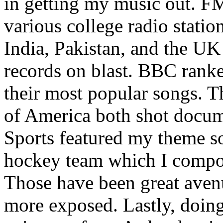
in getting my music out. F
various college radio station
India, Pakistan, and the UK
records on blast. BBC rank
their most popular songs. 
of America both shot docu
Sports featured my theme s
hockey team which I compos
Those have been great aven
more exposed. Lastly, doin