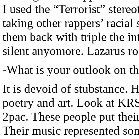
I used the “Terrorist” stereo
taking other rappers’ racial 
them back with triple the in
silent anyomore. Lazarus ro
-What is your outlook on th
It is devoid of stubstance. 
poetry and art. Look at KR
2pac. These people put their
Their music represented so