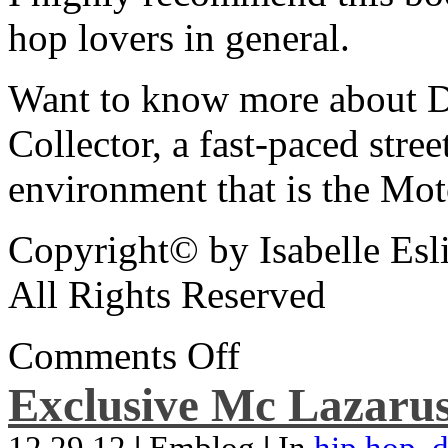
hop lovers in general.
Want to know more about De
Collector, a fast-paced street
environment that is the Mot
Copyright© by Isabelle Esl
All Rights Reserved
Comments Off
Exclusive Mc Lazarus