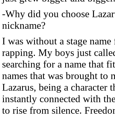
-Why did you choose Lazarus
nickname?
I was without a stage name f
rapping. My boys just calle
searching for a name that fi
names that was brought to 
Lazarus, being a character t
instantly connected with the
to rise from silence. Freedo