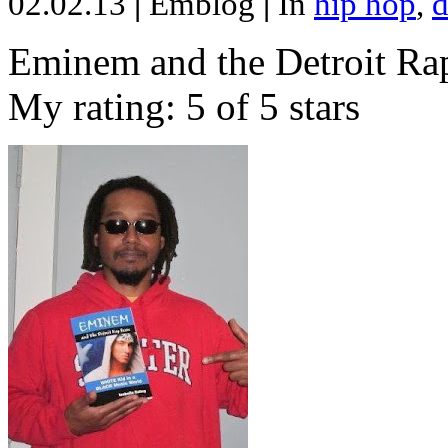
02.02.13
|
Emblog
|
In
hip hop
,
d
Eminem and the Detroit Rap
My rating: 5 of 5 stars