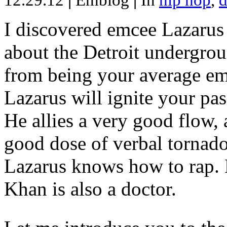
12.29.12
|
Emblog
|
In
hip hop
,
d
I discovered emcee Lazarus 
about the Detroit undergrou
from being your average emce
Lazarus will ignite your pas
He allies a very good flow, 
good dose of verbal tornad
Lazarus knows how to rap
Khan is also a doctor.