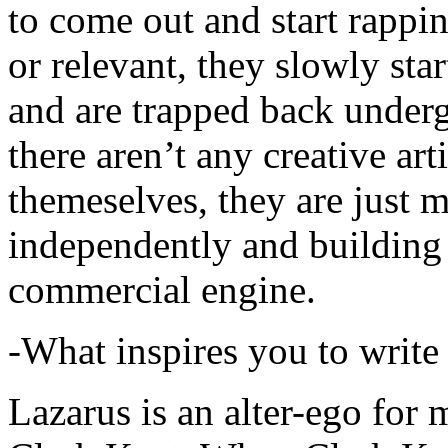
to come out and start rapp
or relevant, they slowly sta
and are trapped back underg
there aren’t any creative ar
themeselves, they are just
independently and building
commercial engine.
-What inspires you to write
Lazarus is an alter-ego for