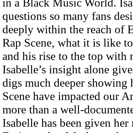
in a Black Music World. Isa
questions so many fans des
deeply within the reach of 
Rap Scene, what it is like to
and his rise to the top wit
Isabelle’s insight alone give
digs much deeper showing 
Scene have impacted our Am
more than a well-documented
Isabelle has been given her 