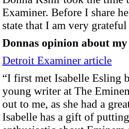
Examiner. Before I share he
state that I am very grateful
Donnas opinion about my
Detroit Examiner article
“I first met Isabelle Esling
young writer at The Emine
out to me, as she had a grea
Isabelle has a gift of putti