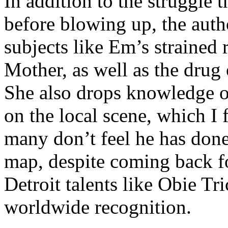
In addition to the struggle 
before blowing up, the autho
subjects like Em’s strained
Mother, as well as the drug 
She also drops knowledge on
on the local scene, which I 
many don’t feel he has done
map, despite coming back f
Detroit talents like Obie T
worldwide recognition.