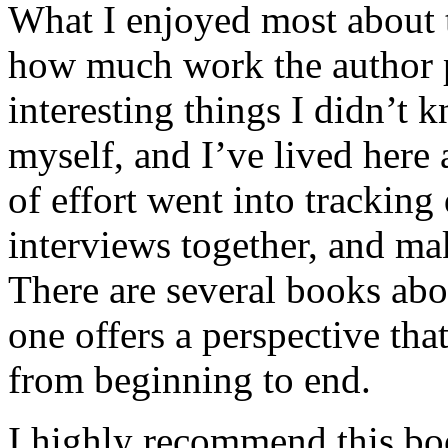
What I enjoyed most about 
how much work the author p
interesting things I didn’t
myself, and I’ve lived here a
of effort went into tracking
interviews together, and mak
There are several books abo
one offers a perspective that
from beginning to end.
I highly recommend this bo