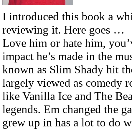
I introduced this book a whi
reviewing it. Here goes …
Love him or hate him, you’
impact he’s made in the musi
known as Slim Shady hit th
largely viewed as comedy ro
like Vanilla Ice and The Be
legends. Em changed the ga
grew up in has a lot to do wi