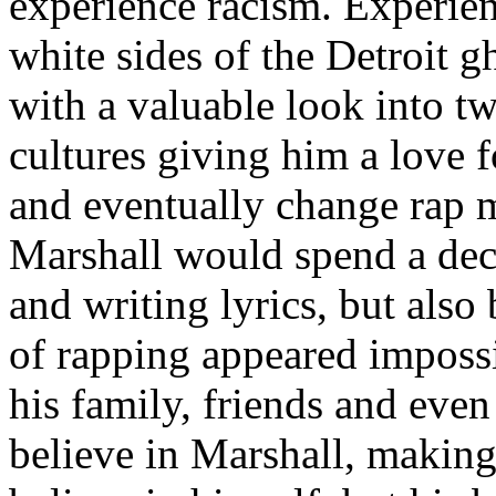
experience racism. Experien
white sides of the Detroit 
with a valuable look into tw
cultures giving him a love f
and eventually change rap m
Marshall would spend a deca
and writing lyrics, but also
of rapping appeared imposs
his family, friends and eve
believe in Marshall, making