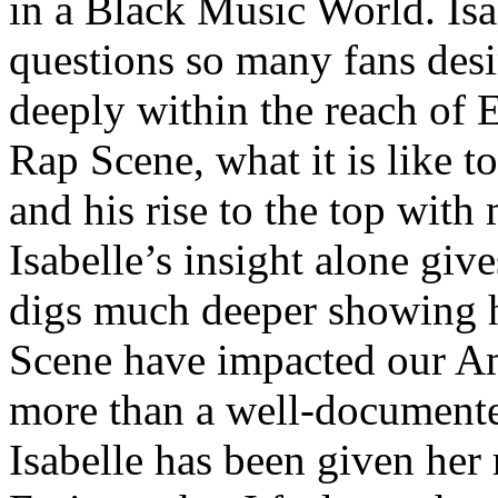
in a Black Music World. Isa
questions so many fans des
deeply within the reach of 
Rap Scene, what it is like to
and his rise to the top wit
Isabelle’s insight alone give
digs much deeper showing 
Scene have impacted our Am
more than a well-documented
Isabelle has been given her 