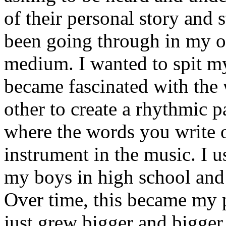
of their personal story and 
been going through in my ow
medium. I wanted to spit my
became fascinated with the
other to create a rhythmic 
where the words you write 
instrument in the music. I u
my boys in high school and j
Over time, this became my p
just grew bigger and bigger