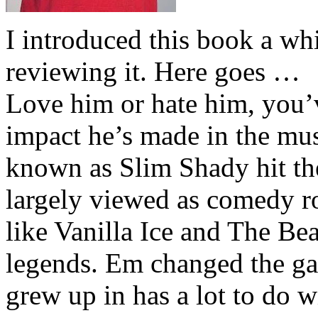
I introduced this book a whi
reviewing it. Here goes …
Love him or hate him, you’
impact he’s made in the musi
known as Slim Shady hit th
largely viewed as comedy ro
like Vanilla Ice and The Be
legends. Em changed the ga
grew up in has a lot to do wi