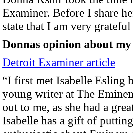
Examiner. Before I share he
state that I am very grateful
Donnas opinion about my
Detroit Examiner article
“I first met Isabelle Esling
young writer at The Emine
out to me, as she had a grea
Isabelle has a gift of putti