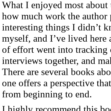
What I enjoyed most about 
how much work the author p
interesting things I didn’t
myself, and I’ve lived here a
of effort went into tracking
interviews together, and mak
There are several books abo
one offers a perspective that
from beginning to end.
I highly recommend this bo