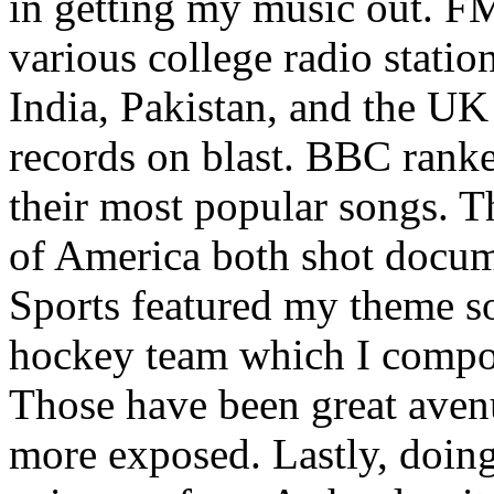
in getting my music out. F
various college radio station
India, Pakistan, and the UK
records on blast. BBC rank
their most popular songs. 
of America both shot docu
Sports featured my theme s
hockey team which I compos
Those have been great aven
more exposed. Lastly, doin