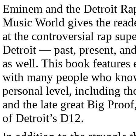
Eminem and the Detroit Rap
Music World gives the reade
at the controversial rap supe
Detroit — past, present, and
as well. This book features
with many people who know
personal level, including t
and the late great Big Proof
of Detroit’s D12.