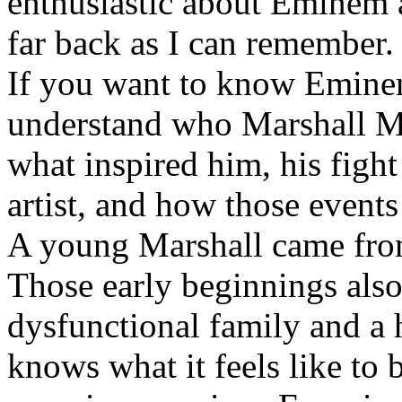
enthusiastic about Eminem a
far back as I can remember.
If you want to know Eminem 
understand who Marshall Ma
what inspired him, his fight
artist, and how those event
A young Marshall came fro
Those early beginnings als
dysfunctional family and a 
knows what it feels like to b