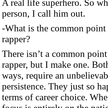
A real life superhero. So whe
person, I call him out.
-What is the common point 
rapper?
There isn’t a common point
rapper, but I make one. Both
ways, require an unbelieva
persistence. They just so ha
terms of career choice. Whe
focus is entirely on the pati