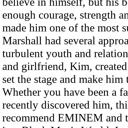
believe in himself, but his 
enough courage, strength an
made him one of the most suc
Marshall had several approa
turbulent youth and relatio
and girlfriend, Kim, created
set the stage and make him t
Whether you have been a fa
recently discovered him, thi
recommend EMINEM and the