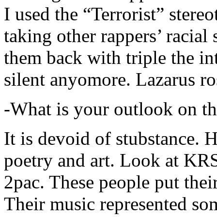
I used the “Terrorist” stereo
taking other rappers’ racial 
them back with triple the in
silent anyomore. Lazarus ro
-What is your outlook on th
It is devoid of stubstance. 
poetry and art. Look at KR
2pac. These people put their
Their music represented so