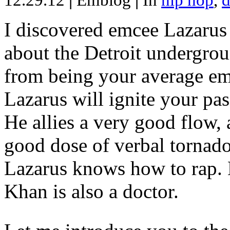
12.29.12
|
Emblog
|
In
hip hop
,
d
I discovered emcee Lazarus 
about the Detroit undergrou
from being your average emce
Lazarus will ignite your pas
He allies a very good flow, 
good dose of verbal tornad
Lazarus knows how to rap
Khan is also a doctor.