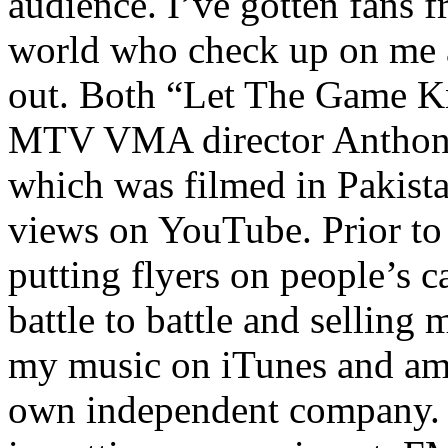
audience. I’ve gotten fans 
world who check up on me a
out. Both “Let The Game K
MTV VMA director Anthony
which was filmed in Pakista
views on YouTube. Prior to
putting flyers on people’s c
battle to battle and selling 
my music on iTunes and am 
own independent company. R