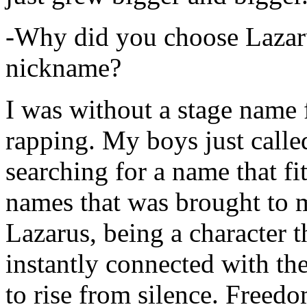
-Why did you choose Lazarus
nickname?
I was without a stage name f
rapping. My boys just calle
searching for a name that fi
names that was brought to 
Lazarus, being a character t
instantly connected with the
to rise from silence. Freedo