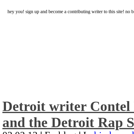
hey you! sign up and become a contributing writer to this site! no
Detroit writer Conte
and the Detroit Rap S