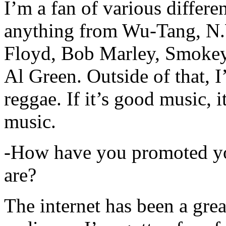
I’m a fan of various differen
anything from Wu-Tang, N.
Floyd, Bob Marley, Smokey
Al Green. Outside of that, 
reggae. If it’s good music, i
music.
-How have you promoted yo
are?
The internet has been a gre