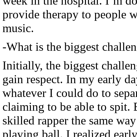
week in the hospital. I’m d
provide therapy to people 
music.
-What is the biggest challe
Initially, the biggest chall
gain respect. In my early day
whatever I could do to sepa
claiming to be able to spit
skilled rapper the same way
playing ball. I realized earl