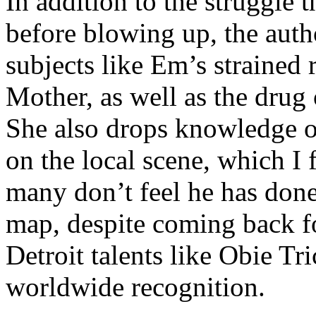
In addition to the struggle 
before blowing up, the autho
subjects like Em’s strained
Mother, as well as the drug 
She also drops knowledge on
on the local scene, which I 
many don’t feel he has done
map, despite coming back f
Detroit talents like Obie T
worldwide recognition.