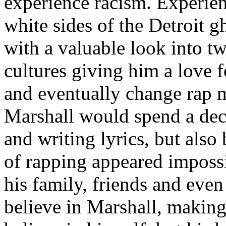
experience racism. Experien
white sides of the Detroit 
with a valuable look into tw
cultures giving him a love f
and eventually change rap m
Marshall would spend a deca
and writing lyrics, but also
of rapping appeared imposs
his family, friends and eve
believe in Marshall, making