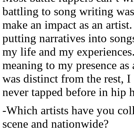
battling to song writing was
make an impact as an artist.
putting narratives into songs
my life and my experiences.
meaning to my presence as a
was distinct from the rest, I 
never tapped before in hip 
-Which artists have you col
scene and nationwide?