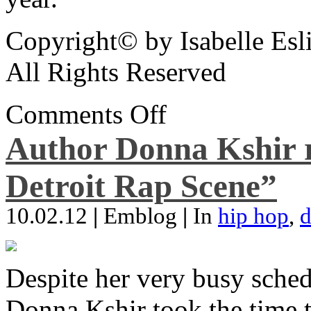
Copyright© by Isabelle Esl
All Rights Reserved
Comments Off
Author Donna Kshir 
Detroit Rap Scene”
10.02.12
|
Emblog
|
In
hip hop
,
d
Despite her very busy sched
Donna Kshir took the time 