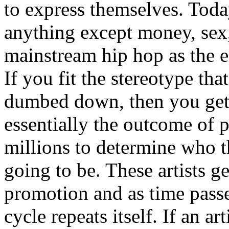
to express themselves. Toda
anything except money, sex,
mainstream hip hop as the e
If you fit the stereotype tha
dumbed down, then you get
essentially the outcome of 
millions to determine who th
going to be. These artists g
promotion and as time passe
cycle repeats itself. If an a