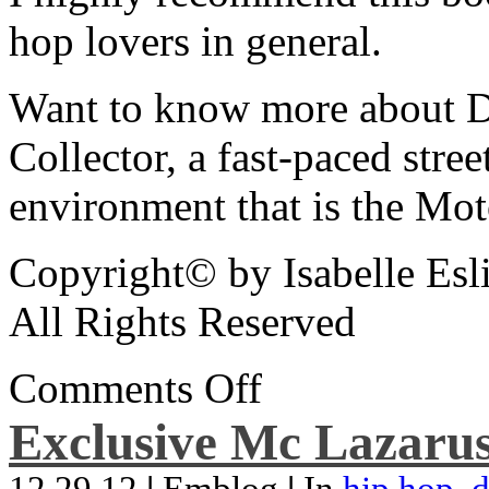
hop lovers in general.
Want to know more about De
Collector, a fast-paced street
environment that is the Mot
Copyright© by Isabelle Esl
All Rights Reserved
Comments Off
Exclusive Mc Lazarus