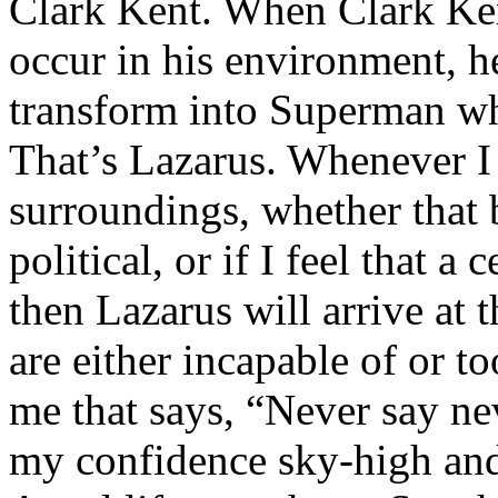
Clark Kent. When Clark Ken
occur in his environment, h
transform into Superman wh
That’s Lazarus. Whenever I
surroundings, whether that 
political, or if I feel that a 
then Lazarus will arrive at 
are either incapable of or to
me that says, “Never say nev
my confidence sky-high and