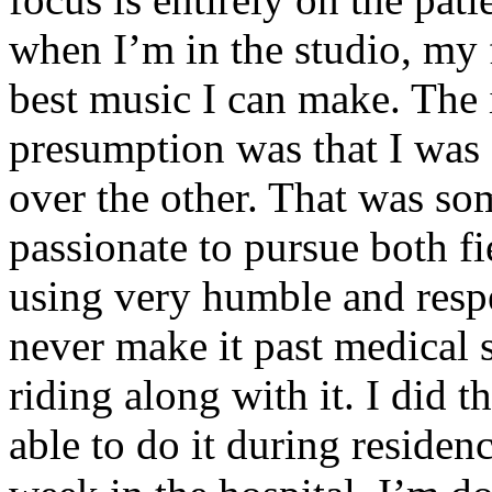
when I’m in the studio, my 
best music I can make. The i
presumption was that I was 
over the other. That was so
passionate to pursue both f
using very humble and respe
never make it past medical 
riding along with it. I did 
able to do it during residen