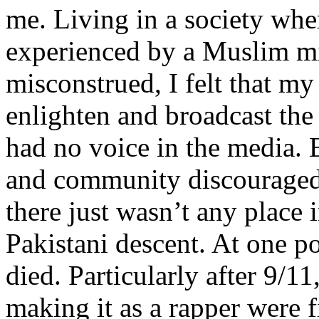
me. Living in a society whe
experienced by a Muslim mi
misconstrued, I felt that m
enlighten and broadcast th
had no voice in the media
and community discouraged 
there just wasn’t any place 
Pakistani descent. At one p
died. Particularly after 9/11
making it as a rapper were fi