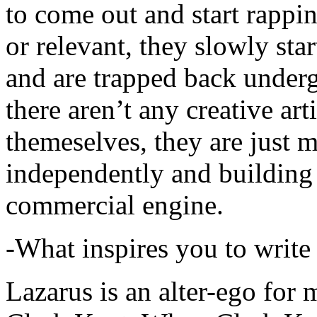
to come out and start rapp
or relevant, they slowly sta
and are trapped back underg
there aren’t any creative ar
themeselves, they are just
independently and building
commercial engine.
-What inspires you to write
Lazarus is an alter-ego for