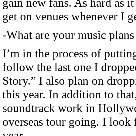
gain new fans. As hard as it i
get on venues whenever I ge
-What are your music plans
I’m in the process of putti
follow the last one I dropp
Story.” I also plan on dropp
this year. In addition to tha
soundtrack work in Hollywo
overseas tour going. I look 
year.