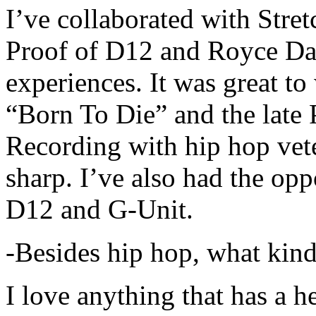
I’ve collaborated with Str
Proof of D12 and Royce Da 
experiences. It was great t
“Born To Die” and the late 
Recording with hip hop vet
sharp. I’ve also had the opp
D12 and G-Unit.
-Besides hip hop, what kind
I love anything that has a h