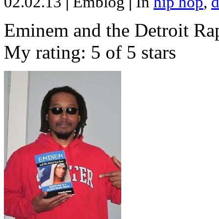
02.02.13
|
Emblog
|
In
hip hop
,
d
Eminem and the Detroit Rap
My rating: 5 of 5 stars