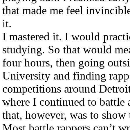
that made me feel invincibl
it.
I mastered it. I would pract
studying. So that would mea
four hours, then going out
University and finding rappe
competitions around Detroit
where I continued to battle 
that, however, was to show t
Most battle rappers can’t w