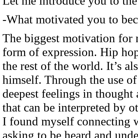
Let me introduce you to the
-What motivated you to be
The biggest motivation for 
form of expression. Hip hop 
the rest of the world. It’s a
himself. Through the use of 
deepest feelings in thought
that can be interpreted by o
I found myself connecting w
asking to be heard and unde