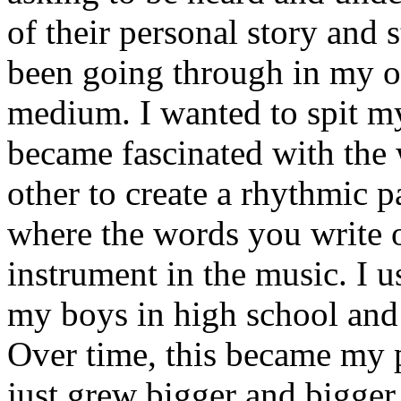
of their personal story and 
been going through in my ow
medium. I wanted to spit my
became fascinated with the
other to create a rhythmic 
where the words you write 
instrument in the music. I u
my boys in high school and j
Over time, this became my p
just grew bigger and bigger