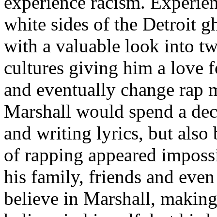
experience racism. Experien
white sides of the Detroit 
with a valuable look into tw
cultures giving him a love f
and eventually change rap m
Marshall would spend a deca
and writing lyrics, but also
of rapping appeared imposs
his family, friends and eve
believe in Marshall, making