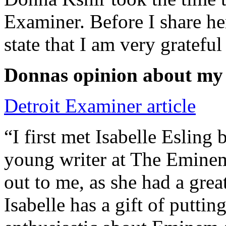
Examiner. Before I share he
state that I am very grateful
Donnas opinion about my
Detroit Examiner article
“I first met Isabelle Esling
young writer at The Emine
out to me, as she had a grea
Isabelle has a gift of putti