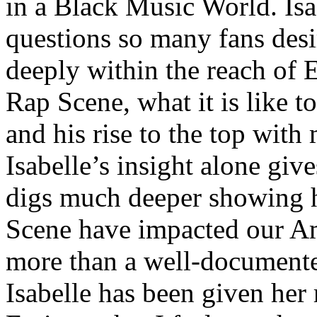
in a Black Music World. Isa
questions so many fans des
deeply within the reach of 
Rap Scene, what it is like to
and his rise to the top wit
Isabelle’s insight alone give
digs much deeper showing 
Scene have impacted our Am
more than a well-documented
Isabelle has been given her 