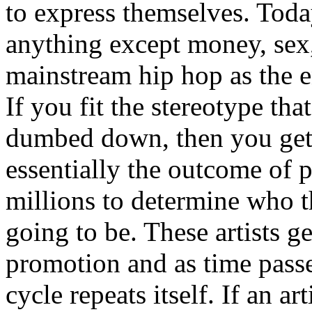
to express themselves. Toda
anything except money, sex,
mainstream hip hop as the e
If you fit the stereotype tha
dumbed down, then you get
essentially the outcome of 
millions to determine who th
going to be. These artists g
promotion and as time passe
cycle repeats itself. If an a