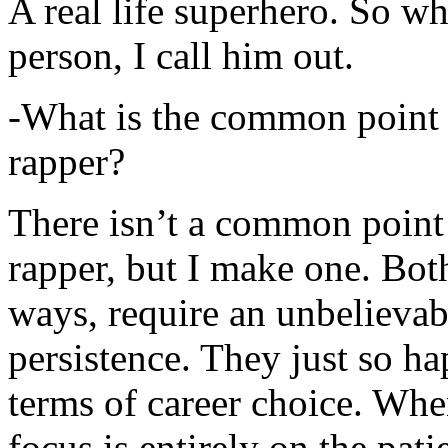
A real life superhero. So whe
person, I call him out.
-What is the common point 
rapper?
There isn’t a common point
rapper, but I make one. Both
ways, require an unbelieva
persistence. They just so ha
terms of career choice. Whe
focus is entirely on the pati