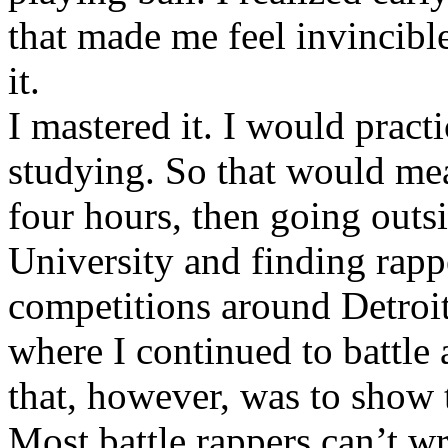
that made me feel invincibl
it.
I mastered it. I would pract
studying. So that would mea
four hours, then going out
University and finding rappe
competitions around Detroit
where I continued to battle 
that, however, was to show t
Most battle rappers can’t w