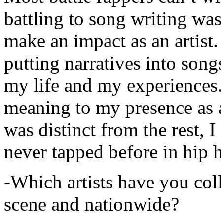
battling to song writing was
make an impact as an artist.
putting narratives into songs
my life and my experiences.
meaning to my presence as a
was distinct from the rest, I 
never tapped before in hip 
-Which artists have you col
scene and nationwide?