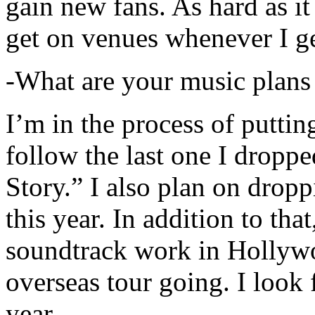
gain new fans. As hard as it i
get on venues whenever I ge
-What are your music plans
I’m in the process of putti
follow the last one I dropp
Story.” I also plan on dropp
this year. In addition to tha
soundtrack work in Hollywo
overseas tour going. I look 
year.