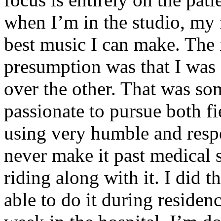
when I’m in the studio, my 
best music I can make. The i
presumption was that I was 
over the other. That was so
passionate to pursue both f
using very humble and respe
never make it past medical 
riding along with it. I did 
able to do it during residen