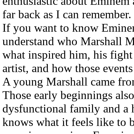
enthusiastic about Eminem a
far back as I can remember.
If you want to know Eminem 
understand who Marshall Ma
what inspired him, his fight
artist, and how those event
A young Marshall came fro
Those early beginnings als
dysfunctional family and a 
knows what it feels like to b