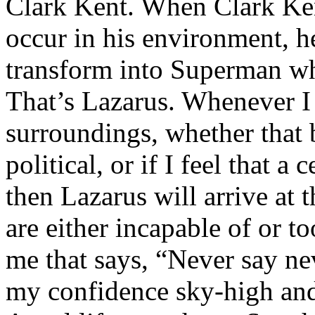
Clark Kent. When Clark Ken
occur in his environment, h
transform into Superman wh
That’s Lazarus. Whenever I
surroundings, whether that 
political, or if I feel that a 
then Lazarus will arrive at 
are either incapable of or to
me that says, “Never say nev
my confidence sky-high and