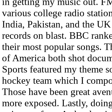
in getting my music out. F
various college radio station
India, Pakistan, and the UK
records on blast. BBC rank
their most popular songs. 
of America both shot docu
Sports featured my theme s
hockey team which I compos
Those have been great aven
more exposed. Lastly, doin