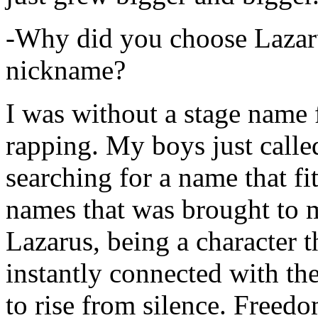
-Why did you choose Lazarus
nickname?
I was without a stage name f
rapping. My boys just calle
searching for a name that fi
names that was brought to 
Lazarus, being a character t
instantly connected with the
to rise from silence. Freedo