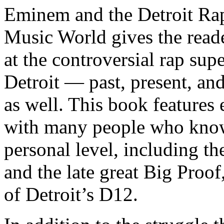
Eminem and the Detroit Rap
Music World gives the reade
at the controversial rap supe
Detroit — past, present, and
as well. This book features
with many people who know
personal level, including t
and the late great Big Proof
of Detroit’s D12.