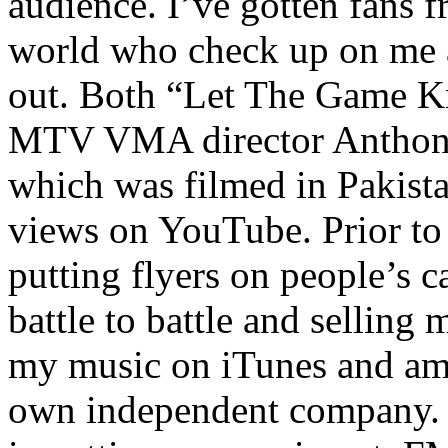
audience. I’ve gotten fans 
world who check up on me a
out. Both “Let The Game K
MTV VMA director Anthony
which was filmed in Pakista
views on YouTube. Prior to
putting flyers on people’s c
battle to battle and selling 
my music on iTunes and am 
own independent company. R