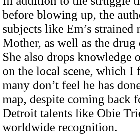
In addition to the struggle 
before blowing up, the autho
subjects like Em’s strained
Mother, as well as the drug 
She also drops knowledge on
on the local scene, which I 
many don’t feel he has done
map, despite coming back f
Detroit talents like Obie T
worldwide recognition.