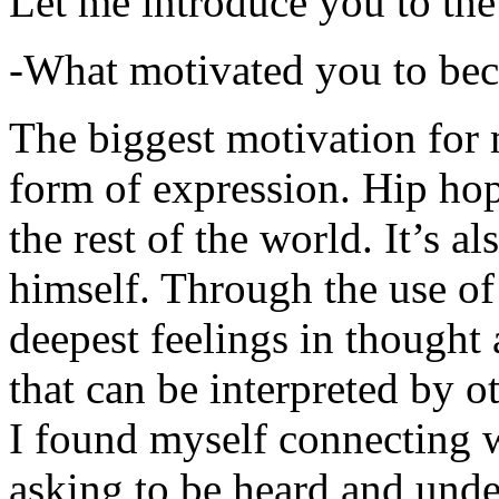
Let me introduce you to the
-What motivated you to be
The biggest motivation for 
form of expression. Hip hop 
the rest of the world. It’s a
himself. Through the use of 
deepest feelings in thought
that can be interpreted by o
I found myself connecting w
asking to be heard and unde