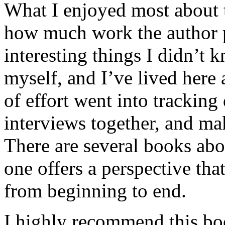
What I enjoyed most about 
how much work the author p
interesting things I didn’t
myself, and I’ve lived here a
of effort went into tracking
interviews together, and mak
There are several books abo
one offers a perspective that
from beginning to end.
I highly recommend this bo