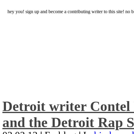
hey you! sign up and become a contributing writer to this site! no
Detroit writer Conte
and the Detroit Rap S