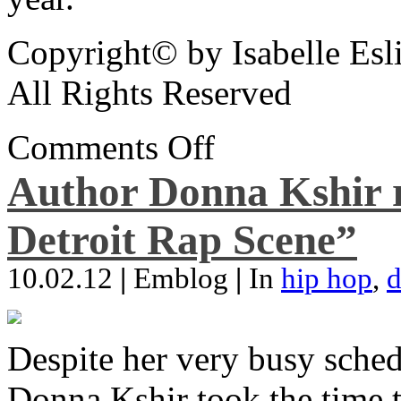
Copyright© by Isabelle Esl
All Rights Reserved
Comments Off
Author Donna Kshir 
Detroit Rap Scene”
10.02.12
|
Emblog
|
In
hip hop
,
d
Despite her very busy sched
Donna Kshir took the time 