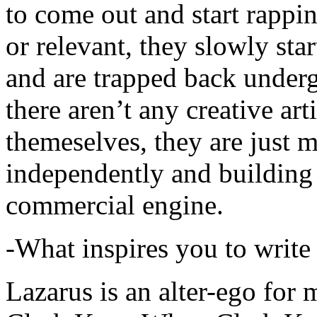
to come out and start rapp
or relevant, they slowly sta
and are trapped back underg
there aren’t any creative ar
themeselves, they are just
independently and building
commercial engine.
-What inspires you to write
Lazarus is an alter-ego for