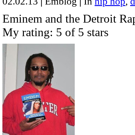
02.02.13
|
Emblog
|
In
hip hop
,
d
Eminem and the Detroit Rap
My rating: 5 of 5 stars