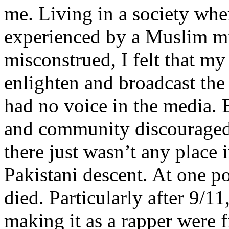
me. Living in a society whe
experienced by a Muslim mi
misconstrued, I felt that m
enlighten and broadcast th
had no voice in the media
and community discouraged 
there just wasn’t any place 
Pakistani descent. At one p
died. Particularly after 9/11
making it as a rapper were fi