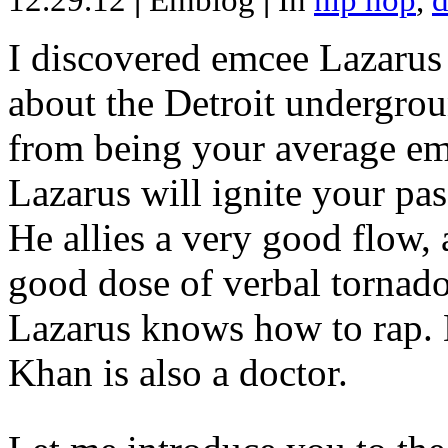
12.29.12
|
Emblog
|
In
hip hop
,
d
I discovered emcee Lazarus 
about the Detroit undergrou
from being your average emce
Lazarus will ignite your pas
He allies a very good flow, 
good dose of verbal tornad
Lazarus knows how to rap
Khan is also a doctor.