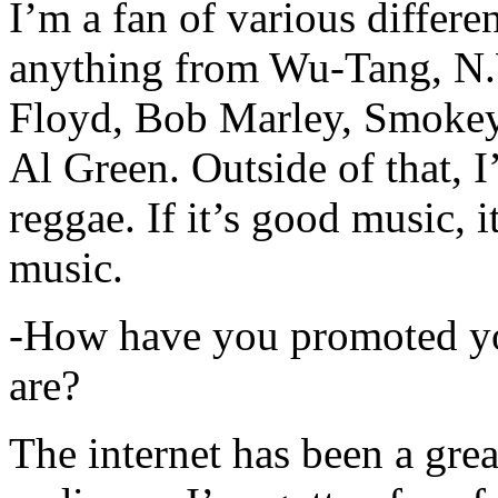
I’m a fan of various differen
anything from Wu-Tang, N.
Floyd, Bob Marley, Smokey
Al Green. Outside of that, 
reggae. If it’s good music, i
music.
-How have you promoted yo
are?
The internet has been a gre