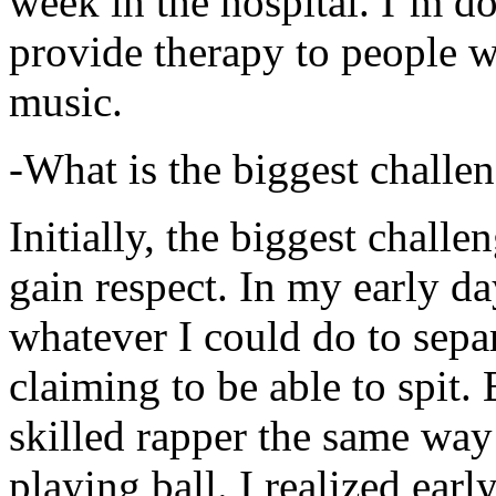
week in the hospital. I’m d
provide therapy to people 
music.
-What is the biggest challe
Initially, the biggest chall
gain respect. In my early day
whatever I could do to sepa
claiming to be able to spit
skilled rapper the same way
playing ball. I realized earl