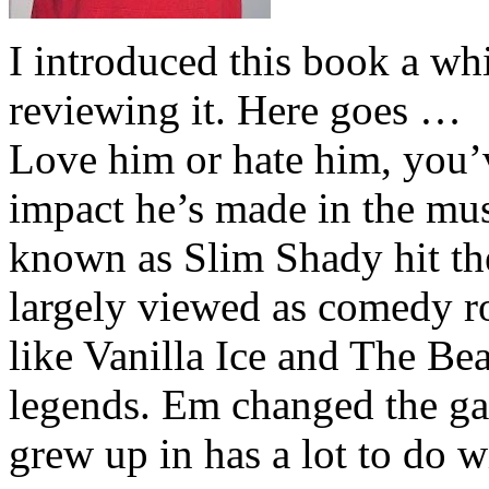
I introduced this book a whi
reviewing it. Here goes …
Love him or hate him, you’
impact he’s made in the musi
known as Slim Shady hit th
largely viewed as comedy ro
like Vanilla Ice and The Be
legends. Em changed the ga
grew up in has a lot to do wi