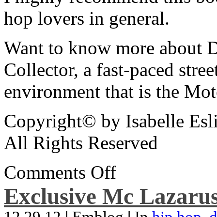
hop lovers in general.
Want to know more about De
Collector, a fast-paced street
environment that is the Mot
Copyright© by Isabelle Esl
All Rights Reserved
Comments Off
Exclusive Mc Lazarus