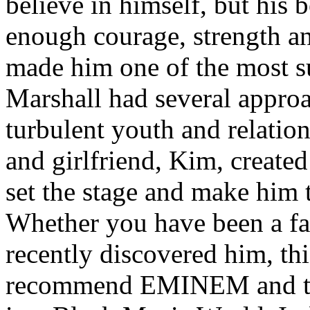
believe in himself, but his 
enough courage, strength an
made him one of the most suc
Marshall had several approa
turbulent youth and relatio
and girlfriend, Kim, created
set the stage and make him t
Whether you have been a fa
recently discovered him, thi
recommend EMINEM and the