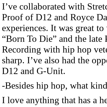
I’ve collaborated with Str
Proof of D12 and Royce Da 
experiences. It was great t
“Born To Die” and the late 
Recording with hip hop vet
sharp. I’ve also had the opp
D12 and G-Unit.
-Besides hip hop, what kind
I love anything that has a h