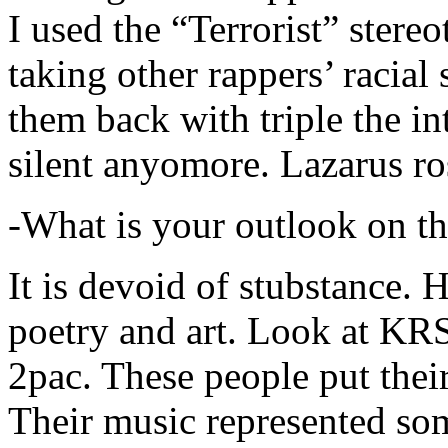
I used the “Terrorist” stereo
taking other rappers’ racial 
them back with triple the in
silent anyomore. Lazarus ro
-What is your outlook on th
It is devoid of stubstance. 
poetry and art. Look at KR
2pac. These people put their
Their music represented so