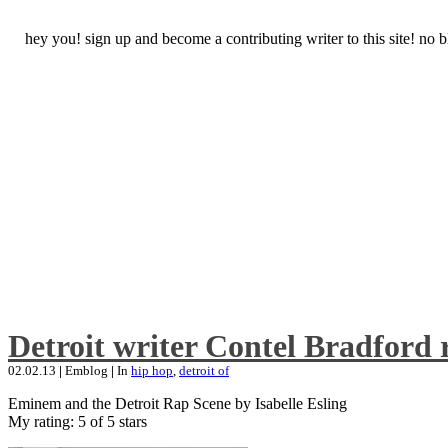
hey you! sign up and become a contributing writer to this site! no
Detroit writer Contel Bradford 
02.02.13
|
Emblog
|
In
hip hop
,
detroit of
Eminem and the Detroit Rap Scene by Isabelle Esling
My rating: 5 of 5 stars