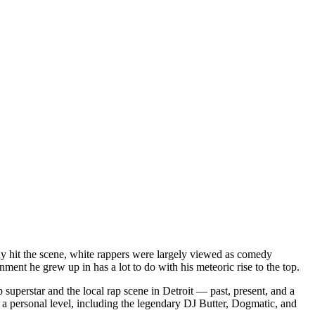
dy hit the scene, white rappers were largely viewed as comedy
ent he grew up in has a lot to do with his meteoric rise to the top.
superstar and the local rap scene in Detroit — past, present, and a
a personal level, including the legendary DJ Butter, Dogmatic, and