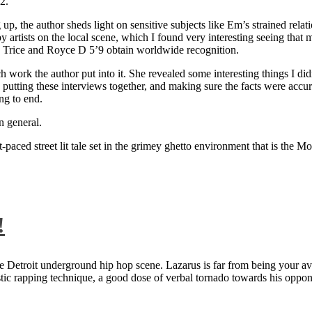
2.
 up, the author sheds light on sensitive subjects like Em’s strained rela
artists on the local scene, which I found very interesting seeing that 
ie Trice and Royce D 5’9 obtain worldwide recognition.
rk the author put into it. She revealed some interesting things I didn
ts, putting these interviews together, and making sure the facts were acc
ng to end.
n general.
aced street lit tale set in the grimey ghetto environment that is the Mo
!
 Detroit underground hip hop scene. Lazarus is far from being your aver
ntastic rapping technique, a good dose of verbal tornado towards his 