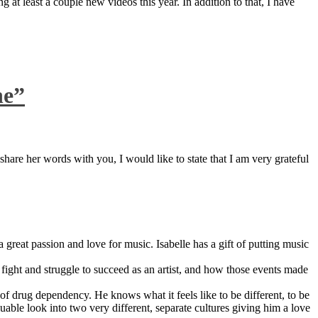
 at least a couple new videos this year. In addition to that, I have
ne”
are her words with you, I would like to state that I am very grateful
great passion and love for music. Isabelle has a gift of putting music
ight and struggle to succeed as an artist, and how those events made
 drug dependency. He knows what it feels like to be different, to be
able look into two very different, separate cultures giving him a love