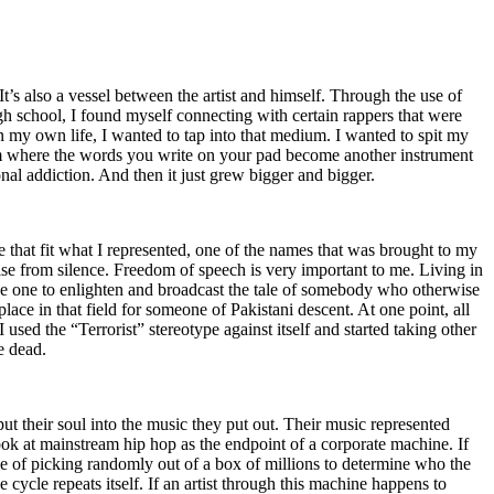
t’s also a vessel between the artist and himself. Through the use of
igh school, I found myself connecting with certain rappers that were
n my own life, I wanted to tap into that medium. I wanted to spit my
ium where the words you write on your pad become another instrument
onal addiction. And then it just grew bigger and bigger.
e that fit what I represented, one of the names that was brought to my
rise from silence. Freedom of speech is very important to me. Living in
be one to enlighten and broadcast the tale of somebody who otherwise
e in that field for someone of Pakistani descent. At one point, all
 used the “Terrorist” stereotype against itself and started taking other
e dead.
t their soul into the music they put out. Their music represented
ok at mainstream hip hop as the endpoint of a corporate machine. If
e of picking randomly out of a box of millions to determine who the
 cycle repeats itself. If an artist through this machine happens to