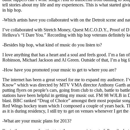
tell stories about my life and my experiences. This is what started giv
in hip hop.
-Which artists have you collaborated with on the Detroit scene and n
I’ve collaborated with Stretch Money, Quest M.C.O.D.Y., Proof of D1
Helluva’s “I Dare You.” Recording with hip hop veterans definitely k
-Besides hip hop, what kind of music do you listen to?
I love anything that has a heart and a soul and feels good. I’m a fa
Robinson, Michael Jackson and Al Green. Outside of that, I’m a big fa
-How have you promoted your music to get to where you are?
The internet has been a great vessel for me to expand my audience. I
Know” which was directed by MTV VMA director Anthony Garth and “D
putting flyers on people’s cars, going from club to club, battle to b
stations have been helpful in getting my music out. FM 98 WJLB in Detr
blast. BBC ranked “Drug of Choice” amongst their most popular son
Red Wings hockey team which I composed a couple of years back. Tho
as it is during residency, I still try to get on venues whenever I get the
-What are your music plans for 2013?