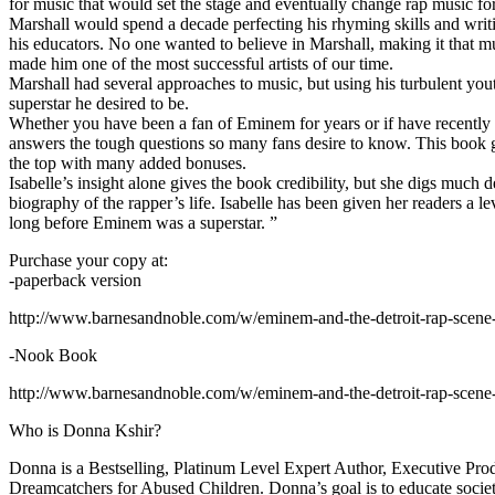
for music that would set the stage and eventually change rap music fo
Marshall would spend a decade perfecting his rhyming skills and writi
his educators. No one wanted to believe in Marshall, making it that mu
made him one of the most successful artists of our time.
Marshall had several approaches to music, but using his turbulent yout
superstar he desired to be.
Whether you have been a fan of Eminem for years or if have recentl
answers the tough questions so many fans desire to know. This book goes
the top with many added bonuses.
Isabelle’s insight alone gives the book credibility, but she digs m
biography of the rapper’s life. Isabelle has been given her readers a le
long before Eminem was a superstar. ”
Purchase your copy at:
-paperback version
http://www.barnesandnoble.com/w/eminem-and-the-detroit-rap-scen
-Nook Book
http://www.barnesandnoble.com/w/eminem-and-the-detroit-rap-scen
Who is Donna Kshir?
Donna is a Bestselling, Platinum Level Expert Author, Executive Pr
Dreamcatchers for Abused Children. Donna’s goal is to educate society