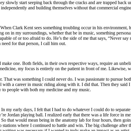
y slowly start seeping back through the cracks and are trapped back und
 independently and building themselves without that commercial engine
. When Clark Kent sees something troubling occur in his environment, 
n in my surroundings, whether that be in music, something personal, poli
ncapable of or too afraid to do. He’s the side of me that says, “Never s
need for that person, I call him out.
I make one. Both fields, in their own respective ways, require an unbe
medicine, my focus is entirely on the patient in front of me. Likewise, 
er. That was something I could never do. I was passionate to pursue bo
with a career in music riding along with it. I did that. Then they said 
apy to people with both my medicine and my music.
. In my early days, I felt that I had to do whatever I could do to separa
e Jordan playing ball. I realized early that there was a life force in me
g. So that would mean being in the anatomy lab for four hours, then go
o stations where I continued to battle and win. The big challenge after 
g writing was necessary if I wanted to truly make an impact as an artist. 