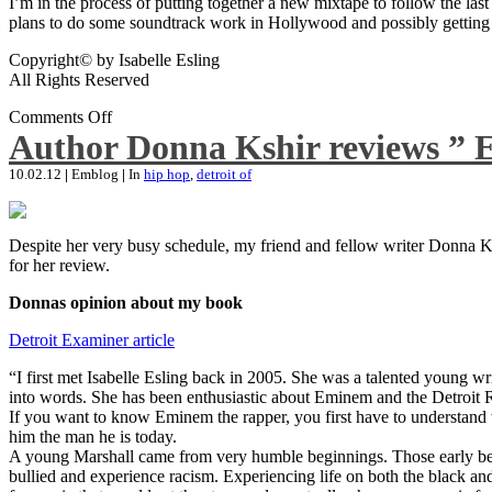
I’m in the process of putting together a new mixtape to follow the last
plans to do some soundtrack work in Hollywood and possibly getting an
Copyright© by Isabelle Esling
All Rights Reserved
Comments Off
Author Donna Kshir reviews ” 
10.02.12
|
Emblog
|
In
hip hop
,
detroit of
Despite her very busy schedule, my friend and fellow writer Donna Ksh
for her review.
Donnas opinion about my book
Detroit Examiner article
“I first met Isabelle Esling back in 2005. She was a talented young wr
into words. She has been enthusiastic about Eminem and the Detroit R
If you want to know Eminem the rapper, you first have to understand 
him the man he is today.
A young Marshall came from very humble beginnings. Those early begin
bullied and experience racism. Experiencing life on both the black and