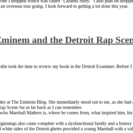
 one I dropped which was called “Lazarus Story.” I also plan on dropping
 overseas tour going. I look forward to getting a lot done this year.
Eminem and the Detroit Rap Sce
ir took the time to review my book in the Detroit Examiner. Before I sh
iter at The Eminem Blog. She immediately stood out to me, as she had a 
ap Scene for as far back as I can remember.
who Marshall Mathers is, where he comes from, what inspired him, his f
nings also came complete with a dysfunctional family and a history of
 white sides of the Detroit ghetto provided a young Marshall with a valu