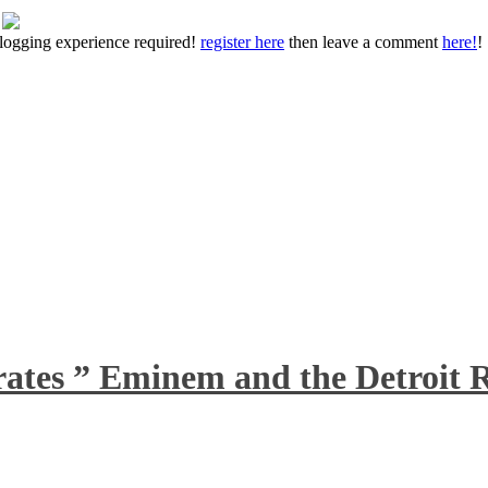
 blogging experience required!
register here
then leave a comment
here!
!
rates ” Eminem and the Detroit R