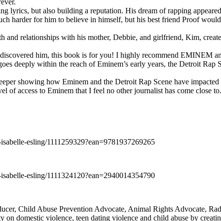
rever.
ng lyrics, but also building a reputation. His dream of rapping appeare
ch harder for him to believe in himself, but his best friend Proof woul
h and relationships with his mother, Debbie, and girlfriend, Kim, create
y discovered him, this book is for you! I highly recommend EMINEM an
 deeply within the reach of Eminem’s early years, the Detroit Rap Scene,
uch deeper showing how Eminem and the Detroit Rap Scene have impacted
vel of access to Eminem that I feel no other journalist has come close to.
e-isabelle-esling/1111259329?ean=9781937269265
e-isabelle-esling/1111324120?ean=2940014354790
oducer, Child Abuse Prevention Advocate, Animal Rights Advocate, Ra
 on domestic violence, teen dating violence and child abuse by creatin