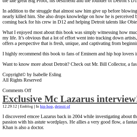
the late great Big Proof, his bestfriend and the founder of Detroit’s D1
In addition to the struggle that almost saw him give up before blowing
nearly killed him. She also drops knowledge on how he is perceived by 
coming back for his crew in D12 and helping Detroit talents like Ob
What I enjoyed most about this book was simply witnessing how much wo
my life. It’s obvious that a lot of effort went into tracking down artis
offers a perspective that is fresh, unique, and captivating from beginni
I highly recommend this book to fans of Eminem and hip hop lovers i
Want to know more about Detroit? Check out Mr. Bill Collector, a fast-p
Copyright© by Isabelle Esling
All Rights Reserved
Comments Off
Exclusive Mc Lazarus interview
12.29.12
|
Emblog
|
In
hip hop
,
detroit of
I discovered emcee Lazarus back in 2004 while investigating about the
passion with his astute wordplays. He allies a very good flow, a fa
Khan is also a doctor.