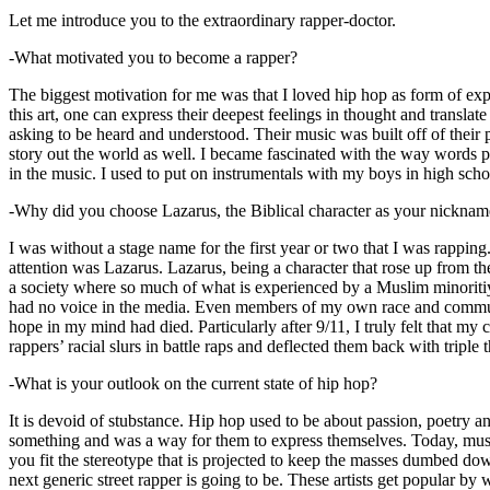
Let me introduce you to the extraordinary rapper-doctor.
-What motivated you to become a rapper?
The biggest motivation for me was that I loved hip hop as form of expre
this art, one can express their deepest feelings in thought and transla
asking to be heard and understood. Their music was built off of their 
story out the world as well. I became fascinated with the way words 
in the music. I used to put on instrumentals with my boys in high schoo
-Why did you choose Lazarus, the Biblical character as your nicknam
I was without a stage name for the first year or two that I was rappin
attention was Lazarus. Lazarus, being a character that rose up from th
a society where so much of what is experienced by a Muslim minoritiy
had no voice in the media. Even members of my own race and community
hope in my mind had died. Particularly after 9/11, I truly felt that my c
rappers’ racial slurs in battle raps and deflected them back with triple
-What is your outlook on the current state of hip hop?
It is devoid of stubstance. Hip hop used to be about passion, poetry 
something and was a way for them to express themselves. Today, music
you fit the stereotype that is projected to keep the masses dumbed d
next generic street rapper is going to be. These artists get popular by 