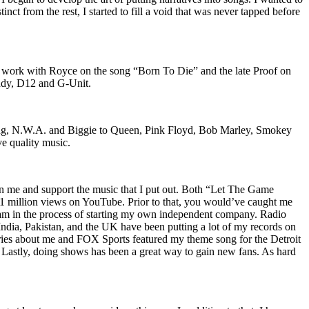
nct from the rest, I started to fill a void that was never tapped before
o work with Royce on the song “Born To Die” and the late Proof on
iddy, D12 and G-Unit.
Wu-Tang, N.W.A. and Biggie to Queen, Pink Floyd, Bob Marley, Smokey
ve quality music.
on me and support the music that I put out. Both “Let The Game
million views on YouTube. Prior to that, you would’ve caught me
nd am in the process of starting my own independent company. Radio
 India, Pakistan, and the UK have been putting a lot of my records on
ies about me and FOX Sports featured my theme song for the Detroit
astly, doing shows has been a great way to gain new fans. As hard