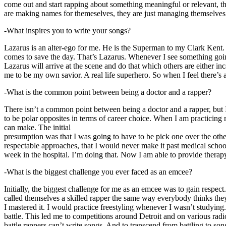
come out and start rapping about something meaningful or relevant, the
are making names for themeselves, they are just managing themselves
-What inspires you to write your songs?
Lazarus is an alter-ego for me. He is the Superman to my Clark Kent
comes to save the day. That’s Lazarus. Whenever I see something going o
Lazarus will arrive at the scene and do that which others are either i
me to be my own savior. A real life superhero. So when I feel there’s a 
-What is the common point between being a doctor and a rapper?
There isn’t a common point between being a doctor and a rapper, but 
to be polar opposites in terms of career choice. When I am practicing 
can make. The initial
presumption was that I was going to have to be pick one over the oth
respectable approaches, that I would never make it past medical school 
week in the hospital. I’m doing that. Now I am able to provide ther
-What is the biggest challenge you ever faced as an emcee?
Initially, the biggest challenge for me as an emcee was to gain respect
called themselves a skilled rapper the same way everybody thinks they’r
I mastered it. I would practice freestyling whenever I wasn’t studyin
battle. This led me to competitions around Detroit and on various radi
battle rappers can’t write songs. And to transcend from battling to son