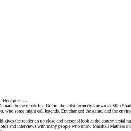
it. Here goes …
s made in the music biz. Before the artist formerly known as Slim Sha
oys, who some might call legends. Em changed the game, and the environm
ves the reader an up close and personal look at the controversial rap 
e photos and interviews with many people who know Marshall Mathers on 