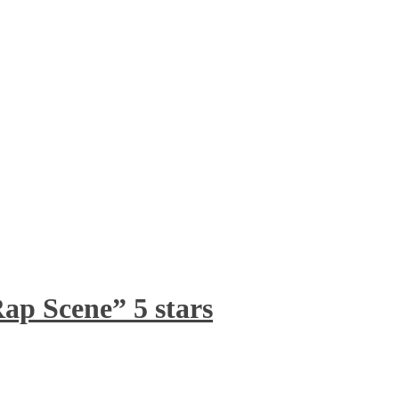
ap Scene” 5 stars