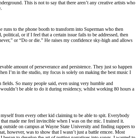
erground. This is not to say that there aren’t any creative artists who
.
he runs to the phone booth to transform into Superman who then
tical, or if I feel that a certain issue fails to be addressed, then
ay never,” or “Do or die.” He raises my confidence sky-high and allows
lievable amount of perseverance and persistence. They just so happen
when I’m in the studio, my focus is solely on making the best music I
th fields. So many people said, even using very humble and
I wouldn’t be able to do it during residency, whilst working 80 hours a
te myself from every other kid claiming to be able to spit. Everybody
 that made me feel invincible when I was on the mic. I trained it.
ing outside on campus at Wayne State University and finding rappers to
that, however, was to show that I wasn’t just a battle emcee. Most
I began to develop the art of putting narratives into songs. I wanted to