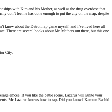
tionships with Kim and his Mother, as well as the drug overdose that
many don’t feel he has done enough to put the city on the map, despite
’t know about the Detroit rap game myself, and I’ve lived here all
urate. There are several books about Mr. Mathers out there, but this one
tor City.
age emcee. If you like the battle scene, Lazarus will ignite your
opponents. Mc Lazarus knows how to rap. Did you know? Kamran Rashid