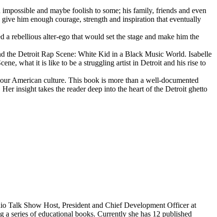
d impossible and maybe foolish to some; his family, friends and even
d give him enough courage, strength and inspiration that eventually
d a rebellious alter-ego that would set the stage and make him the
d the Detroit Rap Scene: White Kid in a Black Music World. Isabelle
 what it is like to be a struggling artist in Detroit and his rise to
 our American culture. This book is more than a well-documented
 Her insight takes the reader deep into the heart of the Detroit ghetto
dio Talk Show Host, President and Chief Development Officer at
g a series of educational books. Currently she has 12 published