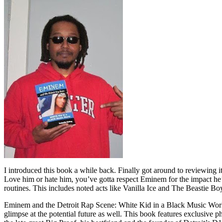
I introduced this book a while back. Finally got around to reviewing 
Love him or hate him, you’ve gotta respect Eminem for the impact he’
routines. This includes noted acts like Vanilla Ice and The Beastie B
Eminem and the Detroit Rap Scene: White Kid in a Black Music World gi
glimpse at the potential future as well. This book features exclusiv