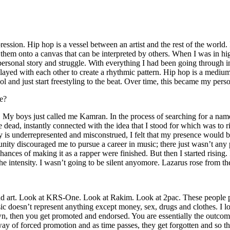
ssion. Hip hop is a vessel between an artist and the rest of the world. I
te them onto a canvas that can be interpreted by others. When I was in h
personal story and struggle. With everything I had been going through i
played with each other to create a rhythmic pattern. Hip hop is a med
l and just start freestyling to the beat. Over time, this became my pers
e?
g. My boys just called me Kamran. In the process of searching for a nam
e dead, instantly connected with the idea that I stood for which was to 
 is underrepresented and misconstrued, I felt that my presence would 
 discouraged me to pursue a career in music; there just wasn’t any plac
hances of making it as a rapper were finished. But then I started rising. I
 the intensity. I wasn’t going to be silent anyomore. Lazarus rose from th
and art. Look at KRS-One. Look at Rakim. Look at 2pac. These people pu
 doesn’t represent anything except money, sex, drugs and clothes. I lo
own, then you get promoted and endorsed. You are essentially the outcom
way of forced promotion and as time passes, they get forgotten and so the