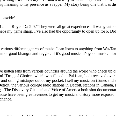
ing meaning to my presence as a rapper. My story being one that was disti
ationwide?
2 and Royce Da 5’9.” They were all great experiences. It was great t
eeps my game sharp. I’ve also had the opportunity to open up for P. D
n of various different genres of music. I can listen to anything from 
n of good bhangra and reggae. If it’s good music, it’s good music. I lo
’ve gotten fans from various countries around the world who check up 
rug of Choice” which was filmed in Pakistan, both received over 1 
attle and selling mixtapes out of my pocket. I sell my music on iTunes a
oit, the various college radio stations in Detroit, stations in Canada,
gs. The Discovery Channel and Voice of America both shot documentar
se have been great avenues to get my music and story more exposed. L
 chance.