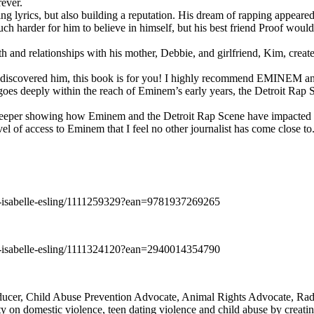
rever.
ng lyrics, but also building a reputation. His dream of rapping appeare
ch harder for him to believe in himself, but his best friend Proof woul
h and relationships with his mother, Debbie, and girlfriend, Kim, create
y discovered him, this book is for you! I highly recommend EMINEM an
 deeply within the reach of Eminem’s early years, the Detroit Rap Scene,
uch deeper showing how Eminem and the Detroit Rap Scene have impacted
vel of access to Eminem that I feel no other journalist has come close to.
e-isabelle-esling/1111259329?ean=9781937269265
e-isabelle-esling/1111324120?ean=2940014354790
oducer, Child Abuse Prevention Advocate, Animal Rights Advocate, Ra
 on domestic violence, teen dating violence and child abuse by creatin