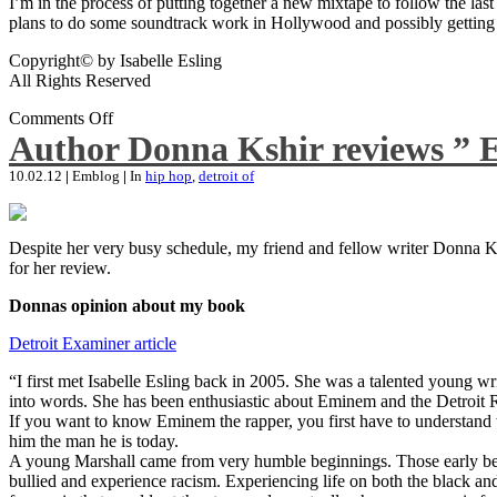
I’m in the process of putting together a new mixtape to follow the last
plans to do some soundtrack work in Hollywood and possibly getting an
Copyright© by Isabelle Esling
All Rights Reserved
Comments Off
Author Donna Kshir reviews ” 
10.02.12
|
Emblog
|
In
hip hop
,
detroit of
Despite her very busy schedule, my friend and fellow writer Donna Ksh
for her review.
Donnas opinion about my book
Detroit Examiner article
“I first met Isabelle Esling back in 2005. She was a talented young wr
into words. She has been enthusiastic about Eminem and the Detroit R
If you want to know Eminem the rapper, you first have to understand 
him the man he is today.
A young Marshall came from very humble beginnings. Those early begin
bullied and experience racism. Experiencing life on both the black and