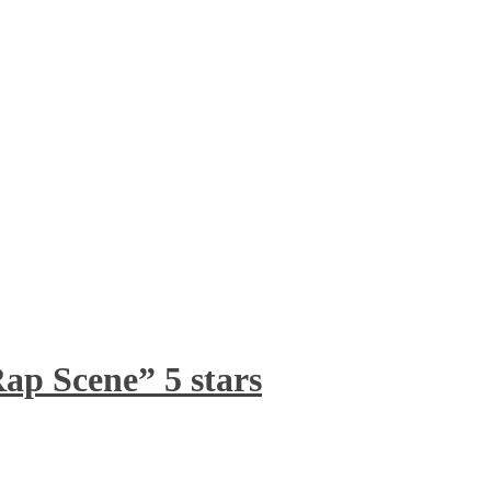
ap Scene” 5 stars