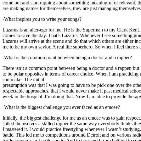
come out and start rapping about something meaningful or relevant, the
are making names for themeselves, they are just managing themselves
-What inspires you to write your songs?
Lazarus is an alter-ego for me. He is the Superman to my Clark Kent
comes to save the day. That’s Lazarus. Whenever I see something going o
Lazarus will arrive at the scene and do that which others are either i
me to be my own savior. A real life superhero. So when I feel there’s a 
-What is the common point between being a doctor and a rapper?
There isn’t a common point between being a doctor and a rapper, but 
to be polar opposites in terms of career choice. When I am practicing 
can make. The initial
presumption was that I was going to have to be pick one over the oth
respectable approaches, that I would never make it past medical school 
week in the hospital. I’m doing that. Now I am able to provide ther
-What is the biggest challenge you ever faced as an emcee?
Initially, the biggest challenge for me as an emcee was to gain respect
called themselves a skilled rapper the same way everybody thinks they’r
I mastered it. I would practice freestyling whenever I wasn’t studyin
battle. This led me to competitions around Detroit and on various radi
battle rappers can’t write songs. And to transcend from battling to son