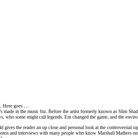
it. Here goes …
s made in the music biz. Before the artist formerly known as Slim Sha
oys, who some might call legends. Em changed the game, and the environm
ves the reader an up close and personal look at the controversial rap 
e photos and interviews with many people who know Marshall Mathers on 