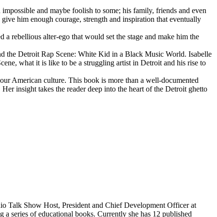
d impossible and maybe foolish to some; his family, friends and even
d give him enough courage, strength and inspiration that eventually
d a rebellious alter-ego that would set the stage and make him the
d the Detroit Rap Scene: White Kid in a Black Music World. Isabelle
 what it is like to be a struggling artist in Detroit and his rise to
 our American culture. This book is more than a well-documented
 Her insight takes the reader deep into the heart of the Detroit ghetto
dio Talk Show Host, President and Chief Development Officer at
g a series of educational books. Currently she has 12 published