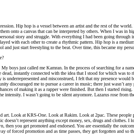
ssion. Hip hop is a vessel between an artist and the rest of the world. I
te them onto a canvas that can be interpreted by others. When I was in h
personal story and struggle. With everything I had been going through i
played with each other to create a rhythmic pattern. Hip hop is a med
l and just start freestyling to the beat. Over time, this became my pers
e?
g. My boys just called me Kamran. In the process of searching for a nam
e dead, instantly connected with the idea that I stood for which was to 
 is underrepresented and misconstrued, I felt that my presence would 
 discouraged me to pursue a career in music; there just wasn’t any plac
hances of making it as a rapper were finished. But then I started rising. I
 the intensity. I wasn’t going to be silent anyomore. Lazarus rose from th
and art. Look at KRS-One. Look at Rakim. Look at 2pac. These people pu
 doesn’t represent anything except money, sex, drugs and clothes. I lo
own, then you get promoted and endorsed. You are essentially the outcom
way of forced promotion and as time passes, they get forgotten and so the