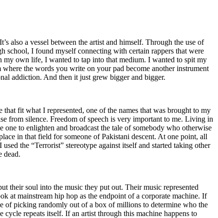
t’s also a vessel between the artist and himself. Through the use of
igh school, I found myself connecting with certain rappers that were
n my own life, I wanted to tap into that medium. I wanted to spit my
ium where the words you write on your pad become another instrument
onal addiction. And then it just grew bigger and bigger.
e that fit what I represented, one of the names that was brought to my
rise from silence. Freedom of speech is very important to me. Living in
be one to enlighten and broadcast the tale of somebody who otherwise
e in that field for someone of Pakistani descent. At one point, all
 used the “Terrorist” stereotype against itself and started taking other
e dead.
t their soul into the music they put out. Their music represented
ok at mainstream hip hop as the endpoint of a corporate machine. If
e of picking randomly out of a box of millions to determine who the
 cycle repeats itself. If an artist through this machine happens to