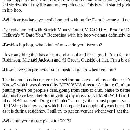
tell stories about my life and my experiences. This is what started giv
in hip hop.
-Which artists have you collaborated with on the Detroit scene and n
I’ve collaborated with Stretch Money, Quest M.C.O.D.Y., Proof of D1
Helluva’s “I Dare You.” Recording with hip hop veterans definitely k
-Besides hip hop, what kind of music do you listen to?
I love anything that has a heart and a soul and feels good. I’m a fa
Robinson, Michael Jackson and Al Green. Outside of that, I’m a big fa
-How have you promoted your music to get to where you are?
The internet has been a great vessel for me to expand my audience. I
Know” which was directed by MTV VMA director Anthony Garth and “D
putting flyers on people’s cars, going from club to club, battle to b
stations have been helpful in getting my music out. FM 98 WJLB in Detr
blast. BBC ranked “Drug of Choice” amongst their most popular son
Red Wings hockey team which I composed a couple of years back. Tho
as it is during residency, I still try to get on venues whenever I get the
-What are your music plans for 2013?