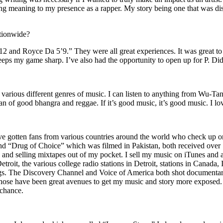
ing meaning to my presence as a rapper. My story being one that was disti
ationwide?
2 and Royce Da 5’9.” They were all great experiences. It was great t
eeps my game sharp. I’ve also had the opportunity to open up for P. D
n of various different genres of music. I can listen to anything from 
n of good bhangra and reggae. If it’s good music, it’s good music. I lo
’ve gotten fans from various countries around the world who check up 
rug of Choice” which was filmed in Pakistan, both received over 1 
attle and selling mixtapes out of my pocket. I sell my music on iTunes a
oit, the various college radio stations in Detroit, stations in Canada,
gs. The Discovery Channel and Voice of America both shot documentar
se have been great avenues to get my music and story more exposed. L
 chance.