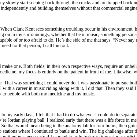
y slowly start seeping back through the cracks and are trapped back und
 independently and building themselves without that commercial engine
. When Clark Kent sees something troubling occur in his environment, 
n in my surroundings, whether that be in music, something personal, poli
ncapable of or too afraid to do. He’s the side of me that says, “Never s
need for that person, I call him out.
I make one. Both fields, in their own respective ways, require an unbe
medicine, my focus is entirely on the patient in front of me. Likewise, 
er. That was something I could never do. I was passionate to pursue bo
with a career in music riding along with it. I did that. Then they said 
apy to people with both my medicine and my music.
. In my early days, I felt that I had to do whatever I could do to separa
e Jordan playing ball. I realized early that there was a life force in me
g. So that would mean being in the anatomy lab for four hours, then go
o stations where I continued to battle and win. The big challenge after 
g writing was necessary if I wanted to truly make an impact as an artist. 