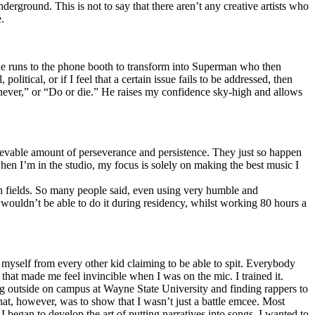
erground. This is not to say that there aren’t any creative artists who
.
he runs to the phone booth to transform into Superman who then
tical, or if I feel that a certain issue fails to be addressed, then
ay never,” or “Do or die.” He raises my confidence sky-high and allows
lievable amount of perseverance and persistence. They just so happen
when I’m in the studio, my focus is solely on making the best music I
th fields. So many people said, even using very humble and
I wouldn’t be able to do it during residency, whilst working 80 hours a
te myself from every other kid claiming to be able to spit. Everybody
 that made me feel invincible when I was on the mic. I trained it.
ing outside on campus at Wayne State University and finding rappers to
that, however, was to show that I wasn’t just a battle emcee. Most
I began to develop the art of putting narratives into songs. I wanted to