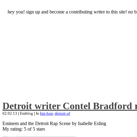
hey you! sign up and become a contributing writer to this site! no
Detroit writer Contel Bradford 
02.02.13
|
Emblog
|
In
hip hop
,
detroit of
Eminem and the Detroit Rap Scene by Isabelle Esling
My rating: 5 of 5 stars