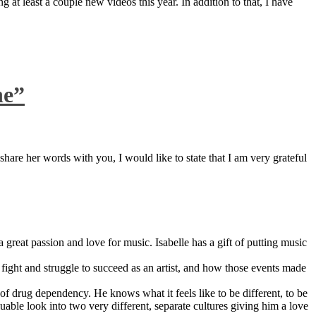
 at least a couple new videos this year. In addition to that, I have
ne”
are her words with you, I would like to state that I am very grateful
great passion and love for music. Isabelle has a gift of putting music
ight and struggle to succeed as an artist, and how those events made
 drug dependency. He knows what it feels like to be different, to be
able look into two very different, separate cultures giving him a love