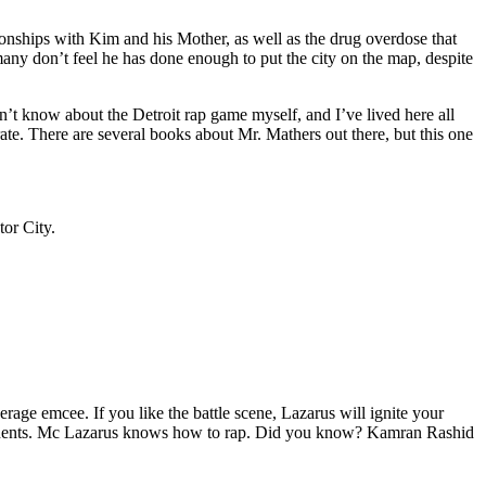
tionships with Kim and his Mother, as well as the drug overdose that
many don’t feel he has done enough to put the city on the map, despite
’t know about the Detroit rap game myself, and I’ve lived here all
urate. There are several books about Mr. Mathers out there, but this one
tor City.
age emcee. If you like the battle scene, Lazarus will ignite your
opponents. Mc Lazarus knows how to rap. Did you know? Kamran Rashid