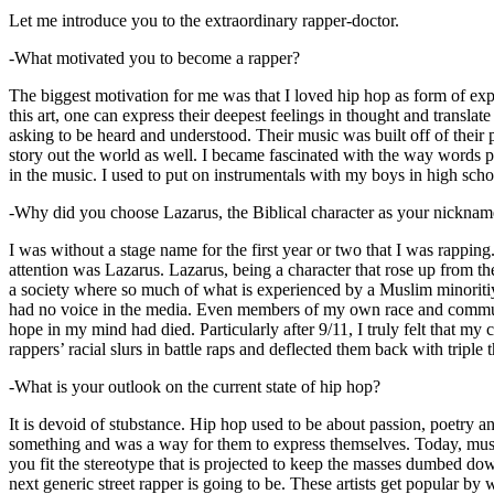
Let me introduce you to the extraordinary rapper-doctor.
-What motivated you to become a rapper?
The biggest motivation for me was that I loved hip hop as form of expre
this art, one can express their deepest feelings in thought and transla
asking to be heard and understood. Their music was built off of their 
story out the world as well. I became fascinated with the way words 
in the music. I used to put on instrumentals with my boys in high schoo
-Why did you choose Lazarus, the Biblical character as your nicknam
I was without a stage name for the first year or two that I was rappin
attention was Lazarus. Lazarus, being a character that rose up from th
a society where so much of what is experienced by a Muslim minoritiy
had no voice in the media. Even members of my own race and community
hope in my mind had died. Particularly after 9/11, I truly felt that my c
rappers’ racial slurs in battle raps and deflected them back with triple
-What is your outlook on the current state of hip hop?
It is devoid of stubstance. Hip hop used to be about passion, poetry 
something and was a way for them to express themselves. Today, music
you fit the stereotype that is projected to keep the masses dumbed d
next generic street rapper is going to be. These artists get popular by 