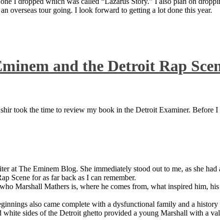
 one I dropped which was called “Lazarus Story.” I also plan on dropping
 overseas tour going. I look forward to getting a lot done this year.
Eminem and the Detroit Rap Sce
ir took the time to review my book in the Detroit Examiner. Before I sh
iter at The Eminem Blog. She immediately stood out to me, as she had a 
ap Scene for as far back as I can remember.
who Marshall Mathers is, where he comes from, what inspired him, his f
nings also came complete with a dysfunctional family and a history of
 white sides of the Detroit ghetto provided a young Marshall with a valu