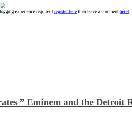
 blogging experience required!
register here
then leave a comment
here!
!
rates ” Eminem and the Detroit R