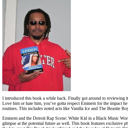
I introduced this book a while back. Finally got around to reviewing 
Love him or hate him, you’ve gotta respect Eminem for the impact he’
routines. This includes noted acts like Vanilla Ice and The Beastie B
Eminem and the Detroit Rap Scene: White Kid in a Black Music World gi
glimpse at the potential future as well. This book features exclusiv