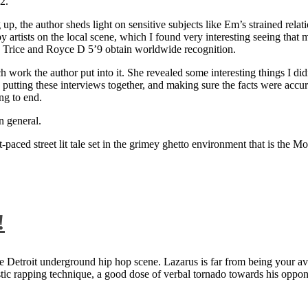
2.
 up, the author sheds light on sensitive subjects like Em’s strained rela
artists on the local scene, which I found very interesting seeing that 
ie Trice and Royce D 5’9 obtain worldwide recognition.
rk the author put into it. She revealed some interesting things I didn
ts, putting these interviews together, and making sure the facts were acc
ng to end.
n general.
aced street lit tale set in the grimey ghetto environment that is the Mo
!
 Detroit underground hip hop scene. Lazarus is far from being your aver
ntastic rapping technique, a good dose of verbal tornado towards his 