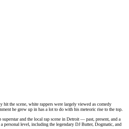
dy hit the scene, white rappers were largely viewed as comedy
ent he grew up in has a lot to do with his meteoric rise to the top.
superstar and the local rap scene in Detroit — past, present, and a
a personal level, including the legendary DJ Butter, Dogmatic, and