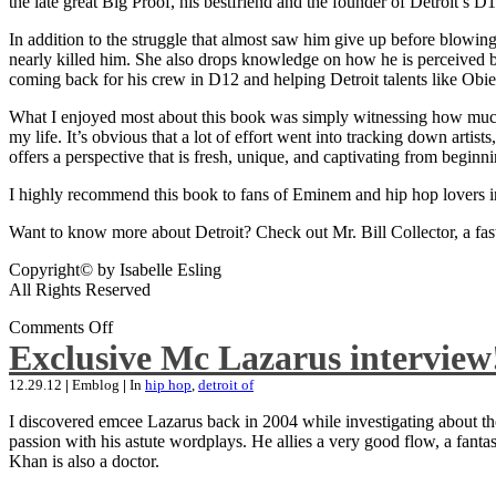
the late great Big Proof, his bestfriend and the founder of Detroit’s D1
In addition to the struggle that almost saw him give up before blowing
nearly killed him. She also drops knowledge on how he is perceived by 
coming back for his crew in D12 and helping Detroit talents like Ob
What I enjoyed most about this book was simply witnessing how much wo
my life. It’s obvious that a lot of effort went into tracking down artis
offers a perspective that is fresh, unique, and captivating from beginni
I highly recommend this book to fans of Eminem and hip hop lovers i
Want to know more about Detroit? Check out Mr. Bill Collector, a fast-p
Copyright© by Isabelle Esling
All Rights Reserved
Comments Off
Exclusive Mc Lazarus interview
12.29.12
|
Emblog
|
In
hip hop
,
detroit of
I discovered emcee Lazarus back in 2004 while investigating about the
passion with his astute wordplays. He allies a very good flow, a fa
Khan is also a doctor.