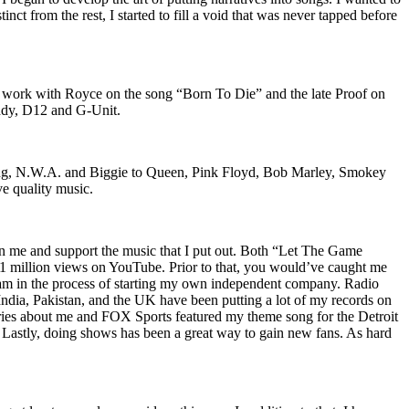
nct from the rest, I started to fill a void that was never tapped before
o work with Royce on the song “Born To Die” and the late Proof on
iddy, D12 and G-Unit.
Wu-Tang, N.W.A. and Biggie to Queen, Pink Floyd, Bob Marley, Smokey
ve quality music.
on me and support the music that I put out. Both “Let The Game
million views on YouTube. Prior to that, you would’ve caught me
nd am in the process of starting my own independent company. Radio
 India, Pakistan, and the UK have been putting a lot of my records on
ies about me and FOX Sports featured my theme song for the Detroit
astly, doing shows has been a great way to gain new fans. As hard