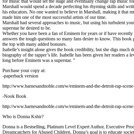
for music that would set the stage and eventually change rap music fo
Marshall would spend a decade perfecting his rhyming skills and writi
his educators. No one wanted to believe in Marshall, making it that mu
made him one of the most successful artists of our time.
Marshall had several approaches to music, but using his turbulent yout
superstar he desired to be.
Whether you have been a fan of Eminem for years or if have recentl
answers the tough questions so many fans desire to know. This book goes
the top with many added bonuses.
Isabelle’s insight alone gives the book credibility, but she digs m
biography of the rapper’s life. Isabelle has been given her readers a le
long before Eminem was a superstar. ”
Purchase your copy at:
-paperback version
http://www.barnesandnoble.com/w/eminem-and-the-detroit-rap-scen
-Nook Book
http://www.barnesandnoble.com/w/eminem-and-the-detroit-rap-scen
Who is Donna Kshir?
Donna is a Bestselling, Platinum Level Expert Author, Executive Pr
Dreamcatchers for Abused Children. Donna’s goal is to educate society