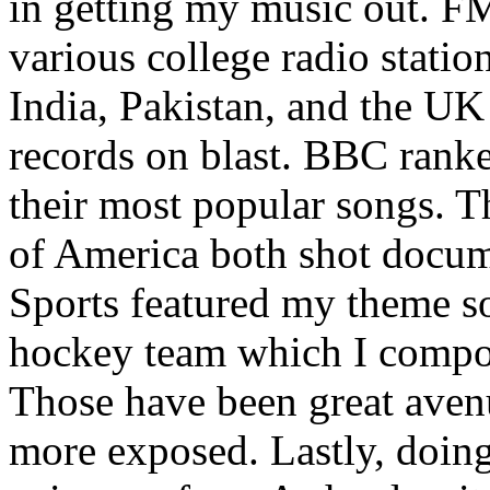
in getting my music out. F
various college radio station
India, Pakistan, and the UK
records on blast. BBC rank
their most popular songs. 
of America both shot docu
Sports featured my theme s
hockey team which I compos
Those have been great aven
more exposed. Lastly, doin