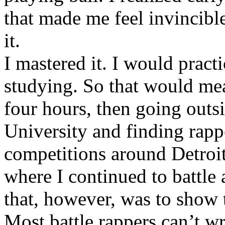
that made me feel invincibl
it.
I mastered it. I would pract
studying. So that would mea
four hours, then going out
University and finding rappe
competitions around Detroit
where I continued to battle 
that, however, was to show t
Most battle rappers can’t w