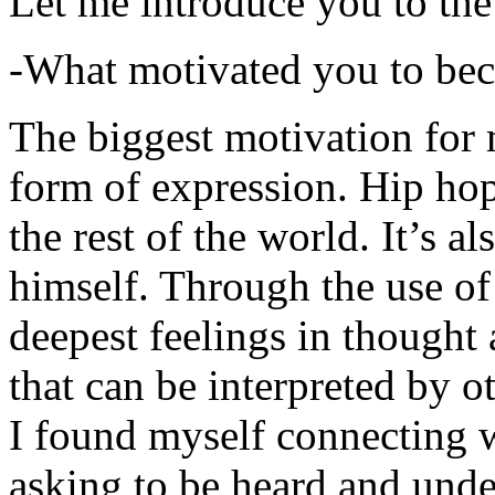
Let me introduce you to the
-What motivated you to be
The biggest motivation for 
form of expression. Hip hop 
the rest of the world. It’s a
himself. Through the use of 
deepest feelings in thought
that can be interpreted by o
I found myself connecting w
asking to be heard and unde