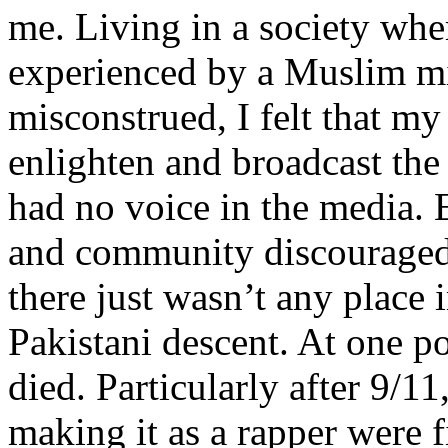
me. Living in a society whe
experienced by a Muslim mi
misconstrued, I felt that m
enlighten and broadcast th
had no voice in the media
and community discouraged 
there just wasn’t any place 
Pakistani descent. At one p
died. Particularly after 9/11
making it as a rapper were fi