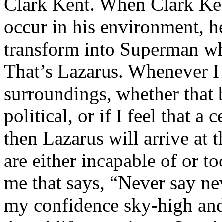
Clark Kent. When Clark Ken
occur in his environment, h
transform into Superman wh
That’s Lazarus. Whenever I
surroundings, whether that 
political, or if I feel that a 
then Lazarus will arrive at 
are either incapable of or to
me that says, “Never say nev
my confidence sky-high and