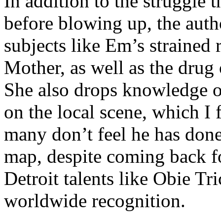
In addition to the struggle 
before blowing up, the autho
subjects like Em’s strained
Mother, as well as the drug 
She also drops knowledge on
on the local scene, which I 
many don’t feel he has done
map, despite coming back f
Detroit talents like Obie T
worldwide recognition.