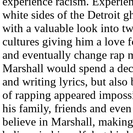
experience racism. Experien
white sides of the Detroit 
with a valuable look into tw
cultures giving him a love f
and eventually change rap m
Marshall would spend a deca
and writing lyrics, but also
of rapping appeared imposs
his family, friends and eve
believe in Marshall, making