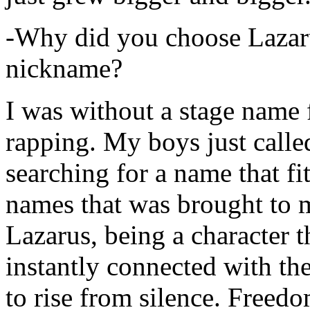
-Why did you choose Lazarus
nickname?
I was without a stage name f
rapping. My boys just calle
searching for a name that fi
names that was brought to 
Lazarus, being a character t
instantly connected with the
to rise from silence. Freedo