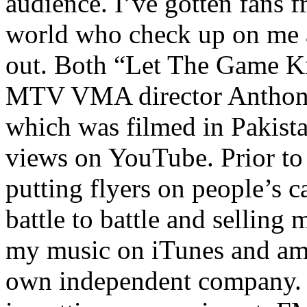
audience. I’ve gotten fans 
world who check up on me a
out. Both “Let The Game K
MTV VMA director Anthony
which was filmed in Pakista
views on YouTube. Prior to
putting flyers on people’s c
battle to battle and selling 
my music on iTunes and am 
own independent company. R