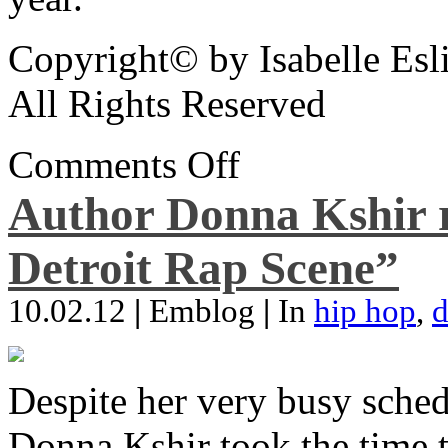
Copyright© by Isabelle Esl
All Rights Reserved
Comments Off
Author Donna Kshir 
Detroit Rap Scene”
10.02.12
|
Emblog
|
In
hip hop
,
d
Despite her very busy sched
Donna Kshir took the time 