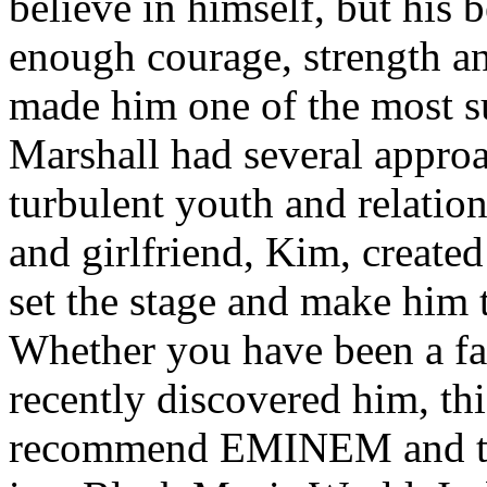
believe in himself, but his 
enough courage, strength an
made him one of the most suc
Marshall had several approa
turbulent youth and relatio
and girlfriend, Kim, created
set the stage and make him t
Whether you have been a fa
recently discovered him, thi
recommend EMINEM and the