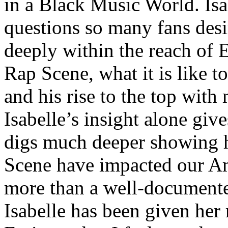
in a Black Music World. Isa
questions so many fans des
deeply within the reach of 
Rap Scene, what it is like to
and his rise to the top wit
Isabelle’s insight alone give
digs much deeper showing 
Scene have impacted our Am
more than a well-documented
Isabelle has been given her 