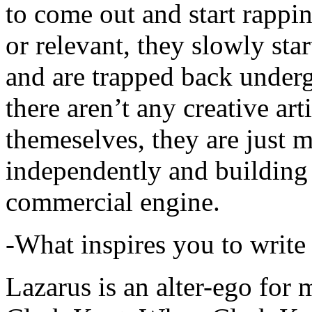
to come out and start rapp
or relevant, they slowly sta
and are trapped back underg
there aren’t any creative ar
themeselves, they are just
independently and building
commercial engine.
-What inspires you to write
Lazarus is an alter-ego for