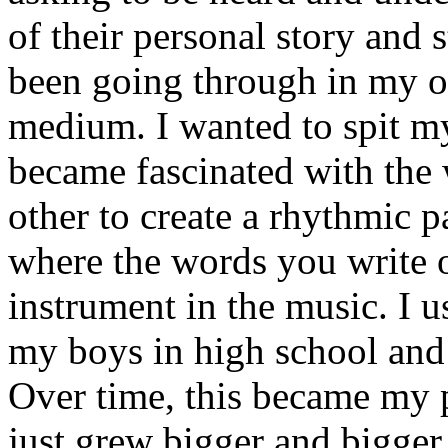
of their personal story and 
been going through in my ow
medium. I wanted to spit my
became fascinated with the
other to create a rhythmic 
where the words you write 
instrument in the music. I u
my boys in high school and j
Over time, this became my p
just grew bigger and bigger