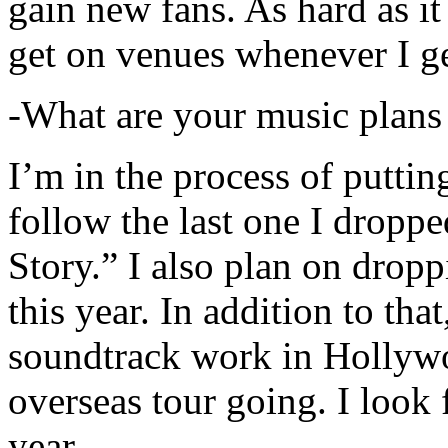
gain new fans. As hard as it i
get on venues whenever I ge
-What are your music plans
I’m in the process of putti
follow the last one I dropp
Story.” I also plan on dropp
this year. In addition to tha
soundtrack work in Hollywo
overseas tour going. I look 
year.