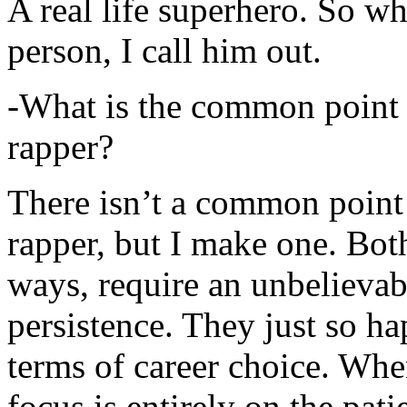
A real life superhero. So whe
person, I call him out.
-What is the common point 
rapper?
There isn’t a common point
rapper, but I make one. Both
ways, require an unbelieva
persistence. They just so ha
terms of career choice. Whe
focus is entirely on the pati