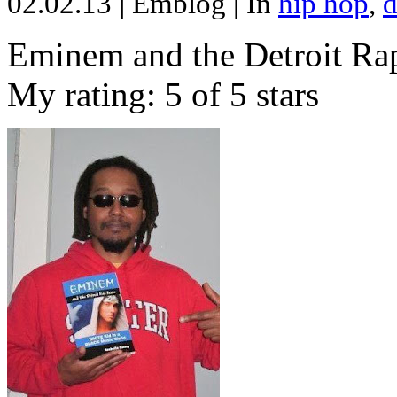
02.02.13
|
Emblog
|
In
hip hop
,
d
Eminem and the Detroit Rap
My rating: 5 of 5 stars