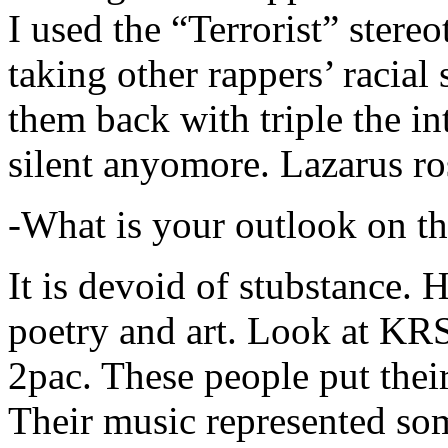
I used the “Terrorist” stereo
taking other rappers’ racial 
them back with triple the in
silent anyomore. Lazarus ro
-What is your outlook on th
It is devoid of stubstance. 
poetry and art. Look at KR
2pac. These people put their
Their music represented so