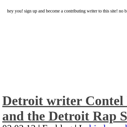
hey you! sign up and become a contributing writer to this site! no
Detroit writer Conte
and the Detroit Rap S