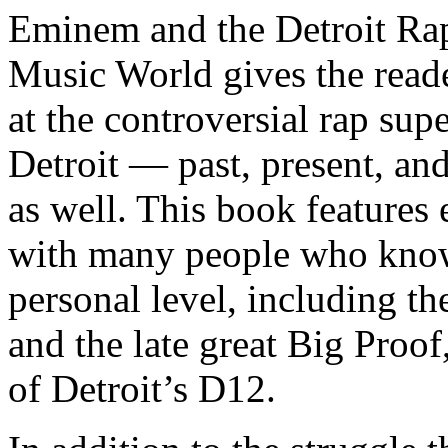
Eminem and the Detroit Rap
Music World gives the reade
at the controversial rap supe
Detroit — past, present, and
as well. This book features
with many people who know
personal level, including t
and the late great Big Proof
of Detroit’s D12.