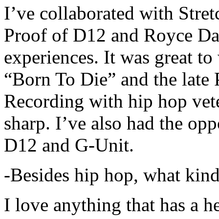
I’ve collaborated with Str
Proof of D12 and Royce Da 
experiences. It was great t
“Born To Die” and the late 
Recording with hip hop vet
sharp. I’ve also had the opp
D12 and G-Unit.
-Besides hip hop, what kind
I love anything that has a h