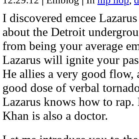
12.29.12
|
Emblog
|
In
hip hop
,
d
I discovered emcee Lazarus 
about the Detroit undergrou
from being your average emce
Lazarus will ignite your pas
He allies a very good flow, 
good dose of verbal tornad
Lazarus knows how to rap
Khan is also a doctor.