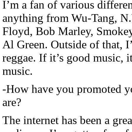
I’m a fan of various differen
anything from Wu-Tang, N.
Floyd, Bob Marley, Smokey
Al Green. Outside of that, 
reggae. If it’s good music, i
music.
-How have you promoted yo
are?
The internet has been a gre