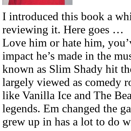
I introduced this book a whi
reviewing it. Here goes …
Love him or hate him, you’
impact he’s made in the musi
known as Slim Shady hit th
largely viewed as comedy ro
like Vanilla Ice and The Be
legends. Em changed the ga
grew up in has a lot to do wi