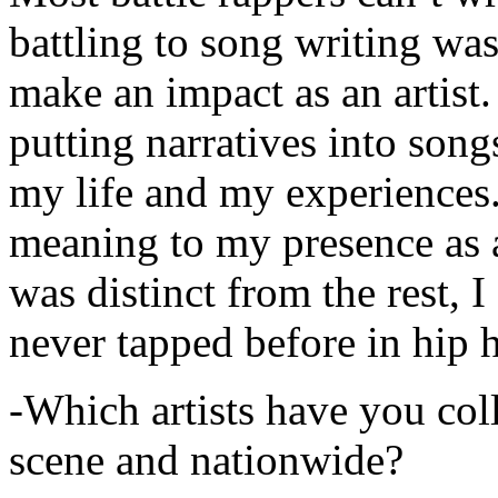
battling to song writing was
make an impact as an artist.
putting narratives into songs
my life and my experiences.
meaning to my presence as a
was distinct from the rest, I 
never tapped before in hip 
-Which artists have you col
scene and nationwide?