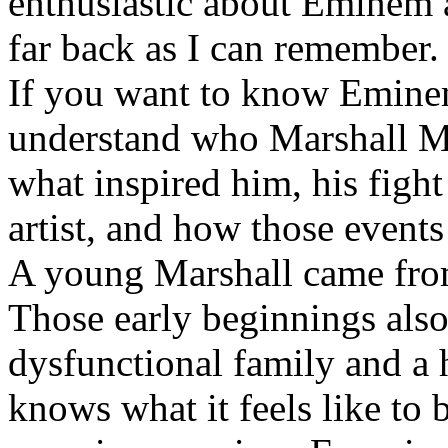
enthusiastic about Eminem a
far back as I can remember.
If you want to know Eminem 
understand who Marshall Ma
what inspired him, his fight
artist, and how those event
A young Marshall came fro
Those early beginnings als
dysfunctional family and a 
knows what it feels like to b