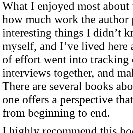
What I enjoyed most about 
how much work the author p
interesting things I didn’t
myself, and I’ve lived here a
of effort went into tracking
interviews together, and mak
There are several books abo
one offers a perspective that
from beginning to end.
I highly recommend this bo