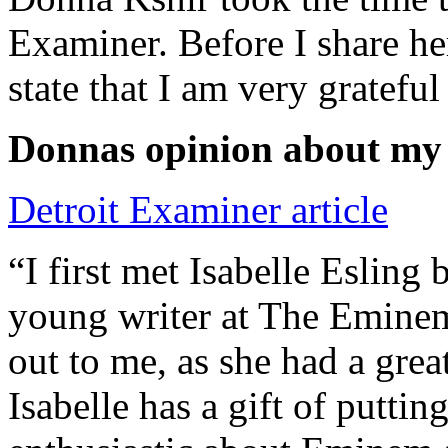
Examiner. Before I share he
state that I am very grateful
Donnas opinion about my
Detroit Examiner article
“I first met Isabelle Esling
young writer at The Emine
out to me, as she had a grea
Isabelle has a gift of putti