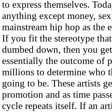
to express themselves. Toda
anything except money, sex,
mainstream hip hop as the e
If you fit the stereotype tha
dumbed down, then you get
essentially the outcome of 
millions to determine who th
going to be. These artists g
promotion and as time passe
cycle repeats itself. If an a