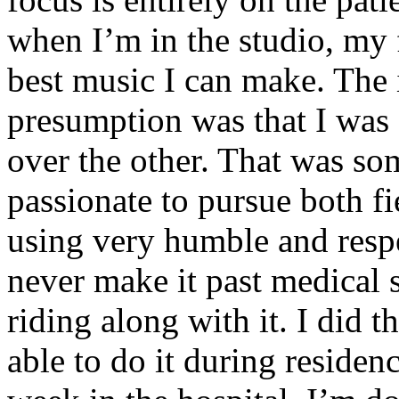
when I’m in the studio, my 
best music I can make. The i
presumption was that I was 
over the other. That was so
passionate to pursue both f
using very humble and respe
never make it past medical 
riding along with it. I did 
able to do it during residen