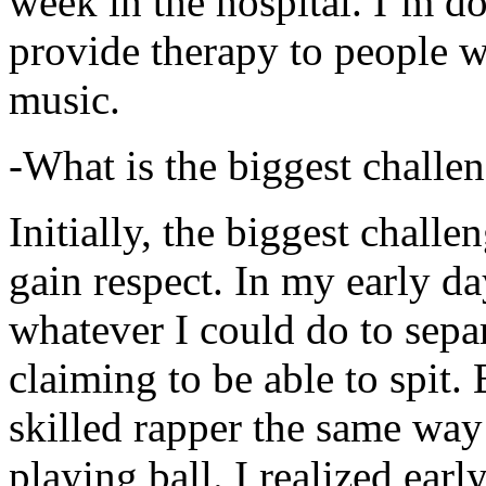
week in the hospital. I’m d
provide therapy to people 
music.
-What is the biggest challe
Initially, the biggest chall
gain respect. In my early day
whatever I could do to sepa
claiming to be able to spit
skilled rapper the same way
playing ball. I realized earl