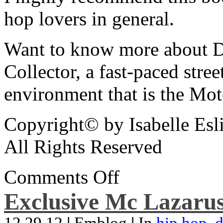
hop lovers in general.
Want to know more about De
Collector, a fast-paced street
environment that is the Mot
Copyright© by Isabelle Esl
All Rights Reserved
Comments Off
Exclusive Mc Lazarus