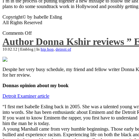
I’m in the process of putting together a new mixtape to follow the last
plans to do some soundtrack work in Hollywood and possibly getting an
Copyright© by Isabelle Esling
All Rights Reserved
Comments Off
Author Donna Kshir reviews ” 
10.02.12
|
Emblog
|
In
hip hop
,
detroit of
Despite her very busy schedule, my friend and fellow writer Donna Ksh
for her review.
Donnas opinion about my book
Detroit Examiner article
“I first met Isabelle Esling back in 2005. She was a talented young wr
into words. She has been enthusiastic about Eminem and the Detroit R
If you want to know Eminem the rapper, you first have to understand 
him the man he is today.
A young Marshall came from very humble beginnings. Those early begin
bullied and experience racism. Experiencing life on both the black and