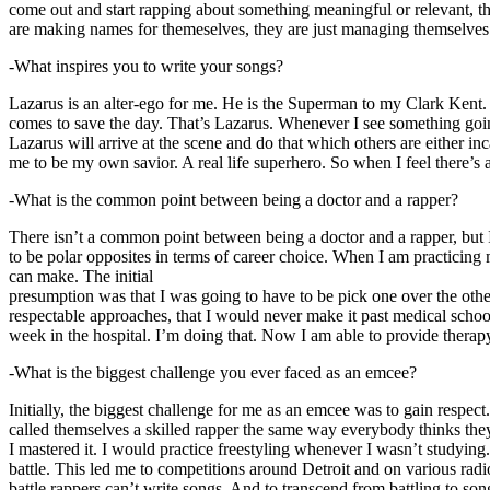
come out and start rapping about something meaningful or relevant, the
are making names for themeselves, they are just managing themselves
-What inspires you to write your songs?
Lazarus is an alter-ego for me. He is the Superman to my Clark Kent
comes to save the day. That’s Lazarus. Whenever I see something going o
Lazarus will arrive at the scene and do that which others are either i
me to be my own savior. A real life superhero. So when I feel there’s a 
-What is the common point between being a doctor and a rapper?
There isn’t a common point between being a doctor and a rapper, but 
to be polar opposites in terms of career choice. When I am practicing 
can make. The initial
presumption was that I was going to have to be pick one over the oth
respectable approaches, that I would never make it past medical school 
week in the hospital. I’m doing that. Now I am able to provide ther
-What is the biggest challenge you ever faced as an emcee?
Initially, the biggest challenge for me as an emcee was to gain respect
called themselves a skilled rapper the same way everybody thinks they’r
I mastered it. I would practice freestyling whenever I wasn’t studyin
battle. This led me to competitions around Detroit and on various radi
battle rappers can’t write songs. And to transcend from battling to son