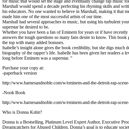
for music that would set the stage and eventually change rap music fo
Marshall would spend a decade perfecting his rhyming skills and writi
his educators. No one wanted to believe in Marshall, making it that mu
made him one of the most successful artists of our time.
Marshall had several approaches to music, but using his turbulent yout
superstar he desired to be.
Whether you have been a fan of Eminem for years or if have recentl
answers the tough questions so many fans desire to know. This book goes
the top with many added bonuses.
Isabelle’s insight alone gives the book credibility, but she digs m
biography of the rapper’s life. Isabelle has been given her readers a le
long before Eminem was a superstar. ”
Purchase your copy at:
-paperback version
http://www.barnesandnoble.com/w/eminem-and-the-detroit-rap-scen
-Nook Book
http://www.barnesandnoble.com/w/eminem-and-the-detroit-rap-scen
Who is Donna Kshir?
Donna is a Bestselling, Platinum Level Expert Author, Executive Pr
Dreamcatchers for Abused Children. Donna’s goal is to educate society