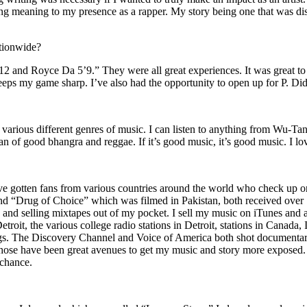
ing meaning to my presence as a rapper. My story being one that was disti
ationwide?
2 and Royce Da 5’9.” They were all great experiences. It was great t
eeps my game sharp. I’ve also had the opportunity to open up for P. D
n of various different genres of music. I can listen to anything from 
n of good bhangra and reggae. If it’s good music, it’s good music. I lo
’ve gotten fans from various countries around the world who check up 
rug of Choice” which was filmed in Pakistan, both received over 1 
attle and selling mixtapes out of my pocket. I sell my music on iTunes a
oit, the various college radio stations in Detroit, stations in Canada,
gs. The Discovery Channel and Voice of America both shot documentar
se have been great avenues to get my music and story more exposed. L
 chance.