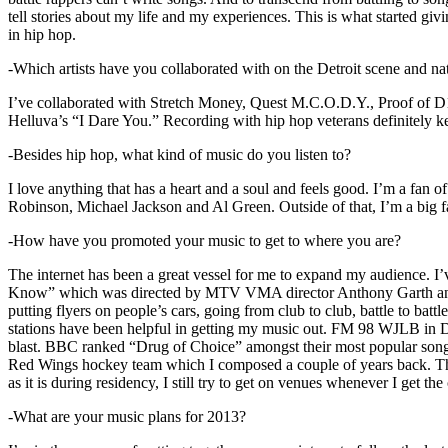
tell stories about my life and my experiences. This is what started giv
in hip hop.
-Which artists have you collaborated with on the Detroit scene and n
I’ve collaborated with Stretch Money, Quest M.C.O.D.Y., Proof of D1
Helluva’s “I Dare You.” Recording with hip hop veterans definitely k
-Besides hip hop, what kind of music do you listen to?
I love anything that has a heart and a soul and feels good. I’m a fa
Robinson, Michael Jackson and Al Green. Outside of that, I’m a big fa
-How have you promoted your music to get to where you are?
The internet has been a great vessel for me to expand my audience. I
Know” which was directed by MTV VMA director Anthony Garth and “D
putting flyers on people’s cars, going from club to club, battle to b
stations have been helpful in getting my music out. FM 98 WJLB in Detr
blast. BBC ranked “Drug of Choice” amongst their most popular son
Red Wings hockey team which I composed a couple of years back. Tho
as it is during residency, I still try to get on venues whenever I get the
-What are your music plans for 2013?