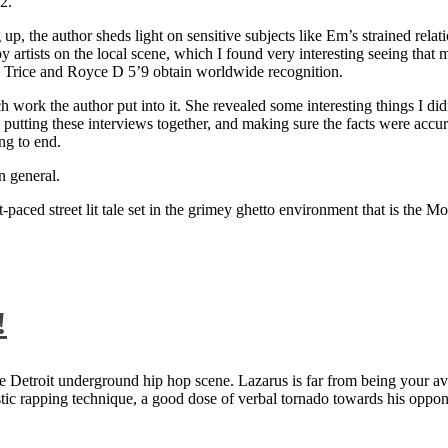
2.
 up, the author sheds light on sensitive subjects like Em’s strained rela
artists on the local scene, which I found very interesting seeing that 
ie Trice and Royce D 5’9 obtain worldwide recognition.
rk the author put into it. She revealed some interesting things I didn
ts, putting these interviews together, and making sure the facts were acc
ng to end.
n general.
aced street lit tale set in the grimey ghetto environment that is the Mo
!
 Detroit underground hip hop scene. Lazarus is far from being your aver
ntastic rapping technique, a good dose of verbal tornado towards his 