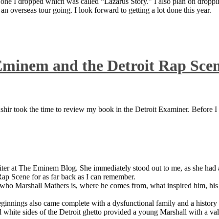
 one I dropped which was called “Lazarus Story.” I also plan on dropping
 overseas tour going. I look forward to getting a lot done this year.
Eminem and the Detroit Rap Sce
ir took the time to review my book in the Detroit Examiner. Before I sh
iter at The Eminem Blog. She immediately stood out to me, as she had a 
ap Scene for as far back as I can remember.
who Marshall Mathers is, where he comes from, what inspired him, his f
nings also came complete with a dysfunctional family and a history of
 white sides of the Detroit ghetto provided a young Marshall with a valu