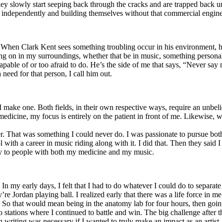
y slowly start seeping back through the cracks and are trapped back und
 independently and building themselves without that commercial engine
. When Clark Kent sees something troubling occur in his environment, 
n in my surroundings, whether that be in music, something personal, poli
ncapable of or too afraid to do. He’s the side of me that says, “Never s
need for that person, I call him out.
I make one. Both fields, in their own respective ways, require an unbe
medicine, my focus is entirely on the patient in front of me. Likewise, 
er. That was something I could never do. I was passionate to pursue bo
with a career in music riding along with it. I did that. Then they said 
apy to people with both my medicine and my music.
. In my early days, I felt that I had to do whatever I could do to separa
e Jordan playing ball. I realized early that there was a life force in me
g. So that would mean being in the anatomy lab for four hours, then go
o stations where I continued to battle and win. The big challenge after 
g writing was necessary if I wanted to truly make an impact as an artist. 