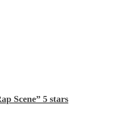
ap Scene” 5 stars