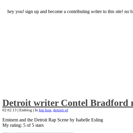
hey you! sign up and become a contributing writer to this site! no
Detroit writer Contel Bradford 
02.02.13
|
Emblog
|
In
hip hop
,
detroit of
Eminem and the Detroit Rap Scene by Isabelle Esling
My rating: 5 of 5 stars