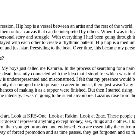
ssion. Hip hop is a vessel between an artist and the rest of the world. I
te them onto a canvas that can be interpreted by others. When I was in h
personal story and struggle. With everything I had been going through i
played with each other to create a rhythmic pattern. Hip hop is a med
l and just start freestyling to the beat. Over time, this became my pers
e?
g. My boys just called me Kamran. In the process of searching for a nam
e dead, instantly connected with the idea that I stood for which was to 
 is underrepresented and misconstrued, I felt that my presence would 
 discouraged me to pursue a career in music; there just wasn’t any plac
hances of making it as a rapper were finished. But then I started rising. I
 the intensity. I wasn’t going to be silent anyomore. Lazarus rose from th
and art. Look at KRS-One. Look at Rakim. Look at 2pac. These people pu
 doesn’t represent anything except money, sex, drugs and clothes. I lo
own, then you get promoted and endorsed. You are essentially the outcom
way of forced promotion and as time passes, they get forgotten and so the