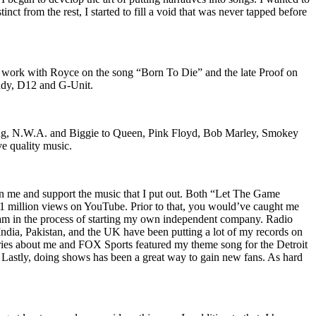
nct from the rest, I started to fill a void that was never tapped before
o work with Royce on the song “Born To Die” and the late Proof on
iddy, D12 and G-Unit.
Wu-Tang, N.W.A. and Biggie to Queen, Pink Floyd, Bob Marley, Smokey
ve quality music.
on me and support the music that I put out. Both “Let The Game
million views on YouTube. Prior to that, you would’ve caught me
nd am in the process of starting my own independent company. Radio
 India, Pakistan, and the UK have been putting a lot of my records on
ies about me and FOX Sports featured my theme song for the Detroit
astly, doing shows has been a great way to gain new fans. As hard