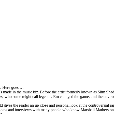
it. Here goes …
s made in the music biz. Before the artist formerly known as Slim Sha
oys, who some might call legends. Em changed the game, and the environm
ves the reader an up close and personal look at the controversial rap 
e photos and interviews with many people who know Marshall Mathers on 