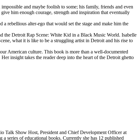
d impossible and maybe foolish to some; his family, friends and even
d give him enough courage, strength and inspiration that eventually
d a rebellious alter-ego that would set the stage and make him the
d the Detroit Rap Scene: White Kid in a Black Music World. Isabelle
 what it is like to be a struggling artist in Detroit and his rise to
 our American culture. This book is more than a well-documented
 Her insight takes the reader deep into the heart of the Detroit ghetto
dio Talk Show Host, President and Chief Development Officer at
g a series of educational books. Currently she has 12 published