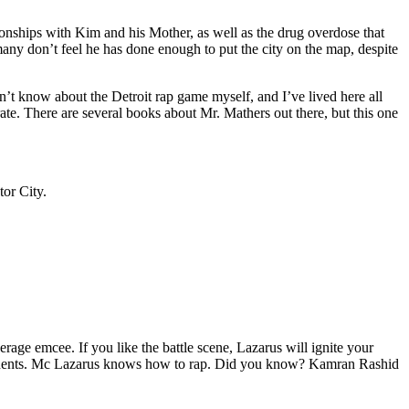
tionships with Kim and his Mother, as well as the drug overdose that
many don’t feel he has done enough to put the city on the map, despite
’t know about the Detroit rap game myself, and I’ve lived here all
urate. There are several books about Mr. Mathers out there, but this one
tor City.
age emcee. If you like the battle scene, Lazarus will ignite your
opponents. Mc Lazarus knows how to rap. Did you know? Kamran Rashid