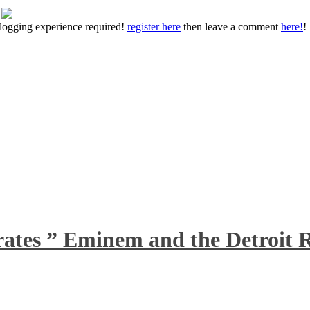
 blogging experience required!
register here
then leave a comment
here!
!
rates ” Eminem and the Detroit R