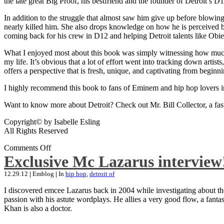
the late great Big Proof, his bestfriend and the founder of Detroit’s D1
In addition to the struggle that almost saw him give up before blowing
nearly killed him. She also drops knowledge on how he is perceived by 
coming back for his crew in D12 and helping Detroit talents like Ob
What I enjoyed most about this book was simply witnessing how much wo
my life. It’s obvious that a lot of effort went into tracking down artis
offers a perspective that is fresh, unique, and captivating from beginni
I highly recommend this book to fans of Eminem and hip hop lovers i
Want to know more about Detroit? Check out Mr. Bill Collector, a fast-p
Copyright© by Isabelle Esling
All Rights Reserved
Comments Off
Exclusive Mc Lazarus interview
12.29.12
|
Emblog
|
In
hip hop
,
detroit of
I discovered emcee Lazarus back in 2004 while investigating about the
passion with his astute wordplays. He allies a very good flow, a fa
Khan is also a doctor.