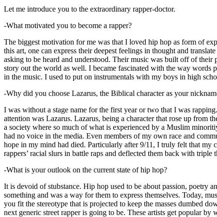
Let me introduce you to the extraordinary rapper-doctor.
-What motivated you to become a rapper?
The biggest motivation for me was that I loved hip hop as form of expre
this art, one can express their deepest feelings in thought and transla
asking to be heard and understood. Their music was built off of their 
story out the world as well. I became fascinated with the way words 
in the music. I used to put on instrumentals with my boys in high schoo
-Why did you choose Lazarus, the Biblical character as your nicknam
I was without a stage name for the first year or two that I was rappin
attention was Lazarus. Lazarus, being a character that rose up from th
a society where so much of what is experienced by a Muslim minoritiy
had no voice in the media. Even members of my own race and community
hope in my mind had died. Particularly after 9/11, I truly felt that my c
rappers’ racial slurs in battle raps and deflected them back with triple
-What is your outlook on the current state of hip hop?
It is devoid of stubstance. Hip hop used to be about passion, poetry 
something and was a way for them to express themselves. Today, music
you fit the stereotype that is projected to keep the masses dumbed d
next generic street rapper is going to be. These artists get popular by 