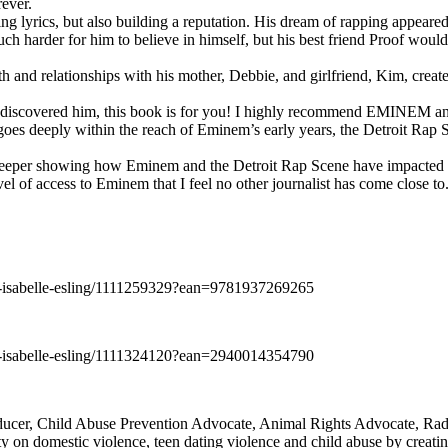
rever.
ng lyrics, but also building a reputation. His dream of rapping appeare
ch harder for him to believe in himself, but his best friend Proof woul
h and relationships with his mother, Debbie, and girlfriend, Kim, create
y discovered him, this book is for you! I highly recommend EMINEM an
 deeply within the reach of Eminem’s early years, the Detroit Rap Scene,
uch deeper showing how Eminem and the Detroit Rap Scene have impacted
vel of access to Eminem that I feel no other journalist has come close to.
e-isabelle-esling/1111259329?ean=9781937269265
e-isabelle-esling/1111324120?ean=2940014354790
oducer, Child Abuse Prevention Advocate, Animal Rights Advocate, Ra
 on domestic violence, teen dating violence and child abuse by creatin