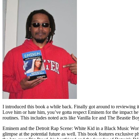
I introduced this book a while back. Finally got around to reviewing 
Love him or hate him, you’ve gotta respect Eminem for the impact he’
routines. This includes noted acts like Vanilla Ice and The Beastie B
Eminem and the Detroit Rap Scene: White Kid in a Black Music World gi
glimpse at the potential future as well. This book features exclusiv