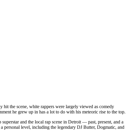
dy hit the scene, white rappers were largely viewed as comedy
ent he grew up in has a lot to do with his meteoric rise to the top.
superstar and the local rap scene in Detroit — past, present, and a
a personal level, including the legendary DJ Butter, Dogmatic, and