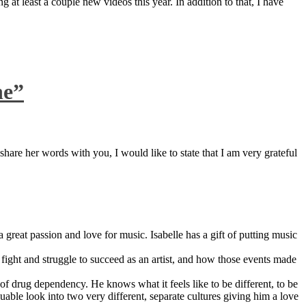
 at least a couple new videos this year. In addition to that, I have
ne”
are her words with you, I would like to state that I am very grateful
great passion and love for music. Isabelle has a gift of putting music
ight and struggle to succeed as an artist, and how those events made
 drug dependency. He knows what it feels like to be different, to be
able look into two very different, separate cultures giving him a love