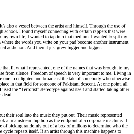
t’s also a vessel between the artist and himself. Through the use of
igh school, I found myself connecting with certain rappers that were
n my own life, I wanted to tap into that medium. I wanted to spit my
ium where the words you write on your pad become another instrument
onal addiction. And then it just grew bigger and bigger.
e that fit what I represented, one of the names that was brought to my
rise from silence. Freedom of speech is very important to me. Living in
be one to enlighten and broadcast the tale of somebody who otherwise
e in that field for someone of Pakistani descent. At one point, all
 used the “Terrorist” stereotype against itself and started taking other
e dead.
t their soul into the music they put out. Their music represented
ok at mainstream hip hop as the endpoint of a corporate machine. If
e of picking randomly out of a box of millions to determine who the
 cycle repeats itself. If an artist through this machine happens to