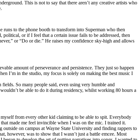
erground. This is not to say that there aren’t any creative artists who
.
he runs to the phone booth to transform into Superman who then
tical, or if I feel that a certain issue fails to be addressed, then
ay never,” or “Do or die.” He raises my confidence sky-high and allows
lievable amount of perseverance and persistence. They just so happen
when I’m in the studio, my focus is solely on making the best music I
th fields. So many people said, even using very humble and
I wouldn’t be able to do it during residency, whilst working 80 hours a
te myself from every other kid claiming to be able to spit. Everybody
 that made me feel invincible when I was on the mic. I trained it.
ing outside on campus at Wayne State University and finding rappers to
that, however, was to show that I wasn’t just a battle emcee. Most
I began to develop the art of putting narratives into songs. I wanted to