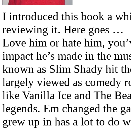
I introduced this book a whi
reviewing it. Here goes …
Love him or hate him, you’
impact he’s made in the musi
known as Slim Shady hit th
largely viewed as comedy ro
like Vanilla Ice and The Be
legends. Em changed the ga
grew up in has a lot to do wi