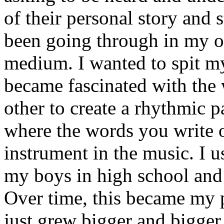
of their personal story and 
been going through in my ow
medium. I wanted to spit my
became fascinated with the
other to create a rhythmic 
where the words you write 
instrument in the music. I u
my boys in high school and j
Over time, this became my p
just grew bigger and bigger