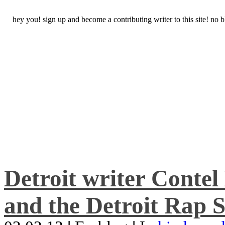
hey you! sign up and become a contributing writer to this site! no
Detroit writer Conte
and the Detroit Rap S