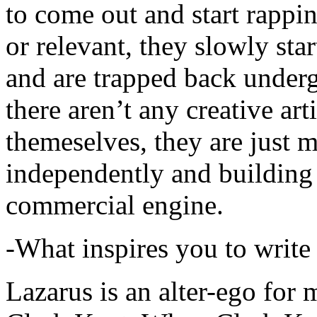
to come out and start rapp
or relevant, they slowly sta
and are trapped back underg
there aren’t any creative ar
themeselves, they are just
independently and building
commercial engine.
-What inspires you to write
Lazarus is an alter-ego for