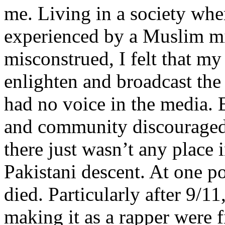
me. Living in a society whe
experienced by a Muslim mi
misconstrued, I felt that m
enlighten and broadcast th
had no voice in the media
and community discouraged 
there just wasn’t any place 
Pakistani descent. At one p
died. Particularly after 9/11
making it as a rapper were fi