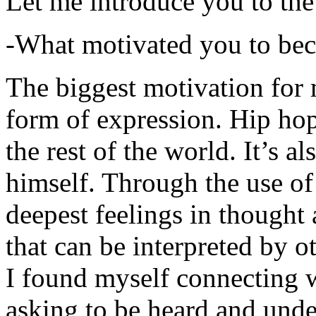
Let me introduce you to the
-What motivated you to be
The biggest motivation for 
form of expression. Hip hop 
the rest of the world. It’s a
himself. Through the use of 
deepest feelings in thought
that can be interpreted by o
I found myself connecting w
asking to be heard and unde