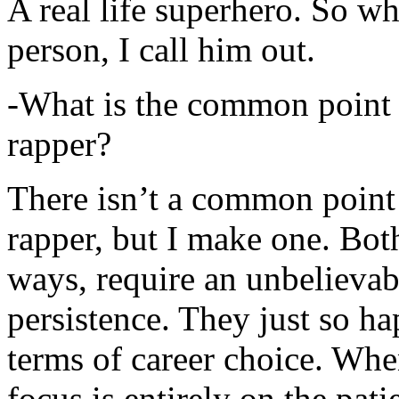
A real life superhero. So whe
person, I call him out.
-What is the common point 
rapper?
There isn’t a common point
rapper, but I make one. Both
ways, require an unbelieva
persistence. They just so ha
terms of career choice. Whe
focus is entirely on the pati