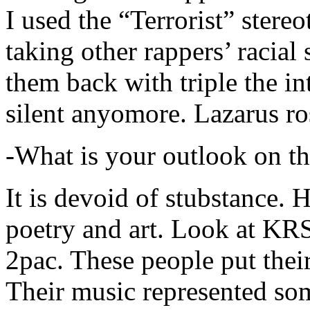
I used the “Terrorist” stereo
taking other rappers’ racial 
them back with triple the in
silent anyomore. Lazarus ro
-What is your outlook on th
It is devoid of stubstance. 
poetry and art. Look at KR
2pac. These people put their
Their music represented so