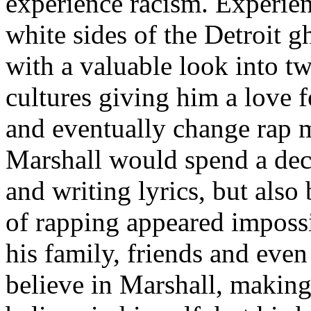
experience racism. Experien
white sides of the Detroit 
with a valuable look into tw
cultures giving him a love f
and eventually change rap m
Marshall would spend a deca
and writing lyrics, but also
of rapping appeared imposs
his family, friends and eve
believe in Marshall, making