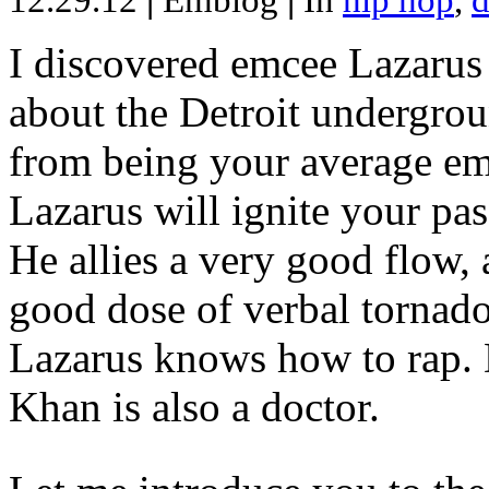
12.29.12
|
Emblog
|
In
hip hop
,
d
I discovered emcee Lazarus 
about the Detroit undergrou
from being your average emce
Lazarus will ignite your pas
He allies a very good flow, 
good dose of verbal tornad
Lazarus knows how to rap
Khan is also a doctor.