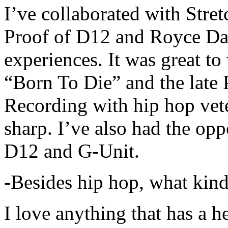
I’ve collaborated with Str
Proof of D12 and Royce Da 
experiences. It was great t
“Born To Die” and the late 
Recording with hip hop vet
sharp. I’ve also had the opp
D12 and G-Unit.
-Besides hip hop, what kind
I love anything that has a h