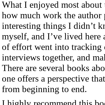
What I enjoyed most about 
how much work the author p
interesting things I didn’t
myself, and I’ve lived here a
of effort went into tracking
interviews together, and mak
There are several books abo
one offers a perspective that
from beginning to end.
I highly recommend this bo