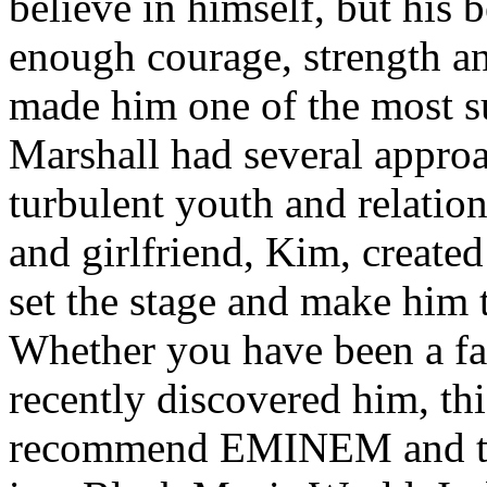
believe in himself, but his 
enough courage, strength an
made him one of the most suc
Marshall had several approa
turbulent youth and relatio
and girlfriend, Kim, created
set the stage and make him t
Whether you have been a fa
recently discovered him, thi
recommend EMINEM and the