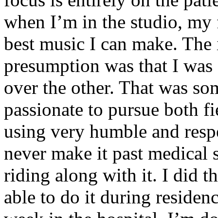
when I’m in the studio, my 
best music I can make. The i
presumption was that I was 
over the other. That was so
passionate to pursue both f
using very humble and respe
never make it past medical 
riding along with it. I did 
able to do it during residen