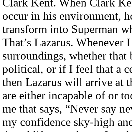
Clark Kent. When Clark Ken
occur in his environment, h
transform into Superman wh
That’s Lazarus. Whenever I
surroundings, whether that 
political, or if I feel that a 
then Lazarus will arrive at 
are either incapable of or to
me that says, “Never say nev
my confidence sky-high and