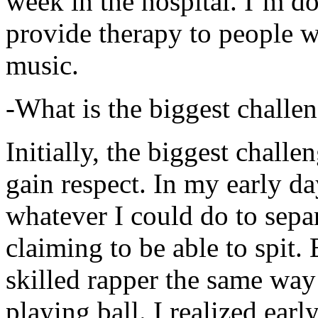
week in the hospital. I’m d
provide therapy to people 
music.
-What is the biggest challe
Initially, the biggest chall
gain respect. In my early day
whatever I could do to sepa
claiming to be able to spit
skilled rapper the same way
playing ball. I realized earl