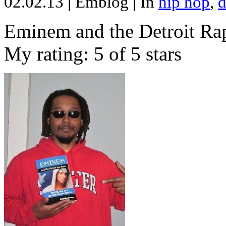
02.02.13
|
Emblog
|
In
hip hop
,
d
Eminem and the Detroit Rap
My rating: 5 of 5 stars