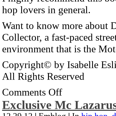
hop lovers in general.
Want to know more about De
Collector, a fast-paced street
environment that is the Mot
Copyright© by Isabelle Esl
All Rights Reserved
Comments Off
Exclusive Mc Lazarus