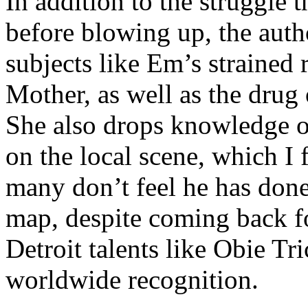
In addition to the struggle 
before blowing up, the autho
subjects like Em’s strained
Mother, as well as the drug 
She also drops knowledge on
on the local scene, which I 
many don’t feel he has done
map, despite coming back f
Detroit talents like Obie T
worldwide recognition.