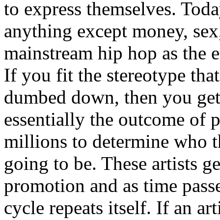
to express themselves. Toda
anything except money, sex,
mainstream hip hop as the e
If you fit the stereotype tha
dumbed down, then you get
essentially the outcome of 
millions to determine who th
going to be. These artists g
promotion and as time passe
cycle repeats itself. If an a