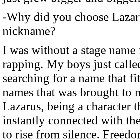
-Why did you choose Lazarus
nickname?
I was without a stage name f
rapping. My boys just calle
searching for a name that fi
names that was brought to 
Lazarus, being a character t
instantly connected with the
to rise from silence. Freedo