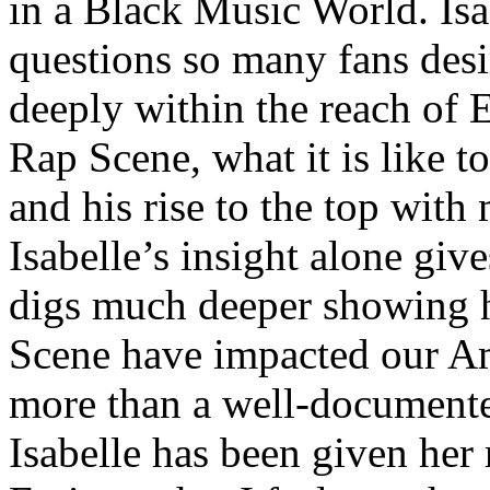
in a Black Music World. Isa
questions so many fans des
deeply within the reach of 
Rap Scene, what it is like to
and his rise to the top wit
Isabelle’s insight alone give
digs much deeper showing 
Scene have impacted our Am
more than a well-documented
Isabelle has been given her 