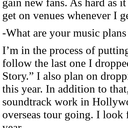
gain new fans. As hard as it i
get on venues whenever I ge
-What are your music plans
I’m in the process of putti
follow the last one I dropp
Story.” I also plan on dropp
this year. In addition to tha
soundtrack work in Hollywo
overseas tour going. I look 
year.