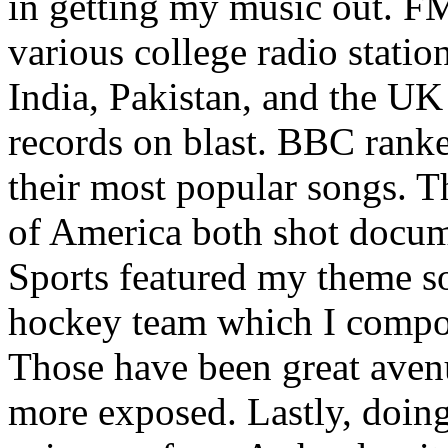
in getting my music out. F
various college radio station
India, Pakistan, and the UK
records on blast. BBC rank
their most popular songs. 
of America both shot docu
Sports featured my theme s
hockey team which I compos
Those have been great aven
more exposed. Lastly, doin