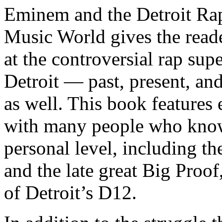
Eminem and the Detroit Rap
Music World gives the reade
at the controversial rap supe
Detroit — past, present, and
as well. This book features
with many people who know
personal level, including t
and the late great Big Proof
of Detroit’s D12.