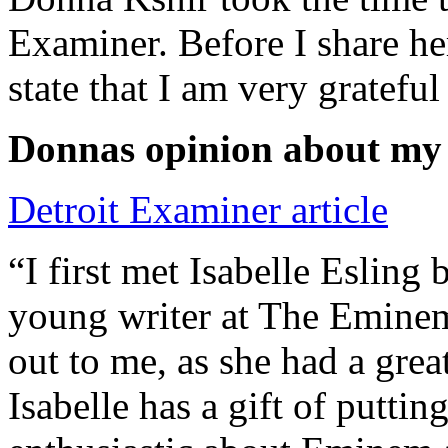
Examiner. Before I share he
state that I am very grateful
Donnas opinion about my
Detroit Examiner article
“I first met Isabelle Esling
young writer at The Emine
out to me, as she had a grea
Isabelle has a gift of putti