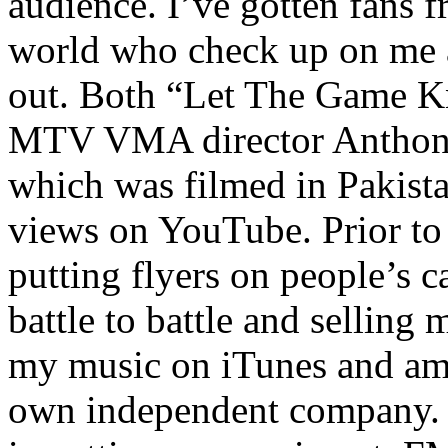
audience. I’ve gotten fans 
world who check up on me a
out. Both “Let The Game K
MTV VMA director Anthony
which was filmed in Pakista
views on YouTube. Prior to
putting flyers on people’s c
battle to battle and selling 
my music on iTunes and am 
own independent company. R