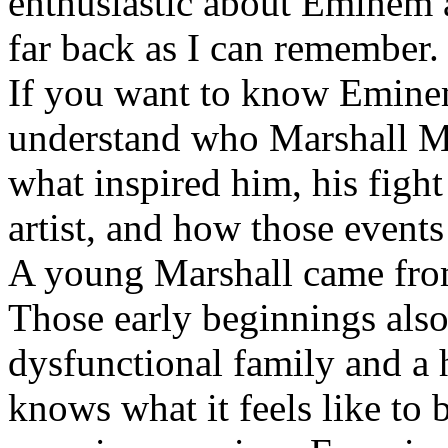
enthusiastic about Eminem a
far back as I can remember.
If you want to know Eminem 
understand who Marshall Ma
what inspired him, his fight
artist, and how those event
A young Marshall came fro
Those early beginnings als
dysfunctional family and a 
knows what it feels like to b