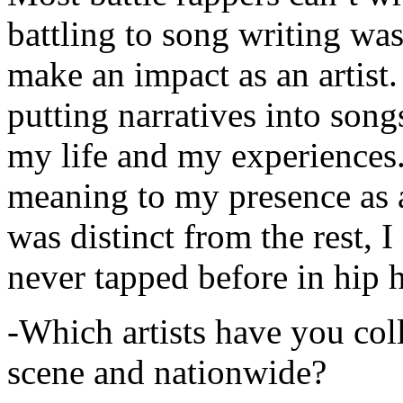
battling to song writing was
make an impact as an artist.
putting narratives into songs
my life and my experiences.
meaning to my presence as a
was distinct from the rest, I 
never tapped before in hip 
-Which artists have you col
scene and nationwide?