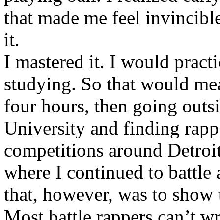
that made me feel invincibl
it.
I mastered it. I would pract
studying. So that would mea
four hours, then going out
University and finding rappe
competitions around Detroit
where I continued to battle 
that, however, was to show t
Most battle rappers can’t w