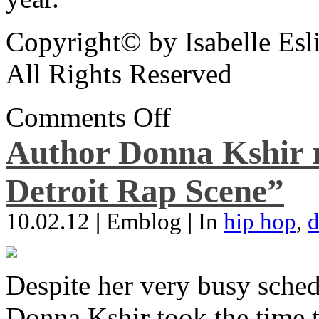
Copyright© by Isabelle Esl
All Rights Reserved
Comments Off
Author Donna Kshir 
Detroit Rap Scene”
10.02.12
|
Emblog
|
In
hip hop
,
d
Despite her very busy sched
Donna Kshir took the time 