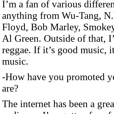
I’m a fan of various differen
anything from Wu-Tang, N.
Floyd, Bob Marley, Smokey
Al Green. Outside of that, 
reggae. If it’s good music, i
music.
-How have you promoted yo
are?
The internet has been a gre