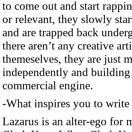
to come out and start rapp
or relevant, they slowly sta
and are trapped back underg
there aren’t any creative ar
themeselves, they are just
independently and building
commercial engine.
-What inspires you to write
Lazarus is an alter-ego for