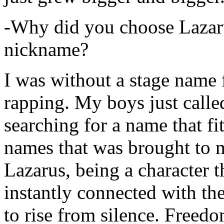
-Why did you choose Lazarus
nickname?
I was without a stage name f
rapping. My boys just calle
searching for a name that fi
names that was brought to 
Lazarus, being a character t
instantly connected with the
to rise from silence. Freedo