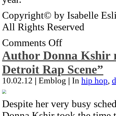
Copyright© by Isabelle Esl
All Rights Reserved
Comments Off
Author Donna Kshir 
Detroit Rap Scene”
10.02.12
|
Emblog
|
In
hip hop
,
d
Despite her very busy sched
Donna Kshir took the time 