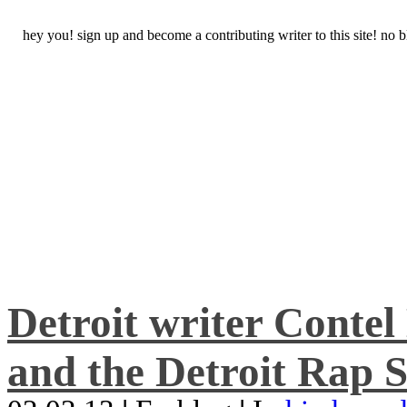
hey you! sign up and become a contributing writer to this site! no
Detroit writer Conte
and the Detroit Rap S