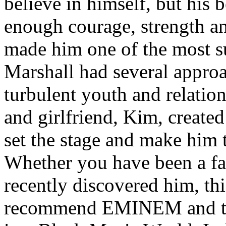
believe in himself, but his 
enough courage, strength an
made him one of the most suc
Marshall had several approa
turbulent youth and relatio
and girlfriend, Kim, created
set the stage and make him t
Whether you have been a fa
recently discovered him, thi
recommend EMINEM and the