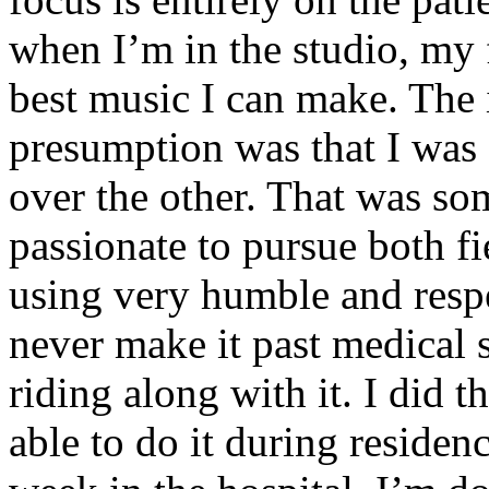
when I’m in the studio, my 
best music I can make. The i
presumption was that I was 
over the other. That was so
passionate to pursue both f
using very humble and respe
never make it past medical 
riding along with it. I did 
able to do it during residen