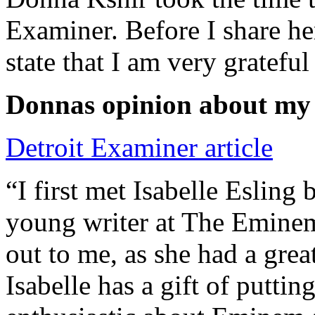
Examiner. Before I share he
state that I am very grateful
Donnas opinion about my
Detroit Examiner article
“I first met Isabelle Esling
young writer at The Emine
out to me, as she had a grea
Isabelle has a gift of putti