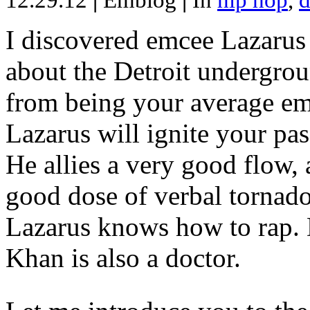
12.29.12
|
Emblog
|
In
hip hop
,
d
I discovered emcee Lazarus 
about the Detroit undergrou
from being your average emce
Lazarus will ignite your pas
He allies a very good flow, 
good dose of verbal tornad
Lazarus knows how to rap
Khan is also a doctor.