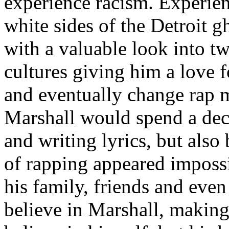
experience racism. Experien
white sides of the Detroit 
with a valuable look into tw
cultures giving him a love f
and eventually change rap m
Marshall would spend a deca
and writing lyrics, but also
of rapping appeared imposs
his family, friends and eve
believe in Marshall, making