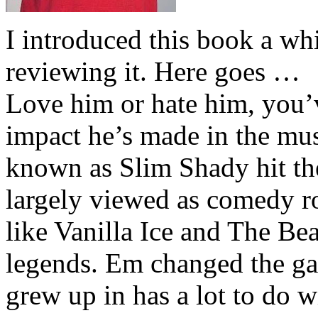
I introduced this book a whi
reviewing it. Here goes …
Love him or hate him, you’
impact he’s made in the musi
known as Slim Shady hit th
largely viewed as comedy ro
like Vanilla Ice and The Be
legends. Em changed the ga
grew up in has a lot to do wi