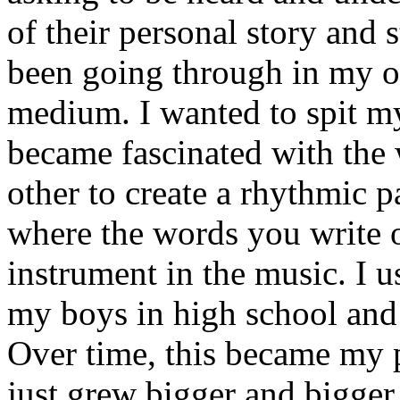
of their personal story and 
been going through in my ow
medium. I wanted to spit my
became fascinated with the
other to create a rhythmic 
where the words you write 
instrument in the music. I u
my boys in high school and j
Over time, this became my p
just grew bigger and bigger