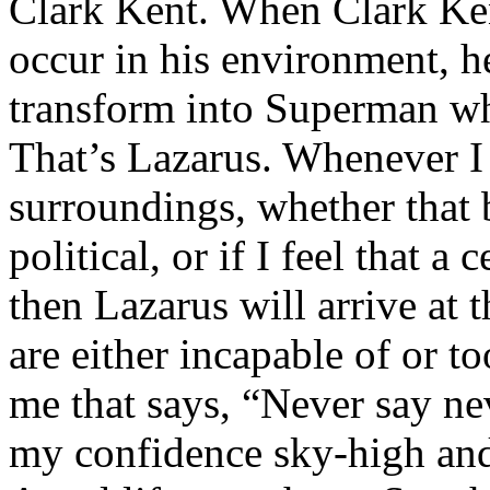
Clark Kent. When Clark Ken
occur in his environment, h
transform into Superman wh
That’s Lazarus. Whenever I
surroundings, whether that 
political, or if I feel that a 
then Lazarus will arrive at 
are either incapable of or to
me that says, “Never say nev
my confidence sky-high and