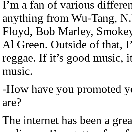
I’m a fan of various differen
anything from Wu-Tang, N.
Floyd, Bob Marley, Smokey
Al Green. Outside of that, 
reggae. If it’s good music, i
music.
-How have you promoted yo
are?
The internet has been a gre