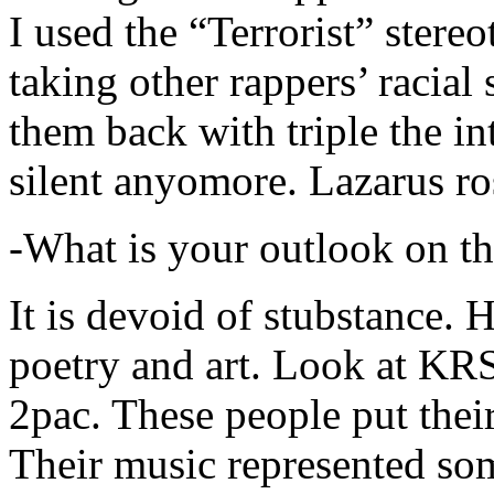
I used the “Terrorist” stereo
taking other rappers’ racial 
them back with triple the in
silent anyomore. Lazarus ro
-What is your outlook on th
It is devoid of stubstance. 
poetry and art. Look at KR
2pac. These people put their
Their music represented so