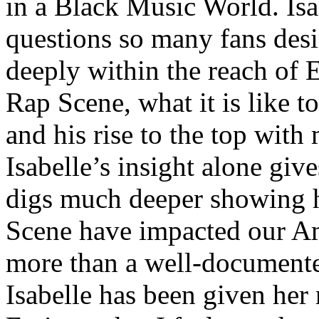
in a Black Music World. Isa
questions so many fans des
deeply within the reach of 
Rap Scene, what it is like to
and his rise to the top wit
Isabelle’s insight alone give
digs much deeper showing 
Scene have impacted our Am
more than a well-documented
Isabelle has been given her 