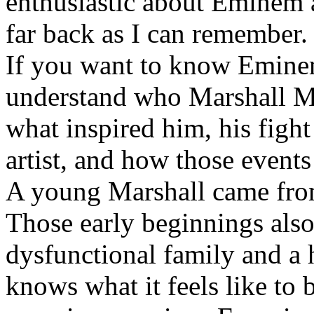
enthusiastic about Eminem a
far back as I can remember.
If you want to know Eminem 
understand who Marshall Ma
what inspired him, his fight
artist, and how those event
A young Marshall came fro
Those early beginnings als
dysfunctional family and a 
knows what it feels like to b