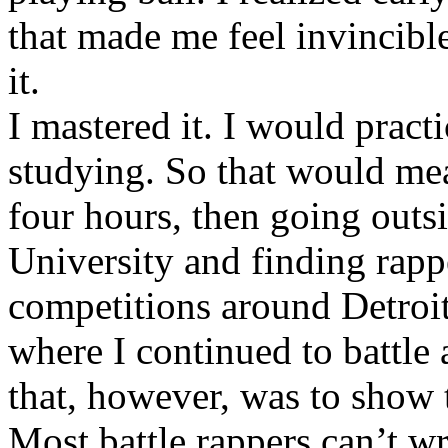
that made me feel invincibl
it.
I mastered it. I would pract
studying. So that would mea
four hours, then going out
University and finding rappe
competitions around Detroit
where I continued to battle 
that, however, was to show t
Most battle rappers can’t w