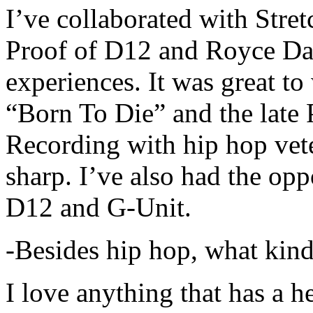
I’ve collaborated with Str
Proof of D12 and Royce Da 
experiences. It was great t
“Born To Die” and the late 
Recording with hip hop vet
sharp. I’ve also had the opp
D12 and G-Unit.
-Besides hip hop, what kind
I love anything that has a h