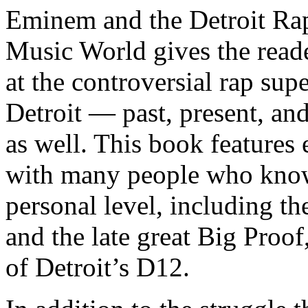
Eminem and the Detroit Rap
Music World gives the reade
at the controversial rap supe
Detroit — past, present, and
as well. This book features
with many people who know
personal level, including t
and the late great Big Proof
of Detroit’s D12.