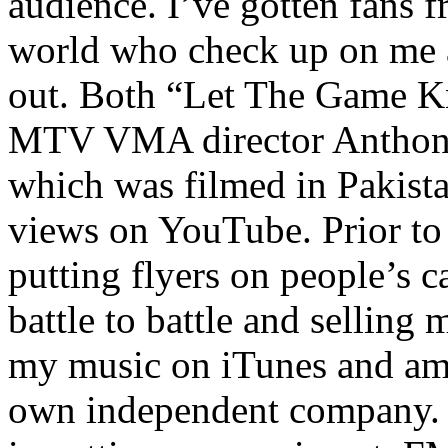
audience. I’ve gotten fans 
world who check up on me a
out. Both “Let The Game K
MTV VMA director Anthony
which was filmed in Pakista
views on YouTube. Prior to
putting flyers on people’s c
battle to battle and selling 
my music on iTunes and am 
own independent company. R