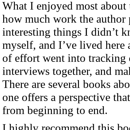
What I enjoyed most about 
how much work the author p
interesting things I didn’t
myself, and I’ve lived here a
of effort went into tracking
interviews together, and mak
There are several books abo
one offers a perspective that
from beginning to end.
I highly recommend this bo