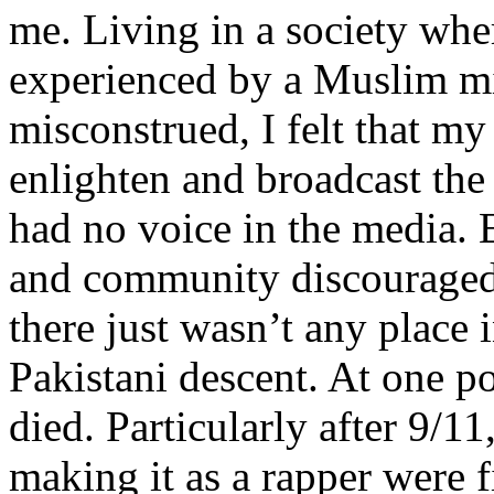
me. Living in a society whe
experienced by a Muslim mi
misconstrued, I felt that m
enlighten and broadcast th
had no voice in the media
and community discouraged 
there just wasn’t any place 
Pakistani descent. At one p
died. Particularly after 9/11
making it as a rapper were fi