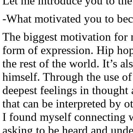
Let me introduce you to the
-What motivated you to be
The biggest motivation for 
form of expression. Hip hop 
the rest of the world. It’s a
himself. Through the use of 
deepest feelings in thought
that can be interpreted by o
I found myself connecting w
asking to be heard and unde