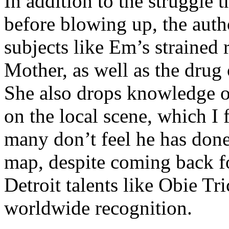
In addition to the struggle 
before blowing up, the autho
subjects like Em’s strained
Mother, as well as the drug 
She also drops knowledge on
on the local scene, which I 
many don’t feel he has done
map, despite coming back f
Detroit talents like Obie T
worldwide recognition.