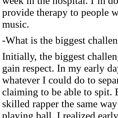
week in the hospital. I’m d
provide therapy to people 
music.
-What is the biggest challe
Initially, the biggest chall
gain respect. In my early day
whatever I could do to sepa
claiming to be able to spit
skilled rapper the same way
playing ball. I realized earl