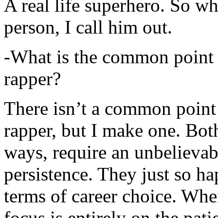
A real life superhero. So whe
person, I call him out.
-What is the common point 
rapper?
There isn’t a common point
rapper, but I make one. Both
ways, require an unbelieva
persistence. They just so ha
terms of career choice. Whe
focus is entirely on the pati