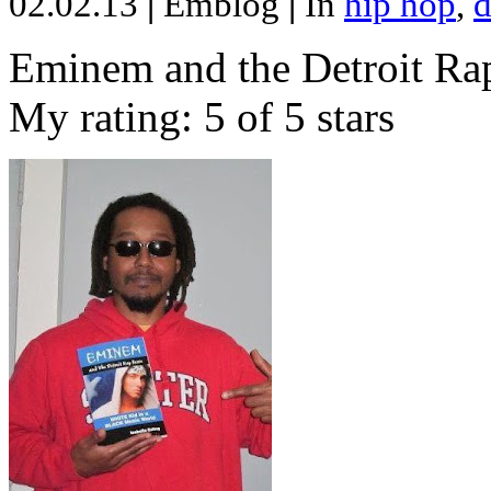
02.02.13
|
Emblog
|
In
hip hop
,
d
Eminem and the Detroit Rap
My rating: 5 of 5 stars