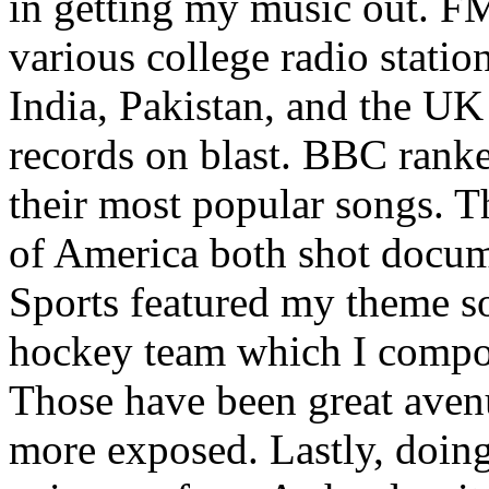
in getting my music out. F
various college radio station
India, Pakistan, and the UK
records on blast. BBC rank
their most popular songs. 
of America both shot docu
Sports featured my theme s
hockey team which I compos
Those have been great aven
more exposed. Lastly, doin