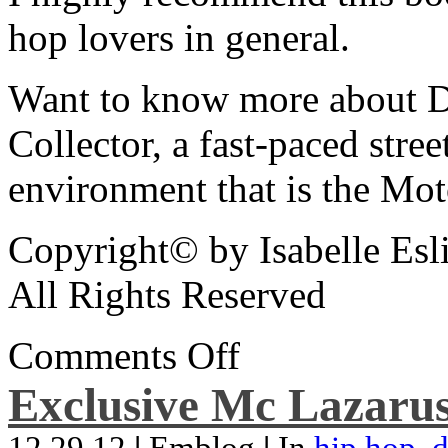
hop lovers in general.
Want to know more about De
Collector, a fast-paced street
environment that is the Mot
Copyright© by Isabelle Esl
All Rights Reserved
Comments Off
Exclusive Mc Lazarus