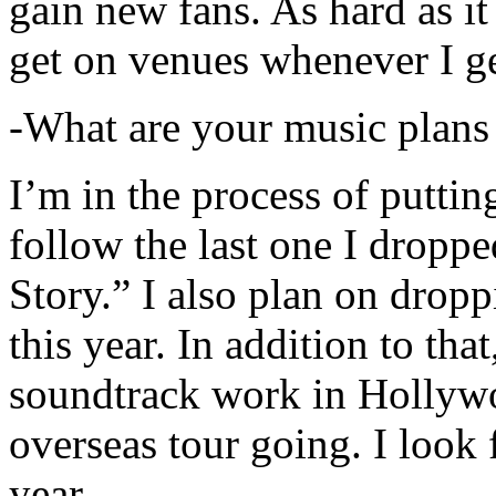
gain new fans. As hard as it i
get on venues whenever I ge
-What are your music plans
I’m in the process of putti
follow the last one I dropp
Story.” I also plan on dropp
this year. In addition to tha
soundtrack work in Hollywo
overseas tour going. I look 
year.