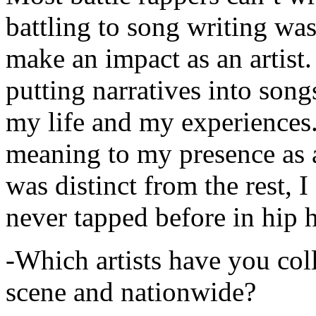
battling to song writing was
make an impact as an artist.
putting narratives into songs
my life and my experiences.
meaning to my presence as a
was distinct from the rest, I 
never tapped before in hip 
-Which artists have you col
scene and nationwide?