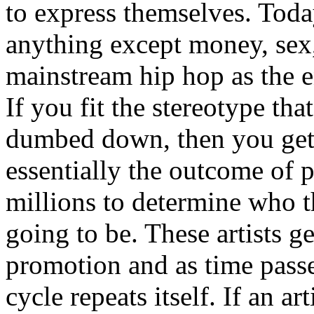
to express themselves. Toda
anything except money, sex,
mainstream hip hop as the e
If you fit the stereotype tha
dumbed down, then you get
essentially the outcome of 
millions to determine who th
going to be. These artists g
promotion and as time passe
cycle repeats itself. If an a