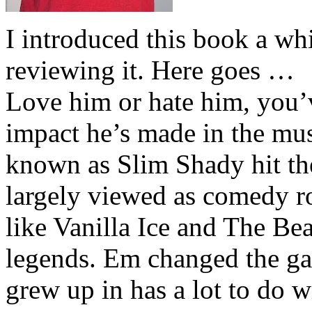
I introduced this book a whi
reviewing it. Here goes …
Love him or hate him, you’
impact he’s made in the musi
known as Slim Shady hit th
largely viewed as comedy ro
like Vanilla Ice and The Be
legends. Em changed the ga
grew up in has a lot to do wi