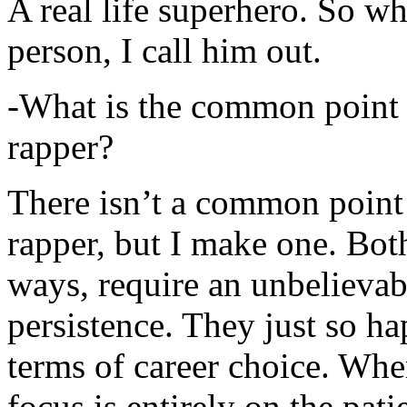
A real life superhero. So whe
person, I call him out.
-What is the common point 
rapper?
There isn’t a common point
rapper, but I make one. Both
ways, require an unbelieva
persistence. They just so ha
terms of career choice. Whe
focus is entirely on the pati