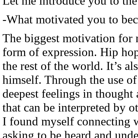
Let me introduce you to the
-What motivated you to be
The biggest motivation for 
form of expression. Hip hop 
the rest of the world. It’s a
himself. Through the use of 
deepest feelings in thought
that can be interpreted by o
I found myself connecting w
asking to be heard and unde