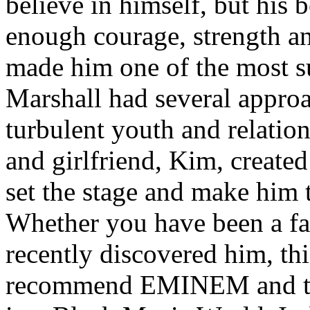
believe in himself, but his 
enough courage, strength an
made him one of the most suc
Marshall had several approa
turbulent youth and relatio
and girlfriend, Kim, created
set the stage and make him t
Whether you have been a fa
recently discovered him, thi
recommend EMINEM and the