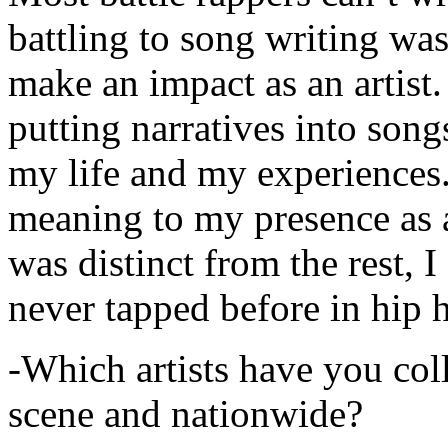
battling to song writing was
make an impact as an artist.
putting narratives into songs
my life and my experiences.
meaning to my presence as a
was distinct from the rest, I 
never tapped before in hip 
-Which artists have you col
scene and nationwide?