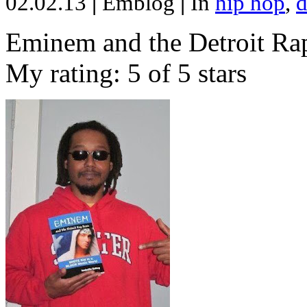
02.02.13
|
Emblog
|
In
hip hop
,
d
Eminem and the Detroit Rap
My rating: 5 of 5 stars