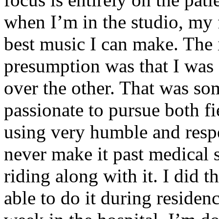
when I’m in the studio, my 
best music I can make. The i
presumption was that I was 
over the other. That was so
passionate to pursue both f
using very humble and respe
never make it past medical 
riding along with it. I did 
able to do it during residen