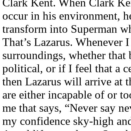
Clark Kent. When Clark Ken
occur in his environment, h
transform into Superman wh
That’s Lazarus. Whenever I
surroundings, whether that 
political, or if I feel that a 
then Lazarus will arrive at 
are either incapable of or to
me that says, “Never say nev
my confidence sky-high and