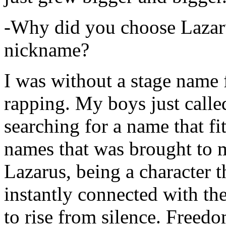
-Why did you choose Lazarus
nickname?
I was without a stage name f
rapping. My boys just calle
searching for a name that fi
names that was brought to 
Lazarus, being a character t
instantly connected with the
to rise from silence. Freedo