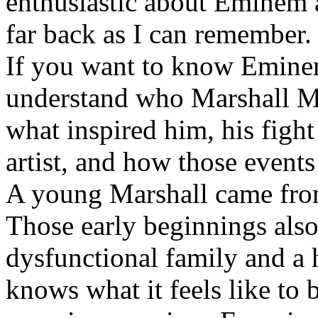
enthusiastic about Eminem a
far back as I can remember.
If you want to know Eminem 
understand who Marshall Ma
what inspired him, his fight
artist, and how those event
A young Marshall came fro
Those early beginnings als
dysfunctional family and a 
knows what it feels like to b