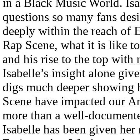
in a Black Music World. Isa
questions so many fans des
deeply within the reach of 
Rap Scene, what it is like to
and his rise to the top wit
Isabelle’s insight alone give
digs much deeper showing 
Scene have impacted our Am
more than a well-documented
Isabelle has been given her 