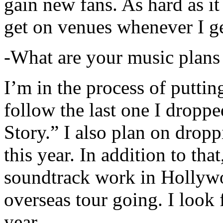
gain new fans. As hard as it i
get on venues whenever I ge
-What are your music plans
I’m in the process of putti
follow the last one I dropp
Story.” I also plan on dropp
this year. In addition to tha
soundtrack work in Hollywo
overseas tour going. I look 
year.