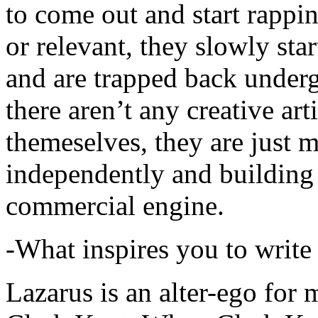
to come out and start rapp
or relevant, they slowly sta
and are trapped back underg
there aren’t any creative ar
themeselves, they are just
independently and building
commercial engine.
-What inspires you to write
Lazarus is an alter-ego for