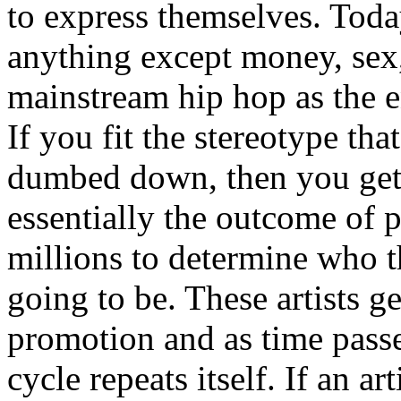
to express themselves. Toda
anything except money, sex,
mainstream hip hop as the e
If you fit the stereotype tha
dumbed down, then you get
essentially the outcome of 
millions to determine who th
going to be. These artists g
promotion and as time passe
cycle repeats itself. If an a