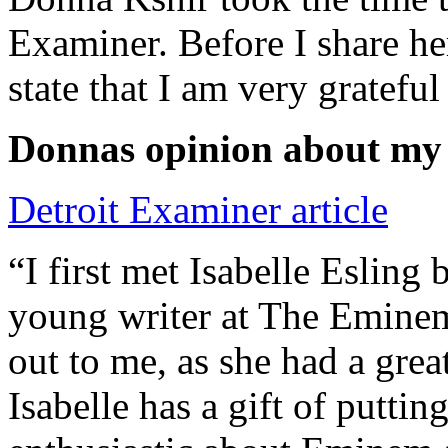
Examiner. Before I share he
state that I am very grateful
Donnas opinion about my
Detroit Examiner article
“I first met Isabelle Esling
young writer at The Emine
out to me, as she had a grea
Isabelle has a gift of putti