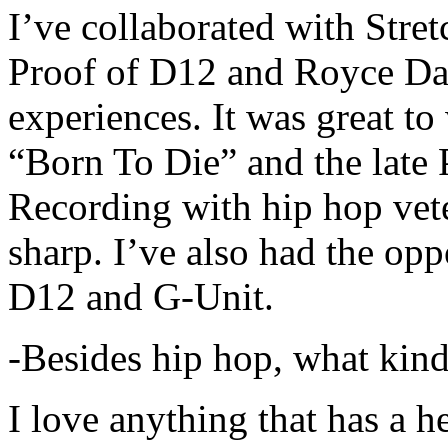
I’ve collaborated with Str
Proof of D12 and Royce Da 
experiences. It was great t
“Born To Die” and the late 
Recording with hip hop vet
sharp. I’ve also had the opp
D12 and G-Unit.
-Besides hip hop, what kind
I love anything that has a h