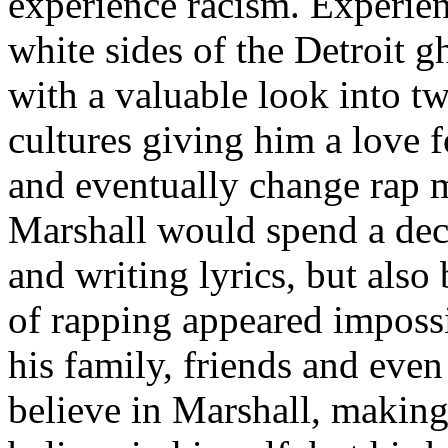
experience racism. Experien
white sides of the Detroit 
with a valuable look into tw
cultures giving him a love f
and eventually change rap m
Marshall would spend a deca
and writing lyrics, but also
of rapping appeared imposs
his family, friends and eve
believe in Marshall, making