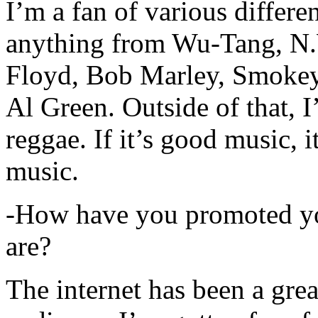
I’m a fan of various differen
anything from Wu-Tang, N.
Floyd, Bob Marley, Smokey
Al Green. Outside of that, 
reggae. If it’s good music, i
music.
-How have you promoted yo
are?
The internet has been a gre