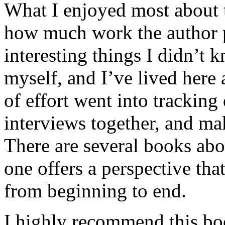
What I enjoyed most about 
how much work the author p
interesting things I didn’t
myself, and I’ve lived here a
of effort went into tracking
interviews together, and mak
There are several books abo
one offers a perspective that
from beginning to end.
I highly recommend this bo