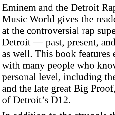
Eminem and the Detroit Rap
Music World gives the reade
at the controversial rap supe
Detroit — past, present, and
as well. This book features
with many people who know
personal level, including t
and the late great Big Proof
of Detroit’s D12.