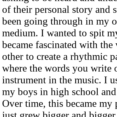
of their personal story and 
been going through in my ow
medium. I wanted to spit my
became fascinated with the
other to create a rhythmic 
where the words you write 
instrument in the music. I u
my boys in high school and j
Over time, this became my p
just grew bigger and bigger