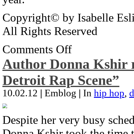
Copyright© by Isabelle Esl
All Rights Reserved
Comments Off
Author Donna Kshir 
Detroit Rap Scene”
10.02.12
|
Emblog
|
In
hip hop
,
d
Despite her very busy sched
Donna Kshir took the time 