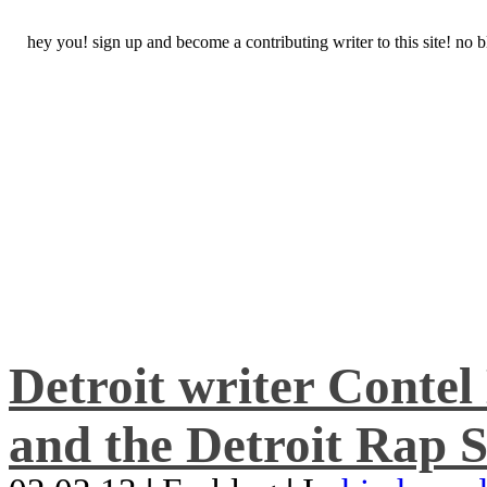
hey you! sign up and become a contributing writer to this site! no
Detroit writer Conte
and the Detroit Rap S