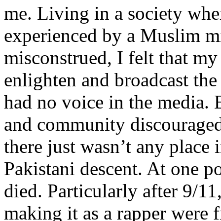
me. Living in a society whe
experienced by a Muslim mi
misconstrued, I felt that m
enlighten and broadcast th
had no voice in the media
and community discouraged 
there just wasn’t any place 
Pakistani descent. At one p
died. Particularly after 9/11
making it as a rapper were fi