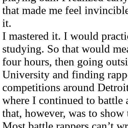
that made me feel invincibl
it.
I mastered it. I would pract
studying. So that would mea
four hours, then going out
University and finding rappe
competitions around Detroit
where I continued to battle 
that, however, was to show t
Most battle rappers can’t w