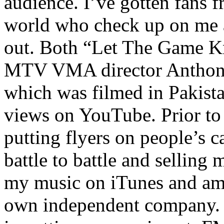
audience. I’ve gotten fans 
world who check up on me a
out. Both “Let The Game K
MTV VMA director Anthony
which was filmed in Pakista
views on YouTube. Prior to
putting flyers on people’s c
battle to battle and selling 
my music on iTunes and am 
own independent company. R