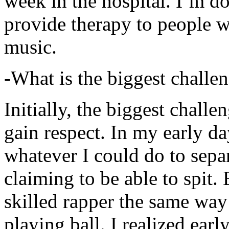
week in the hospital. I’m d
provide therapy to people 
music.
-What is the biggest challe
Initially, the biggest chall
gain respect. In my early day
whatever I could do to sepa
claiming to be able to spit
skilled rapper the same way
playing ball. I realized earl