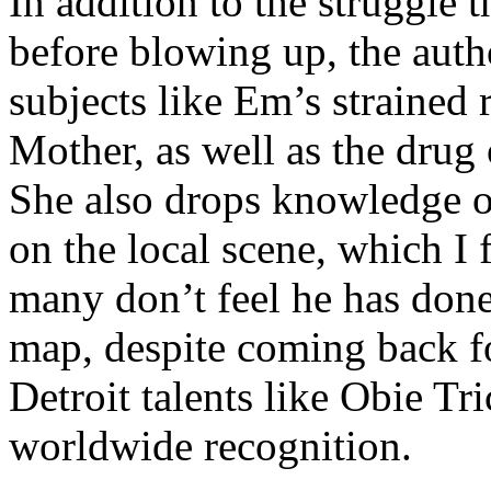
In addition to the struggle 
before blowing up, the autho
subjects like Em’s strained
Mother, as well as the drug 
She also drops knowledge on
on the local scene, which I 
many don’t feel he has done
map, despite coming back f
Detroit talents like Obie T
worldwide recognition.