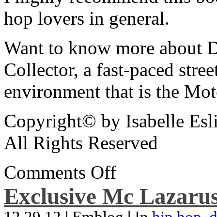
hop lovers in general.
Want to know more about De
Collector, a fast-paced street
environment that is the Mot
Copyright© by Isabelle Esl
All Rights Reserved
Comments Off
Exclusive Mc Lazarus