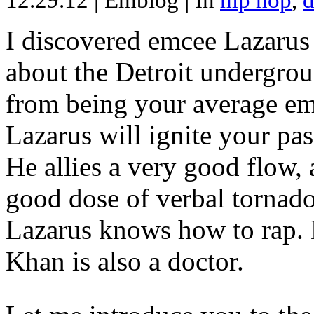
12.29.12
|
Emblog
|
In
hip hop
,
d
I discovered emcee Lazarus 
about the Detroit undergrou
from being your average emce
Lazarus will ignite your pas
He allies a very good flow, 
good dose of verbal tornad
Lazarus knows how to rap
Khan is also a doctor.