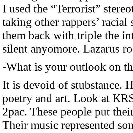
I used the “Terrorist” stereo
taking other rappers’ racial 
them back with triple the in
silent anyomore. Lazarus ro
-What is your outlook on th
It is devoid of stubstance. 
poetry and art. Look at KR
2pac. These people put their
Their music represented so