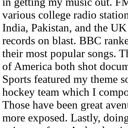
in getting my music out. F
various college radio station
India, Pakistan, and the UK
records on blast. BBC rank
their most popular songs. 
of America both shot docu
Sports featured my theme s
hockey team which I compos
Those have been great aven
more exposed. Lastly, doin