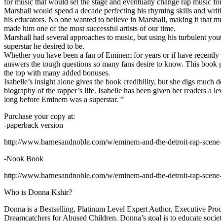
for music that would set the stage and eventually change rap music fo
Marshall would spend a decade perfecting his rhyming skills and writi
his educators. No one wanted to believe in Marshall, making it that mu
made him one of the most successful artists of our time.
Marshall had several approaches to music, but using his turbulent yout
superstar he desired to be.
Whether you have been a fan of Eminem for years or if have recentl
answers the tough questions so many fans desire to know. This book goes
the top with many added bonuses.
Isabelle’s insight alone gives the book credibility, but she digs m
biography of the rapper’s life. Isabelle has been given her readers a le
long before Eminem was a superstar. ”
Purchase your copy at:
-paperback version
http://www.barnesandnoble.com/w/eminem-and-the-detroit-rap-scen
-Nook Book
http://www.barnesandnoble.com/w/eminem-and-the-detroit-rap-scen
Who is Donna Kshir?
Donna is a Bestselling, Platinum Level Expert Author, Executive Pr
Dreamcatchers for Abused Children. Donna’s goal is to educate society