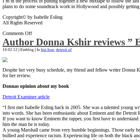
I’m in the process of putting together a new mixtape to follow the last
plans to do some soundtrack work in Hollywood and possibly getting an
Copyright© by Isabelle Esling
All Rights Reserved
Comments Off
Author Donna Kshir reviews ” 
10.02.12
|
Emblog
|
In
hip hop
,
detroit of
Despite her very busy schedule, my friend and fellow writer Donna Ksh
for her review.
Donnas opinion about my book
Detroit Examiner article
“I first met Isabelle Esling back in 2005. She was a talented young wr
into words. She has been enthusiastic about Eminem and the Detroit R
If you want to know Eminem the rapper, you first have to understand 
him the man he is today.
A young Marshall came from very humble beginnings. Those early begin
bullied and experience racism. Experiencing life on both the black and