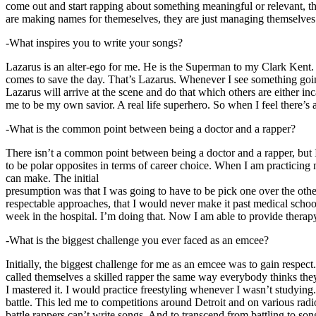
come out and start rapping about something meaningful or relevant, the
are making names for themeselves, they are just managing themselves
-What inspires you to write your songs?
Lazarus is an alter-ego for me. He is the Superman to my Clark Kent
comes to save the day. That’s Lazarus. Whenever I see something going o
Lazarus will arrive at the scene and do that which others are either i
me to be my own savior. A real life superhero. So when I feel there’s a 
-What is the common point between being a doctor and a rapper?
There isn’t a common point between being a doctor and a rapper, but 
to be polar opposites in terms of career choice. When I am practicing 
can make. The initial
presumption was that I was going to have to be pick one over the oth
respectable approaches, that I would never make it past medical school 
week in the hospital. I’m doing that. Now I am able to provide ther
-What is the biggest challenge you ever faced as an emcee?
Initially, the biggest challenge for me as an emcee was to gain respect
called themselves a skilled rapper the same way everybody thinks they’r
I mastered it. I would practice freestyling whenever I wasn’t studyin
battle. This led me to competitions around Detroit and on various radi
battle rappers can’t write songs. And to transcend from battling to son