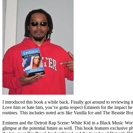
I introduced this book a while back. Finally got around to reviewing 
Love him or hate him, you’ve gotta respect Eminem for the impact he’
routines. This includes noted acts like Vanilla Ice and The Beastie B
Eminem and the Detroit Rap Scene: White Kid in a Black Music World gi
glimpse at the potential future as well. This book features exclusiv