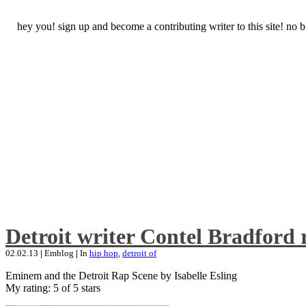
hey you! sign up and become a contributing writer to this site! no
Detroit writer Contel Bradford 
02.02.13
|
Emblog
|
In
hip hop
,
detroit of
Eminem and the Detroit Rap Scene by Isabelle Esling
My rating: 5 of 5 stars