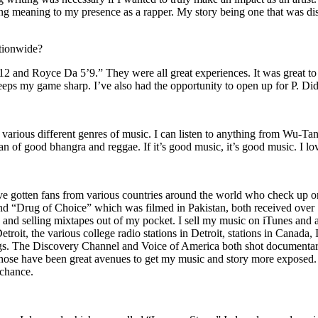
ing meaning to my presence as a rapper. My story being one that was disti
ationwide?
2 and Royce Da 5’9.” They were all great experiences. It was great t
eeps my game sharp. I’ve also had the opportunity to open up for P. D
n of various different genres of music. I can listen to anything from 
n of good bhangra and reggae. If it’s good music, it’s good music. I lo
’ve gotten fans from various countries around the world who check up 
rug of Choice” which was filmed in Pakistan, both received over 1 
attle and selling mixtapes out of my pocket. I sell my music on iTunes a
oit, the various college radio stations in Detroit, stations in Canada,
gs. The Discovery Channel and Voice of America both shot documentar
se have been great avenues to get my music and story more exposed. L
 chance.