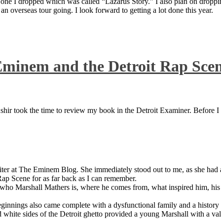
 one I dropped which was called “Lazarus Story.” I also plan on dropping
 overseas tour going. I look forward to getting a lot done this year.
Eminem and the Detroit Rap Sce
ir took the time to review my book in the Detroit Examiner. Before I sh
iter at The Eminem Blog. She immediately stood out to me, as she had a 
ap Scene for as far back as I can remember.
who Marshall Mathers is, where he comes from, what inspired him, his f
nings also came complete with a dysfunctional family and a history of
 white sides of the Detroit ghetto provided a young Marshall with a valu