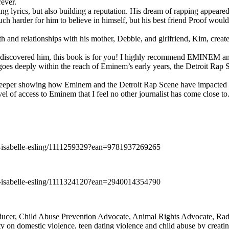
rever.
ng lyrics, but also building a reputation. His dream of rapping appeare
ch harder for him to believe in himself, but his best friend Proof woul
h and relationships with his mother, Debbie, and girlfriend, Kim, create
y discovered him, this book is for you! I highly recommend EMINEM an
 deeply within the reach of Eminem’s early years, the Detroit Rap Scene,
uch deeper showing how Eminem and the Detroit Rap Scene have impacted
vel of access to Eminem that I feel no other journalist has come close to.
e-isabelle-esling/1111259329?ean=9781937269265
e-isabelle-esling/1111324120?ean=2940014354790
oducer, Child Abuse Prevention Advocate, Animal Rights Advocate, Ra
 on domestic violence, teen dating violence and child abuse by creatin