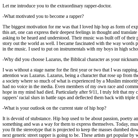
Let me introduce you to the extraordinary rapper-doctor.
-What motivated you to become a rapper?
The biggest motivation for me was that I loved hip hop as form of expre
this art, one can express their deepest feelings in thought and transla
asking to be heard and understood. Their music was built off of their 
story out the world as well. I became fascinated with the way words 
in the music. I used to put on instrumentals with my boys in high schoo
-Why did you choose Lazarus, the Biblical character as your nicknam
I was without a stage name for the first year or two that I was rappin
attention was Lazarus. Lazarus, being a character that rose up from th
a society where so much of what is experienced by a Muslim minoritiy
had no voice in the media. Even members of my own race and community
hope in my mind had died. Particularly after 9/11, I truly felt that my c
rappers’ racial slurs in battle raps and deflected them back with triple
-What is your outlook on the current state of hip hop?
It is devoid of stubstance. Hip hop used to be about passion, poetry 
something and was a way for them to express themselves. Today, music
you fit the stereotype that is projected to keep the masses dumbed d
next generic street rapper is going to be. These artists get popular by 