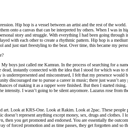
ssion. Hip hop is a vessel between an artist and the rest of the world. I
te them onto a canvas that can be interpreted by others. When I was in h
personal story and struggle. With everything I had been going through i
played with each other to create a rhythmic pattern. Hip hop is a med
l and just start freestyling to the beat. Over time, this became my pers
e?
g. My boys just called me Kamran. In the process of searching for a nam
e dead, instantly connected with the idea that I stood for which was to 
 is underrepresented and misconstrued, I felt that my presence would 
 discouraged me to pursue a career in music; there just wasn’t any plac
hances of making it as a rapper were finished. But then I started rising. I
 the intensity. I wasn’t going to be silent anyomore. Lazarus rose from th
and art. Look at KRS-One. Look at Rakim. Look at 2pac. These people pu
 doesn’t represent anything except money, sex, drugs and clothes. I lo
own, then you get promoted and endorsed. You are essentially the outcom
way of forced promotion and as time passes, they get forgotten and so the