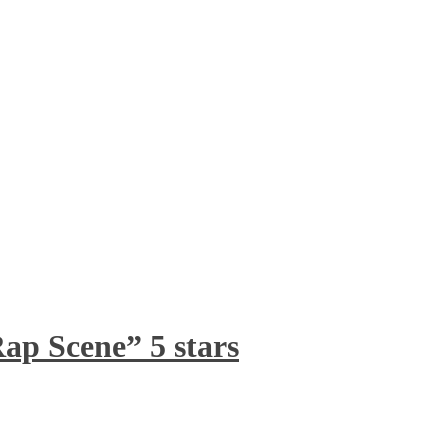
ap Scene” 5 stars