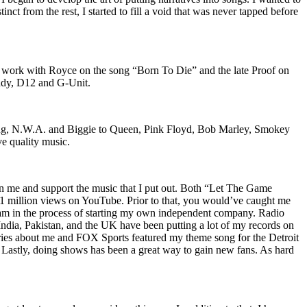
nct from the rest, I started to fill a void that was never tapped before
o work with Royce on the song “Born To Die” and the late Proof on
iddy, D12 and G-Unit.
Wu-Tang, N.W.A. and Biggie to Queen, Pink Floyd, Bob Marley, Smokey
ve quality music.
on me and support the music that I put out. Both “Let The Game
million views on YouTube. Prior to that, you would’ve caught me
nd am in the process of starting my own independent company. Radio
 India, Pakistan, and the UK have been putting a lot of my records on
ies about me and FOX Sports featured my theme song for the Detroit
astly, doing shows has been a great way to gain new fans. As hard