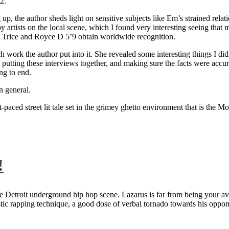
2.
 up, the author sheds light on sensitive subjects like Em’s strained rela
artists on the local scene, which I found very interesting seeing that 
ie Trice and Royce D 5’9 obtain worldwide recognition.
rk the author put into it. She revealed some interesting things I didn
ts, putting these interviews together, and making sure the facts were acc
ng to end.
n general.
aced street lit tale set in the grimey ghetto environment that is the Mo
!
 Detroit underground hip hop scene. Lazarus is far from being your aver
ntastic rapping technique, a good dose of verbal tornado towards his 