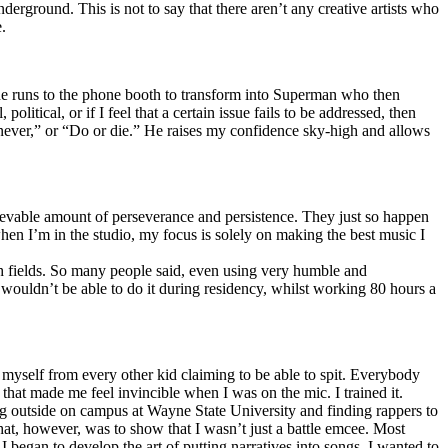
erground. This is not to say that there aren’t any creative artists who
.
he runs to the phone booth to transform into Superman who then
tical, or if I feel that a certain issue fails to be addressed, then
ay never,” or “Do or die.” He raises my confidence sky-high and allows
lievable amount of perseverance and persistence. They just so happen
when I’m in the studio, my focus is solely on making the best music I
th fields. So many people said, even using very humble and
I wouldn’t be able to do it during residency, whilst working 80 hours a
te myself from every other kid claiming to be able to spit. Everybody
 that made me feel invincible when I was on the mic. I trained it.
ing outside on campus at Wayne State University and finding rappers to
that, however, was to show that I wasn’t just a battle emcee. Most
I began to develop the art of putting narratives into songs. I wanted to