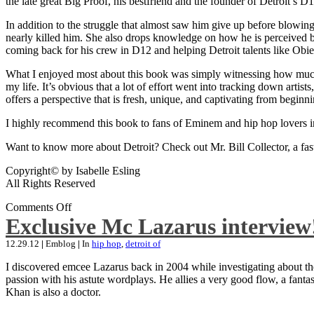
the late great Big Proof, his bestfriend and the founder of Detroit’s D1
In addition to the struggle that almost saw him give up before blowing
nearly killed him. She also drops knowledge on how he is perceived by 
coming back for his crew in D12 and helping Detroit talents like Ob
What I enjoyed most about this book was simply witnessing how much wo
my life. It’s obvious that a lot of effort went into tracking down artis
offers a perspective that is fresh, unique, and captivating from beginni
I highly recommend this book to fans of Eminem and hip hop lovers i
Want to know more about Detroit? Check out Mr. Bill Collector, a fast-p
Copyright© by Isabelle Esling
All Rights Reserved
Comments Off
Exclusive Mc Lazarus interview
12.29.12
|
Emblog
|
In
hip hop
,
detroit of
I discovered emcee Lazarus back in 2004 while investigating about the
passion with his astute wordplays. He allies a very good flow, a fa
Khan is also a doctor.