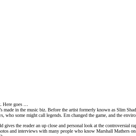
it. Here goes …
s made in the music biz. Before the artist formerly known as Slim Sha
oys, who some might call legends. Em changed the game, and the environm
ves the reader an up close and personal look at the controversial rap 
e photos and interviews with many people who know Marshall Mathers on 