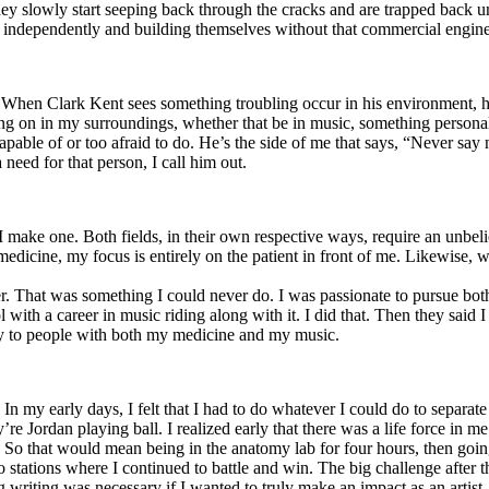
y slowly start seeping back through the cracks and are trapped back und
 independently and building themselves without that commercial engine
. When Clark Kent sees something troubling occur in his environment, 
n in my surroundings, whether that be in music, something personal, poli
ncapable of or too afraid to do. He’s the side of me that says, “Never s
need for that person, I call him out.
I make one. Both fields, in their own respective ways, require an unbe
medicine, my focus is entirely on the patient in front of me. Likewise, 
er. That was something I could never do. I was passionate to pursue bo
with a career in music riding along with it. I did that. Then they said 
apy to people with both my medicine and my music.
. In my early days, I felt that I had to do whatever I could do to separa
e Jordan playing ball. I realized early that there was a life force in me
g. So that would mean being in the anatomy lab for four hours, then go
o stations where I continued to battle and win. The big challenge after 
g writing was necessary if I wanted to truly make an impact as an artist. 