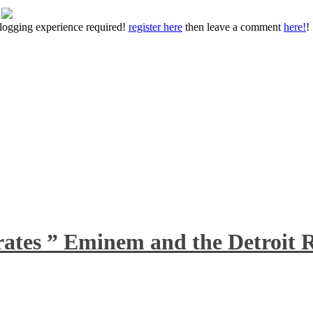
 blogging experience required!
register here
then leave a comment
here!
!
rates ” Eminem and the Detroit R