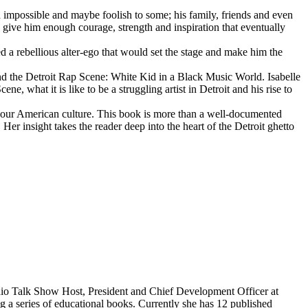
d impossible and maybe foolish to some; his family, friends and even
d give him enough courage, strength and inspiration that eventually
d a rebellious alter-ego that would set the stage and make him the
d the Detroit Rap Scene: White Kid in a Black Music World. Isabelle
 what it is like to be a struggling artist in Detroit and his rise to
 our American culture. This book is more than a well-documented
 Her insight takes the reader deep into the heart of the Detroit ghetto
dio Talk Show Host, President and Chief Development Officer at
g a series of educational books. Currently she has 12 published