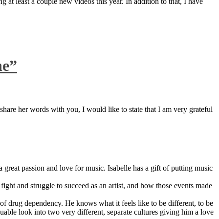
 at least a couple new videos this year. In addition to that, I have
ne”
are her words with you, I would like to state that I am very grateful
great passion and love for music. Isabelle has a gift of putting music
ight and struggle to succeed as an artist, and how those events made
 drug dependency. He knows what it feels like to be different, to be
able look into two very different, separate cultures giving him a love