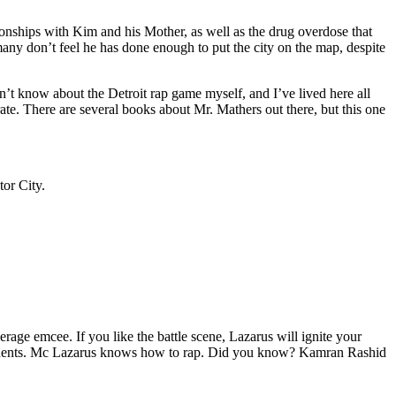
tionships with Kim and his Mother, as well as the drug overdose that
many don’t feel he has done enough to put the city on the map, despite
’t know about the Detroit rap game myself, and I’ve lived here all
urate. There are several books about Mr. Mathers out there, but this one
tor City.
age emcee. If you like the battle scene, Lazarus will ignite your
opponents. Mc Lazarus knows how to rap. Did you know? Kamran Rashid