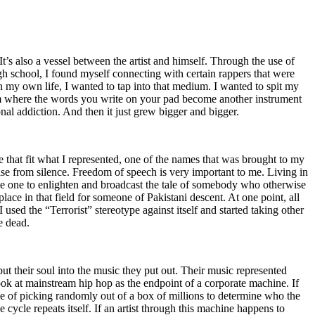
t’s also a vessel between the artist and himself. Through the use of
igh school, I found myself connecting with certain rappers that were
n my own life, I wanted to tap into that medium. I wanted to spit my
ium where the words you write on your pad become another instrument
onal addiction. And then it just grew bigger and bigger.
e that fit what I represented, one of the names that was brought to my
rise from silence. Freedom of speech is very important to me. Living in
be one to enlighten and broadcast the tale of somebody who otherwise
e in that field for someone of Pakistani descent. At one point, all
 used the “Terrorist” stereotype against itself and started taking other
e dead.
t their soul into the music they put out. Their music represented
ok at mainstream hip hop as the endpoint of a corporate machine. If
e of picking randomly out of a box of millions to determine who the
 cycle repeats itself. If an artist through this machine happens to