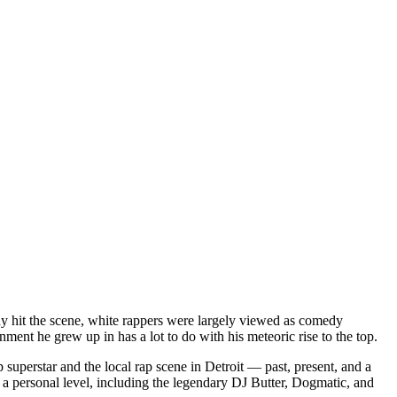
dy hit the scene, white rappers were largely viewed as comedy
ent he grew up in has a lot to do with his meteoric rise to the top.
superstar and the local rap scene in Detroit — past, present, and a
a personal level, including the legendary DJ Butter, Dogmatic, and