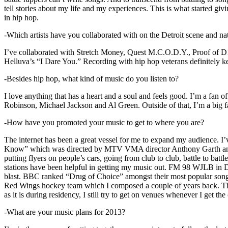
tell stories about my life and my experiences. This is what started giv
in hip hop.
-Which artists have you collaborated with on the Detroit scene and n
I’ve collaborated with Stretch Money, Quest M.C.O.D.Y., Proof of D1
Helluva’s “I Dare You.” Recording with hip hop veterans definitely k
-Besides hip hop, what kind of music do you listen to?
I love anything that has a heart and a soul and feels good. I’m a fa
Robinson, Michael Jackson and Al Green. Outside of that, I’m a big fa
-How have you promoted your music to get to where you are?
The internet has been a great vessel for me to expand my audience. I
Know” which was directed by MTV VMA director Anthony Garth and “D
putting flyers on people’s cars, going from club to club, battle to b
stations have been helpful in getting my music out. FM 98 WJLB in Detr
blast. BBC ranked “Drug of Choice” amongst their most popular son
Red Wings hockey team which I composed a couple of years back. Tho
as it is during residency, I still try to get on venues whenever I get the
-What are your music plans for 2013?