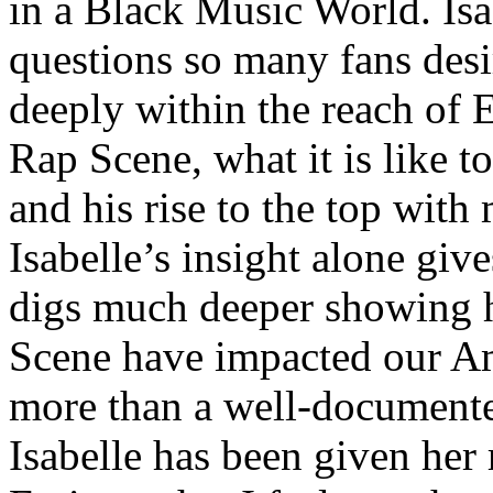
in a Black Music World. Isa
questions so many fans des
deeply within the reach of 
Rap Scene, what it is like to
and his rise to the top wit
Isabelle’s insight alone give
digs much deeper showing 
Scene have impacted our Am
more than a well-documented
Isabelle has been given her 