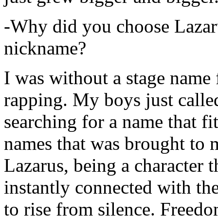
-Why did you choose Lazarus
nickname?
I was without a stage name f
rapping. My boys just calle
searching for a name that fi
names that was brought to 
Lazarus, being a character t
instantly connected with the
to rise from silence. Freedo