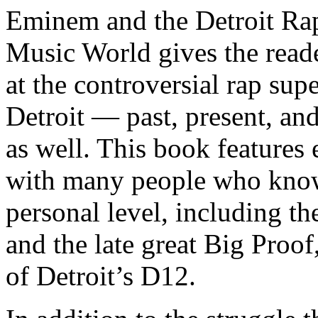
Eminem and the Detroit Rap
Music World gives the reade
at the controversial rap supe
Detroit — past, present, and
as well. This book features
with many people who know
personal level, including t
and the late great Big Proof
of Detroit’s D12.