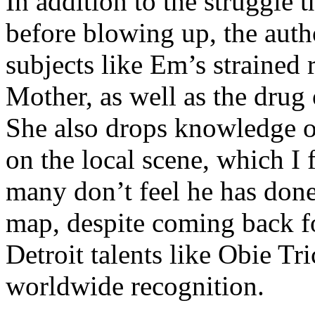
In addition to the struggle 
before blowing up, the autho
subjects like Em’s strained
Mother, as well as the drug 
She also drops knowledge on
on the local scene, which I 
many don’t feel he has done
map, despite coming back f
Detroit talents like Obie T
worldwide recognition.