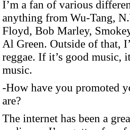
I’m a fan of various differen
anything from Wu-Tang, N.
Floyd, Bob Marley, Smokey
Al Green. Outside of that, 
reggae. If it’s good music, i
music.
-How have you promoted yo
are?
The internet has been a gre