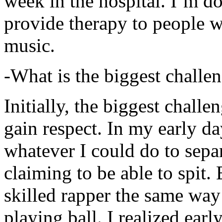
week in the hospital. I’m d
provide therapy to people 
music.
-What is the biggest challe
Initially, the biggest chall
gain respect. In my early day
whatever I could do to sepa
claiming to be able to spit
skilled rapper the same way
playing ball. I realized earl