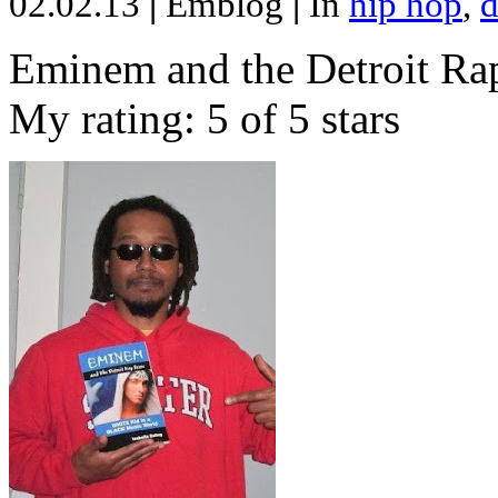
02.02.13
|
Emblog
|
In
hip hop
,
d
Eminem and the Detroit Rap
My rating: 5 of 5 stars