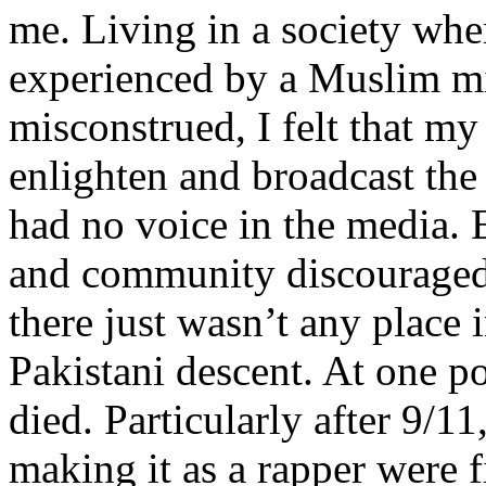
me. Living in a society whe
experienced by a Muslim mi
misconstrued, I felt that m
enlighten and broadcast th
had no voice in the media
and community discouraged 
there just wasn’t any place 
Pakistani descent. At one p
died. Particularly after 9/11
making it as a rapper were fi