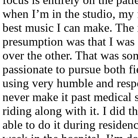
when I’m in the studio, my 
best music I can make. The i
presumption was that I was 
over the other. That was so
passionate to pursue both f
using very humble and respe
never make it past medical 
riding along with it. I did 
able to do it during residen