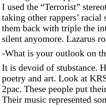
I used the “Terrorist” stereo
taking other rappers’ racial 
them back with triple the in
silent anyomore. Lazarus ro
-What is your outlook on th
It is devoid of stubstance. 
poetry and art. Look at KR
2pac. These people put their
Their music represented so