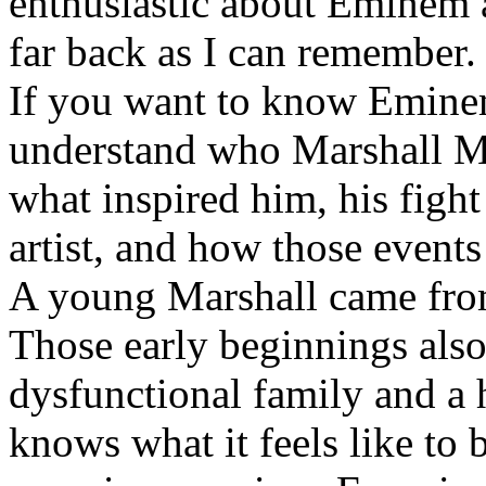
enthusiastic about Eminem a
far back as I can remember.
If you want to know Eminem 
understand who Marshall Ma
what inspired him, his fight
artist, and how those event
A young Marshall came fro
Those early beginnings als
dysfunctional family and a 
knows what it feels like to b