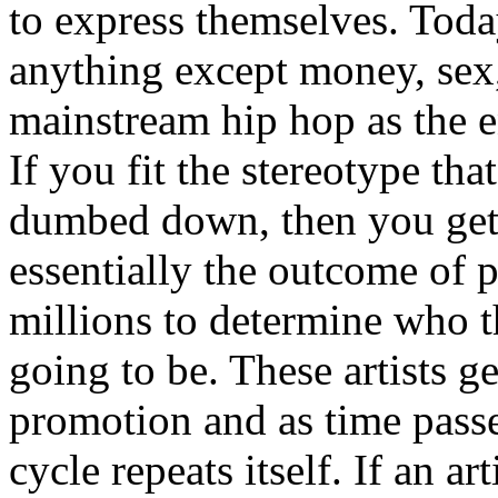
to express themselves. Toda
anything except money, sex,
mainstream hip hop as the e
If you fit the stereotype tha
dumbed down, then you get
essentially the outcome of 
millions to determine who th
going to be. These artists g
promotion and as time passe
cycle repeats itself. If an a