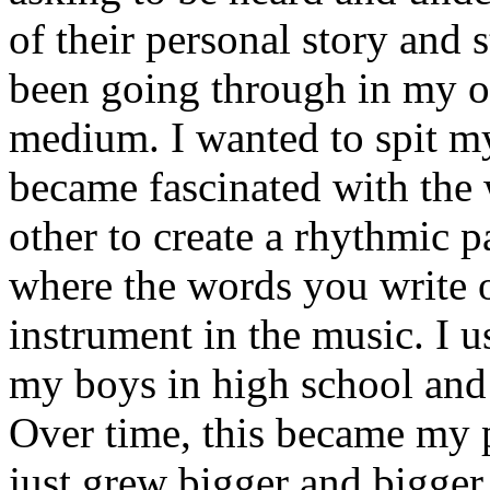
of their personal story and 
been going through in my ow
medium. I wanted to spit my
became fascinated with the
other to create a rhythmic 
where the words you write 
instrument in the music. I u
my boys in high school and j
Over time, this became my p
just grew bigger and bigger