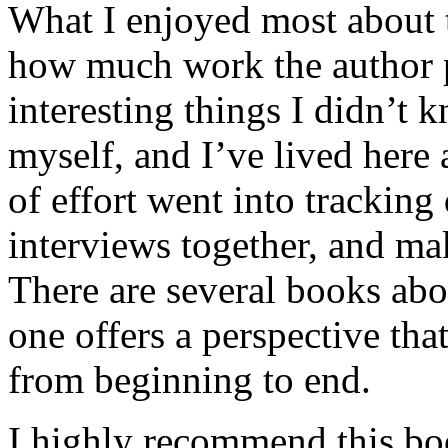
What I enjoyed most about 
how much work the author p
interesting things I didn’t
myself, and I’ve lived here a
of effort went into tracking
interviews together, and mak
There are several books abo
one offers a perspective that
from beginning to end.
I highly recommend this bo