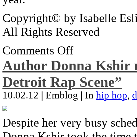
Copyright© by Isabelle Esl
All Rights Reserved
Comments Off
Author Donna Kshir 
Detroit Rap Scene”
10.02.12
|
Emblog
|
In
hip hop
,
d
Despite her very busy sched
Donna Kshir took the time 