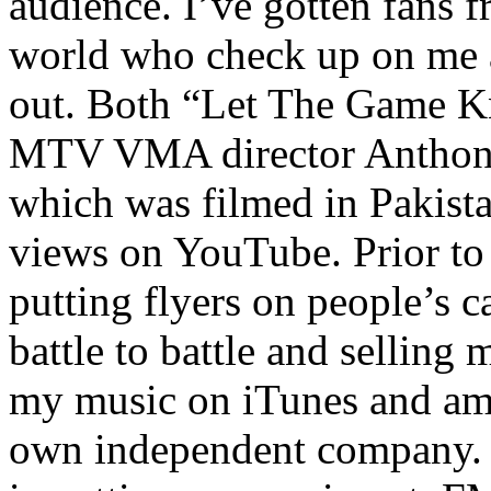
audience. I’ve gotten fans 
world who check up on me a
out. Both “Let The Game K
MTV VMA director Anthony
which was filmed in Pakista
views on YouTube. Prior to
putting flyers on people’s c
battle to battle and selling 
my music on iTunes and am 
own independent company. R