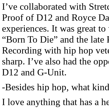
I’ve collaborated with Str
Proof of D12 and Royce Da 
experiences. It was great t
“Born To Die” and the late 
Recording with hip hop vet
sharp. I’ve also had the opp
D12 and G-Unit.
-Besides hip hop, what kind
I love anything that has a h