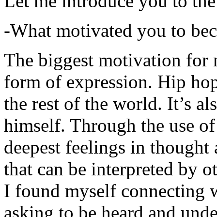
Let me introduce you to the
-What motivated you to be
The biggest motivation for 
form of expression. Hip hop 
the rest of the world. It’s a
himself. Through the use of 
deepest feelings in thought
that can be interpreted by o
I found myself connecting w
asking to be heard and unde