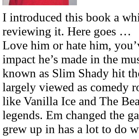
I introduced this book a whi
reviewing it. Here goes …
Love him or hate him, you’
impact he’s made in the musi
known as Slim Shady hit th
largely viewed as comedy ro
like Vanilla Ice and The Be
legends. Em changed the ga
grew up in has a lot to do wi