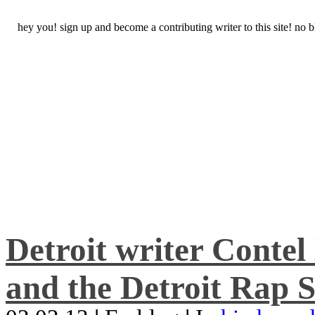
hey you! sign up and become a contributing writer to this site! no
Detroit writer Conte
and the Detroit Rap S