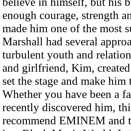
believe in himself, but his 
enough courage, strength an
made him one of the most suc
Marshall had several approa
turbulent youth and relatio
and girlfriend, Kim, created
set the stage and make him t
Whether you have been a fa
recently discovered him, thi
recommend EMINEM and the