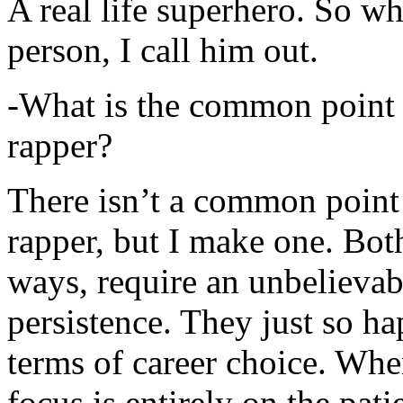
A real life superhero. So whe
person, I call him out.
-What is the common point 
rapper?
There isn’t a common point
rapper, but I make one. Both
ways, require an unbelieva
persistence. They just so ha
terms of career choice. Whe
focus is entirely on the pati