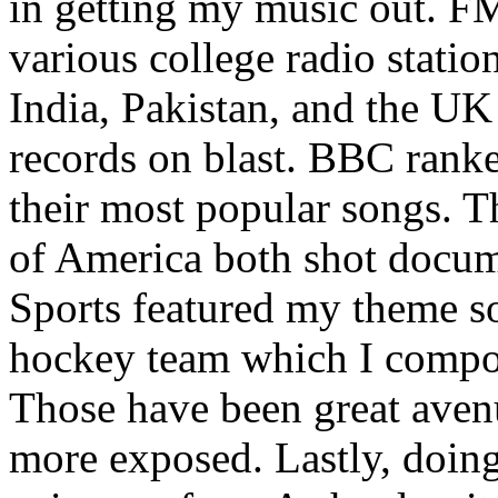
in getting my music out. F
various college radio station
India, Pakistan, and the UK
records on blast. BBC rank
their most popular songs. 
of America both shot docu
Sports featured my theme s
hockey team which I compos
Those have been great aven
more exposed. Lastly, doin