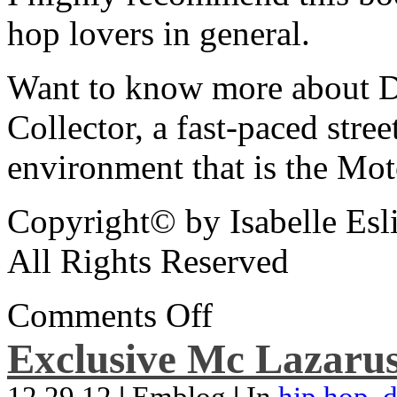
hop lovers in general.
Want to know more about De
Collector, a fast-paced street
environment that is the Mot
Copyright© by Isabelle Esl
All Rights Reserved
Comments Off
Exclusive Mc Lazarus