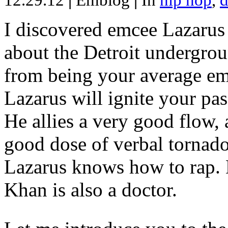
12.29.12
|
Emblog
|
In
hip hop
,
d
I discovered emcee Lazarus 
about the Detroit undergrou
from being your average emce
Lazarus will ignite your pas
He allies a very good flow, 
good dose of verbal tornad
Lazarus knows how to rap
Khan is also a doctor.