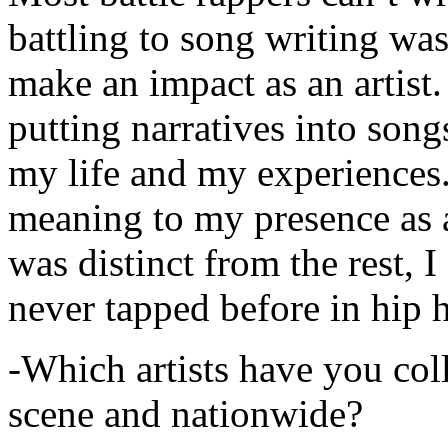
battling to song writing was
make an impact as an artist.
putting narratives into songs
my life and my experiences.
meaning to my presence as a
was distinct from the rest, I 
never tapped before in hip 
-Which artists have you col
scene and nationwide?