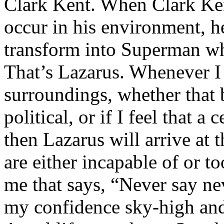
Clark Kent. When Clark Ken
occur in his environment, h
transform into Superman wh
That’s Lazarus. Whenever I
surroundings, whether that 
political, or if I feel that a 
then Lazarus will arrive at 
are either incapable of or to
me that says, “Never say nev
my confidence sky-high and