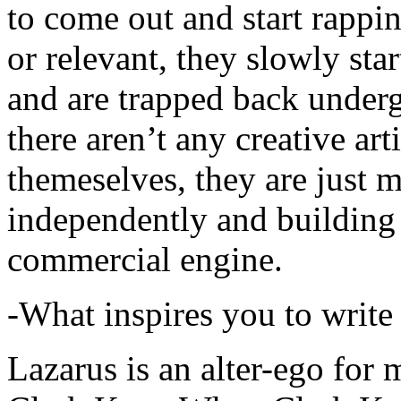
to come out and start rapp
or relevant, they slowly sta
and are trapped back underg
there aren’t any creative ar
themeselves, they are just
independently and building
commercial engine.
-What inspires you to write
Lazarus is an alter-ego for