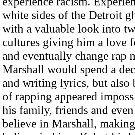
experience racism. Experien
white sides of the Detroit 
with a valuable look into tw
cultures giving him a love f
and eventually change rap m
Marshall would spend a deca
and writing lyrics, but also
of rapping appeared imposs
his family, friends and eve
believe in Marshall, making