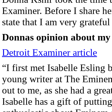
Examiner. Before I share he
state that I am very grateful
Donnas opinion about my
Detroit Examiner article
“I first met Isabelle Esling
young writer at The Emine
out to me, as she had a grea
Isabelle has a gift of putti