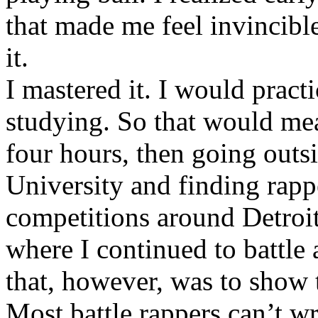
that made me feel invincibl
it.
I mastered it. I would pract
studying. So that would mea
four hours, then going out
University and finding rappe
competitions around Detroit
where I continued to battle 
that, however, was to show t
Most battle rappers can’t w