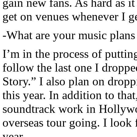
gain new fans. As hard as it i
get on venues whenever I ge
-What are your music plans
I’m in the process of putti
follow the last one I dropp
Story.” I also plan on dropp
this year. In addition to tha
soundtrack work in Hollywo
overseas tour going. I look 
year.