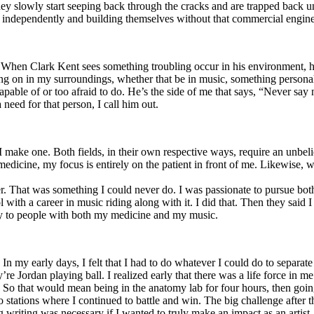
y slowly start seeping back through the cracks and are trapped back und
 independently and building themselves without that commercial engine
. When Clark Kent sees something troubling occur in his environment, 
n in my surroundings, whether that be in music, something personal, poli
ncapable of or too afraid to do. He’s the side of me that says, “Never s
need for that person, I call him out.
I make one. Both fields, in their own respective ways, require an unbe
medicine, my focus is entirely on the patient in front of me. Likewise, 
er. That was something I could never do. I was passionate to pursue bo
with a career in music riding along with it. I did that. Then they said 
apy to people with both my medicine and my music.
. In my early days, I felt that I had to do whatever I could do to separa
e Jordan playing ball. I realized early that there was a life force in me
g. So that would mean being in the anatomy lab for four hours, then go
o stations where I continued to battle and win. The big challenge after 
g writing was necessary if I wanted to truly make an impact as an artist. 