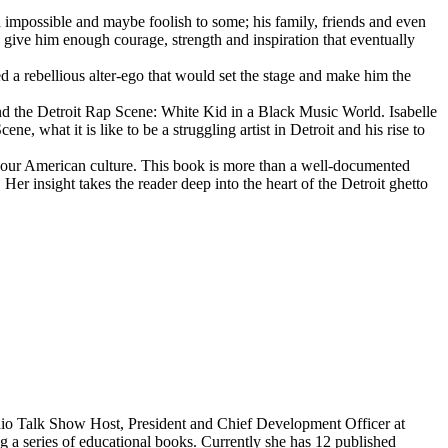
d impossible and maybe foolish to some; his family, friends and even
d give him enough courage, strength and inspiration that eventually
d a rebellious alter-ego that would set the stage and make him the
d the Detroit Rap Scene: White Kid in a Black Music World. Isabelle
 what it is like to be a struggling artist in Detroit and his rise to
 our American culture. This book is more than a well-documented
 Her insight takes the reader deep into the heart of the Detroit ghetto
dio Talk Show Host, President and Chief Development Officer at
g a series of educational books. Currently she has 12 published