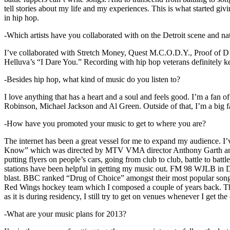
tell stories about my life and my experiences. This is what started giv
in hip hop.
-Which artists have you collaborated with on the Detroit scene and n
I’ve collaborated with Stretch Money, Quest M.C.O.D.Y., Proof of D1
Helluva’s “I Dare You.” Recording with hip hop veterans definitely k
-Besides hip hop, what kind of music do you listen to?
I love anything that has a heart and a soul and feels good. I’m a fa
Robinson, Michael Jackson and Al Green. Outside of that, I’m a big fa
-How have you promoted your music to get to where you are?
The internet has been a great vessel for me to expand my audience. I
Know” which was directed by MTV VMA director Anthony Garth and “D
putting flyers on people’s cars, going from club to club, battle to b
stations have been helpful in getting my music out. FM 98 WJLB in Detr
blast. BBC ranked “Drug of Choice” amongst their most popular son
Red Wings hockey team which I composed a couple of years back. Tho
as it is during residency, I still try to get on venues whenever I get the
-What are your music plans for 2013?