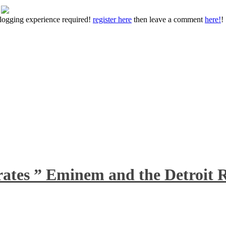
 blogging experience required!
register here
then leave a comment
here!
!
rates ” Eminem and the Detroit R