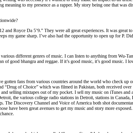
ing meaning to my presence as a rapper. My story being one that was disti
ationwide?
2 and Royce Da 5’9.” They were all great experiences. It was great t
eeps my game sharp. I’ve also had the opportunity to open up for P. D
n of various different genres of music. I can listen to anything from 
n of good bhangra and reggae. If it’s good music, it’s good music. I lo
’ve gotten fans from various countries around the world who check up 
rug of Choice” which was filmed in Pakistan, both received over 1 
attle and selling mixtapes out of my pocket. I sell my music on iTunes a
oit, the various college radio stations in Detroit, stations in Canada,
gs. The Discovery Channel and Voice of America both shot documentar
se have been great avenues to get my music and story more exposed. L
 chance.