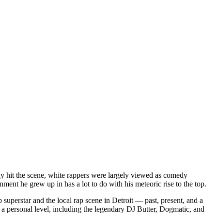
dy hit the scene, white rappers were largely viewed as comedy
ent he grew up in has a lot to do with his meteoric rise to the top.
superstar and the local rap scene in Detroit — past, present, and a
a personal level, including the legendary DJ Butter, Dogmatic, and