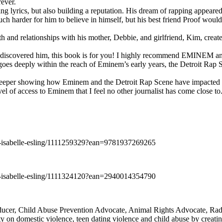
rever.
ng lyrics, but also building a reputation. His dream of rapping appeare
ch harder for him to believe in himself, but his best friend Proof woul
h and relationships with his mother, Debbie, and girlfriend, Kim, create
y discovered him, this book is for you! I highly recommend EMINEM an
 deeply within the reach of Eminem’s early years, the Detroit Rap Scene,
uch deeper showing how Eminem and the Detroit Rap Scene have impacted
vel of access to Eminem that I feel no other journalist has come close to.
e-isabelle-esling/1111259329?ean=9781937269265
e-isabelle-esling/1111324120?ean=2940014354790
oducer, Child Abuse Prevention Advocate, Animal Rights Advocate, Ra
 on domestic violence, teen dating violence and child abuse by creatin