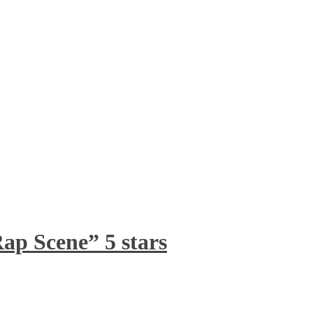
ap Scene” 5 stars