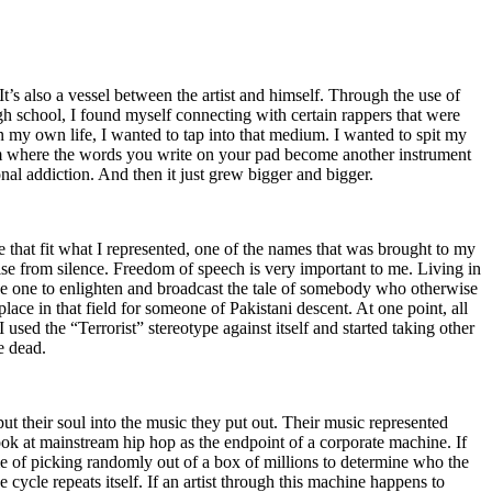
t’s also a vessel between the artist and himself. Through the use of
igh school, I found myself connecting with certain rappers that were
n my own life, I wanted to tap into that medium. I wanted to spit my
ium where the words you write on your pad become another instrument
onal addiction. And then it just grew bigger and bigger.
e that fit what I represented, one of the names that was brought to my
rise from silence. Freedom of speech is very important to me. Living in
be one to enlighten and broadcast the tale of somebody who otherwise
e in that field for someone of Pakistani descent. At one point, all
 used the “Terrorist” stereotype against itself and started taking other
e dead.
t their soul into the music they put out. Their music represented
ok at mainstream hip hop as the endpoint of a corporate machine. If
e of picking randomly out of a box of millions to determine who the
 cycle repeats itself. If an artist through this machine happens to