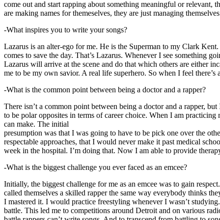
come out and start rapping about something meaningful or relevant, the
are making names for themeselves, they are just managing themselves
-What inspires you to write your songs?
Lazarus is an alter-ego for me. He is the Superman to my Clark Kent
comes to save the day. That’s Lazarus. Whenever I see something going o
Lazarus will arrive at the scene and do that which others are either i
me to be my own savior. A real life superhero. So when I feel there’s a 
-What is the common point between being a doctor and a rapper?
There isn’t a common point between being a doctor and a rapper, but 
to be polar opposites in terms of career choice. When I am practicing 
can make. The initial
presumption was that I was going to have to be pick one over the oth
respectable approaches, that I would never make it past medical school 
week in the hospital. I’m doing that. Now I am able to provide ther
-What is the biggest challenge you ever faced as an emcee?
Initially, the biggest challenge for me as an emcee was to gain respect
called themselves a skilled rapper the same way everybody thinks they’r
I mastered it. I would practice freestyling whenever I wasn’t studyin
battle. This led me to competitions around Detroit and on various radi
battle rappers can’t write songs. And to transcend from battling to son