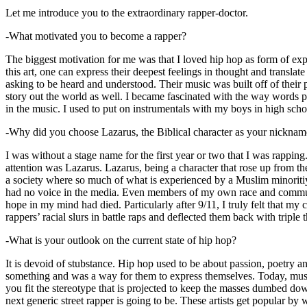
Let me introduce you to the extraordinary rapper-doctor.
-What motivated you to become a rapper?
The biggest motivation for me was that I loved hip hop as form of expre
this art, one can express their deepest feelings in thought and transla
asking to be heard and understood. Their music was built off of their 
story out the world as well. I became fascinated with the way words 
in the music. I used to put on instrumentals with my boys in high schoo
-Why did you choose Lazarus, the Biblical character as your nicknam
I was without a stage name for the first year or two that I was rappin
attention was Lazarus. Lazarus, being a character that rose up from th
a society where so much of what is experienced by a Muslim minoritiy
had no voice in the media. Even members of my own race and community
hope in my mind had died. Particularly after 9/11, I truly felt that my c
rappers’ racial slurs in battle raps and deflected them back with triple
-What is your outlook on the current state of hip hop?
It is devoid of stubstance. Hip hop used to be about passion, poetry 
something and was a way for them to express themselves. Today, music
you fit the stereotype that is projected to keep the masses dumbed d
next generic street rapper is going to be. These artists get popular by 