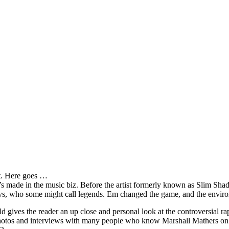
it. Here goes …
s made in the music biz. Before the artist formerly known as Slim Sha
oys, who some might call legends. Em changed the game, and the environm
ves the reader an up close and personal look at the controversial rap 
e photos and interviews with many people who know Marshall Mathers on 