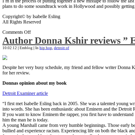
I’m in the process of putting together a new mixtape to follow the last
plans to do some soundtrack work in Hollywood and possibly getting an
Copyright© by Isabelle Esling
All Rights Reserved
Comments Off
Author Donna Kshir reviews ” 
10.02.12
|
Emblog
|
In
hip hop
,
detroit of
Despite her very busy schedule, my friend and fellow writer Donna Ksh
for her review.
Donnas opinion about my book
Detroit Examiner article
“I first met Isabelle Esling back in 2005. She was a talented young wr
into words. She has been enthusiastic about Eminem and the Detroit R
If you want to know Eminem the rapper, you first have to understand 
him the man he is today.
A young Marshall came from very humble beginnings. Those early begin
bullied and experience racism. Experiencing life on both the black and