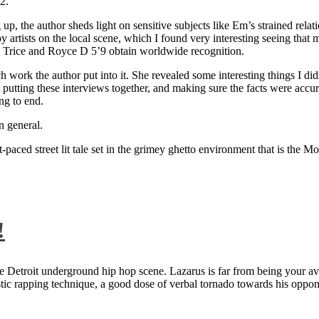
2.
 up, the author sheds light on sensitive subjects like Em’s strained rela
artists on the local scene, which I found very interesting seeing that 
ie Trice and Royce D 5’9 obtain worldwide recognition.
rk the author put into it. She revealed some interesting things I didn
ts, putting these interviews together, and making sure the facts were acc
ng to end.
n general.
aced street lit tale set in the grimey ghetto environment that is the Mo
!
 Detroit underground hip hop scene. Lazarus is far from being your aver
ntastic rapping technique, a good dose of verbal tornado towards his 