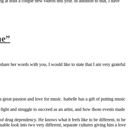
 at least a couple new videos this year. In addition to that, I have
ne”
are her words with you, I would like to state that I am very grateful
great passion and love for music. Isabelle has a gift of putting music
ight and struggle to succeed as an artist, and how those events made
 drug dependency. He knows what it feels like to be different, to be
able look into two very different, separate cultures giving him a love