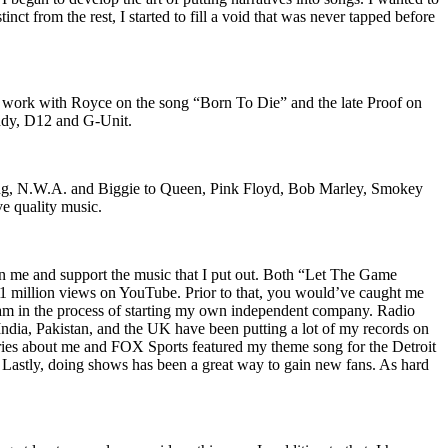
nct from the rest, I started to fill a void that was never tapped before
o work with Royce on the song “Born To Die” and the late Proof on
iddy, D12 and G-Unit.
Wu-Tang, N.W.A. and Biggie to Queen, Pink Floyd, Bob Marley, Smokey
ve quality music.
on me and support the music that I put out. Both “Let The Game
million views on YouTube. Prior to that, you would’ve caught me
nd am in the process of starting my own independent company. Radio
 India, Pakistan, and the UK have been putting a lot of my records on
ies about me and FOX Sports featured my theme song for the Detroit
astly, doing shows has been a great way to gain new fans. As hard