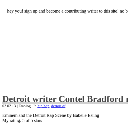
hey you! sign up and become a contributing writer to this site! no
Detroit writer Contel Bradford 
02.02.13
|
Emblog
|
In
hip hop
,
detroit of
Eminem and the Detroit Rap Scene by Isabelle Esling
My rating: 5 of 5 stars