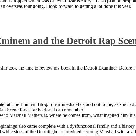
 one I dropped which was called “Lazarus Story.” I also plan on dropping
 overseas tour going. I look forward to getting a lot done this year.
Eminem and the Detroit Rap Sce
ir took the time to review my book in the Detroit Examiner. Before I sh
iter at The Eminem Blog. She immediately stood out to me, as she had a 
ap Scene for as far back as I can remember.
who Marshall Mathers is, where he comes from, what inspired him, his f
nings also came complete with a dysfunctional family and a history of
 white sides of the Detroit ghetto provided a young Marshall with a valu