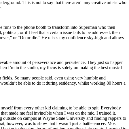
erground. This is not to say that there aren’t any creative artists who
.
he runs to the phone booth to transform into Superman who then
tical, or if I feel that a certain issue fails to be addressed, then
ay never,” or “Do or die.” He raises my confidence sky-high and allows
lievable amount of perseverance and persistence. They just so happen
when I’m in the studio, my focus is solely on making the best music I
th fields. So many people said, even using very humble and
I wouldn’t be able to do it during residency, whilst working 80 hours a
te myself from every other kid claiming to be able to spit. Everybody
 that made me feel invincible when I was on the mic. I trained it.
ing outside on campus at Wayne State University and finding rappers to
that, however, was to show that I wasn’t just a battle emcee. Most
I began to develop the art of putting narratives into songs. I wanted to