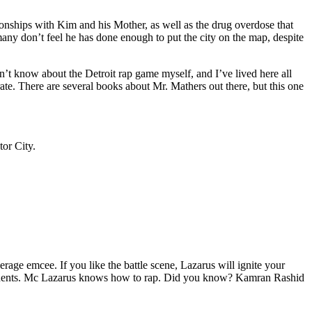
tionships with Kim and his Mother, as well as the drug overdose that
many don’t feel he has done enough to put the city on the map, despite
’t know about the Detroit rap game myself, and I’ve lived here all
urate. There are several books about Mr. Mathers out there, but this one
tor City.
age emcee. If you like the battle scene, Lazarus will ignite your
opponents. Mc Lazarus knows how to rap. Did you know? Kamran Rashid