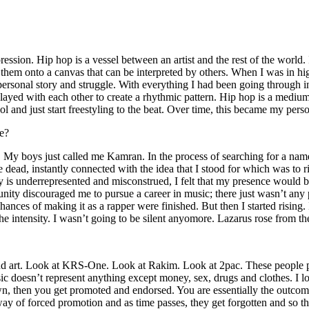
ssion. Hip hop is a vessel between an artist and the rest of the world. I
te them onto a canvas that can be interpreted by others. When I was in h
personal story and struggle. With everything I had been going through i
played with each other to create a rhythmic pattern. Hip hop is a med
l and just start freestyling to the beat. Over time, this became my pers
e?
g. My boys just called me Kamran. In the process of searching for a nam
e dead, instantly connected with the idea that I stood for which was to 
 is underrepresented and misconstrued, I felt that my presence would 
 discouraged me to pursue a career in music; there just wasn’t any plac
hances of making it as a rapper were finished. But then I started rising. I
 the intensity. I wasn’t going to be silent anyomore. Lazarus rose from th
and art. Look at KRS-One. Look at Rakim. Look at 2pac. These people pu
 doesn’t represent anything except money, sex, drugs and clothes. I lo
own, then you get promoted and endorsed. You are essentially the outcom
way of forced promotion and as time passes, they get forgotten and so the