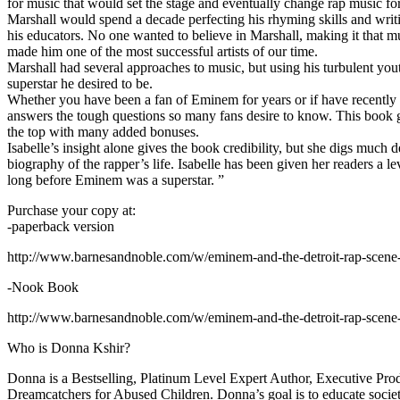
for music that would set the stage and eventually change rap music fo
Marshall would spend a decade perfecting his rhyming skills and writi
his educators. No one wanted to believe in Marshall, making it that mu
made him one of the most successful artists of our time.
Marshall had several approaches to music, but using his turbulent yout
superstar he desired to be.
Whether you have been a fan of Eminem for years or if have recentl
answers the tough questions so many fans desire to know. This book goes
the top with many added bonuses.
Isabelle’s insight alone gives the book credibility, but she digs m
biography of the rapper’s life. Isabelle has been given her readers a le
long before Eminem was a superstar. ”
Purchase your copy at:
-paperback version
http://www.barnesandnoble.com/w/eminem-and-the-detroit-rap-scen
-Nook Book
http://www.barnesandnoble.com/w/eminem-and-the-detroit-rap-scen
Who is Donna Kshir?
Donna is a Bestselling, Platinum Level Expert Author, Executive Pr
Dreamcatchers for Abused Children. Donna’s goal is to educate society