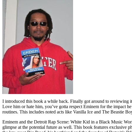
I introduced this book a while back. Finally got around to reviewing 
Love him or hate him, you’ve gotta respect Eminem for the impact he’
routines. This includes noted acts like Vanilla Ice and The Beastie B
Eminem and the Detroit Rap Scene: White Kid in a Black Music World gi
glimpse at the potential future as well. This book features exclusiv