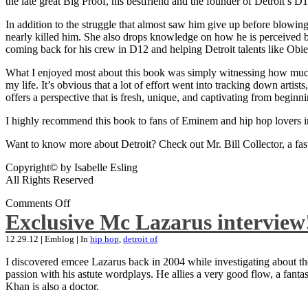
the late great Big Proof, his bestfriend and the founder of Detroit’s D1
In addition to the struggle that almost saw him give up before blowing
nearly killed him. She also drops knowledge on how he is perceived by 
coming back for his crew in D12 and helping Detroit talents like Ob
What I enjoyed most about this book was simply witnessing how much wo
my life. It’s obvious that a lot of effort went into tracking down artis
offers a perspective that is fresh, unique, and captivating from beginni
I highly recommend this book to fans of Eminem and hip hop lovers i
Want to know more about Detroit? Check out Mr. Bill Collector, a fast-p
Copyright© by Isabelle Esling
All Rights Reserved
Comments Off
Exclusive Mc Lazarus interview
12.29.12
|
Emblog
|
In
hip hop
,
detroit of
I discovered emcee Lazarus back in 2004 while investigating about the
passion with his astute wordplays. He allies a very good flow, a fa
Khan is also a doctor.