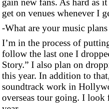
gain new fans. As hard as it i
get on venues whenever I ge
-What are your music plans
I’m in the process of putti
follow the last one I dropp
Story.” I also plan on dropp
this year. In addition to tha
soundtrack work in Hollywo
overseas tour going. I look 
year.