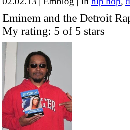
02.02.13
|
Emblog
|
In
hip hop
,
d
Eminem and the Detroit Rap
My rating: 5 of 5 stars