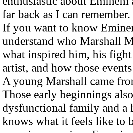
enthusiastic about Eminem a
far back as I can remember.
If you want to know Eminem 
understand who Marshall Ma
what inspired him, his fight
artist, and how those event
A young Marshall came fro
Those early beginnings als
dysfunctional family and a 
knows what it feels like to b