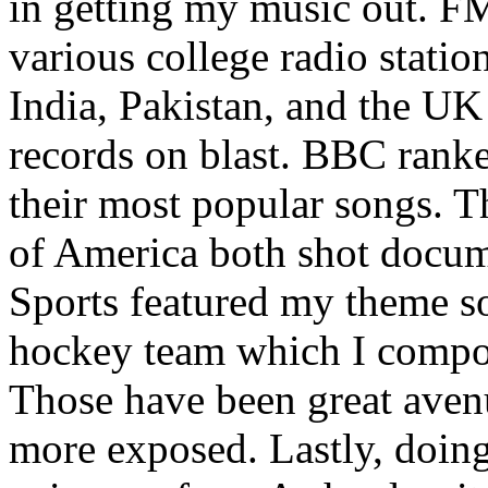
in getting my music out. F
various college radio station
India, Pakistan, and the UK
records on blast. BBC rank
their most popular songs. 
of America both shot docu
Sports featured my theme s
hockey team which I compos
Those have been great aven
more exposed. Lastly, doin