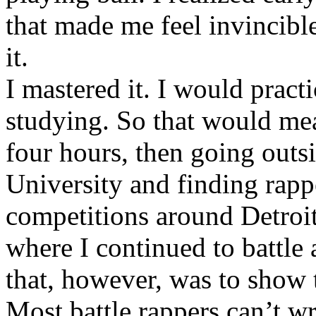
that made me feel invincibl
it.
I mastered it. I would pract
studying. So that would mea
four hours, then going out
University and finding rappe
competitions around Detroit
where I continued to battle 
that, however, was to show t
Most battle rappers can’t w