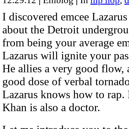
12.29.12
|
Emblog
|
In
hip hop
,
d
I discovered emcee Lazarus 
about the Detroit undergrou
from being your average emce
Lazarus will ignite your pas
He allies a very good flow, 
good dose of verbal tornad
Lazarus knows how to rap
Khan is also a doctor.