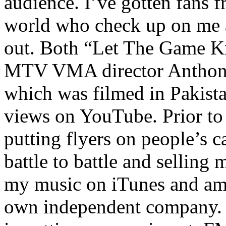
audience. I’ve gotten fans 
world who check up on me a
out. Both “Let The Game K
MTV VMA director Anthony
which was filmed in Pakista
views on YouTube. Prior to
putting flyers on people’s c
battle to battle and selling 
my music on iTunes and am 
own independent company. R