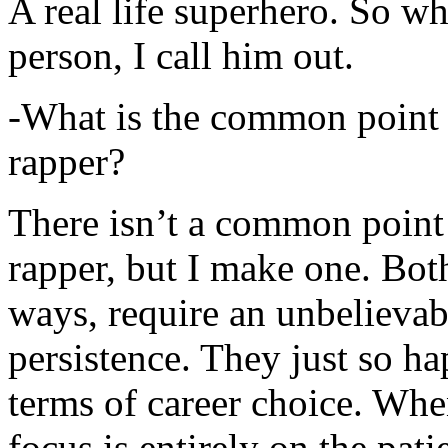
A real life superhero. So whe
person, I call him out.
-What is the common point 
rapper?
There isn’t a common point
rapper, but I make one. Both
ways, require an unbelieva
persistence. They just so ha
terms of career choice. Whe
focus is entirely on the pati