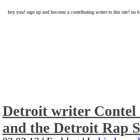
hey you! sign up and become a contributing writer to this site! no
Detroit writer Conte
and the Detroit Rap S