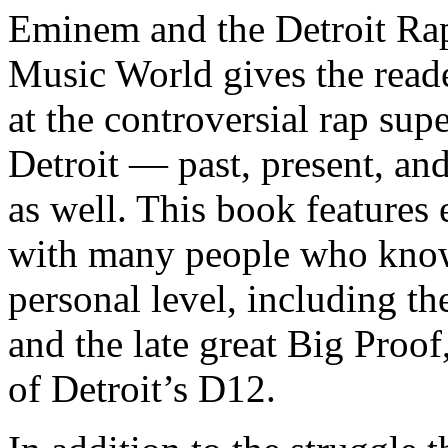
Eminem and the Detroit Rap
Music World gives the reade
at the controversial rap supe
Detroit — past, present, and
as well. This book features
with many people who know
personal level, including t
and the late great Big Proof
of Detroit’s D12.