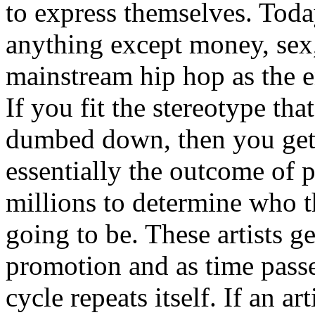
to express themselves. Toda
anything except money, sex,
mainstream hip hop as the e
If you fit the stereotype tha
dumbed down, then you get
essentially the outcome of 
millions to determine who th
going to be. These artists g
promotion and as time passe
cycle repeats itself. If an a