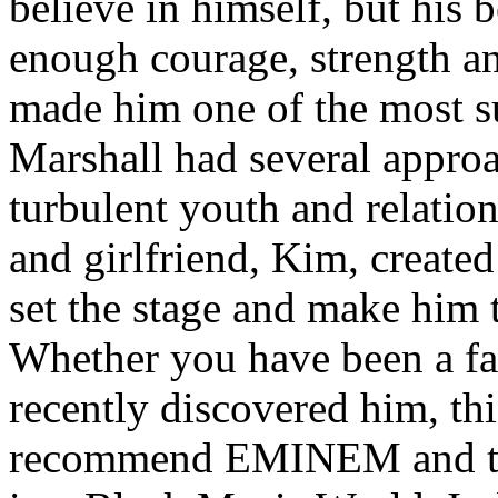
believe in himself, but his 
enough courage, strength an
made him one of the most suc
Marshall had several approa
turbulent youth and relatio
and girlfriend, Kim, created
set the stage and make him t
Whether you have been a fa
recently discovered him, thi
recommend EMINEM and the