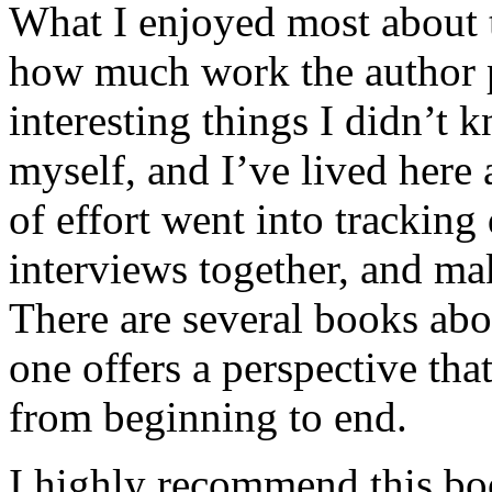
What I enjoyed most about 
how much work the author p
interesting things I didn’t
myself, and I’ve lived here a
of effort went into tracking
interviews together, and mak
There are several books abo
one offers a perspective that
from beginning to end.
I highly recommend this bo