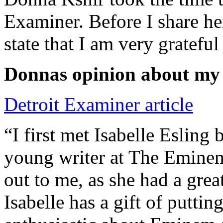
Examiner. Before I share he
state that I am very grateful
Donnas opinion about my
Detroit Examiner article
“I first met Isabelle Esling
young writer at The Emine
out to me, as she had a grea
Isabelle has a gift of putti