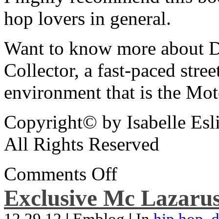
hop lovers in general.
Want to know more about De
Collector, a fast-paced street
environment that is the Mot
Copyright© by Isabelle Esl
All Rights Reserved
Comments Off
Exclusive Mc Lazarus