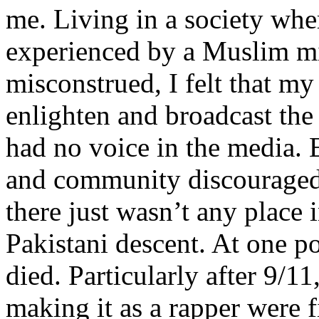
me. Living in a society whe
experienced by a Muslim mi
misconstrued, I felt that m
enlighten and broadcast th
had no voice in the media
and community discouraged 
there just wasn’t any place 
Pakistani descent. At one p
died. Particularly after 9/11
making it as a rapper were fi