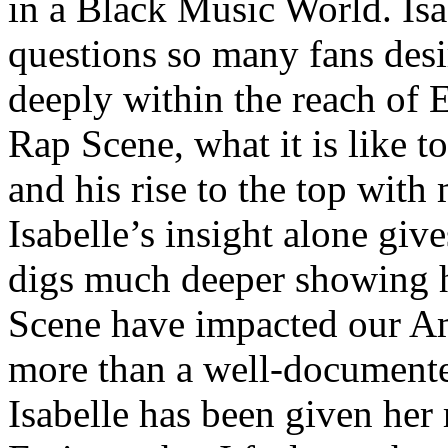
in a Black Music World. Isa
questions so many fans des
deeply within the reach of 
Rap Scene, what it is like to
and his rise to the top wit
Isabelle’s insight alone give
digs much deeper showing 
Scene have impacted our Am
more than a well-documented
Isabelle has been given her 