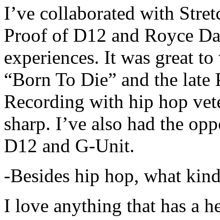
I’ve collaborated with Str
Proof of D12 and Royce Da 
experiences. It was great t
“Born To Die” and the late 
Recording with hip hop vet
sharp. I’ve also had the opp
D12 and G-Unit.
-Besides hip hop, what kind
I love anything that has a h