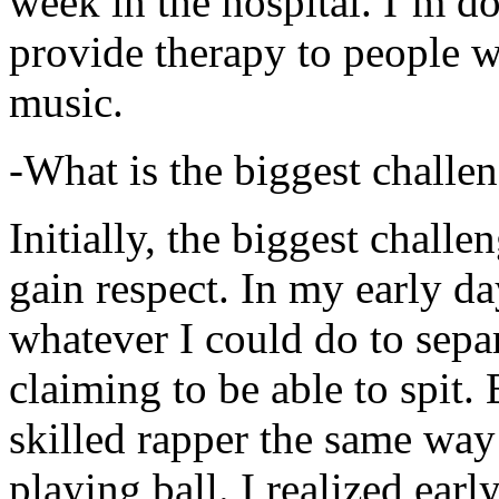
week in the hospital. I’m d
provide therapy to people 
music.
-What is the biggest challe
Initially, the biggest chall
gain respect. In my early day
whatever I could do to sepa
claiming to be able to spit
skilled rapper the same way
playing ball. I realized earl