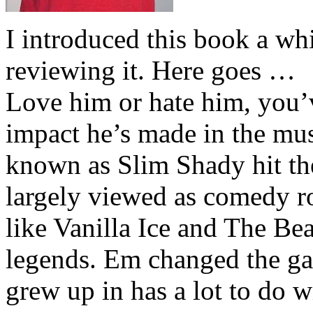
I introduced this book a whi
reviewing it. Here goes …
Love him or hate him, you’
impact he’s made in the musi
known as Slim Shady hit th
largely viewed as comedy ro
like Vanilla Ice and The Be
legends. Em changed the ga
grew up in has a lot to do wi