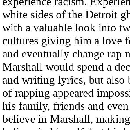
experience racism. Experien
white sides of the Detroit 
with a valuable look into tw
cultures giving him a love f
and eventually change rap m
Marshall would spend a deca
and writing lyrics, but also
of rapping appeared imposs
his family, friends and eve
believe in Marshall, making