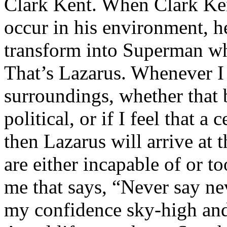
Clark Kent. When Clark Ken
occur in his environment, h
transform into Superman wh
That’s Lazarus. Whenever I
surroundings, whether that 
political, or if I feel that a 
then Lazarus will arrive at 
are either incapable of or to
me that says, “Never say nev
my confidence sky-high and