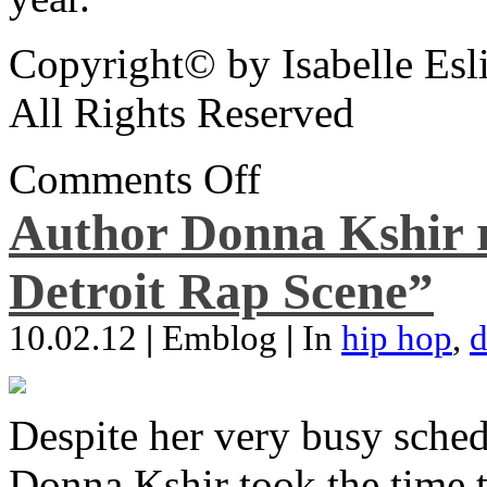
Copyright© by Isabelle Esl
All Rights Reserved
Comments Off
Author Donna Kshir 
Detroit Rap Scene”
10.02.12
|
Emblog
|
In
hip hop
,
d
Despite her very busy sched
Donna Kshir took the time 