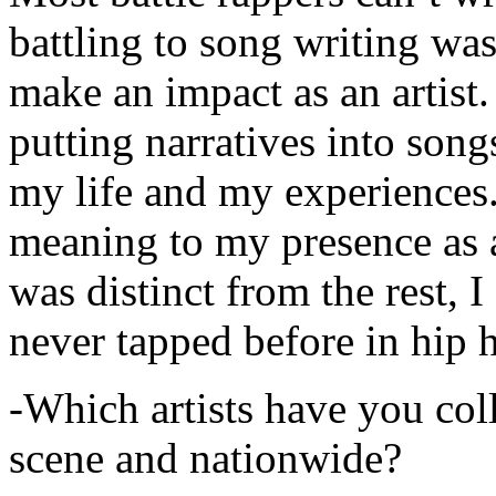
battling to song writing was
make an impact as an artist.
putting narratives into songs
my life and my experiences.
meaning to my presence as a
was distinct from the rest, I 
never tapped before in hip 
-Which artists have you col
scene and nationwide?