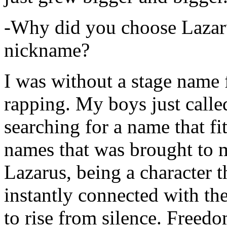
-Why did you choose Lazarus
nickname?
I was without a stage name f
rapping. My boys just calle
searching for a name that fi
names that was brought to 
Lazarus, being a character t
instantly connected with the
to rise from silence. Freedo