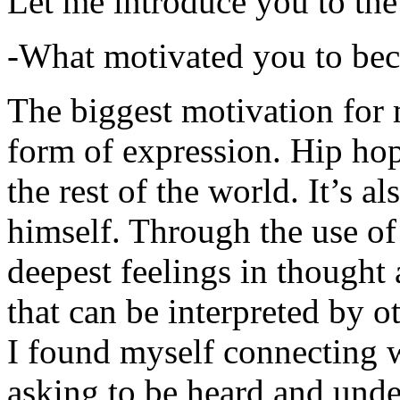
Let me introduce you to the
-What motivated you to be
The biggest motivation for 
form of expression. Hip hop 
the rest of the world. It’s a
himself. Through the use of 
deepest feelings in thought
that can be interpreted by o
I found myself connecting w
asking to be heard and unde