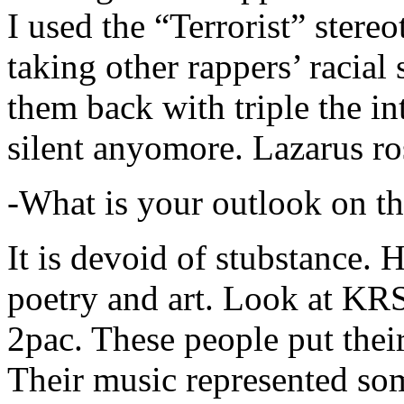
I used the “Terrorist” stereo
taking other rappers’ racial 
them back with triple the in
silent anyomore. Lazarus ro
-What is your outlook on th
It is devoid of stubstance. 
poetry and art. Look at KR
2pac. These people put their
Their music represented so