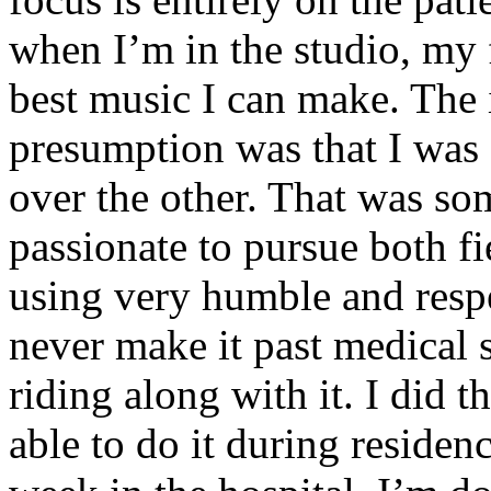
when I’m in the studio, my 
best music I can make. The i
presumption was that I was 
over the other. That was so
passionate to pursue both f
using very humble and respe
never make it past medical 
riding along with it. I did 
able to do it during residen