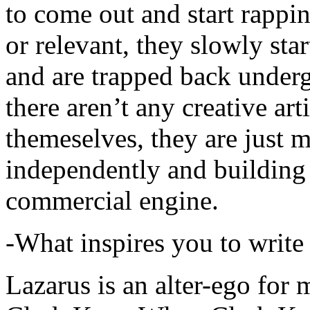
to come out and start rapp
or relevant, they slowly sta
and are trapped back underg
there aren’t any creative ar
themeselves, they are just
independently and building
commercial engine.
-What inspires you to write
Lazarus is an alter-ego for