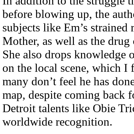
In addition to the struggle 
before blowing up, the autho
subjects like Em’s strained
Mother, as well as the drug 
She also drops knowledge on
on the local scene, which I 
many don’t feel he has done
map, despite coming back f
Detroit talents like Obie T
worldwide recognition.