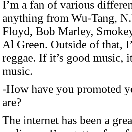
I’m a fan of various differen
anything from Wu-Tang, N.
Floyd, Bob Marley, Smokey
Al Green. Outside of that, 
reggae. If it’s good music, i
music.
-How have you promoted yo
are?
The internet has been a gre