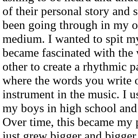
of their personal story and 
been going through in my ow
medium. I wanted to spit my
became fascinated with the
other to create a rhythmic 
where the words you write 
instrument in the music. I u
my boys in high school and j
Over time, this became my p
just grew bigger and bigger