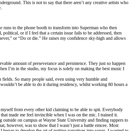
erground. This is not to say that there aren’t any creative artists who
.
he runs to the phone booth to transform into Superman who then
tical, or if I feel that a certain issue fails to be addressed, then
ay never,” or “Do or die.” He raises my confidence sky-high and allows
lievable amount of perseverance and persistence. They just so happen
when I’m in the studio, my focus is solely on making the best music I
th fields. So many people said, even using very humble and
I wouldn’t be able to do it during residency, whilst working 80 hours a
te myself from every other kid claiming to be able to spit. Everybody
 that made me feel invincible when I was on the mic. I trained it.
ing outside on campus at Wayne State University and finding rappers to
that, however, was to show that I wasn’t just a battle emcee. Most
I began to develop the art of putting narratives into songs. I wanted to