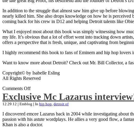
the late great Big Proof, his bestfriend and the founder of Detroit’s D1
In addition to the struggle that almost saw him give up before blowing
nearly killed him. She also drops knowledge on how he is perceived by 
coming back for his crew in D12 and helping Detroit talents like Ob
What I enjoyed most about this book was simply witnessing how much wo
my life. It’s obvious that a lot of effort went into tracking down artis
offers a perspective that is fresh, unique, and captivating from beginni
I highly recommend this book to fans of Eminem and hip hop lovers i
Want to know more about Detroit? Check out Mr. Bill Collector, a fast-p
Copyright© by Isabelle Esling
All Rights Reserved
Comments Off
Exclusive Mc Lazarus interview
12.29.12
|
Emblog
|
In
hip hop
,
detroit of
I discovered emcee Lazarus back in 2004 while investigating about the
passion with his astute wordplays. He allies a very good flow, a fa
Khan is also a doctor.