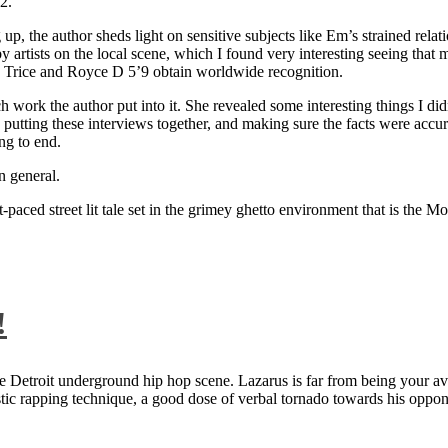
2.
 up, the author sheds light on sensitive subjects like Em’s strained rela
artists on the local scene, which I found very interesting seeing that 
ie Trice and Royce D 5’9 obtain worldwide recognition.
rk the author put into it. She revealed some interesting things I didn
ts, putting these interviews together, and making sure the facts were acc
ng to end.
n general.
aced street lit tale set in the grimey ghetto environment that is the Mo
!
 Detroit underground hip hop scene. Lazarus is far from being your aver
ntastic rapping technique, a good dose of verbal tornado towards his 