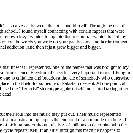
t’s also a vessel between the artist and himself. Through the use of
igh school, I found myself connecting with certain rappers that were
n my own life, I wanted to tap into that medium. I wanted to spit my
ium where the words you write on your pad become another instrument
onal addiction. And then it just grew bigger and bigger.
e that fit what I represented, one of the names that was brought to my
rise from silence. Freedom of speech is very important to me. Living in
be one to enlighten and broadcast the tale of somebody who otherwise
e in that field for someone of Pakistani descent. At one point, all
 used the “Terrorist” stereotype against itself and started taking other
e dead.
t their soul into the music they put out. Their music represented
ok at mainstream hip hop as the endpoint of a corporate machine. If
e of picking randomly out of a box of millions to determine who the
 cycle repeats itself. If an artist through this machine happens to