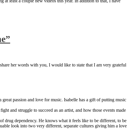
 at least a couple new videos this year. In addition to that, I have
ne”
are her words with you, I would like to state that I am very grateful
great passion and love for music. Isabelle has a gift of putting music
ight and struggle to succeed as an artist, and how those events made
 drug dependency. He knows what it feels like to be different, to be
able look into two very different, separate cultures giving him a love