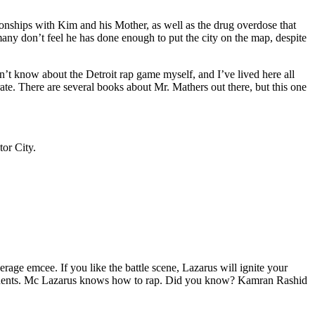
tionships with Kim and his Mother, as well as the drug overdose that
many don’t feel he has done enough to put the city on the map, despite
’t know about the Detroit rap game myself, and I’ve lived here all
urate. There are several books about Mr. Mathers out there, but this one
tor City.
age emcee. If you like the battle scene, Lazarus will ignite your
opponents. Mc Lazarus knows how to rap. Did you know? Kamran Rashid