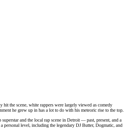
dy hit the scene, white rappers were largely viewed as comedy
ent he grew up in has a lot to do with his meteoric rise to the top.
superstar and the local rap scene in Detroit — past, present, and a
a personal level, including the legendary DJ Butter, Dogmatic, and