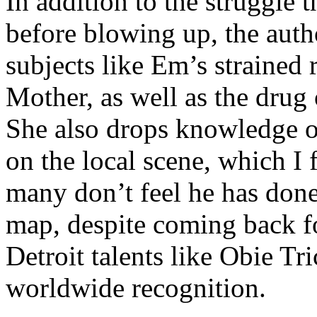
In addition to the struggle 
before blowing up, the autho
subjects like Em’s strained
Mother, as well as the drug 
She also drops knowledge on
on the local scene, which I 
many don’t feel he has done
map, despite coming back f
Detroit talents like Obie T
worldwide recognition.