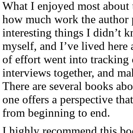
What I enjoyed most about 
how much work the author p
interesting things I didn’t
myself, and I’ve lived here a
of effort went into tracking
interviews together, and mak
There are several books abo
one offers a perspective that
from beginning to end.
I highly recommend this bo