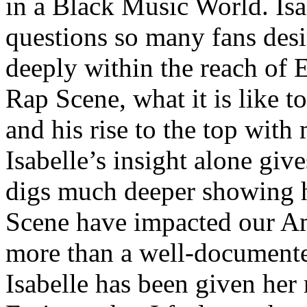
in a Black Music World. Isa
questions so many fans des
deeply within the reach of 
Rap Scene, what it is like to
and his rise to the top wit
Isabelle’s insight alone give
digs much deeper showing 
Scene have impacted our Am
more than a well-documented
Isabelle has been given her 