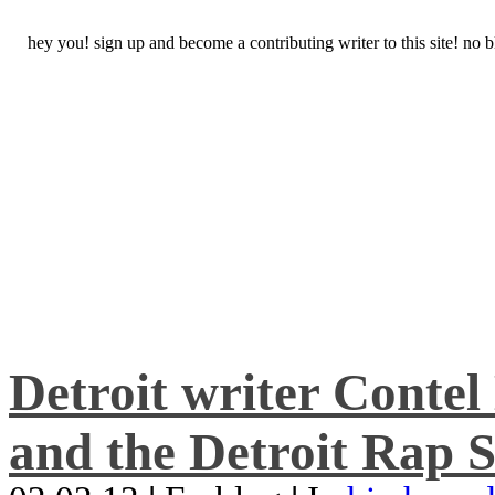
hey you! sign up and become a contributing writer to this site! no
Detroit writer Conte
and the Detroit Rap S