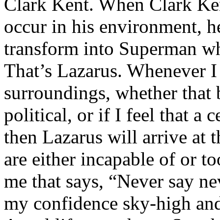
Clark Kent. When Clark Ken
occur in his environment, h
transform into Superman wh
That’s Lazarus. Whenever I
surroundings, whether that 
political, or if I feel that a 
then Lazarus will arrive at 
are either incapable of or to
me that says, “Never say nev
my confidence sky-high and