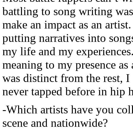
battling to song writing was
make an impact as an artist.
putting narratives into songs
my life and my experiences.
meaning to my presence as a
was distinct from the rest, I 
never tapped before in hip 
-Which artists have you col
scene and nationwide?