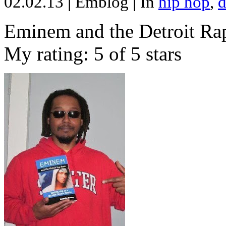
02.02.13
|
Emblog
|
In
hip hop
,
d
Eminem and the Detroit Rap
My rating: 5 of 5 stars