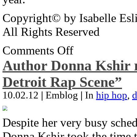
Copyright© by Isabelle Esl
All Rights Reserved
Comments Off
Author Donna Kshir 
Detroit Rap Scene”
10.02.12
|
Emblog
|
In
hip hop
,
d
Despite her very busy sched
Donna Kshir took the time 