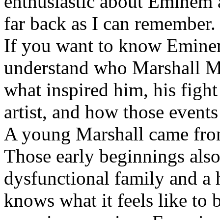
enthusiastic about Eminem a
far back as I can remember.
If you want to know Eminem 
understand who Marshall Ma
what inspired him, his fight
artist, and how those event
A young Marshall came fro
Those early beginnings als
dysfunctional family and a 
knows what it feels like to b