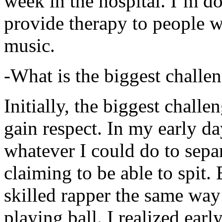
week in the hospital. I’m d
provide therapy to people 
music.
-What is the biggest challe
Initially, the biggest chall
gain respect. In my early day
whatever I could do to sepa
claiming to be able to spit
skilled rapper the same way
playing ball. I realized earl