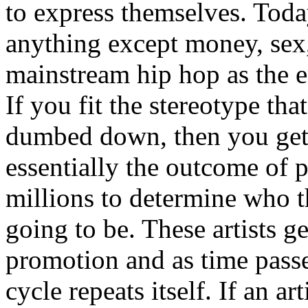
to express themselves. Toda
anything except money, sex,
mainstream hip hop as the e
If you fit the stereotype tha
dumbed down, then you get
essentially the outcome of 
millions to determine who th
going to be. These artists g
promotion and as time passe
cycle repeats itself. If an a