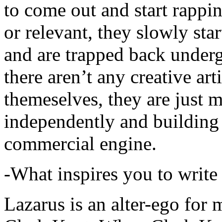
to come out and start rapp
or relevant, they slowly sta
and are trapped back underg
there aren’t any creative ar
themeselves, they are just
independently and building
commercial engine.
-What inspires you to write
Lazarus is an alter-ego for