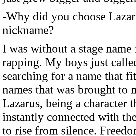
-Why did you choose Lazarus
nickname?
I was without a stage name f
rapping. My boys just calle
searching for a name that fi
names that was brought to 
Lazarus, being a character t
instantly connected with the
to rise from silence. Freedo