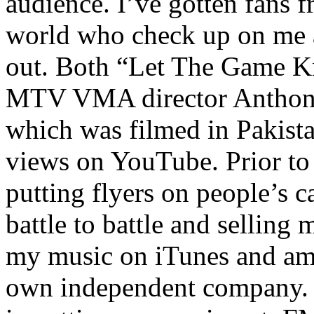
audience. I’ve gotten fans 
world who check up on me a
out. Both “Let The Game K
MTV VMA director Anthony
which was filmed in Pakista
views on YouTube. Prior to
putting flyers on people’s c
battle to battle and selling 
my music on iTunes and am 
own independent company. R