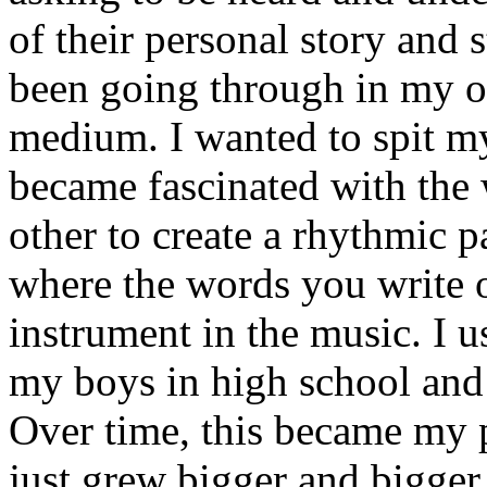
of their personal story and 
been going through in my ow
medium. I wanted to spit my
became fascinated with the
other to create a rhythmic 
where the words you write 
instrument in the music. I u
my boys in high school and j
Over time, this became my p
just grew bigger and bigger