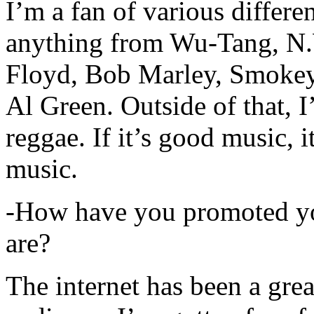
I’m a fan of various differen
anything from Wu-Tang, N.
Floyd, Bob Marley, Smokey
Al Green. Outside of that, 
reggae. If it’s good music, i
music.
-How have you promoted yo
are?
The internet has been a gre