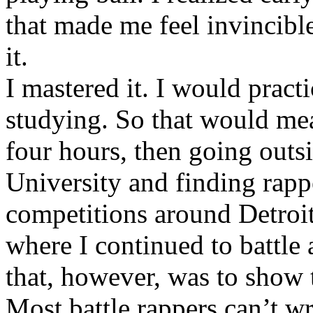
that made me feel invincibl
it.
I mastered it. I would pract
studying. So that would mea
four hours, then going out
University and finding rappe
competitions around Detroit
where I continued to battle 
that, however, was to show t
Most battle rappers can’t w