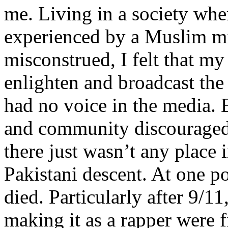
me. Living in a society whe
experienced by a Muslim mi
misconstrued, I felt that m
enlighten and broadcast th
had no voice in the media
and community discouraged 
there just wasn’t any place 
Pakistani descent. At one p
died. Particularly after 9/11
making it as a rapper were fi