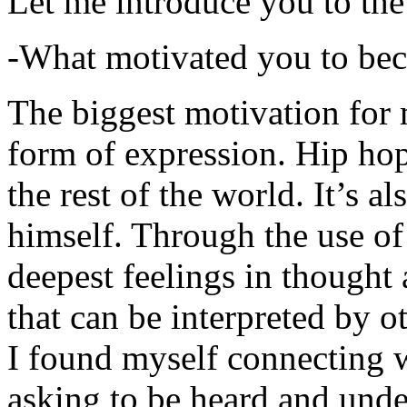
Let me introduce you to the
-What motivated you to be
The biggest motivation for 
form of expression. Hip hop 
the rest of the world. It’s a
himself. Through the use of 
deepest feelings in thought
that can be interpreted by o
I found myself connecting w
asking to be heard and unde