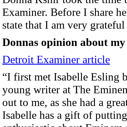
Examiner. Before I share he
state that I am very grateful
Donnas opinion about my
Detroit Examiner article
“I first met Isabelle Esling
young writer at The Emine
out to me, as she had a grea
Isabelle has a gift of putti