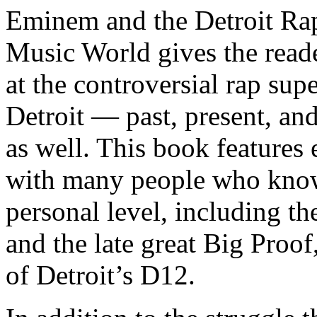
Eminem and the Detroit Rap
Music World gives the reade
at the controversial rap supe
Detroit — past, present, and
as well. This book features
with many people who know
personal level, including t
and the late great Big Proof
of Detroit’s D12.