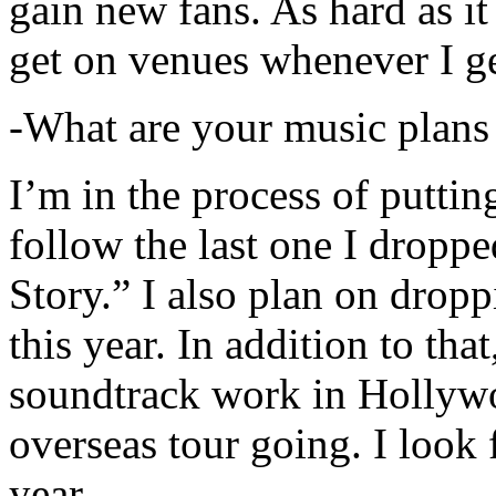
gain new fans. As hard as it i
get on venues whenever I ge
-What are your music plans
I’m in the process of putti
follow the last one I dropp
Story.” I also plan on dropp
this year. In addition to tha
soundtrack work in Hollywo
overseas tour going. I look 
year.