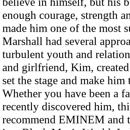
believe in himself, but his 
enough courage, strength an
made him one of the most suc
Marshall had several approa
turbulent youth and relatio
and girlfriend, Kim, created
set the stage and make him t
Whether you have been a fa
recently discovered him, thi
recommend EMINEM and the