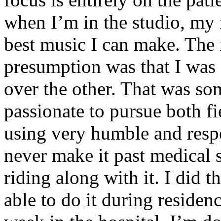
when I’m in the studio, my 
best music I can make. The i
presumption was that I was 
over the other. That was so
passionate to pursue both f
using very humble and respe
never make it past medical 
riding along with it. I did 
able to do it during residen