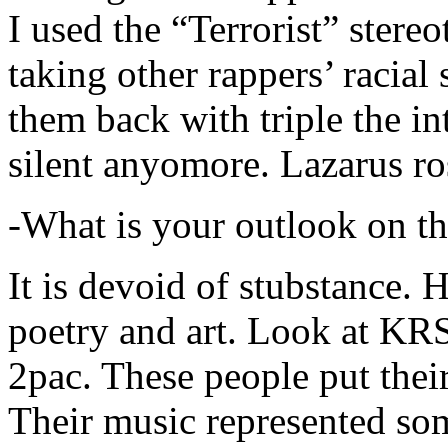
I used the “Terrorist” stereo
taking other rappers’ racial 
them back with triple the in
silent anyomore. Lazarus ro
-What is your outlook on th
It is devoid of stubstance. 
poetry and art. Look at KR
2pac. These people put their
Their music represented so