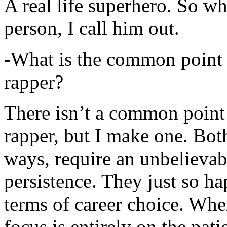
A real life superhero. So whe
person, I call him out.
-What is the common point 
rapper?
There isn’t a common point
rapper, but I make one. Both
ways, require an unbelieva
persistence. They just so ha
terms of career choice. Whe
focus is entirely on the pati