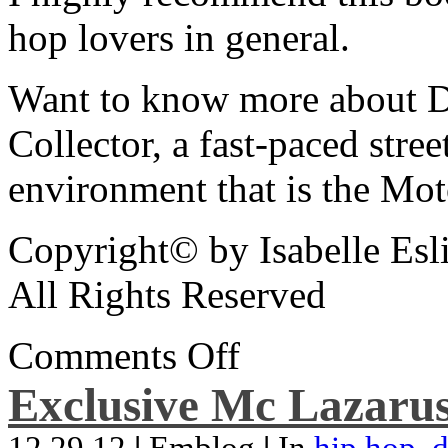
hop lovers in general.
Want to know more about De
Collector, a fast-paced street
environment that is the Mot
Copyright© by Isabelle Esl
All Rights Reserved
Comments Off
Exclusive Mc Lazarus