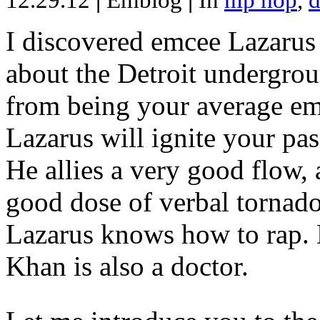
12.29.12
|
Emblog
|
In
hip hop
,
d
I discovered emcee Lazarus 
about the Detroit undergrou
from being your average emce
Lazarus will ignite your pas
He allies a very good flow, 
good dose of verbal tornad
Lazarus knows how to rap
Khan is also a doctor.