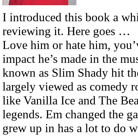
I introduced this book a whi
reviewing it. Here goes …
Love him or hate him, you’
impact he’s made in the musi
known as Slim Shady hit th
largely viewed as comedy ro
like Vanilla Ice and The Be
legends. Em changed the ga
grew up in has a lot to do wi