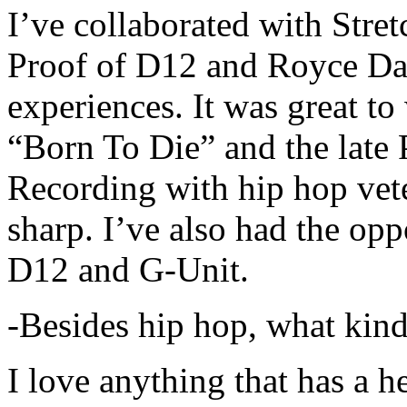
I’ve collaborated with Str
Proof of D12 and Royce Da 
experiences. It was great t
“Born To Die” and the late 
Recording with hip hop vet
sharp. I’ve also had the opp
D12 and G-Unit.
-Besides hip hop, what kind
I love anything that has a h