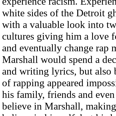
experience racism. Experien
white sides of the Detroit 
with a valuable look into tw
cultures giving him a love f
and eventually change rap m
Marshall would spend a deca
and writing lyrics, but also
of rapping appeared imposs
his family, friends and eve
believe in Marshall, making