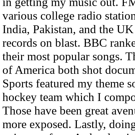
in getting my music out. F
various college radio station
India, Pakistan, and the UK
records on blast. BBC rank
their most popular songs. 
of America both shot docu
Sports featured my theme s
hockey team which I compos
Those have been great aven
more exposed. Lastly, doin