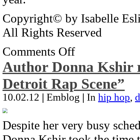
Copyright© by Isabelle Esl
All Rights Reserved
Comments Off
Author Donna Kshir 
Detroit Rap Scene”
10.02.12
|
Emblog
|
In
hip hop
,
d
Despite her very busy sched
Donna Kshir took the time 