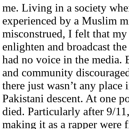
me. Living in a society whe
experienced by a Muslim mi
misconstrued, I felt that m
enlighten and broadcast th
had no voice in the media
and community discouraged 
there just wasn’t any place 
Pakistani descent. At one p
died. Particularly after 9/11
making it as a rapper were fi