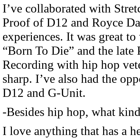
I’ve collaborated with Str
Proof of D12 and Royce Da 
experiences. It was great t
“Born To Die” and the late 
Recording with hip hop vet
sharp. I’ve also had the opp
D12 and G-Unit.
-Besides hip hop, what kind
I love anything that has a h