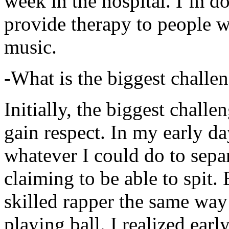
week in the hospital. I’m d
provide therapy to people 
music.
-What is the biggest challe
Initially, the biggest chall
gain respect. In my early day
whatever I could do to sepa
claiming to be able to spit
skilled rapper the same way
playing ball. I realized earl