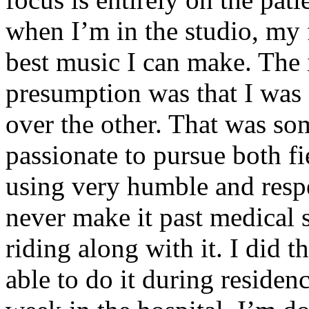
when I’m in the studio, my 
best music I can make. The i
presumption was that I was 
over the other. That was so
passionate to pursue both f
using very humble and respe
never make it past medical 
riding along with it. I did 
able to do it during residen