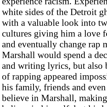
experience racism. Experien
white sides of the Detroit 
with a valuable look into tw
cultures giving him a love f
and eventually change rap m
Marshall would spend a deca
and writing lyrics, but also
of rapping appeared imposs
his family, friends and eve
believe in Marshall, making