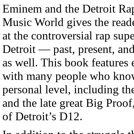
Eminem and the Detroit Rap
Music World gives the reade
at the controversial rap supe
Detroit — past, present, and
as well. This book features
with many people who know
personal level, including t
and the late great Big Proof
of Detroit’s D12.