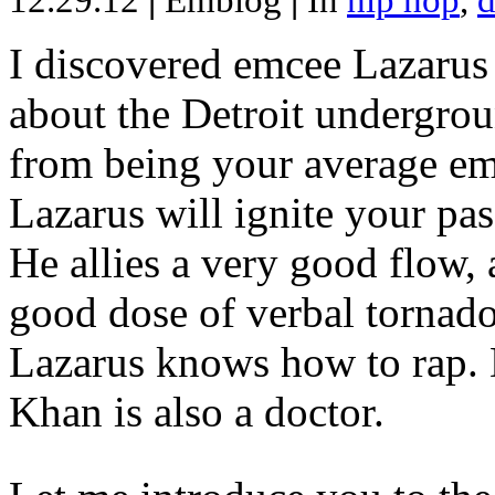
12.29.12
|
Emblog
|
In
hip hop
,
d
I discovered emcee Lazarus 
about the Detroit undergrou
from being your average emce
Lazarus will ignite your pas
He allies a very good flow, 
good dose of verbal tornad
Lazarus knows how to rap
Khan is also a doctor.