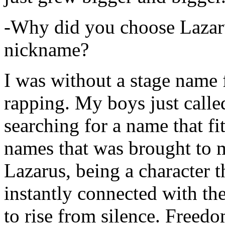
-Why did you choose Lazarus
nickname?
I was without a stage name f
rapping. My boys just calle
searching for a name that fi
names that was brought to 
Lazarus, being a character t
instantly connected with the
to rise from silence. Freedo