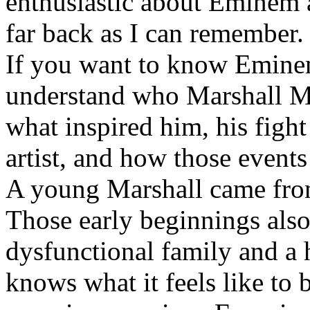
enthusiastic about Eminem a
far back as I can remember.
If you want to know Eminem 
understand who Marshall Ma
what inspired him, his fight
artist, and how those event
A young Marshall came fro
Those early beginnings als
dysfunctional family and a 
knows what it feels like to b