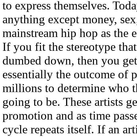
to express themselves. Toda
anything except money, sex,
mainstream hip hop as the e
If you fit the stereotype tha
dumbed down, then you get
essentially the outcome of 
millions to determine who th
going to be. These artists g
promotion and as time passe
cycle repeats itself. If an a