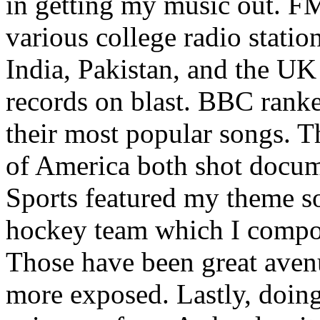
in getting my music out. F
various college radio station
India, Pakistan, and the UK
records on blast. BBC rank
their most popular songs. 
of America both shot docu
Sports featured my theme s
hockey team which I compos
Those have been great aven
more exposed. Lastly, doin