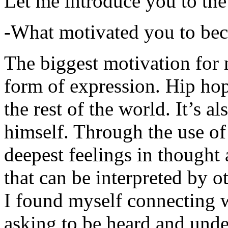
Let me introduce you to the
-What motivated you to be
The biggest motivation for 
form of expression. Hip hop 
the rest of the world. It’s a
himself. Through the use of 
deepest feelings in thought
that can be interpreted by o
I found myself connecting w
asking to be heard and unde