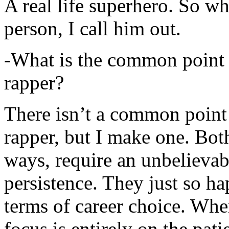
A real life superhero. So whe
person, I call him out.
-What is the common point 
rapper?
There isn’t a common point
rapper, but I make one. Both
ways, require an unbelieva
persistence. They just so ha
terms of career choice. Whe
focus is entirely on the pati