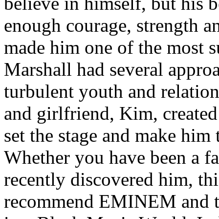
believe in himself, but his 
enough courage, strength an
made him one of the most suc
Marshall had several approa
turbulent youth and relatio
and girlfriend, Kim, created
set the stage and make him t
Whether you have been a fa
recently discovered him, thi
recommend EMINEM and the