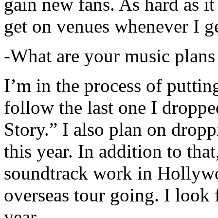
gain new fans. As hard as it i
get on venues whenever I ge
-What are your music plans
I’m in the process of putti
follow the last one I dropp
Story.” I also plan on dropp
this year. In addition to tha
soundtrack work in Hollywo
overseas tour going. I look 
year.