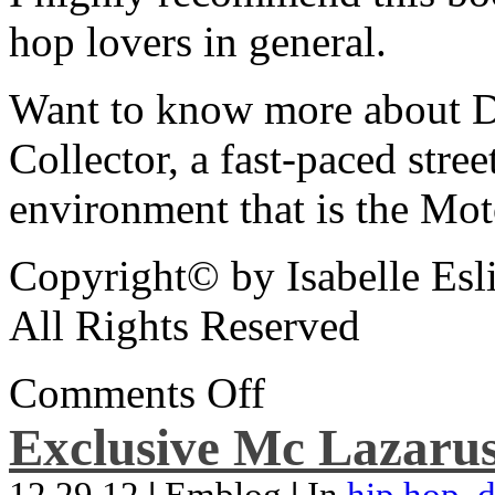
hop lovers in general.
Want to know more about De
Collector, a fast-paced street
environment that is the Mot
Copyright© by Isabelle Esl
All Rights Reserved
Comments Off
Exclusive Mc Lazarus