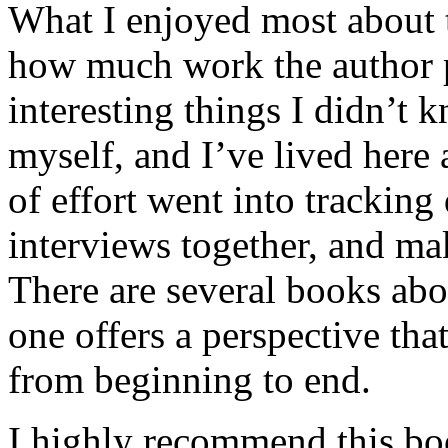
What I enjoyed most about 
how much work the author p
interesting things I didn’t
myself, and I’ve lived here a
of effort went into tracking
interviews together, and mak
There are several books abo
one offers a perspective that
from beginning to end.
I highly recommend this bo