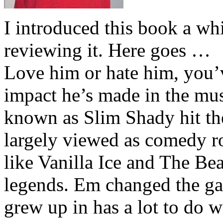
I introduced this book a whi
reviewing it. Here goes …
Love him or hate him, you’
impact he’s made in the musi
known as Slim Shady hit th
largely viewed as comedy ro
like Vanilla Ice and The Be
legends. Em changed the ga
grew up in has a lot to do wi