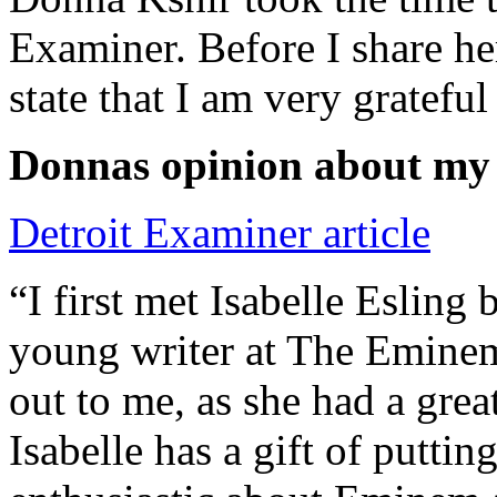
Examiner. Before I share he
state that I am very grateful
Donnas opinion about my
Detroit Examiner article
“I first met Isabelle Esling
young writer at The Emine
out to me, as she had a grea
Isabelle has a gift of putti