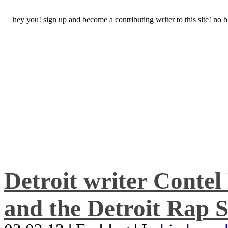
hey you! sign up and become a contributing writer to this site! no
Detroit writer Conte
and the Detroit Rap S