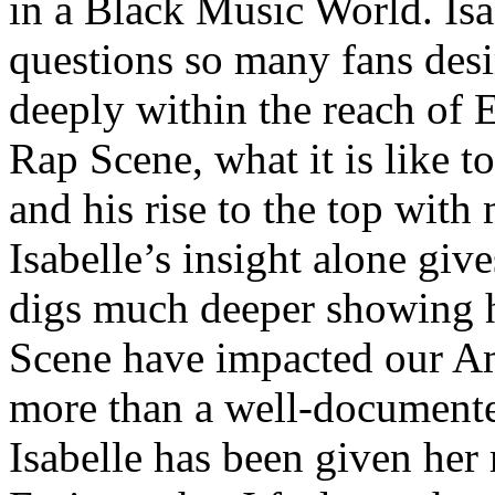
in a Black Music World. Isa
questions so many fans des
deeply within the reach of 
Rap Scene, what it is like to
and his rise to the top wit
Isabelle’s insight alone give
digs much deeper showing 
Scene have impacted our Am
more than a well-documented
Isabelle has been given her 