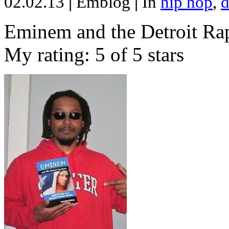
02.02.13
|
Emblog
|
In
hip hop
,
d
Eminem and the Detroit Rap
My rating: 5 of 5 stars