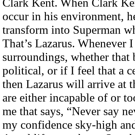
Clark Kent. When Clark Ken
occur in his environment, h
transform into Superman wh
That’s Lazarus. Whenever I
surroundings, whether that 
political, or if I feel that a 
then Lazarus will arrive at 
are either incapable of or to
me that says, “Never say nev
my confidence sky-high and