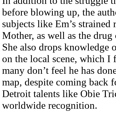
In addition to the struggle 
before blowing up, the autho
subjects like Em’s strained
Mother, as well as the drug 
She also drops knowledge on
on the local scene, which I 
many don’t feel he has done
map, despite coming back f
Detroit talents like Obie T
worldwide recognition.