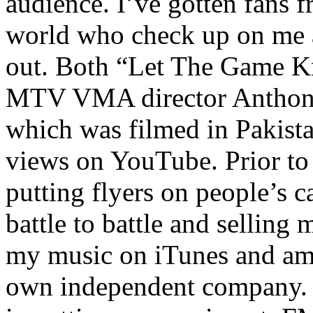
audience. I’ve gotten fans 
world who check up on me a
out. Both “Let The Game K
MTV VMA director Anthony
which was filmed in Pakista
views on YouTube. Prior to
putting flyers on people’s c
battle to battle and selling 
my music on iTunes and am 
own independent company. R