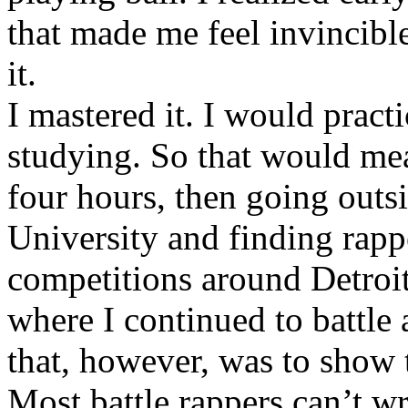
that made me feel invincibl
it.
I mastered it. I would pract
studying. So that would mea
four hours, then going out
University and finding rappe
competitions around Detroit
where I continued to battle 
that, however, was to show t
Most battle rappers can’t w