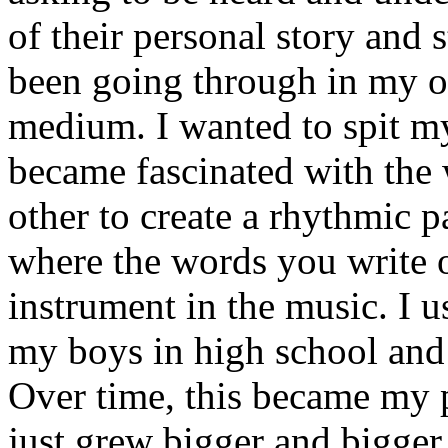
of their personal story and 
been going through in my ow
medium. I wanted to spit my
became fascinated with the
other to create a rhythmic 
where the words you write 
instrument in the music. I u
my boys in high school and j
Over time, this became my p
just grew bigger and bigger