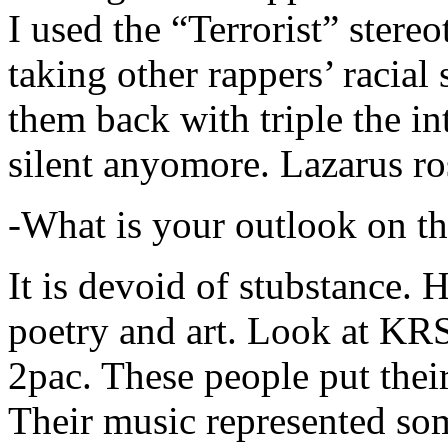
I used the “Terrorist” stereo
taking other rappers’ racial 
them back with triple the in
silent anyomore. Lazarus ro
-What is your outlook on th
It is devoid of stubstance. 
poetry and art. Look at KR
2pac. These people put their
Their music represented so