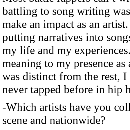
battling to song writing was
make an impact as an artist.
putting narratives into songs
my life and my experiences.
meaning to my presence as a
was distinct from the rest, I 
never tapped before in hip 
-Which artists have you col
scene and nationwide?