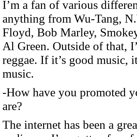
I’m a fan of various differen
anything from Wu-Tang, N.
Floyd, Bob Marley, Smokey
Al Green. Outside of that, 
reggae. If it’s good music, i
music.
-How have you promoted yo
are?
The internet has been a gre