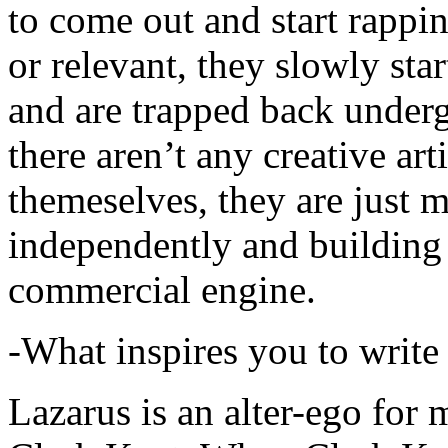
to come out and start rapp
or relevant, they slowly sta
and are trapped back underg
there aren’t any creative ar
themeselves, they are just
independently and building
commercial engine.
-What inspires you to write
Lazarus is an alter-ego for