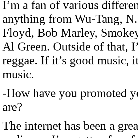
I’m a fan of various differen
anything from Wu-Tang, N.
Floyd, Bob Marley, Smokey
Al Green. Outside of that, 
reggae. If it’s good music, i
music.
-How have you promoted yo
are?
The internet has been a gre