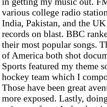
in getting my music out. F
various college radio station
India, Pakistan, and the UK
records on blast. BBC rank
their most popular songs. 
of America both shot docu
Sports featured my theme s
hockey team which I compos
Those have been great aven
more exposed. Lastly, doin