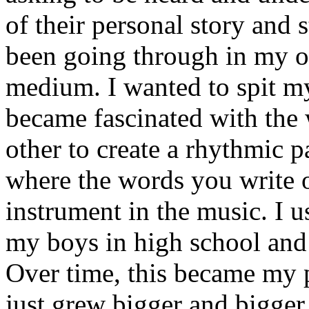
of their personal story and 
been going through in my ow
medium. I wanted to spit my
became fascinated with the
other to create a rhythmic 
where the words you write 
instrument in the music. I u
my boys in high school and j
Over time, this became my p
just grew bigger and bigger