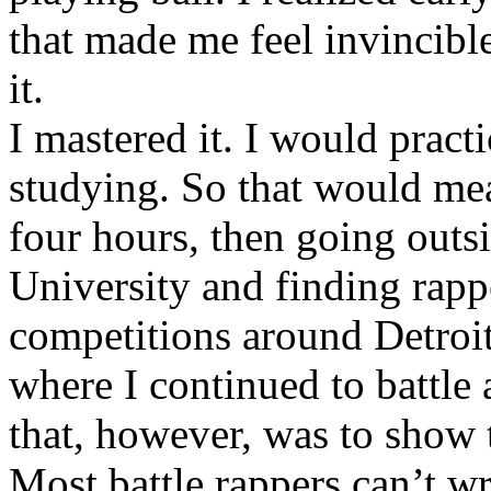
that made me feel invincibl
it.
I mastered it. I would pract
studying. So that would mea
four hours, then going out
University and finding rappe
competitions around Detroit
where I continued to battle 
that, however, was to show t
Most battle rappers can’t w