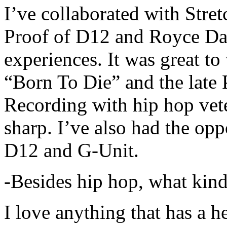
I’ve collaborated with Str
Proof of D12 and Royce Da 
experiences. It was great t
“Born To Die” and the late 
Recording with hip hop vet
sharp. I’ve also had the opp
D12 and G-Unit.
-Besides hip hop, what kind
I love anything that has a h