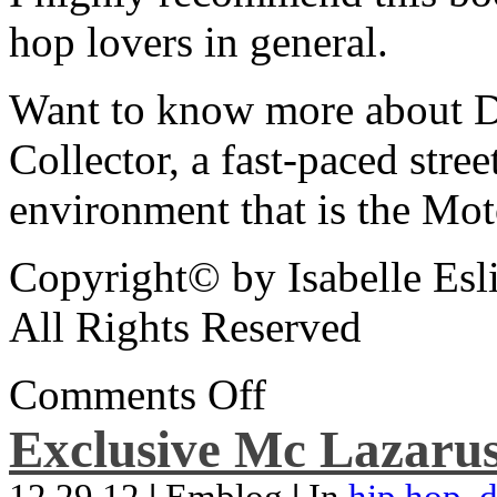
hop lovers in general.
Want to know more about De
Collector, a fast-paced street
environment that is the Mot
Copyright© by Isabelle Esl
All Rights Reserved
Comments Off
Exclusive Mc Lazarus