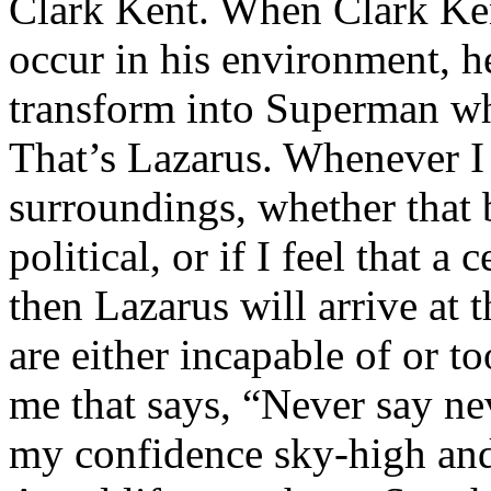
Clark Kent. When Clark Ken
occur in his environment, h
transform into Superman wh
That’s Lazarus. Whenever I
surroundings, whether that 
political, or if I feel that a 
then Lazarus will arrive at 
are either incapable of or to
me that says, “Never say nev
my confidence sky-high and