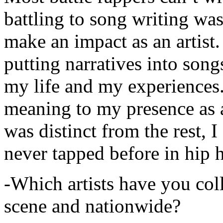
battling to song writing was
make an impact as an artist.
putting narratives into songs
my life and my experiences.
meaning to my presence as a
was distinct from the rest, I 
never tapped before in hip 
-Which artists have you col
scene and nationwide?