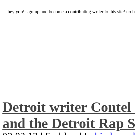
hey you! sign up and become a contributing writer to this site! no
Detroit writer Conte
and the Detroit Rap S