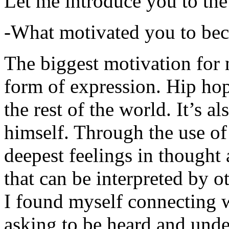
Let me introduce you to the
-What motivated you to be
The biggest motivation for 
form of expression. Hip hop 
the rest of the world. It’s a
himself. Through the use of 
deepest feelings in thought
that can be interpreted by o
I found myself connecting w
asking to be heard and unde