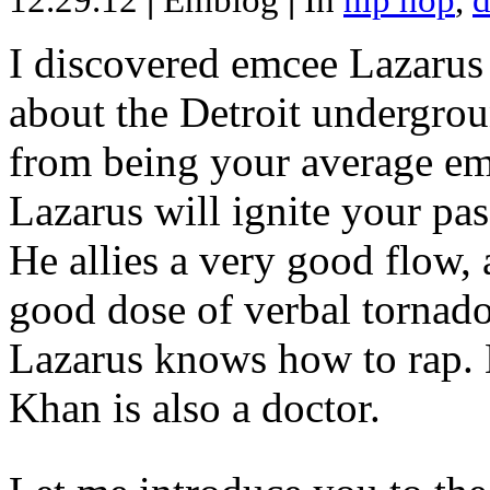
12.29.12
|
Emblog
|
In
hip hop
,
d
I discovered emcee Lazarus 
about the Detroit undergrou
from being your average emce
Lazarus will ignite your pas
He allies a very good flow, 
good dose of verbal tornad
Lazarus knows how to rap
Khan is also a doctor.