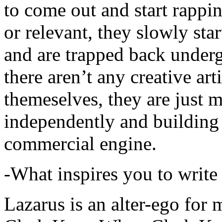
to come out and start rapp
or relevant, they slowly sta
and are trapped back underg
there aren’t any creative ar
themeselves, they are just
independently and building
commercial engine.
-What inspires you to write
Lazarus is an alter-ego for