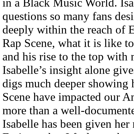
in a Black Music World. Isa
questions so many fans des
deeply within the reach of 
Rap Scene, what it is like to
and his rise to the top wit
Isabelle’s insight alone give
digs much deeper showing 
Scene have impacted our Am
more than a well-documented
Isabelle has been given her 