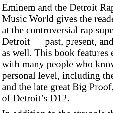
Eminem and the Detroit Rap
Music World gives the reade
at the controversial rap supe
Detroit — past, present, and
as well. This book features
with many people who know
personal level, including t
and the late great Big Proof
of Detroit’s D12.