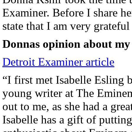
Examiner. Before I share he
state that I am very grateful
Donnas opinion about my
Detroit Examiner article
“I first met Isabelle Esling
young writer at The Emine
out to me, as she had a grea
Isabelle has a gift of putti