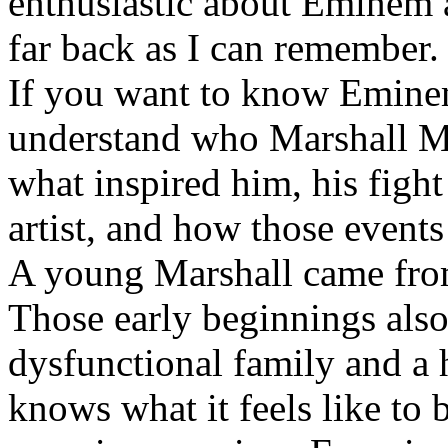
enthusiastic about Eminem a
far back as I can remember.
If you want to know Eminem 
understand who Marshall Ma
what inspired him, his fight
artist, and how those event
A young Marshall came fro
Those early beginnings als
dysfunctional family and a 
knows what it feels like to b