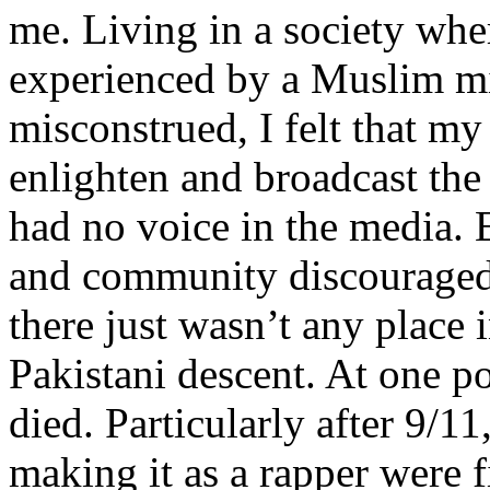
me. Living in a society whe
experienced by a Muslim mi
misconstrued, I felt that m
enlighten and broadcast th
had no voice in the media
and community discouraged 
there just wasn’t any place 
Pakistani descent. At one p
died. Particularly after 9/11
making it as a rapper were fi