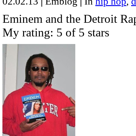
02.02.13
|
Emblog
|
In
hip hop
,
d
Eminem and the Detroit Rap
My rating: 5 of 5 stars