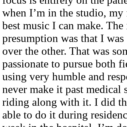
when I’m in the studio, my 
best music I can make. The i
presumption was that I was 
over the other. That was so
passionate to pursue both f
using very humble and respe
never make it past medical 
riding along with it. I did 
able to do it during residen