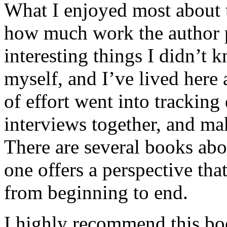
What I enjoyed most about 
how much work the author p
interesting things I didn’t
myself, and I’ve lived here a
of effort went into tracking
interviews together, and mak
There are several books abo
one offers a perspective that
from beginning to end.
I highly recommend this bo