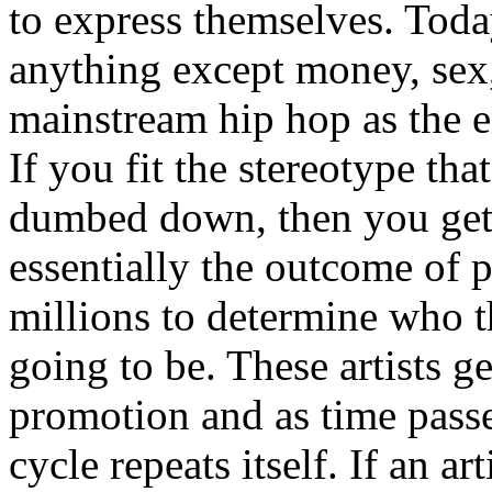
to express themselves. Toda
anything except money, sex,
mainstream hip hop as the e
If you fit the stereotype tha
dumbed down, then you get
essentially the outcome of 
millions to determine who th
going to be. These artists g
promotion and as time passe
cycle repeats itself. If an a