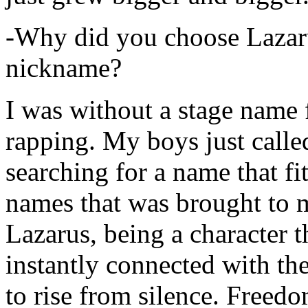
-Why did you choose Lazarus
nickname?
I was without a stage name f
rapping. My boys just calle
searching for a name that fi
names that was brought to 
Lazarus, being a character t
instantly connected with the
to rise from silence. Freedo