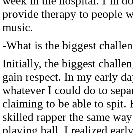
week in the hospital. I’m d
provide therapy to people 
music.
-What is the biggest challe
Initially, the biggest chall
gain respect. In my early day
whatever I could do to sepa
claiming to be able to spit
skilled rapper the same way
playing ball. I realized earl