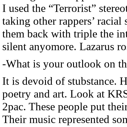
I used the “Terrorist” stereo
taking other rappers’ racial 
them back with triple the in
silent anyomore. Lazarus ro
-What is your outlook on th
It is devoid of stubstance. 
poetry and art. Look at KR
2pac. These people put their
Their music represented so