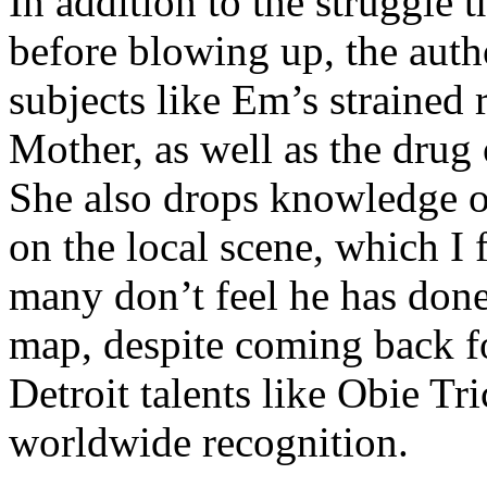
In addition to the struggle 
before blowing up, the autho
subjects like Em’s strained
Mother, as well as the drug 
She also drops knowledge on
on the local scene, which I 
many don’t feel he has done
map, despite coming back f
Detroit talents like Obie T
worldwide recognition.