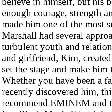
believe in himself, but his 
enough courage, strength an
made him one of the most suc
Marshall had several approa
turbulent youth and relatio
and girlfriend, Kim, created
set the stage and make him t
Whether you have been a fa
recently discovered him, thi
recommend EMINEM and the