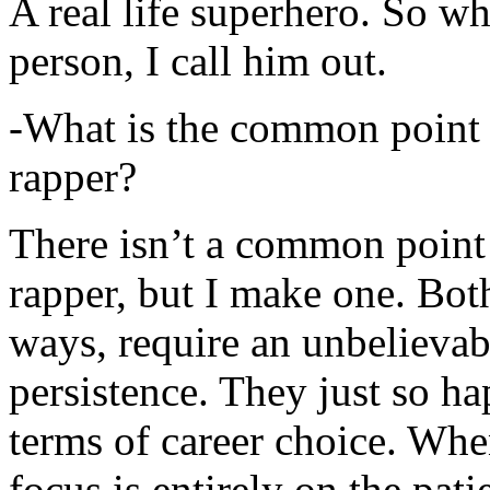
A real life superhero. So whe
person, I call him out.
-What is the common point 
rapper?
There isn’t a common point
rapper, but I make one. Both
ways, require an unbelieva
persistence. They just so ha
terms of career choice. Whe
focus is entirely on the pati