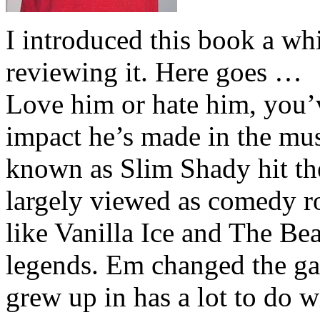
I introduced this book a whi
reviewing it. Here goes …
Love him or hate him, you’
impact he’s made in the musi
known as Slim Shady hit th
largely viewed as comedy ro
like Vanilla Ice and The Be
legends. Em changed the ga
grew up in has a lot to do wi