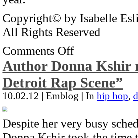
Copyright© by Isabelle Esl
All Rights Reserved
Comments Off
Author Donna Kshir 
Detroit Rap Scene”
10.02.12
|
Emblog
|
In
hip hop
,
d
Despite her very busy sched
Donna Kshir took the time 