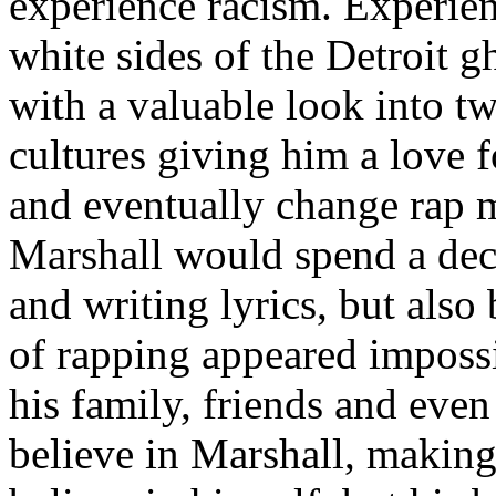
experience racism. Experien
white sides of the Detroit 
with a valuable look into tw
cultures giving him a love f
and eventually change rap m
Marshall would spend a deca
and writing lyrics, but also
of rapping appeared imposs
his family, friends and eve
believe in Marshall, making