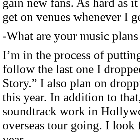
gain new fans. As hard as it i
get on venues whenever I ge
-What are your music plans
I’m in the process of putti
follow the last one I dropp
Story.” I also plan on dropp
this year. In addition to tha
soundtrack work in Hollywo
overseas tour going. I look 
year.