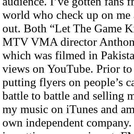
audience. I’ve gotten fans 
world who check up on me a
out. Both “Let The Game K
MTV VMA director Anthony
which was filmed in Pakista
views on YouTube. Prior to
putting flyers on people’s c
battle to battle and selling 
my music on iTunes and am 
own independent company. R