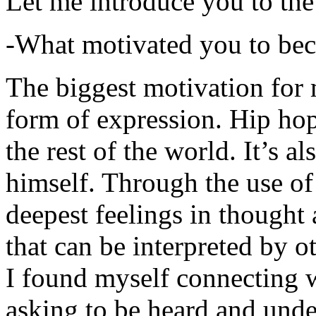
Let me introduce you to the
-What motivated you to be
The biggest motivation for 
form of expression. Hip hop 
the rest of the world. It’s a
himself. Through the use of 
deepest feelings in thought
that can be interpreted by o
I found myself connecting w
asking to be heard and unde