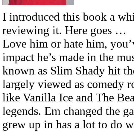
I introduced this book a whi
reviewing it. Here goes …
Love him or hate him, you’
impact he’s made in the musi
known as Slim Shady hit th
largely viewed as comedy ro
like Vanilla Ice and The Be
legends. Em changed the ga
grew up in has a lot to do wi