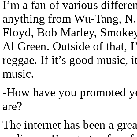
I’m a fan of various differen
anything from Wu-Tang, N.
Floyd, Bob Marley, Smokey
Al Green. Outside of that, 
reggae. If it’s good music, i
music.
-How have you promoted yo
are?
The internet has been a gre