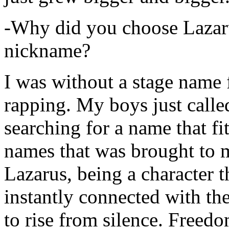
-Why did you choose Lazarus
nickname?
I was without a stage name f
rapping. My boys just calle
searching for a name that fi
names that was brought to 
Lazarus, being a character t
instantly connected with the
to rise from silence. Freedo