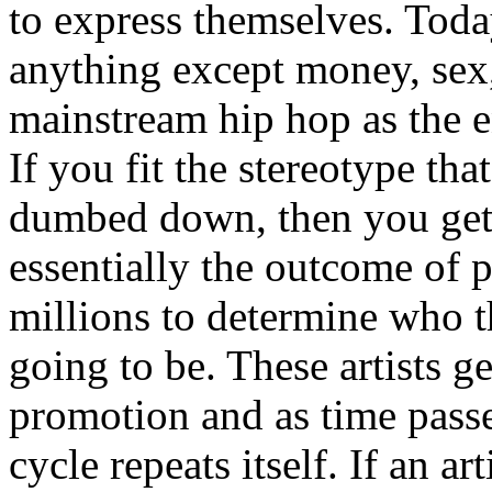
to express themselves. Toda
anything except money, sex,
mainstream hip hop as the e
If you fit the stereotype tha
dumbed down, then you get
essentially the outcome of 
millions to determine who th
going to be. These artists g
promotion and as time passe
cycle repeats itself. If an a