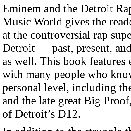
Eminem and the Detroit Rap
Music World gives the reade
at the controversial rap supe
Detroit — past, present, and
as well. This book features
with many people who know
personal level, including t
and the late great Big Proof
of Detroit’s D12.