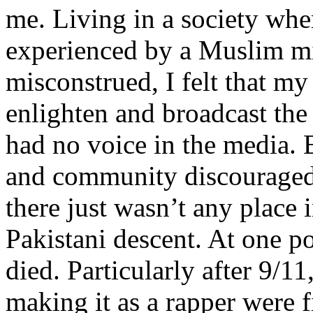
me. Living in a society whe
experienced by a Muslim mi
misconstrued, I felt that m
enlighten and broadcast th
had no voice in the media
and community discouraged 
there just wasn’t any place 
Pakistani descent. At one p
died. Particularly after 9/11
making it as a rapper were fi