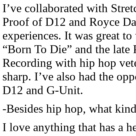
I’ve collaborated with Str
Proof of D12 and Royce Da 
experiences. It was great t
“Born To Die” and the late 
Recording with hip hop vet
sharp. I’ve also had the opp
D12 and G-Unit.
-Besides hip hop, what kind
I love anything that has a h