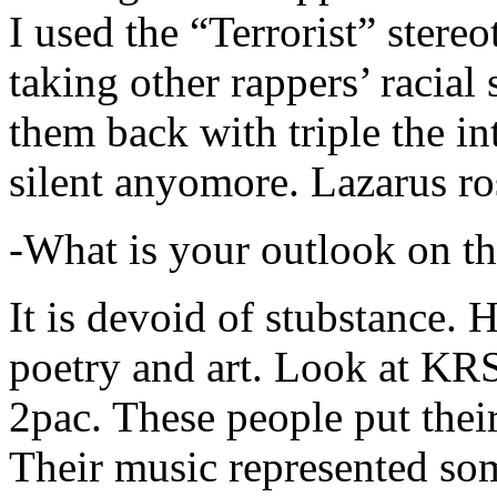
I used the “Terrorist” stereo
taking other rappers’ racial 
them back with triple the in
silent anyomore. Lazarus ro
-What is your outlook on th
It is devoid of stubstance. 
poetry and art. Look at KR
2pac. These people put their
Their music represented so