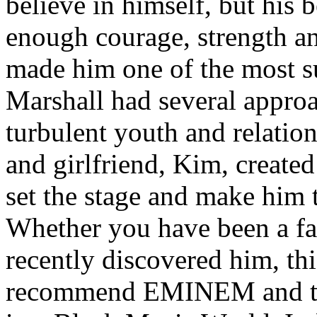
believe in himself, but his 
enough courage, strength an
made him one of the most suc
Marshall had several approa
turbulent youth and relatio
and girlfriend, Kim, created
set the stage and make him t
Whether you have been a fa
recently discovered him, thi
recommend EMINEM and the