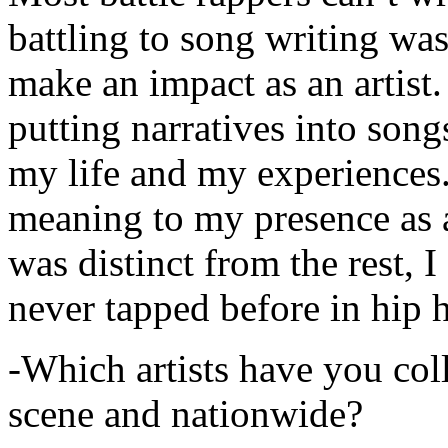
battling to song writing was
make an impact as an artist.
putting narratives into songs
my life and my experiences.
meaning to my presence as a
was distinct from the rest, I 
never tapped before in hip 
-Which artists have you col
scene and nationwide?