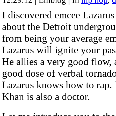
12.29.12
|
Emblog
|
In
hip hop
,
d
I discovered emcee Lazarus 
about the Detroit undergrou
from being your average emce
Lazarus will ignite your pas
He allies a very good flow, 
good dose of verbal tornad
Lazarus knows how to rap
Khan is also a doctor.