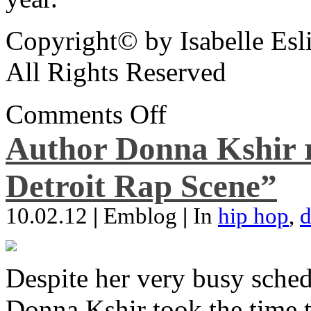
Copyright© by Isabelle Esl
All Rights Reserved
Comments Off
Author Donna Kshir 
Detroit Rap Scene”
10.02.12
|
Emblog
|
In
hip hop
,
d
Despite her very busy sched
Donna Kshir took the time 