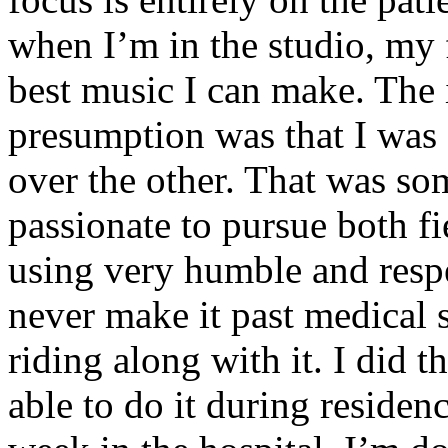
when I’m in the studio, my 
best music I can make. The i
presumption was that I was 
over the other. That was so
passionate to pursue both f
using very humble and respe
never make it past medical 
riding along with it. I did 
able to do it during residen