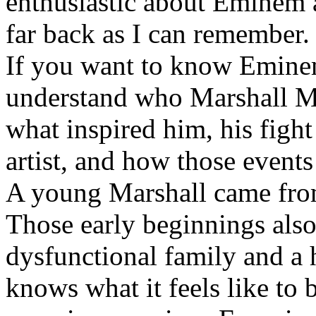
enthusiastic about Eminem a
far back as I can remember.
If you want to know Eminem 
understand who Marshall Ma
what inspired him, his fight
artist, and how those event
A young Marshall came fro
Those early beginnings als
dysfunctional family and a 
knows what it feels like to b