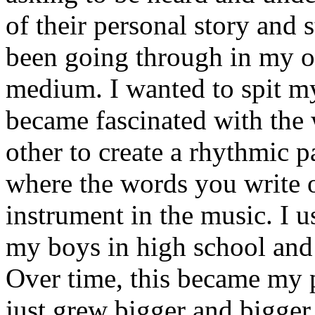
of their personal story and 
been going through in my ow
medium. I wanted to spit my
became fascinated with the
other to create a rhythmic 
where the words you write 
instrument in the music. I u
my boys in high school and j
Over time, this became my p
just grew bigger and bigger