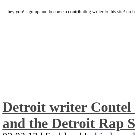
hey you! sign up and become a contributing writer to this site! no
Detroit writer Conte
and the Detroit Rap S