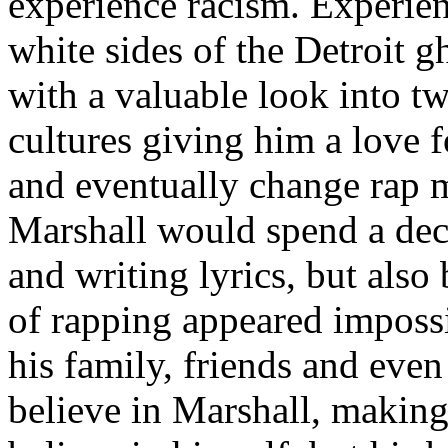
experience racism. Experien
white sides of the Detroit 
with a valuable look into tw
cultures giving him a love f
and eventually change rap m
Marshall would spend a deca
and writing lyrics, but also
of rapping appeared imposs
his family, friends and eve
believe in Marshall, making