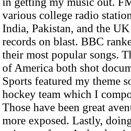
in getting my music out. F
various college radio station
India, Pakistan, and the UK
records on blast. BBC rank
their most popular songs. 
of America both shot docu
Sports featured my theme s
hockey team which I compos
Those have been great aven
more exposed. Lastly, doin