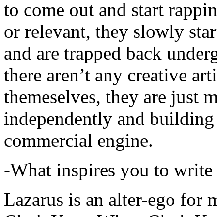
to come out and start rapp
or relevant, they slowly sta
and are trapped back underg
there aren’t any creative ar
themeselves, they are just
independently and building
commercial engine.
-What inspires you to write
Lazarus is an alter-ego for