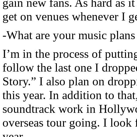
gain new fans. As hard as it i
get on venues whenever I ge
-What are your music plans
I’m in the process of putti
follow the last one I dropp
Story.” I also plan on dropp
this year. In addition to tha
soundtrack work in Hollywo
overseas tour going. I look 
year.