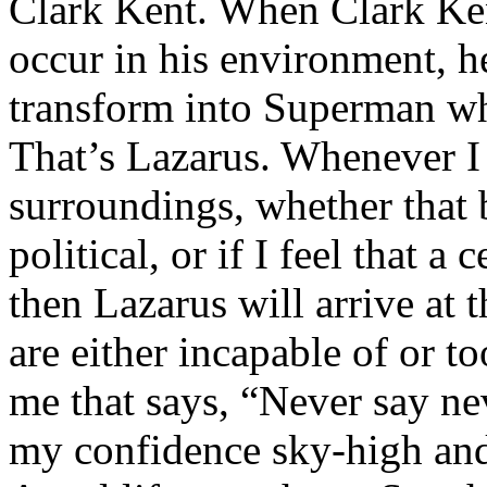
Clark Kent. When Clark Ken
occur in his environment, h
transform into Superman wh
That’s Lazarus. Whenever I
surroundings, whether that 
political, or if I feel that a 
then Lazarus will arrive at 
are either incapable of or to
me that says, “Never say nev
my confidence sky-high and