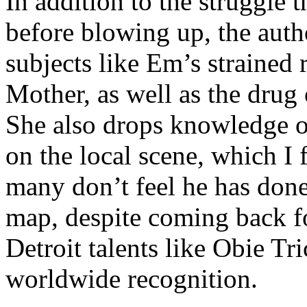
In addition to the struggle 
before blowing up, the autho
subjects like Em’s strained
Mother, as well as the drug 
She also drops knowledge on
on the local scene, which I 
many don’t feel he has done
map, despite coming back f
Detroit talents like Obie T
worldwide recognition.