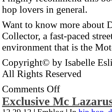
hop lovers in general.
Want to know more about De
Collector, a fast-paced street
environment that is the Mot
Copyright© by Isabelle Esl
All Rights Reserved
Comments Off
Exclusive Mc Lazarus