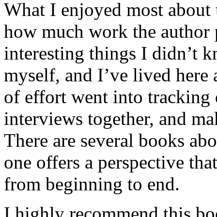
What I enjoyed most about 
how much work the author p
interesting things I didn’t
myself, and I’ve lived here a
of effort went into tracking
interviews together, and mak
There are several books abo
one offers a perspective that
from beginning to end.
I highly recommend this bo