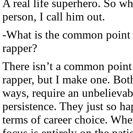
A real life superhero. So whe
person, I call him out.
-What is the common point 
rapper?
There isn’t a common point
rapper, but I make one. Both
ways, require an unbelieva
persistence. They just so ha
terms of career choice. Whe
focus is entirely on the pati