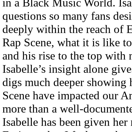
in a Black Music World. Isa
questions so many fans des
deeply within the reach of 
Rap Scene, what it is like to
and his rise to the top wit
Isabelle’s insight alone give
digs much deeper showing 
Scene have impacted our Am
more than a well-documented
Isabelle has been given her 