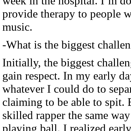
week in the hospital. I’m d
provide therapy to people 
music.
-What is the biggest challe
Initially, the biggest chall
gain respect. In my early day
whatever I could do to sepa
claiming to be able to spit
skilled rapper the same way
playing ball. I realized earl