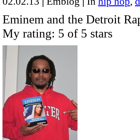
02.02.13
|
Emblog
|
In
hip hop
,
d
Eminem and the Detroit Rap
My rating: 5 of 5 stars