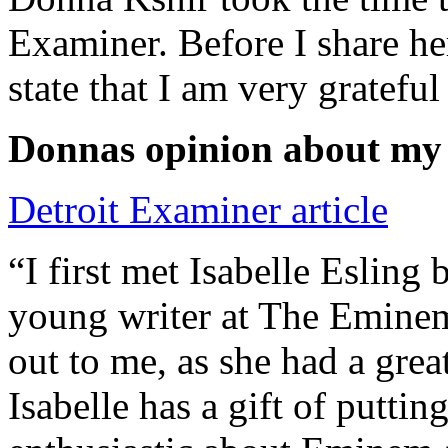
Examiner. Before I share he
state that I am very grateful
Donnas opinion about my
Detroit Examiner article
“I first met Isabelle Esling
young writer at The Emine
out to me, as she had a grea
Isabelle has a gift of putti