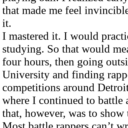
that made me feel invincibl
it.
I mastered it. I would pract
studying. So that would mea
four hours, then going out
University and finding rappe
competitions around Detroit
where I continued to battle 
that, however, was to show t
Most battle rappers can’t w