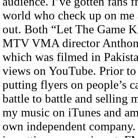
audience. I’ve gotten fans 
world who check up on me a
out. Both “Let The Game K
MTV VMA director Anthony
which was filmed in Pakista
views on YouTube. Prior to
putting flyers on people’s c
battle to battle and selling 
my music on iTunes and am 
own independent company. R