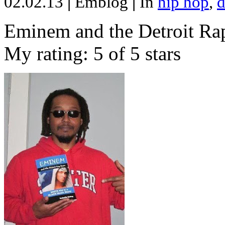
02.02.13
|
Emblog
|
In
hip hop
,
d
Eminem and the Detroit Rap
My rating: 5 of 5 stars