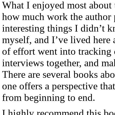
What I enjoyed most about 
how much work the author p
interesting things I didn’t
myself, and I’ve lived here a
of effort went into tracking
interviews together, and mak
There are several books abo
one offers a perspective that
from beginning to end.
I highly recommend this bo