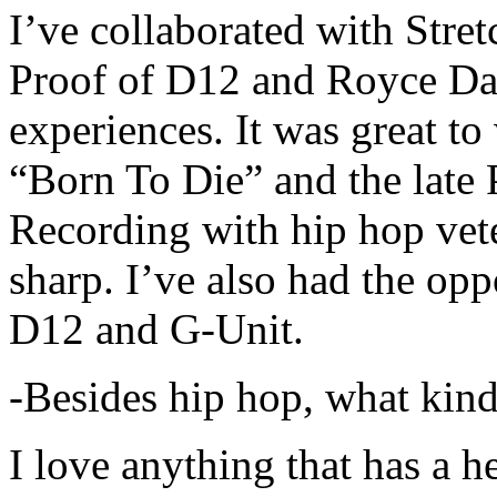
I’ve collaborated with Str
Proof of D12 and Royce Da 
experiences. It was great t
“Born To Die” and the late 
Recording with hip hop vet
sharp. I’ve also had the opp
D12 and G-Unit.
-Besides hip hop, what kind
I love anything that has a h