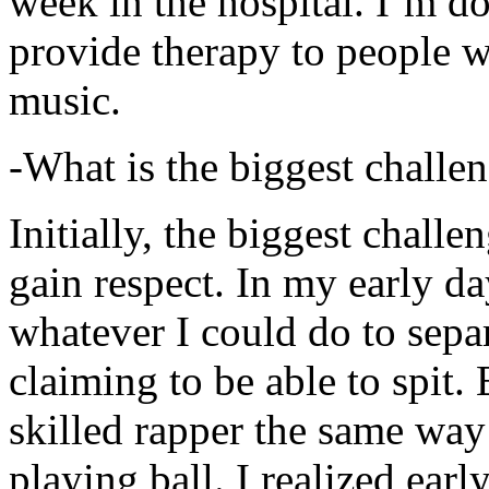
week in the hospital. I’m d
provide therapy to people 
music.
-What is the biggest challe
Initially, the biggest chall
gain respect. In my early day
whatever I could do to sepa
claiming to be able to spit
skilled rapper the same way
playing ball. I realized earl