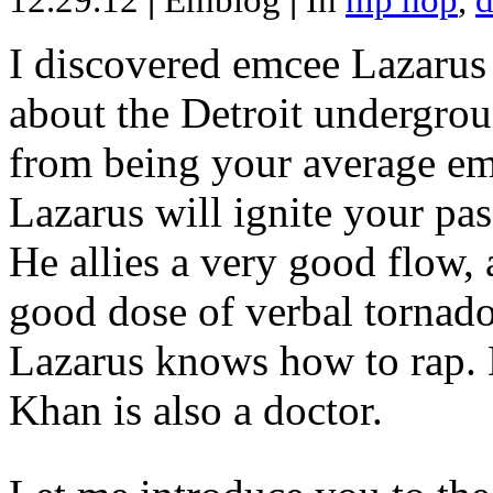
12.29.12
|
Emblog
|
In
hip hop
,
d
I discovered emcee Lazarus 
about the Detroit undergrou
from being your average emce
Lazarus will ignite your pas
He allies a very good flow, 
good dose of verbal tornad
Lazarus knows how to rap
Khan is also a doctor.