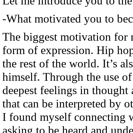
Let me introduce you to the
-What motivated you to be
The biggest motivation for 
form of expression. Hip hop 
the rest of the world. It’s a
himself. Through the use of 
deepest feelings in thought
that can be interpreted by o
I found myself connecting w
asking to be heard and unde