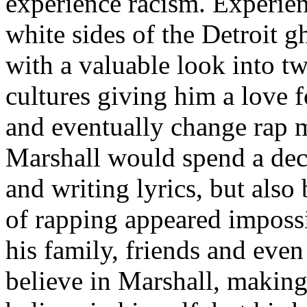
experience racism. Experien
white sides of the Detroit 
with a valuable look into tw
cultures giving him a love f
and eventually change rap m
Marshall would spend a deca
and writing lyrics, but also
of rapping appeared imposs
his family, friends and eve
believe in Marshall, making