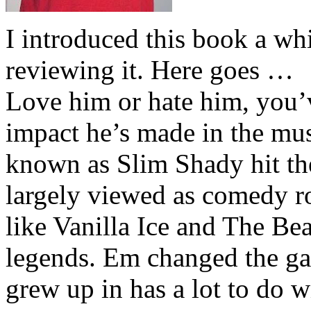
I introduced this book a whi
reviewing it. Here goes …
Love him or hate him, you’
impact he’s made in the musi
known as Slim Shady hit th
largely viewed as comedy ro
like Vanilla Ice and The Be
legends. Em changed the ga
grew up in has a lot to do wi