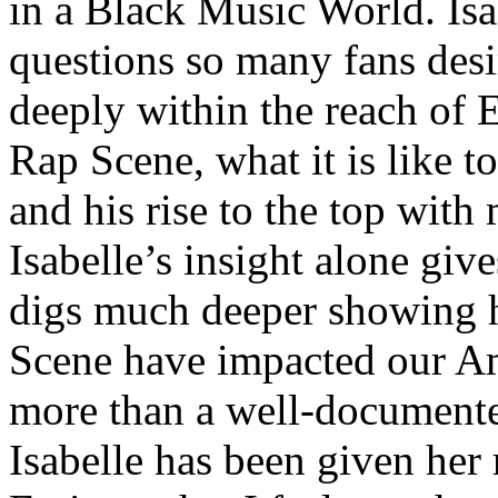
in a Black Music World. Isa
questions so many fans des
deeply within the reach of 
Rap Scene, what it is like to
and his rise to the top wit
Isabelle’s insight alone give
digs much deeper showing 
Scene have impacted our Am
more than a well-documented
Isabelle has been given her 