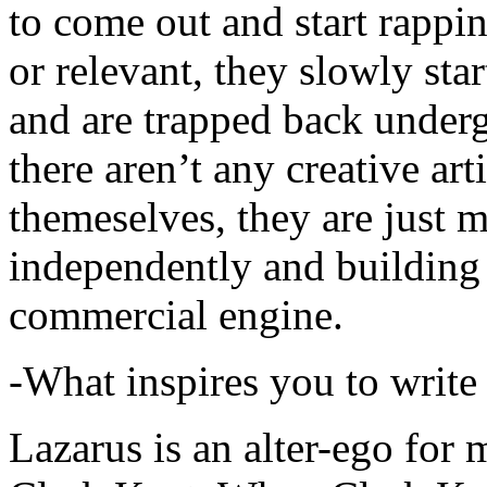
to come out and start rapp
or relevant, they slowly sta
and are trapped back underg
there aren’t any creative ar
themeselves, they are just
independently and building
commercial engine.
-What inspires you to write
Lazarus is an alter-ego for