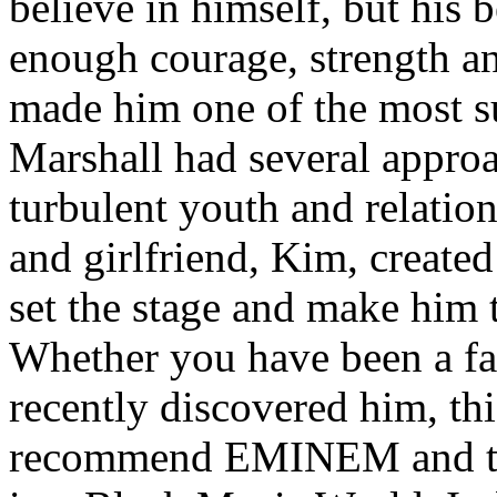
believe in himself, but his 
enough courage, strength an
made him one of the most suc
Marshall had several approa
turbulent youth and relatio
and girlfriend, Kim, created
set the stage and make him t
Whether you have been a fa
recently discovered him, thi
recommend EMINEM and the