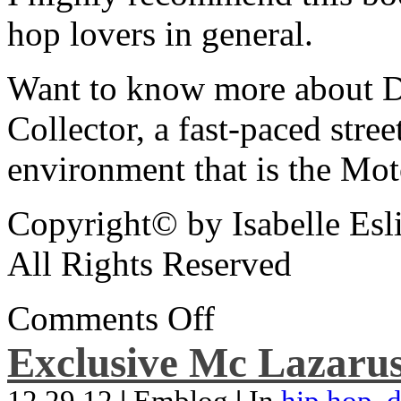
hop lovers in general.
Want to know more about De
Collector, a fast-paced street
environment that is the Mot
Copyright© by Isabelle Esl
All Rights Reserved
Comments Off
Exclusive Mc Lazarus