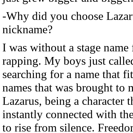
-Why did you choose Lazarus
nickname?
I was without a stage name f
rapping. My boys just calle
searching for a name that fi
names that was brought to 
Lazarus, being a character t
instantly connected with the
to rise from silence. Freedo