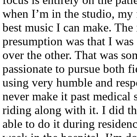
when I’m in the studio, my 
best music I can make. The i
presumption was that I was 
over the other. That was so
passionate to pursue both f
using very humble and respe
never make it past medical 
riding along with it. I did 
able to do it during residen