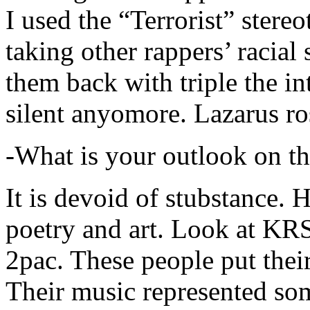
I used the “Terrorist” stereo
taking other rappers’ racial 
them back with triple the in
silent anyomore. Lazarus ro
-What is your outlook on th
It is devoid of stubstance. 
poetry and art. Look at KR
2pac. These people put their
Their music represented so