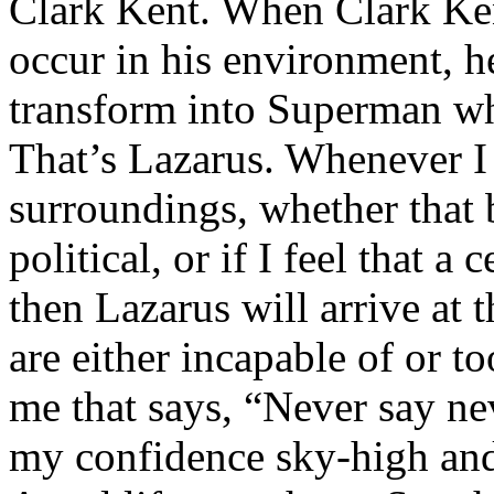
Clark Kent. When Clark Ken
occur in his environment, h
transform into Superman wh
That’s Lazarus. Whenever I
surroundings, whether that 
political, or if I feel that a 
then Lazarus will arrive at 
are either incapable of or to
me that says, “Never say nev
my confidence sky-high and