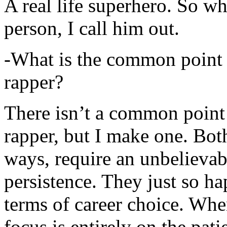
A real life superhero. So whe
person, I call him out.
-What is the common point 
rapper?
There isn’t a common point
rapper, but I make one. Both
ways, require an unbelieva
persistence. They just so ha
terms of career choice. Whe
focus is entirely on the pati