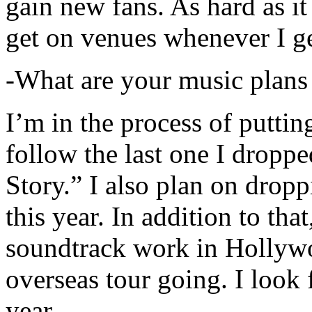
gain new fans. As hard as it i
get on venues whenever I ge
-What are your music plans
I’m in the process of putti
follow the last one I dropp
Story.” I also plan on dropp
this year. In addition to tha
soundtrack work in Hollywo
overseas tour going. I look 
year.