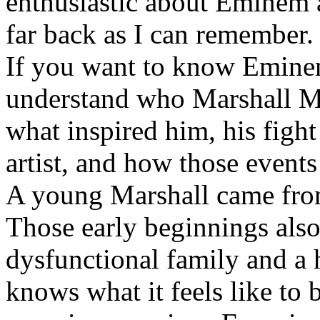
enthusiastic about Eminem a
far back as I can remember.
If you want to know Eminem 
understand who Marshall Ma
what inspired him, his fight
artist, and how those event
A young Marshall came fro
Those early beginnings als
dysfunctional family and a 
knows what it feels like to b