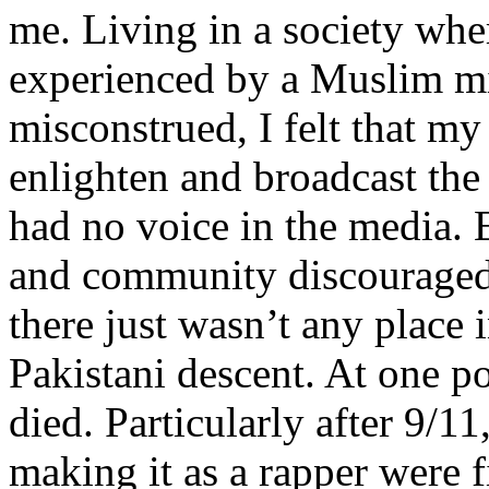
me. Living in a society whe
experienced by a Muslim mi
misconstrued, I felt that m
enlighten and broadcast th
had no voice in the media
and community discouraged 
there just wasn’t any place 
Pakistani descent. At one p
died. Particularly after 9/11
making it as a rapper were fi