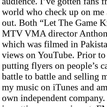
audience. I’ve gotten fans 
world who check up on me a
out. Both “Let The Game K
MTV VMA director Anthony
which was filmed in Pakista
views on YouTube. Prior to
putting flyers on people’s c
battle to battle and selling 
my music on iTunes and am 
own independent company. R