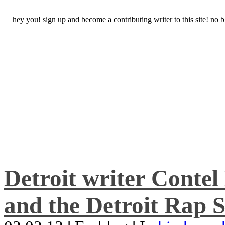
hey you! sign up and become a contributing writer to this site! no
Detroit writer Conte
and the Detroit Rap S