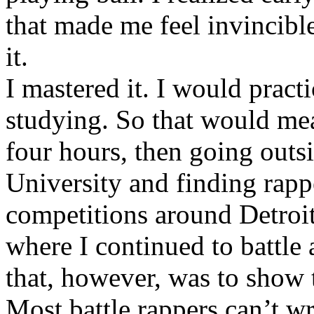
that made me feel invincibl
it.
I mastered it. I would pract
studying. So that would mea
four hours, then going out
University and finding rappe
competitions around Detroit
where I continued to battle 
that, however, was to show t
Most battle rappers can’t w