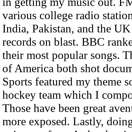
in getting my music out. F
various college radio station
India, Pakistan, and the UK
records on blast. BBC rank
their most popular songs. 
of America both shot docu
Sports featured my theme s
hockey team which I compos
Those have been great aven
more exposed. Lastly, doin