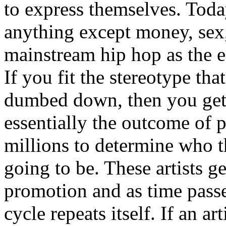
to express themselves. Toda
anything except money, sex,
mainstream hip hop as the e
If you fit the stereotype tha
dumbed down, then you get
essentially the outcome of 
millions to determine who th
going to be. These artists g
promotion and as time passe
cycle repeats itself. If an a