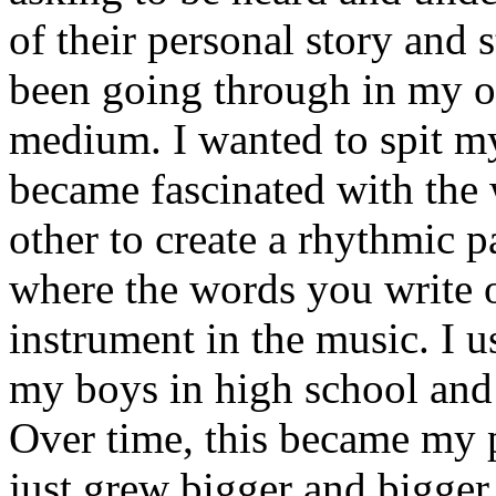
of their personal story and 
been going through in my ow
medium. I wanted to spit my
became fascinated with the
other to create a rhythmic 
where the words you write 
instrument in the music. I u
my boys in high school and j
Over time, this became my p
just grew bigger and bigger