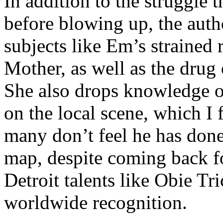
In addition to the struggle 
before blowing up, the autho
subjects like Em’s strained
Mother, as well as the drug 
She also drops knowledge on
on the local scene, which I 
many don’t feel he has done
map, despite coming back f
Detroit talents like Obie T
worldwide recognition.