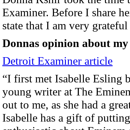
Examiner. Before I share he
state that I am very grateful
Donnas opinion about my
Detroit Examiner article
“I first met Isabelle Esling
young writer at The Emine
out to me, as she had a grea
Isabelle has a gift of putti