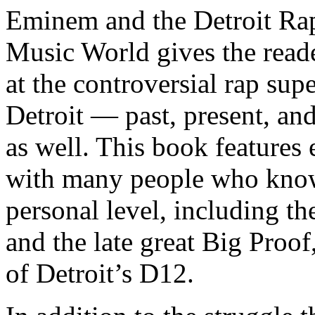
Eminem and the Detroit Rap
Music World gives the reade
at the controversial rap supe
Detroit — past, present, and
as well. This book features
with many people who know
personal level, including t
and the late great Big Proof
of Detroit’s D12.