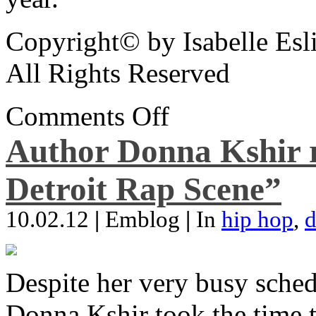
Copyright© by Isabelle Esl
All Rights Reserved
Comments Off
Author Donna Kshir 
Detroit Rap Scene”
10.02.12
|
Emblog
|
In
hip hop
,
d
Despite her very busy sched
Donna Kshir took the time 