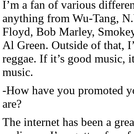
I’m a fan of various differen
anything from Wu-Tang, N.
Floyd, Bob Marley, Smokey
Al Green. Outside of that, 
reggae. If it’s good music, i
music.
-How have you promoted yo
are?
The internet has been a gre