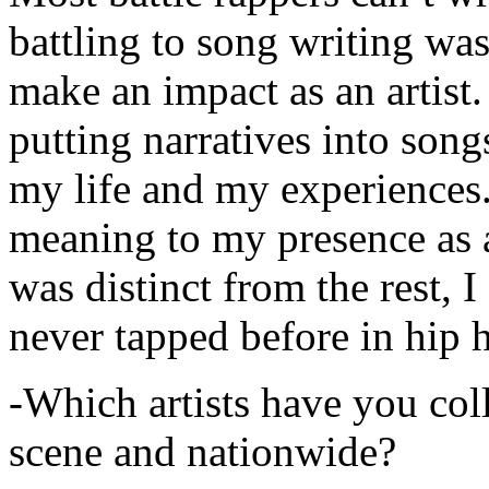
battling to song writing was
make an impact as an artist.
putting narratives into songs
my life and my experiences.
meaning to my presence as a
was distinct from the rest, I 
never tapped before in hip 
-Which artists have you col
scene and nationwide?