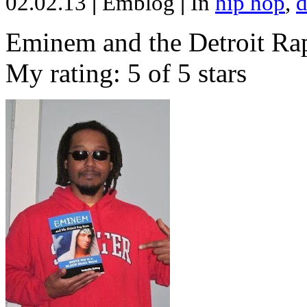
02.02.13
|
Emblog
|
In
hip hop
,
d
Eminem and the Detroit Rap
My rating: 5 of 5 stars