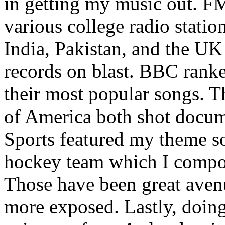
in getting my music out. F
various college radio station
India, Pakistan, and the UK
records on blast. BBC rank
their most popular songs. 
of America both shot docu
Sports featured my theme s
hockey team which I compos
Those have been great aven
more exposed. Lastly, doin