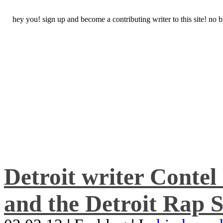
hey you! sign up and become a contributing writer to this site! no
Detroit writer Conte
and the Detroit Rap S