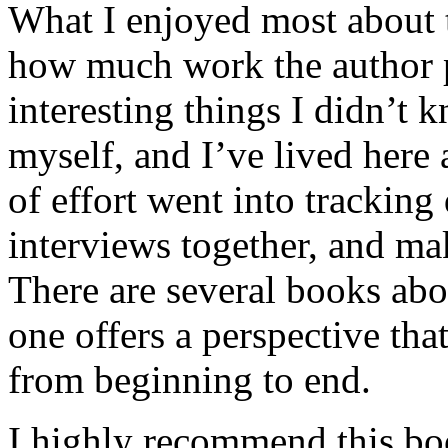
What I enjoyed most about 
how much work the author p
interesting things I didn’t
myself, and I’ve lived here a
of effort went into tracking
interviews together, and mak
There are several books abo
one offers a perspective that
from beginning to end.
I highly recommend this bo