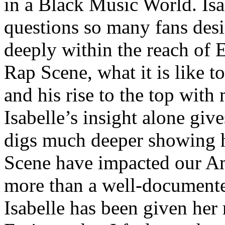
in a Black Music World. Isa
questions so many fans des
deeply within the reach of 
Rap Scene, what it is like to
and his rise to the top wit
Isabelle’s insight alone give
digs much deeper showing 
Scene have impacted our Am
more than a well-documented
Isabelle has been given her 