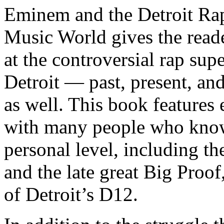
Eminem and the Detroit Rap
Music World gives the reade
at the controversial rap supe
Detroit — past, present, and
as well. This book features
with many people who know
personal level, including t
and the late great Big Proof
of Detroit’s D12.