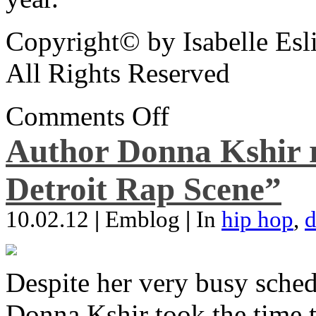
Copyright© by Isabelle Esl
All Rights Reserved
Comments Off
Author Donna Kshir 
Detroit Rap Scene”
10.02.12
|
Emblog
|
In
hip hop
,
d
Despite her very busy sched
Donna Kshir took the time 