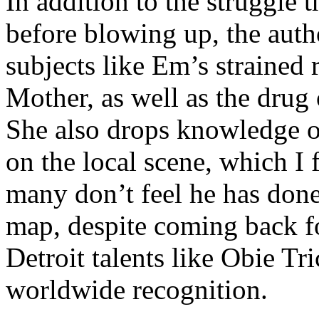
In addition to the struggle 
before blowing up, the autho
subjects like Em’s strained
Mother, as well as the drug 
She also drops knowledge on
on the local scene, which I 
many don’t feel he has done
map, despite coming back f
Detroit talents like Obie T
worldwide recognition.