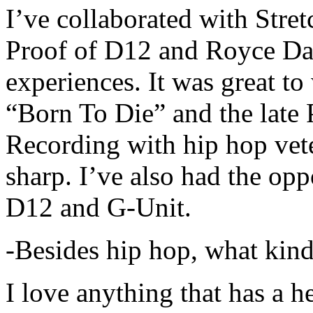
I’ve collaborated with Str
Proof of D12 and Royce Da 
experiences. It was great t
“Born To Die” and the late 
Recording with hip hop vet
sharp. I’ve also had the opp
D12 and G-Unit.
-Besides hip hop, what kind
I love anything that has a h