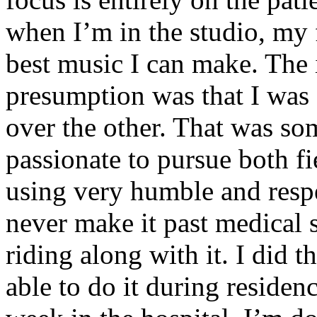
when I’m in the studio, my 
best music I can make. The i
presumption was that I was 
over the other. That was so
passionate to pursue both f
using very humble and respe
never make it past medical 
riding along with it. I did 
able to do it during residen