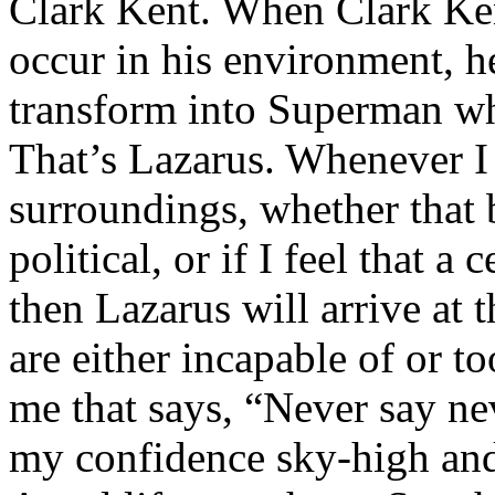
Clark Kent. When Clark Ken
occur in his environment, h
transform into Superman wh
That’s Lazarus. Whenever I
surroundings, whether that 
political, or if I feel that a 
then Lazarus will arrive at 
are either incapable of or to
me that says, “Never say nev
my confidence sky-high and