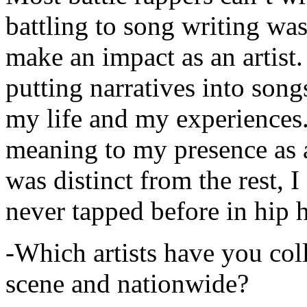
battling to song writing was
make an impact as an artist.
putting narratives into songs
my life and my experiences.
meaning to my presence as a
was distinct from the rest, I 
never tapped before in hip 
-Which artists have you col
scene and nationwide?