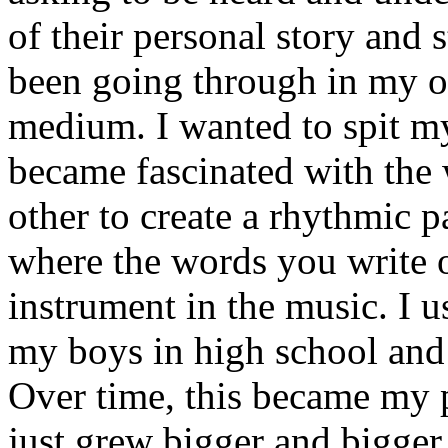
of their personal story and 
been going through in my ow
medium. I wanted to spit my
became fascinated with the
other to create a rhythmic 
where the words you write 
instrument in the music. I u
my boys in high school and j
Over time, this became my p
just grew bigger and bigger