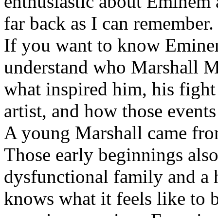
enthusiastic about Eminem a
far back as I can remember.
If you want to know Eminem 
understand who Marshall Ma
what inspired him, his fight
artist, and how those event
A young Marshall came fro
Those early beginnings als
dysfunctional family and a 
knows what it feels like to b