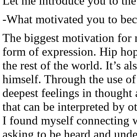
Let me introduce you to the
-What motivated you to be
The biggest motivation for 
form of expression. Hip hop 
the rest of the world. It’s a
himself. Through the use of 
deepest feelings in thought
that can be interpreted by o
I found myself connecting w
asking to be heard and unde