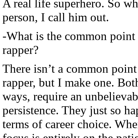
A real life superhero. So whe
person, I call him out.
-What is the common point 
rapper?
There isn’t a common point
rapper, but I make one. Both
ways, require an unbelieva
persistence. They just so ha
terms of career choice. Whe
focus is entirely on the pati