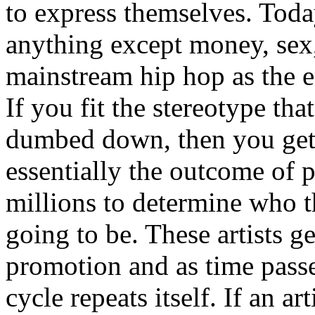
to express themselves. Toda
anything except money, sex,
mainstream hip hop as the e
If you fit the stereotype tha
dumbed down, then you get
essentially the outcome of 
millions to determine who th
going to be. These artists g
promotion and as time passe
cycle repeats itself. If an a