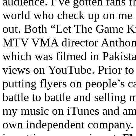
audience. I’ve gotten fans 
world who check up on me a
out. Both “Let The Game K
MTV VMA director Anthony
which was filmed in Pakista
views on YouTube. Prior to
putting flyers on people’s c
battle to battle and selling 
my music on iTunes and am 
own independent company. R