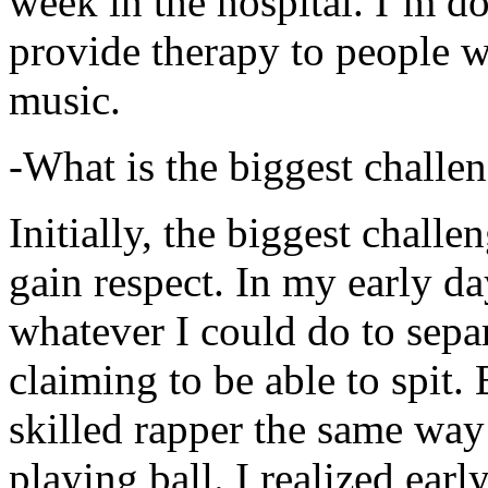
week in the hospital. I’m d
provide therapy to people 
music.
-What is the biggest challe
Initially, the biggest chall
gain respect. In my early day
whatever I could do to sepa
claiming to be able to spit
skilled rapper the same way
playing ball. I realized earl