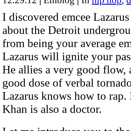
12.29.12
|
Emblog
|
In
hip hop
,
d
I discovered emcee Lazarus 
about the Detroit undergrou
from being your average emce
Lazarus will ignite your pas
He allies a very good flow, 
good dose of verbal tornad
Lazarus knows how to rap
Khan is also a doctor.