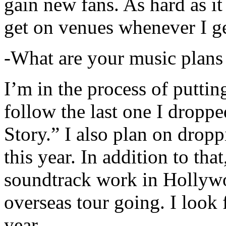
gain new fans. As hard as it i
get on venues whenever I ge
-What are your music plans
I’m in the process of putti
follow the last one I dropp
Story.” I also plan on dropp
this year. In addition to tha
soundtrack work in Hollywo
overseas tour going. I look 
year.