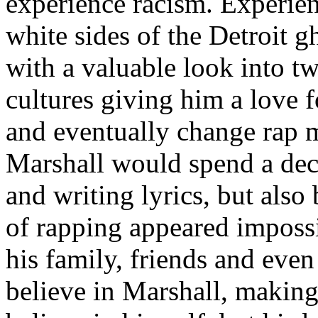
experience racism. Experien
white sides of the Detroit 
with a valuable look into tw
cultures giving him a love f
and eventually change rap m
Marshall would spend a deca
and writing lyrics, but also
of rapping appeared imposs
his family, friends and eve
believe in Marshall, making