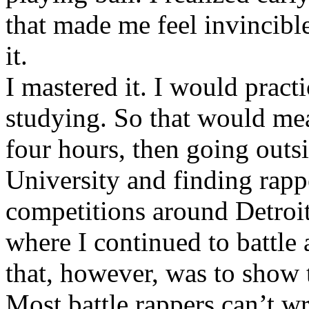
that made me feel invincibl
it.
I mastered it. I would pract
studying. So that would mea
four hours, then going out
University and finding rappe
competitions around Detroit
where I continued to battle 
that, however, was to show t
Most battle rappers can’t w