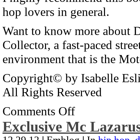
hop lovers in general.
Want to know more about De
Collector, a fast-paced street
environment that is the Mot
Copyright© by Isabelle Esl
All Rights Reserved
Comments Off
Exclusive Mc Lazarus