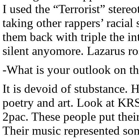
I used the “Terrorist” stereo
taking other rappers’ racial 
them back with triple the in
silent anyomore. Lazarus ro
-What is your outlook on th
It is devoid of stubstance. 
poetry and art. Look at KR
2pac. These people put their
Their music represented so