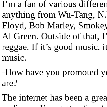
I’m a fan of various differen
anything from Wu-Tang, N.
Floyd, Bob Marley, Smokey
Al Green. Outside of that, 
reggae. If it’s good music, i
music.
-How have you promoted yo
are?
The internet has been a gre