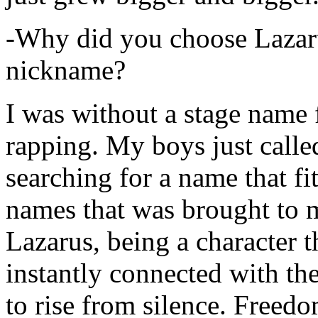
-Why did you choose Lazarus
nickname?
I was without a stage name f
rapping. My boys just calle
searching for a name that fi
names that was brought to 
Lazarus, being a character t
instantly connected with the
to rise from silence. Freedo