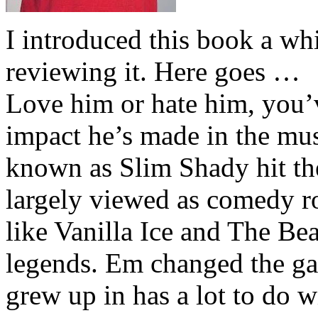
I introduced this book a whi
reviewing it. Here goes …
Love him or hate him, you’
impact he’s made in the musi
known as Slim Shady hit th
largely viewed as comedy ro
like Vanilla Ice and The Be
legends. Em changed the ga
grew up in has a lot to do wi