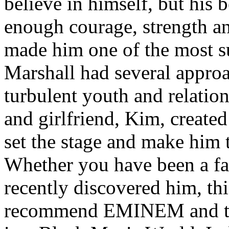
believe in himself, but his 
enough courage, strength an
made him one of the most suc
Marshall had several approa
turbulent youth and relatio
and girlfriend, Kim, created
set the stage and make him t
Whether you have been a fa
recently discovered him, thi
recommend EMINEM and the