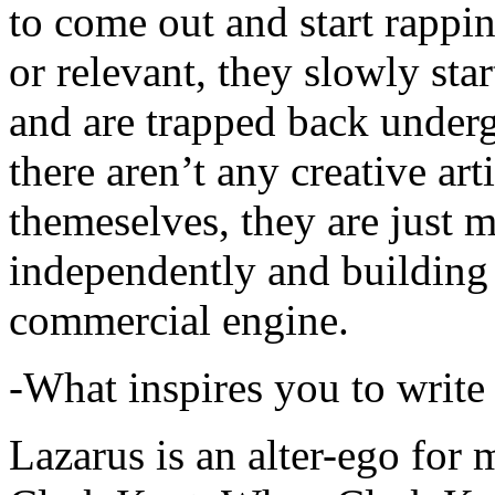
to come out and start rapp
or relevant, they slowly sta
and are trapped back underg
there aren’t any creative ar
themeselves, they are just
independently and building
commercial engine.
-What inspires you to write
Lazarus is an alter-ego for