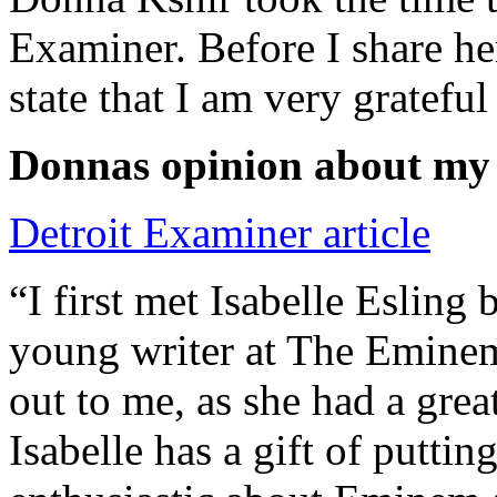
Examiner. Before I share he
state that I am very grateful
Donnas opinion about my
Detroit Examiner article
“I first met Isabelle Esling
young writer at The Emine
out to me, as she had a grea
Isabelle has a gift of putti