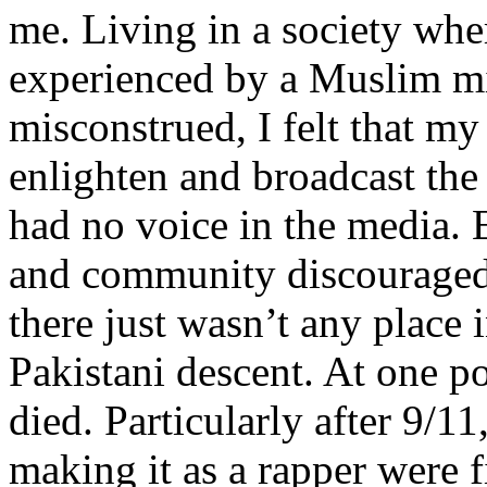
me. Living in a society whe
experienced by a Muslim mi
misconstrued, I felt that m
enlighten and broadcast th
had no voice in the media
and community discouraged 
there just wasn’t any place 
Pakistani descent. At one p
died. Particularly after 9/11
making it as a rapper were fi