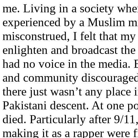
me. Living in a society whe
experienced by a Muslim mi
misconstrued, I felt that m
enlighten and broadcast th
had no voice in the media
and community discouraged 
there just wasn’t any place 
Pakistani descent. At one p
died. Particularly after 9/11
making it as a rapper were fi