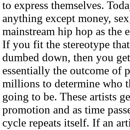
to express themselves. Toda
anything except money, sex,
mainstream hip hop as the e
If you fit the stereotype tha
dumbed down, then you get
essentially the outcome of 
millions to determine who th
going to be. These artists g
promotion and as time passe
cycle repeats itself. If an a