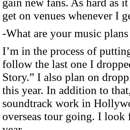
gain new fans. As hard as it i
get on venues whenever I ge
-What are your music plans
I’m in the process of putti
follow the last one I dropp
Story.” I also plan on dropp
this year. In addition to tha
soundtrack work in Hollywo
overseas tour going. I look 
year.