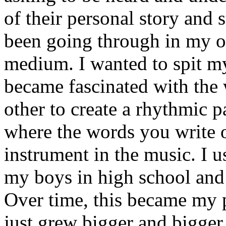
of their personal story and 
been going through in my ow
medium. I wanted to spit my
became fascinated with the
other to create a rhythmic 
where the words you write 
instrument in the music. I u
my boys in high school and j
Over time, this became my p
just grew bigger and bigger