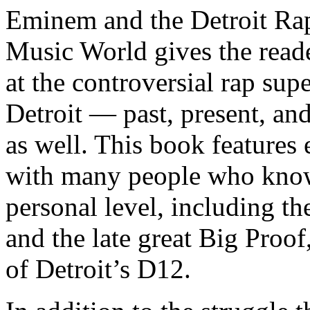
Eminem and the Detroit Rap
Music World gives the reade
at the controversial rap supe
Detroit — past, present, and
as well. This book features
with many people who know
personal level, including t
and the late great Big Proof
of Detroit’s D12.