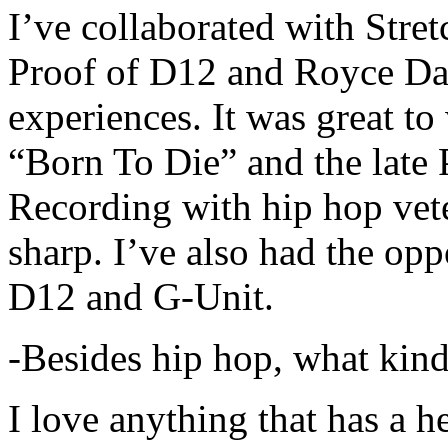
I’ve collaborated with Str
Proof of D12 and Royce Da 
experiences. It was great t
“Born To Die” and the late 
Recording with hip hop vet
sharp. I’ve also had the opp
D12 and G-Unit.
-Besides hip hop, what kind
I love anything that has a h