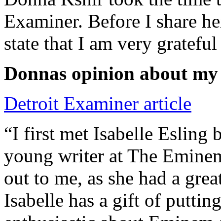
Examiner. Before I share he
state that I am very grateful
Donnas opinion about my
Detroit Examiner article
“I first met Isabelle Esling
young writer at The Emine
out to me, as she had a grea
Isabelle has a gift of putti