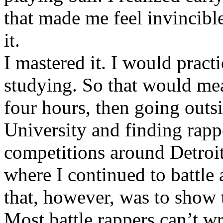
that made me feel invincibl
it.
I mastered it. I would pract
studying. So that would mea
four hours, then going out
University and finding rappe
competitions around Detroit
where I continued to battle 
that, however, was to show t
Most battle rappers can’t w