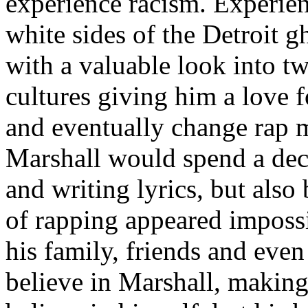
experience racism. Experien
white sides of the Detroit 
with a valuable look into tw
cultures giving him a love f
and eventually change rap m
Marshall would spend a deca
and writing lyrics, but also
of rapping appeared imposs
his family, friends and eve
believe in Marshall, making