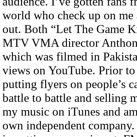
audience. I’ve gotten fans 
world who check up on me a
out. Both “Let The Game K
MTV VMA director Anthony
which was filmed in Pakista
views on YouTube. Prior to
putting flyers on people’s c
battle to battle and selling 
my music on iTunes and am 
own independent company. R