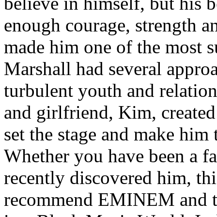
believe in himself, but his 
enough courage, strength an
made him one of the most suc
Marshall had several approa
turbulent youth and relatio
and girlfriend, Kim, created
set the stage and make him t
Whether you have been a fa
recently discovered him, thi
recommend EMINEM and the