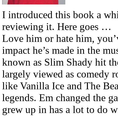
I introduced this book a whi
reviewing it. Here goes …
Love him or hate him, you’
impact he’s made in the musi
known as Slim Shady hit th
largely viewed as comedy ro
like Vanilla Ice and The Be
legends. Em changed the ga
grew up in has a lot to do wi