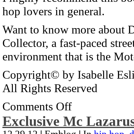
hop lovers in general.
Want to know more about De
Collector, a fast-paced street
environment that is the Mot
Copyright© by Isabelle Esl
All Rights Reserved
Comments Off
Exclusive Mc Lazarus