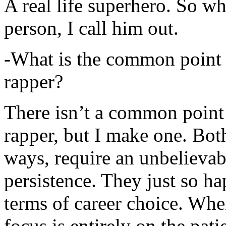
A real life superhero. So whe
person, I call him out.
-What is the common point 
rapper?
There isn’t a common point
rapper, but I make one. Both
ways, require an unbelieva
persistence. They just so ha
terms of career choice. Whe
focus is entirely on the pati