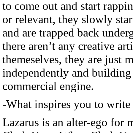
to come out and start rapp
or relevant, they slowly sta
and are trapped back underg
there aren’t any creative ar
themeselves, they are just
independently and building
commercial engine.
-What inspires you to write
Lazarus is an alter-ego for