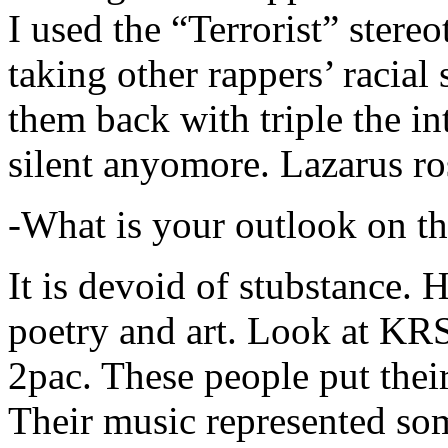
I used the “Terrorist” stereo
taking other rappers’ racial 
them back with triple the in
silent anyomore. Lazarus ro
-What is your outlook on th
It is devoid of stubstance. 
poetry and art. Look at KR
2pac. These people put their
Their music represented so