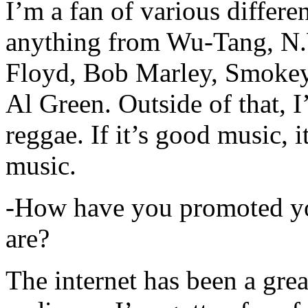
I’m a fan of various differen
anything from Wu-Tang, N.
Floyd, Bob Marley, Smokey
Al Green. Outside of that, 
reggae. If it’s good music, i
music.
-How have you promoted yo
are?
The internet has been a gre