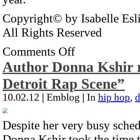
Copyright© by Isabelle Esl
All Rights Reserved
Comments Off
Author Donna Kshir 
Detroit Rap Scene”
10.02.12
|
Emblog
|
In
hip hop
,
d
Despite her very busy sched
Donna Kshir took the time 