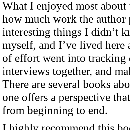
What I enjoyed most about 
how much work the author p
interesting things I didn’t
myself, and I’ve lived here a
of effort went into tracking
interviews together, and mak
There are several books abo
one offers a perspective that
from beginning to end.
I highly recommend this bo