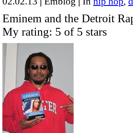
02.02.13
|
Emblog
|
In
hip hop
,
d
Eminem and the Detroit Rap
My rating: 5 of 5 stars