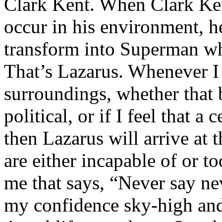
Clark Kent. When Clark Ken
occur in his environment, h
transform into Superman wh
That’s Lazarus. Whenever I
surroundings, whether that 
political, or if I feel that a 
then Lazarus will arrive at 
are either incapable of or to
me that says, “Never say nev
my confidence sky-high and