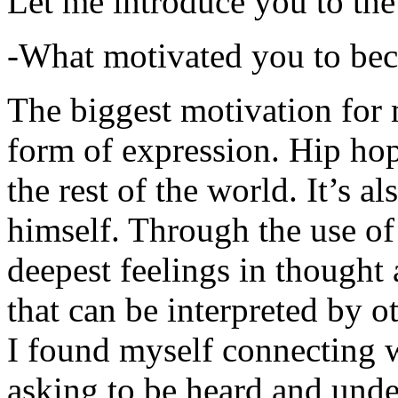
Let me introduce you to the
-What motivated you to be
The biggest motivation for 
form of expression. Hip hop 
the rest of the world. It’s a
himself. Through the use of 
deepest feelings in thought
that can be interpreted by o
I found myself connecting w
asking to be heard and unde