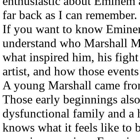
enthusiastic about Eminem a
far back as I can remember.
If you want to know Eminem 
understand who Marshall Ma
what inspired him, his fight
artist, and how those event
A young Marshall came fro
Those early beginnings als
dysfunctional family and a 
knows what it feels like to b