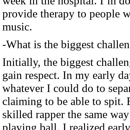
week in the hospital. I’m d
provide therapy to people 
music.
-What is the biggest challe
Initially, the biggest chall
gain respect. In my early day
whatever I could do to sepa
claiming to be able to spit
skilled rapper the same way
playing ball. I realized earl