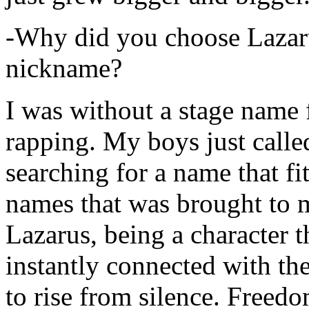
-Why did you choose Lazarus
nickname?
I was without a stage name f
rapping. My boys just calle
searching for a name that fi
names that was brought to 
Lazarus, being a character t
instantly connected with the
to rise from silence. Freedo