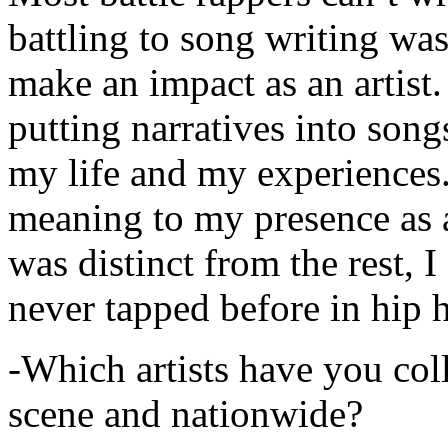
battling to song writing was
make an impact as an artist.
putting narratives into songs
my life and my experiences.
meaning to my presence as a
was distinct from the rest, I 
never tapped before in hip 
-Which artists have you col
scene and nationwide?