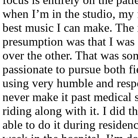
when I’m in the studio, my 
best music I can make. The i
presumption was that I was 
over the other. That was so
passionate to pursue both f
using very humble and respe
never make it past medical 
riding along with it. I did 
able to do it during residen