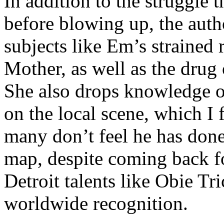
In addition to the struggle 
before blowing up, the autho
subjects like Em’s strained
Mother, as well as the drug 
She also drops knowledge on
on the local scene, which I 
many don’t feel he has done
map, despite coming back f
Detroit talents like Obie T
worldwide recognition.