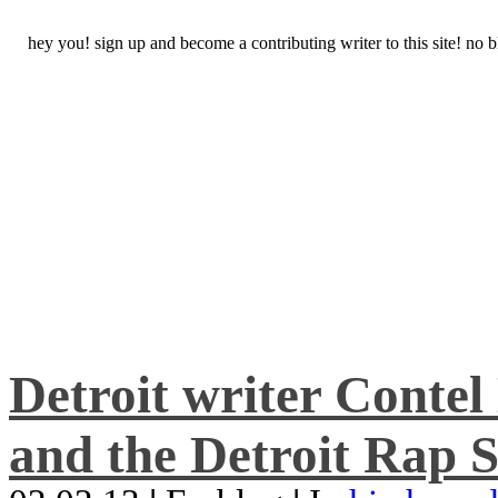
hey you! sign up and become a contributing writer to this site! no
Detroit writer Conte
and the Detroit Rap S