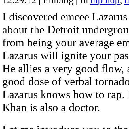
12.29.12
|
Emblog
|
In
hip hop
,
d
I discovered emcee Lazarus 
about the Detroit undergrou
from being your average emce
Lazarus will ignite your pas
He allies a very good flow, 
good dose of verbal tornad
Lazarus knows how to rap
Khan is also a doctor.