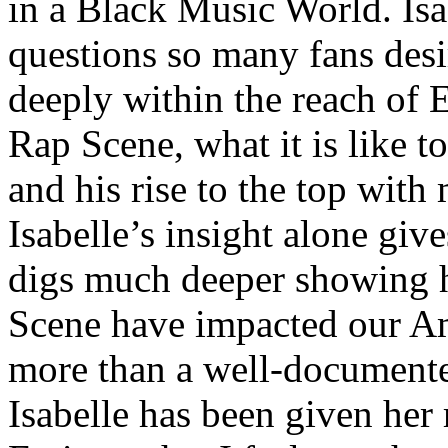
in a Black Music World. Isa
questions so many fans des
deeply within the reach of 
Rap Scene, what it is like to
and his rise to the top wit
Isabelle’s insight alone give
digs much deeper showing 
Scene have impacted our Am
more than a well-documented
Isabelle has been given her 