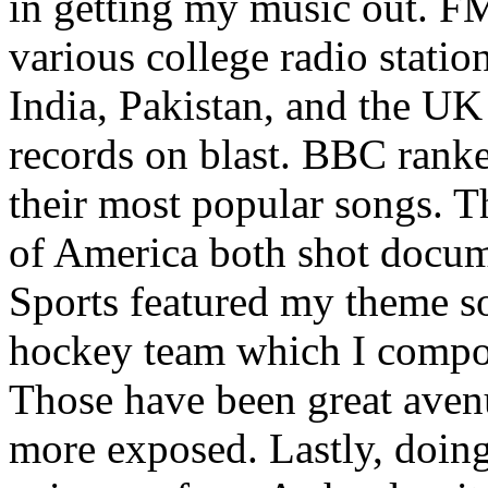
in getting my music out. F
various college radio station
India, Pakistan, and the UK
records on blast. BBC rank
their most popular songs. 
of America both shot docu
Sports featured my theme s
hockey team which I compos
Those have been great aven
more exposed. Lastly, doin