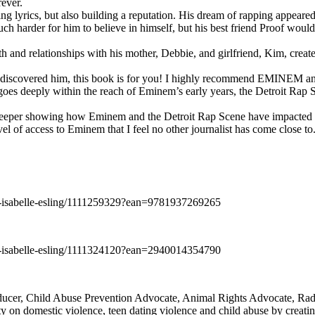
rever.
ng lyrics, but also building a reputation. His dream of rapping appeare
ch harder for him to believe in himself, but his best friend Proof woul
h and relationships with his mother, Debbie, and girlfriend, Kim, create
y discovered him, this book is for you! I highly recommend EMINEM an
 deeply within the reach of Eminem’s early years, the Detroit Rap Scene,
uch deeper showing how Eminem and the Detroit Rap Scene have impacted
vel of access to Eminem that I feel no other journalist has come close to.
e-isabelle-esling/1111259329?ean=9781937269265
e-isabelle-esling/1111324120?ean=2940014354790
oducer, Child Abuse Prevention Advocate, Animal Rights Advocate, Ra
 on domestic violence, teen dating violence and child abuse by creatin