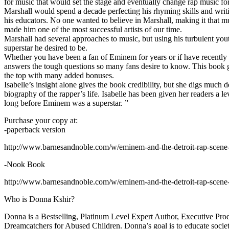
for music that would set the stage and eventually change rap music fo
Marshall would spend a decade perfecting his rhyming skills and writi
his educators. No one wanted to believe in Marshall, making it that mu
made him one of the most successful artists of our time.
Marshall had several approaches to music, but using his turbulent yout
superstar he desired to be.
Whether you have been a fan of Eminem for years or if have recentl
answers the tough questions so many fans desire to know. This book goes
the top with many added bonuses.
Isabelle’s insight alone gives the book credibility, but she digs m
biography of the rapper’s life. Isabelle has been given her readers a le
long before Eminem was a superstar. ”
Purchase your copy at:
-paperback version
http://www.barnesandnoble.com/w/eminem-and-the-detroit-rap-scen
-Nook Book
http://www.barnesandnoble.com/w/eminem-and-the-detroit-rap-scen
Who is Donna Kshir?
Donna is a Bestselling, Platinum Level Expert Author, Executive Pr
Dreamcatchers for Abused Children. Donna’s goal is to educate society