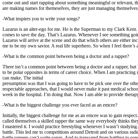
come out and start rapping about something meaningful or relevant, the
are making names for themeselves, they are just managing themselves
-What inspires you to write your songs?
Lazarus is an alter-ego for me. He is the Superman to my Clark Kent
comes to save the day. That’s Lazarus. Whenever I see something going o
Lazarus will arrive at the scene and do that which others are either i
me to be my own savior. A real life superhero. So when I feel there’s a 
-What is the common point between being a doctor and a rapper?
There isn’t a common point between being a doctor and a rapper, but 
to be polar opposites in terms of career choice. When I am practicing 
can make. The initial
presumption was that I was going to have to be pick one over the oth
respectable approaches, that I would never make it past medical school 
week in the hospital. I’m doing that. Now I am able to provide ther
-What is the biggest challenge you ever faced as an emcee?
Initially, the biggest challenge for me as an emcee was to gain respect
called themselves a skilled rapper the same way everybody thinks they’r
I mastered it. I would practice freestyling whenever I wasn’t studyin
battle. This led me to competitions around Detroit and on various radi
battle rappers can’t write songs. And to transcend from battling to son