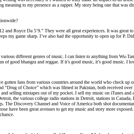
ing meaning to my presence as a rapper. My story being one that was disti
ationwide?
2 and Royce Da 5’9.” They were all great experiences. It was great t
eeps my game sharp. I’ve also had the opportunity to open up for P. D
n of various different genres of music. I can listen to anything from 
n of good bhangra and reggae. If it’s good music, it’s good music. I lo
’ve gotten fans from various countries around the world who check up 
rug of Choice” which was filmed in Pakistan, both received over 1 
attle and selling mixtapes out of my pocket. I sell my music on iTunes a
oit, the various college radio stations in Detroit, stations in Canada,
gs. The Discovery Channel and Voice of America both shot documentar
se have been great avenues to get my music and story more exposed. L
 chance.