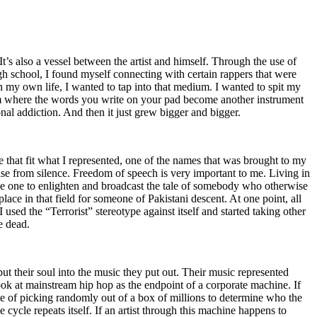
t’s also a vessel between the artist and himself. Through the use of
igh school, I found myself connecting with certain rappers that were
n my own life, I wanted to tap into that medium. I wanted to spit my
ium where the words you write on your pad become another instrument
onal addiction. And then it just grew bigger and bigger.
e that fit what I represented, one of the names that was brought to my
rise from silence. Freedom of speech is very important to me. Living in
be one to enlighten and broadcast the tale of somebody who otherwise
e in that field for someone of Pakistani descent. At one point, all
 used the “Terrorist” stereotype against itself and started taking other
e dead.
t their soul into the music they put out. Their music represented
ok at mainstream hip hop as the endpoint of a corporate machine. If
e of picking randomly out of a box of millions to determine who the
 cycle repeats itself. If an artist through this machine happens to