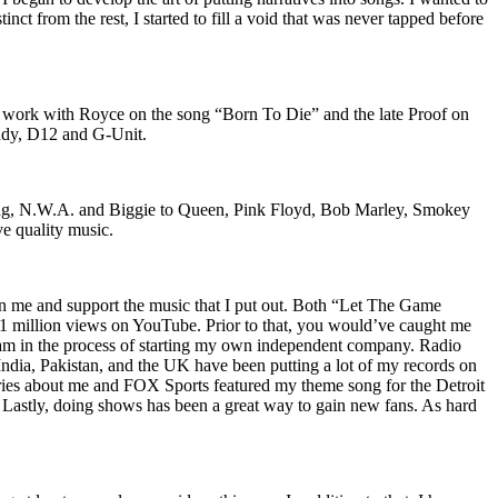
nct from the rest, I started to fill a void that was never tapped before
o work with Royce on the song “Born To Die” and the late Proof on
iddy, D12 and G-Unit.
Wu-Tang, N.W.A. and Biggie to Queen, Pink Floyd, Bob Marley, Smokey
ve quality music.
on me and support the music that I put out. Both “Let The Game
million views on YouTube. Prior to that, you would’ve caught me
nd am in the process of starting my own independent company. Radio
 India, Pakistan, and the UK have been putting a lot of my records on
ies about me and FOX Sports featured my theme song for the Detroit
astly, doing shows has been a great way to gain new fans. As hard