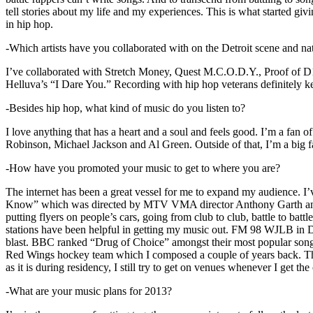
tell stories about my life and my experiences. This is what started giv
in hip hop.
-Which artists have you collaborated with on the Detroit scene and n
I’ve collaborated with Stretch Money, Quest M.C.O.D.Y., Proof of D1
Helluva’s “I Dare You.” Recording with hip hop veterans definitely k
-Besides hip hop, what kind of music do you listen to?
I love anything that has a heart and a soul and feels good. I’m a fa
Robinson, Michael Jackson and Al Green. Outside of that, I’m a big fa
-How have you promoted your music to get to where you are?
The internet has been a great vessel for me to expand my audience. I
Know” which was directed by MTV VMA director Anthony Garth and “D
putting flyers on people’s cars, going from club to club, battle to b
stations have been helpful in getting my music out. FM 98 WJLB in Detr
blast. BBC ranked “Drug of Choice” amongst their most popular son
Red Wings hockey team which I composed a couple of years back. Tho
as it is during residency, I still try to get on venues whenever I get the
-What are your music plans for 2013?