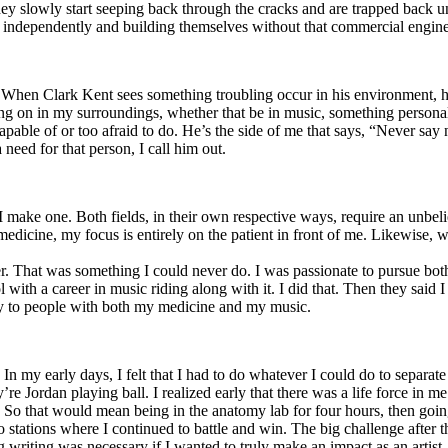
y slowly start seeping back through the cracks and are trapped back und
 independently and building themselves without that commercial engine
. When Clark Kent sees something troubling occur in his environment, 
n in my surroundings, whether that be in music, something personal, poli
ncapable of or too afraid to do. He’s the side of me that says, “Never s
need for that person, I call him out.
I make one. Both fields, in their own respective ways, require an unbe
medicine, my focus is entirely on the patient in front of me. Likewise, 
er. That was something I could never do. I was passionate to pursue bo
with a career in music riding along with it. I did that. Then they said 
apy to people with both my medicine and my music.
. In my early days, I felt that I had to do whatever I could do to separa
e Jordan playing ball. I realized early that there was a life force in me
g. So that would mean being in the anatomy lab for four hours, then go
o stations where I continued to battle and win. The big challenge after 
g writing was necessary if I wanted to truly make an impact as an artist. 