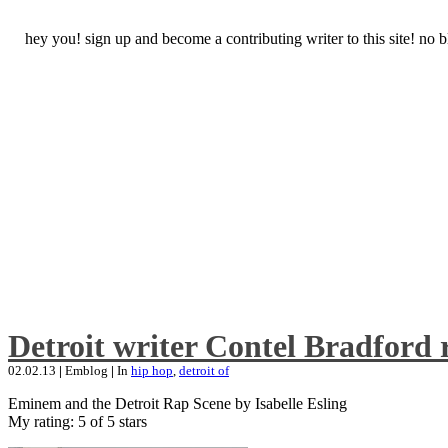
hey you! sign up and become a contributing writer to this site! no
Detroit writer Contel Bradford 
02.02.13
|
Emblog
|
In
hip hop
,
detroit of
Eminem and the Detroit Rap Scene by Isabelle Esling
My rating: 5 of 5 stars