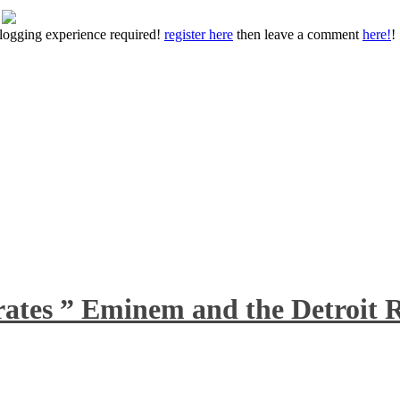
 blogging experience required!
register here
then leave a comment
here!
!
rates ” Eminem and the Detroit R