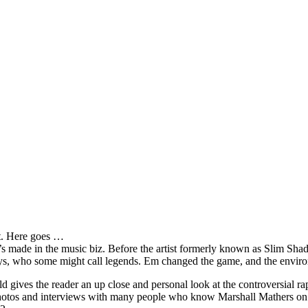
it. Here goes …
s made in the music biz. Before the artist formerly known as Slim Sha
oys, who some might call legends. Em changed the game, and the environm
ves the reader an up close and personal look at the controversial rap 
e photos and interviews with many people who know Marshall Mathers on 