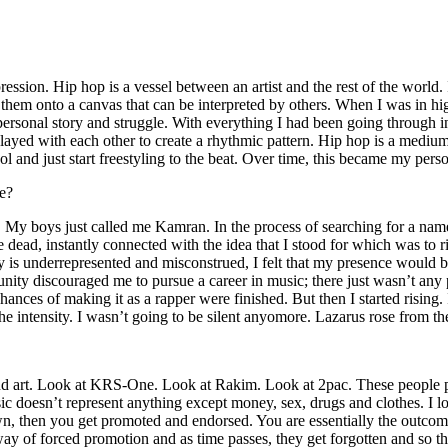
ssion. Hip hop is a vessel between an artist and the rest of the world. I
te them onto a canvas that can be interpreted by others. When I was in h
personal story and struggle. With everything I had been going through i
played with each other to create a rhythmic pattern. Hip hop is a med
l and just start freestyling to the beat. Over time, this became my pers
e?
g. My boys just called me Kamran. In the process of searching for a nam
e dead, instantly connected with the idea that I stood for which was to 
 is underrepresented and misconstrued, I felt that my presence would 
 discouraged me to pursue a career in music; there just wasn’t any plac
hances of making it as a rapper were finished. But then I started rising. I
 the intensity. I wasn’t going to be silent anyomore. Lazarus rose from th
and art. Look at KRS-One. Look at Rakim. Look at 2pac. These people pu
 doesn’t represent anything except money, sex, drugs and clothes. I lo
own, then you get promoted and endorsed. You are essentially the outcom
way of forced promotion and as time passes, they get forgotten and so the