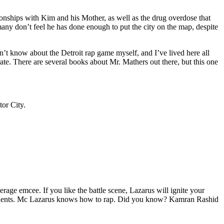
tionships with Kim and his Mother, as well as the drug overdose that
many don’t feel he has done enough to put the city on the map, despite
’t know about the Detroit rap game myself, and I’ve lived here all
urate. There are several books about Mr. Mathers out there, but this one
tor City.
age emcee. If you like the battle scene, Lazarus will ignite your
opponents. Mc Lazarus knows how to rap. Did you know? Kamran Rashid