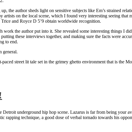
2.
 up, the author sheds light on sensitive subjects like Em’s strained rela
artists on the local scene, which I found very interesting seeing that 
ie Trice and Royce D 5’9 obtain worldwide recognition.
rk the author put into it. She revealed some interesting things I didn
ts, putting these interviews together, and making sure the facts were acc
ng to end.
n general.
aced street lit tale set in the grimey ghetto environment that is the Mo
!
 Detroit underground hip hop scene. Lazarus is far from being your aver
ntastic rapping technique, a good dose of verbal tornado towards his 