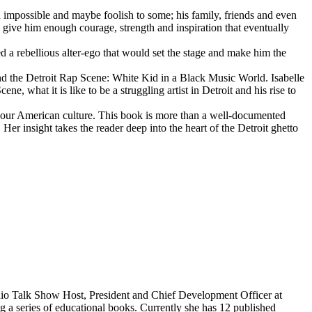
d impossible and maybe foolish to some; his family, friends and even
d give him enough courage, strength and inspiration that eventually
d a rebellious alter-ego that would set the stage and make him the
d the Detroit Rap Scene: White Kid in a Black Music World. Isabelle
 what it is like to be a struggling artist in Detroit and his rise to
 our American culture. This book is more than a well-documented
 Her insight takes the reader deep into the heart of the Detroit ghetto
dio Talk Show Host, President and Chief Development Officer at
g a series of educational books. Currently she has 12 published