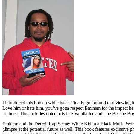
I introduced this book a while back. Finally got around to reviewing 
Love him or hate him, you’ve gotta respect Eminem for the impact he’
routines. This includes noted acts like Vanilla Ice and The Beastie B
Eminem and the Detroit Rap Scene: White Kid in a Black Music World gi
glimpse at the potential future as well. This book features exclusiv