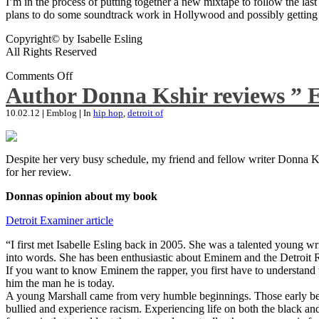
I’m in the process of putting together a new mixtape to follow the last
plans to do some soundtrack work in Hollywood and possibly getting an
Copyright© by Isabelle Esling
All Rights Reserved
Comments Off
Author Donna Kshir reviews ” 
10.02.12
|
Emblog
|
In
hip hop
,
detroit of
Despite her very busy schedule, my friend and fellow writer Donna Ksh
for her review.
Donnas opinion about my book
Detroit Examiner article
“I first met Isabelle Esling back in 2005. She was a talented young wr
into words. She has been enthusiastic about Eminem and the Detroit R
If you want to know Eminem the rapper, you first have to understand 
him the man he is today.
A young Marshall came from very humble beginnings. Those early begin
bullied and experience racism. Experiencing life on both the black and