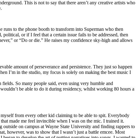
erground. This is not to say that there aren’t any creative artists who
.
he runs to the phone booth to transform into Superman who then
tical, or if I feel that a certain issue fails to be addressed, then
ay never,” or “Do or die.” He raises my confidence sky-high and allows
lievable amount of perseverance and persistence. They just so happen
when I’m in the studio, my focus is solely on making the best music I
th fields. So many people said, even using very humble and
I wouldn’t be able to do it during residency, whilst working 80 hours a
te myself from every other kid claiming to be able to spit. Everybody
 that made me feel invincible when I was on the mic. I trained it.
ing outside on campus at Wayne State University and finding rappers to
that, however, was to show that I wasn’t just a battle emcee. Most
I began to develop the art of putting narratives into songs. I wanted to