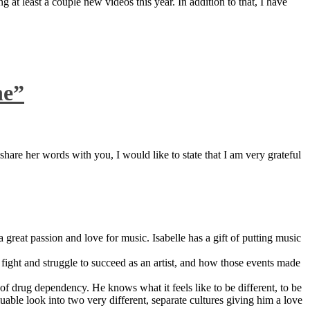
 at least a couple new videos this year. In addition to that, I have
ne”
are her words with you, I would like to state that I am very grateful
great passion and love for music. Isabelle has a gift of putting music
ight and struggle to succeed as an artist, and how those events made
 drug dependency. He knows what it feels like to be different, to be
able look into two very different, separate cultures giving him a love