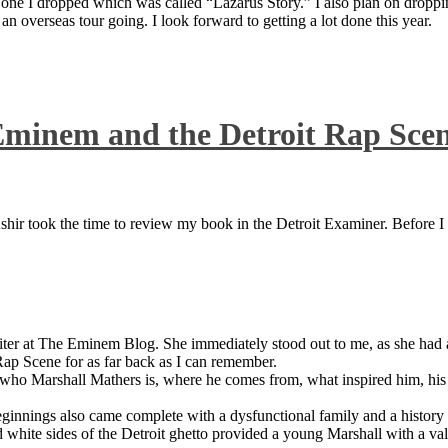
 one I dropped which was called “Lazarus Story.” I also plan on dropping
 overseas tour going. I look forward to getting a lot done this year.
Eminem and the Detroit Rap Sce
ir took the time to review my book in the Detroit Examiner. Before I sh
iter at The Eminem Blog. She immediately stood out to me, as she had a 
ap Scene for as far back as I can remember.
who Marshall Mathers is, where he comes from, what inspired him, his f
nings also came complete with a dysfunctional family and a history of
 white sides of the Detroit ghetto provided a young Marshall with a valu