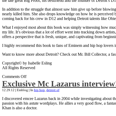
the late great Big Proof, his bestfriend and the founder of Detroit’s D1
In addition to the struggle that almost saw him give up before blowing
nearly killed him. She also drops knowledge on how he is perceived by 
coming back for his crew in D12 and helping Detroit talents like Ob
What I enjoyed most about this book was simply witnessing how much wo
my life. It’s obvious that a lot of effort went into tracking down artis
offers a perspective that is fresh, unique, and captivating from beginni
I highly recommend this book to fans of Eminem and hip hop lovers i
Want to know more about Detroit? Check out Mr. Bill Collector, a fast-p
Copyright© by Isabelle Esling
All Rights Reserved
Comments Off
Exclusive Mc Lazarus interview
12.29.12
|
Emblog
|
In
hip hop
,
detroit of
I discovered emcee Lazarus back in 2004 while investigating about the
passion with his astute wordplays. He allies a very good flow, a fa
Khan is also a doctor.