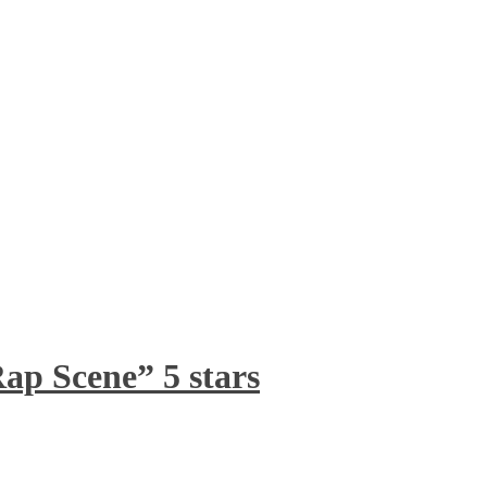
ap Scene” 5 stars