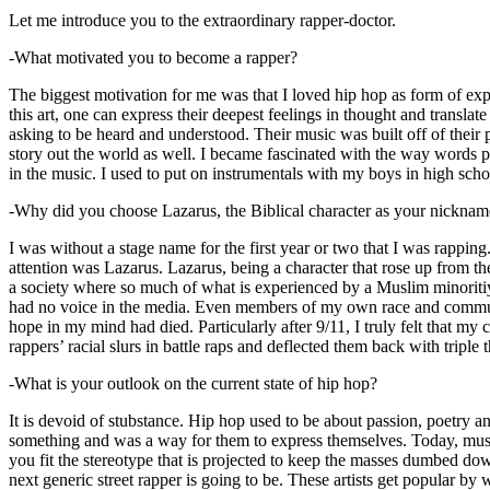
Let me introduce you to the extraordinary rapper-doctor.
-What motivated you to become a rapper?
The biggest motivation for me was that I loved hip hop as form of expre
this art, one can express their deepest feelings in thought and transla
asking to be heard and understood. Their music was built off of their 
story out the world as well. I became fascinated with the way words 
in the music. I used to put on instrumentals with my boys in high schoo
-Why did you choose Lazarus, the Biblical character as your nicknam
I was without a stage name for the first year or two that I was rappin
attention was Lazarus. Lazarus, being a character that rose up from th
a society where so much of what is experienced by a Muslim minoritiy
had no voice in the media. Even members of my own race and community
hope in my mind had died. Particularly after 9/11, I truly felt that my c
rappers’ racial slurs in battle raps and deflected them back with triple
-What is your outlook on the current state of hip hop?
It is devoid of stubstance. Hip hop used to be about passion, poetry 
something and was a way for them to express themselves. Today, music
you fit the stereotype that is projected to keep the masses dumbed d
next generic street rapper is going to be. These artists get popular by 