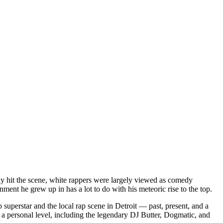
dy hit the scene, white rappers were largely viewed as comedy
ent he grew up in has a lot to do with his meteoric rise to the top.
superstar and the local rap scene in Detroit — past, present, and a
a personal level, including the legendary DJ Butter, Dogmatic, and