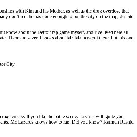
tionships with Kim and his Mother, as well as the drug overdose that
many don’t feel he has done enough to put the city on the map, despite
’t know about the Detroit rap game myself, and I’ve lived here all
urate. There are several books about Mr. Mathers out there, but this one
tor City.
age emcee. If you like the battle scene, Lazarus will ignite your
opponents. Mc Lazarus knows how to rap. Did you know? Kamran Rashid