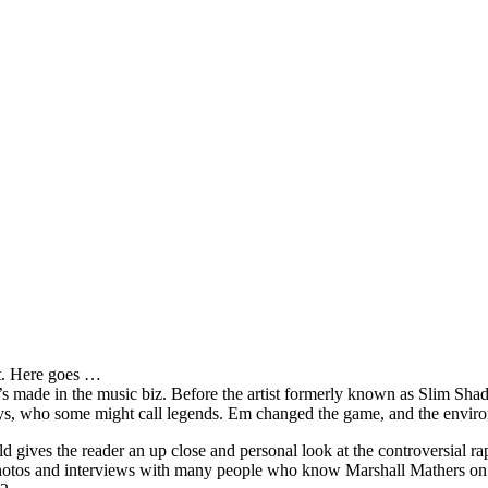
it. Here goes …
s made in the music biz. Before the artist formerly known as Slim Sha
oys, who some might call legends. Em changed the game, and the environm
ves the reader an up close and personal look at the controversial rap 
e photos and interviews with many people who know Marshall Mathers on 