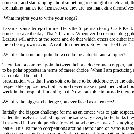
come out and start rapping about something meaningful or relevant, the
are making names for themeselves, they are just managing themselves
-What inspires you to write your songs?
Lazarus is an alter-ego for me. He is the Superman to my Clark Kent
comes to save the day. That’s Lazarus. Whenever I see something going o
Lazarus will arrive at the scene and do that which others are either i
me to be my own savior. A real life superhero. So when I feel there’s a 
-What is the common point between being a doctor and a rapper?
There isn’t a common point between being a doctor and a rapper, but 
to be polar opposites in terms of career choice. When I am practicing 
can make. The initial
presumption was that I was going to have to be pick one over the oth
respectable approaches, that I would never make it past medical school 
week in the hospital. I’m doing that. Now I am able to provide ther
-What is the biggest challenge you ever faced as an emcee?
Initially, the biggest challenge for me as an emcee was to gain respect
called themselves a skilled rapper the same way everybody thinks they’r
I mastered it. I would practice freestyling whenever I wasn’t studyin
battle. This led me to competitions around Detroit and on various radi
battle rappers can’t write songs. And to transcend from battling to son