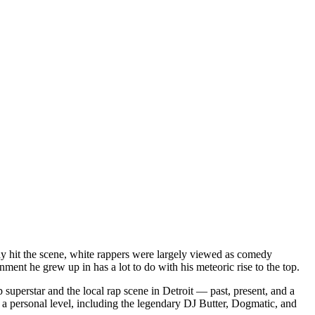
dy hit the scene, white rappers were largely viewed as comedy
ent he grew up in has a lot to do with his meteoric rise to the top.
superstar and the local rap scene in Detroit — past, present, and a
a personal level, including the legendary DJ Butter, Dogmatic, and