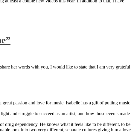
 at least a couple new videos this year. In addition to that, I have
ne”
are her words with you, I would like to state that I am very grateful
great passion and love for music. Isabelle has a gift of putting music
ight and struggle to succeed as an artist, and how those events made
 drug dependency. He knows what it feels like to be different, to be
able look into two very different, separate cultures giving him a love