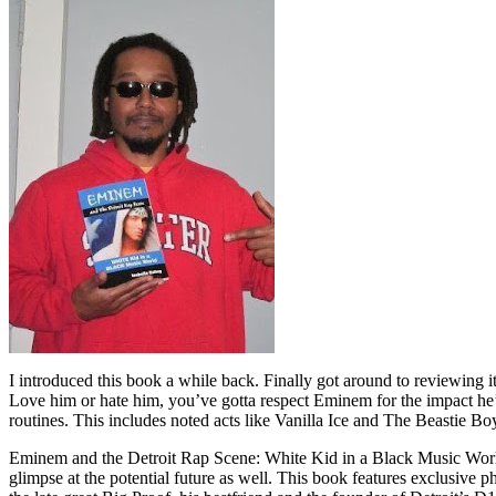
I introduced this book a while back. Finally got around to reviewing 
Love him or hate him, you’ve gotta respect Eminem for the impact he’
routines. This includes noted acts like Vanilla Ice and The Beastie B
Eminem and the Detroit Rap Scene: White Kid in a Black Music World gi
glimpse at the potential future as well. This book features exclusiv