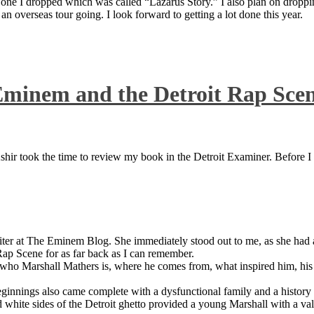
 one I dropped which was called “Lazarus Story.” I also plan on dropping
 overseas tour going. I look forward to getting a lot done this year.
Eminem and the Detroit Rap Sce
ir took the time to review my book in the Detroit Examiner. Before I sh
iter at The Eminem Blog. She immediately stood out to me, as she had a 
ap Scene for as far back as I can remember.
who Marshall Mathers is, where he comes from, what inspired him, his f
nings also came complete with a dysfunctional family and a history of
 white sides of the Detroit ghetto provided a young Marshall with a valu