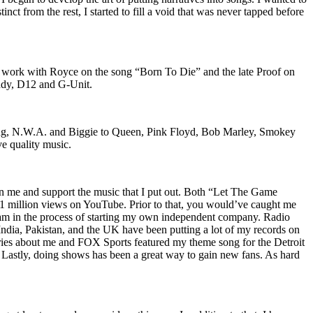
nct from the rest, I started to fill a void that was never tapped before
o work with Royce on the song “Born To Die” and the late Proof on
iddy, D12 and G-Unit.
Wu-Tang, N.W.A. and Biggie to Queen, Pink Floyd, Bob Marley, Smokey
ve quality music.
on me and support the music that I put out. Both “Let The Game
million views on YouTube. Prior to that, you would’ve caught me
nd am in the process of starting my own independent company. Radio
 India, Pakistan, and the UK have been putting a lot of my records on
ies about me and FOX Sports featured my theme song for the Detroit
astly, doing shows has been a great way to gain new fans. As hard