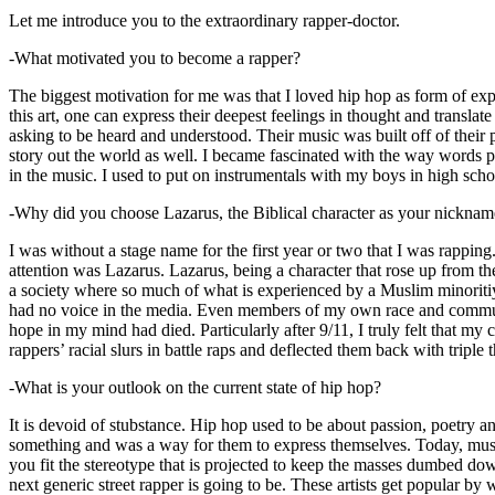
Let me introduce you to the extraordinary rapper-doctor.
-What motivated you to become a rapper?
The biggest motivation for me was that I loved hip hop as form of expre
this art, one can express their deepest feelings in thought and transla
asking to be heard and understood. Their music was built off of their 
story out the world as well. I became fascinated with the way words 
in the music. I used to put on instrumentals with my boys in high schoo
-Why did you choose Lazarus, the Biblical character as your nicknam
I was without a stage name for the first year or two that I was rappin
attention was Lazarus. Lazarus, being a character that rose up from th
a society where so much of what is experienced by a Muslim minoritiy
had no voice in the media. Even members of my own race and community
hope in my mind had died. Particularly after 9/11, I truly felt that my c
rappers’ racial slurs in battle raps and deflected them back with triple
-What is your outlook on the current state of hip hop?
It is devoid of stubstance. Hip hop used to be about passion, poetry 
something and was a way for them to express themselves. Today, music
you fit the stereotype that is projected to keep the masses dumbed d
next generic street rapper is going to be. These artists get popular by 