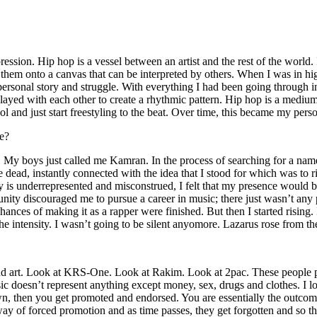
ssion. Hip hop is a vessel between an artist and the rest of the world. I
te them onto a canvas that can be interpreted by others. When I was in h
personal story and struggle. With everything I had been going through i
played with each other to create a rhythmic pattern. Hip hop is a med
l and just start freestyling to the beat. Over time, this became my pers
e?
g. My boys just called me Kamran. In the process of searching for a nam
e dead, instantly connected with the idea that I stood for which was to 
 is underrepresented and misconstrued, I felt that my presence would 
 discouraged me to pursue a career in music; there just wasn’t any plac
hances of making it as a rapper were finished. But then I started rising. I
 the intensity. I wasn’t going to be silent anyomore. Lazarus rose from th
and art. Look at KRS-One. Look at Rakim. Look at 2pac. These people pu
 doesn’t represent anything except money, sex, drugs and clothes. I lo
own, then you get promoted and endorsed. You are essentially the outcom
way of forced promotion and as time passes, they get forgotten and so the