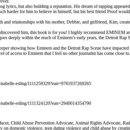
rever.
ng lyrics, but also building a reputation. His dream of rapping appeare
ch harder for him to believe in himself, but his best friend Proof woul
h and relationships with his mother, Debbie, and girlfriend, Kim, create
y discovered him, this book is for you! I highly recommend EMINEM an
 deeply within the reach of Eminem’s early years, the Detroit Rap Scene,
uch deeper showing how Eminem and the Detroit Rap Scene have impacted
vel of access to Eminem that I feel no other journalist has come close to.
e-isabelle-esling/1111259329?ean=9781937269265
e-isabelle-esling/1111324120?ean=2940014354790
oducer, Child Abuse Prevention Advocate, Animal Rights Advocate, Ra
 on domestic violence, teen dating violence and child abuse by creatin