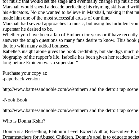
for music that would set the stage and eventually change rap music fo
Marshall would spend a decade perfecting his rhyming skills and writi
his educators. No one wanted to believe in Marshall, making it that mu
made him one of the most successful artists of our time.
Marshall had several approaches to music, but using his turbulent yout
superstar he desired to be.
Whether you have been a fan of Eminem for years or if have recentl
answers the tough questions so many fans desire to know. This book goes
the top with many added bonuses.
Isabelle’s insight alone gives the book credibility, but she digs m
biography of the rapper’s life. Isabelle has been given her readers a le
long before Eminem was a superstar. ”
Purchase your copy at:
-paperback version
http://www.barnesandnoble.com/w/eminem-and-the-detroit-rap-scen
-Nook Book
http://www.barnesandnoble.com/w/eminem-and-the-detroit-rap-scen
Who is Donna Kshir?
Donna is a Bestselling, Platinum Level Expert Author, Executive Pr
Dreamcatchers for Abused Children. Donna’s goal is to educate society