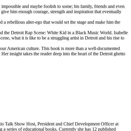
d impossible and maybe foolish to some; his family, friends and even
d give him enough courage, strength and inspiration that eventually
d a rebellious alter-ego that would set the stage and make him the
d the Detroit Rap Scene: White Kid in a Black Music World. Isabelle
 what it is like to be a struggling artist in Detroit and his rise to
 our American culture. This book is more than a well-documented
 Her insight takes the reader deep into the heart of the Detroit ghetto
dio Talk Show Host, President and Chief Development Officer at
g a series of educational books. Currently she has 12 published