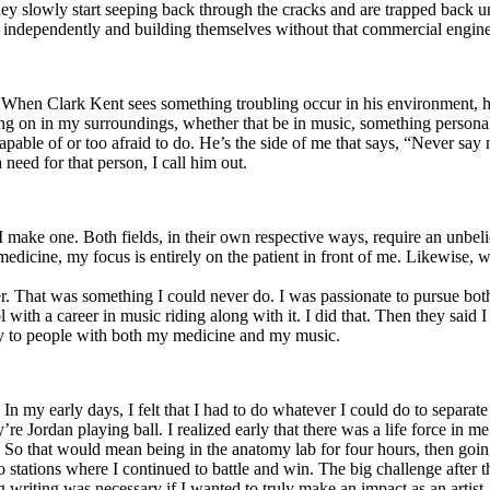
y slowly start seeping back through the cracks and are trapped back und
 independently and building themselves without that commercial engine
. When Clark Kent sees something troubling occur in his environment, 
n in my surroundings, whether that be in music, something personal, poli
ncapable of or too afraid to do. He’s the side of me that says, “Never s
need for that person, I call him out.
I make one. Both fields, in their own respective ways, require an unbe
medicine, my focus is entirely on the patient in front of me. Likewise, 
er. That was something I could never do. I was passionate to pursue bo
with a career in music riding along with it. I did that. Then they said 
apy to people with both my medicine and my music.
. In my early days, I felt that I had to do whatever I could do to separa
e Jordan playing ball. I realized early that there was a life force in me
g. So that would mean being in the anatomy lab for four hours, then go
o stations where I continued to battle and win. The big challenge after 
g writing was necessary if I wanted to truly make an impact as an artist. 