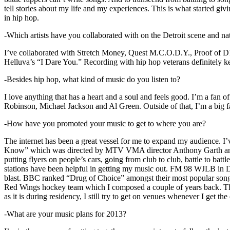
tell stories about my life and my experiences. This is what started giv
in hip hop.
-Which artists have you collaborated with on the Detroit scene and n
I’ve collaborated with Stretch Money, Quest M.C.O.D.Y., Proof of D1
Helluva’s “I Dare You.” Recording with hip hop veterans definitely k
-Besides hip hop, what kind of music do you listen to?
I love anything that has a heart and a soul and feels good. I’m a fa
Robinson, Michael Jackson and Al Green. Outside of that, I’m a big fa
-How have you promoted your music to get to where you are?
The internet has been a great vessel for me to expand my audience. I
Know” which was directed by MTV VMA director Anthony Garth and “D
putting flyers on people’s cars, going from club to club, battle to b
stations have been helpful in getting my music out. FM 98 WJLB in Detr
blast. BBC ranked “Drug of Choice” amongst their most popular son
Red Wings hockey team which I composed a couple of years back. Tho
as it is during residency, I still try to get on venues whenever I get the
-What are your music plans for 2013?