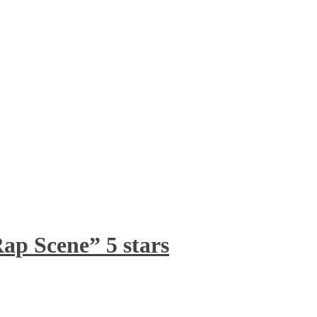
ap Scene” 5 stars