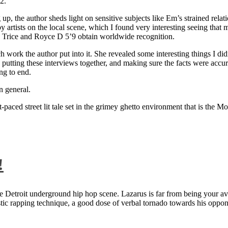
2.
 up, the author sheds light on sensitive subjects like Em’s strained rela
artists on the local scene, which I found very interesting seeing that 
ie Trice and Royce D 5’9 obtain worldwide recognition.
rk the author put into it. She revealed some interesting things I didn
ts, putting these interviews together, and making sure the facts were acc
ng to end.
n general.
aced street lit tale set in the grimey ghetto environment that is the Mo
!
 Detroit underground hip hop scene. Lazarus is far from being your aver
ntastic rapping technique, a good dose of verbal tornado towards his 