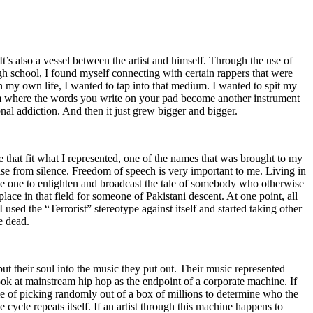
t’s also a vessel between the artist and himself. Through the use of
igh school, I found myself connecting with certain rappers that were
n my own life, I wanted to tap into that medium. I wanted to spit my
ium where the words you write on your pad become another instrument
onal addiction. And then it just grew bigger and bigger.
e that fit what I represented, one of the names that was brought to my
rise from silence. Freedom of speech is very important to me. Living in
be one to enlighten and broadcast the tale of somebody who otherwise
e in that field for someone of Pakistani descent. At one point, all
 used the “Terrorist” stereotype against itself and started taking other
e dead.
t their soul into the music they put out. Their music represented
ok at mainstream hip hop as the endpoint of a corporate machine. If
e of picking randomly out of a box of millions to determine who the
 cycle repeats itself. If an artist through this machine happens to