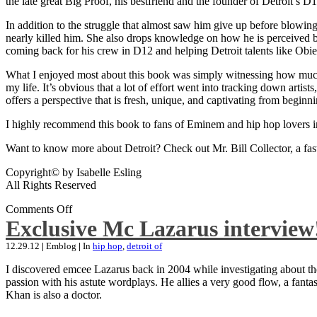
the late great Big Proof, his bestfriend and the founder of Detroit’s D1
In addition to the struggle that almost saw him give up before blowing
nearly killed him. She also drops knowledge on how he is perceived by 
coming back for his crew in D12 and helping Detroit talents like Ob
What I enjoyed most about this book was simply witnessing how much wo
my life. It’s obvious that a lot of effort went into tracking down artis
offers a perspective that is fresh, unique, and captivating from beginni
I highly recommend this book to fans of Eminem and hip hop lovers i
Want to know more about Detroit? Check out Mr. Bill Collector, a fast-p
Copyright© by Isabelle Esling
All Rights Reserved
Comments Off
Exclusive Mc Lazarus interview
12.29.12
|
Emblog
|
In
hip hop
,
detroit of
I discovered emcee Lazarus back in 2004 while investigating about the
passion with his astute wordplays. He allies a very good flow, a fa
Khan is also a doctor.