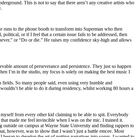
erground. This is not to say that there aren’t any creative artists who
.
he runs to the phone booth to transform into Superman who then
tical, or if I feel that a certain issue fails to be addressed, then
ay never,” or “Do or die.” He raises my confidence sky-high and allows
lievable amount of perseverance and persistence. They just so happen
when I’m in the studio, my focus is solely on making the best music I
th fields. So many people said, even using very humble and
I wouldn’t be able to do it during residency, whilst working 80 hours a
te myself from every other kid claiming to be able to spit. Everybody
 that made me feel invincible when I was on the mic. I trained it.
ing outside on campus at Wayne State University and finding rappers to
that, however, was to show that I wasn’t just a battle emcee. Most
I began to develop the art of putting narratives into songs. I wanted to