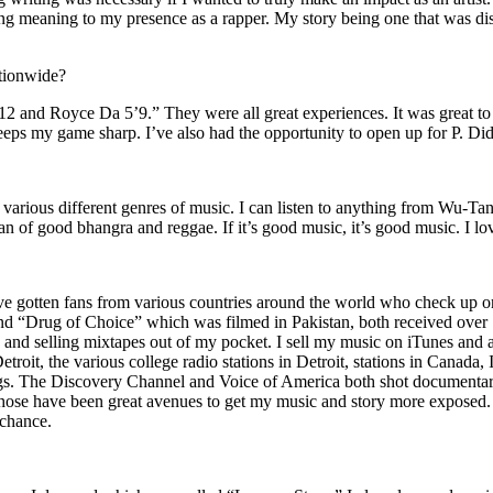
ing meaning to my presence as a rapper. My story being one that was disti
ationwide?
2 and Royce Da 5’9.” They were all great experiences. It was great t
eeps my game sharp. I’ve also had the opportunity to open up for P. D
n of various different genres of music. I can listen to anything from 
n of good bhangra and reggae. If it’s good music, it’s good music. I lo
’ve gotten fans from various countries around the world who check up 
rug of Choice” which was filmed in Pakistan, both received over 1 
attle and selling mixtapes out of my pocket. I sell my music on iTunes a
oit, the various college radio stations in Detroit, stations in Canada,
gs. The Discovery Channel and Voice of America both shot documentar
se have been great avenues to get my music and story more exposed. L
 chance.