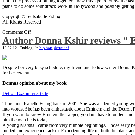
I’m in the process of putting together a new mixtape to follow the last
plans to do some soundtrack work in Hollywood and possibly getting an
Copyright© by Isabelle Esling
All Rights Reserved
Comments Off
Author Donna Kshir reviews ” 
10.02.12
|
Emblog
|
In
hip hop
,
detroit of
Despite her very busy schedule, my friend and fellow writer Donna Ksh
for her review.
Donnas opinion about my book
Detroit Examiner article
“I first met Isabelle Esling back in 2005. She was a talented young wr
into words. She has been enthusiastic about Eminem and the Detroit R
If you want to know Eminem the rapper, you first have to understand 
him the man he is today.
A young Marshall came from very humble beginnings. Those early begin
bullied and experience racism. Experiencing life on both the black and