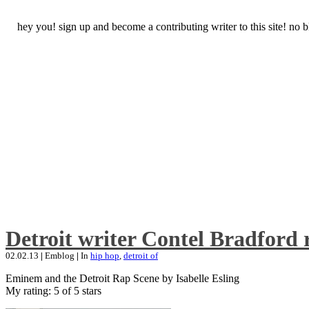
hey you! sign up and become a contributing writer to this site! no
Detroit writer Contel Bradford 
02.02.13
|
Emblog
|
In
hip hop
,
detroit of
Eminem and the Detroit Rap Scene by Isabelle Esling
My rating: 5 of 5 stars