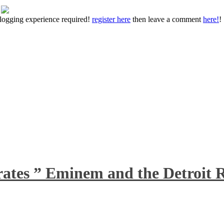
 blogging experience required!
register here
then leave a comment
here!
!
rates ” Eminem and the Detroit R