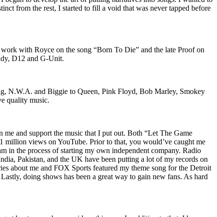
nct from the rest, I started to fill a void that was never tapped before
o work with Royce on the song “Born To Die” and the late Proof on
iddy, D12 and G-Unit.
Wu-Tang, N.W.A. and Biggie to Queen, Pink Floyd, Bob Marley, Smokey
ve quality music.
on me and support the music that I put out. Both “Let The Game
million views on YouTube. Prior to that, you would’ve caught me
nd am in the process of starting my own independent company. Radio
 India, Pakistan, and the UK have been putting a lot of my records on
ies about me and FOX Sports featured my theme song for the Detroit
astly, doing shows has been a great way to gain new fans. As hard