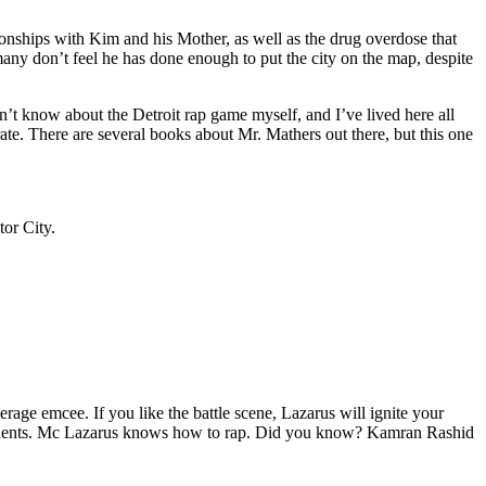
tionships with Kim and his Mother, as well as the drug overdose that
many don’t feel he has done enough to put the city on the map, despite
’t know about the Detroit rap game myself, and I’ve lived here all
urate. There are several books about Mr. Mathers out there, but this one
tor City.
age emcee. If you like the battle scene, Lazarus will ignite your
opponents. Mc Lazarus knows how to rap. Did you know? Kamran Rashid