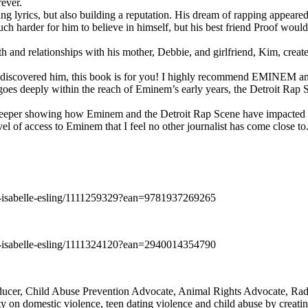
rever.
ng lyrics, but also building a reputation. His dream of rapping appeare
ch harder for him to believe in himself, but his best friend Proof woul
h and relationships with his mother, Debbie, and girlfriend, Kim, create
y discovered him, this book is for you! I highly recommend EMINEM an
 deeply within the reach of Eminem’s early years, the Detroit Rap Scene,
uch deeper showing how Eminem and the Detroit Rap Scene have impacted
vel of access to Eminem that I feel no other journalist has come close to.
e-isabelle-esling/1111259329?ean=9781937269265
e-isabelle-esling/1111324120?ean=2940014354790
oducer, Child Abuse Prevention Advocate, Animal Rights Advocate, Ra
 on domestic violence, teen dating violence and child abuse by creatin