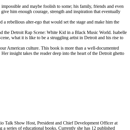
d impossible and maybe foolish to some; his family, friends and even
d give him enough courage, strength and inspiration that eventually
d a rebellious alter-ego that would set the stage and make him the
d the Detroit Rap Scene: White Kid in a Black Music World. Isabelle
 what it is like to be a struggling artist in Detroit and his rise to
 our American culture. This book is more than a well-documented
 Her insight takes the reader deep into the heart of the Detroit ghetto
dio Talk Show Host, President and Chief Development Officer at
g a series of educational books. Currently she has 12 published