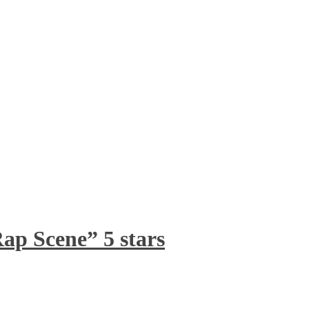
ap Scene” 5 stars