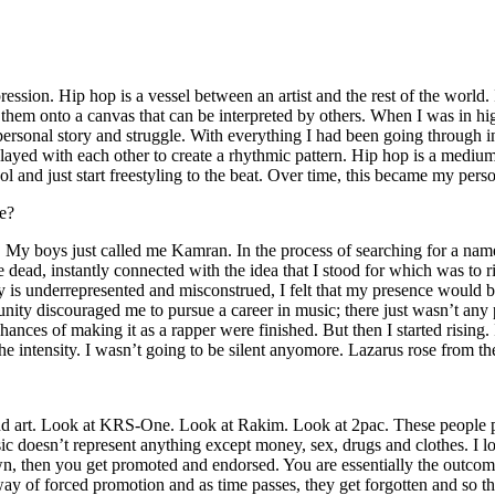
ssion. Hip hop is a vessel between an artist and the rest of the world. I
te them onto a canvas that can be interpreted by others. When I was in h
personal story and struggle. With everything I had been going through i
played with each other to create a rhythmic pattern. Hip hop is a med
l and just start freestyling to the beat. Over time, this became my pers
e?
g. My boys just called me Kamran. In the process of searching for a nam
e dead, instantly connected with the idea that I stood for which was to 
 is underrepresented and misconstrued, I felt that my presence would 
 discouraged me to pursue a career in music; there just wasn’t any plac
hances of making it as a rapper were finished. But then I started rising. I
 the intensity. I wasn’t going to be silent anyomore. Lazarus rose from th
and art. Look at KRS-One. Look at Rakim. Look at 2pac. These people pu
 doesn’t represent anything except money, sex, drugs and clothes. I lo
own, then you get promoted and endorsed. You are essentially the outcom
way of forced promotion and as time passes, they get forgotten and so the