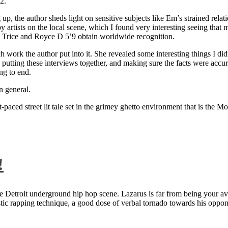
2.
 up, the author sheds light on sensitive subjects like Em’s strained rela
artists on the local scene, which I found very interesting seeing that 
ie Trice and Royce D 5’9 obtain worldwide recognition.
rk the author put into it. She revealed some interesting things I didn
ts, putting these interviews together, and making sure the facts were acc
ng to end.
n general.
aced street lit tale set in the grimey ghetto environment that is the Mo
!
 Detroit underground hip hop scene. Lazarus is far from being your aver
ntastic rapping technique, a good dose of verbal tornado towards his 