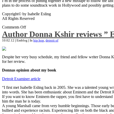
I’m in the process of putting together a new mixtape to follow the last
plans to do some soundtrack work in Hollywood and possibly getting an
Copyright© by Isabelle Esling
All Rights Reserved
Comments Off
Author Donna Kshir reviews ” 
10.02.12
|
Emblog
|
In
hip hop
,
detroit of
Despite her very busy schedule, my friend and fellow writer Donna Ksh
for her review.
Donnas opinion about my book
Detroit Examiner article
“I first met Isabelle Esling back in 2005. She was a talented young wr
into words. She has been enthusiastic about Eminem and the Detroit R
If you want to know Eminem the rapper, you first have to understand 
him the man he is today.
A young Marshall came from very humble beginnings. Those early begin
bullied and experience racism. Experiencing life on both the black and