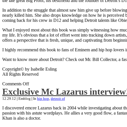
the late great Big Proof, his bestfriend and the founder of Detroit’s D1
In addition to the struggle that almost saw him give up before blowing
nearly killed him. She also drops knowledge on how he is perceived by 
coming back for his crew in D12 and helping Detroit talents like Ob
What I enjoyed most about this book was simply witnessing how much wo
my life. It’s obvious that a lot of effort went into tracking down artis
offers a perspective that is fresh, unique, and captivating from beginni
I highly recommend this book to fans of Eminem and hip hop lovers i
Want to know more about Detroit? Check out Mr. Bill Collector, a fast-p
Copyright© by Isabelle Esling
All Rights Reserved
Comments Off
Exclusive Mc Lazarus interview
12.29.12
|
Emblog
|
In
hip hop
,
detroit of
I discovered emcee Lazarus back in 2004 while investigating about the
passion with his astute wordplays. He allies a very good flow, a fa
Khan is also a doctor.