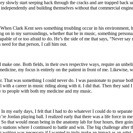
y slowly start seeping back through the cracks and are trapped back und
 independently and building themselves without that commercial engine
. When Clark Kent sees something troubling occur in his environment, 
n in my surroundings, whether that be in music, something personal, poli
ncapable of or too afraid to do. He’s the side of me that says, “Never s
need for that person, I call him out.
I make one. Both fields, in their own respective ways, require an unbe
medicine, my focus is entirely on the patient in front of me. Likewise, 
er. That was something I could never do. I was passionate to pursue bo
with a career in music riding along with it. I did that. Then they said 
apy to people with both my medicine and my music.
. In my early days, I felt that I had to do whatever I could do to separa
e Jordan playing ball. I realized early that there was a life force in me
g. So that would mean being in the anatomy lab for four hours, then go
o stations where I continued to battle and win. The big challenge after 
g writing was necessary if I wanted to truly make an impact as an artist. 