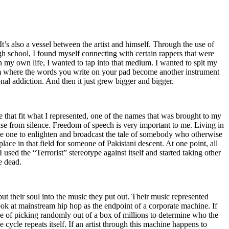
t’s also a vessel between the artist and himself. Through the use of
igh school, I found myself connecting with certain rappers that were
n my own life, I wanted to tap into that medium. I wanted to spit my
ium where the words you write on your pad become another instrument
onal addiction. And then it just grew bigger and bigger.
e that fit what I represented, one of the names that was brought to my
rise from silence. Freedom of speech is very important to me. Living in
be one to enlighten and broadcast the tale of somebody who otherwise
e in that field for someone of Pakistani descent. At one point, all
 used the “Terrorist” stereotype against itself and started taking other
e dead.
t their soul into the music they put out. Their music represented
ok at mainstream hip hop as the endpoint of a corporate machine. If
e of picking randomly out of a box of millions to determine who the
 cycle repeats itself. If an artist through this machine happens to