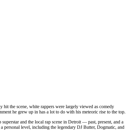
dy hit the scene, white rappers were largely viewed as comedy
ent he grew up in has a lot to do with his meteoric rise to the top.
superstar and the local rap scene in Detroit — past, present, and a
a personal level, including the legendary DJ Butter, Dogmatic, and