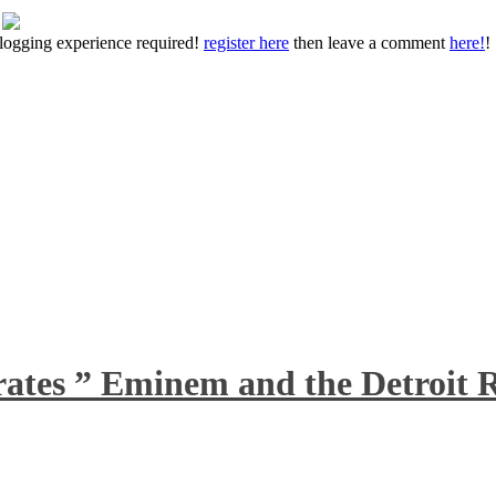
 blogging experience required!
register here
then leave a comment
here!
!
rates ” Eminem and the Detroit R