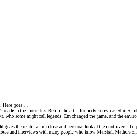
it. Here goes …
s made in the music biz. Before the artist formerly known as Slim Sha
oys, who some might call legends. Em changed the game, and the environm
ves the reader an up close and personal look at the controversial rap 
e photos and interviews with many people who know Marshall Mathers on 