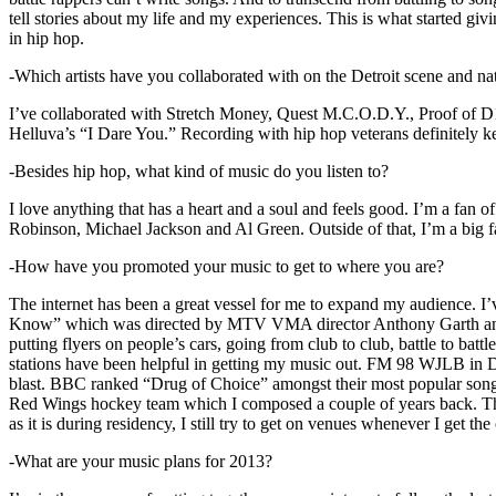
tell stories about my life and my experiences. This is what started giv
in hip hop.
-Which artists have you collaborated with on the Detroit scene and n
I’ve collaborated with Stretch Money, Quest M.C.O.D.Y., Proof of D1
Helluva’s “I Dare You.” Recording with hip hop veterans definitely k
-Besides hip hop, what kind of music do you listen to?
I love anything that has a heart and a soul and feels good. I’m a fa
Robinson, Michael Jackson and Al Green. Outside of that, I’m a big fa
-How have you promoted your music to get to where you are?
The internet has been a great vessel for me to expand my audience. I
Know” which was directed by MTV VMA director Anthony Garth and “D
putting flyers on people’s cars, going from club to club, battle to b
stations have been helpful in getting my music out. FM 98 WJLB in Detr
blast. BBC ranked “Drug of Choice” amongst their most popular son
Red Wings hockey team which I composed a couple of years back. Tho
as it is during residency, I still try to get on venues whenever I get the
-What are your music plans for 2013?