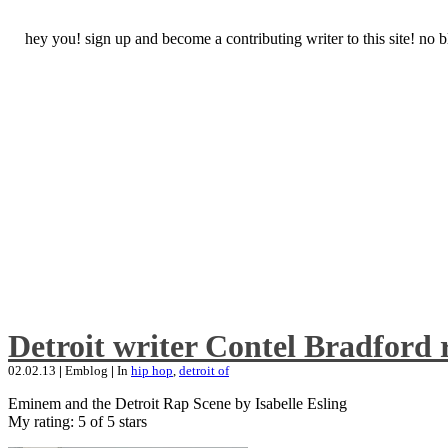
hey you! sign up and become a contributing writer to this site! no
Detroit writer Contel Bradford 
02.02.13
|
Emblog
|
In
hip hop
,
detroit of
Eminem and the Detroit Rap Scene by Isabelle Esling
My rating: 5 of 5 stars