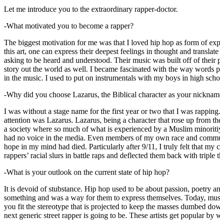
Let me introduce you to the extraordinary rapper-doctor.
-What motivated you to become a rapper?
The biggest motivation for me was that I loved hip hop as form of expre
this art, one can express their deepest feelings in thought and transla
asking to be heard and understood. Their music was built off of their 
story out the world as well. I became fascinated with the way words 
in the music. I used to put on instrumentals with my boys in high schoo
-Why did you choose Lazarus, the Biblical character as your nicknam
I was without a stage name for the first year or two that I was rappin
attention was Lazarus. Lazarus, being a character that rose up from th
a society where so much of what is experienced by a Muslim minoritiy
had no voice in the media. Even members of my own race and community
hope in my mind had died. Particularly after 9/11, I truly felt that my c
rappers’ racial slurs in battle raps and deflected them back with triple
-What is your outlook on the current state of hip hop?
It is devoid of stubstance. Hip hop used to be about passion, poetry 
something and was a way for them to express themselves. Today, music
you fit the stereotype that is projected to keep the masses dumbed d
next generic street rapper is going to be. These artists get popular by 