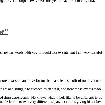
 at least a couple new videos this year. In addition to that, I have
ne”
are her words with you, I would like to state that I am very grateful
great passion and love for music. Isabelle has a gift of putting music
ight and struggle to succeed as an artist, and how those events made
 drug dependency. He knows what it feels like to be different, to be
able look into two very different, separate cultures giving him a love