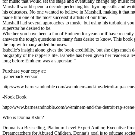
for music that would set the stage and eventually change rap music fo
Marshall would spend a decade perfecting his rhyming skills and writi
his educators. No one wanted to believe in Marshall, making it that mu
made him one of the most successful artists of our time.
Marshall had several approaches to music, but using his turbulent yout
superstar he desired to be.
Whether you have been a fan of Eminem for years or if have recentl
answers the tough questions so many fans desire to know. This book goes
the top with many added bonuses.
Isabelle’s insight alone gives the book credibility, but she digs m
biography of the rapper’s life. Isabelle has been given her readers a le
long before Eminem was a superstar. ”
Purchase your copy at:
-paperback version
http://www.barnesandnoble.com/w/eminem-and-the-detroit-rap-scen
-Nook Book
http://www.barnesandnoble.com/w/eminem-and-the-detroit-rap-scen
Who is Donna Kshir?
Donna is a Bestselling, Platinum Level Expert Author, Executive Pr
Dreamcatchers for Abused Children. Donna’s goal is to educate society