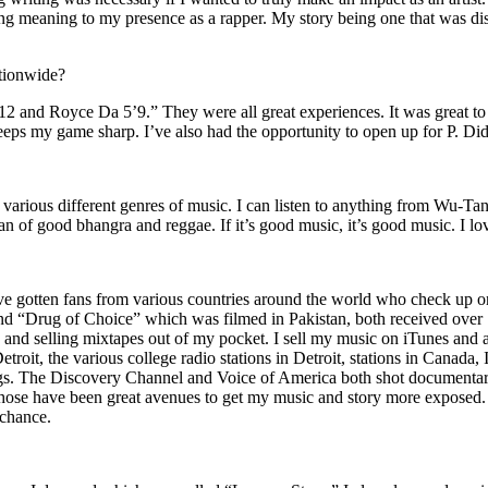
ing meaning to my presence as a rapper. My story being one that was disti
ationwide?
2 and Royce Da 5’9.” They were all great experiences. It was great t
eeps my game sharp. I’ve also had the opportunity to open up for P. D
n of various different genres of music. I can listen to anything from 
n of good bhangra and reggae. If it’s good music, it’s good music. I lo
’ve gotten fans from various countries around the world who check up 
rug of Choice” which was filmed in Pakistan, both received over 1 
attle and selling mixtapes out of my pocket. I sell my music on iTunes a
oit, the various college radio stations in Detroit, stations in Canada,
gs. The Discovery Channel and Voice of America both shot documentar
se have been great avenues to get my music and story more exposed. L
 chance.