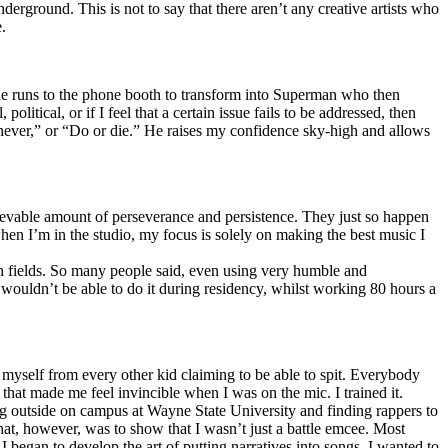
erground. This is not to say that there aren’t any creative artists who
.
he runs to the phone booth to transform into Superman who then
tical, or if I feel that a certain issue fails to be addressed, then
ay never,” or “Do or die.” He raises my confidence sky-high and allows
lievable amount of perseverance and persistence. They just so happen
when I’m in the studio, my focus is solely on making the best music I
th fields. So many people said, even using very humble and
I wouldn’t be able to do it during residency, whilst working 80 hours a
te myself from every other kid claiming to be able to spit. Everybody
 that made me feel invincible when I was on the mic. I trained it.
ing outside on campus at Wayne State University and finding rappers to
that, however, was to show that I wasn’t just a battle emcee. Most
I began to develop the art of putting narratives into songs. I wanted to