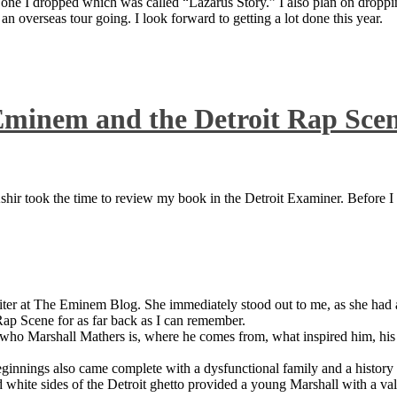
 one I dropped which was called “Lazarus Story.” I also plan on dropping
 overseas tour going. I look forward to getting a lot done this year.
Eminem and the Detroit Rap Sce
ir took the time to review my book in the Detroit Examiner. Before I sh
iter at The Eminem Blog. She immediately stood out to me, as she had a 
ap Scene for as far back as I can remember.
who Marshall Mathers is, where he comes from, what inspired him, his f
nings also came complete with a dysfunctional family and a history of
 white sides of the Detroit ghetto provided a young Marshall with a valu