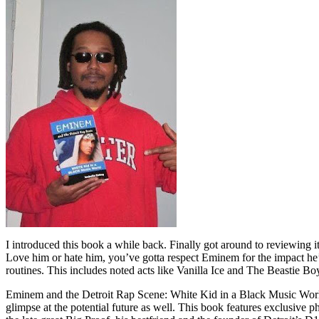
I introduced this book a while back. Finally got around to reviewing 
Love him or hate him, you’ve gotta respect Eminem for the impact he’
routines. This includes noted acts like Vanilla Ice and The Beastie B
Eminem and the Detroit Rap Scene: White Kid in a Black Music World gi
glimpse at the potential future as well. This book features exclusiv