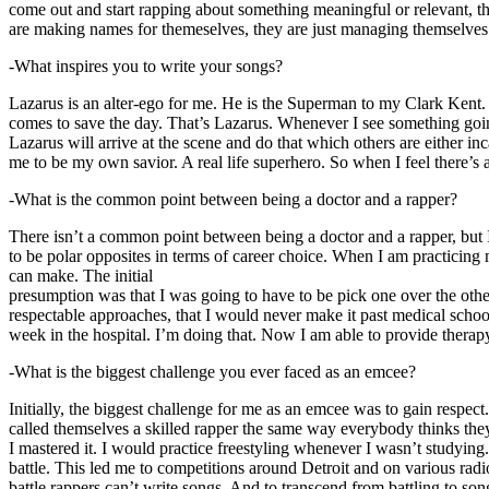
come out and start rapping about something meaningful or relevant, the
are making names for themeselves, they are just managing themselves
-What inspires you to write your songs?
Lazarus is an alter-ego for me. He is the Superman to my Clark Kent
comes to save the day. That’s Lazarus. Whenever I see something going o
Lazarus will arrive at the scene and do that which others are either i
me to be my own savior. A real life superhero. So when I feel there’s a 
-What is the common point between being a doctor and a rapper?
There isn’t a common point between being a doctor and a rapper, but 
to be polar opposites in terms of career choice. When I am practicing 
can make. The initial
presumption was that I was going to have to be pick one over the oth
respectable approaches, that I would never make it past medical school 
week in the hospital. I’m doing that. Now I am able to provide ther
-What is the biggest challenge you ever faced as an emcee?
Initially, the biggest challenge for me as an emcee was to gain respect
called themselves a skilled rapper the same way everybody thinks they’r
I mastered it. I would practice freestyling whenever I wasn’t studyin
battle. This led me to competitions around Detroit and on various radi
battle rappers can’t write songs. And to transcend from battling to son