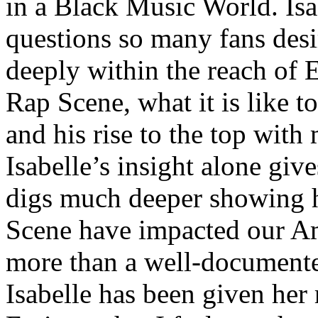
in a Black Music World. Isa
questions so many fans des
deeply within the reach of 
Rap Scene, what it is like to
and his rise to the top wit
Isabelle’s insight alone give
digs much deeper showing 
Scene have impacted our Am
more than a well-documented
Isabelle has been given her 