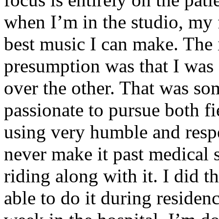
when I’m in the studio, my 
best music I can make. The i
presumption was that I was 
over the other. That was so
passionate to pursue both f
using very humble and respe
never make it past medical 
riding along with it. I did 
able to do it during residen