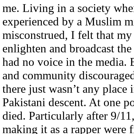
me. Living in a society whe
experienced by a Muslim mi
misconstrued, I felt that m
enlighten and broadcast th
had no voice in the media
and community discouraged 
there just wasn’t any place 
Pakistani descent. At one p
died. Particularly after 9/11
making it as a rapper were fi