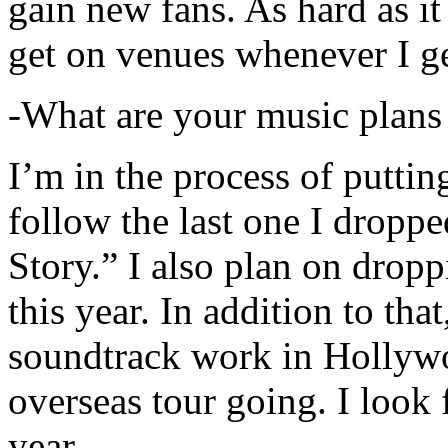
gain new fans. As hard as it i
get on venues whenever I ge
-What are your music plans
I’m in the process of putti
follow the last one I dropp
Story.” I also plan on dropp
this year. In addition to tha
soundtrack work in Hollywo
overseas tour going. I look 
year.