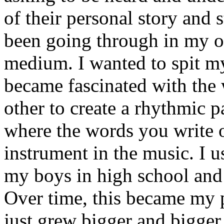
of their personal story and 
been going through in my ow
medium. I wanted to spit my
became fascinated with the
other to create a rhythmic 
where the words you write 
instrument in the music. I u
my boys in high school and j
Over time, this became my p
just grew bigger and bigger