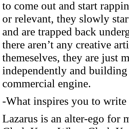
to come out and start rapp
or relevant, they slowly sta
and are trapped back underg
there aren’t any creative ar
themeselves, they are just
independently and building
commercial engine.
-What inspires you to write
Lazarus is an alter-ego for