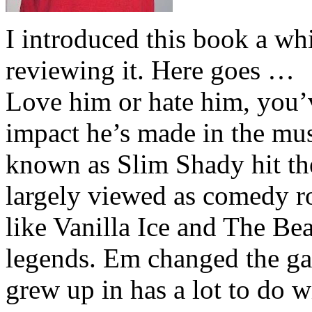
I introduced this book a whi
reviewing it. Here goes …
Love him or hate him, you’
impact he’s made in the musi
known as Slim Shady hit th
largely viewed as comedy ro
like Vanilla Ice and The Be
legends. Em changed the ga
grew up in has a lot to do wi