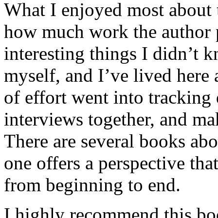
What I enjoyed most about 
how much work the author p
interesting things I didn’t
myself, and I’ve lived here a
of effort went into tracking
interviews together, and mak
There are several books abo
one offers a perspective that
from beginning to end.
I highly recommend this bo