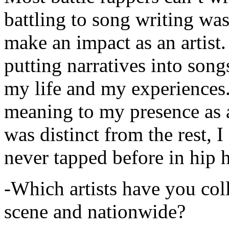
battling to song writing was
make an impact as an artist.
putting narratives into songs
my life and my experiences.
meaning to my presence as a
was distinct from the rest, I 
never tapped before in hip 
-Which artists have you col
scene and nationwide?