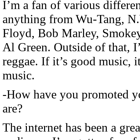
I’m a fan of various differen
anything from Wu-Tang, N.
Floyd, Bob Marley, Smokey
Al Green. Outside of that, 
reggae. If it’s good music, i
music.
-How have you promoted yo
are?
The internet has been a gre