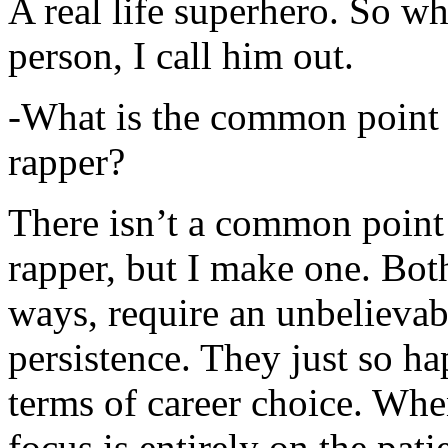
A real life superhero. So whe
person, I call him out.
-What is the common point 
rapper?
There isn’t a common point
rapper, but I make one. Both
ways, require an unbelieva
persistence. They just so ha
terms of career choice. Whe
focus is entirely on the pati