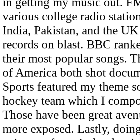
in getting my music out. F
various college radio station
India, Pakistan, and the UK
records on blast. BBC rank
their most popular songs. 
of America both shot docu
Sports featured my theme s
hockey team which I compos
Those have been great aven
more exposed. Lastly, doin