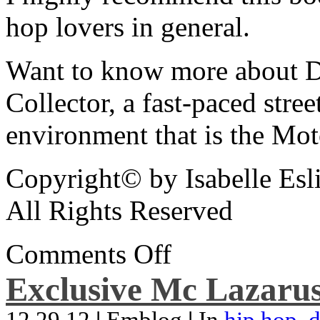
hop lovers in general.
Want to know more about De
Collector, a fast-paced street
environment that is the Mot
Copyright© by Isabelle Esl
All Rights Reserved
Comments Off
Exclusive Mc Lazarus