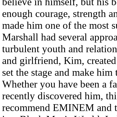
believe in himself, but his 
enough courage, strength an
made him one of the most suc
Marshall had several approa
turbulent youth and relatio
and girlfriend, Kim, created
set the stage and make him t
Whether you have been a fa
recently discovered him, thi
recommend EMINEM and the