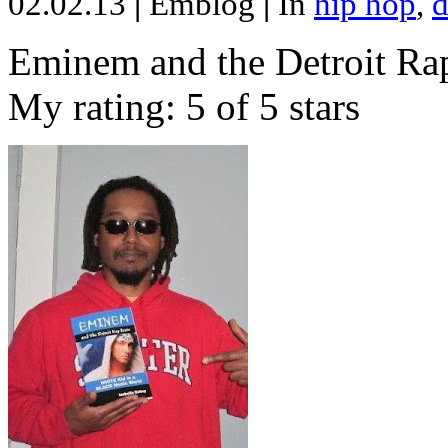
02.02.13
|
Emblog
|
In
hip hop
,
d
Eminem and the Detroit Rap
My rating: 5 of 5 stars