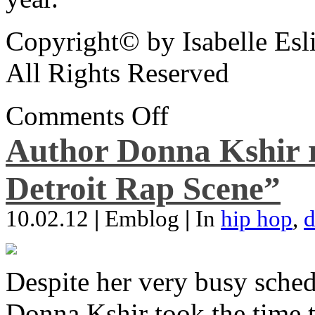
Copyright© by Isabelle Esl
All Rights Reserved
Comments Off
Author Donna Kshir 
Detroit Rap Scene”
10.02.12
|
Emblog
|
In
hip hop
,
d
Despite her very busy sched
Donna Kshir took the time 