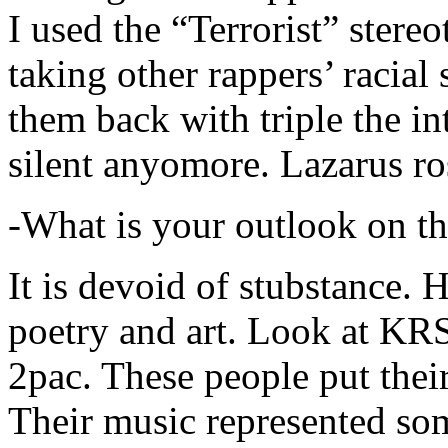
I used the “Terrorist” stereo
taking other rappers’ racial 
them back with triple the in
silent anyomore. Lazarus ro
-What is your outlook on th
It is devoid of stubstance. 
poetry and art. Look at KR
2pac. These people put their
Their music represented so