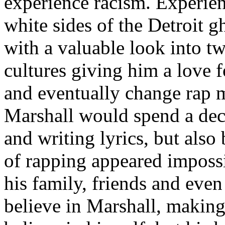
experience racism. Experien
white sides of the Detroit 
with a valuable look into tw
cultures giving him a love f
and eventually change rap m
Marshall would spend a deca
and writing lyrics, but also
of rapping appeared imposs
his family, friends and eve
believe in Marshall, making