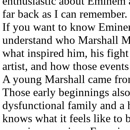
enthusiastic about Eminem a
far back as I can remember.
If you want to know Eminem 
understand who Marshall Ma
what inspired him, his fight
artist, and how those event
A young Marshall came fro
Those early beginnings als
dysfunctional family and a 
knows what it feels like to b