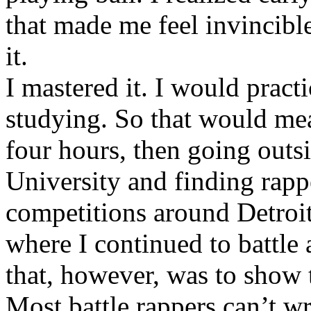
that made me feel invincibl
it.
I mastered it. I would pract
studying. So that would mea
four hours, then going out
University and finding rappe
competitions around Detroit
where I continued to battle 
that, however, was to show t
Most battle rappers can’t w