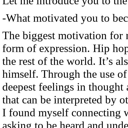
Let me introduce you to the
-What motivated you to be
The biggest motivation for 
form of expression. Hip hop 
the rest of the world. It’s a
himself. Through the use of 
deepest feelings in thought
that can be interpreted by o
I found myself connecting w
asking to be heard and unde