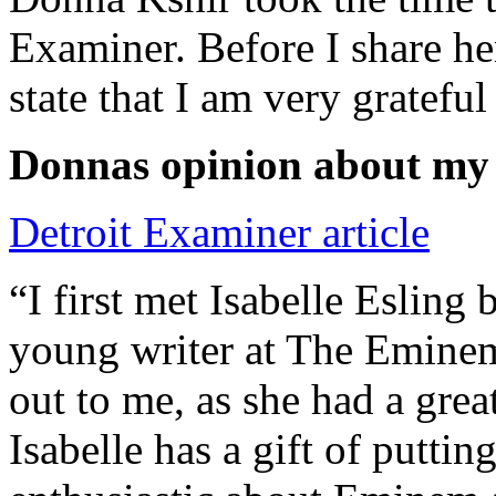
Examiner. Before I share he
state that I am very grateful
Donnas opinion about my
Detroit Examiner article
“I first met Isabelle Esling
young writer at The Emine
out to me, as she had a grea
Isabelle has a gift of putti