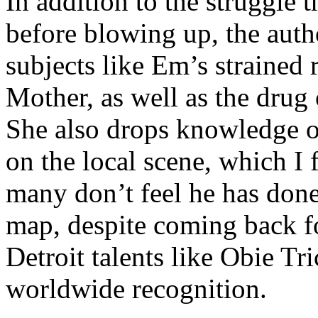
In addition to the struggle 
before blowing up, the autho
subjects like Em’s strained
Mother, as well as the drug 
She also drops knowledge on
on the local scene, which I 
many don’t feel he has done
map, despite coming back f
Detroit talents like Obie T
worldwide recognition.