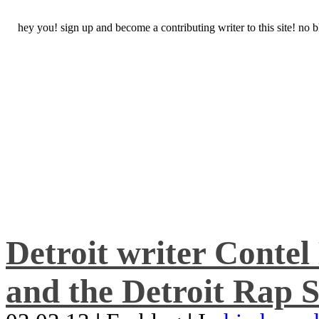
hey you! sign up and become a contributing writer to this site! no
Detroit writer Conte
and the Detroit Rap S