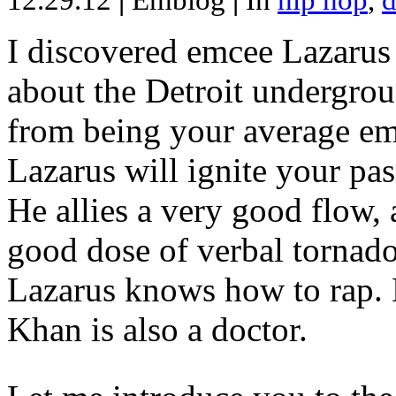
12.29.12
|
Emblog
|
In
hip hop
,
d
I discovered emcee Lazarus 
about the Detroit undergrou
from being your average emce
Lazarus will ignite your pas
He allies a very good flow, 
good dose of verbal tornad
Lazarus knows how to rap
Khan is also a doctor.