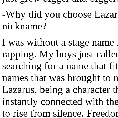
-Why did you choose Lazarus
nickname?
I was without a stage name f
rapping. My boys just calle
searching for a name that fi
names that was brought to 
Lazarus, being a character t
instantly connected with the
to rise from silence. Freedo