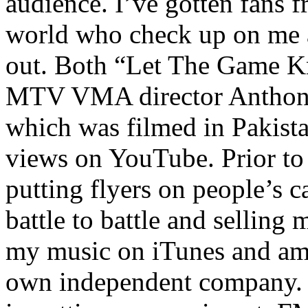
audience. I’ve gotten fans 
world who check up on me a
out. Both “Let The Game K
MTV VMA director Anthony
which was filmed in Pakista
views on YouTube. Prior to
putting flyers on people’s c
battle to battle and selling 
my music on iTunes and am 
own independent company. R