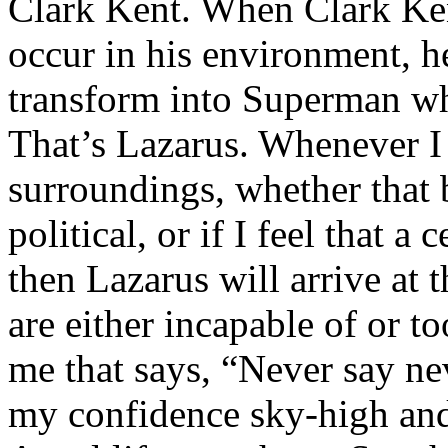
Clark Kent. When Clark Ken
occur in his environment, h
transform into Superman wh
That’s Lazarus. Whenever I
surroundings, whether that 
political, or if I feel that a 
then Lazarus will arrive at 
are either incapable of or to
me that says, “Never say nev
my confidence sky-high and