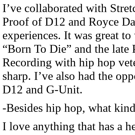
I’ve collaborated with Str
Proof of D12 and Royce Da 
experiences. It was great t
“Born To Die” and the late 
Recording with hip hop vet
sharp. I’ve also had the opp
D12 and G-Unit.
-Besides hip hop, what kind
I love anything that has a h