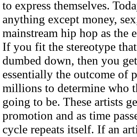
to express themselves. Toda
anything except money, sex,
mainstream hip hop as the e
If you fit the stereotype tha
dumbed down, then you get
essentially the outcome of 
millions to determine who th
going to be. These artists g
promotion and as time passe
cycle repeats itself. If an a