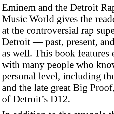
Eminem and the Detroit Rap
Music World gives the reade
at the controversial rap supe
Detroit — past, present, and
as well. This book features
with many people who know
personal level, including t
and the late great Big Proof
of Detroit’s D12.