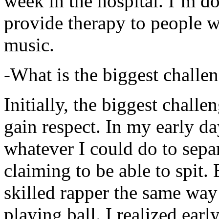
week in the hospital. I’m d
provide therapy to people 
music.
-What is the biggest challe
Initially, the biggest chall
gain respect. In my early day
whatever I could do to sepa
claiming to be able to spit
skilled rapper the same way
playing ball. I realized earl