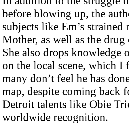
In addition to the struggle 
before blowing up, the autho
subjects like Em’s strained
Mother, as well as the drug 
She also drops knowledge on
on the local scene, which I 
many don’t feel he has done
map, despite coming back f
Detroit talents like Obie T
worldwide recognition.