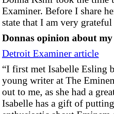
Examiner. Before I share he
state that I am very grateful
Donnas opinion about my
Detroit Examiner article
“I first met Isabelle Esling
young writer at The Emine
out to me, as she had a grea
Isabelle has a gift of putti