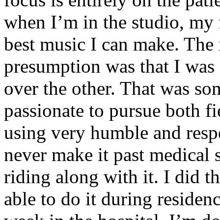
when I’m in the studio, my 
best music I can make. The i
presumption was that I was 
over the other. That was so
passionate to pursue both f
using very humble and respe
never make it past medical 
riding along with it. I did 
able to do it during residen