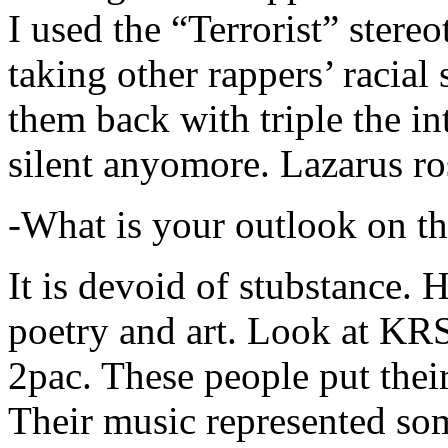
I used the “Terrorist” stereo
taking other rappers’ racial 
them back with triple the in
silent anyomore. Lazarus ro
-What is your outlook on th
It is devoid of stubstance. 
poetry and art. Look at KR
2pac. These people put their
Their music represented so