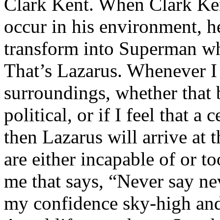
Clark Kent. When Clark Ken
occur in his environment, h
transform into Superman wh
That’s Lazarus. Whenever I
surroundings, whether that 
political, or if I feel that a 
then Lazarus will arrive at 
are either incapable of or to
me that says, “Never say nev
my confidence sky-high and