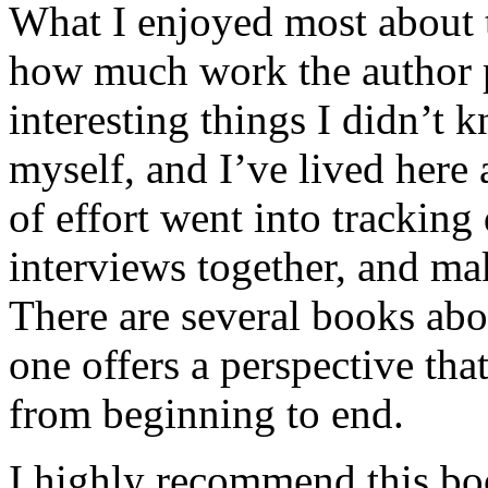
What I enjoyed most about 
how much work the author p
interesting things I didn’t
myself, and I’ve lived here a
of effort went into tracking
interviews together, and mak
There are several books abo
one offers a perspective that
from beginning to end.
I highly recommend this bo