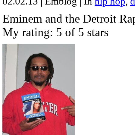
02.02.13
|
Emblog
|
In
hip hop
,
d
Eminem and the Detroit Rap
My rating: 5 of 5 stars