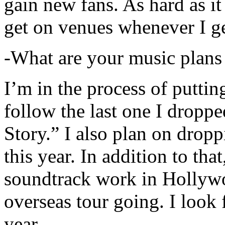
gain new fans. As hard as it i
get on venues whenever I ge
-What are your music plans
I’m in the process of putti
follow the last one I dropp
Story.” I also plan on dropp
this year. In addition to tha
soundtrack work in Hollywo
overseas tour going. I look 
year.