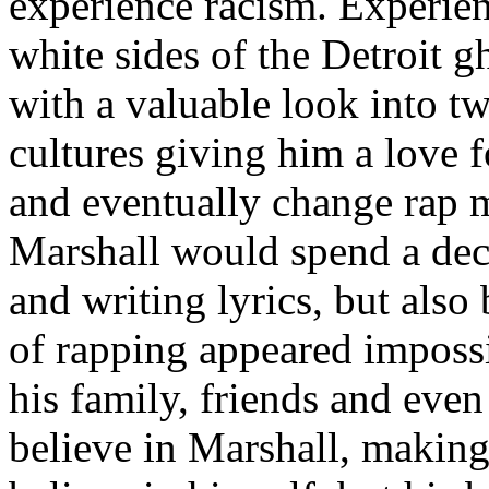
experience racism. Experien
white sides of the Detroit 
with a valuable look into tw
cultures giving him a love f
and eventually change rap m
Marshall would spend a deca
and writing lyrics, but also
of rapping appeared imposs
his family, friends and eve
believe in Marshall, making