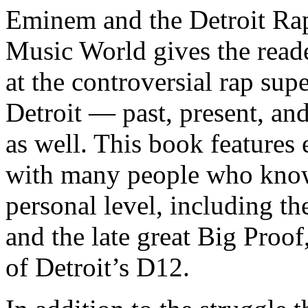
Eminem and the Detroit Rap
Music World gives the reade
at the controversial rap supe
Detroit — past, present, and
as well. This book features
with many people who know
personal level, including t
and the late great Big Proof
of Detroit’s D12.