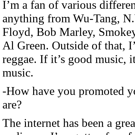
I’m a fan of various differen
anything from Wu-Tang, N.
Floyd, Bob Marley, Smokey
Al Green. Outside of that, 
reggae. If it’s good music, i
music.
-How have you promoted yo
are?
The internet has been a gre