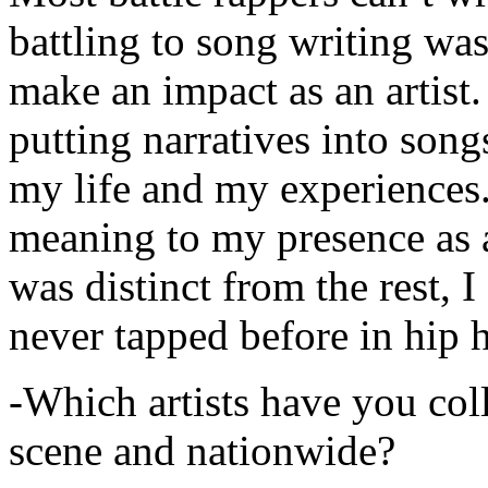
battling to song writing was
make an impact as an artist.
putting narratives into songs
my life and my experiences.
meaning to my presence as a
was distinct from the rest, I 
never tapped before in hip 
-Which artists have you col
scene and nationwide?