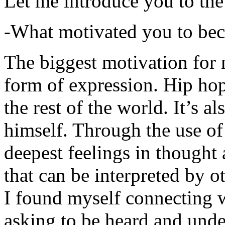
Let me introduce you to the
-What motivated you to be
The biggest motivation for 
form of expression. Hip hop 
the rest of the world. It’s a
himself. Through the use of 
deepest feelings in thought
that can be interpreted by o
I found myself connecting w
asking to be heard and unde