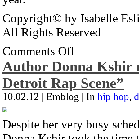
Copyright© by Isabelle Esl
All Rights Reserved
Comments Off
Author Donna Kshir 
Detroit Rap Scene”
10.02.12
|
Emblog
|
In
hip hop
,
d
Despite her very busy sched
Donna Kshir took the time 