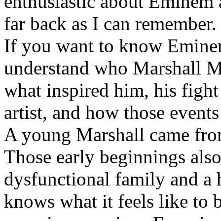
enthusiastic about Eminem a
far back as I can remember.
If you want to know Eminem 
understand who Marshall Ma
what inspired him, his fight
artist, and how those event
A young Marshall came fro
Those early beginnings als
dysfunctional family and a 
knows what it feels like to b