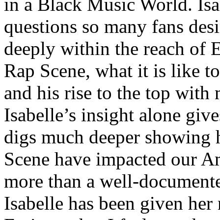
in a Black Music World. Isa
questions so many fans des
deeply within the reach of 
Rap Scene, what it is like to
and his rise to the top wit
Isabelle’s insight alone give
digs much deeper showing 
Scene have impacted our Am
more than a well-documented
Isabelle has been given her 