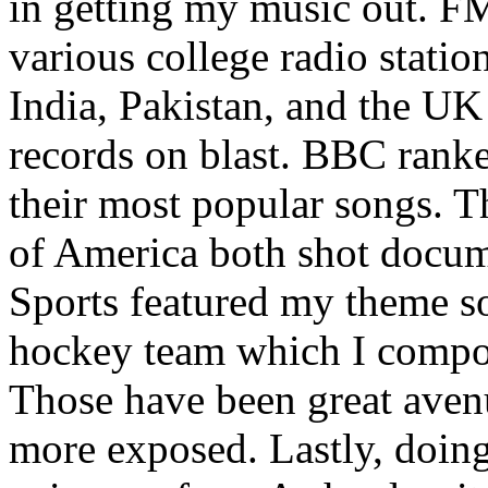
in getting my music out. F
various college radio station
India, Pakistan, and the UK
records on blast. BBC rank
their most popular songs. 
of America both shot docu
Sports featured my theme s
hockey team which I compos
Those have been great aven
more exposed. Lastly, doin