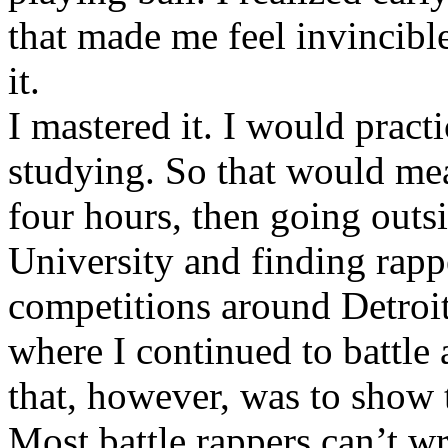
that made me feel invincibl
it.
I mastered it. I would pract
studying. So that would mea
four hours, then going out
University and finding rappe
competitions around Detroit
where I continued to battle 
that, however, was to show t
Most battle rappers can’t w