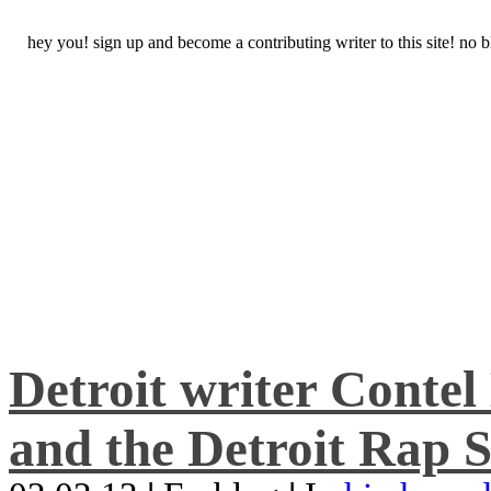
hey you! sign up and become a contributing writer to this site! no
Detroit writer Conte
and the Detroit Rap S