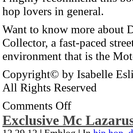
hop lovers in general.
Want to know more about De
Collector, a fast-paced street
environment that is the Mot
Copyright© by Isabelle Esl
All Rights Reserved
Comments Off
Exclusive Mc Lazarus