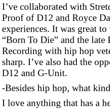
I’ve collaborated with Str
Proof of D12 and Royce Da 
experiences. It was great t
“Born To Die” and the late 
Recording with hip hop vet
sharp. I’ve also had the opp
D12 and G-Unit.
-Besides hip hop, what kind
I love anything that has a h