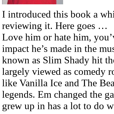
I introduced this book a whi
reviewing it. Here goes …
Love him or hate him, you’
impact he’s made in the musi
known as Slim Shady hit th
largely viewed as comedy ro
like Vanilla Ice and The Be
legends. Em changed the ga
grew up in has a lot to do wi