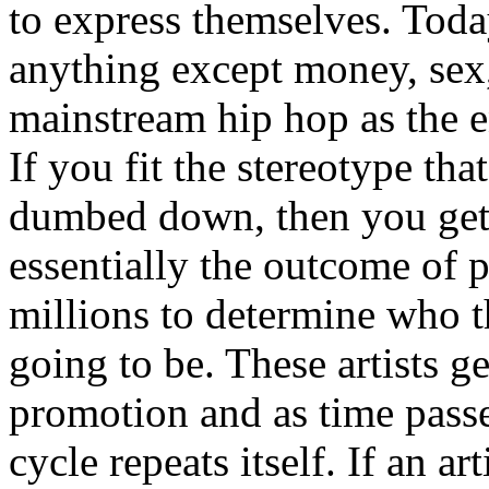
to express themselves. Toda
anything except money, sex,
mainstream hip hop as the e
If you fit the stereotype tha
dumbed down, then you get
essentially the outcome of 
millions to determine who th
going to be. These artists g
promotion and as time passe
cycle repeats itself. If an a