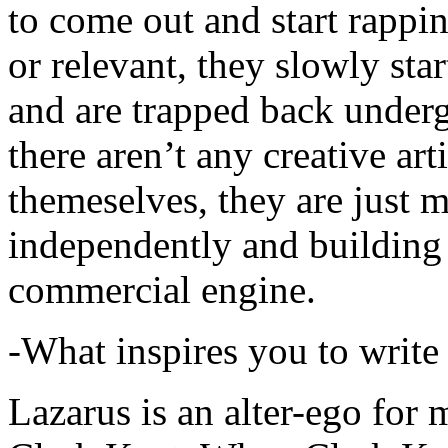
to come out and start rapp
or relevant, they slowly sta
and are trapped back underg
there aren’t any creative ar
themeselves, they are just
independently and building
commercial engine.
-What inspires you to write
Lazarus is an alter-ego for