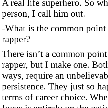
A real life superhero. So whe
person, I call him out.
-What is the common point 
rapper?
There isn’t a common point
rapper, but I make one. Both
ways, require an unbelieva
persistence. They just so ha
terms of career choice. Whe
focus is entirely on the pati