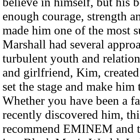
believe in himself, but his 
enough courage, strength an
made him one of the most suc
Marshall had several approa
turbulent youth and relatio
and girlfriend, Kim, created
set the stage and make him t
Whether you have been a fa
recently discovered him, thi
recommend EMINEM and the