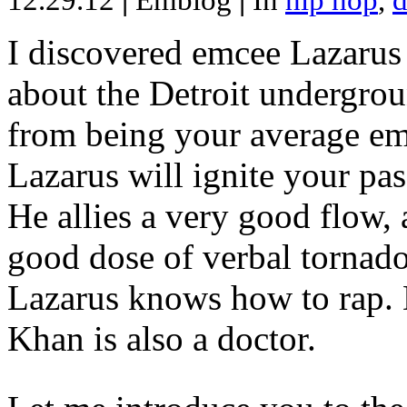
12.29.12
|
Emblog
|
In
hip hop
,
d
I discovered emcee Lazarus 
about the Detroit undergrou
from being your average emce
Lazarus will ignite your pas
He allies a very good flow, 
good dose of verbal tornad
Lazarus knows how to rap
Khan is also a doctor.