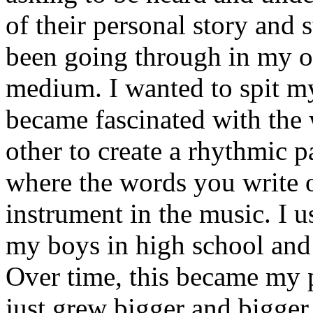
of their personal story and 
been going through in my ow
medium. I wanted to spit my
became fascinated with the
other to create a rhythmic 
where the words you write 
instrument in the music. I u
my boys in high school and j
Over time, this became my p
just grew bigger and bigger