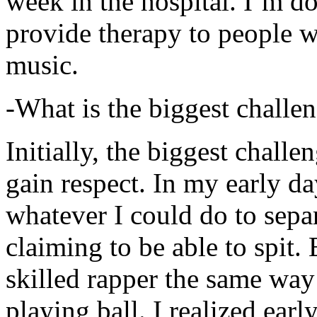
week in the hospital. I’m d
provide therapy to people 
music.
-What is the biggest challe
Initially, the biggest chall
gain respect. In my early day
whatever I could do to sepa
claiming to be able to spit
skilled rapper the same way
playing ball. I realized earl