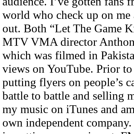
audience. I’ve gotten fans 
world who check up on me a
out. Both “Let The Game K
MTV VMA director Anthony
which was filmed in Pakista
views on YouTube. Prior to
putting flyers on people’s c
battle to battle and selling 
my music on iTunes and am 
own independent company. R