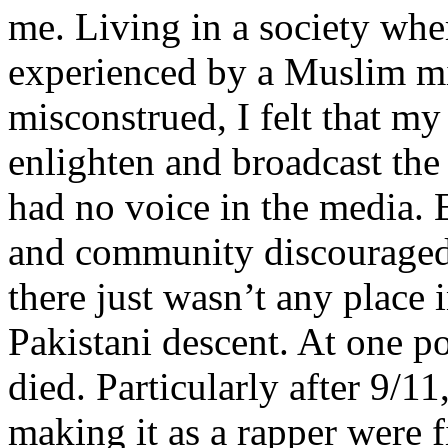
me. Living in a society whe
experienced by a Muslim mi
misconstrued, I felt that m
enlighten and broadcast th
had no voice in the media
and community discouraged 
there just wasn’t any place 
Pakistani descent. At one p
died. Particularly after 9/11
making it as a rapper were fi