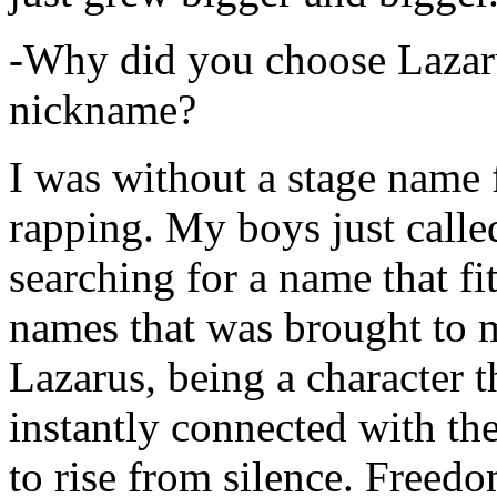
-Why did you choose Lazarus
nickname?
I was without a stage name f
rapping. My boys just calle
searching for a name that fi
names that was brought to 
Lazarus, being a character t
instantly connected with the
to rise from silence. Freedo