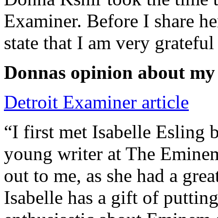
Examiner. Before I share he
state that I am very grateful
Donnas opinion about my
Detroit Examiner article
“I first met Isabelle Esling
young writer at The Emine
out to me, as she had a grea
Isabelle has a gift of putti