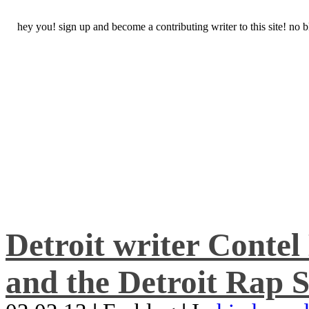
hey you! sign up and become a contributing writer to this site! no
Detroit writer Conte
and the Detroit Rap S