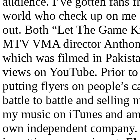
audience. I’ve gotten fans 
world who check up on me a
out. Both “Let The Game K
MTV VMA director Anthony
which was filmed in Pakista
views on YouTube. Prior to
putting flyers on people’s c
battle to battle and selling 
my music on iTunes and am 
own independent company. R