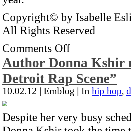
Copyright© by Isabelle Esl
All Rights Reserved
Comments Off
Author Donna Kshir 
Detroit Rap Scene”
10.02.12
|
Emblog
|
In
hip hop
,
d
Despite her very busy sched
Donna Kshir took the time 