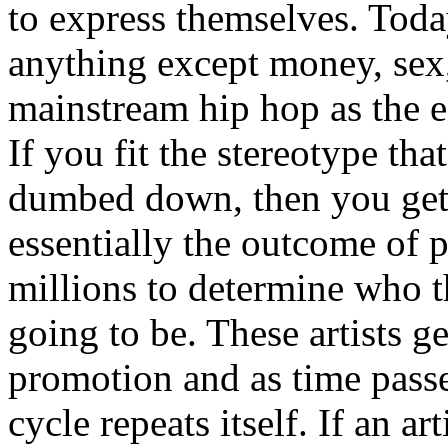
to express themselves. Toda
anything except money, sex,
mainstream hip hop as the e
If you fit the stereotype tha
dumbed down, then you get
essentially the outcome of 
millions to determine who th
going to be. These artists g
promotion and as time passe
cycle repeats itself. If an a