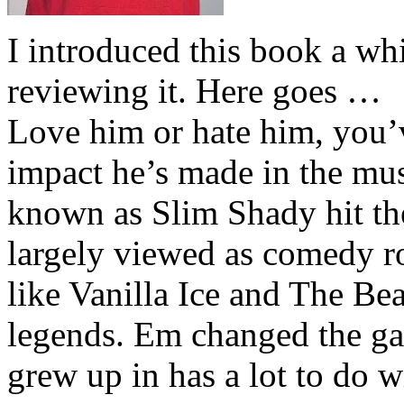
I introduced this book a whi
reviewing it. Here goes …
Love him or hate him, you’
impact he’s made in the musi
known as Slim Shady hit th
largely viewed as comedy ro
like Vanilla Ice and The Be
legends. Em changed the ga
grew up in has a lot to do wi