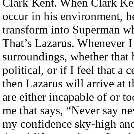
Clark Kent. When Clark Ken
occur in his environment, h
transform into Superman wh
That’s Lazarus. Whenever I
surroundings, whether that 
political, or if I feel that a 
then Lazarus will arrive at 
are either incapable of or to
me that says, “Never say nev
my confidence sky-high and