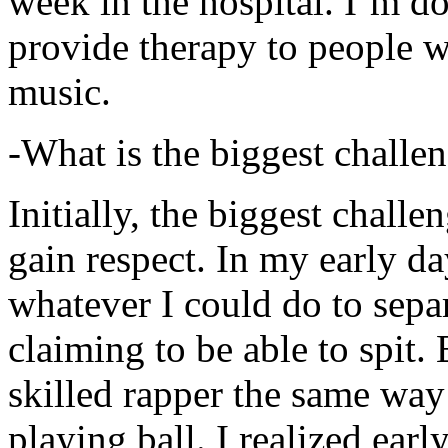
week in the hospital. I’m d
provide therapy to people 
music.
-What is the biggest challe
Initially, the biggest chall
gain respect. In my early day
whatever I could do to sepa
claiming to be able to spit
skilled rapper the same way
playing ball. I realized earl