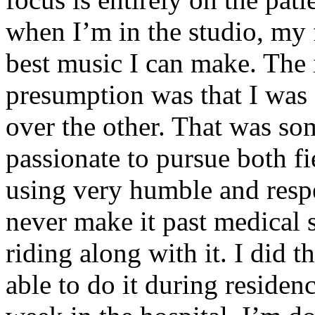
when I’m in the studio, my 
best music I can make. The i
presumption was that I was 
over the other. That was so
passionate to pursue both f
using very humble and respe
never make it past medical 
riding along with it. I did 
able to do it during residen