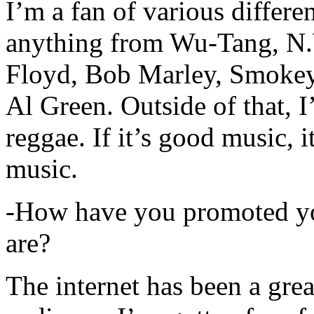
I’m a fan of various differen
anything from Wu-Tang, N.
Floyd, Bob Marley, Smokey
Al Green. Outside of that, 
reggae. If it’s good music, i
music.
-How have you promoted yo
are?
The internet has been a gre