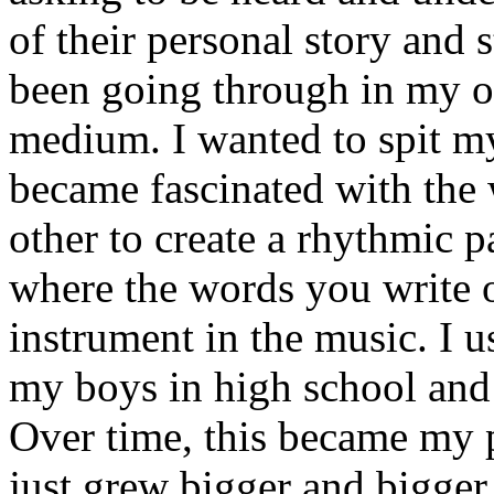
of their personal story and 
been going through in my ow
medium. I wanted to spit my
became fascinated with the
other to create a rhythmic 
where the words you write 
instrument in the music. I u
my boys in high school and j
Over time, this became my p
just grew bigger and bigger