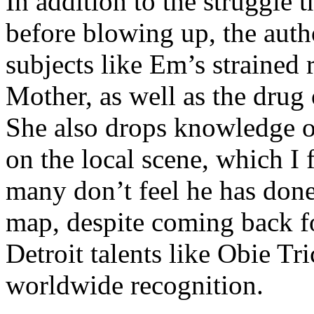
In addition to the struggle 
before blowing up, the autho
subjects like Em’s strained
Mother, as well as the drug 
She also drops knowledge on
on the local scene, which I 
many don’t feel he has done
map, despite coming back f
Detroit talents like Obie T
worldwide recognition.