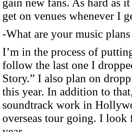
gain new fans. As hard as it i
get on venues whenever I ge
-What are your music plans
I’m in the process of putti
follow the last one I dropp
Story.” I also plan on dropp
this year. In addition to tha
soundtrack work in Hollywo
overseas tour going. I look 
year.