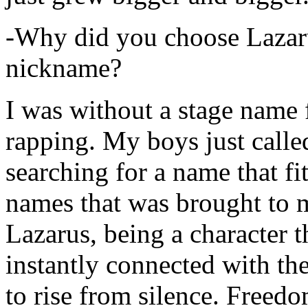
-Why did you choose Lazarus
nickname?
I was without a stage name f
rapping. My boys just calle
searching for a name that fi
names that was brought to 
Lazarus, being a character t
instantly connected with the
to rise from silence. Freedo