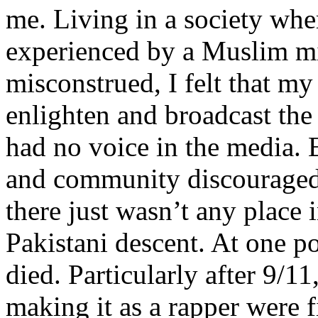
me. Living in a society whe
experienced by a Muslim mi
misconstrued, I felt that m
enlighten and broadcast th
had no voice in the media
and community discouraged 
there just wasn’t any place 
Pakistani descent. At one p
died. Particularly after 9/11
making it as a rapper were fi