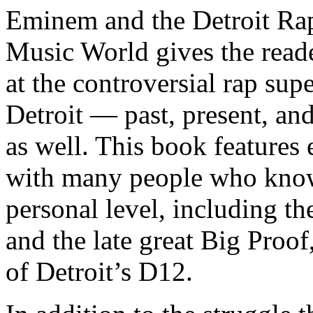
Eminem and the Detroit Rap
Music World gives the reade
at the controversial rap supe
Detroit — past, present, and
as well. This book features
with many people who know
personal level, including t
and the late great Big Proof
of Detroit’s D12.