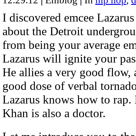
12.29.12
|
Emblog
|
In
hip hop
,
d
I discovered emcee Lazarus 
about the Detroit undergrou
from being your average emce
Lazarus will ignite your pas
He allies a very good flow, 
good dose of verbal tornad
Lazarus knows how to rap
Khan is also a doctor.