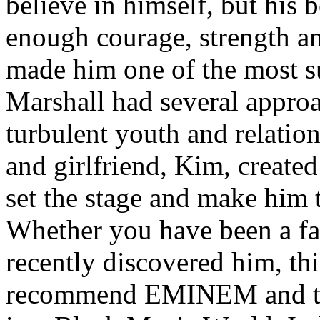
believe in himself, but his 
enough courage, strength an
made him one of the most suc
Marshall had several approa
turbulent youth and relatio
and girlfriend, Kim, created
set the stage and make him t
Whether you have been a fa
recently discovered him, thi
recommend EMINEM and the