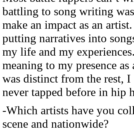
battling to song writing was
make an impact as an artist.
putting narratives into songs
my life and my experiences.
meaning to my presence as a
was distinct from the rest, I 
never tapped before in hip 
-Which artists have you col
scene and nationwide?