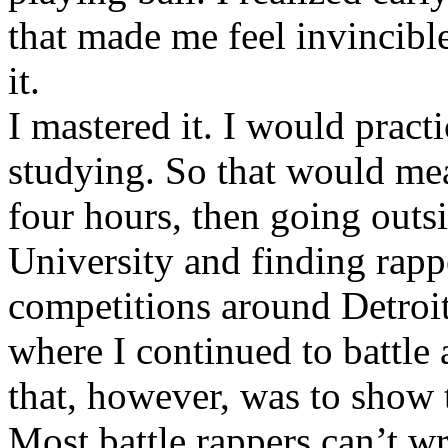
that made me feel invincibl
it.
I mastered it. I would pract
studying. So that would mea
four hours, then going out
University and finding rappe
competitions around Detroit
where I continued to battle 
that, however, was to show t
Most battle rappers can’t w