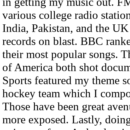
in getting my music out. F
various college radio station
India, Pakistan, and the UK
records on blast. BBC rank
their most popular songs. 
of America both shot docu
Sports featured my theme s
hockey team which I compos
Those have been great aven
more exposed. Lastly, doin