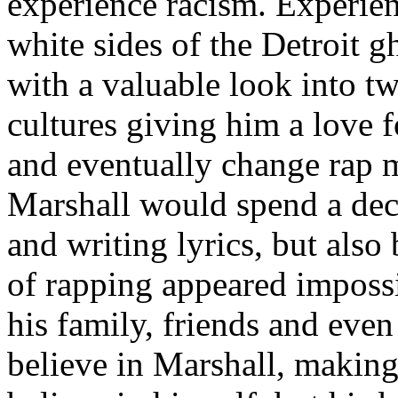
experience racism. Experien
white sides of the Detroit 
with a valuable look into tw
cultures giving him a love f
and eventually change rap m
Marshall would spend a deca
and writing lyrics, but also
of rapping appeared imposs
his family, friends and eve
believe in Marshall, making