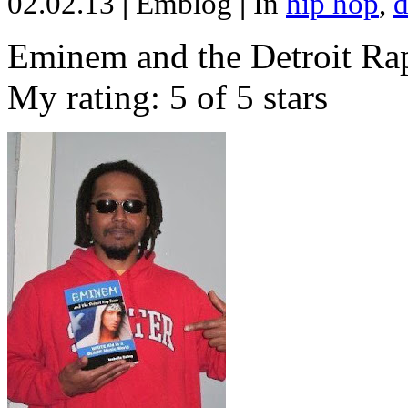
02.02.13
|
Emblog
|
In
hip hop
,
d
Eminem and the Detroit Rap
My rating: 5 of 5 stars