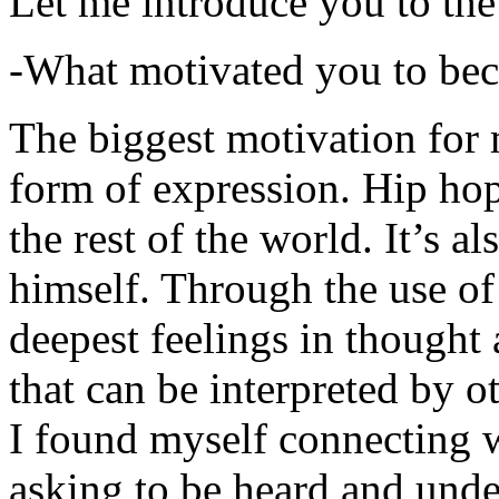
Let me introduce you to the
-What motivated you to be
The biggest motivation for 
form of expression. Hip hop 
the rest of the world. It’s a
himself. Through the use of 
deepest feelings in thought
that can be interpreted by o
I found myself connecting w
asking to be heard and unde