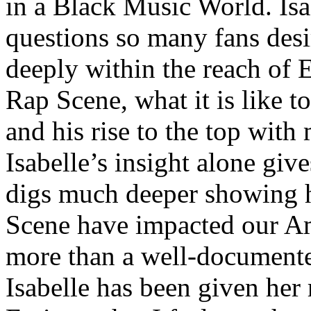
in a Black Music World. Isa
questions so many fans des
deeply within the reach of 
Rap Scene, what it is like to
and his rise to the top wit
Isabelle’s insight alone give
digs much deeper showing 
Scene have impacted our Am
more than a well-documented
Isabelle has been given her 