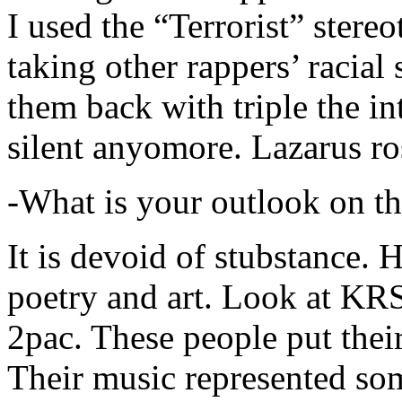
I used the “Terrorist” stereo
taking other rappers’ racial 
them back with triple the in
silent anyomore. Lazarus ro
-What is your outlook on th
It is devoid of stubstance. 
poetry and art. Look at KR
2pac. These people put their
Their music represented so