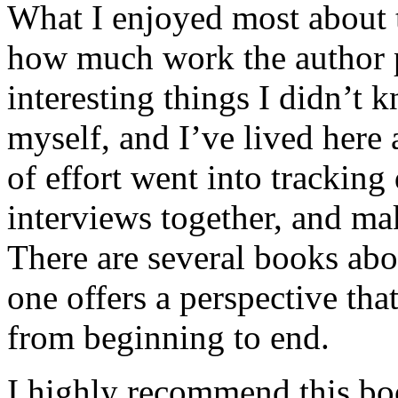
What I enjoyed most about 
how much work the author p
interesting things I didn’t
myself, and I’ve lived here a
of effort went into tracking
interviews together, and mak
There are several books abo
one offers a perspective that
from beginning to end.
I highly recommend this bo