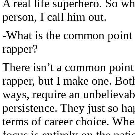
A real life superhero. So whe
person, I call him out.
-What is the common point 
rapper?
There isn’t a common point
rapper, but I make one. Both
ways, require an unbelieva
persistence. They just so ha
terms of career choice. Whe
focus is entirely on the pati