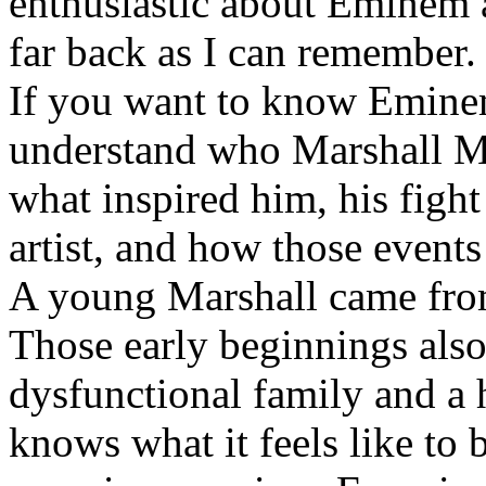
enthusiastic about Eminem a
far back as I can remember.
If you want to know Eminem 
understand who Marshall Ma
what inspired him, his fight
artist, and how those event
A young Marshall came fro
Those early beginnings als
dysfunctional family and a 
knows what it feels like to b