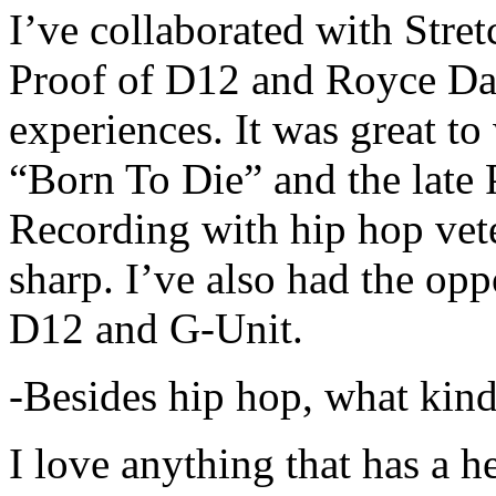
I’ve collaborated with Str
Proof of D12 and Royce Da 
experiences. It was great t
“Born To Die” and the late 
Recording with hip hop vet
sharp. I’ve also had the opp
D12 and G-Unit.
-Besides hip hop, what kind
I love anything that has a h