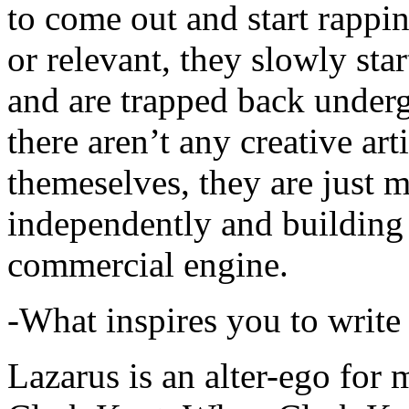
to come out and start rapp
or relevant, they slowly sta
and are trapped back underg
there aren’t any creative ar
themeselves, they are just
independently and building
commercial engine.
-What inspires you to write
Lazarus is an alter-ego for