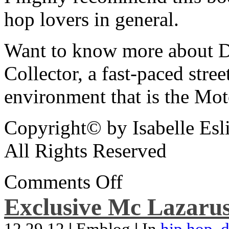
hop lovers in general.
Want to know more about De
Collector, a fast-paced street
environment that is the Mot
Copyright© by Isabelle Esl
All Rights Reserved
Comments Off
Exclusive Mc Lazarus